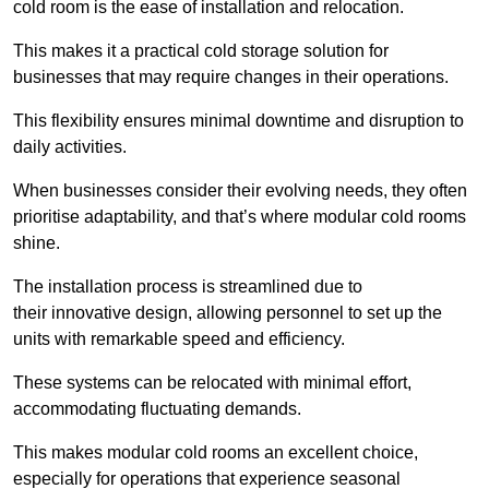
cold room is the ease of installation and relocation.
This makes it a practical cold storage solution for
businesses that may require changes in their operations.
This flexibility ensures minimal downtime and disruption to
daily activities.
When businesses consider their evolving needs, they often
prioritise adaptability, and that’s where modular cold rooms
shine.
The installation process is streamlined due to
their innovative design, allowing personnel to set up the
units with remarkable speed and efficiency.
These systems can be relocated with minimal effort,
accommodating fluctuating demands.
This makes modular cold rooms an excellent choice,
especially for operations that experience seasonal