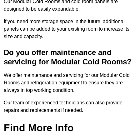
Our Modular Cold Rooms and cold room panels are
designed to be easily expandable.
If you need more storage space in the future, additional
panels can be added to your existing room to increase its
size and capacity.
Do you offer maintenance and
servicing for Modular Cold Rooms?
We offer maintenance and servicing for our Modular Cold
Rooms and refrigeration equipment to ensure they are
always in top working condition.
Our team of experienced technicians can also provide
repairs and replacements if needed.
Find More Info