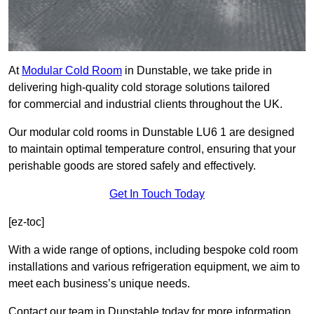
At
Modular Cold Room
in Dunstable, we take pride in
delivering high-quality cold storage solutions tailored
for commercial and industrial clients throughout the UK.
Our modular cold rooms in Dunstable LU6 1 are designed
to maintain optimal temperature control, ensuring that your
perishable goods are stored safely and effectively.
Get In Touch Today
[ez-toc]
With a wide range of options, including bespoke cold room
installations and various refrigeration equipment, we aim to
meet each business’s unique needs.
Contact our team in Dunstable today for more information