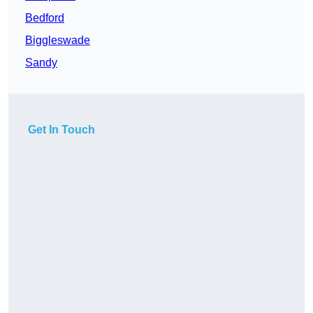
Bedford
Biggleswade
Sandy
Get In Touch