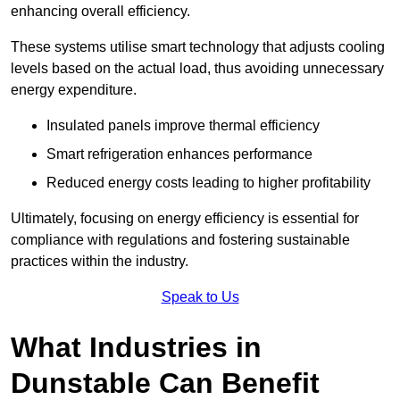
enhancing overall efficiency.
These systems utilise smart technology that adjusts cooling
levels based on the actual load, thus avoiding unnecessary
energy expenditure.
Insulated panels improve thermal efficiency
Smart refrigeration enhances performance
Reduced energy costs leading to higher profitability
Ultimately, focusing on energy efficiency is essential for
compliance with regulations and fostering sustainable
practices within the industry.
Speak to Us
What Industries in
Dunstable Can Benefit