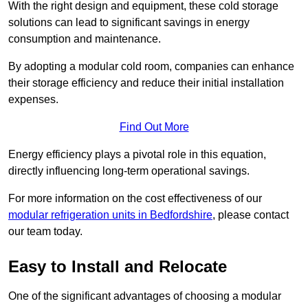
With the right design and equipment, these cold storage
solutions can lead to significant savings in energy
consumption and maintenance.
By adopting a modular cold room, companies can enhance
their storage efficiency and reduce their initial installation
expenses.
Find Out More
Energy efficiency plays a pivotal role in this equation,
directly influencing long-term operational savings.
For more information on the cost effectiveness of our
modular refrigeration units in Bedfordshire
, please contact
our team today.
Easy to Install and Relocate
One of the significant advantages of choosing a modular