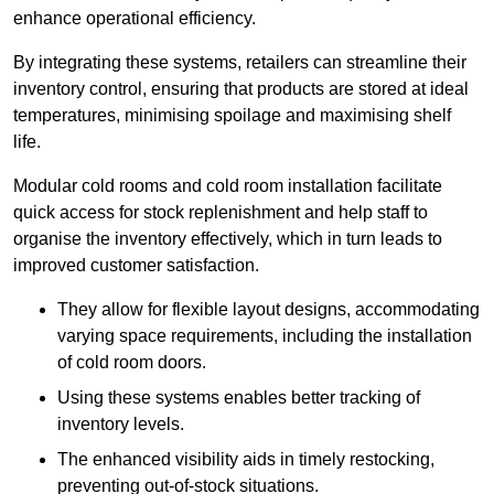
enhance operational efficiency.
By integrating these systems, retailers can streamline their
inventory control, ensuring that products are stored at ideal
temperatures, minimising spoilage and maximising shelf
life.
Modular cold rooms and cold room installation facilitate
quick access for stock replenishment and help staff to
organise the inventory effectively, which in turn leads to
improved customer satisfaction.
They allow for flexible layout designs, accommodating
varying space requirements, including the installation
of cold room doors.
Using these systems enables better tracking of
inventory levels.
The enhanced visibility aids in timely restocking,
preventing out-of-stock situations.