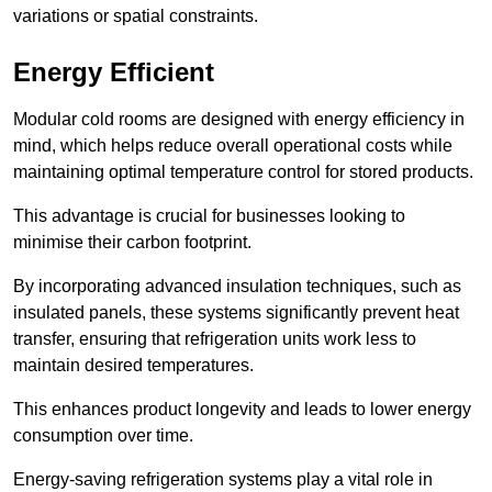
variations or spatial constraints.
Energy Efficient
Modular cold rooms are designed with energy efficiency in
mind, which helps reduce overall operational costs while
maintaining optimal temperature control for stored products.
This advantage is crucial for businesses looking to
minimise their carbon footprint.
By incorporating advanced insulation techniques, such as
insulated panels, these systems significantly prevent heat
transfer, ensuring that refrigeration units work less to
maintain desired temperatures.
This enhances product longevity and leads to lower energy
consumption over time.
Energy-saving refrigeration systems play a vital role in