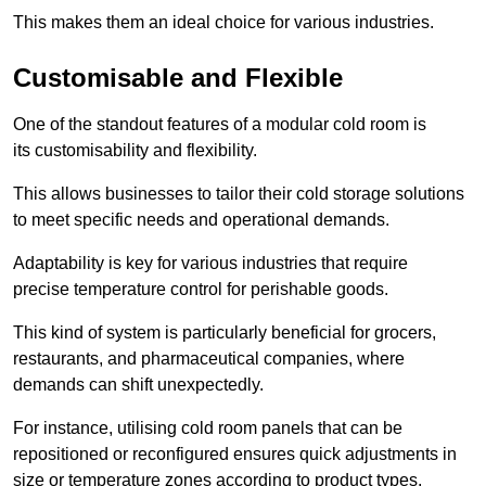
This makes them an ideal choice for various industries.
Customisable and Flexible
One of the standout features of a modular cold room is
its customisability and flexibility.
This allows businesses to tailor their cold storage solutions
to meet specific needs and operational demands.
Adaptability is key for various industries that require
precise temperature control for perishable goods.
This kind of system is particularly beneficial for grocers,
restaurants, and pharmaceutical companies, where
demands can shift unexpectedly.
For instance, utilising cold room panels that can be
repositioned or reconfigured ensures quick adjustments in
size or temperature zones according to product types.