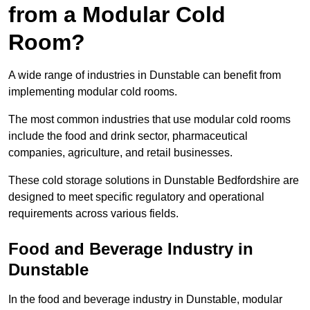
from a Modular Cold
Room?
A wide range of industries in Dunstable can benefit from
implementing modular cold rooms.
The most common industries that use modular cold rooms
include the food and drink sector, pharmaceutical
companies, agriculture, and retail businesses.
These cold storage solutions in Dunstable Bedfordshire are
designed to meet specific regulatory and operational
requirements across various fields.
Food and Beverage Industry in
Dunstable
In the food and beverage industry in Dunstable, modular