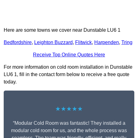
Here are some towns we cover near Dunstable LU6 1
Bedfordshire
,
Leighton Buzzard
,
Flitwick
,
Harpenden
,
Tring
Receive Top Online Quotes Here
For more information on cold room installation in Dunstable
LU6 1, fill in the contact form below to receive a free quote
today.
★★★★★
“Modular Cold Room was fantastic! They installed a
modular cold room for us, and the whole process was
seamless. The team was friendly, efficient, and really