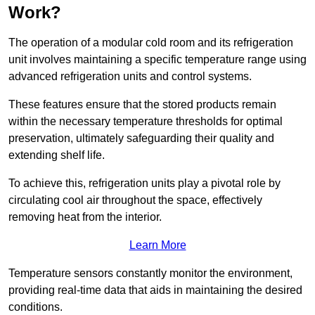
Work?
The operation of a modular cold room and its refrigeration
unit involves maintaining a specific temperature range using
advanced refrigeration units and control systems.
These features ensure that the stored products remain
within the necessary temperature thresholds for optimal
preservation, ultimately safeguarding their quality and
extending shelf life.
To achieve this, refrigeration units play a pivotal role by
circulating cool air throughout the space, effectively
removing heat from the interior.
Learn More
Temperature sensors constantly monitor the environment,
providing real-time data that aids in maintaining the desired
conditions.