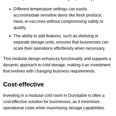
Different temperature settings can easily
accommodate sensitive items like fresh produce,
meat, or vaccines without compromising safety or
quality.
The ability to add features, such as shelving or
separate storage units, ensures that businesses can
scale their operations effortlessly when necessary.
This modular design enhances functionality and supports a
dynamic approach to cold storage, making it an investment
that evolves with changing business requirements.
Cost-effective
Investing in a modular cold room in Dunstable is often a
cost-effective solution for businesses, as it minimises
operational costs while maximising storage capabilities.