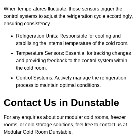
When temperatures fluctuate, these sensors trigger the
control systems to adjust the refrigeration cycle accordingly,
ensuring consistency.
Refrigeration Units: Responsible for cooling and
stabilising the internal temperature of the cold room.
Temperature Sensors: Essential for tracking changes
and providing feedback to the control system within
the cold room.
Control Systems: Actively manage the refrigeration
process to maintain optimal conditions.
Contact Us in Dunstable
For any enquiries about our modular cold rooms, freezer
rooms, or cold storage solutions, feel free to contact us at
Modular Cold Room Dunstable.