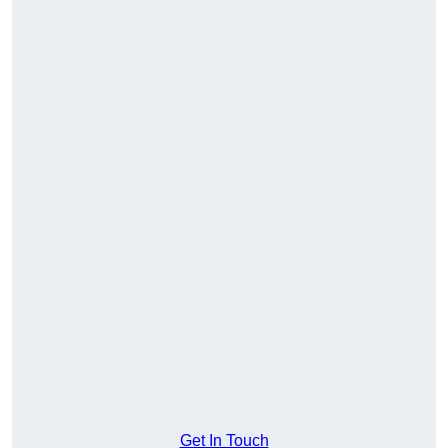
Get In Touch