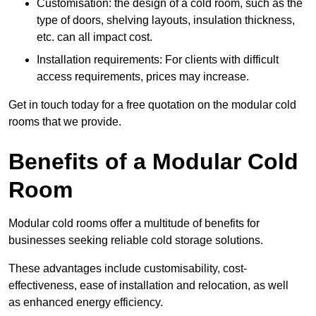
Customisation: the design of a cold room, such as the
type of doors, shelving layouts, insulation thickness,
etc. can all impact cost.
Installation requirements: For clients with difficult
access requirements, prices may increase.
Get in touch today for a free quotation on the modular cold
rooms that we provide.
Benefits of a Modular Cold
Room
Modular cold rooms offer a multitude of benefits for
businesses seeking reliable cold storage solutions.
These advantages include customisability, cost-
effectiveness, ease of installation and relocation, as well
as enhanced energy efficiency.