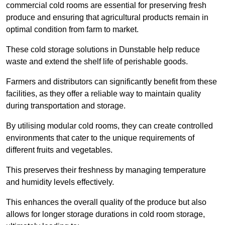
commercial cold rooms are essential for preserving fresh
produce and ensuring that agricultural products remain in
optimal condition from farm to market.
These cold storage solutions in Dunstable help reduce
waste and extend the shelf life of perishable goods.
Farmers and distributors can significantly benefit from these
facilities, as they offer a reliable way to maintain quality
during transportation and storage.
By utilising modular cold rooms, they can create controlled
environments that cater to the unique requirements of
different fruits and vegetables.
This preserves their freshness by managing temperature
and humidity levels effectively.
This enhances the overall quality of the produce but also
allows for longer storage durations in cold room storage,