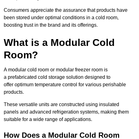
Consumers appreciate the assurance that products have
been stored under optimal conditions in a cold room,
boosting trust in the brand and its offerings.
What is a Modular Cold
Room?
A modular cold room or modular freezer room is
a prefabricated cold storage solution designed to
offer optimum temperature control for various perishable
products.
These versatile units are constructed using insulated
panels and advanced refrigeration systems, making them
suitable for a wide range of applications.
How Does a Modular Cold Room