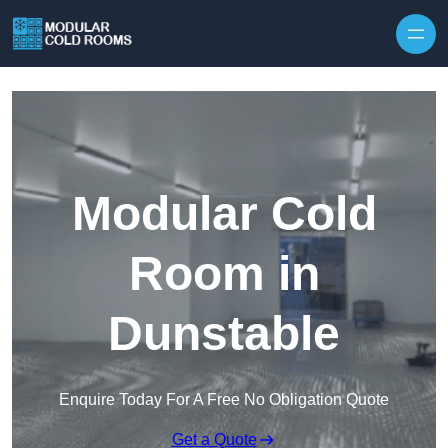
Skip to content
Modular Cold
Room in
Dunstable
Enquire Today For A Free No Obligation Quote
Get a Quote