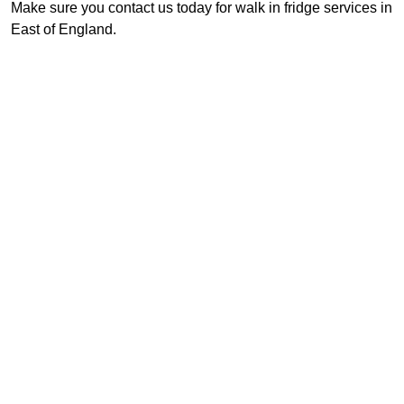
Make sure you contact us today for walk in fridge services in
East of England.