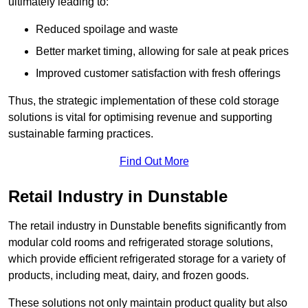
ultimately leading to:
Reduced spoilage and waste
Better market timing, allowing for sale at peak prices
Improved customer satisfaction with fresh offerings
Thus, the strategic implementation of these cold storage
solutions is vital for optimising revenue and supporting
sustainable farming practices.
Find Out More
Retail Industry in Dunstable
The retail industry in Dunstable benefits significantly from
modular cold rooms and refrigerated storage solutions,
which provide efficient refrigerated storage for a variety of
products, including meat, dairy, and frozen goods.
These solutions not only maintain product quality but also