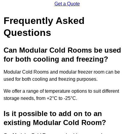
Get a Quote
Frequently Asked
Questions
Can Modular Cold Rooms be used
for both cooling and freezing?
Modular Cold Rooms and modular freezer room can be
used for both cooling and freezing purposes.
We offer a range of temperature options to suit different
storage needs, from +2°C to -25°C.
Is it possible to add on to an
existing Modular Cold Room?