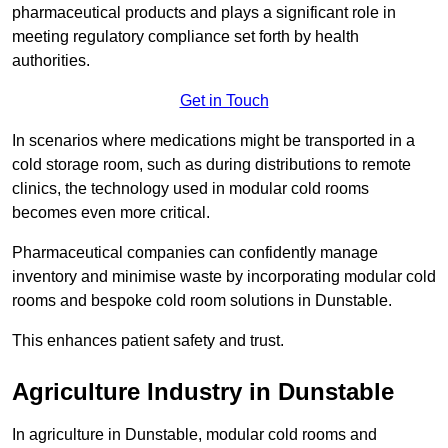
pharmaceutical products and plays a significant role in
meeting regulatory compliance set forth by health
authorities.
Get in Touch
In scenarios where medications might be transported in a
cold storage room, such as during distributions to remote
clinics, the technology used in modular cold rooms
becomes even more critical.
Pharmaceutical companies can confidently manage
inventory and minimise waste by incorporating modular cold
rooms and bespoke cold room solutions in Dunstable.
This enhances patient safety and trust.
Agriculture Industry in Dunstable
In agriculture in Dunstable, modular cold rooms and