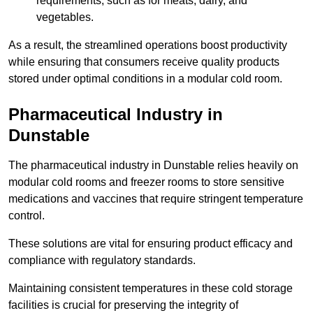
requirements, such as for meats, dairy, and
vegetables.
As a result, the streamlined operations boost productivity
while ensuring that consumers receive quality products
stored under optimal conditions in a modular cold room.
Pharmaceutical Industry in
Dunstable
The pharmaceutical industry in Dunstable relies heavily on
modular cold rooms and freezer rooms to store sensitive
medications and vaccines that require stringent temperature
control.
These solutions are vital for ensuring product efficacy and
compliance with regulatory standards.
Maintaining consistent temperatures in these cold storage
facilities is crucial for preserving the integrity of