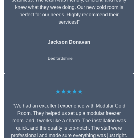
knew what they were doing. Our new cold room is
perfect for our needs. Highly recommend their
services!”
Jackson Donavan
Bedfordshire
★★★★★
“We had an excellent experience with Modular Cold
Room. They helped us set up a modular freezer
room, and it works like a charm. The installation was
quick, and the quality is top-notch. The staff were
professional and made sure everything was just right.