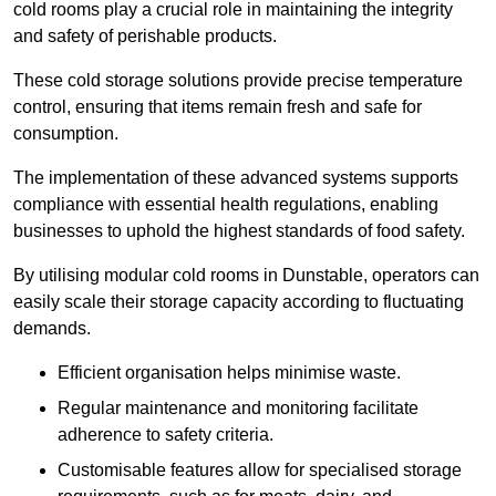
cold rooms play a crucial role in maintaining the integrity
and safety of perishable products.
These cold storage solutions provide precise temperature
control, ensuring that items remain fresh and safe for
consumption.
The implementation of these advanced systems supports
compliance with essential health regulations, enabling
businesses to uphold the highest standards of food safety.
By utilising modular cold rooms in Dunstable, operators can
easily scale their storage capacity according to fluctuating
demands.
Efficient organisation helps minimise waste.
Regular maintenance and monitoring facilitate
adherence to safety criteria.
Customisable features allow for specialised storage