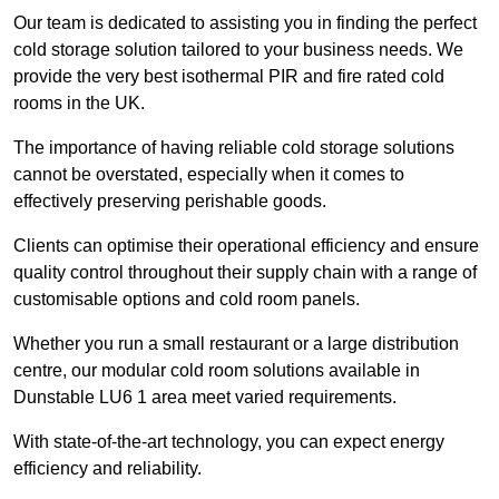
Our team is dedicated to assisting you in finding the perfect
cold storage solution tailored to your business needs. We
provide the very best isothermal PIR and fire rated cold
rooms in the UK.
The importance of having reliable cold storage solutions
cannot be overstated, especially when it comes to
effectively preserving perishable goods.
Clients can optimise their operational efficiency and ensure
quality control throughout their supply chain with a range of
customisable options and cold room panels.
Whether you run a small restaurant or a large distribution
centre, our modular cold room solutions available in
Dunstable LU6 1 area meet varied requirements.
With state-of-the-art technology, you can expect energy
efficiency and reliability.