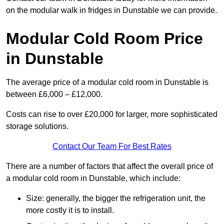
on the modular walk in fridges in Dunstable we can provide.
Modular Cold Room Price
in Dunstable
The average price of a modular cold room in Dunstable is
between £6,000 – £12,000.
Costs can rise to over £20,000 for larger, more sophisticated
storage solutions.
Contact Our Team For Best Rates
There are a number of factors that affect the overall price of
a modular cold room in Dunstable, which include:
Size: generally, the bigger the refrigeration unit, the
more costly it is to install.