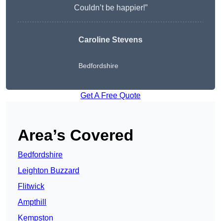
Couldn’t be happier!”
Caroline Stevens
Bedfordshire
Get A Free Quote
Area’s Covered
Bedfordshire
Leighton Buzzard
Flitwick
Ampthill
Kempston