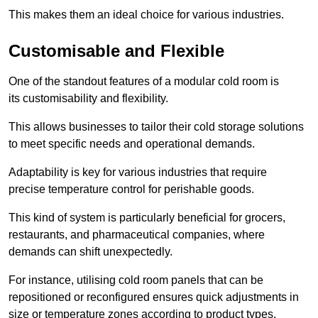
This makes them an ideal choice for various industries.
Customisable and Flexible
One of the standout features of a modular cold room is
its customisability and flexibility.
This allows businesses to tailor their cold storage solutions
to meet specific needs and operational demands.
Adaptability is key for various industries that require
precise temperature control for perishable goods.
This kind of system is particularly beneficial for grocers,
restaurants, and pharmaceutical companies, where
demands can shift unexpectedly.
For instance, utilising cold room panels that can be
repositioned or reconfigured ensures quick adjustments in
size or temperature zones according to product types.