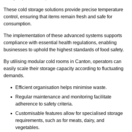
These cold storage solutions provide precise temperature
control, ensuring that items remain fresh and safe for
consumption.
The implementation of these advanced systems supports
compliance with essential health regulations, enabling
businesses to uphold the highest standards of food safety.
By utilising modular cold rooms in Canton, operators can
easily scale their storage capacity according to fluctuating
demands.
Efficient organisation helps minimise waste.
Regular maintenance and monitoring facilitate
adherence to safety criteria.
Customisable features allow for specialised storage
requirements, such as for meats, dairy, and
vegetables.