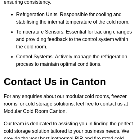
ensuring consistency.
Refrigeration Units: Responsible for cooling and
stabilising the internal temperature of the cold room.
Temperature Sensors: Essential for tracking changes
and providing feedback to the control system within
the cold room.
Control Systems: Actively manage the refrigeration
process to maintain optimal conditions.
Contact Us in Canton
For any enquiries about our modular cold rooms, freezer
rooms, or cold storage solutions, feel free to contact us at
Modular Cold Room Canton.
Our team is dedicated to assisting you in finding the perfect
cold storage solution tailored to your business needs. We
provide the very best isothermal PIR and fire rated cold