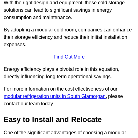
With the right design and equipment, these cold storage
solutions can lead to significant savings in energy
consumption and maintenance.
By adopting a modular cold room, companies can enhance
their storage efficiency and reduce their initial installation
expenses.
Find Out More
Energy efficiency plays a pivotal role in this equation,
directly influencing long-term operational savings.
For more information on the cost effectiveness of our
modular refrigeration units in South Glamorgan
, please
contact our team today.
Easy to Install and Relocate
One of the significant advantages of choosing a modular