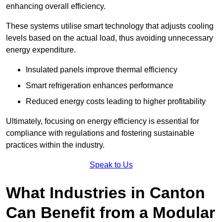
enhancing overall efficiency.
These systems utilise smart technology that adjusts cooling
levels based on the actual load, thus avoiding unnecessary
energy expenditure.
Insulated panels improve thermal efficiency
Smart refrigeration enhances performance
Reduced energy costs leading to higher profitability
Ultimately, focusing on energy efficiency is essential for
compliance with regulations and fostering sustainable
practices within the industry.
Speak to Us
What Industries in Canton
Can Benefit from a Modular