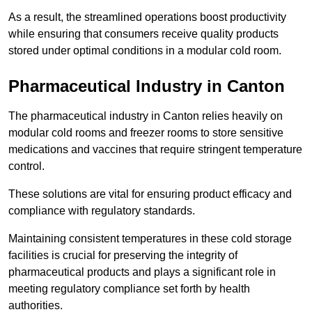
As a result, the streamlined operations boost productivity
while ensuring that consumers receive quality products
stored under optimal conditions in a modular cold room.
Pharmaceutical Industry in Canton
The pharmaceutical industry in Canton relies heavily on
modular cold rooms and freezer rooms to store sensitive
medications and vaccines that require stringent temperature
control.
These solutions are vital for ensuring product efficacy and
compliance with regulatory standards.
Maintaining consistent temperatures in these cold storage
facilities is crucial for preserving the integrity of
pharmaceutical products and plays a significant role in
meeting regulatory compliance set forth by health
authorities.