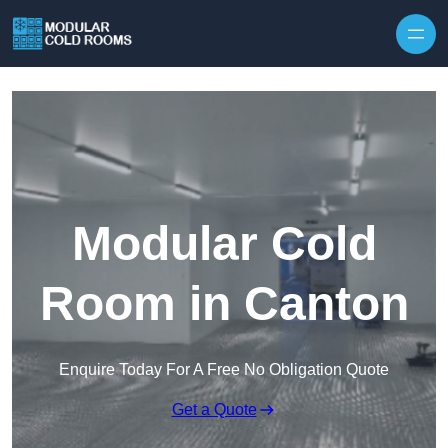
Skip to content
Modular Cold
Room in Canton
Enquire Today For A Free No Obligation Quote
Get a Quote