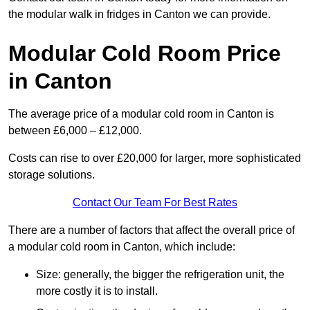
the modular walk in fridges in Canton we can provide.
Modular Cold Room Price
in Canton
The average price of a modular cold room in Canton is
between £6,000 – £12,000.
Costs can rise to over £20,000 for larger, more sophisticated
storage solutions.
Contact Our Team For Best Rates
There are a number of factors that affect the overall price of
a modular cold room in Canton, which include:
Size: generally, the bigger the refrigeration unit, the
more costly it is to install.