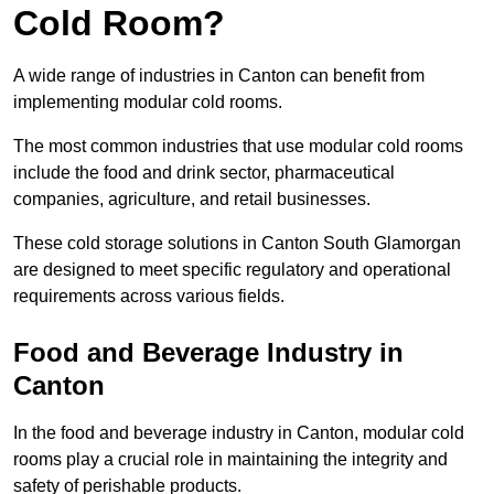
Cold Room?
A wide range of industries in Canton can benefit from
implementing modular cold rooms.
The most common industries that use modular cold rooms
include the food and drink sector, pharmaceutical
companies, agriculture, and retail businesses.
These cold storage solutions in Canton South Glamorgan
are designed to meet specific regulatory and operational
requirements across various fields.
Food and Beverage Industry in
Canton
In the food and beverage industry in Canton, modular cold
rooms play a crucial role in maintaining the integrity and
safety of perishable products.