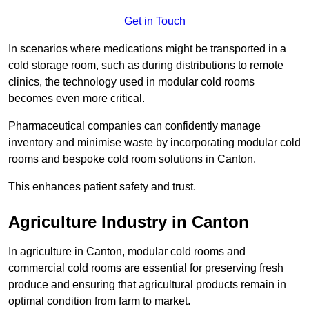
Get in Touch
In scenarios where medications might be transported in a
cold storage room, such as during distributions to remote
clinics, the technology used in modular cold rooms
becomes even more critical.
Pharmaceutical companies can confidently manage
inventory and minimise waste by incorporating modular cold
rooms and bespoke cold room solutions in Canton.
This enhances patient safety and trust.
Agriculture Industry in Canton
In agriculture in Canton, modular cold rooms and
commercial cold rooms are essential for preserving fresh
produce and ensuring that agricultural products remain in
optimal condition from farm to market.