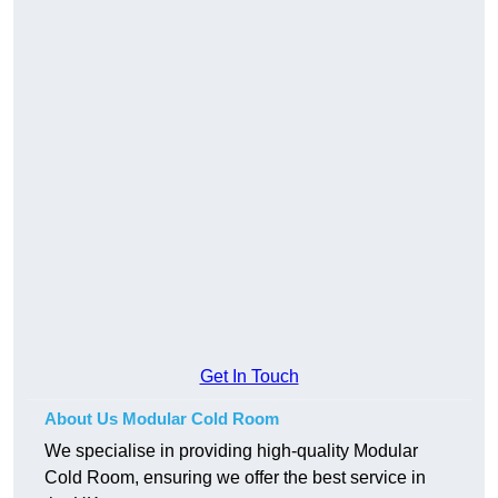
Get In Touch
About Us Modular Cold Room
We specialise in providing high-quality Modular
Cold Room, ensuring we offer the best service in