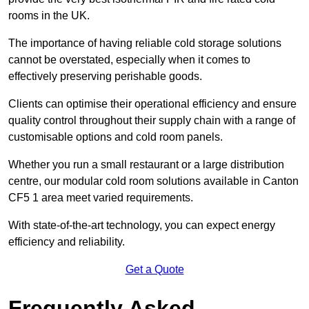
rooms in the UK.
The importance of having reliable cold storage solutions
cannot be overstated, especially when it comes to
effectively preserving perishable goods.
Clients can optimise their operational efficiency and ensure
quality control throughout their supply chain with a range of
customisable options and cold room panels.
Whether you run a small restaurant or a large distribution
centre, our modular cold room solutions available in Canton
CF5 1 area meet varied requirements.
With state-of-the-art technology, you can expect energy
efficiency and reliability.
Get a Quote
Frequently Asked