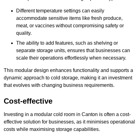
Different temperature settings can easily
accommodate sensitive items like fresh produce,
meat, or vaccines without compromising safety or
quality.
The ability to add features, such as shelving or
separate storage units, ensures that businesses can
scale their operations effortlessly when necessary.
This modular design enhances functionality and supports a
dynamic approach to cold storage, making it an investment
that evolves with changing business requirements.
Cost-effective
Investing in a modular cold room in Canton is often a cost-
effective solution for businesses, as it minimises operational
costs while maximising storage capabilities.