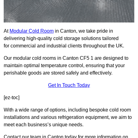
At
Modular Cold Room
in Canton, we take pride in
delivering high-quality cold storage solutions tailored
for commercial and industrial clients throughout the UK.
Our modular cold rooms in Canton CF5 1 are designed to
maintain optimal temperature control, ensuring that your
perishable goods are stored safely and effectively.
Get In Touch Today
[ez-toc]
With a wide range of options, including bespoke cold room
installations and various refrigeration equipment, we aim to
meet each business’s unique needs.
Contact our team in Canton today for more information on