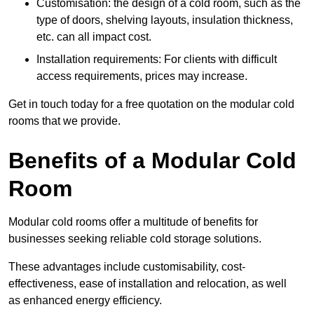
Customisation: the design of a cold room, such as the
type of doors, shelving layouts, insulation thickness,
etc. can all impact cost.
Installation requirements: For clients with difficult
access requirements, prices may increase.
Get in touch today for a free quotation on the modular cold
rooms that we provide.
Benefits of a Modular Cold
Room
Modular cold rooms offer a multitude of benefits for
businesses seeking reliable cold storage solutions.
These advantages include customisability, cost-
effectiveness, ease of installation and relocation, as well
as enhanced energy efficiency.