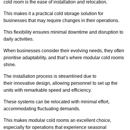
cold room is the ease of installation and relocation.
This makes it a practical cold storage solution for
businesses that may require changes in their operations.
This flexibility ensures minimal downtime and disruption to
daily activities.
When businesses consider their evolving needs, they often
prioritise adaptability, and that’s where modular cold rooms
shine.
The installation process is streamlined due to
their innovative design, allowing personnel to set up the
units with remarkable speed and efficiency.
These systems can be relocated with minimal effort,
accommodating fluctuating demands.
This makes modular cold rooms an excellent choice,
especially for operations that experience seasonal