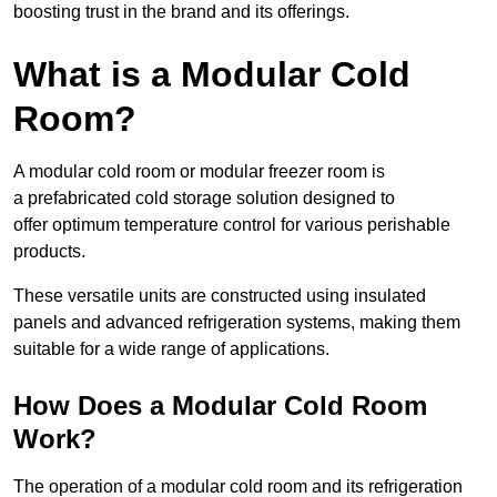
boosting trust in the brand and its offerings.
What is a Modular Cold
Room?
A modular cold room or modular freezer room is
a prefabricated cold storage solution designed to
offer optimum temperature control for various perishable
products.
These versatile units are constructed using insulated
panels and advanced refrigeration systems, making them
suitable for a wide range of applications.
How Does a Modular Cold Room
Work?
The operation of a modular cold room and its refrigeration