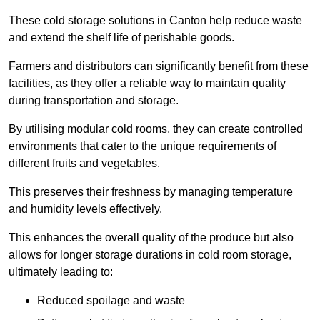
These cold storage solutions in Canton help reduce waste
and extend the shelf life of perishable goods.
Farmers and distributors can significantly benefit from these
facilities, as they offer a reliable way to maintain quality
during transportation and storage.
By utilising modular cold rooms, they can create controlled
environments that cater to the unique requirements of
different fruits and vegetables.
This preserves their freshness by managing temperature
and humidity levels effectively.
This enhances the overall quality of the produce but also
allows for longer storage durations in cold room storage,
ultimately leading to:
Reduced spoilage and waste