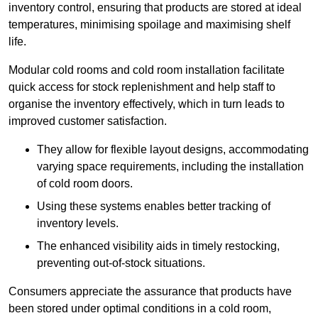
inventory control, ensuring that products are stored at ideal
temperatures, minimising spoilage and maximising shelf
life.
Modular cold rooms and cold room installation facilitate
quick access for stock replenishment and help staff to
organise the inventory effectively, which in turn leads to
improved customer satisfaction.
They allow for flexible layout designs, accommodating
varying space requirements, including the installation
of cold room doors.
Using these systems enables better tracking of
inventory levels.
The enhanced visibility aids in timely restocking,
preventing out-of-stock situations.
Consumers appreciate the assurance that products have
been stored under optimal conditions in a cold room,