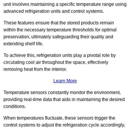
unit involves maintaining a specific temperature range using
advanced refrigeration units and control systems.
These features ensure that the stored products remain
within the necessary temperature thresholds for optimal
preservation, ultimately safeguarding their quality and
extending shelf life.
To achieve this, refrigeration units play a pivotal role by
circulating cool air throughout the space, effectively
removing heat from the interior.
Learn More
Temperature sensors constantly monitor the environment,
providing real-time data that aids in maintaining the desired
conditions.
When temperatures fluctuate, these sensors trigger the
control systems to adjust the refrigeration cycle accordingly,