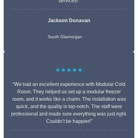
services!”
Jackson Donavan
South Glamorgan
★★★★★
“We had an excellent experience with Modular Cold
Room. They helped us set up a modular freezer
room, and it works like a charm. The installation was
quick, and the quality is top-notch. The staff were
professional and made sure everything was just right.
Couldn’t be happier!”