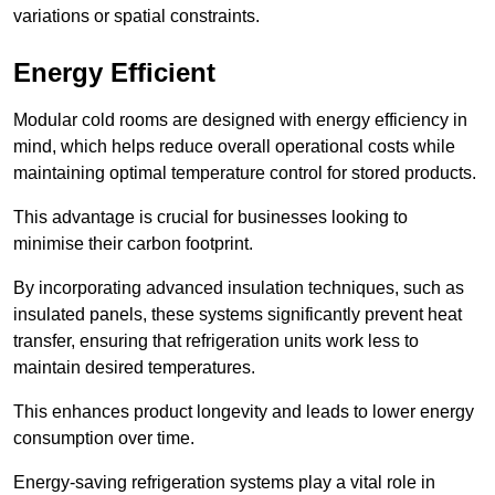
variations or spatial constraints.
Energy Efficient
Modular cold rooms are designed with energy efficiency in
mind, which helps reduce overall operational costs while
maintaining optimal temperature control for stored products.
This advantage is crucial for businesses looking to
minimise their carbon footprint.
By incorporating advanced insulation techniques, such as
insulated panels, these systems significantly prevent heat
transfer, ensuring that refrigeration units work less to
maintain desired temperatures.
This enhances product longevity and leads to lower energy
consumption over time.
Energy-saving refrigeration systems play a vital role in