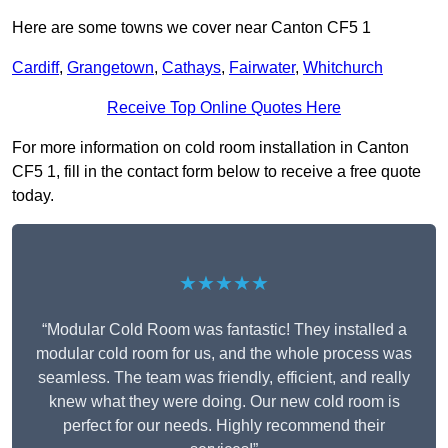
Here are some towns we cover near Canton CF5 1
Cardiff
,
Grangetown
,
Cathays
,
Fairwater
,
Whitchurch
Receive Top Online Quotes Here
For more information on cold room installation in Canton
CF5 1, fill in the contact form below to receive a free quote
today.
★★★★★
“Modular Cold Room was fantastic! They installed a
modular cold room for us, and the whole process was
seamless. The team was friendly, efficient, and really
knew what they were doing. Our new cold room is
perfect for our needs. Highly recommend their