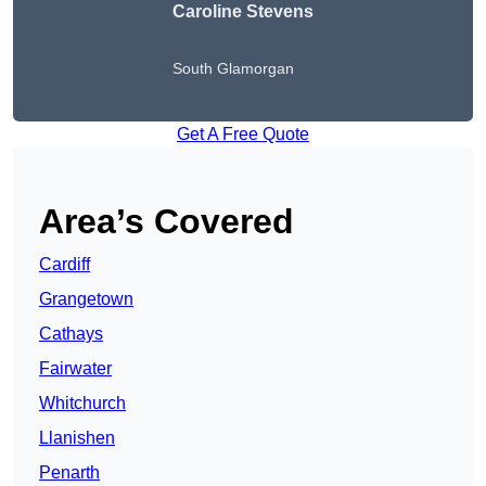
Caroline Stevens
South Glamorgan
Get A Free Quote
Area’s Covered
Cardiff
Grangetown
Cathays
Fairwater
Whitchurch
Llanishen
Penarth