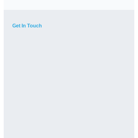
Get In Touch