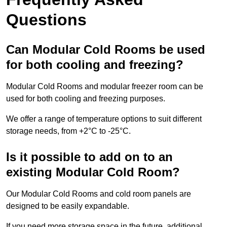
Questions
Can Modular Cold Rooms be used
for both cooling and freezing?
Modular Cold Rooms and modular freezer room can be
used for both cooling and freezing purposes.
We offer a range of temperature options to suit different
storage needs, from +2°C to -25°C.
Is it possible to add on to an
existing Modular Cold Room?
Our Modular Cold Rooms and cold room panels are
designed to be easily expandable.
If you need more storage space in the future, additional