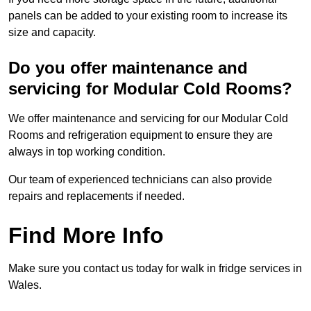
panels can be added to your existing room to increase its
size and capacity.
Do you offer maintenance and
servicing for Modular Cold Rooms?
We offer maintenance and servicing for our Modular Cold
Rooms and refrigeration equipment to ensure they are
always in top working condition.
Our team of experienced technicians can also provide
repairs and replacements if needed.
Find More Info
Make sure you contact us today for walk in fridge services in
Wales.