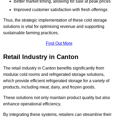
Better market timing, allowing for sale at peak prices
Improved customer satisfaction with fresh offerings
Thus, the strategic implementation of these cold storage
solutions is vital for optimising revenue and supporting
sustainable farming practices.
Find Out More
Retail Industry in Canton
The retail industry in Canton benefits significantly from
modular cold rooms and refrigerated storage solutions,
which provide efficient refrigerated storage for a variety of
products, including meat, dairy, and frozen goods.
These solutions not only maintain product quality but also
enhance operational efficiency.
By integrating these systems, retailers can streamline their