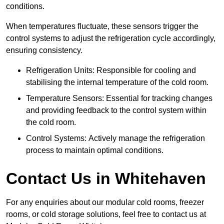
conditions.
When temperatures fluctuate, these sensors trigger the
control systems to adjust the refrigeration cycle accordingly,
ensuring consistency.
Refrigeration Units: Responsible for cooling and
stabilising the internal temperature of the cold room.
Temperature Sensors: Essential for tracking changes
and providing feedback to the control system within
the cold room.
Control Systems: Actively manage the refrigeration
process to maintain optimal conditions.
Contact Us in Whitehaven
For any enquiries about our modular cold rooms, freezer
rooms, or cold storage solutions, feel free to contact us at