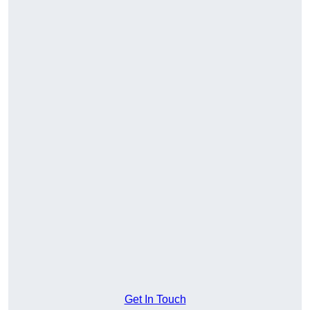
Get In Touch