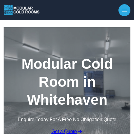
Skip to content
Modular Cold
Room in
Whitehaven
Enquire Today For A Free No Obligation Quote
Get a Quote