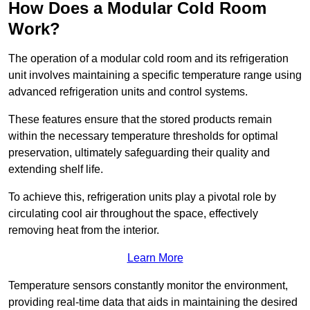
How Does a Modular Cold Room
Work?
The operation of a modular cold room and its refrigeration
unit involves maintaining a specific temperature range using
advanced refrigeration units and control systems.
These features ensure that the stored products remain
within the necessary temperature thresholds for optimal
preservation, ultimately safeguarding their quality and
extending shelf life.
To achieve this, refrigeration units play a pivotal role by
circulating cool air throughout the space, effectively
removing heat from the interior.
Learn More
Temperature sensors constantly monitor the environment,
providing real-time data that aids in maintaining the desired