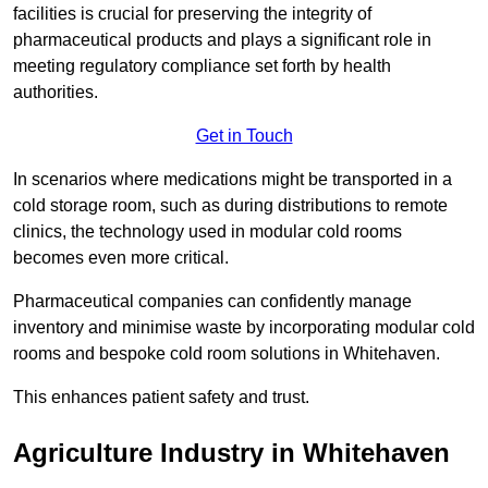
facilities is crucial for preserving the integrity of
pharmaceutical products and plays a significant role in
meeting regulatory compliance set forth by health
authorities.
Get in Touch
In scenarios where medications might be transported in a
cold storage room, such as during distributions to remote
clinics, the technology used in modular cold rooms
becomes even more critical.
Pharmaceutical companies can confidently manage
inventory and minimise waste by incorporating modular cold
rooms and bespoke cold room solutions in Whitehaven.
This enhances patient safety and trust.
Agriculture Industry in Whitehaven