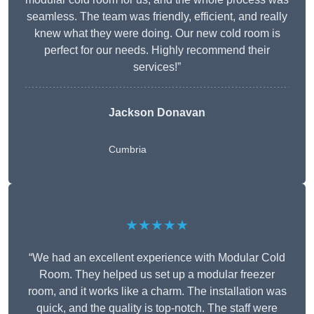
seamless. The team was friendly, efficient, and really
knew what they were doing. Our new cold room is
perfect for our needs. Highly recommend their
services!”
Jackson Donavan
Cumbria
★★★★★
“We had an excellent experience with Modular Cold
Room. They helped us set up a modular freezer
room, and it works like a charm. The installation was
quick, and the quality is top-notch. The staff were