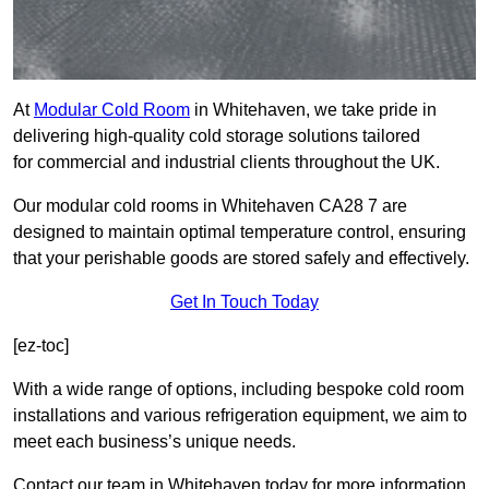
At
Modular Cold Room
in Whitehaven, we take pride in
delivering high-quality cold storage solutions tailored
for commercial and industrial clients throughout the UK.
Our modular cold rooms in Whitehaven CA28 7 are
designed to maintain optimal temperature control, ensuring
that your perishable goods are stored safely and effectively.
Get In Touch Today
[ez-toc]
With a wide range of options, including bespoke cold room
installations and various refrigeration equipment, we aim to
meet each business’s unique needs.
Contact our team in Whitehaven today for more information