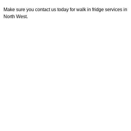
Make sure you contact us today for walk in fridge services in
North West.