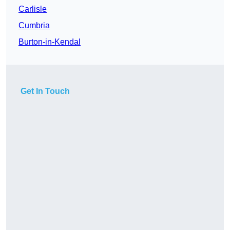
Carlisle
Cumbria
Burton-in-Kendal
Get In Touch