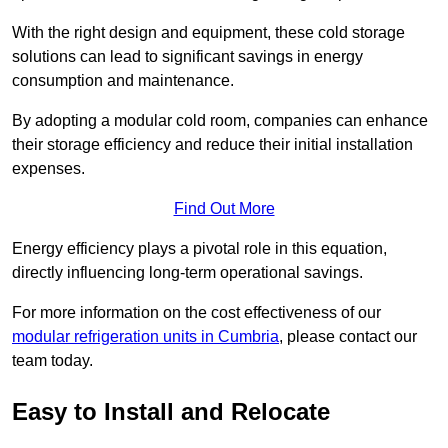
With the right design and equipment, these cold storage
solutions can lead to significant savings in energy
consumption and maintenance.
By adopting a modular cold room, companies can enhance
their storage efficiency and reduce their initial installation
expenses.
Find Out More
Energy efficiency plays a pivotal role in this equation,
directly influencing long-term operational savings.
For more information on the cost effectiveness of our
modular refrigeration units in Cumbria
, please contact our
team today.
Easy to Install and Relocate