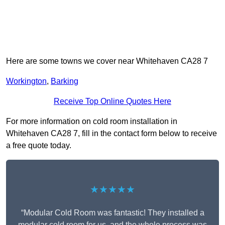
Here are some towns we cover near Whitehaven CA28 7
Workington
,
Barking
Receive Top Online Quotes Here
For more information on cold room installation in
Whitehaven CA28 7, fill in the contact form below to receive
a free quote today.
★★★★★
“Modular Cold Room was fantastic! They installed a
modular cold room for us, and the whole process was