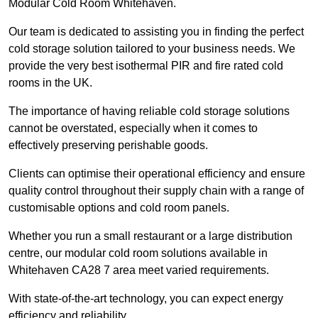
Modular Cold Room Whitehaven.
Our team is dedicated to assisting you in finding the perfect
cold storage solution tailored to your business needs. We
provide the very best isothermal PIR and fire rated cold
rooms in the UK.
The importance of having reliable cold storage solutions
cannot be overstated, especially when it comes to
effectively preserving perishable goods.
Clients can optimise their operational efficiency and ensure
quality control throughout their supply chain with a range of
customisable options and cold room panels.
Whether you run a small restaurant or a large distribution
centre, our modular cold room solutions available in
Whitehaven CA28 7 area meet varied requirements.
With state-of-the-art technology, you can expect energy
efficiency and reliability.