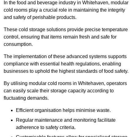
In the food and beverage industry in Whitehaven, modular
cold rooms play a crucial role in maintaining the integrity
and safety of perishable products.
These cold storage solutions provide precise temperature
control, ensuring that items remain fresh and safe for
consumption.
The implementation of these advanced systems supports
compliance with essential health regulations, enabling
businesses to uphold the highest standards of food safety.
By utilising modular cold rooms in Whitehaven, operators
can easily scale their storage capacity according to
fluctuating demands.
Efficient organisation helps minimise waste.
Regular maintenance and monitoring facilitate
adherence to safety criteria.