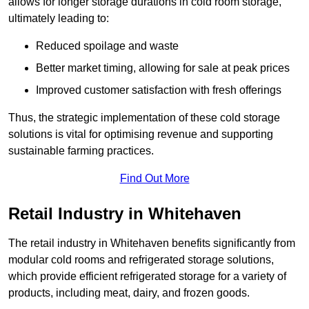
allows for longer storage durations in cold room storage,
ultimately leading to:
Reduced spoilage and waste
Better market timing, allowing for sale at peak prices
Improved customer satisfaction with fresh offerings
Thus, the strategic implementation of these cold storage
solutions is vital for optimising revenue and supporting
sustainable farming practices.
Find Out More
Retail Industry in Whitehaven
The retail industry in Whitehaven benefits significantly from
modular cold rooms and refrigerated storage solutions,
which provide efficient refrigerated storage for a variety of
products, including meat, dairy, and frozen goods.