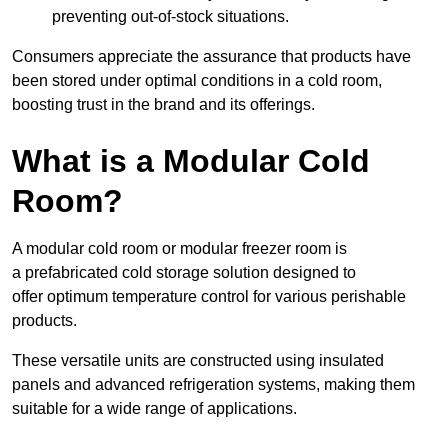
preventing out-of-stock situations.
Consumers appreciate the assurance that products have
been stored under optimal conditions in a cold room,
boosting trust in the brand and its offerings.
What is a Modular Cold
Room?
A modular cold room or modular freezer room is
a prefabricated cold storage solution designed to
offer optimum temperature control for various perishable
products.
These versatile units are constructed using insulated
panels and advanced refrigeration systems, making them
suitable for a wide range of applications.