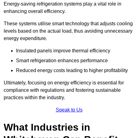
Energy-saving refrigeration systems play a vital role in
enhancing overall efficiency.
These systems utilise smart technology that adjusts cooling
levels based on the actual load, thus avoiding unnecessary
energy expenditure.
Insulated panels improve thermal efficiency
Smart refrigeration enhances performance
Reduced energy costs leading to higher profitability
Ultimately, focusing on energy efficiency is essential for
compliance with regulations and fostering sustainable
practices within the industry.
Speak to Us
What Industries in