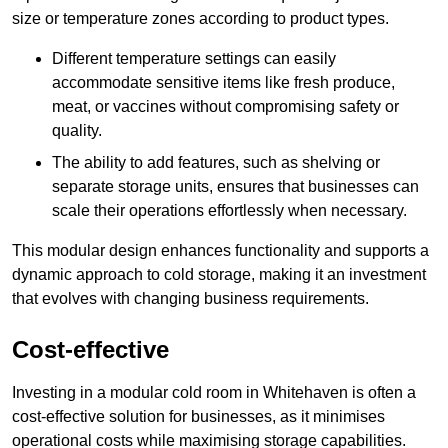
size or temperature zones according to product types.
Different temperature settings can easily
accommodate sensitive items like fresh produce,
meat, or vaccines without compromising safety or
quality.
The ability to add features, such as shelving or
separate storage units, ensures that businesses can
scale their operations effortlessly when necessary.
This modular design enhances functionality and supports a
dynamic approach to cold storage, making it an investment
that evolves with changing business requirements.
Cost-effective
Investing in a modular cold room in Whitehaven is often a
cost-effective solution for businesses, as it minimises
operational costs while maximising storage capabilities.