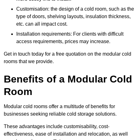
Customisation: the design of a cold room, such as the
type of doors, shelving layouts, insulation thickness,
etc. can all impact cost.
Installation requirements: For clients with difficult
access requirements, prices may increase.
Get in touch today for a free quotation on the modular cold
rooms that we provide.
Benefits of a Modular Cold
Room
Modular cold rooms offer a multitude of benefits for
businesses seeking reliable cold storage solutions.
These advantages include customisability, cost-
effectiveness, ease of installation and relocation, as well