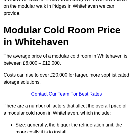
on the modular walk in fridges in Whitehaven we can
provide.
Modular Cold Room Price
in Whitehaven
The average price of a modular cold room in Whitehaven is
between £6,000 – £12,000.
Costs can rise to over £20,000 for larger, more sophisticated
storage solutions.
Contact Our Team For Best Rates
There are a number of factors that affect the overall price of
a modular cold room in Whitehaven, which include:
Size: generally, the bigger the refrigeration unit, the
more costly it is to install.