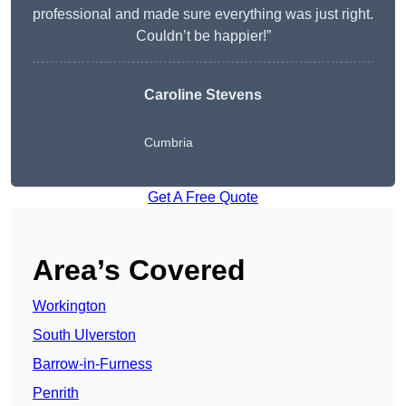
professional and made sure everything was just right.
Couldn’t be happier!”
Caroline Stevens
Cumbria
Get A Free Quote
Area’s Covered
Workington
South Ulverston
Barrow-in-Furness
Penrith