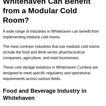
Whitehaven Can Benefit
from a Modular Cold
Room?
A wide range of industries in Whitehaven can benefit from
implementing modular cold rooms.
The most common industries that use modular cold rooms
include the food and drink sector, pharmaceutical
companies, agriculture, and retail businesses.
These cold storage solutions in Whitehaven Cumbria are
designed to meet specific regulatory and operational
requirements across various fields.
Food and Beverage Industry in
Whitehaven