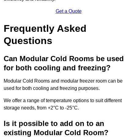
Get a Quote
Frequently Asked
Questions
Can Modular Cold Rooms be used
for both cooling and freezing?
Modular Cold Rooms and modular freezer room can be
used for both cooling and freezing purposes.
We offer a range of temperature options to suit different
storage needs, from +2°C to -25°C.
Is it possible to add on to an
existing Modular Cold Room?