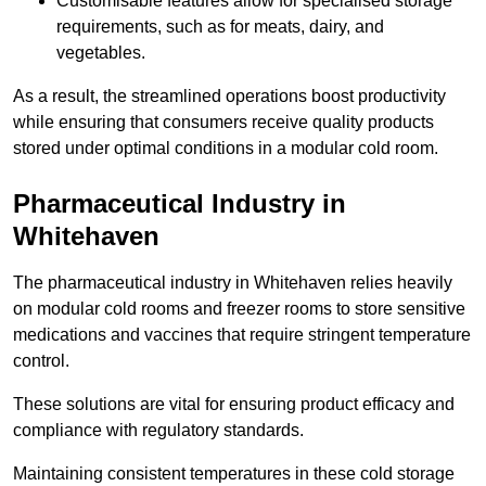
Customisable features allow for specialised storage
requirements, such as for meats, dairy, and
vegetables.
As a result, the streamlined operations boost productivity
while ensuring that consumers receive quality products
stored under optimal conditions in a modular cold room.
Pharmaceutical Industry in
Whitehaven
The pharmaceutical industry in Whitehaven relies heavily
on modular cold rooms and freezer rooms to store sensitive
medications and vaccines that require stringent temperature
control.
These solutions are vital for ensuring product efficacy and
compliance with regulatory standards.
Maintaining consistent temperatures in these cold storage