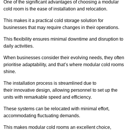
One of the significant advantages of choosing a modular
cold room is the ease of installation and relocation.
This makes it a practical cold storage solution for
businesses that may require changes in their operations.
This flexibility ensures minimal downtime and disruption to
daily activities.
When businesses consider their evolving needs, they often
prioritise adaptability, and that’s where modular cold rooms
shine.
The installation process is streamlined due to
their innovative design, allowing personnel to set up the
units with remarkable speed and efficiency.
These systems can be relocated with minimal effort,
accommodating fluctuating demands.
This makes modular cold rooms an excellent choice,