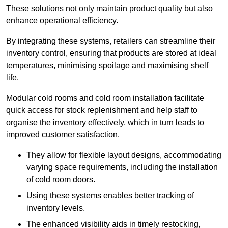
These solutions not only maintain product quality but also
enhance operational efficiency.
By integrating these systems, retailers can streamline their
inventory control, ensuring that products are stored at ideal
temperatures, minimising spoilage and maximising shelf
life.
Modular cold rooms and cold room installation facilitate
quick access for stock replenishment and help staff to
organise the inventory effectively, which in turn leads to
improved customer satisfaction.
They allow for flexible layout designs, accommodating
varying space requirements, including the installation
of cold room doors.
Using these systems enables better tracking of
inventory levels.
The enhanced visibility aids in timely restocking,