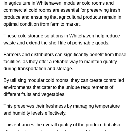
In agriculture in Whitehaven, modular cold rooms and
commercial cold rooms are essential for preserving fresh
produce and ensuring that agricultural products remain in
optimal condition from farm to market.
These cold storage solutions in Whitehaven help reduce
waste and extend the shelf life of perishable goods.
Farmers and distributors can significantly benefit from these
facilities, as they offer a reliable way to maintain quality
during transportation and storage.
By utilising modular cold rooms, they can create controlled
environments that cater to the unique requirements of
different fruits and vegetables.
This preserves their freshness by managing temperature
and humidity levels effectively.
This enhances the overall quality of the produce but also