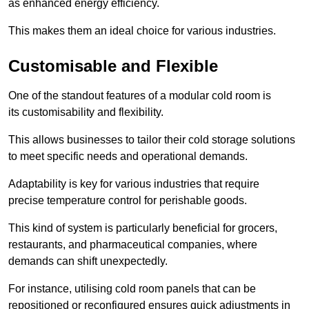
as enhanced energy efficiency.
This makes them an ideal choice for various industries.
Customisable and Flexible
One of the standout features of a modular cold room is
its customisability and flexibility.
This allows businesses to tailor their cold storage solutions
to meet specific needs and operational demands.
Adaptability is key for various industries that require
precise temperature control for perishable goods.
This kind of system is particularly beneficial for grocers,
restaurants, and pharmaceutical companies, where
demands can shift unexpectedly.
For instance, utilising cold room panels that can be
repositioned or reconfigured ensures quick adjustments in