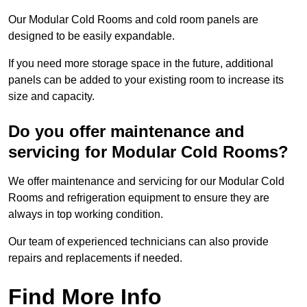
Our Modular Cold Rooms and cold room panels are
designed to be easily expandable.
If you need more storage space in the future, additional
panels can be added to your existing room to increase its
size and capacity.
Do you offer maintenance and
servicing for Modular Cold Rooms?
We offer maintenance and servicing for our Modular Cold
Rooms and refrigeration equipment to ensure they are
always in top working condition.
Our team of experienced technicians can also provide
repairs and replacements if needed.
Find More Info