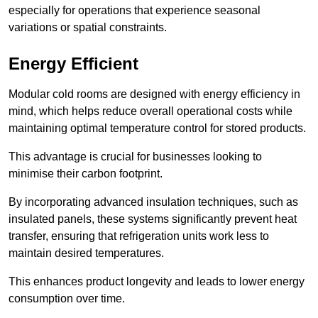
especially for operations that experience seasonal
variations or spatial constraints.
Energy Efficient
Modular cold rooms are designed with energy efficiency in
mind, which helps reduce overall operational costs while
maintaining optimal temperature control for stored products.
This advantage is crucial for businesses looking to
minimise their carbon footprint.
By incorporating advanced insulation techniques, such as
insulated panels, these systems significantly prevent heat
transfer, ensuring that refrigeration units work less to
maintain desired temperatures.
This enhances product longevity and leads to lower energy
consumption over time.