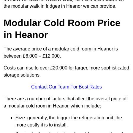
the modular walk in fridges in Heanor we can provide.
Modular Cold Room Price
in Heanor
The average price of a modular cold room in Heanor is
between £6,000 – £12,000.
Costs can rise to over £20,000 for larger, more sophisticated
storage solutions.
Contact Our Team For Best Rates
There are a number of factors that affect the overall price of
a modular cold room in Heanor, which include:
Size: generally, the bigger the refrigeration unit, the
more costly it is to install.