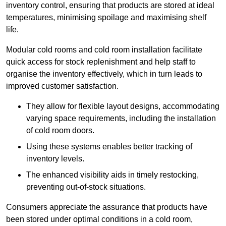
inventory control, ensuring that products are stored at ideal
temperatures, minimising spoilage and maximising shelf
life.
Modular cold rooms and cold room installation facilitate
quick access for stock replenishment and help staff to
organise the inventory effectively, which in turn leads to
improved customer satisfaction.
They allow for flexible layout designs, accommodating
varying space requirements, including the installation
of cold room doors.
Using these systems enables better tracking of
inventory levels.
The enhanced visibility aids in timely restocking,
preventing out-of-stock situations.
Consumers appreciate the assurance that products have
been stored under optimal conditions in a cold room,