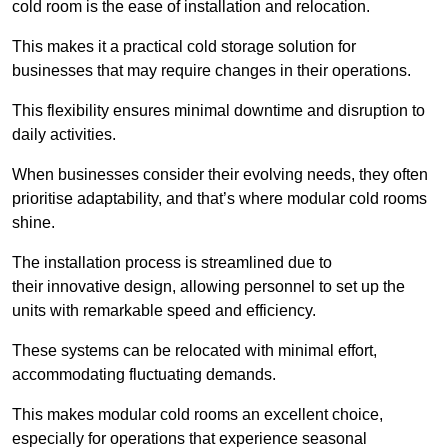
cold room is the ease of installation and relocation.
This makes it a practical cold storage solution for
businesses that may require changes in their operations.
This flexibility ensures minimal downtime and disruption to
daily activities.
When businesses consider their evolving needs, they often
prioritise adaptability, and that’s where modular cold rooms
shine.
The installation process is streamlined due to
their innovative design, allowing personnel to set up the
units with remarkable speed and efficiency.
These systems can be relocated with minimal effort,
accommodating fluctuating demands.
This makes modular cold rooms an excellent choice,
especially for operations that experience seasonal