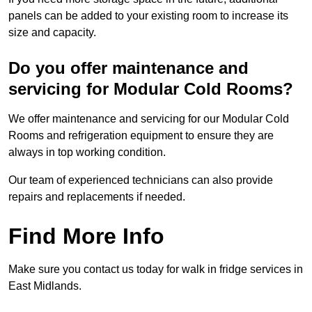
panels can be added to your existing room to increase its
size and capacity.
Do you offer maintenance and
servicing for Modular Cold Rooms?
We offer maintenance and servicing for our Modular Cold
Rooms and refrigeration equipment to ensure they are
always in top working condition.
Our team of experienced technicians can also provide
repairs and replacements if needed.
Find More Info
Make sure you contact us today for walk in fridge services in
East Midlands.