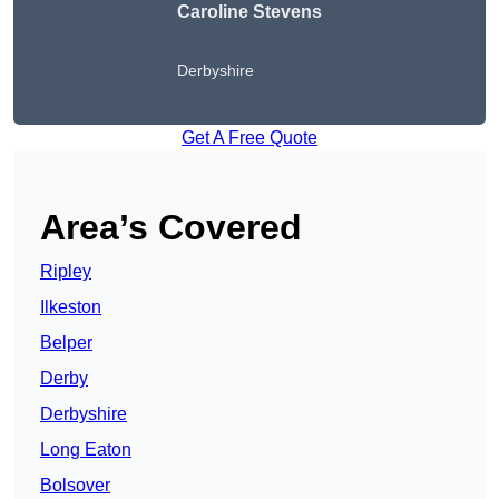
Caroline Stevens
Derbyshire
Get A Free Quote
Area’s Covered
Ripley
Ilkeston
Belper
Derby
Derbyshire
Long Eaton
Bolsover