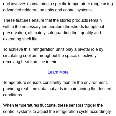
unit involves maintaining a specific temperature range using
advanced refrigeration units and control systems.
These features ensure that the stored products remain
within the necessary temperature thresholds for optimal
preservation, ultimately safeguarding their quality and
extending shelf life.
To achieve this, refrigeration units play a pivotal role by
circulating cool air throughout the space, effectively
removing heat from the interior.
Learn More
Temperature sensors constantly monitor the environment,
providing real-time data that aids in maintaining the desired
conditions.
When temperatures fluctuate, these sensors trigger the
control systems to adjust the refrigeration cycle accordingly,