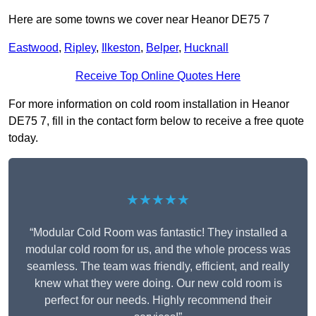
Here are some towns we cover near Heanor DE75 7
Eastwood
,
Ripley
,
Ilkeston
,
Belper
,
Hucknall
Receive Top Online Quotes Here
For more information on cold room installation in Heanor
DE75 7, fill in the contact form below to receive a free quote
today.
★★★★★
“Modular Cold Room was fantastic! They installed a
modular cold room for us, and the whole process was
seamless. The team was friendly, efficient, and really
knew what they were doing. Our new cold room is
perfect for our needs. Highly recommend their