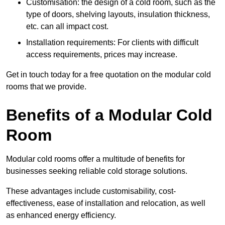
Customisation: the design of a cold room, such as the
type of doors, shelving layouts, insulation thickness,
etc. can all impact cost.
Installation requirements: For clients with difficult
access requirements, prices may increase.
Get in touch today for a free quotation on the modular cold
rooms that we provide.
Benefits of a Modular Cold
Room
Modular cold rooms offer a multitude of benefits for
businesses seeking reliable cold storage solutions.
These advantages include customisability, cost-
effectiveness, ease of installation and relocation, as well
as enhanced energy efficiency.