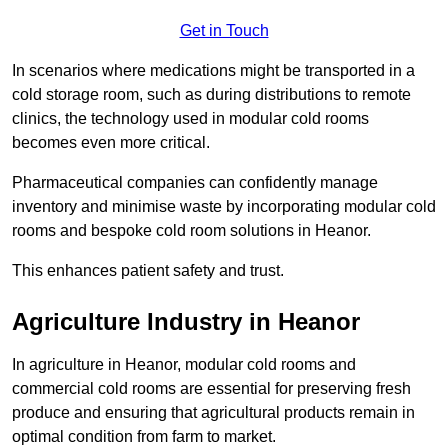
Get in Touch
In scenarios where medications might be transported in a
cold storage room, such as during distributions to remote
clinics, the technology used in modular cold rooms
becomes even more critical.
Pharmaceutical companies can confidently manage
inventory and minimise waste by incorporating modular cold
rooms and bespoke cold room solutions in Heanor.
This enhances patient safety and trust.
Agriculture Industry in Heanor
In agriculture in Heanor, modular cold rooms and
commercial cold rooms are essential for preserving fresh
produce and ensuring that agricultural products remain in
optimal condition from farm to market.