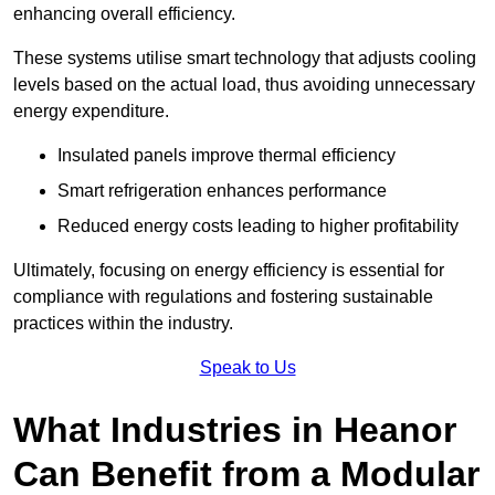
enhancing overall efficiency.
These systems utilise smart technology that adjusts cooling
levels based on the actual load, thus avoiding unnecessary
energy expenditure.
Insulated panels improve thermal efficiency
Smart refrigeration enhances performance
Reduced energy costs leading to higher profitability
Ultimately, focusing on energy efficiency is essential for
compliance with regulations and fostering sustainable
practices within the industry.
Speak to Us
What Industries in Heanor
Can Benefit from a Modular