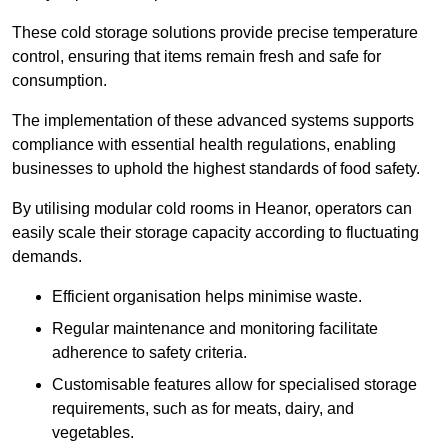
These cold storage solutions provide precise temperature
control, ensuring that items remain fresh and safe for
consumption.
The implementation of these advanced systems supports
compliance with essential health regulations, enabling
businesses to uphold the highest standards of food safety.
By utilising modular cold rooms in Heanor, operators can
easily scale their storage capacity according to fluctuating
demands.
Efficient organisation helps minimise waste.
Regular maintenance and monitoring facilitate
adherence to safety criteria.
Customisable features allow for specialised storage
requirements, such as for meats, dairy, and
vegetables.