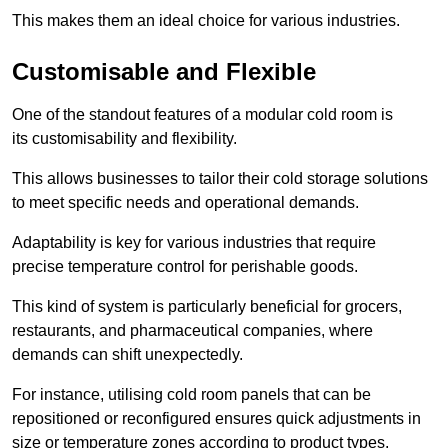
This makes them an ideal choice for various industries.
Customisable and Flexible
One of the standout features of a modular cold room is
its customisability and flexibility.
This allows businesses to tailor their cold storage solutions
to meet specific needs and operational demands.
Adaptability is key for various industries that require
precise temperature control for perishable goods.
This kind of system is particularly beneficial for grocers,
restaurants, and pharmaceutical companies, where
demands can shift unexpectedly.
For instance, utilising cold room panels that can be
repositioned or reconfigured ensures quick adjustments in
size or temperature zones according to product types.