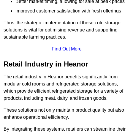
Better market timing, allowing for sale at peak prices
Improved customer satisfaction with fresh offerings
Thus, the strategic implementation of these cold storage
solutions is vital for optimising revenue and supporting
sustainable farming practices.
Find Out More
Retail Industry in Heanor
The retail industry in Heanor benefits significantly from
modular cold rooms and refrigerated storage solutions,
which provide efficient refrigerated storage for a variety of
products, including meat, dairy, and frozen goods.
These solutions not only maintain product quality but also
enhance operational efficiency.
By integrating these systems, retailers can streamline their