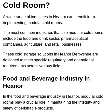
Cold Room?
A wide range of industries in Heanor can benefit from
implementing modular cold rooms.
The most common industries that use modular cold rooms
include the food and drink sector, pharmaceutical
companies, agriculture, and retail businesses.
These cold storage solutions in Heanor Derbyshire are
designed to meet specific regulatory and operational
requirements across various fields.
Food and Beverage Industry in
Heanor
In the food and beverage industry in Heanor, modular cold
rooms play a crucial role in maintaining the integrity and
safety of perishable products.