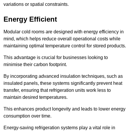
variations or spatial constraints.
Energy Efficient
Modular cold rooms are designed with energy efficiency in
mind, which helps reduce overall operational costs while
maintaining optimal temperature control for stored products.
This advantage is crucial for businesses looking to
minimise their carbon footprint.
By incorporating advanced insulation techniques, such as
insulated panels, these systems significantly prevent heat
transfer, ensuring that refrigeration units work less to
maintain desired temperatures.
This enhances product longevity and leads to lower energy
consumption over time.
Energy-saving refrigeration systems play a vital role in