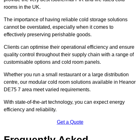
rooms in the UK.
The importance of having reliable cold storage solutions
cannot be overstated, especially when it comes to
effectively preserving perishable goods.
Clients can optimise their operational efficiency and ensure
quality control throughout their supply chain with a range of
customisable options and cold room panels.
Whether you run a small restaurant or a large distribution
centre, our modular cold room solutions available in Heanor
DE75 7 area meet varied requirements.
With state-of-the-art technology, you can expect energy
efficiency and reliability.
Get a Quote
Frequently Asked