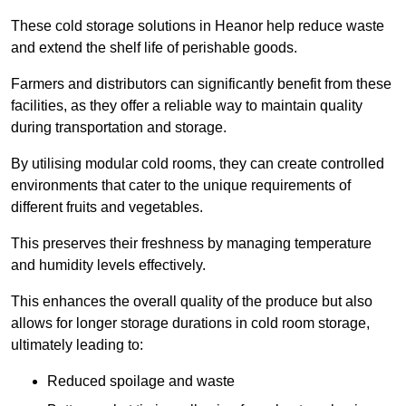
These cold storage solutions in Heanor help reduce waste
and extend the shelf life of perishable goods.
Farmers and distributors can significantly benefit from these
facilities, as they offer a reliable way to maintain quality
during transportation and storage.
By utilising modular cold rooms, they can create controlled
environments that cater to the unique requirements of
different fruits and vegetables.
This preserves their freshness by managing temperature
and humidity levels effectively.
This enhances the overall quality of the produce but also
allows for longer storage durations in cold room storage,
ultimately leading to:
Reduced spoilage and waste