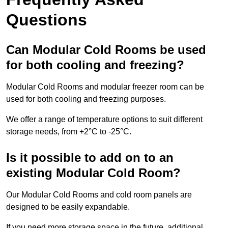
Questions
Can Modular Cold Rooms be used
for both cooling and freezing?
Modular Cold Rooms and modular freezer room can be
used for both cooling and freezing purposes.
We offer a range of temperature options to suit different
storage needs, from +2°C to -25°C.
Is it possible to add on to an
existing Modular Cold Room?
Our Modular Cold Rooms and cold room panels are
designed to be easily expandable.
If you need more storage space in the future, additional