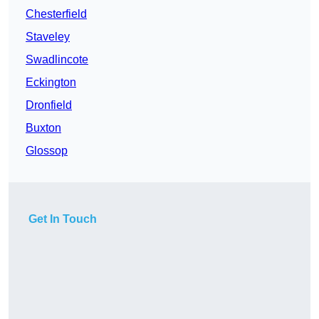
Chesterfield
Staveley
Swadlincote
Eckington
Dronfield
Buxton
Glossop
Get In Touch