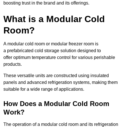
boosting trust in the brand and its offerings.
What is a Modular Cold
Room?
A modular cold room or modular freezer room is
a prefabricated cold storage solution designed to
offer optimum temperature control for various perishable
products.
These versatile units are constructed using insulated
panels and advanced refrigeration systems, making them
suitable for a wide range of applications.
How Does a Modular Cold Room
Work?
The operation of a modular cold room and its refrigeration