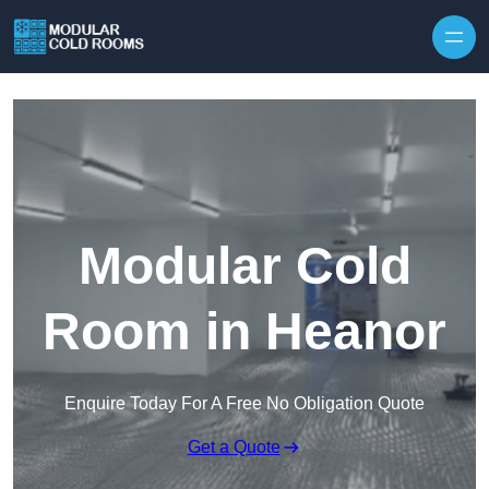
Skip to content
Modular Cold
Room in Heanor
Enquire Today For A Free No Obligation Quote
Get a Quote