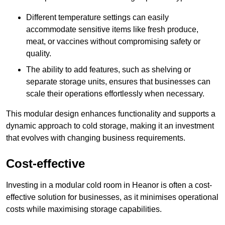
Different temperature settings can easily
accommodate sensitive items like fresh produce,
meat, or vaccines without compromising safety or
quality.
The ability to add features, such as shelving or
separate storage units, ensures that businesses can
scale their operations effortlessly when necessary.
This modular design enhances functionality and supports a
dynamic approach to cold storage, making it an investment
that evolves with changing business requirements.
Cost-effective
Investing in a modular cold room in Heanor is often a cost-
effective solution for businesses, as it minimises operational
costs while maximising storage capabilities.