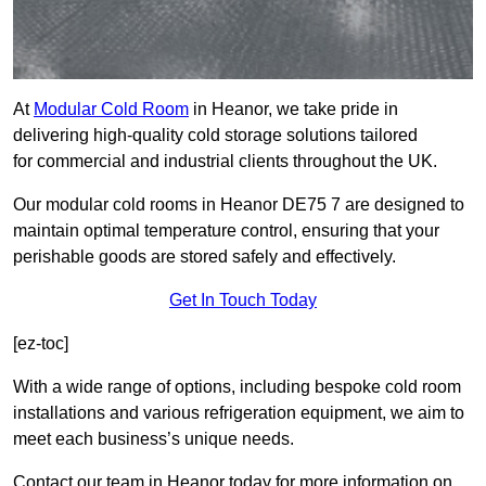
At
Modular Cold Room
in Heanor, we take pride in
delivering high-quality cold storage solutions tailored
for commercial and industrial clients throughout the UK.
Our modular cold rooms in Heanor DE75 7 are designed to
maintain optimal temperature control, ensuring that your
perishable goods are stored safely and effectively.
Get In Touch Today
[ez-toc]
With a wide range of options, including bespoke cold room
installations and various refrigeration equipment, we aim to
meet each business’s unique needs.
Contact our team in Heanor today for more information on