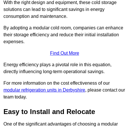
With the right design and equipment, these cold storage
solutions can lead to significant savings in energy
consumption and maintenance.
By adopting a modular cold room, companies can enhance
their storage efficiency and reduce their initial installation
expenses.
Find Out More
Energy efficiency plays a pivotal role in this equation,
directly influencing long-term operational savings.
For more information on the cost effectiveness of our
modular refrigeration units in Derbyshire
, please contact our
team today.
Easy to Install and Relocate
One of the significant advantages of choosing a modular