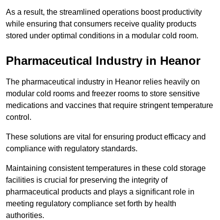
As a result, the streamlined operations boost productivity
while ensuring that consumers receive quality products
stored under optimal conditions in a modular cold room.
Pharmaceutical Industry in Heanor
The pharmaceutical industry in Heanor relies heavily on
modular cold rooms and freezer rooms to store sensitive
medications and vaccines that require stringent temperature
control.
These solutions are vital for ensuring product efficacy and
compliance with regulatory standards.
Maintaining consistent temperatures in these cold storage
facilities is crucial for preserving the integrity of
pharmaceutical products and plays a significant role in
meeting regulatory compliance set forth by health
authorities.