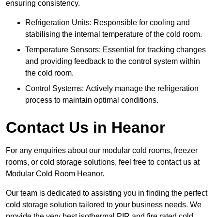
ensuring consistency.
Refrigeration Units: Responsible for cooling and
stabilising the internal temperature of the cold room.
Temperature Sensors: Essential for tracking changes
and providing feedback to the control system within
the cold room.
Control Systems: Actively manage the refrigeration
process to maintain optimal conditions.
Contact Us in Heanor
For any enquiries about our modular cold rooms, freezer
rooms, or cold storage solutions, feel free to contact us at
Modular Cold Room Heanor.
Our team is dedicated to assisting you in finding the perfect
cold storage solution tailored to your business needs. We
provide the very best isothermal PIR and fire rated cold