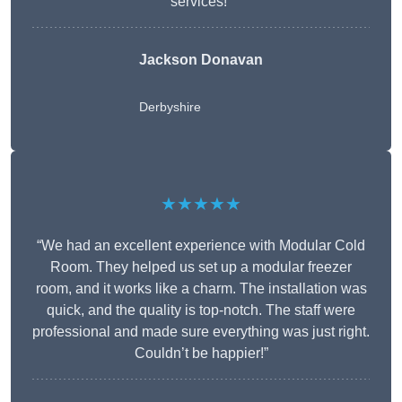
services!”
Jackson Donavan
Derbyshire
★★★★★
“We had an excellent experience with Modular Cold
Room. They helped us set up a modular freezer
room, and it works like a charm. The installation was
quick, and the quality is top-notch. The staff were
professional and made sure everything was just right.
Couldn’t be happier!”