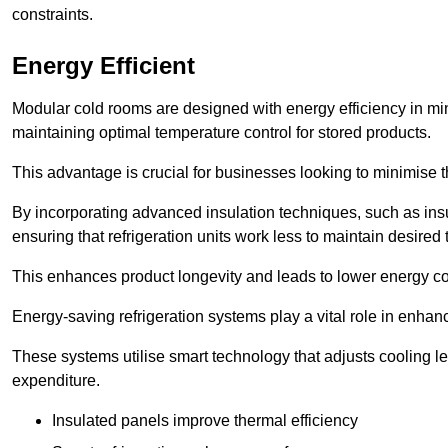
constraints.
Energy Efficient
Modular cold rooms are designed with energy efficiency in mi
maintaining optimal temperature control for stored products.
This advantage is crucial for businesses looking to minimise th
By incorporating advanced insulation techniques, such as insul
ensuring that refrigeration units work less to maintain desired
This enhances product longevity and leads to lower energy c
Energy-saving refrigeration systems play a vital role in enhanc
These systems utilise smart technology that adjusts cooling 
expenditure.
Insulated panels improve thermal efficiency