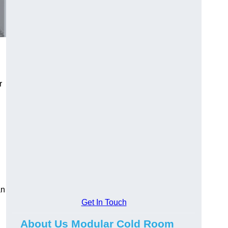
r
an
Get In Touch
About Us Modular Cold Room