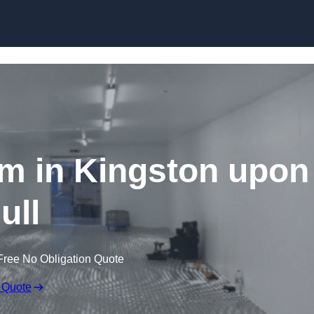
Skip to content
m in Kingston upon
ull
Free No Obligation Quote
 Quote