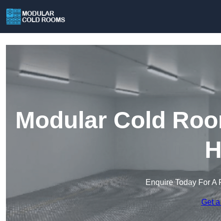
Modular Cold Roo
H
Enquire Today For A 
Get a