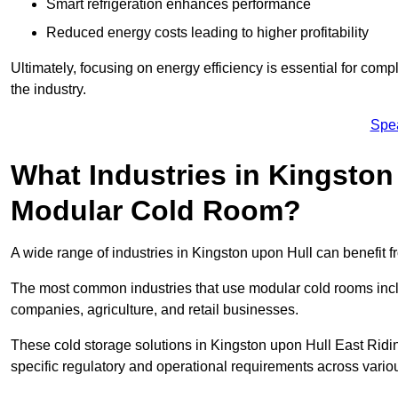
Smart refrigeration enhances performance
Reduced energy costs leading to higher profitability
Ultimately, focusing on energy efficiency is essential for comp
the industry.
Spe
What Industries in Kingston
Modular Cold Room?
A wide range of industries in Kingston upon Hull can benefit
The most common industries that use modular cold rooms incl
companies, agriculture, and retail businesses.
These cold storage solutions in Kingston upon Hull East Ridi
specific regulatory and operational requirements across variou