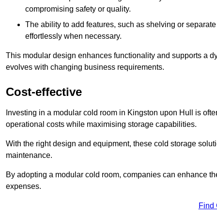
compromising safety or quality.
The ability to add features, such as shelving or separat
effortlessly when necessary.
This modular design enhances functionality and supports a dy
evolves with changing business requirements.
Cost-effective
Investing in a modular cold room in Kingston upon Hull is often
operational costs while maximising storage capabilities.
With the right design and equipment, these cold storage solut
maintenance.
By adopting a modular cold room, companies can enhance their s
expenses.
Find