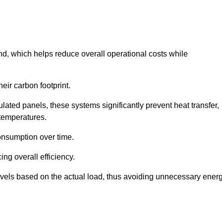
nd, which helps reduce overall operational costs while
eir carbon footprint.
ated panels, these systems significantly prevent heat transfer,
 temperatures.
onsumption over time.
ing overall efficiency.
levels based on the actual load, thus avoiding unnecessary ener