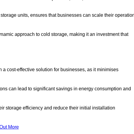
e storage units, ensures that businesses can scale their operatio
namic approach to cold storage, making it an investment that
 a cost-effective solution for businesses, as it minimises
ions can lead to significant savings in energy consumption and
torage efficiency and reduce their initial installation
 Out More