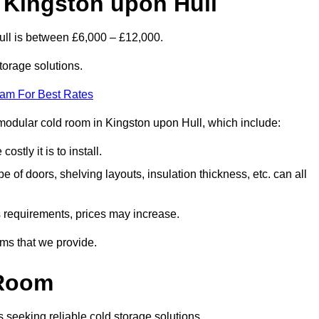
 Kingston upon Hull
ull is between £6,000 – £12,000.
torage solutions.
eam For Best Rates
a modular cold room in Kingston upon Hull, which include:
ostly it is to install.
e of doors, shelving layouts, insulation thickness, etc. can all
ss requirements, prices may increase.
oms that we provide.
 Room
s seeking reliable cold storage solutions.