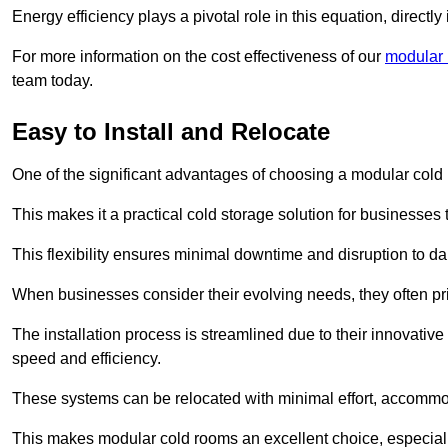
Energy efficiency plays a pivotal role in this equation, directl
For more information on the cost effectiveness of our
modular r
team today.
Easy to Install and Relocate
One of the significant advantages of choosing a modular cold r
This makes it a practical cold storage solution for businesses 
This flexibility ensures minimal downtime and disruption to dail
When businesses consider their evolving needs, they often pri
The installation process is streamlined due to their innovative
speed and efficiency.
These systems can be relocated with minimal effort, accommo
This makes modular cold rooms an excellent choice, especially