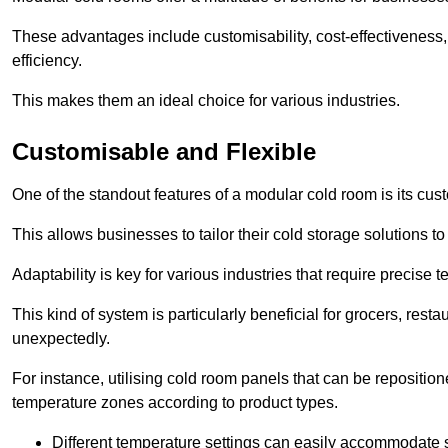
These advantages include customisability, cost-effectiveness,
efficiency.
This makes them an ideal choice for various industries.
Customisable and Flexible
One of the standout features of a modular cold room is its custom
This allows businesses to tailor their cold storage solutions
Adaptability is key for various industries that require precise 
This kind of system is particularly beneficial for grocers, r
unexpectedly.
For instance, utilising cold room panels that can be repositio
temperature zones according to product types.
Different temperature settings can easily accommodate s