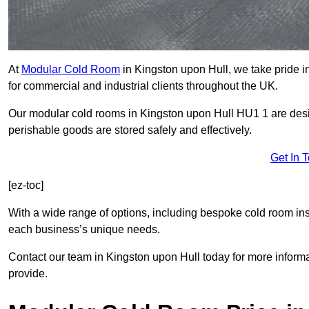
At
Modular Cold Room
in Kingston upon Hull, we take pride in
for commercial and industrial clients throughout the UK.
Our modular cold rooms in Kingston upon Hull HU1 1 are desig
perishable goods are stored safely and effectively.
Get In 
[ez-toc]
With a wide range of options, including bespoke cold room ins
each business’s unique needs.
Contact our team in Kingston upon Hull today for more inform
provide.