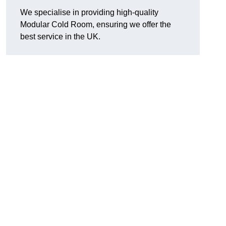
We specialise in providing high-quality
Modular Cold Room, ensuring we offer the
best service in the UK.