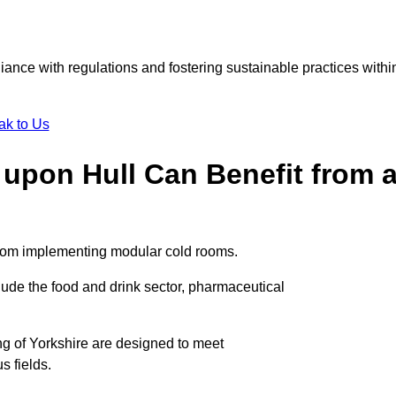
liance with regulations and fostering sustainable practices withi
ak to Us
 upon Hull Can Benefit from 
 from implementing modular cold rooms.
ude the food and drink sector, pharmaceutical
ng of Yorkshire are designed to meet
s fields.