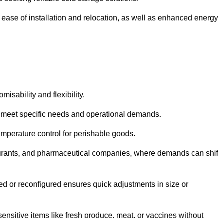
 ease of installation and relocation, as well as enhanced energy
isability and flexibility.
 to meet specific needs and operational demands.
temperature control for perishable goods.
estaurants, and pharmaceutical companies, where demands can shif
ned or reconfigured ensures quick adjustments in size or
ensitive items like fresh produce, meat, or vaccines without