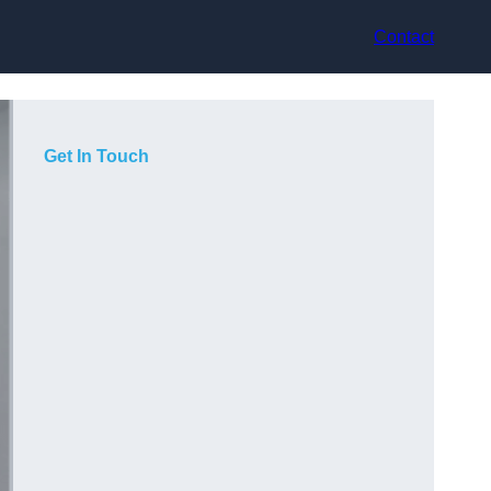
Contact
Get In Touch