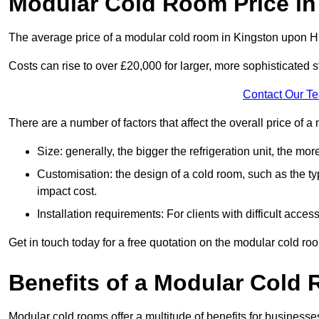
Modular Cold Room Price in
The average price of a modular cold room in Kingston upon H
Costs can rise to over £20,000 for larger, more sophisticated s
Contact Our T
There are a number of factors that affect the overall price of 
Size: generally, the bigger the refrigeration unit, the more c
Customisation: the design of a cold room, such as the typ
impact cost.
Installation requirements: For clients with difficult acce
Get in touch today for a free quotation on the modular cold ro
Benefits of a Modular Cold
Modular cold rooms offer a multitude of benefits for businesse