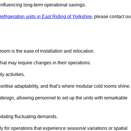
y influencing long-term operational savings.
efrigeration units in East Riding of Yorkshire
, please contact ou
oom is the ease of installation and relocation.
that may require changes in their operations.
y activities.
oritise adaptability, and that’s where modular cold rooms shine.
 design, allowing personnel to set up the units with remarkable
dating fluctuating demands.
 for operations that experience seasonal variations or spatial