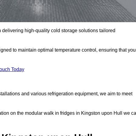
 delivering high-quality cold storage solutions tailored
ned to maintain optimal temperature control, ensuring that you
Touch Today
tallations and various refrigeration equipment, we aim to meet
ation on the modular walk in fridges in Kingston upon Hull we c