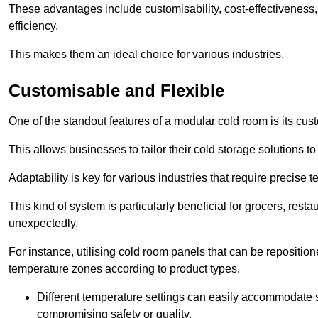
These advantages include customisability, cost-effectiveness,
efficiency.
This makes them an ideal choice for various industries.
Customisable and Flexible
One of the standout features of a modular cold room is its custom
This allows businesses to tailor their cold storage solutions
Adaptability is key for various industries that require precise 
This kind of system is particularly beneficial for grocers, r
unexpectedly.
For instance, utilising cold room panels that can be repositio
temperature zones according to product types.
Different temperature settings can easily accommodate s
compromising safety or quality.