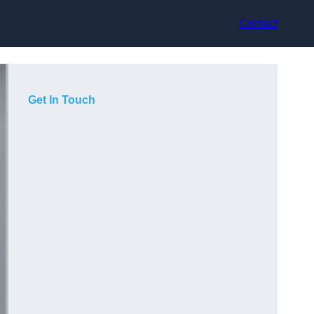
Contact
Get In Touch