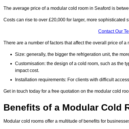
The average price of a modular cold room in Seaford is betw
Costs can rise to over £20,000 for larger, more sophisticated s
Contact Our T
There are a number of factors that affect the overall price of 
Size: generally, the bigger the refrigeration unit, the more c
Customisation: the design of a cold room, such as the typ
impact cost.
Installation requirements: For clients with difficult acce
Get in touch today for a free quotation on the modular cold ro
Benefits of a Modular Cold
Modular cold rooms offer a multitude of benefits for businesse