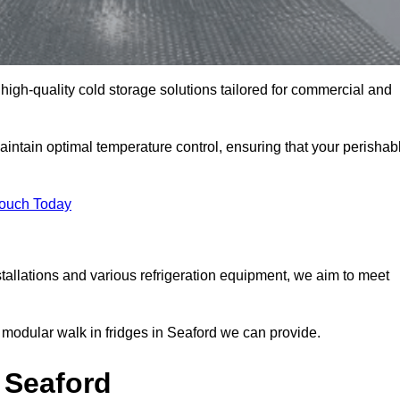
 high-quality cold storage solutions tailored for commercial and
ntain optimal temperature control, ensuring that your perishab
Touch Today
tallations and various refrigeration equipment, we aim to meet
 modular walk in fridges in Seaford we can provide.
 Seaford