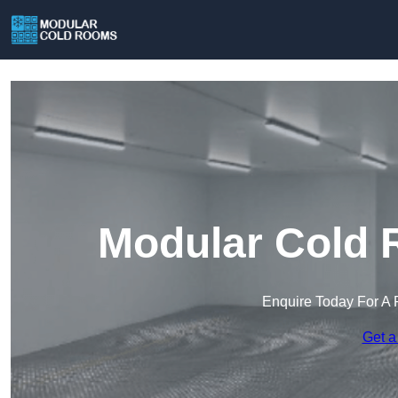
Modular Cold 
Enquire Today For A 
Get a