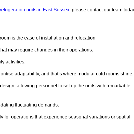
refrigeration units in East Sussex
, please contact our team toda
oom is the ease of installation and relocation.
that may require changes in their operations.
y activities.
oritise adaptability, and that’s where modular cold rooms shine.
 design, allowing personnel to set up the units with remarkable
dating fluctuating demands.
 for operations that experience seasonal variations or spatial