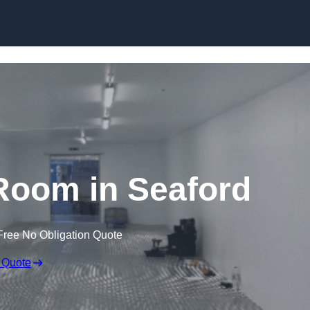
Skip to content
Room in Seaford
Free No Obligation Quote
 Quote