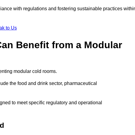
liance with regulations and fostering sustainable practices withi
ak to Us
Can Benefit from a Modular
menting modular cold rooms.
ude the food and drink sector, pharmaceutical
gned to meet specific regulatory and operational
rd