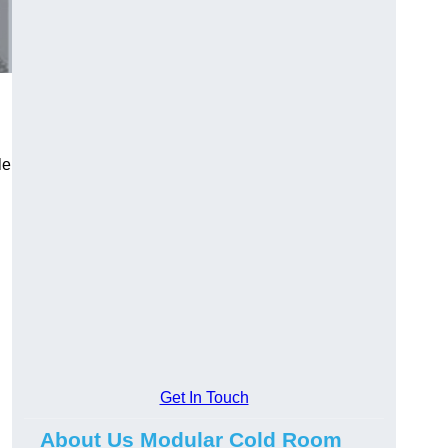
le
Get In Touch
About Us Modular Cold Room