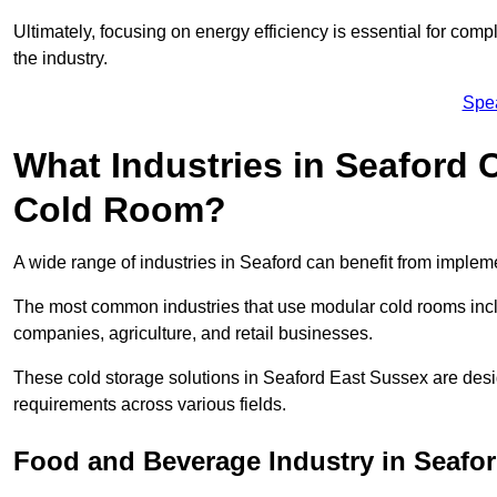
Ultimately, focusing on energy efficiency is essential for comp
the industry.
Spe
What Industries in Seaford 
Cold Room?
A wide range of industries in Seaford can benefit from imple
The most common industries that use modular cold rooms incl
companies, agriculture, and retail businesses.
These cold storage solutions in Seaford East Sussex are desi
requirements across various fields.
Food and Beverage Industry in Seafo