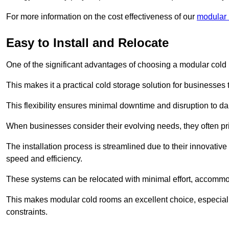
For more information on the cost effectiveness of our
modular 
Easy to Install and Relocate
One of the significant advantages of choosing a modular cold r
This makes it a practical cold storage solution for businesses 
This flexibility ensures minimal downtime and disruption to dail
When businesses consider their evolving needs, they often pri
The installation process is streamlined due to their innovative
speed and efficiency.
These systems can be relocated with minimal effort, accommo
This makes modular cold rooms an excellent choice, especially
constraints.