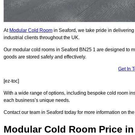
At
Modular Cold Room
in Seaford, we take pride in delivering
industrial clients throughout the UK.
Our modular cold rooms in Seaford BN25 1 are designed to mai
goods are stored safely and effectively.
Get In 
[ez-toc]
With a wide range of options, including bespoke cold room ins
each business’s unique needs.
Contact our team in Seaford today for more information on the
Modular Cold Room Price in