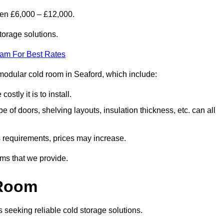
een £6,000 – £12,000.
torage solutions.
eam For Best Rates
a modular cold room in Seaford, which include:
ostly it is to install.
e of doors, shelving layouts, insulation thickness, etc. can all
ss requirements, prices may increase.
oms that we provide.
 Room
s seeking reliable cold storage solutions.