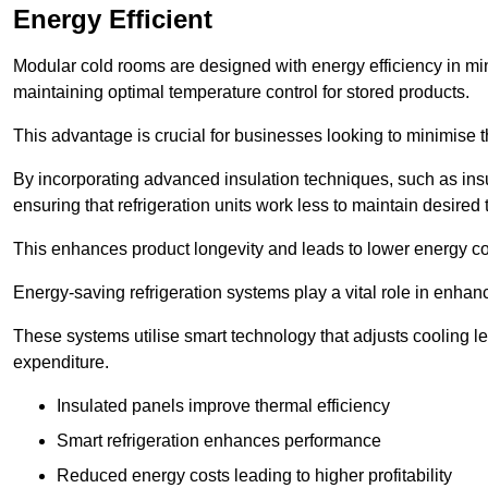
Energy Efficient
Modular cold rooms are designed with energy efficiency in mi
maintaining optimal temperature control for stored products.
This advantage is crucial for businesses looking to minimise th
By incorporating advanced insulation techniques, such as insul
ensuring that refrigeration units work less to maintain desired
This enhances product longevity and leads to lower energy c
Energy-saving refrigeration systems play a vital role in enhanc
These systems utilise smart technology that adjusts cooling 
expenditure.
Insulated panels improve thermal efficiency
Smart refrigeration enhances performance
Reduced energy costs leading to higher profitability