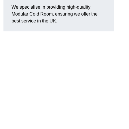
We specialise in providing high-quality
Modular Cold Room, ensuring we offer the
best service in the UK.