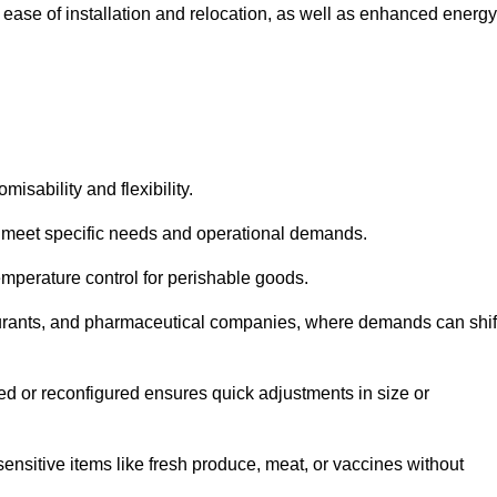
 ease of installation and relocation, as well as enhanced energy
isability and flexibility.
 to meet specific needs and operational demands.
temperature control for perishable goods.
estaurants, and pharmaceutical companies, where demands can shif
ned or reconfigured ensures quick adjustments in size or
ensitive items like fresh produce, meat, or vaccines without