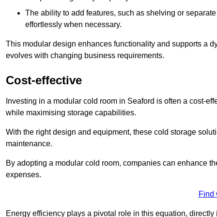
The ability to add features, such as shelving or separat
effortlessly when necessary.
This modular design enhances functionality and supports a dy
evolves with changing business requirements.
Cost-effective
Investing in a modular cold room in Seaford is often a cost-eff
while maximising storage capabilities.
With the right design and equipment, these cold storage solut
maintenance.
By adopting a modular cold room, companies can enhance their s
expenses.
Find
Energy efficiency plays a pivotal role in this equation, directl