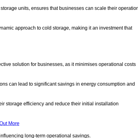
e storage units, ensures that businesses can scale their operatio
namic approach to cold storage, making it an investment that
ective solution for businesses, as it minimises operational costs
ions can lead to significant savings in energy consumption and
torage efficiency and reduce their initial installation
 Out More
y influencing long-term operational savings.