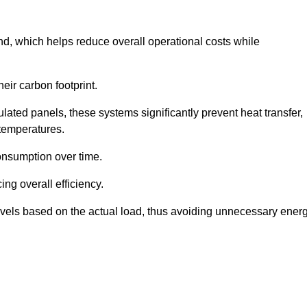
nd, which helps reduce overall operational costs while
eir carbon footprint.
ated panels, these systems significantly prevent heat transfer,
 temperatures.
onsumption over time.
ing overall efficiency.
levels based on the actual load, thus avoiding unnecessary ener