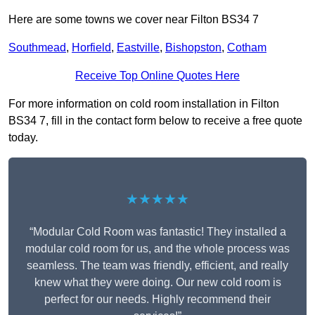
Here are some towns we cover near Filton BS34 7
Southmead
,
Horfield
,
Eastville
,
Bishopston
,
Cotham
Receive Top Online Quotes Here
For more information on cold room installation in Filton
BS34 7, fill in the contact form below to receive a free quote
today.
★★★★★
“Modular Cold Room was fantastic! They installed a
modular cold room for us, and the whole process was
seamless. The team was friendly, efficient, and really
knew what they were doing. Our new cold room is
perfect for our needs. Highly recommend their