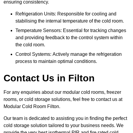
ensuring consistency.
Refrigeration Units: Responsible for cooling and
stabilising the internal temperature of the cold room.
Temperature Sensors: Essential for tracking changes
and providing feedback to the control system within
the cold room.
Control Systems: Actively manage the refrigeration
process to maintain optimal conditions.
Contact Us in Filton
For any enquiries about our modular cold rooms, freezer
rooms, or cold storage solutions, feel free to contact us at
Modular Cold Room Filton.
Our team is dedicated to assisting you in finding the perfect
cold storage solution tailored to your business needs. We
provide the very best isothermal PIR and fire rated cold