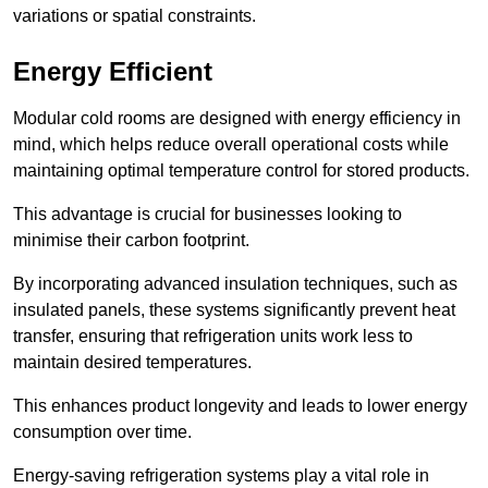
variations or spatial constraints.
Energy Efficient
Modular cold rooms are designed with energy efficiency in
mind, which helps reduce overall operational costs while
maintaining optimal temperature control for stored products.
This advantage is crucial for businesses looking to
minimise their carbon footprint.
By incorporating advanced insulation techniques, such as
insulated panels, these systems significantly prevent heat
transfer, ensuring that refrigeration units work less to
maintain desired temperatures.
This enhances product longevity and leads to lower energy
consumption over time.
Energy-saving refrigeration systems play a vital role in