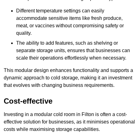
Different temperature settings can easily
accommodate sensitive items like fresh produce,
meat, or vaccines without compromising safety or
quality.
The ability to add features, such as shelving or
separate storage units, ensures that businesses can
scale their operations effortlessly when necessary.
This modular design enhances functionality and supports a
dynamic approach to cold storage, making it an investment
that evolves with changing business requirements.
Cost-effective
Investing in a modular cold room in Filton is often a cost-
effective solution for businesses, as it minimises operational
costs while maximising storage capabilities.