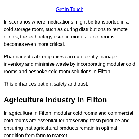
Get in Touch
In scenarios where medications might be transported in a
cold storage room, such as during distributions to remote
clinics, the technology used in modular cold rooms
becomes even more critical.
Pharmaceutical companies can confidently manage
inventory and minimise waste by incorporating modular cold
rooms and bespoke cold room solutions in Filton.
This enhances patient safety and trust.
Agriculture Industry in Filton
In agriculture in Filton, modular cold rooms and commercial
cold rooms are essential for preserving fresh produce and
ensuring that agricultural products remain in optimal
condition from farm to market.