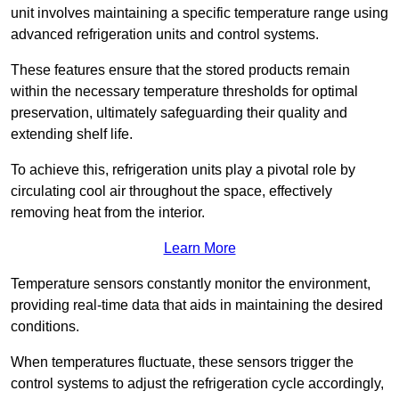
unit involves maintaining a specific temperature range using
advanced refrigeration units and control systems.
These features ensure that the stored products remain
within the necessary temperature thresholds for optimal
preservation, ultimately safeguarding their quality and
extending shelf life.
To achieve this, refrigeration units play a pivotal role by
circulating cool air throughout the space, effectively
removing heat from the interior.
Learn More
Temperature sensors constantly monitor the environment,
providing real-time data that aids in maintaining the desired
conditions.
When temperatures fluctuate, these sensors trigger the
control systems to adjust the refrigeration cycle accordingly,