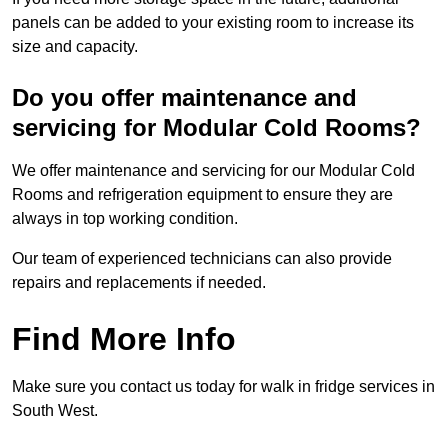
panels can be added to your existing room to increase its
size and capacity.
Do you offer maintenance and
servicing for Modular Cold Rooms?
We offer maintenance and servicing for our Modular Cold
Rooms and refrigeration equipment to ensure they are
always in top working condition.
Our team of experienced technicians can also provide
repairs and replacements if needed.
Find More Info
Make sure you contact us today for walk in fridge services in
South West.