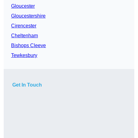
Gloucester
Gloucestershire
Cirencester
Cheltenham
Bishops Cleeve
Tewkesbury
Get In Touch