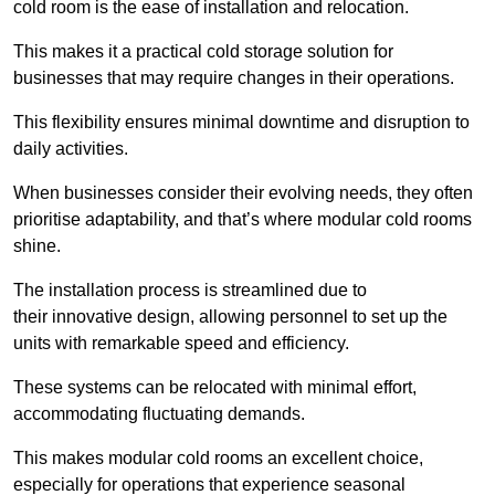
cold room is the ease of installation and relocation.
This makes it a practical cold storage solution for
businesses that may require changes in their operations.
This flexibility ensures minimal downtime and disruption to
daily activities.
When businesses consider their evolving needs, they often
prioritise adaptability, and that’s where modular cold rooms
shine.
The installation process is streamlined due to
their innovative design, allowing personnel to set up the
units with remarkable speed and efficiency.
These systems can be relocated with minimal effort,
accommodating fluctuating demands.
This makes modular cold rooms an excellent choice,
especially for operations that experience seasonal