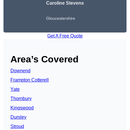
Caroline Stevens
Gloucestershire
Get A Free Quote
Area’s Covered
Downend
Frampton Cotterell
Yate
Thornbury
Kingswood
Dursley
Stroud