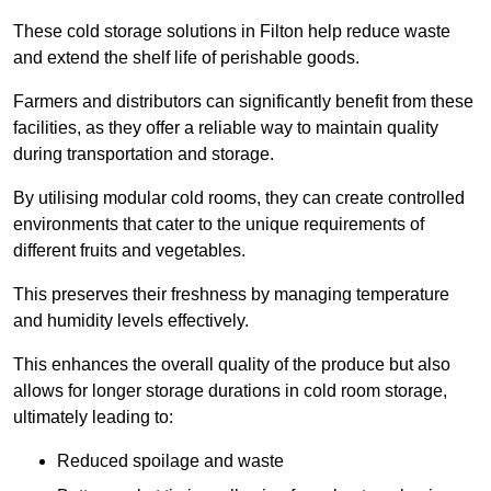
These cold storage solutions in Filton help reduce waste
and extend the shelf life of perishable goods.
Farmers and distributors can significantly benefit from these
facilities, as they offer a reliable way to maintain quality
during transportation and storage.
By utilising modular cold rooms, they can create controlled
environments that cater to the unique requirements of
different fruits and vegetables.
This preserves their freshness by managing temperature
and humidity levels effectively.
This enhances the overall quality of the produce but also
allows for longer storage durations in cold room storage,
ultimately leading to:
Reduced spoilage and waste