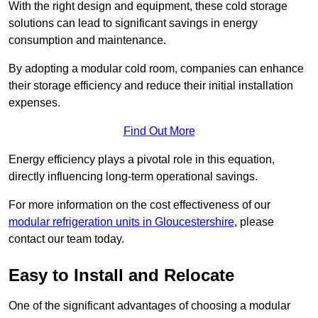
With the right design and equipment, these cold storage
solutions can lead to significant savings in energy
consumption and maintenance.
By adopting a modular cold room, companies can enhance
their storage efficiency and reduce their initial installation
expenses.
Find Out More
Energy efficiency plays a pivotal role in this equation,
directly influencing long-term operational savings.
For more information on the cost effectiveness of our
modular refrigeration units in Gloucestershire
, please
contact our team today.
Easy to Install and Relocate
One of the significant advantages of choosing a modular