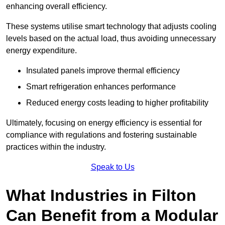
enhancing overall efficiency.
These systems utilise smart technology that adjusts cooling
levels based on the actual load, thus avoiding unnecessary
energy expenditure.
Insulated panels improve thermal efficiency
Smart refrigeration enhances performance
Reduced energy costs leading to higher profitability
Ultimately, focusing on energy efficiency is essential for
compliance with regulations and fostering sustainable
practices within the industry.
Speak to Us
What Industries in Filton
Can Benefit from a Modular