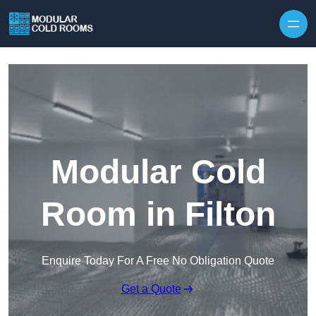
Skip to content
Modular Cold
Room in Filton
Enquire Today For A Free No Obligation Quote
Get a Quote