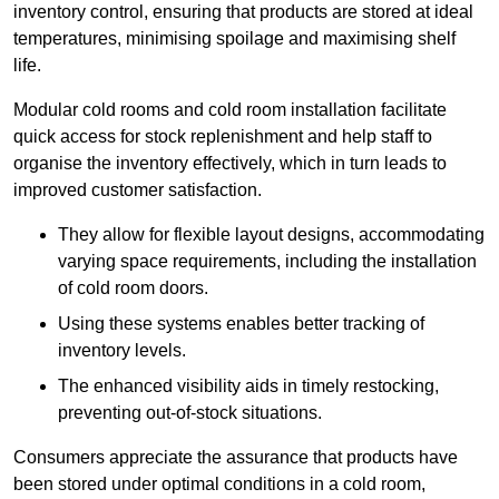
inventory control, ensuring that products are stored at ideal
temperatures, minimising spoilage and maximising shelf
life.
Modular cold rooms and cold room installation facilitate
quick access for stock replenishment and help staff to
organise the inventory effectively, which in turn leads to
improved customer satisfaction.
They allow for flexible layout designs, accommodating
varying space requirements, including the installation
of cold room doors.
Using these systems enables better tracking of
inventory levels.
The enhanced visibility aids in timely restocking,
preventing out-of-stock situations.
Consumers appreciate the assurance that products have
been stored under optimal conditions in a cold room,