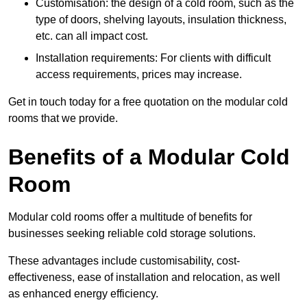
Customisation: the design of a cold room, such as the
type of doors, shelving layouts, insulation thickness,
etc. can all impact cost.
Installation requirements: For clients with difficult
access requirements, prices may increase.
Get in touch today for a free quotation on the modular cold
rooms that we provide.
Benefits of a Modular Cold
Room
Modular cold rooms offer a multitude of benefits for
businesses seeking reliable cold storage solutions.
These advantages include customisability, cost-
effectiveness, ease of installation and relocation, as well
as enhanced energy efficiency.