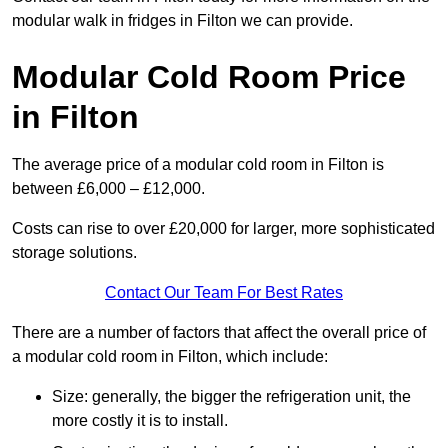
modular walk in fridges in Filton we can provide.
Modular Cold Room Price
in Filton
The average price of a modular cold room in Filton is
between £6,000 – £12,000.
Costs can rise to over £20,000 for larger, more sophisticated
storage solutions.
Contact Our Team For Best Rates
There are a number of factors that affect the overall price of
a modular cold room in Filton, which include:
Size: generally, the bigger the refrigeration unit, the
more costly it is to install.