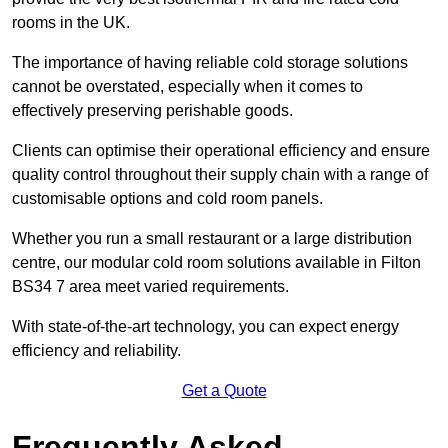
rooms in the UK.
The importance of having reliable cold storage solutions
cannot be overstated, especially when it comes to
effectively preserving perishable goods.
Clients can optimise their operational efficiency and ensure
quality control throughout their supply chain with a range of
customisable options and cold room panels.
Whether you run a small restaurant or a large distribution
centre, our modular cold room solutions available in Filton
BS34 7 area meet varied requirements.
With state-of-the-art technology, you can expect energy
efficiency and reliability.
Get a Quote
Frequently Asked