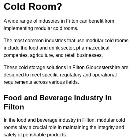
Cold Room?
A wide range of industries in Filton can benefit from
implementing modular cold rooms.
The most common industries that use modular cold rooms
include the food and drink sector, pharmaceutical
companies, agriculture, and retail businesses.
These cold storage solutions in Filton Gloucestershire are
designed to meet specific regulatory and operational
requirements across various fields.
Food and Beverage Industry in
Filton
In the food and beverage industry in Filton, modular cold
rooms play a crucial role in maintaining the integrity and
safety of perishable products.