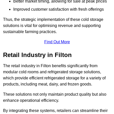
Better market timing, allowing for sale at peak prices
Improved customer satisfaction with fresh offerings
Thus, the strategic implementation of these cold storage
solutions is vital for optimising revenue and supporting
sustainable farming practices.
Find Out More
Retail Industry in Filton
The retail industry in Filton benefits significantly from
modular cold rooms and refrigerated storage solutions,
which provide efficient refrigerated storage for a variety of
products, including meat, dairy, and frozen goods.
These solutions not only maintain product quality but also
enhance operational efficiency.
By integrating these systems, retailers can streamline their