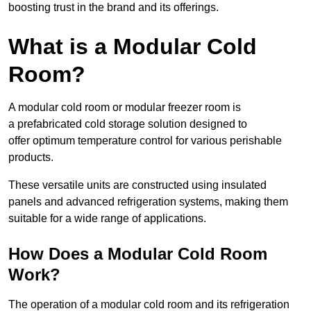
boosting trust in the brand and its offerings.
What is a Modular Cold
Room?
A modular cold room or modular freezer room is
a prefabricated cold storage solution designed to
offer optimum temperature control for various perishable
products.
These versatile units are constructed using insulated
panels and advanced refrigeration systems, making them
suitable for a wide range of applications.
How Does a Modular Cold Room
Work?
The operation of a modular cold room and its refrigeration