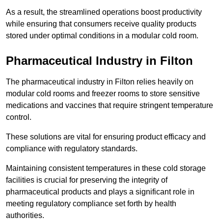
As a result, the streamlined operations boost productivity
while ensuring that consumers receive quality products
stored under optimal conditions in a modular cold room.
Pharmaceutical Industry in Filton
The pharmaceutical industry in Filton relies heavily on
modular cold rooms and freezer rooms to store sensitive
medications and vaccines that require stringent temperature
control.
These solutions are vital for ensuring product efficacy and
compliance with regulatory standards.
Maintaining consistent temperatures in these cold storage
facilities is crucial for preserving the integrity of
pharmaceutical products and plays a significant role in
meeting regulatory compliance set forth by health
authorities.