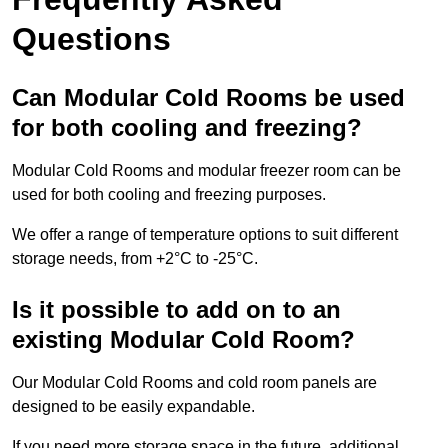
Questions
Can Modular Cold Rooms be used
for both cooling and freezing?
Modular Cold Rooms and modular freezer room can be
used for both cooling and freezing purposes.
We offer a range of temperature options to suit different
storage needs, from +2°C to -25°C.
Is it possible to add on to an
existing Modular Cold Room?
Our Modular Cold Rooms and cold room panels are
designed to be easily expandable.
If you need more storage space in the future, additional