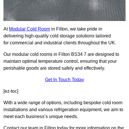
At
Modular Cold Room
in Filton, we take pride in
delivering high-quality cold storage solutions tailored
for commercial and industrial clients throughout the UK.
Our modular cold rooms in Filton BS34 7 are designed to
maintain optimal temperature control, ensuring that your
perishable goods are stored safely and effectively.
Get In Touch Today
[ez-toc]
With a wide range of options, including bespoke cold room
installations and various refrigeration equipment, we aim to
meet each business’s unique needs.
Contact our team in Filton today for more information on the