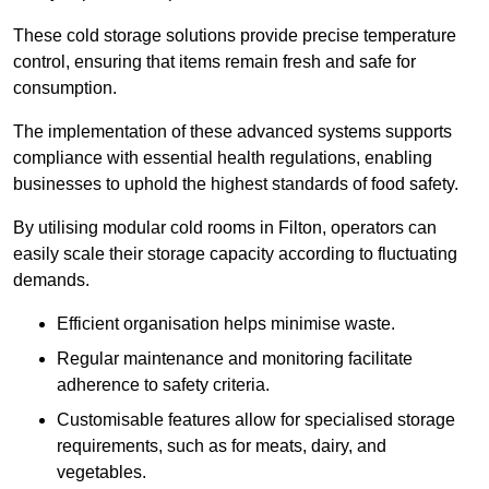
These cold storage solutions provide precise temperature
control, ensuring that items remain fresh and safe for
consumption.
The implementation of these advanced systems supports
compliance with essential health regulations, enabling
businesses to uphold the highest standards of food safety.
By utilising modular cold rooms in Filton, operators can
easily scale their storage capacity according to fluctuating
demands.
Efficient organisation helps minimise waste.
Regular maintenance and monitoring facilitate
adherence to safety criteria.
Customisable features allow for specialised storage
requirements, such as for meats, dairy, and
vegetables.