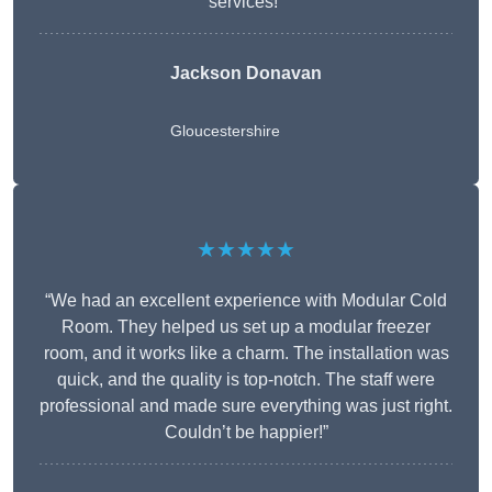
services!”
Jackson Donavan
Gloucestershire
★★★★★
“We had an excellent experience with Modular Cold
Room. They helped us set up a modular freezer
room, and it works like a charm. The installation was
quick, and the quality is top-notch. The staff were
professional and made sure everything was just right.
Couldn’t be happier!”