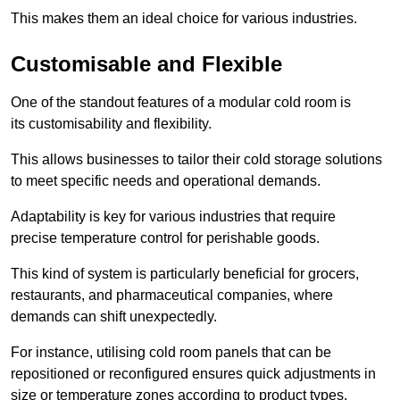
This makes them an ideal choice for various industries.
Customisable and Flexible
One of the standout features of a modular cold room is
its customisability and flexibility.
This allows businesses to tailor their cold storage solutions
to meet specific needs and operational demands.
Adaptability is key for various industries that require
precise temperature control for perishable goods.
This kind of system is particularly beneficial for grocers,
restaurants, and pharmaceutical companies, where
demands can shift unexpectedly.
For instance, utilising cold room panels that can be
repositioned or reconfigured ensures quick adjustments in
size or temperature zones according to product types.