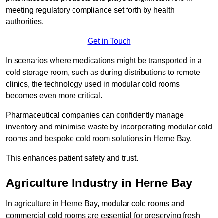
meeting regulatory compliance set forth by health
authorities.
Get in Touch
In scenarios where medications might be transported in a
cold storage room, such as during distributions to remote
clinics, the technology used in modular cold rooms
becomes even more critical.
Pharmaceutical companies can confidently manage
inventory and minimise waste by incorporating modular cold
rooms and bespoke cold room solutions in Herne Bay.
This enhances patient safety and trust.
Agriculture Industry in Herne Bay
In agriculture in Herne Bay, modular cold rooms and
commercial cold rooms are essential for preserving fresh