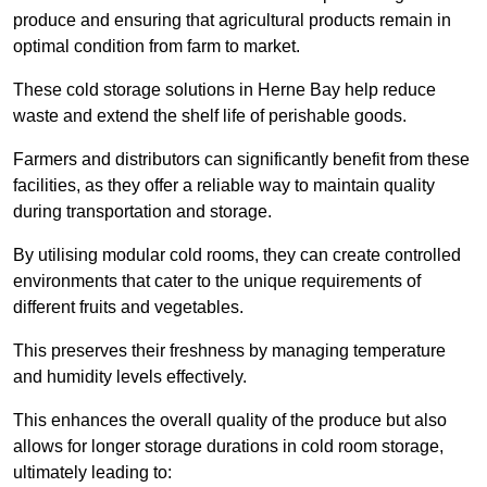
produce and ensuring that agricultural products remain in
optimal condition from farm to market.
These cold storage solutions in Herne Bay help reduce
waste and extend the shelf life of perishable goods.
Farmers and distributors can significantly benefit from these
facilities, as they offer a reliable way to maintain quality
during transportation and storage.
By utilising modular cold rooms, they can create controlled
environments that cater to the unique requirements of
different fruits and vegetables.
This preserves their freshness by managing temperature
and humidity levels effectively.
This enhances the overall quality of the produce but also
allows for longer storage durations in cold room storage,
ultimately leading to: