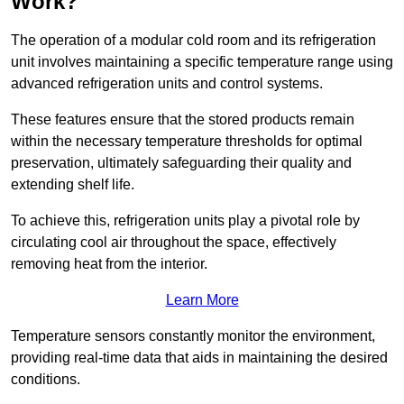
Work?
The operation of a modular cold room and its refrigeration
unit involves maintaining a specific temperature range using
advanced refrigeration units and control systems.
These features ensure that the stored products remain
within the necessary temperature thresholds for optimal
preservation, ultimately safeguarding their quality and
extending shelf life.
To achieve this, refrigeration units play a pivotal role by
circulating cool air throughout the space, effectively
removing heat from the interior.
Learn More
Temperature sensors constantly monitor the environment,
providing real-time data that aids in maintaining the desired
conditions.