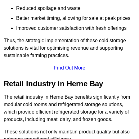
Reduced spoilage and waste
Better market timing, allowing for sale at peak prices
Improved customer satisfaction with fresh offerings
Thus, the strategic implementation of these cold storage
solutions is vital for optimising revenue and supporting
sustainable farming practices.
Find Out More
Retail Industry in Herne Bay
The retail industry in Herne Bay benefits significantly from
modular cold rooms and refrigerated storage solutions,
which provide efficient refrigerated storage for a variety of
products, including meat, dairy, and frozen goods.
These solutions not only maintain product quality but also