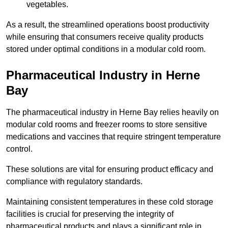
vegetables.
As a result, the streamlined operations boost productivity
while ensuring that consumers receive quality products
stored under optimal conditions in a modular cold room.
Pharmaceutical Industry in Herne
Bay
The pharmaceutical industry in Herne Bay relies heavily on
modular cold rooms and freezer rooms to store sensitive
medications and vaccines that require stringent temperature
control.
These solutions are vital for ensuring product efficacy and
compliance with regulatory standards.
Maintaining consistent temperatures in these cold storage
facilities is crucial for preserving the integrity of
pharmaceutical products and plays a significant role in