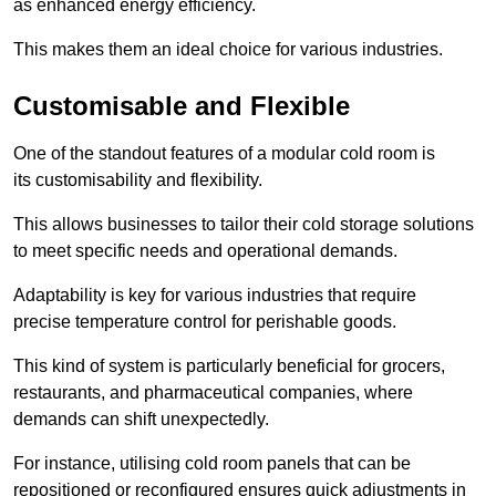
as enhanced energy efficiency.
This makes them an ideal choice for various industries.
Customisable and Flexible
One of the standout features of a modular cold room is
its customisability and flexibility.
This allows businesses to tailor their cold storage solutions
to meet specific needs and operational demands.
Adaptability is key for various industries that require
precise temperature control for perishable goods.
This kind of system is particularly beneficial for grocers,
restaurants, and pharmaceutical companies, where
demands can shift unexpectedly.
For instance, utilising cold room panels that can be
repositioned or reconfigured ensures quick adjustments in