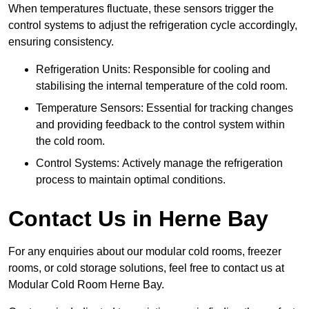
When temperatures fluctuate, these sensors trigger the
control systems to adjust the refrigeration cycle accordingly,
ensuring consistency.
Refrigeration Units: Responsible for cooling and
stabilising the internal temperature of the cold room.
Temperature Sensors: Essential for tracking changes
and providing feedback to the control system within
the cold room.
Control Systems: Actively manage the refrigeration
process to maintain optimal conditions.
Contact Us in Herne Bay
For any enquiries about our modular cold rooms, freezer
rooms, or cold storage solutions, feel free to contact us at
Modular Cold Room Herne Bay.