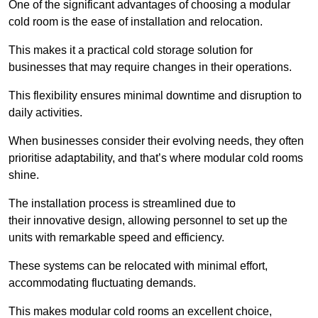
One of the significant advantages of choosing a modular
cold room is the ease of installation and relocation.
This makes it a practical cold storage solution for
businesses that may require changes in their operations.
This flexibility ensures minimal downtime and disruption to
daily activities.
When businesses consider their evolving needs, they often
prioritise adaptability, and that’s where modular cold rooms
shine.
The installation process is streamlined due to
their innovative design, allowing personnel to set up the
units with remarkable speed and efficiency.
These systems can be relocated with minimal effort,
accommodating fluctuating demands.
This makes modular cold rooms an excellent choice,