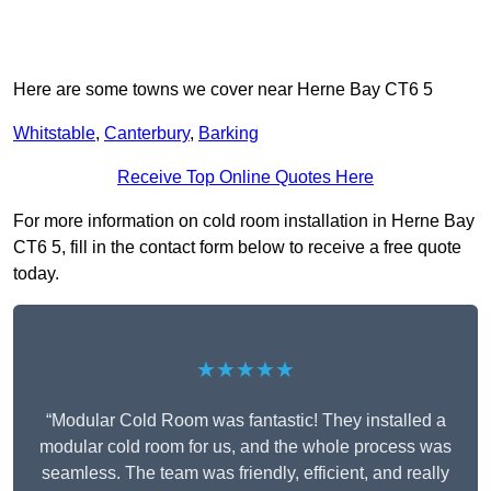
Here are some towns we cover near Herne Bay CT6 5
Whitstable
,
Canterbury
,
Barking
Receive Top Online Quotes Here
For more information on cold room installation in Herne Bay
CT6 5, fill in the contact form below to receive a free quote
today.
★★★★★
“Modular Cold Room was fantastic! They installed a
modular cold room for us, and the whole process was
seamless. The team was friendly, efficient, and really