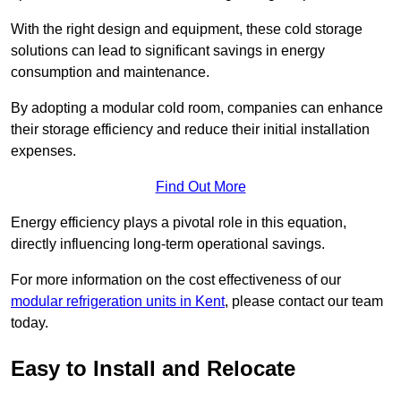
With the right design and equipment, these cold storage
solutions can lead to significant savings in energy
consumption and maintenance.
By adopting a modular cold room, companies can enhance
their storage efficiency and reduce their initial installation
expenses.
Find Out More
Energy efficiency plays a pivotal role in this equation,
directly influencing long-term operational savings.
For more information on the cost effectiveness of our
modular refrigeration units in Kent
, please contact our team
today.
Easy to Install and Relocate