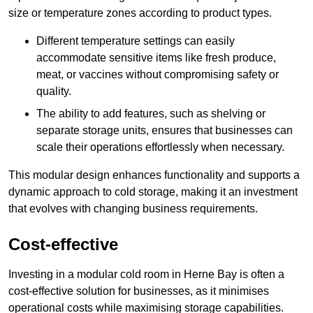
size or temperature zones according to product types.
Different temperature settings can easily
accommodate sensitive items like fresh produce,
meat, or vaccines without compromising safety or
quality.
The ability to add features, such as shelving or
separate storage units, ensures that businesses can
scale their operations effortlessly when necessary.
This modular design enhances functionality and supports a
dynamic approach to cold storage, making it an investment
that evolves with changing business requirements.
Cost-effective
Investing in a modular cold room in Herne Bay is often a
cost-effective solution for businesses, as it minimises
operational costs while maximising storage capabilities.