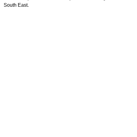
South East.