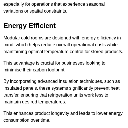
especially for operations that experience seasonal
variations or spatial constraints.
Energy Efficient
Modular cold rooms are designed with energy efficiency in
mind, which helps reduce overall operational costs while
maintaining optimal temperature control for stored products.
This advantage is crucial for businesses looking to
minimise their carbon footprint.
By incorporating advanced insulation techniques, such as
insulated panels, these systems significantly prevent heat
transfer, ensuring that refrigeration units work less to
maintain desired temperatures.
This enhances product longevity and leads to lower energy
consumption over time.