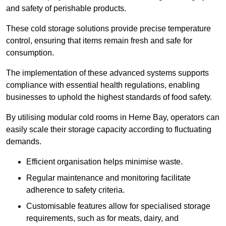
and safety of perishable products.
These cold storage solutions provide precise temperature
control, ensuring that items remain fresh and safe for
consumption.
The implementation of these advanced systems supports
compliance with essential health regulations, enabling
businesses to uphold the highest standards of food safety.
By utilising modular cold rooms in Herne Bay, operators can
easily scale their storage capacity according to fluctuating
demands.
Efficient organisation helps minimise waste.
Regular maintenance and monitoring facilitate
adherence to safety criteria.
Customisable features allow for specialised storage
requirements, such as for meats, dairy, and