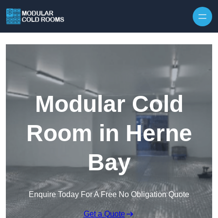
Skip to content
Modular Cold
Room in Herne
Bay
Enquire Today For A Free No Obligation Quote
Get a Quote