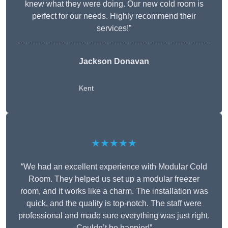
knew what they were doing. Our new cold room is
perfect for our needs. Highly recommend their
services!”
Jackson Donavan
Kent
★★★★★
“We had an excellent experience with Modular Cold
Room. They helped us set up a modular freezer
room, and it works like a charm. The installation was
quick, and the quality is top-notch. The staff were
professional and made sure everything was just right.
Couldn’t be happier!”