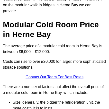
on the modular walk in fridges in Herne Bay we can
provide.
Modular Cold Room Price
in Herne Bay
The average price of a modular cold room in Herne Bay is
between £6,000 – £12,000.
Costs can rise to over £20,000 for larger, more sophisticated
storage solutions.
Contact Our Team For Best Rates
There are a number of factors that affect the overall price of
a modular cold room in Herne Bay, which include:
Size: generally, the bigger the refrigeration unit, the
more costly it is to install.