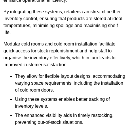
enhance operational efficiency.
By integrating these systems, retailers can streamline their
inventory control, ensuring that products are stored at ideal
temperatures, minimising spoilage and maximising shelf
life.
Modular cold rooms and cold room installation facilitate
quick access for stock replenishment and help staff to
organise the inventory effectively, which in turn leads to
improved customer satisfaction.
They allow for flexible layout designs, accommodating
varying space requirements, including the installation
of cold room doors.
Using these systems enables better tracking of
inventory levels.
The enhanced visibility aids in timely restocking,
preventing out-of-stock situations.