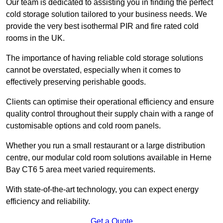
Our team is dedicated to assisting you in finding the perfect
cold storage solution tailored to your business needs. We
provide the very best isothermal PIR and fire rated cold
rooms in the UK.
The importance of having reliable cold storage solutions
cannot be overstated, especially when it comes to
effectively preserving perishable goods.
Clients can optimise their operational efficiency and ensure
quality control throughout their supply chain with a range of
customisable options and cold room panels.
Whether you run a small restaurant or a large distribution
centre, our modular cold room solutions available in Herne
Bay CT6 5 area meet varied requirements.
With state-of-the-art technology, you can expect energy
efficiency and reliability.
Get a Quote