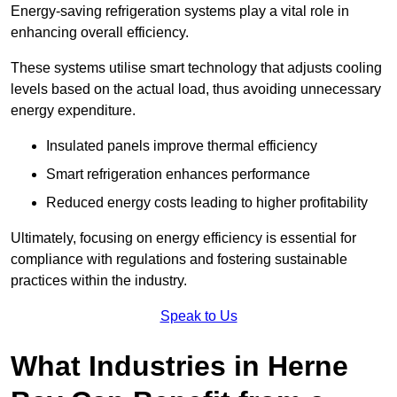
Energy-saving refrigeration systems play a vital role in
enhancing overall efficiency.
These systems utilise smart technology that adjusts cooling
levels based on the actual load, thus avoiding unnecessary
energy expenditure.
Insulated panels improve thermal efficiency
Smart refrigeration enhances performance
Reduced energy costs leading to higher profitability
Ultimately, focusing on energy efficiency is essential for
compliance with regulations and fostering sustainable
practices within the industry.
Speak to Us
What Industries in Herne