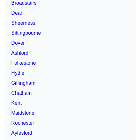
Broadstairs
Deal
Sheerness
Sittingbourne
Dover
Ashford
Folkestone
Hythe
Gillingham
Chatham
Kent
Maidstone
Rochester
Aylesford