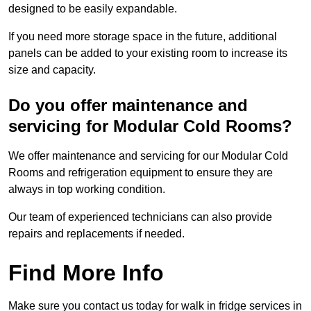
designed to be easily expandable.
If you need more storage space in the future, additional
panels can be added to your existing room to increase its
size and capacity.
Do you offer maintenance and
servicing for Modular Cold Rooms?
We offer maintenance and servicing for our Modular Cold
Rooms and refrigeration equipment to ensure they are
always in top working condition.
Our team of experienced technicians can also provide
repairs and replacements if needed.
Find More Info
Make sure you contact us today for walk in fridge services in