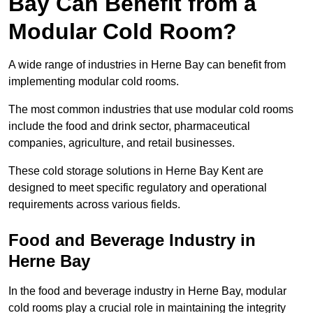
Bay Can Benefit from a
Modular Cold Room?
A wide range of industries in Herne Bay can benefit from
implementing modular cold rooms.
The most common industries that use modular cold rooms
include the food and drink sector, pharmaceutical
companies, agriculture, and retail businesses.
These cold storage solutions in Herne Bay Kent are
designed to meet specific regulatory and operational
requirements across various fields.
Food and Beverage Industry in
Herne Bay
In the food and beverage industry in Herne Bay, modular
cold rooms play a crucial role in maintaining the integrity