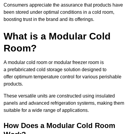
Consumers appreciate the assurance that products have
been stored under optimal conditions in a cold room,
boosting trust in the brand and its offerings.
What is a Modular Cold
Room?
A modular cold room or modular freezer room is
a prefabricated cold storage solution designed to
offer optimum temperature control for various perishable
products.
These versatile units are constructed using insulated
panels and advanced refrigeration systems, making them
suitable for a wide range of applications.
How Does a Modular Cold Room