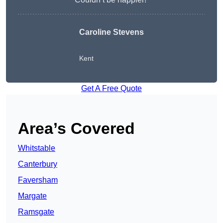
Caroline Stevens
Kent
Get A Free Quote
Area’s Covered
Whitstable
Canterbury
Faversham
Margate
Ramsgate