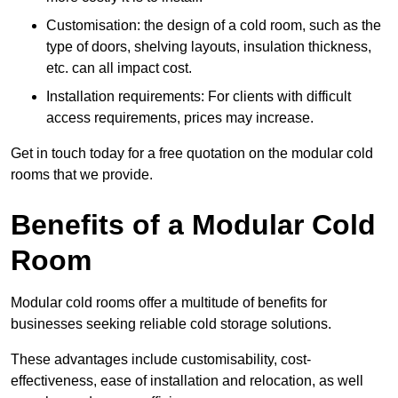
Customisation: the design of a cold room, such as the
type of doors, shelving layouts, insulation thickness,
etc. can all impact cost.
Installation requirements: For clients with difficult
access requirements, prices may increase.
Get in touch today for a free quotation on the modular cold
rooms that we provide.
Benefits of a Modular Cold
Room
Modular cold rooms offer a multitude of benefits for
businesses seeking reliable cold storage solutions.
These advantages include customisability, cost-
effectiveness, ease of installation and relocation, as well