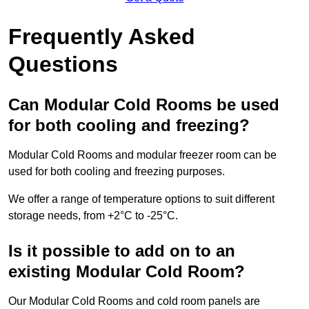
Frequently Asked
Questions
Can Modular Cold Rooms be used
for both cooling and freezing?
Modular Cold Rooms and modular freezer room can be
used for both cooling and freezing purposes.
We offer a range of temperature options to suit different
storage needs, from +2°C to -25°C.
Is it possible to add on to an
existing Modular Cold Room?
Our Modular Cold Rooms and cold room panels are