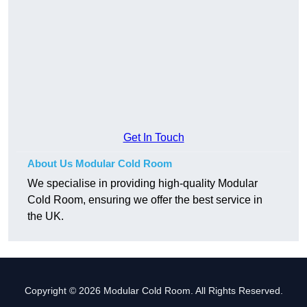
Get In Touch
About Us Modular Cold Room
We specialise in providing high-quality Modular
Cold Room, ensuring we offer the best service in
the UK.
Copyright © 2026 Modular Cold Room. All Rights Reserved.