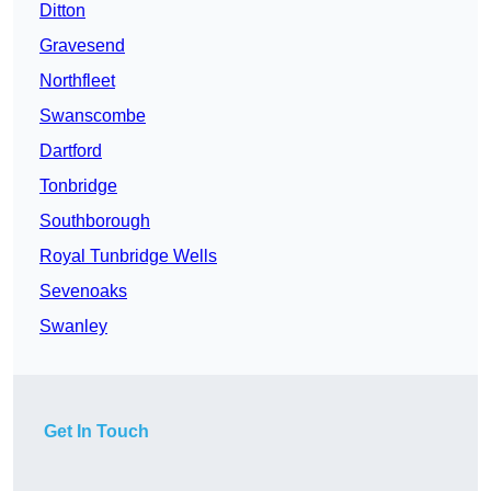
Ditton
Gravesend
Northfleet
Swanscombe
Dartford
Tonbridge
Southborough
Royal Tunbridge Wells
Sevenoaks
Swanley
Get In Touch