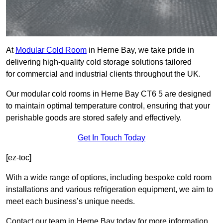
At
Modular Cold Room
in Herne Bay, we take pride in
delivering high-quality cold storage solutions tailored
for commercial and industrial clients throughout the UK.
Our modular cold rooms in Herne Bay CT6 5 are designed
to maintain optimal temperature control, ensuring that your
perishable goods are stored safely and effectively.
Get In Touch Today
[ez-toc]
With a wide range of options, including bespoke cold room
installations and various refrigeration equipment, we aim to
meet each business’s unique needs.
Contact our team in Herne Bay today for more information