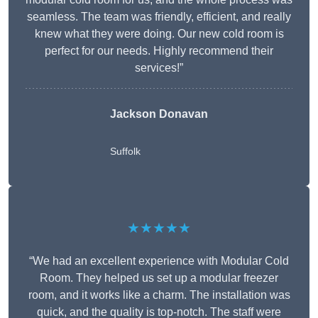
seamless. The team was friendly, efficient, and really
knew what they were doing. Our new cold room is
perfect for our needs. Highly recommend their
services!”
Jackson Donavan
Suffolk
★★★★★
“We had an excellent experience with Modular Cold
Room. They helped us set up a modular freezer
room, and it works like a charm. The installation was
quick, and the quality is top-notch. The staff were