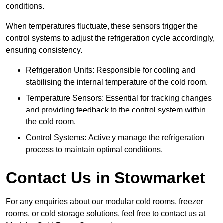
conditions.
When temperatures fluctuate, these sensors trigger the
control systems to adjust the refrigeration cycle accordingly,
ensuring consistency.
Refrigeration Units: Responsible for cooling and
stabilising the internal temperature of the cold room.
Temperature Sensors: Essential for tracking changes
and providing feedback to the control system within
the cold room.
Control Systems: Actively manage the refrigeration
process to maintain optimal conditions.
Contact Us in Stowmarket
For any enquiries about our modular cold rooms, freezer
rooms, or cold storage solutions, feel free to contact us at