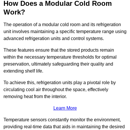
How Does a Modular Cold Room
Work?
The operation of a modular cold room and its refrigeration
unit involves maintaining a specific temperature range using
advanced refrigeration units and control systems.
These features ensure that the stored products remain
within the necessary temperature thresholds for optimal
preservation, ultimately safeguarding their quality and
extending shelf life.
To achieve this, refrigeration units play a pivotal role by
circulating cool air throughout the space, effectively
removing heat from the interior.
Learn More
Temperature sensors constantly monitor the environment,
providing real-time data that aids in maintaining the desired