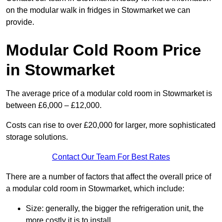
on the modular walk in fridges in Stowmarket we can
provide.
Modular Cold Room Price
in Stowmarket
The average price of a modular cold room in Stowmarket is
between £6,000 – £12,000.
Costs can rise to over £20,000 for larger, more sophisticated
storage solutions.
Contact Our Team For Best Rates
There are a number of factors that affect the overall price of
a modular cold room in Stowmarket, which include:
Size: generally, the bigger the refrigeration unit, the
more costly it is to install.