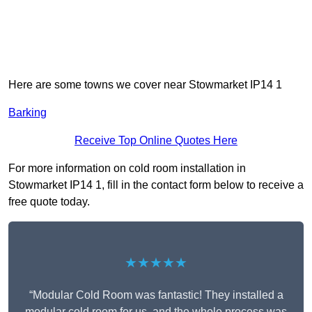
Here are some towns we cover near Stowmarket IP14 1
Barking
Receive Top Online Quotes Here
For more information on cold room installation in
Stowmarket IP14 1, fill in the contact form below to receive a
free quote today.
★★★★★
“Modular Cold Room was fantastic! They installed a
modular cold room for us, and the whole process was