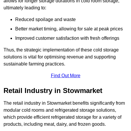
allows for longer storage durations in cold room storage,
ultimately leading to:
Reduced spoilage and waste
Better market timing, allowing for sale at peak prices
Improved customer satisfaction with fresh offerings
Thus, the strategic implementation of these cold storage
solutions is vital for optimising revenue and supporting
sustainable farming practices.
Find Out More
Retail Industry in Stowmarket
The retail industry in Stowmarket benefits significantly from
modular cold rooms and refrigerated storage solutions,
which provide efficient refrigerated storage for a variety of
products, including meat, dairy, and frozen goods.