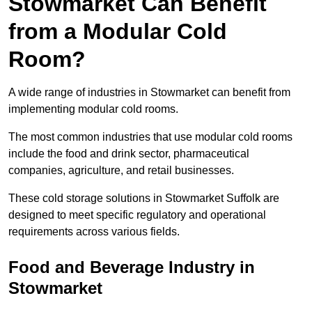
Stowmarket Can Benefit
from a Modular Cold
Room?
A wide range of industries in Stowmarket can benefit from
implementing modular cold rooms.
The most common industries that use modular cold rooms
include the food and drink sector, pharmaceutical
companies, agriculture, and retail businesses.
These cold storage solutions in Stowmarket Suffolk are
designed to meet specific regulatory and operational
requirements across various fields.
Food and Beverage Industry in
Stowmarket