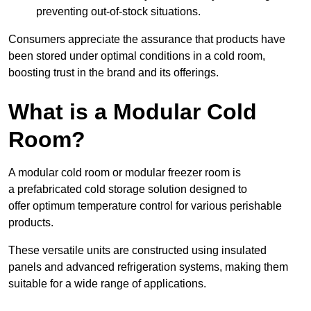
preventing out-of-stock situations.
Consumers appreciate the assurance that products have
been stored under optimal conditions in a cold room,
boosting trust in the brand and its offerings.
What is a Modular Cold
Room?
A modular cold room or modular freezer room is
a prefabricated cold storage solution designed to
offer optimum temperature control for various perishable
products.
These versatile units are constructed using insulated
panels and advanced refrigeration systems, making them
suitable for a wide range of applications.