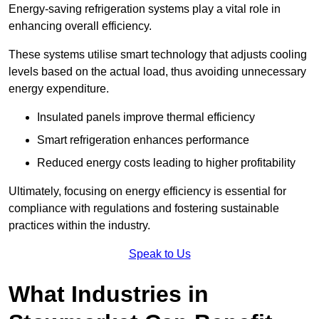
Energy-saving refrigeration systems play a vital role in
enhancing overall efficiency.
These systems utilise smart technology that adjusts cooling
levels based on the actual load, thus avoiding unnecessary
energy expenditure.
Insulated panels improve thermal efficiency
Smart refrigeration enhances performance
Reduced energy costs leading to higher profitability
Ultimately, focusing on energy efficiency is essential for
compliance with regulations and fostering sustainable
practices within the industry.
Speak to Us
What Industries in