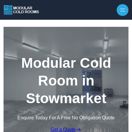
Skip to content
Modular Cold
Room in
Stowmarket
Enquire Today For A Free No Obligation Quote
Get a Quote