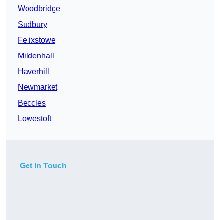
Woodbridge
Sudbury
Felixstowe
Mildenhall
Haverhill
Newmarket
Beccles
Lowestoft
Get In Touch