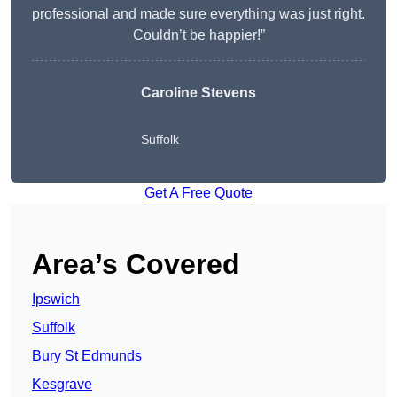
professional and made sure everything was just right.
Couldn’t be happier!”
Caroline Stevens
Suffolk
Get A Free Quote
Area’s Covered
Ipswich
Suffolk
Bury St Edmunds
Kesgrave