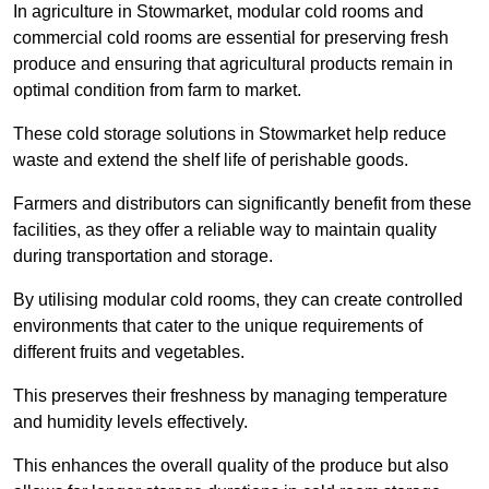
In agriculture in Stowmarket, modular cold rooms and
commercial cold rooms are essential for preserving fresh
produce and ensuring that agricultural products remain in
optimal condition from farm to market.
These cold storage solutions in Stowmarket help reduce
waste and extend the shelf life of perishable goods.
Farmers and distributors can significantly benefit from these
facilities, as they offer a reliable way to maintain quality
during transportation and storage.
By utilising modular cold rooms, they can create controlled
environments that cater to the unique requirements of
different fruits and vegetables.
This preserves their freshness by managing temperature
and humidity levels effectively.
This enhances the overall quality of the produce but also