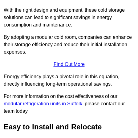
With the right design and equipment, these cold storage
solutions can lead to significant savings in energy
consumption and maintenance.
By adopting a modular cold room, companies can enhance
their storage efficiency and reduce their initial installation
expenses.
Find Out More
Energy efficiency plays a pivotal role in this equation,
directly influencing long-term operational savings.
For more information on the cost effectiveness of our
modular refrigeration units in Suffolk
, please contact our
team today.
Easy to Install and Relocate