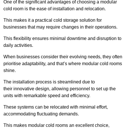
One of the significant advantages of choosing a modular
cold room is the ease of installation and relocation.
This makes it a practical cold storage solution for
businesses that may require changes in their operations.
This flexibility ensures minimal downtime and disruption to
daily activities.
When businesses consider their evolving needs, they often
prioritise adaptability, and that’s where modular cold rooms
shine.
The installation process is streamlined due to
their innovative design, allowing personnel to set up the
units with remarkable speed and efficiency.
These systems can be relocated with minimal effort,
accommodating fluctuating demands.
This makes modular cold rooms an excellent choice,