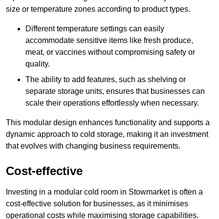
size or temperature zones according to product types.
Different temperature settings can easily
accommodate sensitive items like fresh produce,
meat, or vaccines without compromising safety or
quality.
The ability to add features, such as shelving or
separate storage units, ensures that businesses can
scale their operations effortlessly when necessary.
This modular design enhances functionality and supports a
dynamic approach to cold storage, making it an investment
that evolves with changing business requirements.
Cost-effective
Investing in a modular cold room in Stowmarket is often a
cost-effective solution for businesses, as it minimises
operational costs while maximising storage capabilities.