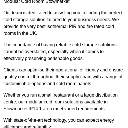
Modular Cold Room Stowmarket.
Our team is dedicated to assisting you in finding the perfect
cold storage solution tailored to your business needs. We
provide the very best isothermal PIR and fire rated cold
rooms in the UK.
The importance of having reliable cold storage solutions
cannot be overstated, especially when it comes to
effectively preserving perishable goods.
Clients can optimise their operational efficiency and ensure
quality control throughout their supply chain with a range of
customisable options and cold room panels.
Whether you run a small restaurant or a large distribution
centre, our modular cold room solutions available in
Stowmarket IP14 1 area meet varied requirements.
With state-of-the-art technology, you can expect energy
efficiency and reliability.