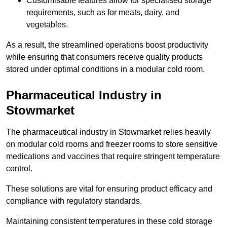
Customisable features allow for specialised storage
requirements, such as for meats, dairy, and
vegetables.
As a result, the streamlined operations boost productivity
while ensuring that consumers receive quality products
stored under optimal conditions in a modular cold room.
Pharmaceutical Industry in
Stowmarket
The pharmaceutical industry in Stowmarket relies heavily
on modular cold rooms and freezer rooms to store sensitive
medications and vaccines that require stringent temperature
control.
These solutions are vital for ensuring product efficacy and
compliance with regulatory standards.
Maintaining consistent temperatures in these cold storage