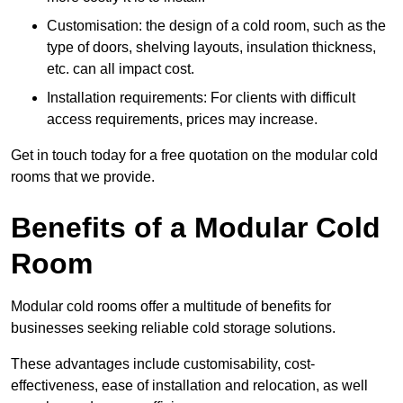
Customisation: the design of a cold room, such as the
type of doors, shelving layouts, insulation thickness,
etc. can all impact cost.
Installation requirements: For clients with difficult
access requirements, prices may increase.
Get in touch today for a free quotation on the modular cold
rooms that we provide.
Benefits of a Modular Cold
Room
Modular cold rooms offer a multitude of benefits for
businesses seeking reliable cold storage solutions.
These advantages include customisability, cost-
effectiveness, ease of installation and relocation, as well