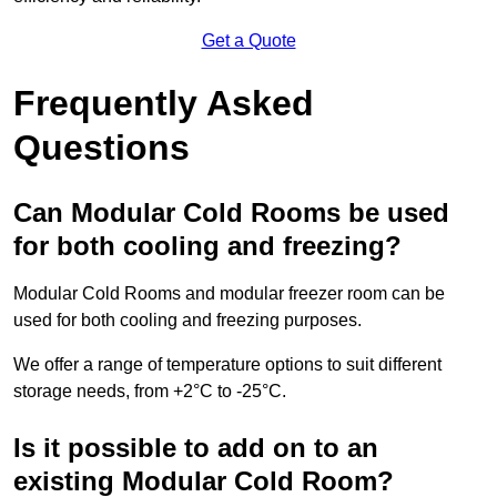
Get a Quote
Frequently Asked
Questions
Can Modular Cold Rooms be used
for both cooling and freezing?
Modular Cold Rooms and modular freezer room can be
used for both cooling and freezing purposes.
We offer a range of temperature options to suit different
storage needs, from +2°C to -25°C.
Is it possible to add on to an
existing Modular Cold Room?