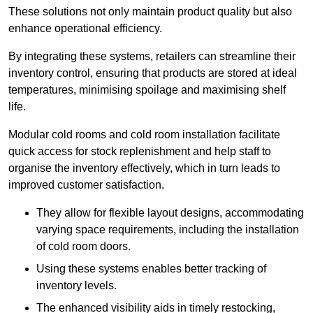
These solutions not only maintain product quality but also
enhance operational efficiency.
By integrating these systems, retailers can streamline their
inventory control, ensuring that products are stored at ideal
temperatures, minimising spoilage and maximising shelf
life.
Modular cold rooms and cold room installation facilitate
quick access for stock replenishment and help staff to
organise the inventory effectively, which in turn leads to
improved customer satisfaction.
They allow for flexible layout designs, accommodating
varying space requirements, including the installation
of cold room doors.
Using these systems enables better tracking of
inventory levels.
The enhanced visibility aids in timely restocking,