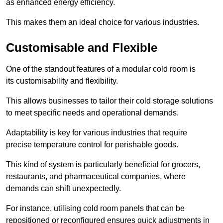
as enhanced energy efficiency.
This makes them an ideal choice for various industries.
Customisable and Flexible
One of the standout features of a modular cold room is
its customisability and flexibility.
This allows businesses to tailor their cold storage solutions
to meet specific needs and operational demands.
Adaptability is key for various industries that require
precise temperature control for perishable goods.
This kind of system is particularly beneficial for grocers,
restaurants, and pharmaceutical companies, where
demands can shift unexpectedly.
For instance, utilising cold room panels that can be
repositioned or reconfigured ensures quick adjustments in