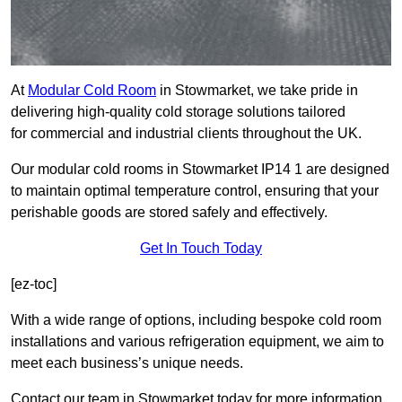
At
Modular Cold Room
in Stowmarket, we take pride in
delivering high-quality cold storage solutions tailored
for commercial and industrial clients throughout the UK.
Our modular cold rooms in Stowmarket IP14 1 are designed
to maintain optimal temperature control, ensuring that your
perishable goods are stored safely and effectively.
Get In Touch Today
[ez-toc]
With a wide range of options, including bespoke cold room
installations and various refrigeration equipment, we aim to
meet each business’s unique needs.
Contact our team in Stowmarket today for more information