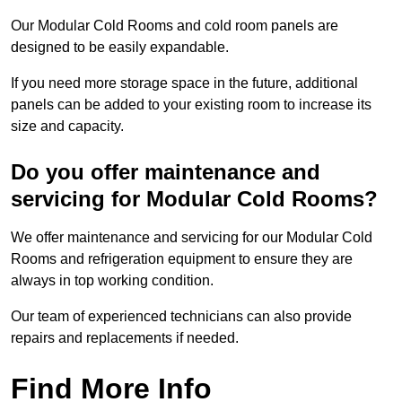
Our Modular Cold Rooms and cold room panels are
designed to be easily expandable.
If you need more storage space in the future, additional
panels can be added to your existing room to increase its
size and capacity.
Do you offer maintenance and
servicing for Modular Cold Rooms?
We offer maintenance and servicing for our Modular Cold
Rooms and refrigeration equipment to ensure they are
always in top working condition.
Our team of experienced technicians can also provide
repairs and replacements if needed.
Find More Info