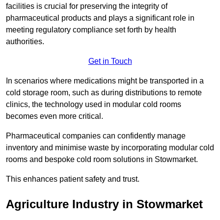
facilities is crucial for preserving the integrity of
pharmaceutical products and plays a significant role in
meeting regulatory compliance set forth by health
authorities.
Get in Touch
In scenarios where medications might be transported in a
cold storage room, such as during distributions to remote
clinics, the technology used in modular cold rooms
becomes even more critical.
Pharmaceutical companies can confidently manage
inventory and minimise waste by incorporating modular cold
rooms and bespoke cold room solutions in Stowmarket.
This enhances patient safety and trust.
Agriculture Industry in Stowmarket