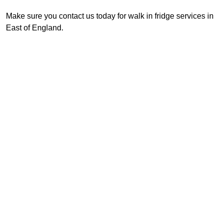
Make sure you contact us today for walk in fridge services in
East of England.