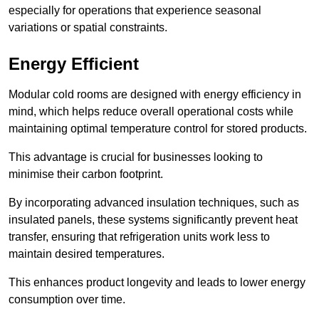
especially for operations that experience seasonal
variations or spatial constraints.
Energy Efficient
Modular cold rooms are designed with energy efficiency in
mind, which helps reduce overall operational costs while
maintaining optimal temperature control for stored products.
This advantage is crucial for businesses looking to
minimise their carbon footprint.
By incorporating advanced insulation techniques, such as
insulated panels, these systems significantly prevent heat
transfer, ensuring that refrigeration units work less to
maintain desired temperatures.
This enhances product longevity and leads to lower energy
consumption over time.