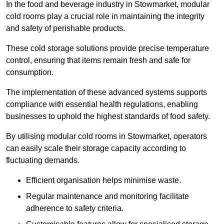
In the food and beverage industry in Stowmarket, modular
cold rooms play a crucial role in maintaining the integrity
and safety of perishable products.
These cold storage solutions provide precise temperature
control, ensuring that items remain fresh and safe for
consumption.
The implementation of these advanced systems supports
compliance with essential health regulations, enabling
businesses to uphold the highest standards of food safety.
By utilising modular cold rooms in Stowmarket, operators
can easily scale their storage capacity according to
fluctuating demands.
Efficient organisation helps minimise waste.
Regular maintenance and monitoring facilitate
adherence to safety criteria.