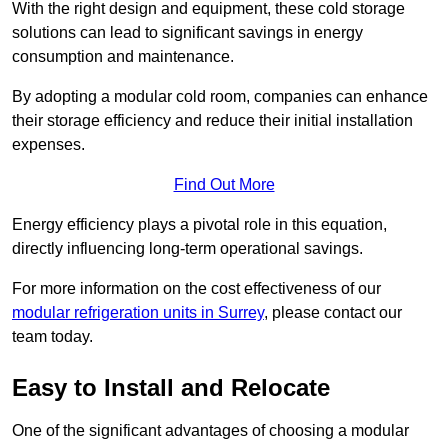
With the right design and equipment, these cold storage
solutions can lead to significant savings in energy
consumption and maintenance.
By adopting a modular cold room, companies can enhance
their storage efficiency and reduce their initial installation
expenses.
Find Out More
Energy efficiency plays a pivotal role in this equation,
directly influencing long-term operational savings.
For more information on the cost effectiveness of our
modular refrigeration units in Surrey
, please contact our
team today.
Easy to Install and Relocate
One of the significant advantages of choosing a modular