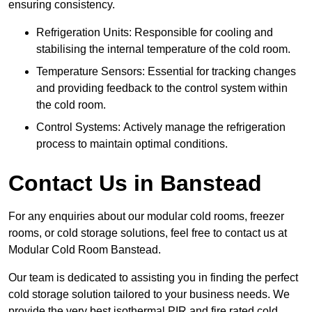
ensuring consistency.
Refrigeration Units: Responsible for cooling and
stabilising the internal temperature of the cold room.
Temperature Sensors: Essential for tracking changes
and providing feedback to the control system within
the cold room.
Control Systems: Actively manage the refrigeration
process to maintain optimal conditions.
Contact Us in Banstead
For any enquiries about our modular cold rooms, freezer
rooms, or cold storage solutions, feel free to contact us at
Modular Cold Room Banstead.
Our team is dedicated to assisting you in finding the perfect
cold storage solution tailored to your business needs. We
provide the very best isothermal PIR and fire rated cold