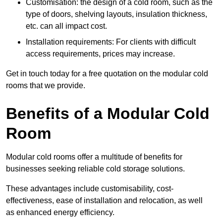
Customisation: the design of a cold room, such as the
type of doors, shelving layouts, insulation thickness,
etc. can all impact cost.
Installation requirements: For clients with difficult
access requirements, prices may increase.
Get in touch today for a free quotation on the modular cold
rooms that we provide.
Benefits of a Modular Cold
Room
Modular cold rooms offer a multitude of benefits for
businesses seeking reliable cold storage solutions.
These advantages include customisability, cost-
effectiveness, ease of installation and relocation, as well
as enhanced energy efficiency.