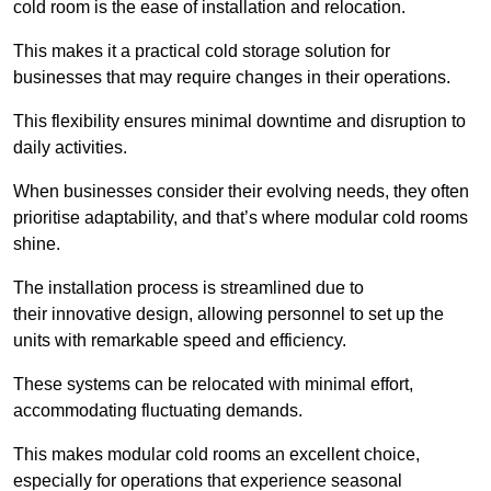
cold room is the ease of installation and relocation.
This makes it a practical cold storage solution for
businesses that may require changes in their operations.
This flexibility ensures minimal downtime and disruption to
daily activities.
When businesses consider their evolving needs, they often
prioritise adaptability, and that’s where modular cold rooms
shine.
The installation process is streamlined due to
their innovative design, allowing personnel to set up the
units with remarkable speed and efficiency.
These systems can be relocated with minimal effort,
accommodating fluctuating demands.
This makes modular cold rooms an excellent choice,
especially for operations that experience seasonal