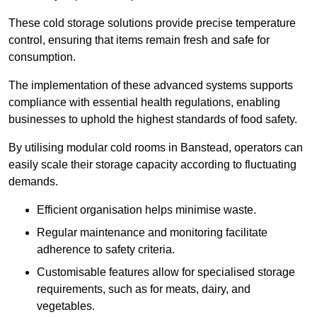
These cold storage solutions provide precise temperature
control, ensuring that items remain fresh and safe for
consumption.
The implementation of these advanced systems supports
compliance with essential health regulations, enabling
businesses to uphold the highest standards of food safety.
By utilising modular cold rooms in Banstead, operators can
easily scale their storage capacity according to fluctuating
demands.
Efficient organisation helps minimise waste.
Regular maintenance and monitoring facilitate
adherence to safety criteria.
Customisable features allow for specialised storage
requirements, such as for meats, dairy, and
vegetables.