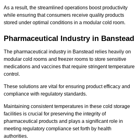
As a result, the streamlined operations boost productivity
while ensuring that consumers receive quality products
stored under optimal conditions in a modular cold room.
Pharmaceutical Industry in Banstead
The pharmaceutical industry in Banstead relies heavily on
modular cold rooms and freezer rooms to store sensitive
medications and vaccines that require stringent temperature
control.
These solutions are vital for ensuring product efficacy and
compliance with regulatory standards.
Maintaining consistent temperatures in these cold storage
facilities is crucial for preserving the integrity of
pharmaceutical products and plays a significant role in
meeting regulatory compliance set forth by health
authorities.