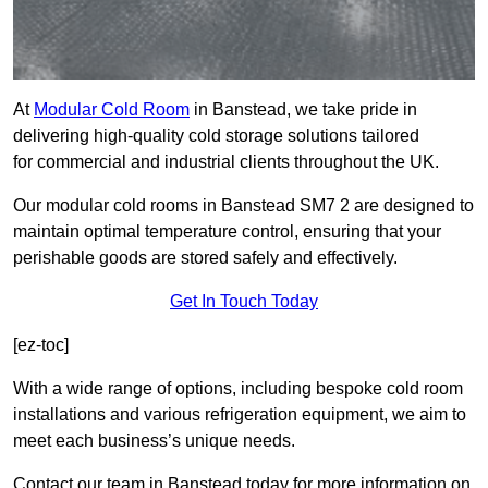
At
Modular Cold Room
in Banstead, we take pride in
delivering high-quality cold storage solutions tailored
for commercial and industrial clients throughout the UK.
Our modular cold rooms in Banstead SM7 2 are designed to
maintain optimal temperature control, ensuring that your
perishable goods are stored safely and effectively.
Get In Touch Today
[ez-toc]
With a wide range of options, including bespoke cold room
installations and various refrigeration equipment, we aim to
meet each business’s unique needs.
Contact our team in Banstead today for more information on