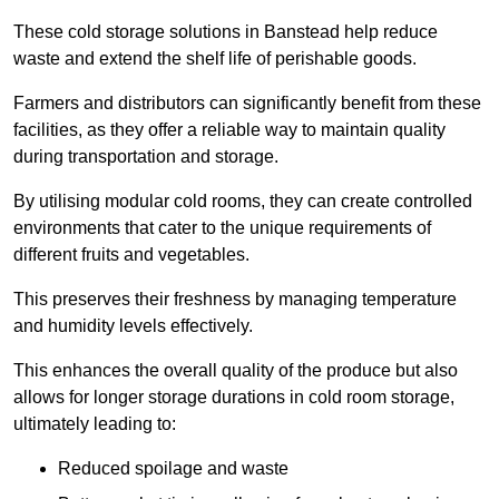
These cold storage solutions in Banstead help reduce
waste and extend the shelf life of perishable goods.
Farmers and distributors can significantly benefit from these
facilities, as they offer a reliable way to maintain quality
during transportation and storage.
By utilising modular cold rooms, they can create controlled
environments that cater to the unique requirements of
different fruits and vegetables.
This preserves their freshness by managing temperature
and humidity levels effectively.
This enhances the overall quality of the produce but also
allows for longer storage durations in cold room storage,
ultimately leading to:
Reduced spoilage and waste