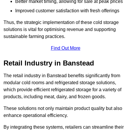
Better market timing, allowing for sale at peak prices
Improved customer satisfaction with fresh offerings
Thus, the strategic implementation of these cold storage
solutions is vital for optimising revenue and supporting
sustainable farming practices.
Find Out More
Retail Industry in Banstead
The retail industry in Banstead benefits significantly from
modular cold rooms and refrigerated storage solutions,
which provide efficient refrigerated storage for a variety of
products, including meat, dairy, and frozen goods.
These solutions not only maintain product quality but also
enhance operational efficiency.
By integrating these systems, retailers can streamline their