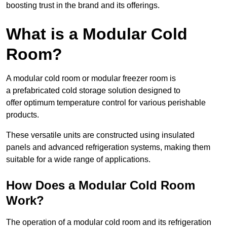
boosting trust in the brand and its offerings.
What is a Modular Cold
Room?
A modular cold room or modular freezer room is
a prefabricated cold storage solution designed to
offer optimum temperature control for various perishable
products.
These versatile units are constructed using insulated
panels and advanced refrigeration systems, making them
suitable for a wide range of applications.
How Does a Modular Cold Room
Work?
The operation of a modular cold room and its refrigeration