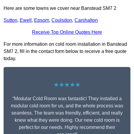
Here are some towns we cover near Banstead SM7 2
Sutton
,
Ewell
,
Epsom
,
Coulsdon
,
Carshalton
Receive Top Online Quotes Here
For more information on cold room installation in Banstead
SM7 2, fill in the contact form below to receive a free quote
today.
★★★★★
“Modular Cold Room was fantastic! They installed a
modular cold room for us, and the whole process was
seamless. The team was friendly, efficient, and really
knew what they were doing. Our new cold room is
perfect for our needs. Highly recommend their