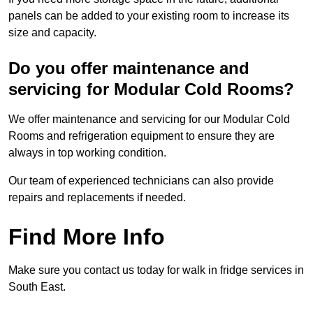
panels can be added to your existing room to increase its
size and capacity.
Do you offer maintenance and
servicing for Modular Cold Rooms?
We offer maintenance and servicing for our Modular Cold
Rooms and refrigeration equipment to ensure they are
always in top working condition.
Our team of experienced technicians can also provide
repairs and replacements if needed.
Find More Info
Make sure you contact us today for walk in fridge services in
South East.