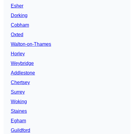
Esher
Dorking
Cobham
Oxted
Walton-on-Thames
Horley
Weybridge
Addlestone
Chertsey
Surrey
Woking
Staines
Egham
Guildford