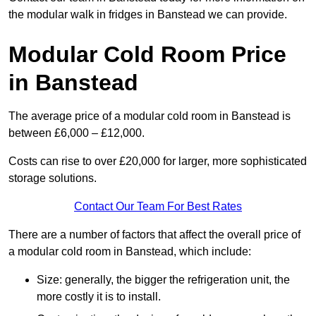
the modular walk in fridges in Banstead we can provide.
Modular Cold Room Price
in Banstead
The average price of a modular cold room in Banstead is
between £6,000 – £12,000.
Costs can rise to over £20,000 for larger, more sophisticated
storage solutions.
Contact Our Team For Best Rates
There are a number of factors that affect the overall price of
a modular cold room in Banstead, which include:
Size: generally, the bigger the refrigeration unit, the
more costly it is to install.