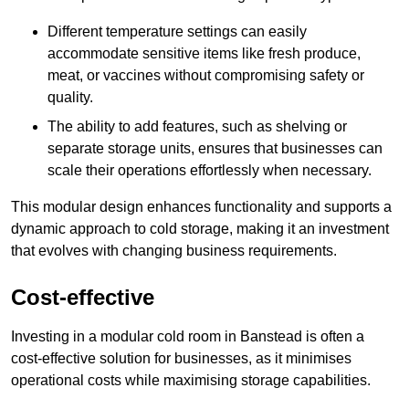
Different temperature settings can easily
accommodate sensitive items like fresh produce,
meat, or vaccines without compromising safety or
quality.
The ability to add features, such as shelving or
separate storage units, ensures that businesses can
scale their operations effortlessly when necessary.
This modular design enhances functionality and supports a
dynamic approach to cold storage, making it an investment
that evolves with changing business requirements.
Cost-effective
Investing in a modular cold room in Banstead is often a
cost-effective solution for businesses, as it minimises
operational costs while maximising storage capabilities.