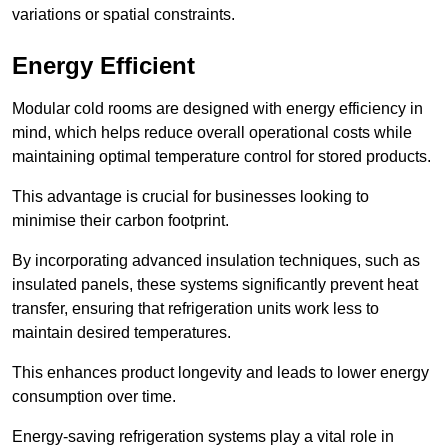
variations or spatial constraints.
Energy Efficient
Modular cold rooms are designed with energy efficiency in
mind, which helps reduce overall operational costs while
maintaining optimal temperature control for stored products.
This advantage is crucial for businesses looking to
minimise their carbon footprint.
By incorporating advanced insulation techniques, such as
insulated panels, these systems significantly prevent heat
transfer, ensuring that refrigeration units work less to
maintain desired temperatures.
This enhances product longevity and leads to lower energy
consumption over time.
Energy-saving refrigeration systems play a vital role in