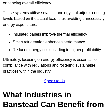
enhancing overall efficiency.
These systems utilise smart technology that adjusts cooling
levels based on the actual load, thus avoiding unnecessary
energy expenditure.
Insulated panels improve thermal efficiency
Smart refrigeration enhances performance
Reduced energy costs leading to higher profitability
Ultimately, focusing on energy efficiency is essential for
compliance with regulations and fostering sustainable
practices within the industry.
Speak to Us
What Industries in
Banstead Can Benefit from