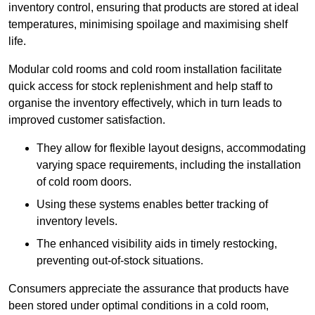
inventory control, ensuring that products are stored at ideal
temperatures, minimising spoilage and maximising shelf
life.
Modular cold rooms and cold room installation facilitate
quick access for stock replenishment and help staff to
organise the inventory effectively, which in turn leads to
improved customer satisfaction.
They allow for flexible layout designs, accommodating
varying space requirements, including the installation
of cold room doors.
Using these systems enables better tracking of
inventory levels.
The enhanced visibility aids in timely restocking,
preventing out-of-stock situations.
Consumers appreciate the assurance that products have
been stored under optimal conditions in a cold room,