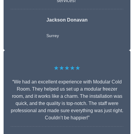
services!”
Jackson Donavan
Surrey
★★★★★
“We had an excellent experience with Modular Cold
Room. They helped us set up a modular freezer
room, and it works like a charm. The installation was
quick, and the quality is top-notch. The staff were
professional and made sure everything was just right.
Couldn’t be happier!”