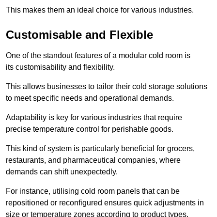
This makes them an ideal choice for various industries.
Customisable and Flexible
One of the standout features of a modular cold room is
its customisability and flexibility.
This allows businesses to tailor their cold storage solutions
to meet specific needs and operational demands.
Adaptability is key for various industries that require
precise temperature control for perishable goods.
This kind of system is particularly beneficial for grocers,
restaurants, and pharmaceutical companies, where
demands can shift unexpectedly.
For instance, utilising cold room panels that can be
repositioned or reconfigured ensures quick adjustments in
size or temperature zones according to product types.