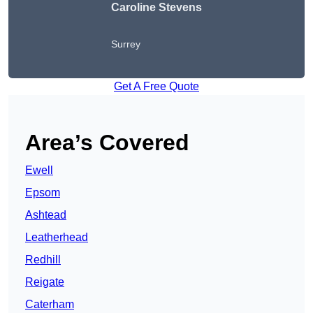
Caroline Stevens
Surrey
Get A Free Quote
Area’s Covered
Ewell
Epsom
Ashtead
Leatherhead
Redhill
Reigate
Caterham