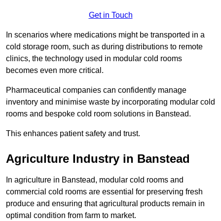
Get in Touch
In scenarios where medications might be transported in a
cold storage room, such as during distributions to remote
clinics, the technology used in modular cold rooms
becomes even more critical.
Pharmaceutical companies can confidently manage
inventory and minimise waste by incorporating modular cold
rooms and bespoke cold room solutions in Banstead.
This enhances patient safety and trust.
Agriculture Industry in Banstead
In agriculture in Banstead, modular cold rooms and
commercial cold rooms are essential for preserving fresh
produce and ensuring that agricultural products remain in
optimal condition from farm to market.