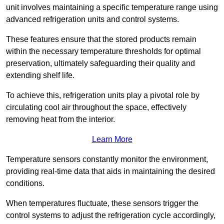
unit involves maintaining a specific temperature range using
advanced refrigeration units and control systems.
These features ensure that the stored products remain
within the necessary temperature thresholds for optimal
preservation, ultimately safeguarding their quality and
extending shelf life.
To achieve this, refrigeration units play a pivotal role by
circulating cool air throughout the space, effectively
removing heat from the interior.
Learn More
Temperature sensors constantly monitor the environment,
providing real-time data that aids in maintaining the desired
conditions.
When temperatures fluctuate, these sensors trigger the
control systems to adjust the refrigeration cycle accordingly,