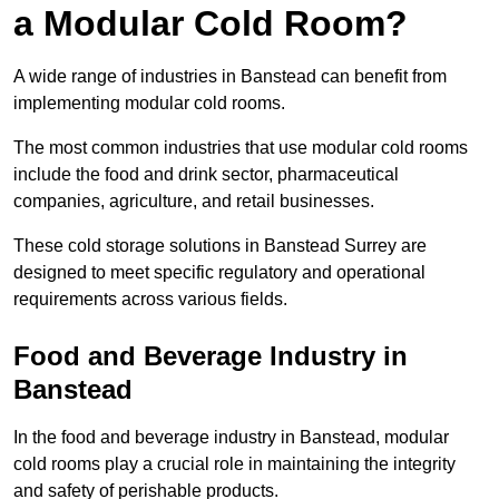
a Modular Cold Room?
A wide range of industries in Banstead can benefit from
implementing modular cold rooms.
The most common industries that use modular cold rooms
include the food and drink sector, pharmaceutical
companies, agriculture, and retail businesses.
These cold storage solutions in Banstead Surrey are
designed to meet specific regulatory and operational
requirements across various fields.
Food and Beverage Industry in
Banstead
In the food and beverage industry in Banstead, modular
cold rooms play a crucial role in maintaining the integrity
and safety of perishable products.