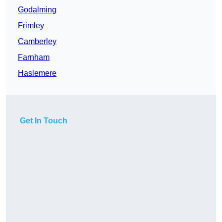
Godalming
Frimley
Camberley
Farnham
Haslemere
Get In Touch