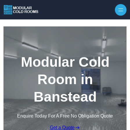
Skip to content
Modular Cold
Room in
Banstead
Enquire Today For A Free No Obligation Quote
Get a Quote