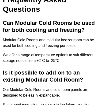
Questions
Can Modular Cold Rooms be used
for both cooling and freezing?
Modular Cold Rooms and modular freezer room can be
used for both cooling and freezing purposes.
We offer a range of temperature options to suit different
storage needs, from +2°C to -25°C.
Is it possible to add on to an
existing Modular Cold Room?
Our Modular Cold Rooms and cold room panels are
designed to be easily expandable.
If you need more storage space in the future, additional