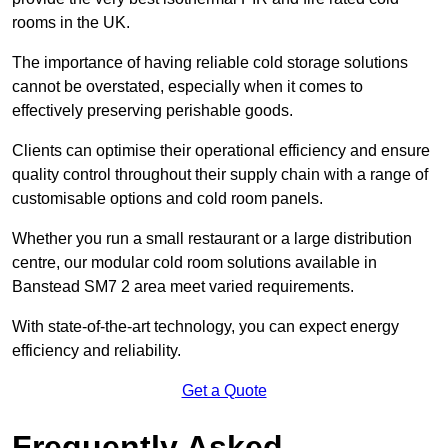
rooms in the UK.
The importance of having reliable cold storage solutions
cannot be overstated, especially when it comes to
effectively preserving perishable goods.
Clients can optimise their operational efficiency and ensure
quality control throughout their supply chain with a range of
customisable options and cold room panels.
Whether you run a small restaurant or a large distribution
centre, our modular cold room solutions available in
Banstead SM7 2 area meet varied requirements.
With state-of-the-art technology, you can expect energy
efficiency and reliability.
Get a Quote
Frequently Asked