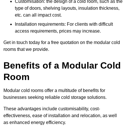
Customisation: the design of a cold room, such as the
type of doors, shelving layouts, insulation thickness,
etc. can all impact cost.
Installation requirements: For clients with difficult
access requirements, prices may increase.
Get in touch today for a free quotation on the modular cold
rooms that we provide.
Benefits of a Modular Cold
Room
Modular cold rooms offer a multitude of benefits for
businesses seeking reliable cold storage solutions.
These advantages include customisability, cost-
effectiveness, ease of installation and relocation, as well
as enhanced energy efficiency.