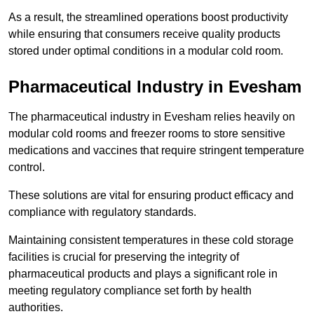
As a result, the streamlined operations boost productivity
while ensuring that consumers receive quality products
stored under optimal conditions in a modular cold room.
Pharmaceutical Industry in Evesham
The pharmaceutical industry in Evesham relies heavily on
modular cold rooms and freezer rooms to store sensitive
medications and vaccines that require stringent temperature
control.
These solutions are vital for ensuring product efficacy and
compliance with regulatory standards.
Maintaining consistent temperatures in these cold storage
facilities is crucial for preserving the integrity of
pharmaceutical products and plays a significant role in
meeting regulatory compliance set forth by health
authorities.