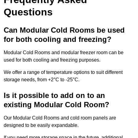
Questions
Can Modular Cold Rooms be used
for both cooling and freezing?
Modular Cold Rooms and modular freezer room can be
used for both cooling and freezing purposes.
We offer a range of temperature options to suit different
storage needs, from +2°C to -25°C.
Is it possible to add on to an
existing Modular Cold Room?
Our Modular Cold Rooms and cold room panels are
designed to be easily expandable.
If you need more storage space in the future, additional