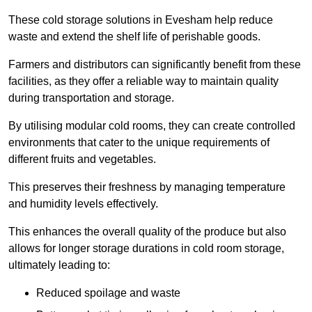
These cold storage solutions in Evesham help reduce
waste and extend the shelf life of perishable goods.
Farmers and distributors can significantly benefit from these
facilities, as they offer a reliable way to maintain quality
during transportation and storage.
By utilising modular cold rooms, they can create controlled
environments that cater to the unique requirements of
different fruits and vegetables.
This preserves their freshness by managing temperature
and humidity levels effectively.
This enhances the overall quality of the produce but also
allows for longer storage durations in cold room storage,
ultimately leading to:
Reduced spoilage and waste