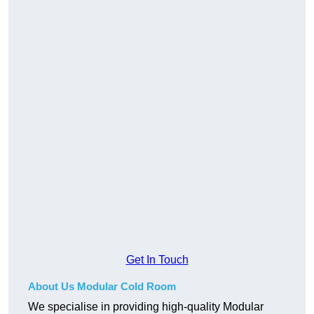
Get In Touch
About Us Modular Cold Room
We specialise in providing high-quality Modular