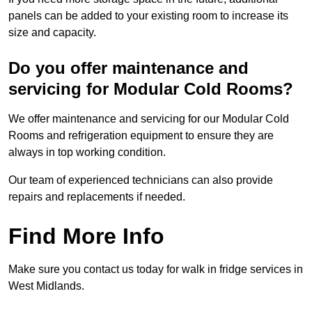
panels can be added to your existing room to increase its
size and capacity.
Do you offer maintenance and
servicing for Modular Cold Rooms?
We offer maintenance and servicing for our Modular Cold
Rooms and refrigeration equipment to ensure they are
always in top working condition.
Our team of experienced technicians can also provide
repairs and replacements if needed.
Find More Info
Make sure you contact us today for walk in fridge services in
West Midlands.