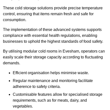
These cold storage solutions provide precise temperature
control, ensuring that items remain fresh and safe for
consumption.
The implementation of these advanced systems supports
compliance with essential health regulations, enabling
businesses to uphold the highest standards of food safety.
By utilising modular cold rooms in Evesham, operators can
easily scale their storage capacity according to fluctuating
demands.
Efficient organisation helps minimise waste.
Regular maintenance and monitoring facilitate
adherence to safety criteria.
Customisable features allow for specialised storage
requirements, such as for meats, dairy, and
vegetables.