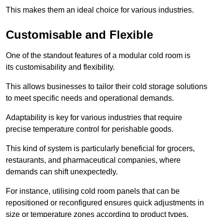
This makes them an ideal choice for various industries.
Customisable and Flexible
One of the standout features of a modular cold room is
its customisability and flexibility.
This allows businesses to tailor their cold storage solutions
to meet specific needs and operational demands.
Adaptability is key for various industries that require
precise temperature control for perishable goods.
This kind of system is particularly beneficial for grocers,
restaurants, and pharmaceutical companies, where
demands can shift unexpectedly.
For instance, utilising cold room panels that can be
repositioned or reconfigured ensures quick adjustments in
size or temperature zones according to product types.