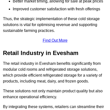
Better market timing, allowing for sale at peak prices
Improved customer satisfaction with fresh offerings
Thus, the strategic implementation of these cold storage
solutions is vital for optimising revenue and supporting
sustainable farming practices.
Find Out More
Retail Industry in Evesham
The retail industry in Evesham benefits significantly from
modular cold rooms and refrigerated storage solutions,
which provide efficient refrigerated storage for a variety of
products, including meat, dairy, and frozen goods.
These solutions not only maintain product quality but also
enhance operational efficiency.
By integrating these systems, retailers can streamline their