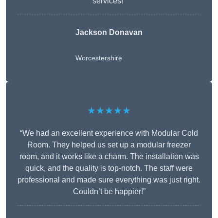
services!”
Jackson Donavan
Worcestershire
★★★★★
“We had an excellent experience with Modular Cold
Room. They helped us set up a modular freezer
room, and it works like a charm. The installation was
quick, and the quality is top-notch. The staff were
professional and made sure everything was just right.
Couldn’t be happier!”