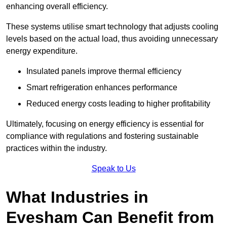
enhancing overall efficiency.
These systems utilise smart technology that adjusts cooling
levels based on the actual load, thus avoiding unnecessary
energy expenditure.
Insulated panels improve thermal efficiency
Smart refrigeration enhances performance
Reduced energy costs leading to higher profitability
Ultimately, focusing on energy efficiency is essential for
compliance with regulations and fostering sustainable
practices within the industry.
Speak to Us
What Industries in
Evesham Can Benefit from