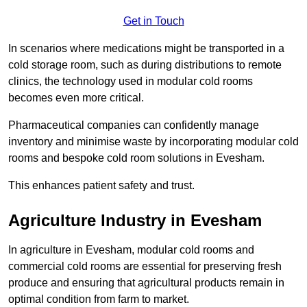
Get in Touch
In scenarios where medications might be transported in a
cold storage room, such as during distributions to remote
clinics, the technology used in modular cold rooms
becomes even more critical.
Pharmaceutical companies can confidently manage
inventory and minimise waste by incorporating modular cold
rooms and bespoke cold room solutions in Evesham.
This enhances patient safety and trust.
Agriculture Industry in Evesham
In agriculture in Evesham, modular cold rooms and
commercial cold rooms are essential for preserving fresh
produce and ensuring that agricultural products remain in
optimal condition from farm to market.