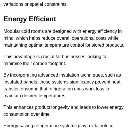
variations or spatial constraints.
Energy Efficient
Modular cold rooms are designed with energy efficiency in
mind, which helps reduce overall operational costs while
maintaining optimal temperature control for stored products.
This advantage is crucial for businesses looking to
minimise their carbon footprint.
By incorporating advanced insulation techniques, such as
insulated panels, these systems significantly prevent heat
transfer, ensuring that refrigeration units work less to
maintain desired temperatures.
This enhances product longevity and leads to lower energy
consumption over time.
Energy-saving refrigeration systems play a vital role in