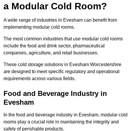
a Modular Cold Room?
A wide range of industries in Evesham can benefit from
implementing modular cold rooms.
The most common industries that use modular cold rooms
include the food and drink sector, pharmaceutical
companies, agriculture, and retail businesses.
These cold storage solutions in Evesham Worcestershire
are designed to meet specific regulatory and operational
requirements across various fields.
Food and Beverage Industry in
Evesham
In the food and beverage industry in Evesham, modular cold
rooms play a crucial role in maintaining the integrity and
safety of perishable products.