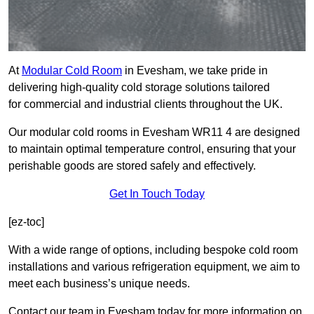
At
Modular Cold Room
in Evesham, we take pride in
delivering high-quality cold storage solutions tailored
for commercial and industrial clients throughout the UK.
Our modular cold rooms in Evesham WR11 4 are designed
to maintain optimal temperature control, ensuring that your
perishable goods are stored safely and effectively.
Get In Touch Today
[ez-toc]
With a wide range of options, including bespoke cold room
installations and various refrigeration equipment, we aim to
meet each business’s unique needs.
Contact our team in Evesham today for more information on