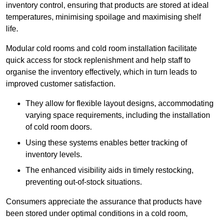
inventory control, ensuring that products are stored at ideal
temperatures, minimising spoilage and maximising shelf
life.
Modular cold rooms and cold room installation facilitate
quick access for stock replenishment and help staff to
organise the inventory effectively, which in turn leads to
improved customer satisfaction.
They allow for flexible layout designs, accommodating
varying space requirements, including the installation
of cold room doors.
Using these systems enables better tracking of
inventory levels.
The enhanced visibility aids in timely restocking,
preventing out-of-stock situations.
Consumers appreciate the assurance that products have
been stored under optimal conditions in a cold room,