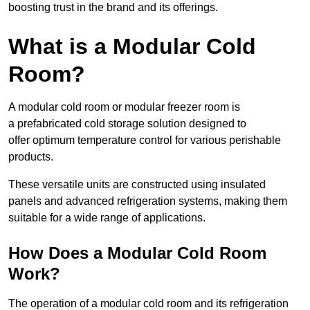
boosting trust in the brand and its offerings.
What is a Modular Cold
Room?
A modular cold room or modular freezer room is
a prefabricated cold storage solution designed to
offer optimum temperature control for various perishable
products.
These versatile units are constructed using insulated
panels and advanced refrigeration systems, making them
suitable for a wide range of applications.
How Does a Modular Cold Room
Work?
The operation of a modular cold room and its refrigeration