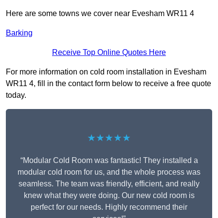
Here are some towns we cover near Evesham WR11 4
Barking
Receive Top Online Quotes Here
For more information on cold room installation in Evesham
WR11 4, fill in the contact form below to receive a free quote
today.
★★★★★
“Modular Cold Room was fantastic! They installed a
modular cold room for us, and the whole process was
seamless. The team was friendly, efficient, and really
knew what they were doing. Our new cold room is
perfect for our needs. Highly recommend their