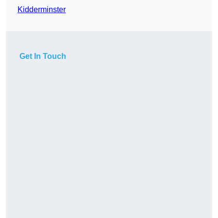
Kidderminster
Get In Touch