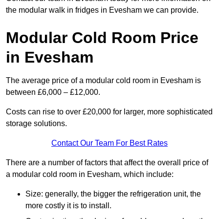
the modular walk in fridges in Evesham we can provide.
Modular Cold Room Price
in Evesham
The average price of a modular cold room in Evesham is
between £6,000 – £12,000.
Costs can rise to over £20,000 for larger, more sophisticated
storage solutions.
Contact Our Team For Best Rates
There are a number of factors that affect the overall price of
a modular cold room in Evesham, which include:
Size: generally, the bigger the refrigeration unit, the
more costly it is to install.