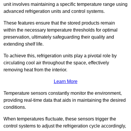
unit involves maintaining a specific temperature range using
advanced refrigeration units and control systems.
These features ensure that the stored products remain
within the necessary temperature thresholds for optimal
preservation, ultimately safeguarding their quality and
extending shelf life.
To achieve this, refrigeration units play a pivotal role by
circulating cool air throughout the space, effectively
removing heat from the interior.
Learn More
Temperature sensors constantly monitor the environment,
providing real-time data that aids in maintaining the desired
conditions.
When temperatures fluctuate, these sensors trigger the
control systems to adjust the refrigeration cycle accordingly,