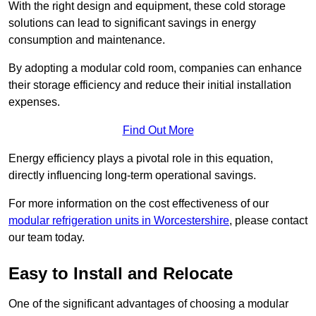
With the right design and equipment, these cold storage
solutions can lead to significant savings in energy
consumption and maintenance.
By adopting a modular cold room, companies can enhance
their storage efficiency and reduce their initial installation
expenses.
Find Out More
Energy efficiency plays a pivotal role in this equation,
directly influencing long-term operational savings.
For more information on the cost effectiveness of our
modular refrigeration units in Worcestershire
, please contact
our team today.
Easy to Install and Relocate
One of the significant advantages of choosing a modular