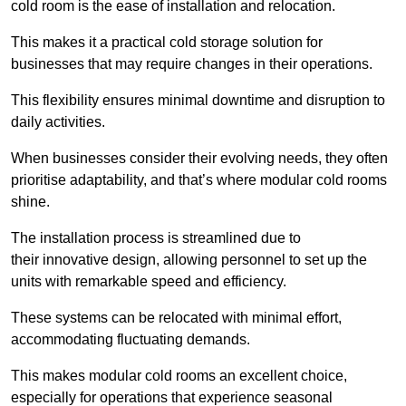
cold room is the ease of installation and relocation.
This makes it a practical cold storage solution for
businesses that may require changes in their operations.
This flexibility ensures minimal downtime and disruption to
daily activities.
When businesses consider their evolving needs, they often
prioritise adaptability, and that’s where modular cold rooms
shine.
The installation process is streamlined due to
their innovative design, allowing personnel to set up the
units with remarkable speed and efficiency.
These systems can be relocated with minimal effort,
accommodating fluctuating demands.
This makes modular cold rooms an excellent choice,
especially for operations that experience seasonal