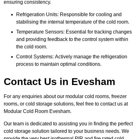
ensuring consistency.
Refrigeration Units: Responsible for cooling and
stabilising the internal temperature of the cold room.
Temperature Sensors: Essential for tracking changes
and providing feedback to the control system within
the cold room.
Control Systems: Actively manage the refrigeration
process to maintain optimal conditions.
Contact Us in Evesham
For any enquiries about our modular cold rooms, freezer
rooms, or cold storage solutions, feel free to contact us at
Modular Cold Room Evesham.
Our team is dedicated to assisting you in finding the perfect
cold storage solution tailored to your business needs. We
provide the very best isothermal PIR and fire rated cold