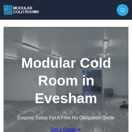
Skip to content
Modular Cold
Room in
Evesham
Enquire Today For A Free No Obligation Quote
Get a Quote