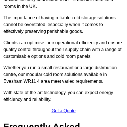
rooms in the UK.
The importance of having reliable cold storage solutions
cannot be overstated, especially when it comes to
effectively preserving perishable goods.
Clients can optimise their operational efficiency and ensure
quality control throughout their supply chain with a range of
customisable options and cold room panels.
Whether you run a small restaurant or a large distribution
centre, our modular cold room solutions available in
Evesham WR11 4 area meet varied requirements.
With state-of-the-art technology, you can expect energy
efficiency and reliability.
Get a Quote
Frequently Asked