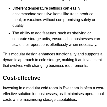
Different temperature settings can easily
accommodate sensitive items like fresh produce,
meat, or vaccines without compromising safety or
quality.
The ability to add features, such as shelving or
separate storage units, ensures that businesses can
scale their operations effortlessly when necessary.
This modular design enhances functionality and supports a
dynamic approach to cold storage, making it an investment
that evolves with changing business requirements.
Cost-effective
Investing in a modular cold room in Evesham is often a cost-
effective solution for businesses, as it minimises operational
costs while maximising storage capabilities.