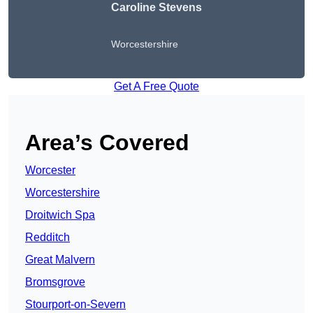
Caroline Stevens
Worcestershire
Get A Free Quote
Area’s Covered
Worcester
Worcestershire
Droitwich Spa
Redditch
Great Malvern
Bromsgrove
Stourport-on-Severn