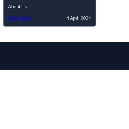
About Us
Read More
4 April 2024