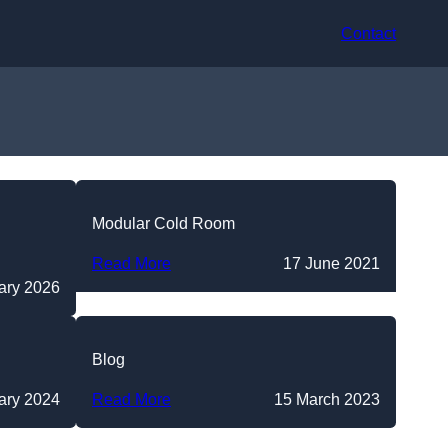
Contact
Modular Cold Room
Read More
17 June 2021
ary 2026
Blog
ary 2024
Read More
15 March 2023