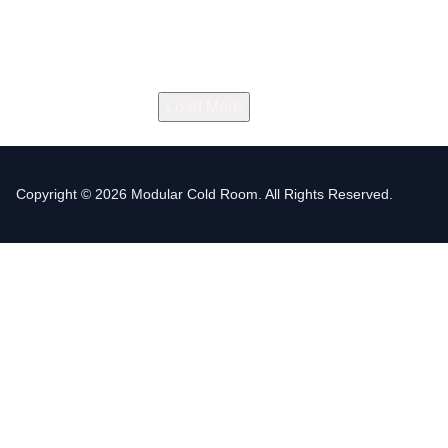
Load More
Copyright © 2026 Modular Cold Room. All Rights Reserved.