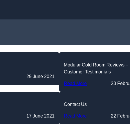
Skip to content
y
Modular Cold Room Reviews –
Customer Testimonials
29 June 2021
Read More
23 Febru
Contact Us
17 June 2021
Read More
22 Febru