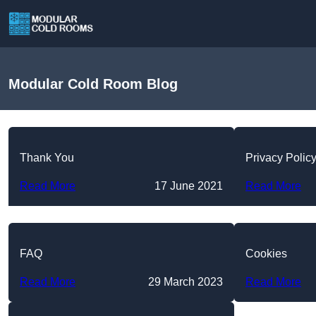
Modular Cold Room Blog
Thank You
Privacy Polic
Read More
17 June 2021
Read More
FAQ
Cookies
Read More
29 March 2023
Read More