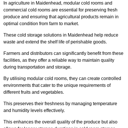
In agriculture in Maidenhead, modular cold rooms and
commercial cold rooms are essential for preserving fresh
produce and ensuring that agricultural products remain in
optimal condition from farm to market.
These cold storage solutions in Maidenhead help reduce
waste and extend the shelf life of perishable goods.
Farmers and distributors can significantly benefit from these
facilities, as they offer a reliable way to maintain quality
during transportation and storage.
By utilising modular cold rooms, they can create controlled
environments that cater to the unique requirements of
different fruits and vegetables.
This preserves their freshness by managing temperature
and humidity levels effectively.
This enhances the overall quality of the produce but also