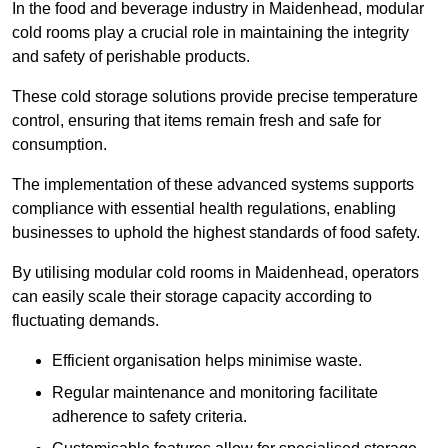
In the food and beverage industry in Maidenhead, modular
cold rooms play a crucial role in maintaining the integrity
and safety of perishable products.
These cold storage solutions provide precise temperature
control, ensuring that items remain fresh and safe for
consumption.
The implementation of these advanced systems supports
compliance with essential health regulations, enabling
businesses to uphold the highest standards of food safety.
By utilising modular cold rooms in Maidenhead, operators
can easily scale their storage capacity according to
fluctuating demands.
Efficient organisation helps minimise waste.
Regular maintenance and monitoring facilitate
adherence to safety criteria.