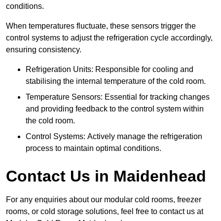
conditions.
When temperatures fluctuate, these sensors trigger the
control systems to adjust the refrigeration cycle accordingly,
ensuring consistency.
Refrigeration Units: Responsible for cooling and
stabilising the internal temperature of the cold room.
Temperature Sensors: Essential for tracking changes
and providing feedback to the control system within
the cold room.
Control Systems: Actively manage the refrigeration
process to maintain optimal conditions.
Contact Us in Maidenhead
For any enquiries about our modular cold rooms, freezer
rooms, or cold storage solutions, feel free to contact us at