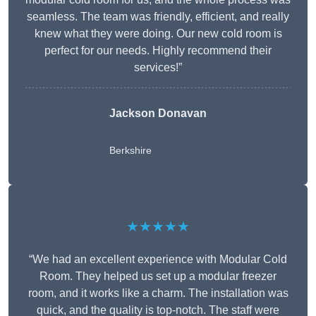
seamless. The team was friendly, efficient, and really
knew what they were doing. Our new cold room is
perfect for our needs. Highly recommend their
services!”
Jackson Donavan
Berkshire
★★★★★
“We had an excellent experience with Modular Cold
Room. They helped us set up a modular freezer
room, and it works like a charm. The installation was
quick, and the quality is top-notch. The staff were