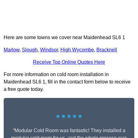
Here are some towns we cover near Maidenhead SL6 1
Marlow
,
Slough
,
Windsor
,
High Wycombe
,
Bracknell
Receive Top Online Quotes Here
For more information on cold room installation in
Maidenhead SL6 1, fill in the contact form below to receive
a free quote today.
★★★★★
“Modular Cold Room was fantastic! They installed a
modular cold room for us, and the whole process was