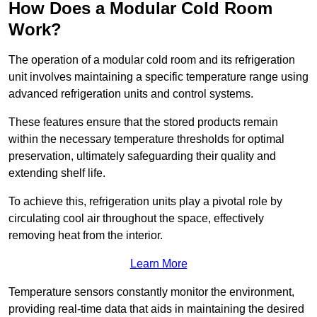
How Does a Modular Cold Room
Work?
The operation of a modular cold room and its refrigeration
unit involves maintaining a specific temperature range using
advanced refrigeration units and control systems.
These features ensure that the stored products remain
within the necessary temperature thresholds for optimal
preservation, ultimately safeguarding their quality and
extending shelf life.
To achieve this, refrigeration units play a pivotal role by
circulating cool air throughout the space, effectively
removing heat from the interior.
Learn More
Temperature sensors constantly monitor the environment,
providing real-time data that aids in maintaining the desired