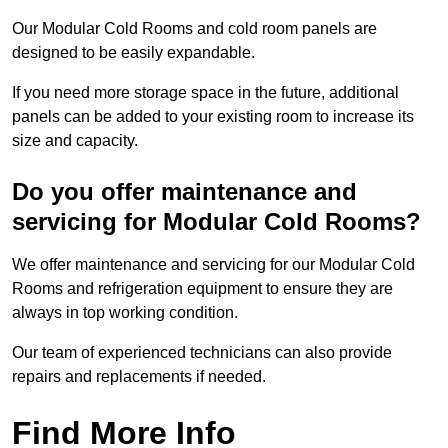
Our Modular Cold Rooms and cold room panels are
designed to be easily expandable.
If you need more storage space in the future, additional
panels can be added to your existing room to increase its
size and capacity.
Do you offer maintenance and
servicing for Modular Cold Rooms?
We offer maintenance and servicing for our Modular Cold
Rooms and refrigeration equipment to ensure they are
always in top working condition.
Our team of experienced technicians can also provide
repairs and replacements if needed.
Find More Info