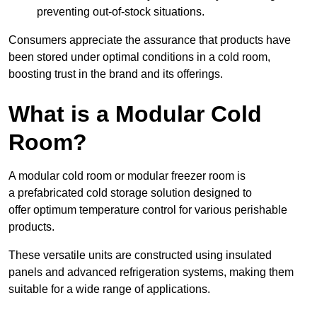
preventing out-of-stock situations.
Consumers appreciate the assurance that products have
been stored under optimal conditions in a cold room,
boosting trust in the brand and its offerings.
What is a Modular Cold
Room?
A modular cold room or modular freezer room is
a prefabricated cold storage solution designed to
offer optimum temperature control for various perishable
products.
These versatile units are constructed using insulated
panels and advanced refrigeration systems, making them
suitable for a wide range of applications.