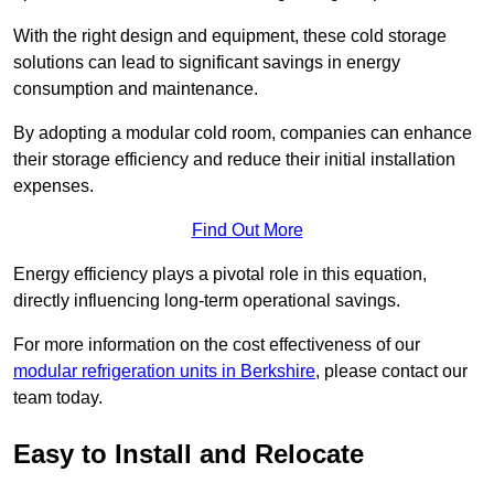
With the right design and equipment, these cold storage
solutions can lead to significant savings in energy
consumption and maintenance.
By adopting a modular cold room, companies can enhance
their storage efficiency and reduce their initial installation
expenses.
Find Out More
Energy efficiency plays a pivotal role in this equation,
directly influencing long-term operational savings.
For more information on the cost effectiveness of our
modular refrigeration units in Berkshire
, please contact our
team today.
Easy to Install and Relocate