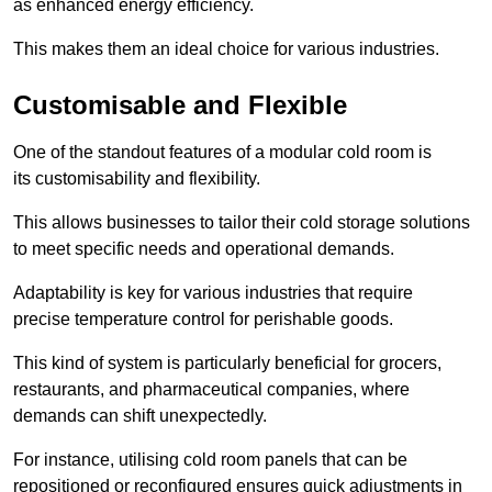
as enhanced energy efficiency.
This makes them an ideal choice for various industries.
Customisable and Flexible
One of the standout features of a modular cold room is
its customisability and flexibility.
This allows businesses to tailor their cold storage solutions
to meet specific needs and operational demands.
Adaptability is key for various industries that require
precise temperature control for perishable goods.
This kind of system is particularly beneficial for grocers,
restaurants, and pharmaceutical companies, where
demands can shift unexpectedly.
For instance, utilising cold room panels that can be
repositioned or reconfigured ensures quick adjustments in