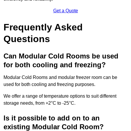
Get a Quote
Frequently Asked
Questions
Can Modular Cold Rooms be used
for both cooling and freezing?
Modular Cold Rooms and modular freezer room can be
used for both cooling and freezing purposes.
We offer a range of temperature options to suit different
storage needs, from +2°C to -25°C.
Is it possible to add on to an
existing Modular Cold Room?