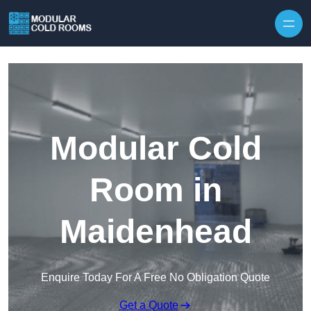
Skip to content
Modular Cold
Room in
Maidenhead
Enquire Today For A Free No Obligation Quote
Get a Quote