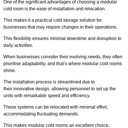
One of the significant advantages of choosing a modular
cold room is the ease of installation and relocation.
This makes it a practical cold storage solution for
businesses that may require changes in their operations.
This flexibility ensures minimal downtime and disruption to
daily activities.
When businesses consider their evolving needs, they often
prioritise adaptability, and that’s where modular cold rooms
shine.
The installation process is streamlined due to
their innovative design, allowing personnel to set up the
units with remarkable speed and efficiency.
These systems can be relocated with minimal effort,
accommodating fluctuating demands.
This makes modular cold rooms an excellent choice,