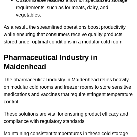
Customisable features allow for specialised storage
requirements, such as for meats, dairy, and
vegetables.
As a result, the streamlined operations boost productivity
while ensuring that consumers receive quality products
stored under optimal conditions in a modular cold room.
Pharmaceutical Industry in
Maidenhead
The pharmaceutical industry in Maidenhead relies heavily
on modular cold rooms and freezer rooms to store sensitive
medications and vaccines that require stringent temperature
control.
These solutions are vital for ensuring product efficacy and
compliance with regulatory standards.
Maintaining consistent temperatures in these cold storage