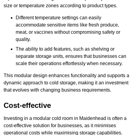
size or temperature zones according to product types.
Different temperature settings can easily
accommodate sensitive items like fresh produce,
meat, or vaccines without compromising safety or
quality.
The ability to add features, such as shelving or
separate storage units, ensures that businesses can
scale their operations effortlessly when necessary.
This modular design enhances functionality and supports a
dynamic approach to cold storage, making it an investment
that evolves with changing business requirements.
Cost-effective
Investing in a modular cold room in Maidenhead is often a
cost-effective solution for businesses, as it minimises
operational costs while maximising storage capabilities.