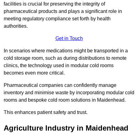
facilities is crucial for preserving the integrity of
pharmaceutical products and plays a significant role in
meeting regulatory compliance set forth by health
authorities.
Get in Touch
In scenarios where medications might be transported in a
cold storage room, such as during distributions to remote
clinics, the technology used in modular cold rooms
becomes even more critical.
Pharmaceutical companies can confidently manage
inventory and minimise waste by incorporating modular cold
rooms and bespoke cold room solutions in Maidenhead.
This enhances patient safety and trust.
Agriculture Industry in Maidenhead