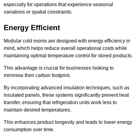
especially for operations that experience seasonal
variations or spatial constraints.
Energy Efficient
Modular cold rooms are designed with energy efficiency in
mind, which helps reduce overall operational costs while
maintaining optimal temperature control for stored products.
This advantage is crucial for businesses looking to
minimise their carbon footprint.
By incorporating advanced insulation techniques, such as
insulated panels, these systems significantly prevent heat
transfer, ensuring that refrigeration units work less to
maintain desired temperatures.
This enhances product longevity and leads to lower energy
consumption over time.