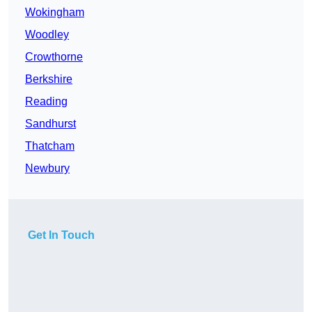
Wokingham
Woodley
Crowthorne
Berkshire
Reading
Sandhurst
Thatcham
Newbury
Get In Touch