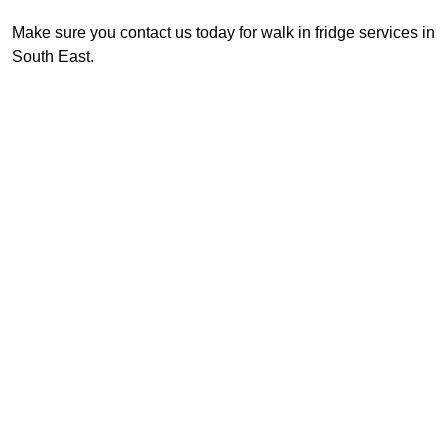
Make sure you contact us today for walk in fridge services in
South East.