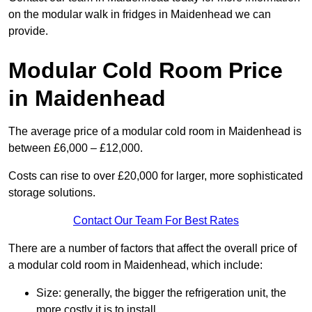
on the modular walk in fridges in Maidenhead we can
provide.
Modular Cold Room Price
in Maidenhead
The average price of a modular cold room in Maidenhead is
between £6,000 – £12,000.
Costs can rise to over £20,000 for larger, more sophisticated
storage solutions.
Contact Our Team For Best Rates
There are a number of factors that affect the overall price of
a modular cold room in Maidenhead, which include:
Size: generally, the bigger the refrigeration unit, the
more costly it is to install.