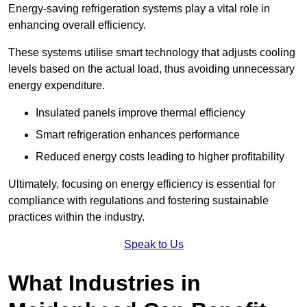
Energy-saving refrigeration systems play a vital role in
enhancing overall efficiency.
These systems utilise smart technology that adjusts cooling
levels based on the actual load, thus avoiding unnecessary
energy expenditure.
Insulated panels improve thermal efficiency
Smart refrigeration enhances performance
Reduced energy costs leading to higher profitability
Ultimately, focusing on energy efficiency is essential for
compliance with regulations and fostering sustainable
practices within the industry.
Speak to Us
What Industries in