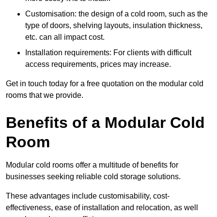
Customisation: the design of a cold room, such as the
type of doors, shelving layouts, insulation thickness,
etc. can all impact cost.
Installation requirements: For clients with difficult
access requirements, prices may increase.
Get in touch today for a free quotation on the modular cold
rooms that we provide.
Benefits of a Modular Cold
Room
Modular cold rooms offer a multitude of benefits for
businesses seeking reliable cold storage solutions.
These advantages include customisability, cost-
effectiveness, ease of installation and relocation, as well