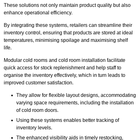
These solutions not only maintain product quality but also
enhance operational efficiency.
By integrating these systems, retailers can streamline their
inventory control, ensuring that products are stored at ideal
temperatures, minimising spoilage and maximising shelf
life.
Modular cold rooms and cold room installation facilitate
quick access for stock replenishment and help staff to
organise the inventory effectively, which in turn leads to
improved customer satisfaction.
They allow for flexible layout designs, accommodating
varying space requirements, including the installation
of cold room doors.
Using these systems enables better tracking of
inventory levels.
The enhanced visibility aids in timely restocking,