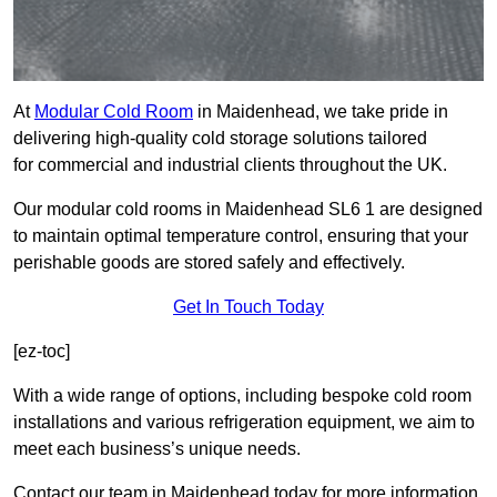
At
Modular Cold Room
in Maidenhead, we take pride in
delivering high-quality cold storage solutions tailored
for commercial and industrial clients throughout the UK.
Our modular cold rooms in Maidenhead SL6 1 are designed
to maintain optimal temperature control, ensuring that your
perishable goods are stored safely and effectively.
Get In Touch Today
[ez-toc]
With a wide range of options, including bespoke cold room
installations and various refrigeration equipment, we aim to
meet each business’s unique needs.
Contact our team in Maidenhead today for more information