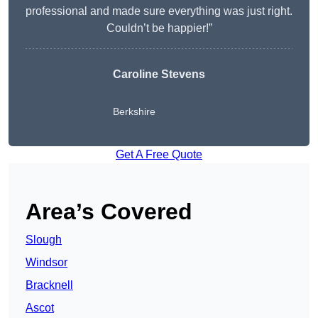
professional and made sure everything was just right.
Couldn’t be happier!”
Caroline Stevens
Berkshire
Get A Free Quote
Area’s Covered
Slough
Windsor
Bracknell
Ascot