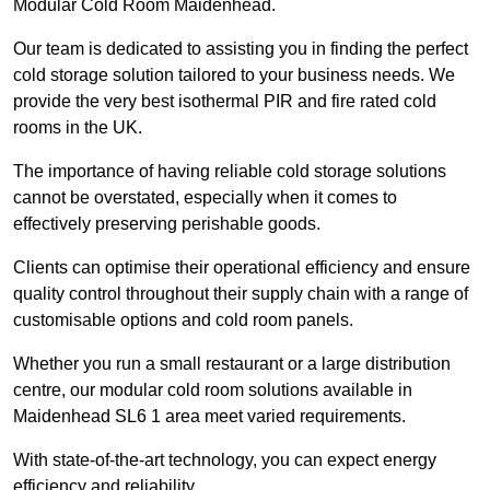
Modular Cold Room Maidenhead.
Our team is dedicated to assisting you in finding the perfect
cold storage solution tailored to your business needs. We
provide the very best isothermal PIR and fire rated cold
rooms in the UK.
The importance of having reliable cold storage solutions
cannot be overstated, especially when it comes to
effectively preserving perishable goods.
Clients can optimise their operational efficiency and ensure
quality control throughout their supply chain with a range of
customisable options and cold room panels.
Whether you run a small restaurant or a large distribution
centre, our modular cold room solutions available in
Maidenhead SL6 1 area meet varied requirements.
With state-of-the-art technology, you can expect energy
efficiency and reliability.