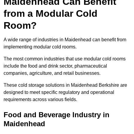
Maidenhead Can Benefit
from a Modular Cold
Room?
A wide range of industries in Maidenhead can benefit from
implementing modular cold rooms.
The most common industries that use modular cold rooms
include the food and drink sector, pharmaceutical
companies, agriculture, and retail businesses.
These cold storage solutions in Maidenhead Berkshire are
designed to meet specific regulatory and operational
requirements across various fields.
Food and Beverage Industry in
Maidenhead