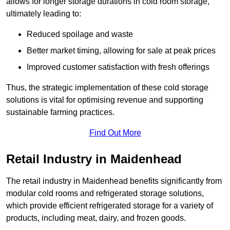
allows for longer storage durations in cold room storage,
ultimately leading to:
Reduced spoilage and waste
Better market timing, allowing for sale at peak prices
Improved customer satisfaction with fresh offerings
Thus, the strategic implementation of these cold storage
solutions is vital for optimising revenue and supporting
sustainable farming practices.
Find Out More
Retail Industry in Maidenhead
The retail industry in Maidenhead benefits significantly from
modular cold rooms and refrigerated storage solutions,
which provide efficient refrigerated storage for a variety of
products, including meat, dairy, and frozen goods.