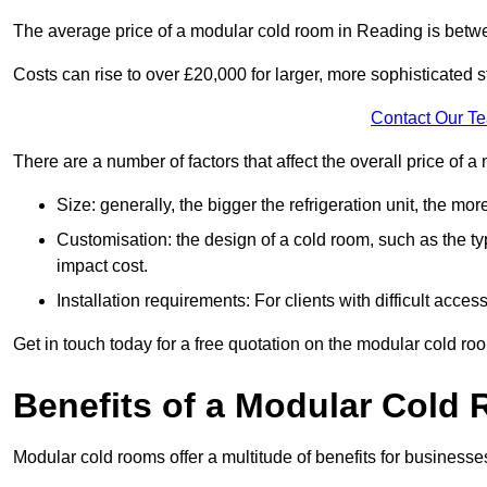
The average price of a modular cold room in Reading is betw
Costs can rise to over £20,000 for larger, more sophisticated s
Contact Our T
There are a number of factors that affect the overall price of
Size: generally, the bigger the refrigeration unit, the more c
Customisation: the design of a cold room, such as the typ
impact cost.
Installation requirements: For clients with difficult acce
Get in touch today for a free quotation on the modular cold ro
Benefits of a Modular Cold
Modular cold rooms offer a multitude of benefits for businesse