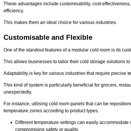
These advantages include customisability, cost-effectiveness,
efficiency.
This makes them an ideal choice for various industries.
Customisable and Flexible
One of the standout features of a modular cold room is its custom
This allows businesses to tailor their cold storage solutions
Adaptability is key for various industries that require precise 
This kind of system is particularly beneficial for grocers, r
unexpectedly.
For instance, utilising cold room panels that can be repositio
temperature zones according to product types.
Different temperature settings can easily accommodate s
compromising safety or quality.