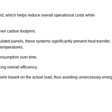
nd, which helps reduce overall operational costs while
eir carbon footprint.
ated panels, these systems significantly prevent heat transfer,
 temperatures.
onsumption over time.
ing overall efficiency.
levels based on the actual load, thus avoiding unnecessary ener