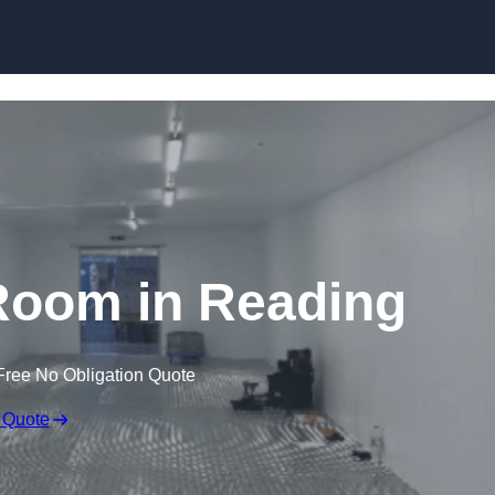
Skip to content
Room in Reading
Free No Obligation Quote
 Quote