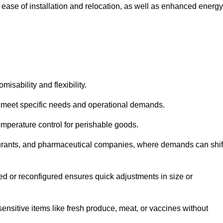
 ease of installation and relocation, as well as enhanced energy
isability and flexibility.
 to meet specific needs and operational demands.
temperature control for perishable goods.
estaurants, and pharmaceutical companies, where demands can shif
ned or reconfigured ensures quick adjustments in size or
ensitive items like fresh produce, meat, or vaccines without