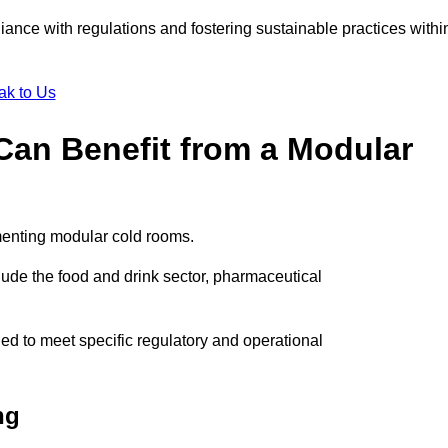
liance with regulations and fostering sustainable practices withi
ak to Us
Can Benefit from a Modular
menting modular cold rooms.
ude the food and drink sector, pharmaceutical
ed to meet specific regulatory and operational
ng