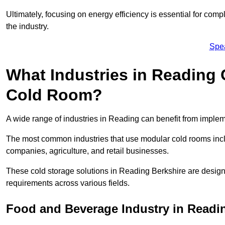
Ultimately, focusing on energy efficiency is essential for comp
the industry.
Spe
What Industries in Reading 
Cold Room?
A wide range of industries in Reading can benefit from imple
The most common industries that use modular cold rooms incl
companies, agriculture, and retail businesses.
These cold storage solutions in Reading Berkshire are design
requirements across various fields.
Food and Beverage Industry in Readi