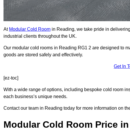
At
Modular Cold Room
in Reading, we take pride in delivering
industrial clients throughout the UK.
Our modular cold rooms in Reading RG1 2 are designed to main
goods are stored safely and effectively.
Get In 
[ez-toc]
With a wide range of options, including bespoke cold room ins
each business’s unique needs.
Contact our team in Reading today for more information on th
Modular Cold Room Price in