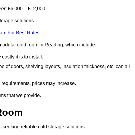
een £6,000 – £12,000.
torage solutions.
eam For Best Rates
 a modular cold room in Reading, which include:
ostly it is to install.
e of doors, shelving layouts, insulation thickness, etc. can all
ss requirements, prices may increase.
oms that we provide.
 Room
s seeking reliable cold storage solutions.