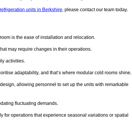
efrigeration units in Berkshire
, please contact our team today.
oom is the ease of installation and relocation.
that may require changes in their operations.
y activities.
oritise adaptability, and that’s where modular cold rooms shine.
 design, allowing personnel to set up the units with remarkable
dating fluctuating demands.
 for operations that experience seasonal variations or spatial