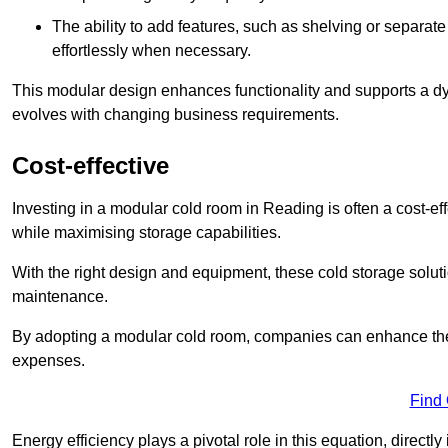
The ability to add features, such as shelving or separat
effortlessly when necessary.
This modular design enhances functionality and supports a dy
evolves with changing business requirements.
Cost-effective
Investing in a modular cold room in Reading is often a cost-eff
while maximising storage capabilities.
With the right design and equipment, these cold storage solut
maintenance.
By adopting a modular cold room, companies can enhance their s
expenses.
Find
Energy efficiency plays a pivotal role in this equation, directl