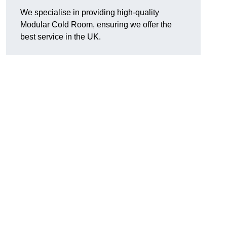
We specialise in providing high-quality
Modular Cold Room, ensuring we offer the
best service in the UK.