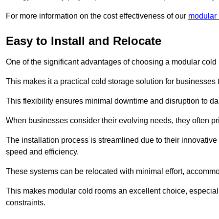
For more information on the cost effectiveness of our
modular r
Easy to Install and Relocate
One of the significant advantages of choosing a modular cold r
This makes it a practical cold storage solution for businesses 
This flexibility ensures minimal downtime and disruption to dail
When businesses consider their evolving needs, they often pri
The installation process is streamlined due to their innovative
speed and efficiency.
These systems can be relocated with minimal effort, accommo
This makes modular cold rooms an excellent choice, especially
constraints.