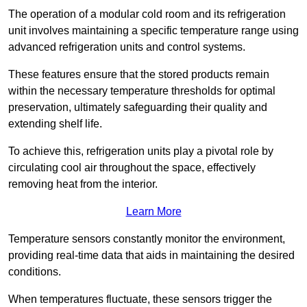
The operation of a modular cold room and its refrigeration
unit involves maintaining a specific temperature range using
advanced refrigeration units and control systems.
These features ensure that the stored products remain
within the necessary temperature thresholds for optimal
preservation, ultimately safeguarding their quality and
extending shelf life.
To achieve this, refrigeration units play a pivotal role by
circulating cool air throughout the space, effectively
removing heat from the interior.
Learn More
Temperature sensors constantly monitor the environment,
providing real-time data that aids in maintaining the desired
conditions.
When temperatures fluctuate, these sensors trigger the