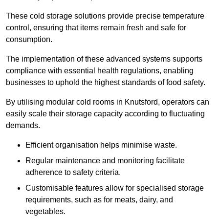
These cold storage solutions provide precise temperature
control, ensuring that items remain fresh and safe for
consumption.
The implementation of these advanced systems supports
compliance with essential health regulations, enabling
businesses to uphold the highest standards of food safety.
By utilising modular cold rooms in Knutsford, operators can
easily scale their storage capacity according to fluctuating
demands.
Efficient organisation helps minimise waste.
Regular maintenance and monitoring facilitate
adherence to safety criteria.
Customisable features allow for specialised storage
requirements, such as for meats, dairy, and
vegetables.