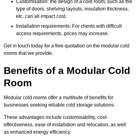
Customisation: the design of a cold room, such as the
type of doors, shelving layouts, insulation thickness,
etc. can all impact cost.
Installation requirements: For clients with difficult
access requirements, prices may increase.
Get in touch today for a free quotation on the modular cold
rooms that we provide.
Benefits of a Modular Cold
Room
Modular cold rooms offer a multitude of benefits for
businesses seeking reliable cold storage solutions.
These advantages include customisability, cost-
effectiveness, ease of installation and relocation, as well
as enhanced energy efficiency.