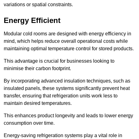
variations or spatial constraints.
Energy Efficient
Modular cold rooms are designed with energy efficiency in
mind, which helps reduce overall operational costs while
maintaining optimal temperature control for stored products.
This advantage is crucial for businesses looking to
minimise their carbon footprint.
By incorporating advanced insulation techniques, such as
insulated panels, these systems significantly prevent heat
transfer, ensuring that refrigeration units work less to
maintain desired temperatures.
This enhances product longevity and leads to lower energy
consumption over time.
Energy-saving refrigeration systems play a vital role in