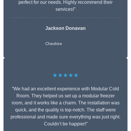
perfect for our needs. Highly recommend their
services!”
Jackson Donavan
Cheshire
★★★★★
“We had an excellent experience with Modular Cold
Room. They helped us set up a modular freezer
room, and it works like a charm. The installation was
quick, and the quality is top-notch. The staff were
professional and made sure everything was just right.
Couldn’t be happier!”