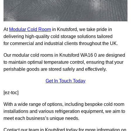
At
Modular Cold Room
in Knutsford, we take pride in
delivering high-quality cold storage solutions tailored
for commercial and industrial clients throughout the UK.
Our modular cold rooms in Knutsford WA16 0 are designed
to maintain optimal temperature control, ensuring that your
perishable goods are stored safely and effectively.
Get In Touch Today
[ez-toc]
With a wide range of options, including bespoke cold room
installations and various refrigeration equipment, we aim to
meet each business’s unique needs.
Contact our team in Knutsford today for more information on