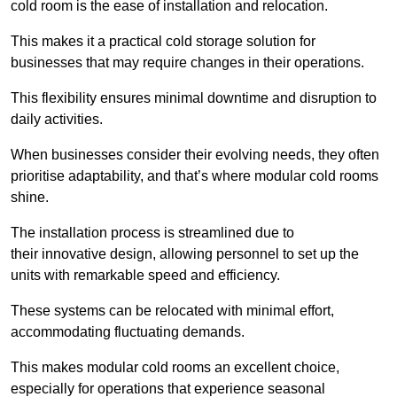
cold room is the ease of installation and relocation.
This makes it a practical cold storage solution for
businesses that may require changes in their operations.
This flexibility ensures minimal downtime and disruption to
daily activities.
When businesses consider their evolving needs, they often
prioritise adaptability, and that’s where modular cold rooms
shine.
The installation process is streamlined due to
their innovative design, allowing personnel to set up the
units with remarkable speed and efficiency.
These systems can be relocated with minimal effort,
accommodating fluctuating demands.
This makes modular cold rooms an excellent choice,
especially for operations that experience seasonal