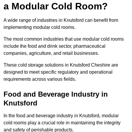
a Modular Cold Room?
A wide range of industries in Knutsford can benefit from
implementing modular cold rooms.
The most common industries that use modular cold rooms
include the food and drink sector, pharmaceutical
companies, agriculture, and retail businesses.
These cold storage solutions in Knutsford Cheshire are
designed to meet specific regulatory and operational
requirements across various fields.
Food and Beverage Industry in
Knutsford
In the food and beverage industry in Knutsford, modular
cold rooms play a crucial role in maintaining the integrity
and safety of perishable products.