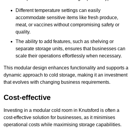
Different temperature settings can easily
accommodate sensitive items like fresh produce,
meat, or vaccines without compromising safety or
quality.
The ability to add features, such as shelving or
separate storage units, ensures that businesses can
scale their operations effortlessly when necessary.
This modular design enhances functionality and supports a
dynamic approach to cold storage, making it an investment
that evolves with changing business requirements.
Cost-effective
Investing in a modular cold room in Knutsford is often a
cost-effective solution for businesses, as it minimises
operational costs while maximising storage capabilities.