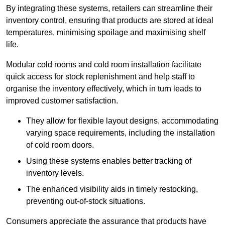
By integrating these systems, retailers can streamline their
inventory control, ensuring that products are stored at ideal
temperatures, minimising spoilage and maximising shelf
life.
Modular cold rooms and cold room installation facilitate
quick access for stock replenishment and help staff to
organise the inventory effectively, which in turn leads to
improved customer satisfaction.
They allow for flexible layout designs, accommodating
varying space requirements, including the installation
of cold room doors.
Using these systems enables better tracking of
inventory levels.
The enhanced visibility aids in timely restocking,
preventing out-of-stock situations.
Consumers appreciate the assurance that products have