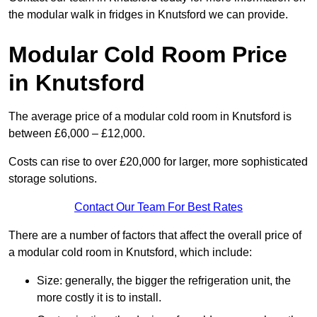
the modular walk in fridges in Knutsford we can provide.
Modular Cold Room Price
in Knutsford
The average price of a modular cold room in Knutsford is
between £6,000 – £12,000.
Costs can rise to over £20,000 for larger, more sophisticated
storage solutions.
Contact Our Team For Best Rates
There are a number of factors that affect the overall price of
a modular cold room in Knutsford, which include:
Size: generally, the bigger the refrigeration unit, the
more costly it is to install.