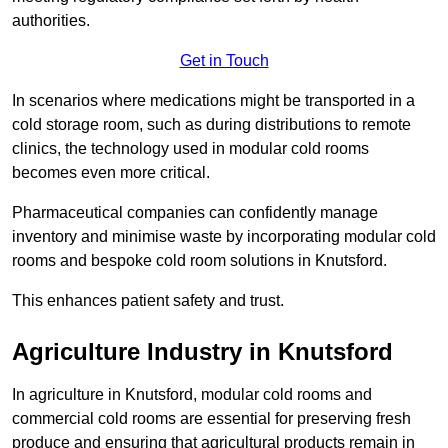
authorities.
Get in Touch
In scenarios where medications might be transported in a
cold storage room, such as during distributions to remote
clinics, the technology used in modular cold rooms
becomes even more critical.
Pharmaceutical companies can confidently manage
inventory and minimise waste by incorporating modular cold
rooms and bespoke cold room solutions in Knutsford.
This enhances patient safety and trust.
Agriculture Industry in Knutsford
In agriculture in Knutsford, modular cold rooms and
commercial cold rooms are essential for preserving fresh
produce and ensuring that agricultural products remain in