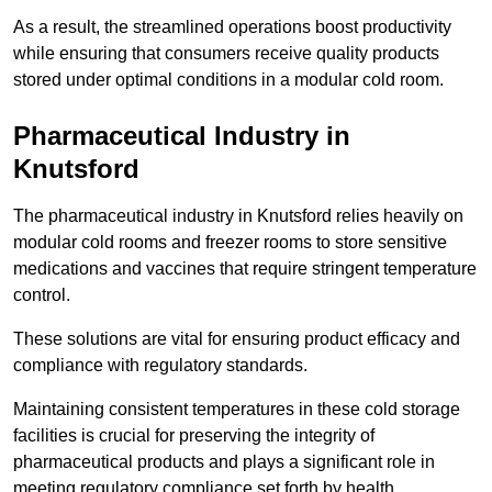
As a result, the streamlined operations boost productivity
while ensuring that consumers receive quality products
stored under optimal conditions in a modular cold room.
Pharmaceutical Industry in
Knutsford
The pharmaceutical industry in Knutsford relies heavily on
modular cold rooms and freezer rooms to store sensitive
medications and vaccines that require stringent temperature
control.
These solutions are vital for ensuring product efficacy and
compliance with regulatory standards.
Maintaining consistent temperatures in these cold storage
facilities is crucial for preserving the integrity of
pharmaceutical products and plays a significant role in
meeting regulatory compliance set forth by health