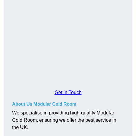
Get In Touch
About Us Modular Cold Room
We specialise in providing high-quality Modular
Cold Room, ensuring we offer the best service in
the UK.