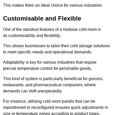
This makes them an ideal choice for various industries.
Customisable and Flexible
One of the standout features of a modular cold room is
its customisability and flexibility.
This allows businesses to tailor their cold storage solutions
to meet specific needs and operational demands.
Adaptability is key for various industries that require
precise temperature control for perishable goods.
This kind of system is particularly beneficial for grocers,
restaurants, and pharmaceutical companies, where
demands can shift unexpectedly.
For instance, utilising cold room panels that can be
repositioned or reconfigured ensures quick adjustments in
size or temperature zones according to product types.