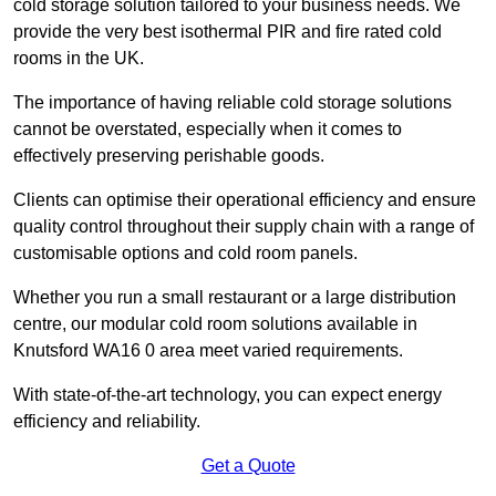
cold storage solution tailored to your business needs. We
provide the very best isothermal PIR and fire rated cold
rooms in the UK.
The importance of having reliable cold storage solutions
cannot be overstated, especially when it comes to
effectively preserving perishable goods.
Clients can optimise their operational efficiency and ensure
quality control throughout their supply chain with a range of
customisable options and cold room panels.
Whether you run a small restaurant or a large distribution
centre, our modular cold room solutions available in
Knutsford WA16 0 area meet varied requirements.
With state-of-the-art technology, you can expect energy
efficiency and reliability.
Get a Quote