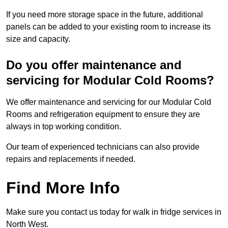
If you need more storage space in the future, additional
panels can be added to your existing room to increase its
size and capacity.
Do you offer maintenance and
servicing for Modular Cold Rooms?
We offer maintenance and servicing for our Modular Cold
Rooms and refrigeration equipment to ensure they are
always in top working condition.
Our team of experienced technicians can also provide
repairs and replacements if needed.
Find More Info
Make sure you contact us today for walk in fridge services in
North West.