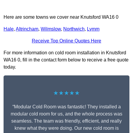
Here are some towns we cover near Knutsford WA16 0
Hale
,
Altrincham
,
Wilmslow
,
Northwich
,
Lymm
Receive Top Online Quotes Here
For more information on cold room installation in Knutsford
WA16 0, fill in the contact form below to receive a free quote
today.
★★★★★
“Modular Cold Room was fantastic! They installed a
modular cold room for us, and the whole process was
seamless. The team was friendly, efficient, and really
knew what they were doing. Our new cold room is