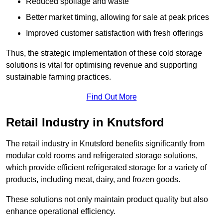
Reduced spoilage and waste
Better market timing, allowing for sale at peak prices
Improved customer satisfaction with fresh offerings
Thus, the strategic implementation of these cold storage
solutions is vital for optimising revenue and supporting
sustainable farming practices.
Find Out More
Retail Industry in Knutsford
The retail industry in Knutsford benefits significantly from
modular cold rooms and refrigerated storage solutions,
which provide efficient refrigerated storage for a variety of
products, including meat, dairy, and frozen goods.
These solutions not only maintain product quality but also
enhance operational efficiency.