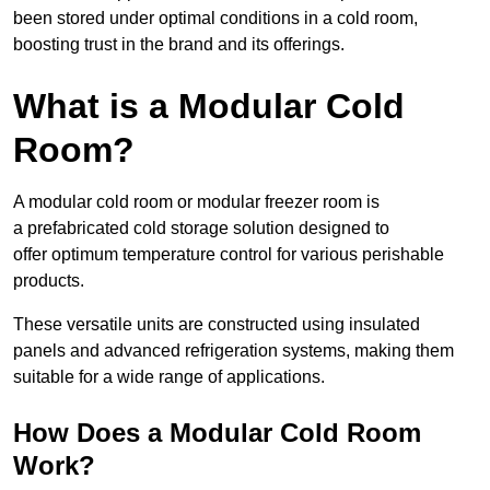
been stored under optimal conditions in a cold room,
boosting trust in the brand and its offerings.
What is a Modular Cold
Room?
A modular cold room or modular freezer room is
a prefabricated cold storage solution designed to
offer optimum temperature control for various perishable
products.
These versatile units are constructed using insulated
panels and advanced refrigeration systems, making them
suitable for a wide range of applications.
How Does a Modular Cold Room
Work?