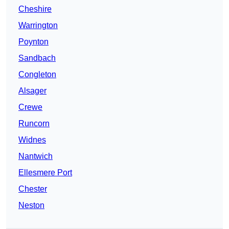
Cheshire
Warrington
Poynton
Sandbach
Congleton
Alsager
Crewe
Runcorn
Widnes
Nantwich
Ellesmere Port
Chester
Neston