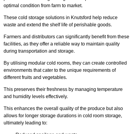
optimal condition from farm to market.
These cold storage solutions in Knutsford help reduce
waste and extend the shelf life of perishable goods.
Farmers and distributors can significantly benefit from these
facilities, as they offer a reliable way to maintain quality
during transportation and storage.
By utilising modular cold rooms, they can create controlled
environments that cater to the unique requirements of
different fruits and vegetables.
This preserves their freshness by managing temperature
and humidity levels effectively.
This enhances the overall quality of the produce but also
allows for longer storage durations in cold room storage,
ultimately leading to: