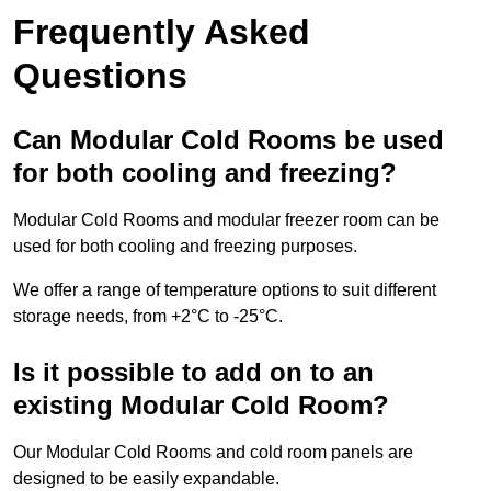
Frequently Asked
Questions
Can Modular Cold Rooms be used
for both cooling and freezing?
Modular Cold Rooms and modular freezer room can be
used for both cooling and freezing purposes.
We offer a range of temperature options to suit different
storage needs, from +2°C to -25°C.
Is it possible to add on to an
existing Modular Cold Room?
Our Modular Cold Rooms and cold room panels are
designed to be easily expandable.