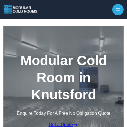
Skip to content
Modular Cold
Room in
Knutsford
Enquire Today For A Free No Obligation Quote
Get a Quote