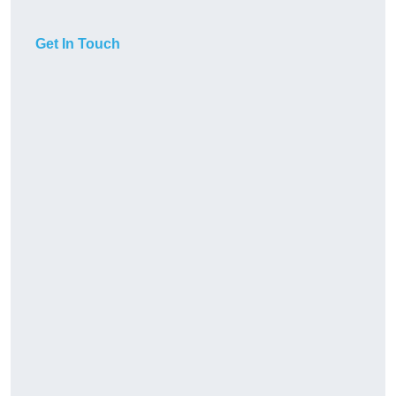
Get In Touch