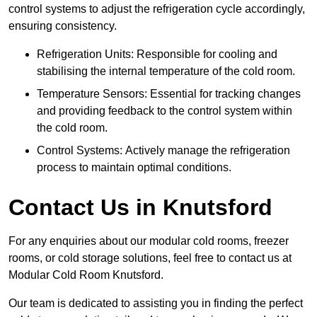
control systems to adjust the refrigeration cycle accordingly,
ensuring consistency.
Refrigeration Units: Responsible for cooling and
stabilising the internal temperature of the cold room.
Temperature Sensors: Essential for tracking changes
and providing feedback to the control system within
the cold room.
Control Systems: Actively manage the refrigeration
process to maintain optimal conditions.
Contact Us in Knutsford
For any enquiries about our modular cold rooms, freezer
rooms, or cold storage solutions, feel free to contact us at
Modular Cold Room Knutsford.
Our team is dedicated to assisting you in finding the perfect