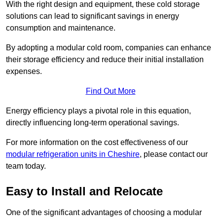
With the right design and equipment, these cold storage
solutions can lead to significant savings in energy
consumption and maintenance.
By adopting a modular cold room, companies can enhance
their storage efficiency and reduce their initial installation
expenses.
Find Out More
Energy efficiency plays a pivotal role in this equation,
directly influencing long-term operational savings.
For more information on the cost effectiveness of our
modular refrigeration units in Cheshire
, please contact our
team today.
Easy to Install and Relocate
One of the significant advantages of choosing a modular