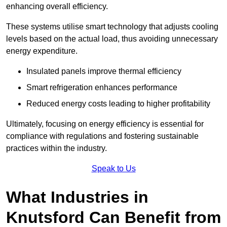
enhancing overall efficiency.
These systems utilise smart technology that adjusts cooling
levels based on the actual load, thus avoiding unnecessary
energy expenditure.
Insulated panels improve thermal efficiency
Smart refrigeration enhances performance
Reduced energy costs leading to higher profitability
Ultimately, focusing on energy efficiency is essential for
compliance with regulations and fostering sustainable
practices within the industry.
Speak to Us
What Industries in
Knutsford Can Benefit from