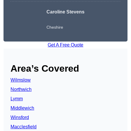
Caroline Stevens
Cheshire
Get A Free Quote
Area’s Covered
Wilmslow
Northwich
Lymm
Middlewich
Winsford
Macclesfield