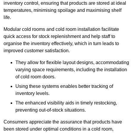
inventory control, ensuring that products are stored at ideal
temperatures, minimising spoilage and maximising shelf
life.
Modular cold rooms and cold room installation facilitate
quick access for stock replenishment and help staff to
organise the inventory effectively, which in turn leads to
improved customer satisfaction.
They allow for flexible layout designs, accommodating
varying space requirements, including the installation
of cold room doors.
Using these systems enables better tracking of
inventory levels.
The enhanced visibility aids in timely restocking,
preventing out-of-stock situations.
Consumers appreciate the assurance that products have
been stored under optimal conditions in a cold room,