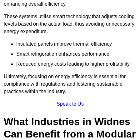
enhancing overall efficiency.
These systems utilise smart technology that adjusts cooling
levels based on the actual load, thus avoiding unnecessary
energy expenditure.
Insulated panels improve thermal efficiency
Smart refrigeration enhances performance
Reduced energy costs leading to higher profitability
Ultimately, focusing on energy efficiency is essential for
compliance with regulations and fostering sustainable
practices within the industry.
Speak to Us
What Industries in Widnes
Can Benefit from a Modular