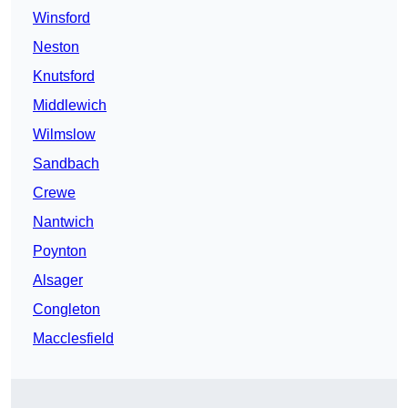
Winsford
Neston
Knutsford
Middlewich
Wilmslow
Sandbach
Crewe
Nantwich
Poynton
Alsager
Congleton
Macclesfield