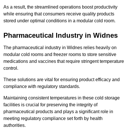
As a result, the streamlined operations boost productivity
while ensuring that consumers receive quality products
stored under optimal conditions in a modular cold room.
Pharmaceutical Industry in Widnes
The pharmaceutical industry in Widnes relies heavily on
modular cold rooms and freezer rooms to store sensitive
medications and vaccines that require stringent temperature
control.
These solutions are vital for ensuring product efficacy and
compliance with regulatory standards.
Maintaining consistent temperatures in these cold storage
facilities is crucial for preserving the integrity of
pharmaceutical products and plays a significant role in
meeting regulatory compliance set forth by health
authorities.