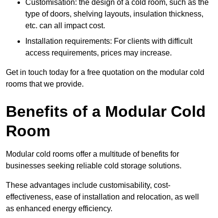
Customisation: the design of a cold room, such as the
type of doors, shelving layouts, insulation thickness,
etc. can all impact cost.
Installation requirements: For clients with difficult
access requirements, prices may increase.
Get in touch today for a free quotation on the modular cold
rooms that we provide.
Benefits of a Modular Cold
Room
Modular cold rooms offer a multitude of benefits for
businesses seeking reliable cold storage solutions.
These advantages include customisability, cost-
effectiveness, ease of installation and relocation, as well
as enhanced energy efficiency.