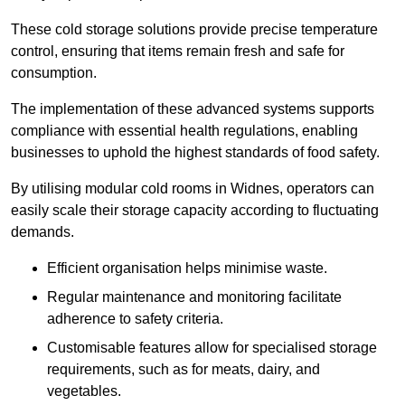
These cold storage solutions provide precise temperature
control, ensuring that items remain fresh and safe for
consumption.
The implementation of these advanced systems supports
compliance with essential health regulations, enabling
businesses to uphold the highest standards of food safety.
By utilising modular cold rooms in Widnes, operators can
easily scale their storage capacity according to fluctuating
demands.
Efficient organisation helps minimise waste.
Regular maintenance and monitoring facilitate
adherence to safety criteria.
Customisable features allow for specialised storage
requirements, such as for meats, dairy, and
vegetables.