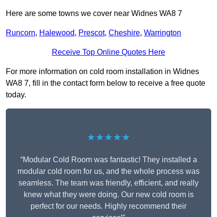
Here are some towns we cover near Widnes WA8 7
Runcorn
,
Halewood
,
Prescot
,
Cheshire
,
Warrington
Receive Top Online Quotes Here
For more information on cold room installation in Widnes
WA8 7, fill in the contact form below to receive a free quote
today.
★★★★★
“Modular Cold Room was fantastic! They installed a
modular cold room for us, and the whole process was
seamless. The team was friendly, efficient, and really
knew what they were doing. Our new cold room is
perfect for our needs. Highly recommend their