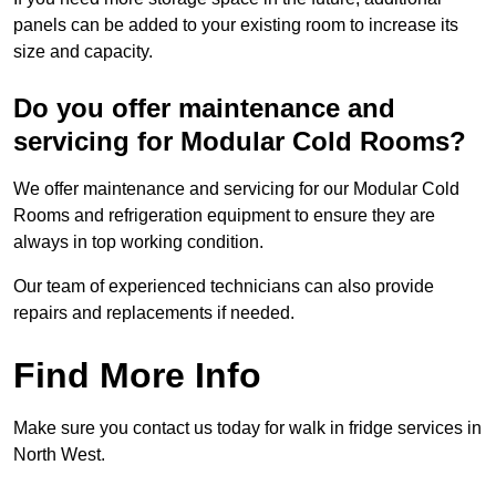
panels can be added to your existing room to increase its
size and capacity.
Do you offer maintenance and
servicing for Modular Cold Rooms?
We offer maintenance and servicing for our Modular Cold
Rooms and refrigeration equipment to ensure they are
always in top working condition.
Our team of experienced technicians can also provide
repairs and replacements if needed.
Find More Info
Make sure you contact us today for walk in fridge services in
North West.