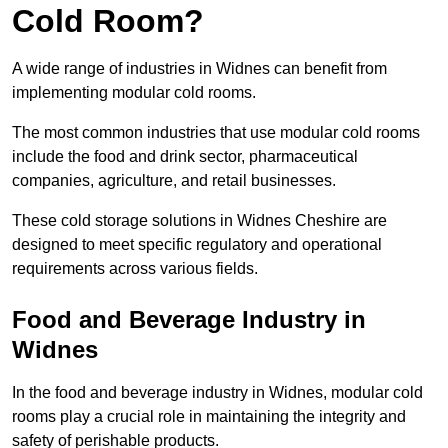
Cold Room?
A wide range of industries in Widnes can benefit from
implementing modular cold rooms.
The most common industries that use modular cold rooms
include the food and drink sector, pharmaceutical
companies, agriculture, and retail businesses.
These cold storage solutions in Widnes Cheshire are
designed to meet specific regulatory and operational
requirements across various fields.
Food and Beverage Industry in
Widnes
In the food and beverage industry in Widnes, modular cold
rooms play a crucial role in maintaining the integrity and
safety of perishable products.