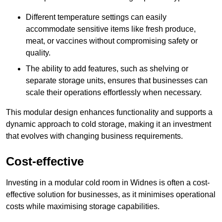
Different temperature settings can easily
accommodate sensitive items like fresh produce,
meat, or vaccines without compromising safety or
quality.
The ability to add features, such as shelving or
separate storage units, ensures that businesses can
scale their operations effortlessly when necessary.
This modular design enhances functionality and supports a
dynamic approach to cold storage, making it an investment
that evolves with changing business requirements.
Cost-effective
Investing in a modular cold room in Widnes is often a cost-
effective solution for businesses, as it minimises operational
costs while maximising storage capabilities.