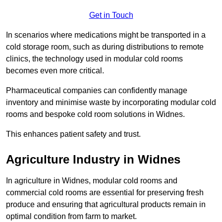
Get in Touch
In scenarios where medications might be transported in a
cold storage room, such as during distributions to remote
clinics, the technology used in modular cold rooms
becomes even more critical.
Pharmaceutical companies can confidently manage
inventory and minimise waste by incorporating modular cold
rooms and bespoke cold room solutions in Widnes.
This enhances patient safety and trust.
Agriculture Industry in Widnes
In agriculture in Widnes, modular cold rooms and
commercial cold rooms are essential for preserving fresh
produce and ensuring that agricultural products remain in
optimal condition from farm to market.