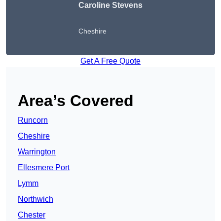
Caroline Stevens
Cheshire
Get A Free Quote
Area’s Covered
Runcorn
Cheshire
Warrington
Ellesmere Port
Lymm
Northwich
Chester