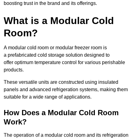
boosting trust in the brand and its offerings.
What is a Modular Cold
Room?
A modular cold room or modular freezer room is
a prefabricated cold storage solution designed to
offer optimum temperature control for various perishable
products.
These versatile units are constructed using insulated
panels and advanced refrigeration systems, making them
suitable for a wide range of applications.
How Does a Modular Cold Room
Work?
The operation of a modular cold room and its refrigeration