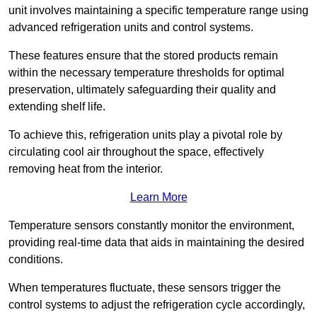
unit involves maintaining a specific temperature range using
advanced refrigeration units and control systems.
These features ensure that the stored products remain
within the necessary temperature thresholds for optimal
preservation, ultimately safeguarding their quality and
extending shelf life.
To achieve this, refrigeration units play a pivotal role by
circulating cool air throughout the space, effectively
removing heat from the interior.
Learn More
Temperature sensors constantly monitor the environment,
providing real-time data that aids in maintaining the desired
conditions.
When temperatures fluctuate, these sensors trigger the
control systems to adjust the refrigeration cycle accordingly,