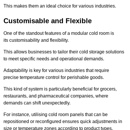
This makes them an ideal choice for various industries.
Customisable and Flexible
One of the standout features of a modular cold room is
its customisability and flexibility.
This allows businesses to tailor their cold storage solutions
to meet specific needs and operational demands.
Adaptability is key for various industries that require
precise temperature control for perishable goods.
This kind of system is particularly beneficial for grocers,
restaurants, and pharmaceutical companies, where
demands can shift unexpectedly.
For instance, utilising cold room panels that can be
repositioned or reconfigured ensures quick adjustments in
size or temperature zones according to product types.