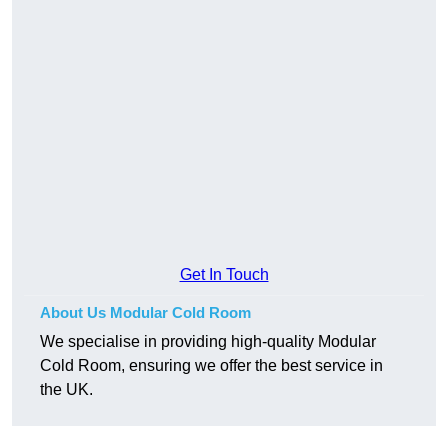
Get In Touch
About Us Modular Cold Room
We specialise in providing high-quality Modular
Cold Room, ensuring we offer the best service in
the UK.