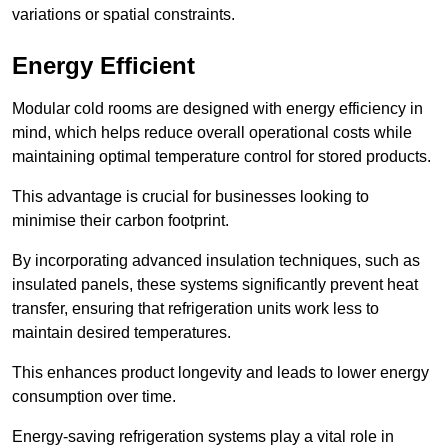
variations or spatial constraints.
Energy Efficient
Modular cold rooms are designed with energy efficiency in
mind, which helps reduce overall operational costs while
maintaining optimal temperature control for stored products.
This advantage is crucial for businesses looking to
minimise their carbon footprint.
By incorporating advanced insulation techniques, such as
insulated panels, these systems significantly prevent heat
transfer, ensuring that refrigeration units work less to
maintain desired temperatures.
This enhances product longevity and leads to lower energy
consumption over time.
Energy-saving refrigeration systems play a vital role in