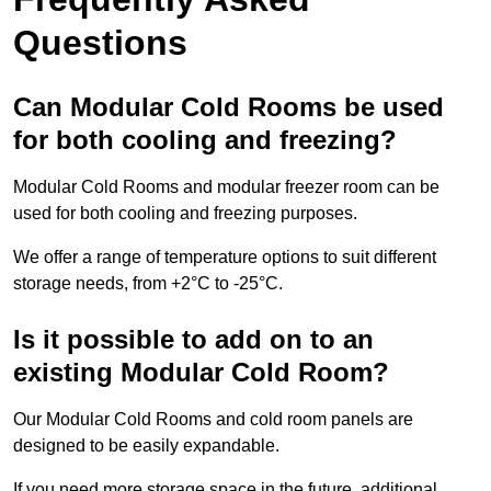
Questions
Can Modular Cold Rooms be used
for both cooling and freezing?
Modular Cold Rooms and modular freezer room can be
used for both cooling and freezing purposes.
We offer a range of temperature options to suit different
storage needs, from +2°C to -25°C.
Is it possible to add on to an
existing Modular Cold Room?
Our Modular Cold Rooms and cold room panels are
designed to be easily expandable.
If you need more storage space in the future, additional