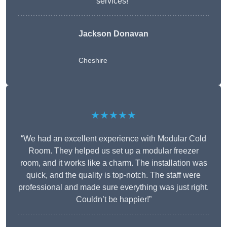
services!”
Jackson Donavan
Cheshire
★★★★★
“We had an excellent experience with Modular Cold
Room. They helped us set up a modular freezer
room, and it works like a charm. The installation was
quick, and the quality is top-notch. The staff were
professional and made sure everything was just right.
Couldn’t be happier!”