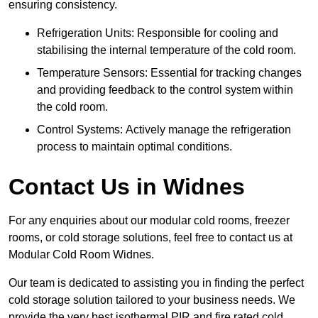
ensuring consistency.
Refrigeration Units: Responsible for cooling and
stabilising the internal temperature of the cold room.
Temperature Sensors: Essential for tracking changes
and providing feedback to the control system within
the cold room.
Control Systems: Actively manage the refrigeration
process to maintain optimal conditions.
Contact Us in Widnes
For any enquiries about our modular cold rooms, freezer
rooms, or cold storage solutions, feel free to contact us at
Modular Cold Room Widnes.
Our team is dedicated to assisting you in finding the perfect
cold storage solution tailored to your business needs. We
provide the very best isothermal PIR and fire rated cold