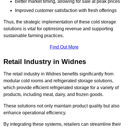
Better market timing, allowing for sale at peak prices
Improved customer satisfaction with fresh offerings
Thus, the strategic implementation of these cold storage
solutions is vital for optimising revenue and supporting
sustainable farming practices.
Find Out More
Retail Industry in Widnes
The retail industry in Widnes benefits significantly from
modular cold rooms and refrigerated storage solutions,
which provide efficient refrigerated storage for a variety of
products, including meat, dairy, and frozen goods.
These solutions not only maintain product quality but also
enhance operational efficiency.
By integrating these systems, retailers can streamline their