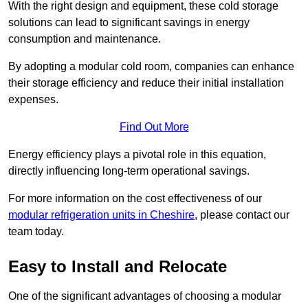
With the right design and equipment, these cold storage
solutions can lead to significant savings in energy
consumption and maintenance.
By adopting a modular cold room, companies can enhance
their storage efficiency and reduce their initial installation
expenses.
Find Out More
Energy efficiency plays a pivotal role in this equation,
directly influencing long-term operational savings.
For more information on the cost effectiveness of our
modular refrigeration units in Cheshire
, please contact our
team today.
Easy to Install and Relocate
One of the significant advantages of choosing a modular