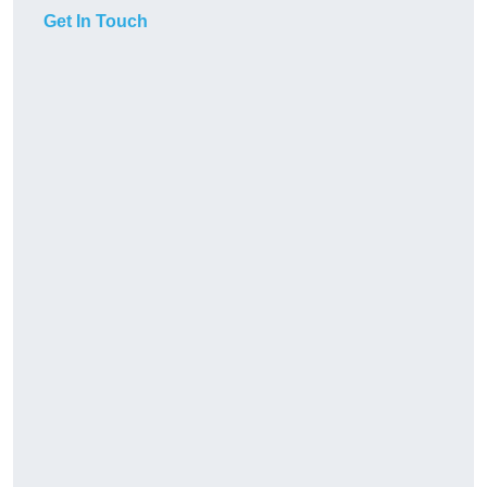
Get In Touch