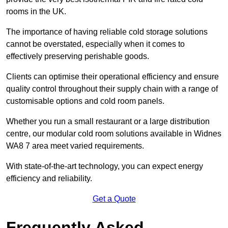
rooms in the UK.
The importance of having reliable cold storage solutions
cannot be overstated, especially when it comes to
effectively preserving perishable goods.
Clients can optimise their operational efficiency and ensure
quality control throughout their supply chain with a range of
customisable options and cold room panels.
Whether you run a small restaurant or a large distribution
centre, our modular cold room solutions available in Widnes
WA8 7 area meet varied requirements.
With state-of-the-art technology, you can expect energy
efficiency and reliability.
Get a Quote
Frequently Asked