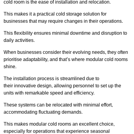
cold room is the ease of installation and relocation.
This makes it a practical cold storage solution for
businesses that may require changes in their operations.
This flexibility ensures minimal downtime and disruption to
daily activities.
When businesses consider their evolving needs, they often
prioritise adaptability, and that’s where modular cold rooms
shine.
The installation process is streamlined due to
their innovative design, allowing personnel to set up the
units with remarkable speed and efficiency.
These systems can be relocated with minimal effort,
accommodating fluctuating demands.
This makes modular cold rooms an excellent choice,
especially for operations that experience seasonal