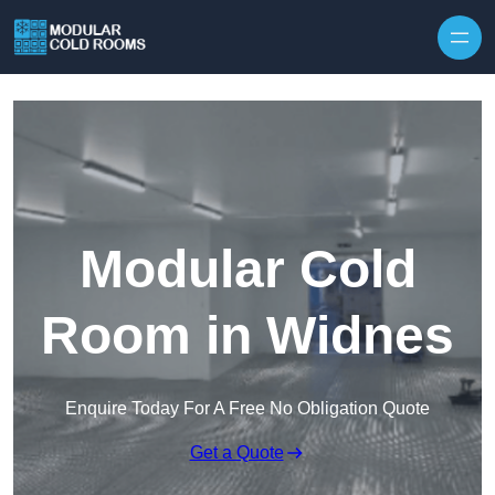
Skip to content
Modular Cold
Room in Widnes
Enquire Today For A Free No Obligation Quote
Get a Quote