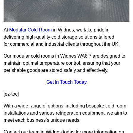
At
Modular Cold Room
in Widnes, we take pride in
delivering high-quality cold storage solutions tailored
for commercial and industrial clients throughout the UK.
Our modular cold rooms in Widnes WA8 7 are designed to
maintain optimal temperature control, ensuring that your
perishable goods are stored safely and effectively.
Get In Touch Today
[ez-toc]
With a wide range of options, including bespoke cold room
installations and various refrigeration equipment, we aim to
meet each business’s unique needs.
Contact our team in Widnes today for more information on