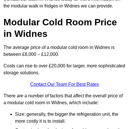
the modular walk in fridges in Widnes we can provide.
Modular Cold Room Price
in Widnes
The average price of a modular cold room in Widnes is
between £6,000 – £12,000.
Costs can rise to over £20,000 for larger, more sophisticated
storage solutions.
Contact Our Team For Best Rates
There are a number of factors that affect the overall price of
a modular cold room in Widnes, which include:
Size: generally, the bigger the refrigeration unit, the
more costly it is to install.