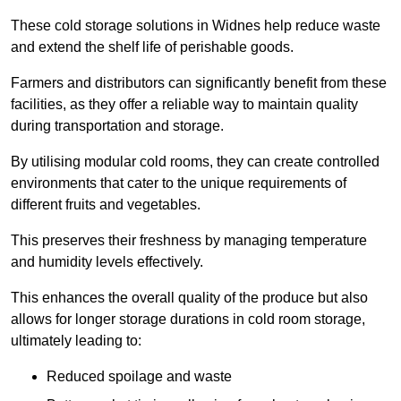
These cold storage solutions in Widnes help reduce waste
and extend the shelf life of perishable goods.
Farmers and distributors can significantly benefit from these
facilities, as they offer a reliable way to maintain quality
during transportation and storage.
By utilising modular cold rooms, they can create controlled
environments that cater to the unique requirements of
different fruits and vegetables.
This preserves their freshness by managing temperature
and humidity levels effectively.
This enhances the overall quality of the produce but also
allows for longer storage durations in cold room storage,
ultimately leading to:
Reduced spoilage and waste