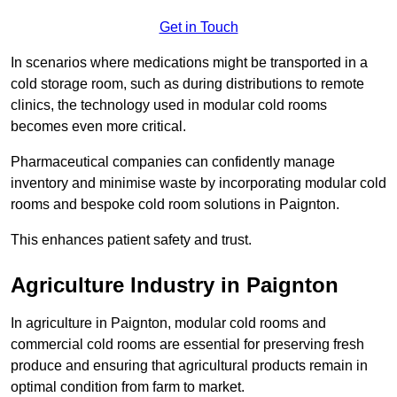
Get in Touch
In scenarios where medications might be transported in a
cold storage room, such as during distributions to remote
clinics, the technology used in modular cold rooms
becomes even more critical.
Pharmaceutical companies can confidently manage
inventory and minimise waste by incorporating modular cold
rooms and bespoke cold room solutions in Paignton.
This enhances patient safety and trust.
Agriculture Industry in Paignton
In agriculture in Paignton, modular cold rooms and
commercial cold rooms are essential for preserving fresh
produce and ensuring that agricultural products remain in
optimal condition from farm to market.