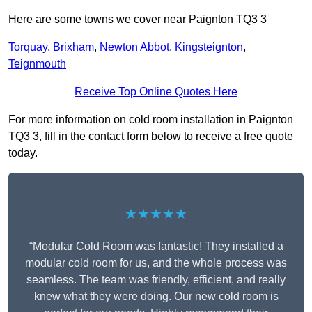
Here are some towns we cover near Paignton TQ3 3
Torquay
,
Brixham
,
Newton Abbot
,
Kingsteignton
,
Teignmouth
Receive Top Online Quotes Here
For more information on cold room installation in Paignton
TQ3 3, fill in the contact form below to receive a free quote
today.
★★★★★
“Modular Cold Room was fantastic! They installed a
modular cold room for us, and the whole process was
seamless. The team was friendly, efficient, and really
knew what they were doing. Our new cold room is