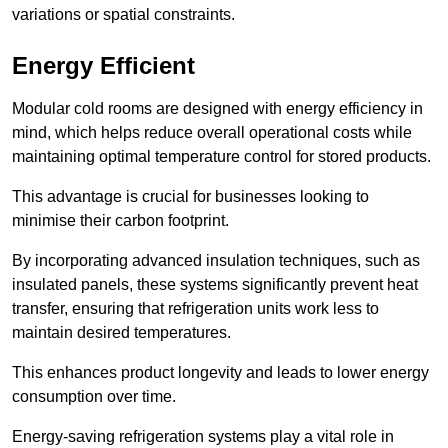
variations or spatial constraints.
Energy Efficient
Modular cold rooms are designed with energy efficiency in
mind, which helps reduce overall operational costs while
maintaining optimal temperature control for stored products.
This advantage is crucial for businesses looking to
minimise their carbon footprint.
By incorporating advanced insulation techniques, such as
insulated panels, these systems significantly prevent heat
transfer, ensuring that refrigeration units work less to
maintain desired temperatures.
This enhances product longevity and leads to lower energy
consumption over time.
Energy-saving refrigeration systems play a vital role in