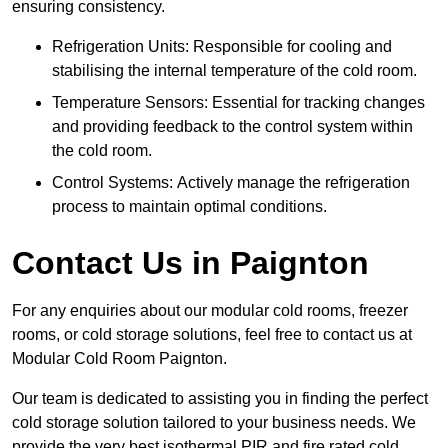
ensuring consistency.
Refrigeration Units: Responsible for cooling and
stabilising the internal temperature of the cold room.
Temperature Sensors: Essential for tracking changes
and providing feedback to the control system within
the cold room.
Control Systems: Actively manage the refrigeration
process to maintain optimal conditions.
Contact Us in Paignton
For any enquiries about our modular cold rooms, freezer
rooms, or cold storage solutions, feel free to contact us at
Modular Cold Room Paignton.
Our team is dedicated to assisting you in finding the perfect
cold storage solution tailored to your business needs. We
provide the very best isothermal PIR and fire rated cold