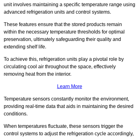
unit involves maintaining a specific temperature range using
advanced refrigeration units and control systems.
These features ensure that the stored products remain
within the necessary temperature thresholds for optimal
preservation, ultimately safeguarding their quality and
extending shelf life.
To achieve this, refrigeration units play a pivotal role by
circulating cool air throughout the space, effectively
removing heat from the interior.
Learn More
Temperature sensors constantly monitor the environment,
providing real-time data that aids in maintaining the desired
conditions.
When temperatures fluctuate, these sensors trigger the
control systems to adjust the refrigeration cycle accordingly,