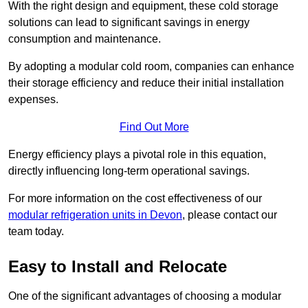
With the right design and equipment, these cold storage
solutions can lead to significant savings in energy
consumption and maintenance.
By adopting a modular cold room, companies can enhance
their storage efficiency and reduce their initial installation
expenses.
Find Out More
Energy efficiency plays a pivotal role in this equation,
directly influencing long-term operational savings.
For more information on the cost effectiveness of our
modular refrigeration units in Devon
, please contact our
team today.
Easy to Install and Relocate
One of the significant advantages of choosing a modular