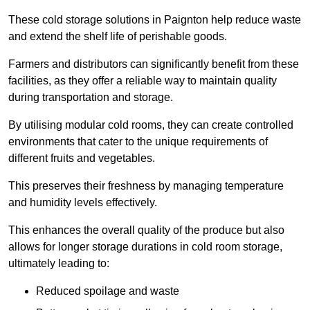
These cold storage solutions in Paignton help reduce waste
and extend the shelf life of perishable goods.
Farmers and distributors can significantly benefit from these
facilities, as they offer a reliable way to maintain quality
during transportation and storage.
By utilising modular cold rooms, they can create controlled
environments that cater to the unique requirements of
different fruits and vegetables.
This preserves their freshness by managing temperature
and humidity levels effectively.
This enhances the overall quality of the produce but also
allows for longer storage durations in cold room storage,
ultimately leading to:
Reduced spoilage and waste