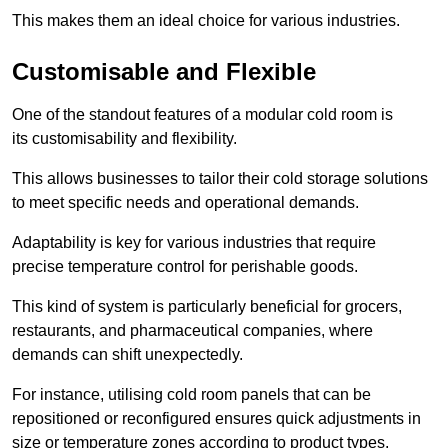
This makes them an ideal choice for various industries.
Customisable and Flexible
One of the standout features of a modular cold room is
its customisability and flexibility.
This allows businesses to tailor their cold storage solutions
to meet specific needs and operational demands.
Adaptability is key for various industries that require
precise temperature control for perishable goods.
This kind of system is particularly beneficial for grocers,
restaurants, and pharmaceutical companies, where
demands can shift unexpectedly.
For instance, utilising cold room panels that can be
repositioned or reconfigured ensures quick adjustments in
size or temperature zones according to product types.