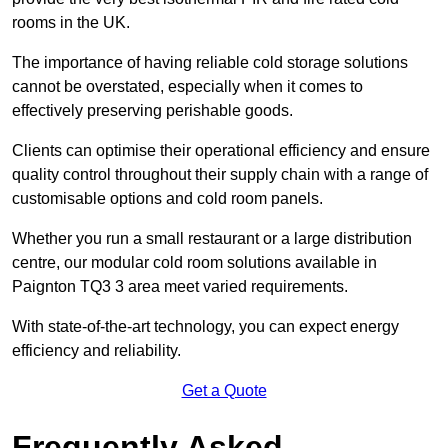
rooms in the UK.
The importance of having reliable cold storage solutions
cannot be overstated, especially when it comes to
effectively preserving perishable goods.
Clients can optimise their operational efficiency and ensure
quality control throughout their supply chain with a range of
customisable options and cold room panels.
Whether you run a small restaurant or a large distribution
centre, our modular cold room solutions available in
Paignton TQ3 3 area meet varied requirements.
With state-of-the-art technology, you can expect energy
efficiency and reliability.
Get a Quote
Frequently Asked