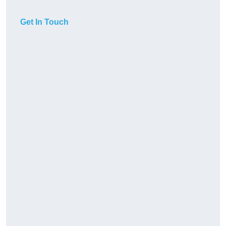
Get In Touch