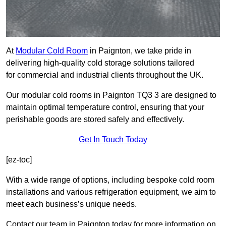
At
Modular Cold Room
in Paignton, we take pride in
delivering high-quality cold storage solutions tailored
for commercial and industrial clients throughout the UK.
Our modular cold rooms in Paignton TQ3 3 are designed to
maintain optimal temperature control, ensuring that your
perishable goods are stored safely and effectively.
Get In Touch Today
[ez-toc]
With a wide range of options, including bespoke cold room
installations and various refrigeration equipment, we aim to
meet each business’s unique needs.
Contact our team in Paignton today for more information on