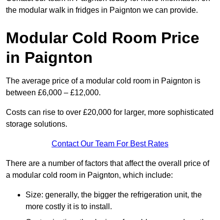
the modular walk in fridges in Paignton we can provide.
Modular Cold Room Price
in Paignton
The average price of a modular cold room in Paignton is
between £6,000 – £12,000.
Costs can rise to over £20,000 for larger, more sophisticated
storage solutions.
Contact Our Team For Best Rates
There are a number of factors that affect the overall price of
a modular cold room in Paignton, which include:
Size: generally, the bigger the refrigeration unit, the
more costly it is to install.