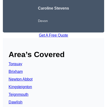
Caroline Stevens
Devon
Get A Free Quote
Area’s Covered
Torquay
Brixham
Newton Abbot
Kingsteignton
Teignmouth
Dawlish