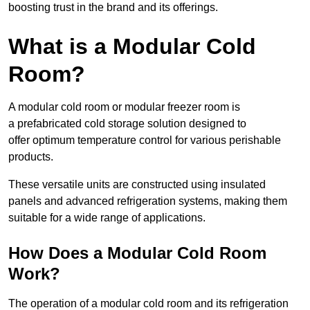
boosting trust in the brand and its offerings.
What is a Modular Cold
Room?
A modular cold room or modular freezer room is
a prefabricated cold storage solution designed to
offer optimum temperature control for various perishable
products.
These versatile units are constructed using insulated
panels and advanced refrigeration systems, making them
suitable for a wide range of applications.
How Does a Modular Cold Room
Work?
The operation of a modular cold room and its refrigeration