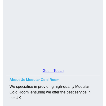
Get In Touch
About Us Modular Cold Room
We specialise in providing high-quality Modular
Cold Room, ensuring we offer the best service in
the UK.