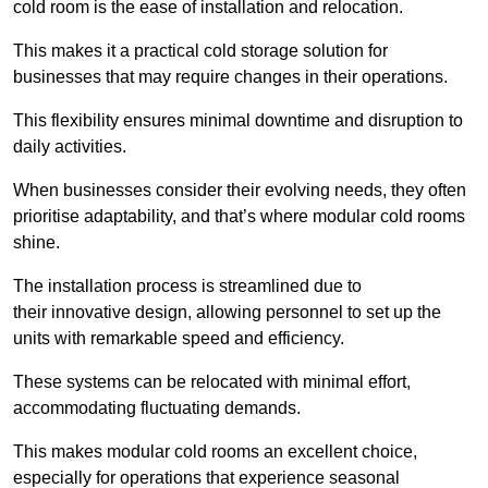
cold room is the ease of installation and relocation.
This makes it a practical cold storage solution for
businesses that may require changes in their operations.
This flexibility ensures minimal downtime and disruption to
daily activities.
When businesses consider their evolving needs, they often
prioritise adaptability, and that’s where modular cold rooms
shine.
The installation process is streamlined due to
their innovative design, allowing personnel to set up the
units with remarkable speed and efficiency.
These systems can be relocated with minimal effort,
accommodating fluctuating demands.
This makes modular cold rooms an excellent choice,
especially for operations that experience seasonal