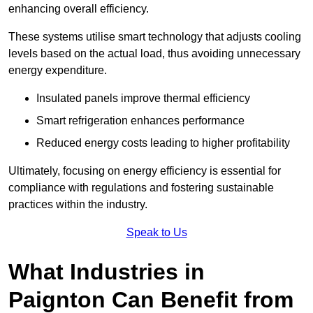
enhancing overall efficiency.
These systems utilise smart technology that adjusts cooling
levels based on the actual load, thus avoiding unnecessary
energy expenditure.
Insulated panels improve thermal efficiency
Smart refrigeration enhances performance
Reduced energy costs leading to higher profitability
Ultimately, focusing on energy efficiency is essential for
compliance with regulations and fostering sustainable
practices within the industry.
Speak to Us
What Industries in
Paignton Can Benefit from