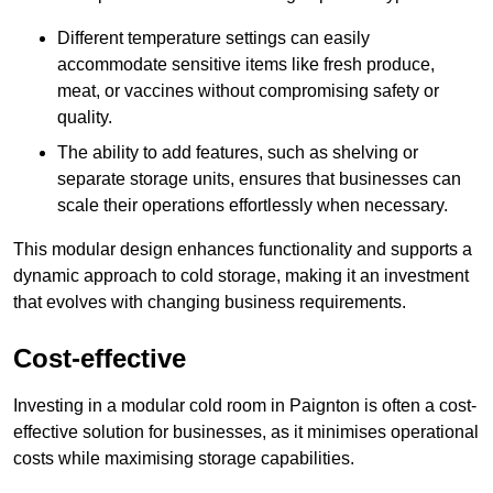
Different temperature settings can easily
accommodate sensitive items like fresh produce,
meat, or vaccines without compromising safety or
quality.
The ability to add features, such as shelving or
separate storage units, ensures that businesses can
scale their operations effortlessly when necessary.
This modular design enhances functionality and supports a
dynamic approach to cold storage, making it an investment
that evolves with changing business requirements.
Cost-effective
Investing in a modular cold room in Paignton is often a cost-
effective solution for businesses, as it minimises operational
costs while maximising storage capabilities.