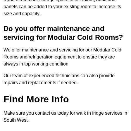
panels can be added to your existing room to increase its
size and capacity.
Do you offer maintenance and
servicing for Modular Cold Rooms?
We offer maintenance and servicing for our Modular Cold
Rooms and refrigeration equipment to ensure they are
always in top working condition.
Our team of experienced technicians can also provide
repairs and replacements if needed.
Find More Info
Make sure you contact us today for walk in fridge services in
South West.