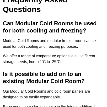
Questions
Can Modular Cold Rooms be used
for both cooling and freezing?
Modular Cold Rooms and modular freezer room can be
used for both cooling and freezing purposes.
We offer a range of temperature options to suit different
storage needs, from +2°C to -25°C.
Is it possible to add on to an
existing Modular Cold Room?
Our Modular Cold Rooms and cold room panels are
designed to be easily expandable.
If you need more storage space in the future, additional