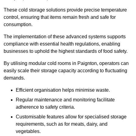
These cold storage solutions provide precise temperature
control, ensuring that items remain fresh and safe for
consumption.
The implementation of these advanced systems supports
compliance with essential health regulations, enabling
businesses to uphold the highest standards of food safety.
By utilising modular cold rooms in Paignton, operators can
easily scale their storage capacity according to fluctuating
demands.
Efficient organisation helps minimise waste.
Regular maintenance and monitoring facilitate
adherence to safety criteria.
Customisable features allow for specialised storage
requirements, such as for meats, dairy, and
vegetables.