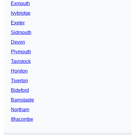
Exmouth
Ivybridge
Exeter
Sidmouth
Devon
Plymouth
Tavistock
Honiton
Tiverton
Bideford
Barnstaple
Northam
Ilfracombe