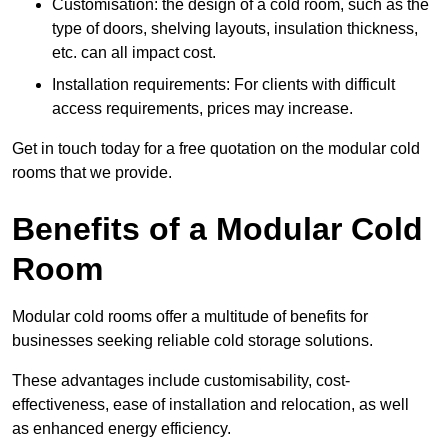
Customisation: the design of a cold room, such as the
type of doors, shelving layouts, insulation thickness,
etc. can all impact cost.
Installation requirements: For clients with difficult
access requirements, prices may increase.
Get in touch today for a free quotation on the modular cold
rooms that we provide.
Benefits of a Modular Cold
Room
Modular cold rooms offer a multitude of benefits for
businesses seeking reliable cold storage solutions.
These advantages include customisability, cost-
effectiveness, ease of installation and relocation, as well
as enhanced energy efficiency.