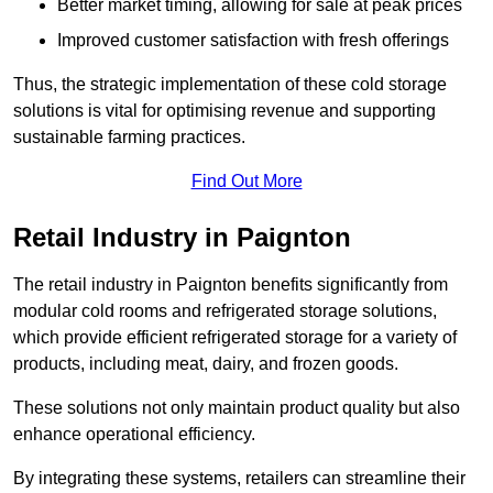
Better market timing, allowing for sale at peak prices
Improved customer satisfaction with fresh offerings
Thus, the strategic implementation of these cold storage
solutions is vital for optimising revenue and supporting
sustainable farming practices.
Find Out More
Retail Industry in Paignton
The retail industry in Paignton benefits significantly from
modular cold rooms and refrigerated storage solutions,
which provide efficient refrigerated storage for a variety of
products, including meat, dairy, and frozen goods.
These solutions not only maintain product quality but also
enhance operational efficiency.
By integrating these systems, retailers can streamline their