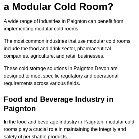
a Modular Cold Room?
A wide range of industries in Paignton can benefit from
implementing modular cold rooms.
The most common industries that use modular cold rooms
include the food and drink sector, pharmaceutical
companies, agriculture, and retail businesses.
These cold storage solutions in Paignton Devon are
designed to meet specific regulatory and operational
requirements across various fields.
Food and Beverage Industry in
Paignton
In the food and beverage industry in Paignton, modular cold
rooms play a crucial role in maintaining the integrity and
safety of perishable products.