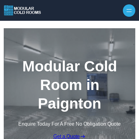
Skip to content
Modular Cold
Room in
Paignton
Enquire Today For A Free No Obligation Quote
Get a Quote