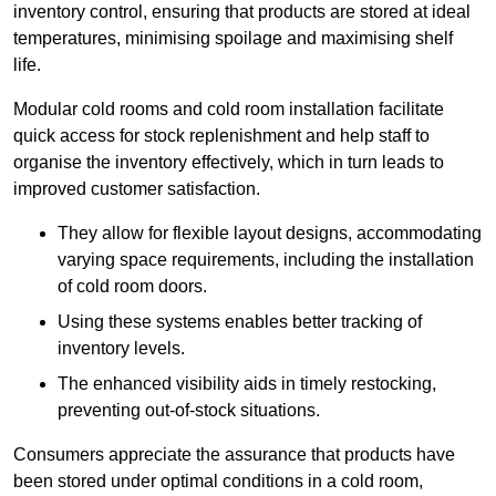
inventory control, ensuring that products are stored at ideal
temperatures, minimising spoilage and maximising shelf
life.
Modular cold rooms and cold room installation facilitate
quick access for stock replenishment and help staff to
organise the inventory effectively, which in turn leads to
improved customer satisfaction.
They allow for flexible layout designs, accommodating
varying space requirements, including the installation
of cold room doors.
Using these systems enables better tracking of
inventory levels.
The enhanced visibility aids in timely restocking,
preventing out-of-stock situations.
Consumers appreciate the assurance that products have
been stored under optimal conditions in a cold room,