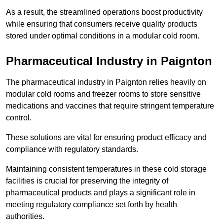
As a result, the streamlined operations boost productivity
while ensuring that consumers receive quality products
stored under optimal conditions in a modular cold room.
Pharmaceutical Industry in Paignton
The pharmaceutical industry in Paignton relies heavily on
modular cold rooms and freezer rooms to store sensitive
medications and vaccines that require stringent temperature
control.
These solutions are vital for ensuring product efficacy and
compliance with regulatory standards.
Maintaining consistent temperatures in these cold storage
facilities is crucial for preserving the integrity of
pharmaceutical products and plays a significant role in
meeting regulatory compliance set forth by health
authorities.