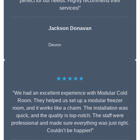
perfect for our needs. Highly recommend their
services!”
Jackson Donavan
Devon
★★★★★
“We had an excellent experience with Modular Cold
Room. They helped us set up a modular freezer
room, and it works like a charm. The installation was
quick, and the quality is top-notch. The staff were
professional and made sure everything was just right.
Couldn’t be happier!”