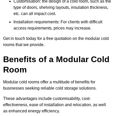
Customisation: the design of a cold room, such as the
type of doors, shelving layouts, insulation thickness,
etc. can all impact cost.
Installation requirements: For clients with difficult
access requirements, prices may increase.
Get in touch today for a free quotation on the modular cold
rooms that we provide.
Benefits of a Modular Cold
Room
Modular cold rooms offer a multitude of benefits for
businesses seeking reliable cold storage solutions.
These advantages include customisability, cost-
effectiveness, ease of installation and relocation, as well
as enhanced energy efficiency.