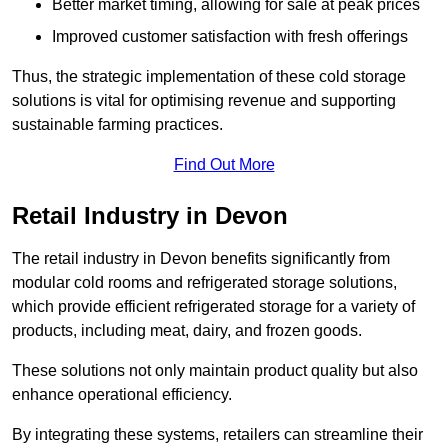
Better market timing, allowing for sale at peak prices
Improved customer satisfaction with fresh offerings
Thus, the strategic implementation of these cold storage
solutions is vital for optimising revenue and supporting
sustainable farming practices.
Find Out More
Retail Industry in Devon
The retail industry in Devon benefits significantly from
modular cold rooms and refrigerated storage solutions,
which provide efficient refrigerated storage for a variety of
products, including meat, dairy, and frozen goods.
These solutions not only maintain product quality but also
enhance operational efficiency.
By integrating these systems, retailers can streamline their