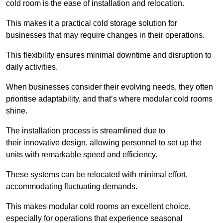
cold room is the ease of installation and relocation.
This makes it a practical cold storage solution for
businesses that may require changes in their operations.
This flexibility ensures minimal downtime and disruption to
daily activities.
When businesses consider their evolving needs, they often
prioritise adaptability, and that’s where modular cold rooms
shine.
The installation process is streamlined due to
their innovative design, allowing personnel to set up the
units with remarkable speed and efficiency.
These systems can be relocated with minimal effort,
accommodating fluctuating demands.
This makes modular cold rooms an excellent choice,
especially for operations that experience seasonal