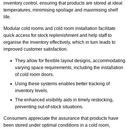
inventory control, ensuring that products are stored at ideal
temperatures, minimising spoilage and maximising shelf
life.
Modular cold rooms and cold room installation facilitate
quick access for stock replenishment and help staff to
organise the inventory effectively, which in turn leads to
improved customer satisfaction.
They allow for flexible layout designs, accommodating
varying space requirements, including the installation
of cold room doors.
Using these systems enables better tracking of
inventory levels.
The enhanced visibility aids in timely restocking,
preventing out-of-stock situations.
Consumers appreciate the assurance that products have
been stored under optimal conditions in a cold room,