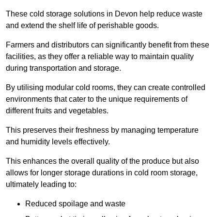
These cold storage solutions in Devon help reduce waste
and extend the shelf life of perishable goods.
Farmers and distributors can significantly benefit from these
facilities, as they offer a reliable way to maintain quality
during transportation and storage.
By utilising modular cold rooms, they can create controlled
environments that cater to the unique requirements of
different fruits and vegetables.
This preserves their freshness by managing temperature
and humidity levels effectively.
This enhances the overall quality of the produce but also
allows for longer storage durations in cold room storage,
ultimately leading to:
Reduced spoilage and waste