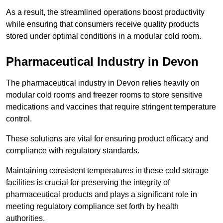
As a result, the streamlined operations boost productivity
while ensuring that consumers receive quality products
stored under optimal conditions in a modular cold room.
Pharmaceutical Industry in Devon
The pharmaceutical industry in Devon relies heavily on
modular cold rooms and freezer rooms to store sensitive
medications and vaccines that require stringent temperature
control.
These solutions are vital for ensuring product efficacy and
compliance with regulatory standards.
Maintaining consistent temperatures in these cold storage
facilities is crucial for preserving the integrity of
pharmaceutical products and plays a significant role in
meeting regulatory compliance set forth by health
authorities.