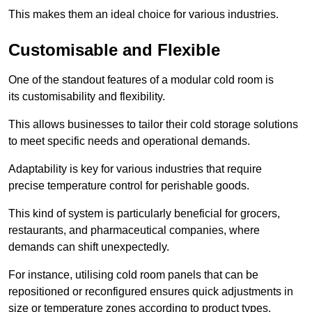
This makes them an ideal choice for various industries.
Customisable and Flexible
One of the standout features of a modular cold room is
its customisability and flexibility.
This allows businesses to tailor their cold storage solutions
to meet specific needs and operational demands.
Adaptability is key for various industries that require
precise temperature control for perishable goods.
This kind of system is particularly beneficial for grocers,
restaurants, and pharmaceutical companies, where
demands can shift unexpectedly.
For instance, utilising cold room panels that can be
repositioned or reconfigured ensures quick adjustments in
size or temperature zones according to product types.