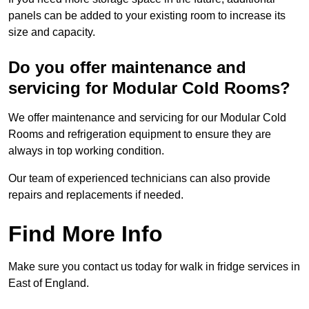
panels can be added to your existing room to increase its
size and capacity.
Do you offer maintenance and
servicing for Modular Cold Rooms?
We offer maintenance and servicing for our Modular Cold
Rooms and refrigeration equipment to ensure they are
always in top working condition.
Our team of experienced technicians can also provide
repairs and replacements if needed.
Find More Info
Make sure you contact us today for walk in fridge services in
East of England.