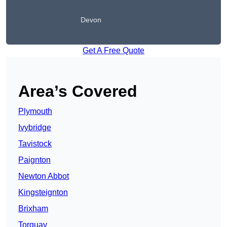
Devon
Get A Free Quote
Area’s Covered
Plymouth
Ivybridge
Tavistock
Paignton
Newton Abbot
Kingsteignton
Brixham
Torquay