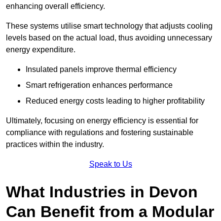
enhancing overall efficiency.
These systems utilise smart technology that adjusts cooling
levels based on the actual load, thus avoiding unnecessary
energy expenditure.
Insulated panels improve thermal efficiency
Smart refrigeration enhances performance
Reduced energy costs leading to higher profitability
Ultimately, focusing on energy efficiency is essential for
compliance with regulations and fostering sustainable
practices within the industry.
Speak to Us
What Industries in Devon
Can Benefit from a Modular