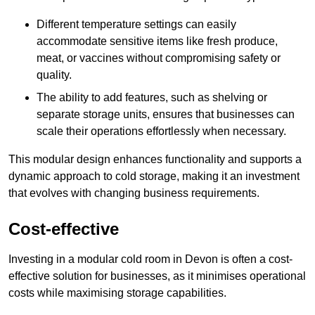
Different temperature settings can easily
accommodate sensitive items like fresh produce,
meat, or vaccines without compromising safety or
quality.
The ability to add features, such as shelving or
separate storage units, ensures that businesses can
scale their operations effortlessly when necessary.
This modular design enhances functionality and supports a
dynamic approach to cold storage, making it an investment
that evolves with changing business requirements.
Cost-effective
Investing in a modular cold room in Devon is often a cost-
effective solution for businesses, as it minimises operational
costs while maximising storage capabilities.