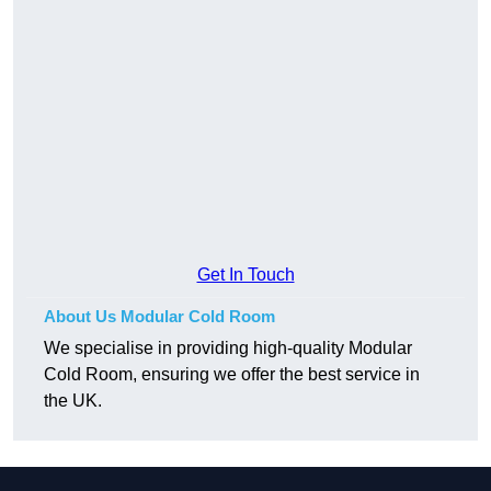
Get In Touch
About Us Modular Cold Room
We specialise in providing high-quality Modular
Cold Room, ensuring we offer the best service in
the UK.