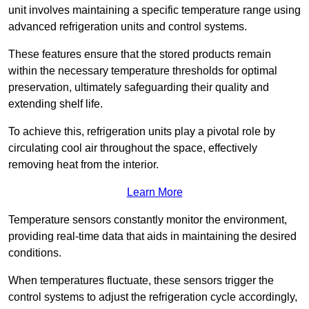
unit involves maintaining a specific temperature range using
advanced refrigeration units and control systems.
These features ensure that the stored products remain
within the necessary temperature thresholds for optimal
preservation, ultimately safeguarding their quality and
extending shelf life.
To achieve this, refrigeration units play a pivotal role by
circulating cool air throughout the space, effectively
removing heat from the interior.
Learn More
Temperature sensors constantly monitor the environment,
providing real-time data that aids in maintaining the desired
conditions.
When temperatures fluctuate, these sensors trigger the
control systems to adjust the refrigeration cycle accordingly,