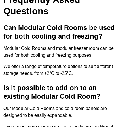
Questions
Can Modular Cold Rooms be used
for both cooling and freezing?
Modular Cold Rooms and modular freezer room can be
used for both cooling and freezing purposes.
We offer a range of temperature options to suit different
storage needs, from +2°C to -25°C.
Is it possible to add on to an
existing Modular Cold Room?
Our Modular Cold Rooms and cold room panels are
designed to be easily expandable.
If you need more storage space in the future, additional