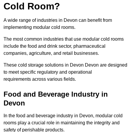
Cold Room?
A wide range of industries in Devon can benefit from
implementing modular cold rooms.
The most common industries that use modular cold rooms
include the food and drink sector, pharmaceutical
companies, agriculture, and retail businesses.
These cold storage solutions in Devon Devon are designed
to meet specific regulatory and operational
requirements across various fields.
Food and Beverage Industry in
Devon
In the food and beverage industry in Devon, modular cold
rooms play a crucial role in maintaining the integrity and
safety of perishable products.