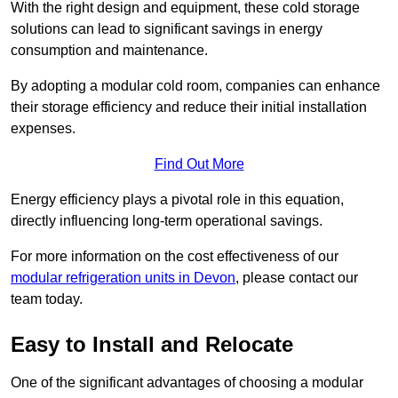
With the right design and equipment, these cold storage
solutions can lead to significant savings in energy
consumption and maintenance.
By adopting a modular cold room, companies can enhance
their storage efficiency and reduce their initial installation
expenses.
Find Out More
Energy efficiency plays a pivotal role in this equation,
directly influencing long-term operational savings.
For more information on the cost effectiveness of our
modular refrigeration units in Devon
, please contact our
team today.
Easy to Install and Relocate
One of the significant advantages of choosing a modular