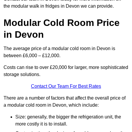
the modular walk in fridges in Devon we can provide.
Modular Cold Room Price
in Devon
The average price of a modular cold room in Devon is
between £6,000 – £12,000.
Costs can rise to over £20,000 for larger, more sophisticated
storage solutions.
Contact Our Team For Best Rates
There are a number of factors that affect the overall price of
a modular cold room in Devon, which include:
Size: generally, the bigger the refrigeration unit, the
more costly it is to install.