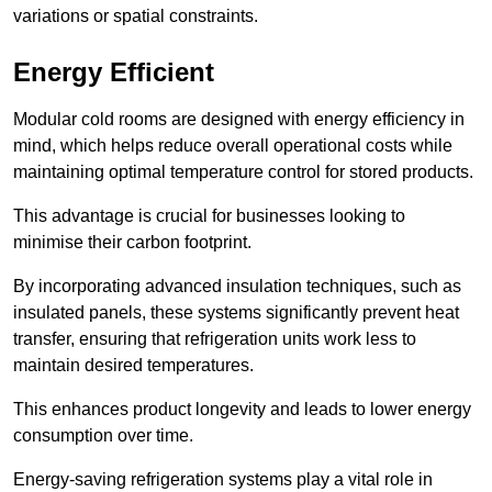
variations or spatial constraints.
Energy Efficient
Modular cold rooms are designed with energy efficiency in
mind, which helps reduce overall operational costs while
maintaining optimal temperature control for stored products.
This advantage is crucial for businesses looking to
minimise their carbon footprint.
By incorporating advanced insulation techniques, such as
insulated panels, these systems significantly prevent heat
transfer, ensuring that refrigeration units work less to
maintain desired temperatures.
This enhances product longevity and leads to lower energy
consumption over time.
Energy-saving refrigeration systems play a vital role in