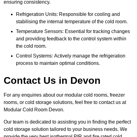
ensuring consistency.
Refrigeration Units: Responsible for cooling and
stabilising the internal temperature of the cold room.
Temperature Sensors: Essential for tracking changes
and providing feedback to the control system within
the cold room.
Control Systems: Actively manage the refrigeration
process to maintain optimal conditions.
Contact Us in Devon
For any enquiries about our modular cold rooms, freezer
rooms, or cold storage solutions, feel free to contact us at
Modular Cold Room Devon.
Our team is dedicated to assisting you in finding the perfect
cold storage solution tailored to your business needs. We
provide the very best isothermal PIR and fire rated cold