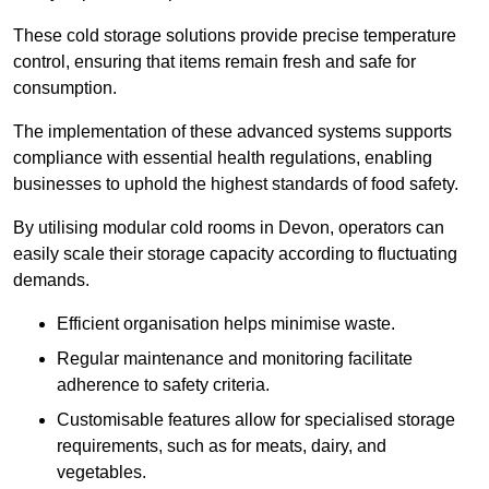
These cold storage solutions provide precise temperature
control, ensuring that items remain fresh and safe for
consumption.
The implementation of these advanced systems supports
compliance with essential health regulations, enabling
businesses to uphold the highest standards of food safety.
By utilising modular cold rooms in Devon, operators can
easily scale their storage capacity according to fluctuating
demands.
Efficient organisation helps minimise waste.
Regular maintenance and monitoring facilitate
adherence to safety criteria.
Customisable features allow for specialised storage
requirements, such as for meats, dairy, and
vegetables.