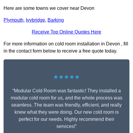
Here are some towns we cover near Devon
Plymouth
,
Ivybridge
,
Barking
Receive Top Online Quotes Here
For more information on cold room installation in Devon , fill
in the contact form below to receive a free quote today.
★★★★★
“Modular Cold Room was fantastic! They installed a
modular cold room for us, and the whole process was
seamless. The team was friendly, efficient, and really
knew what they were doing. Our new cold room is
perfect for our needs. Highly recommend their
services!”