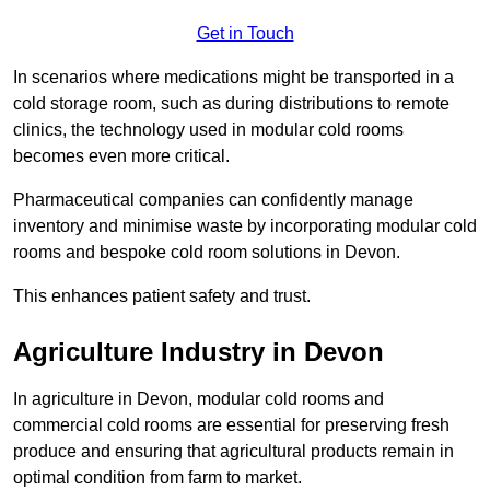
Get in Touch
In scenarios where medications might be transported in a
cold storage room, such as during distributions to remote
clinics, the technology used in modular cold rooms
becomes even more critical.
Pharmaceutical companies can confidently manage
inventory and minimise waste by incorporating modular cold
rooms and bespoke cold room solutions in Devon.
This enhances patient safety and trust.
Agriculture Industry in Devon
In agriculture in Devon, modular cold rooms and
commercial cold rooms are essential for preserving fresh
produce and ensuring that agricultural products remain in
optimal condition from farm to market.