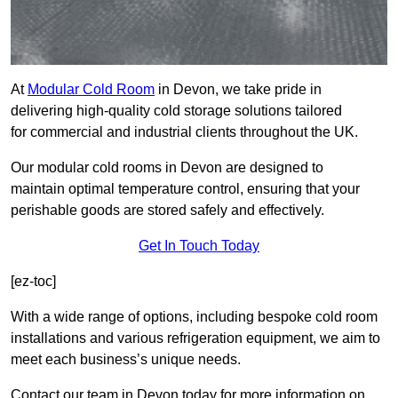
At
Modular Cold Room
in Devon, we take pride in
delivering high-quality cold storage solutions tailored
for commercial and industrial clients throughout the UK.
Our modular cold rooms in Devon are designed to
maintain optimal temperature control, ensuring that your
perishable goods are stored safely and effectively.
Get In Touch Today
[ez-toc]
With a wide range of options, including bespoke cold room
installations and various refrigeration equipment, we aim to
meet each business’s unique needs.
Contact our team in Devon today for more information on