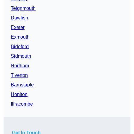
Teignmouth
Dawlish
Exeter
Exmouth
Bideford
Sidmouth
Northam
Tiverton
Barnstaple
Honiton
Ilfracombe
Get In Touch