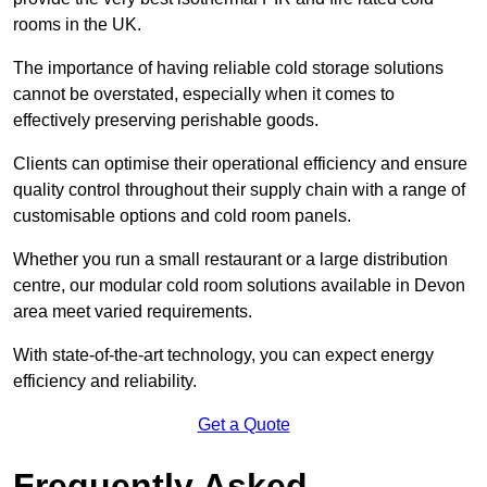
rooms in the UK.
The importance of having reliable cold storage solutions
cannot be overstated, especially when it comes to
effectively preserving perishable goods.
Clients can optimise their operational efficiency and ensure
quality control throughout their supply chain with a range of
customisable options and cold room panels.
Whether you run a small restaurant or a large distribution
centre, our modular cold room solutions available in Devon
area meet varied requirements.
With state-of-the-art technology, you can expect energy
efficiency and reliability.
Get a Quote
Frequently Asked