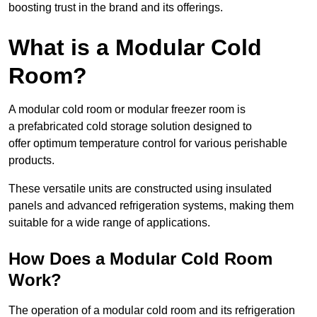
boosting trust in the brand and its offerings.
What is a Modular Cold
Room?
A modular cold room or modular freezer room is
a prefabricated cold storage solution designed to
offer optimum temperature control for various perishable
products.
These versatile units are constructed using insulated
panels and advanced refrigeration systems, making them
suitable for a wide range of applications.
How Does a Modular Cold Room
Work?
The operation of a modular cold room and its refrigeration