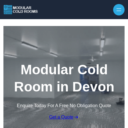
Skip to content
Modular Cold
Room in Devon
Enquire Today For A Free No Obligation Quote
Get a Quote