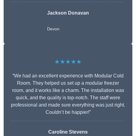
Jackson Donavan
Devon
★★★★★
“We had an excellent experience with Modular Cold
Room. They helped us set up a modular freezer
room, and it works like a charm. The installation was
quick, and the quality is top-notch. The staff were
professional and made sure everything was just right.
Couldn’t be happier!”
Caroline Stevens