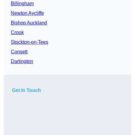
Billingham
Newton Aycliffe
Bishop Auckland
Crook
Stockton-on-Tees
Consett
Darlington
Get In Touch