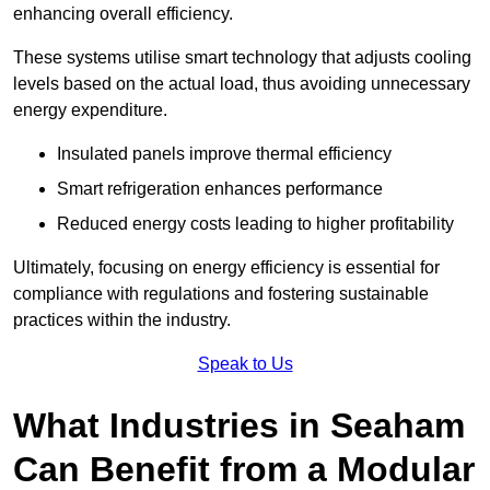
enhancing overall efficiency.
These systems utilise smart technology that adjusts cooling
levels based on the actual load, thus avoiding unnecessary
energy expenditure.
Insulated panels improve thermal efficiency
Smart refrigeration enhances performance
Reduced energy costs leading to higher profitability
Ultimately, focusing on energy efficiency is essential for
compliance with regulations and fostering sustainable
practices within the industry.
Speak to Us
What Industries in Seaham
Can Benefit from a Modular