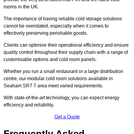
rooms in the UK.
The importance of having reliable cold storage solutions
cannot be overstated, especially when it comes to
effectively preserving perishable goods.
Clients can optimise their operational efficiency and ensure
quality control throughout their supply chain with a range of
customisable options and cold room panels.
Whether you run a small restaurant or a large distribution
centre, our modular cold room solutions available in
Seaham SR7 7 area meet varied requirements.
With state-of-the-art technology, you can expect energy
efficiency and reliability.
Get a Quote
Frequently Asked