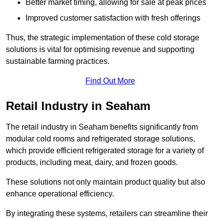
Better market timing, allowing for sale at peak prices
Improved customer satisfaction with fresh offerings
Thus, the strategic implementation of these cold storage
solutions is vital for optimising revenue and supporting
sustainable farming practices.
Find Out More
Retail Industry in Seaham
The retail industry in Seaham benefits significantly from
modular cold rooms and refrigerated storage solutions,
which provide efficient refrigerated storage for a variety of
products, including meat, dairy, and frozen goods.
These solutions not only maintain product quality but also
enhance operational efficiency.
By integrating these systems, retailers can streamline their