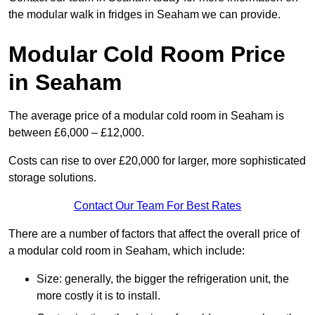
the modular walk in fridges in Seaham we can provide.
Modular Cold Room Price
in Seaham
The average price of a modular cold room in Seaham is
between £6,000 – £12,000.
Costs can rise to over £20,000 for larger, more sophisticated
storage solutions.
Contact Our Team For Best Rates
There are a number of factors that affect the overall price of
a modular cold room in Seaham, which include:
Size: generally, the bigger the refrigeration unit, the
more costly it is to install.