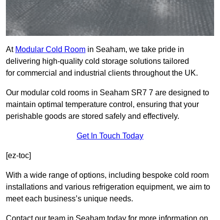
At
Modular Cold Room
in Seaham, we take pride in
delivering high-quality cold storage solutions tailored
for commercial and industrial clients throughout the UK.
Our modular cold rooms in Seaham SR7 7 are designed to
maintain optimal temperature control, ensuring that your
perishable goods are stored safely and effectively.
Get In Touch Today
[ez-toc]
With a wide range of options, including bespoke cold room
installations and various refrigeration equipment, we aim to
meet each business’s unique needs.
Contact our team in Seaham today for more information on