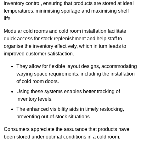
inventory control, ensuring that products are stored at ideal
temperatures, minimising spoilage and maximising shelf
life.
Modular cold rooms and cold room installation facilitate
quick access for stock replenishment and help staff to
organise the inventory effectively, which in turn leads to
improved customer satisfaction.
They allow for flexible layout designs, accommodating
varying space requirements, including the installation
of cold room doors.
Using these systems enables better tracking of
inventory levels.
The enhanced visibility aids in timely restocking,
preventing out-of-stock situations.
Consumers appreciate the assurance that products have
been stored under optimal conditions in a cold room,