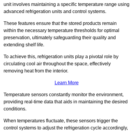
unit involves maintaining a specific temperature range using
advanced refrigeration units and control systems.
These features ensure that the stored products remain
within the necessary temperature thresholds for optimal
preservation, ultimately safeguarding their quality and
extending shelf life.
To achieve this, refrigeration units play a pivotal role by
circulating cool air throughout the space, effectively
removing heat from the interior.
Learn More
Temperature sensors constantly monitor the environment,
providing real-time data that aids in maintaining the desired
conditions.
When temperatures fluctuate, these sensors trigger the
control systems to adjust the refrigeration cycle accordingly,