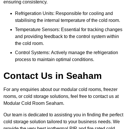
ensuring consistency.
Refrigeration Units: Responsible for cooling and
stabilising the internal temperature of the cold room.
Temperature Sensors: Essential for tracking changes
and providing feedback to the control system within
the cold room.
Control Systems: Actively manage the refrigeration
process to maintain optimal conditions.
Contact Us in Seaham
For any enquiries about our modular cold rooms, freezer
rooms, or cold storage solutions, feel free to contact us at
Modular Cold Room Seaham.
Our team is dedicated to assisting you in finding the perfect
cold storage solution tailored to your business needs. We
provide the very best isothermal PIR and fire rated cold