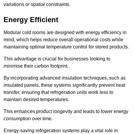
variations or spatial constraints.
Energy Efficient
Modular cold rooms are designed with energy efficiency in
mind, which helps reduce overall operational costs while
maintaining optimal temperature control for stored products.
This advantage is crucial for businesses looking to
minimise their carbon footprint.
By incorporating advanced insulation techniques, such as
insulated panels, these systems significantly prevent heat
transfer, ensuring that refrigeration units work less to
maintain desired temperatures.
This enhances product longevity and leads to lower energy
consumption over time.
Energy-saving refrigeration systems play a vital role in