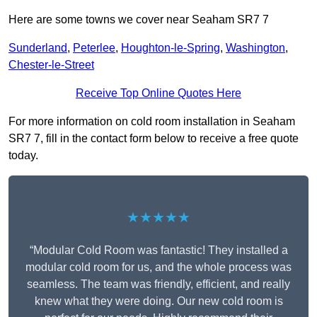
Here are some towns we cover near Seaham SR7 7
Sunderland
,
Peterlee
,
Houghton-le-Spring
,
Washington
,
Chester-le-Street
Receive Top Online Quotes Here
For more information on cold room installation in Seaham
SR7 7, fill in the contact form below to receive a free quote
today.
★★★★★
“Modular Cold Room was fantastic! They installed a
modular cold room for us, and the whole process was
seamless. The team was friendly, efficient, and really
knew what they were doing. Our new cold room is