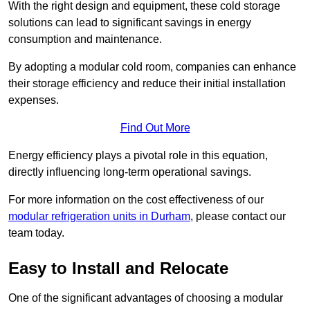
With the right design and equipment, these cold storage
solutions can lead to significant savings in energy
consumption and maintenance.
By adopting a modular cold room, companies can enhance
their storage efficiency and reduce their initial installation
expenses.
Find Out More
Energy efficiency plays a pivotal role in this equation,
directly influencing long-term operational savings.
For more information on the cost effectiveness of our
modular refrigeration units in Durham
, please contact our
team today.
Easy to Install and Relocate
One of the significant advantages of choosing a modular