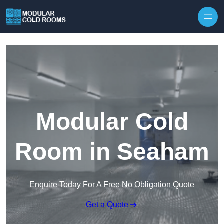
Skip to content
Modular Cold
Room in Seaham
Enquire Today For A Free No Obligation Quote
Get a Quote