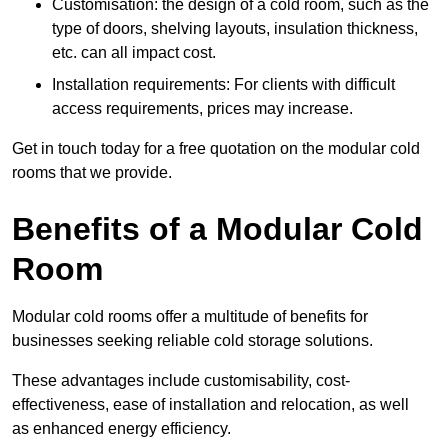
Customisation: the design of a cold room, such as the
type of doors, shelving layouts, insulation thickness,
etc. can all impact cost.
Installation requirements: For clients with difficult
access requirements, prices may increase.
Get in touch today for a free quotation on the modular cold
rooms that we provide.
Benefits of a Modular Cold
Room
Modular cold rooms offer a multitude of benefits for
businesses seeking reliable cold storage solutions.
These advantages include customisability, cost-
effectiveness, ease of installation and relocation, as well
as enhanced energy efficiency.