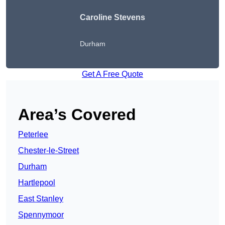
Caroline Stevens
Durham
Get A Free Quote
Area’s Covered
Peterlee
Chester-le-Street
Durham
Hartlepool
East Stanley
Spennymoor