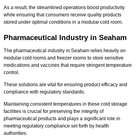
As a result, the streamlined operations boost productivity
while ensuring that consumers receive quality products
stored under optimal conditions in a modular cold room.
Pharmaceutical Industry in Seaham
The pharmaceutical industry in Seaham relies heavily on
modular cold rooms and freezer rooms to store sensitive
medications and vaccines that require stringent temperature
control.
These solutions are vital for ensuring product efficacy and
compliance with regulatory standards.
Maintaining consistent temperatures in these cold storage
facilities is crucial for preserving the integrity of
pharmaceutical products and plays a significant role in
meeting regulatory compliance set forth by health
authorities.