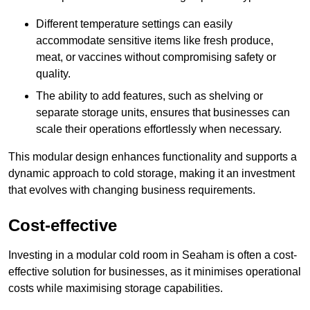
Different temperature settings can easily
accommodate sensitive items like fresh produce,
meat, or vaccines without compromising safety or
quality.
The ability to add features, such as shelving or
separate storage units, ensures that businesses can
scale their operations effortlessly when necessary.
This modular design enhances functionality and supports a
dynamic approach to cold storage, making it an investment
that evolves with changing business requirements.
Cost-effective
Investing in a modular cold room in Seaham is often a cost-
effective solution for businesses, as it minimises operational
costs while maximising storage capabilities.