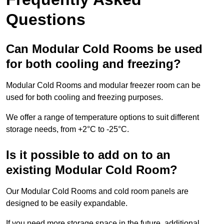
Questions
Can Modular Cold Rooms be used
for both cooling and freezing?
Modular Cold Rooms and modular freezer room can be
used for both cooling and freezing purposes.
We offer a range of temperature options to suit different
storage needs, from +2°C to -25°C.
Is it possible to add on to an
existing Modular Cold Room?
Our Modular Cold Rooms and cold room panels are
designed to be easily expandable.
If you need more storage space in the future, additional