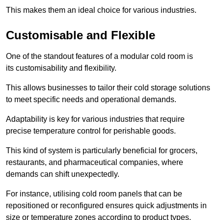
This makes them an ideal choice for various industries.
Customisable and Flexible
One of the standout features of a modular cold room is
its customisability and flexibility.
This allows businesses to tailor their cold storage solutions
to meet specific needs and operational demands.
Adaptability is key for various industries that require
precise temperature control for perishable goods.
This kind of system is particularly beneficial for grocers,
restaurants, and pharmaceutical companies, where
demands can shift unexpectedly.
For instance, utilising cold room panels that can be
repositioned or reconfigured ensures quick adjustments in
size or temperature zones according to product types.