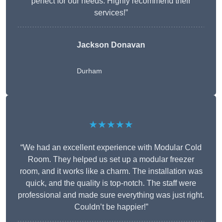
perfect for our needs. Highly recommend their
services!”
Jackson Donavan
Durham
★★★★★
“We had an excellent experience with Modular Cold
Room. They helped us set up a modular freezer
room, and it works like a charm. The installation was
quick, and the quality is top-notch. The staff were
professional and made sure everything was just right.
Couldn’t be happier!”