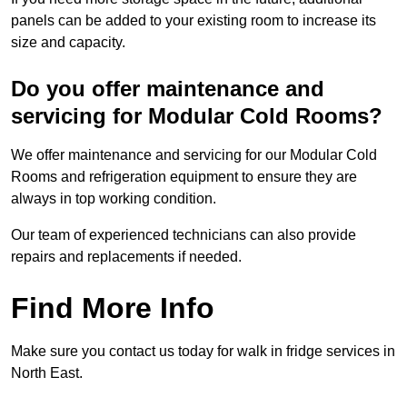
panels can be added to your existing room to increase its
size and capacity.
Do you offer maintenance and
servicing for Modular Cold Rooms?
We offer maintenance and servicing for our Modular Cold
Rooms and refrigeration equipment to ensure they are
always in top working condition.
Our team of experienced technicians can also provide
repairs and replacements if needed.
Find More Info
Make sure you contact us today for walk in fridge services in
North East.