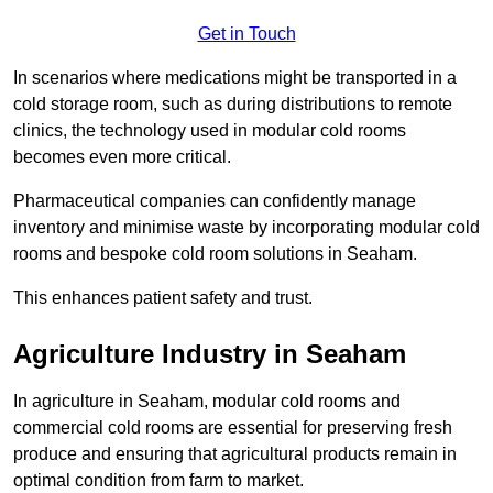
Get in Touch
In scenarios where medications might be transported in a
cold storage room, such as during distributions to remote
clinics, the technology used in modular cold rooms
becomes even more critical.
Pharmaceutical companies can confidently manage
inventory and minimise waste by incorporating modular cold
rooms and bespoke cold room solutions in Seaham.
This enhances patient safety and trust.
Agriculture Industry in Seaham
In agriculture in Seaham, modular cold rooms and
commercial cold rooms are essential for preserving fresh
produce and ensuring that agricultural products remain in
optimal condition from farm to market.