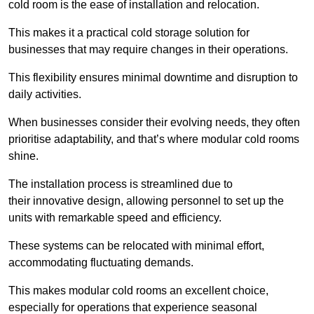
cold room is the ease of installation and relocation.
This makes it a practical cold storage solution for
businesses that may require changes in their operations.
This flexibility ensures minimal downtime and disruption to
daily activities.
When businesses consider their evolving needs, they often
prioritise adaptability, and that’s where modular cold rooms
shine.
The installation process is streamlined due to
their innovative design, allowing personnel to set up the
units with remarkable speed and efficiency.
These systems can be relocated with minimal effort,
accommodating fluctuating demands.
This makes modular cold rooms an excellent choice,
especially for operations that experience seasonal