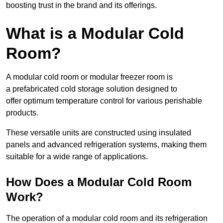
boosting trust in the brand and its offerings.
What is a Modular Cold
Room?
A modular cold room or modular freezer room is
a prefabricated cold storage solution designed to
offer optimum temperature control for various perishable
products.
These versatile units are constructed using insulated
panels and advanced refrigeration systems, making them
suitable for a wide range of applications.
How Does a Modular Cold Room
Work?
The operation of a modular cold room and its refrigeration