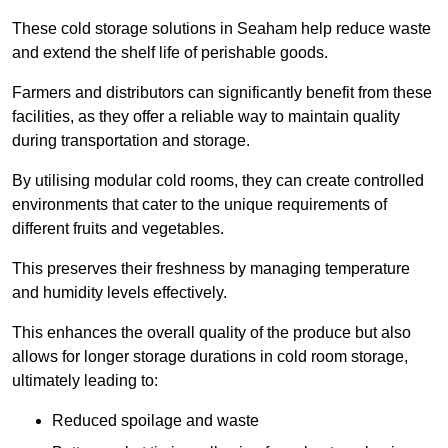
These cold storage solutions in Seaham help reduce waste
and extend the shelf life of perishable goods.
Farmers and distributors can significantly benefit from these
facilities, as they offer a reliable way to maintain quality
during transportation and storage.
By utilising modular cold rooms, they can create controlled
environments that cater to the unique requirements of
different fruits and vegetables.
This preserves their freshness by managing temperature
and humidity levels effectively.
This enhances the overall quality of the produce but also
allows for longer storage durations in cold room storage,
ultimately leading to:
Reduced spoilage and waste