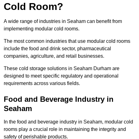
Cold Room?
A wide range of industries in Seaham can benefit from
implementing modular cold rooms.
The most common industries that use modular cold rooms
include the food and drink sector, pharmaceutical
companies, agriculture, and retail businesses.
These cold storage solutions in Seaham Durham are
designed to meet specific regulatory and operational
requirements across various fields.
Food and Beverage Industry in
Seaham
In the food and beverage industry in Seaham, modular cold
rooms play a crucial role in maintaining the integrity and
safety of perishable products.