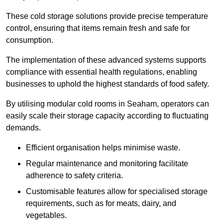
These cold storage solutions provide precise temperature
control, ensuring that items remain fresh and safe for
consumption.
The implementation of these advanced systems supports
compliance with essential health regulations, enabling
businesses to uphold the highest standards of food safety.
By utilising modular cold rooms in Seaham, operators can
easily scale their storage capacity according to fluctuating
demands.
Efficient organisation helps minimise waste.
Regular maintenance and monitoring facilitate
adherence to safety criteria.
Customisable features allow for specialised storage
requirements, such as for meats, dairy, and
vegetables.