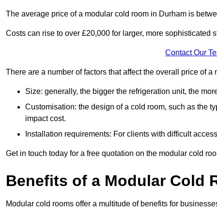
The average price of a modular cold room in Durham is betw
Costs can rise to over £20,000 for larger, more sophisticated s
Contact Our T
There are a number of factors that affect the overall price of
Size: generally, the bigger the refrigeration unit, the more c
Customisation: the design of a cold room, such as the typ
impact cost.
Installation requirements: For clients with difficult acce
Get in touch today for a free quotation on the modular cold ro
Benefits of a Modular Cold
Modular cold rooms offer a multitude of benefits for businesse