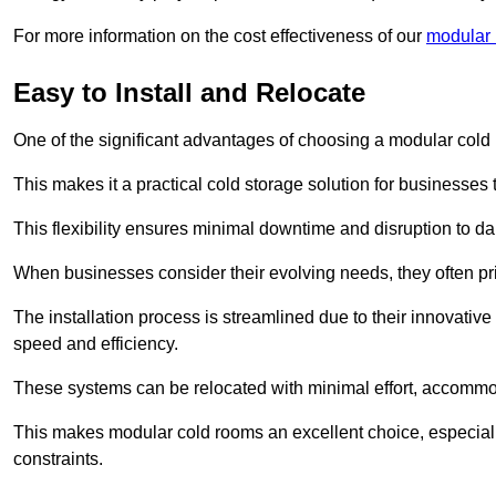
For more information on the cost effectiveness of our
modular 
Easy to Install and Relocate
One of the significant advantages of choosing a modular cold r
This makes it a practical cold storage solution for businesses 
This flexibility ensures minimal downtime and disruption to dail
When businesses consider their evolving needs, they often pri
The installation process is streamlined due to their innovative
speed and efficiency.
These systems can be relocated with minimal effort, accommo
This makes modular cold rooms an excellent choice, especially
constraints.