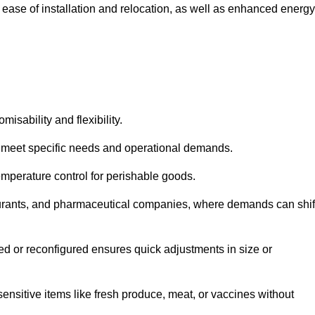
 ease of installation and relocation, as well as enhanced energy
isability and flexibility.
 to meet specific needs and operational demands.
temperature control for perishable goods.
estaurants, and pharmaceutical companies, where demands can shif
ned or reconfigured ensures quick adjustments in size or
ensitive items like fresh produce, meat, or vaccines without