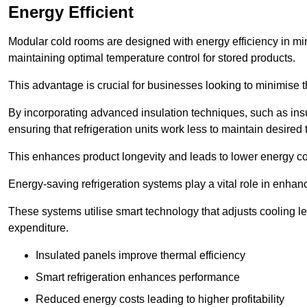
Energy Efficient
Modular cold rooms are designed with energy efficiency in mi
maintaining optimal temperature control for stored products.
This advantage is crucial for businesses looking to minimise th
By incorporating advanced insulation techniques, such as insul
ensuring that refrigeration units work less to maintain desired
This enhances product longevity and leads to lower energy c
Energy-saving refrigeration systems play a vital role in enhanc
These systems utilise smart technology that adjusts cooling 
expenditure.
Insulated panels improve thermal efficiency
Smart refrigeration enhances performance
Reduced energy costs leading to higher profitability