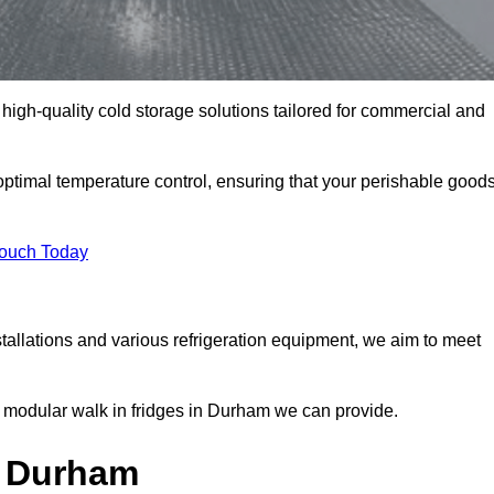
high-quality cold storage solutions tailored for commercial and
timal temperature control, ensuring that your perishable good
Touch Today
tallations and various refrigeration equipment, we aim to meet
 modular walk in fridges in Durham we can provide.
n Durham