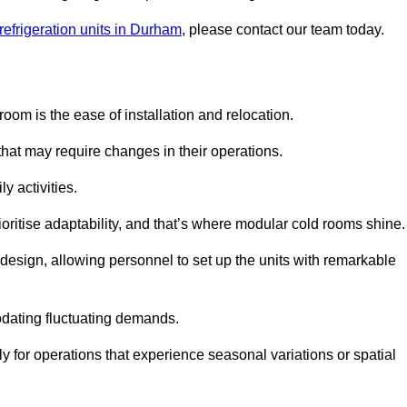
refrigeration units in Durham
, please contact our team today.
oom is the ease of installation and relocation.
that may require changes in their operations.
y activities.
oritise adaptability, and that’s where modular cold rooms shine.
 design, allowing personnel to set up the units with remarkable
dating fluctuating demands.
 for operations that experience seasonal variations or spatial