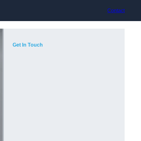
Contact
Get In Touch