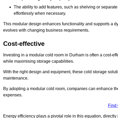
The ability to add features, such as shelving or separat
effortlessly when necessary.
This modular design enhances functionality and supports a dy
evolves with changing business requirements.
Cost-effective
Investing in a modular cold room in Durham is often a cost-effe
while maximising storage capabilities.
With the right design and equipment, these cold storage solut
maintenance.
By adopting a modular cold room, companies can enhance their s
expenses.
Find
Energy efficiency plays a pivotal role in this equation, directl