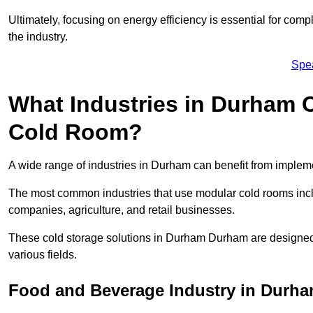
Ultimately, focusing on energy efficiency is essential for comp
the industry.
Spe
What Industries in Durham 
Cold Room?
A wide range of industries in Durham can benefit from imple
The most common industries that use modular cold rooms incl
companies, agriculture, and retail businesses.
These cold storage solutions in Durham Durham are designed 
various fields.
Food and Beverage Industry in Durh