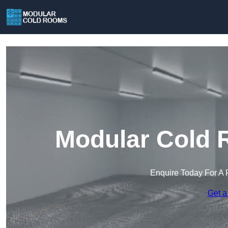
Modular Cold 
Enquire Today For A 
Get a