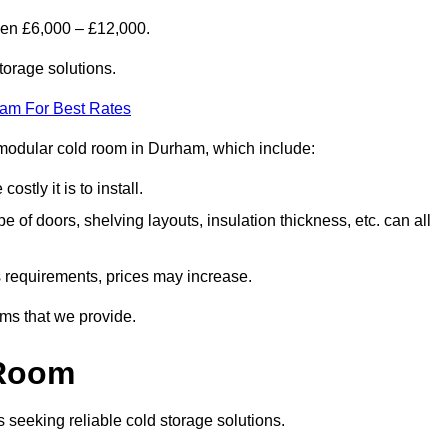
een £6,000 – £12,000.
torage solutions.
eam For Best Rates
 a modular cold room in Durham, which include:
ostly it is to install.
e of doors, shelving layouts, insulation thickness, etc. can all
ss requirements, prices may increase.
oms that we provide.
 Room
s seeking reliable cold storage solutions.