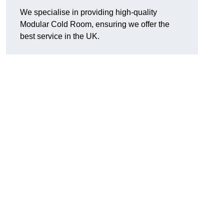
We specialise in providing high-quality
Modular Cold Room, ensuring we offer the
best service in the UK.