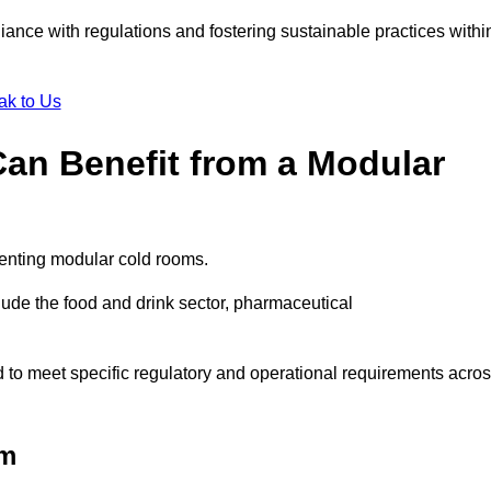
liance with regulations and fostering sustainable practices withi
ak to Us
Can Benefit from a Modular
menting modular cold rooms.
ude the food and drink sector, pharmaceutical
to meet specific regulatory and operational requirements acro
am