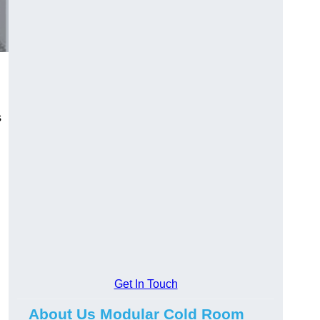
s
Get In Touch
About Us Modular Cold Room