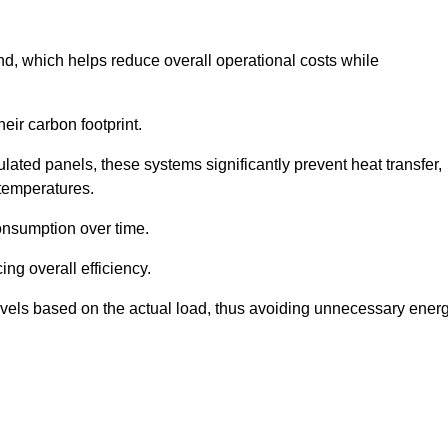
nd, which helps reduce overall operational costs while
eir carbon footprint.
ated panels, these systems significantly prevent heat transfer,
 temperatures.
onsumption over time.
ing overall efficiency.
levels based on the actual load, thus avoiding unnecessary ener