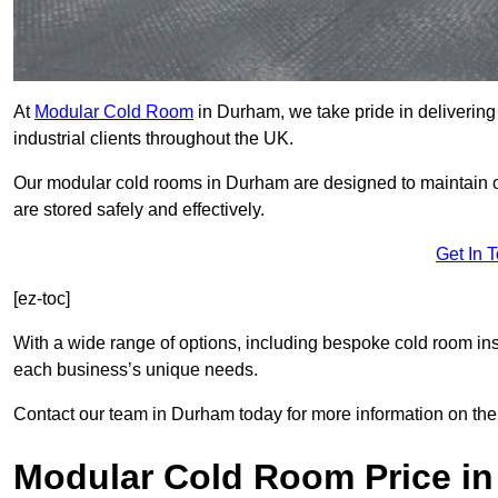
At
Modular Cold Room
in Durham, we take pride in delivering 
industrial clients throughout the UK.
Our modular cold rooms in Durham are designed to maintain op
are stored safely and effectively.
Get In 
[ez-toc]
With a wide range of options, including bespoke cold room ins
each business’s unique needs.
Contact our team in Durham today for more information on the
Modular Cold Room Price i