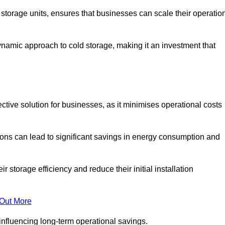
e storage units, ensures that businesses can scale their operatio
namic approach to cold storage, making it an investment that
ctive solution for businesses, as it minimises operational costs
ions can lead to significant savings in energy consumption and
torage efficiency and reduce their initial installation
 Out More
y influencing long-term operational savings.