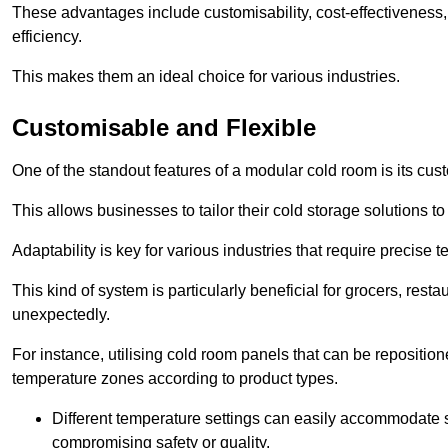
These advantages include customisability, cost-effectiveness,
efficiency.
This makes them an ideal choice for various industries.
Customisable and Flexible
One of the standout features of a modular cold room is its custom
This allows businesses to tailor their cold storage solutions
Adaptability is key for various industries that require precise 
This kind of system is particularly beneficial for grocers, r
unexpectedly.
For instance, utilising cold room panels that can be repositio
temperature zones according to product types.
Different temperature settings can easily accommodate s
compromising safety or quality.