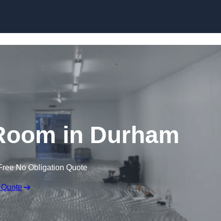
Skip to content
Room in Durham
Free No Obligation Quote
 Quote