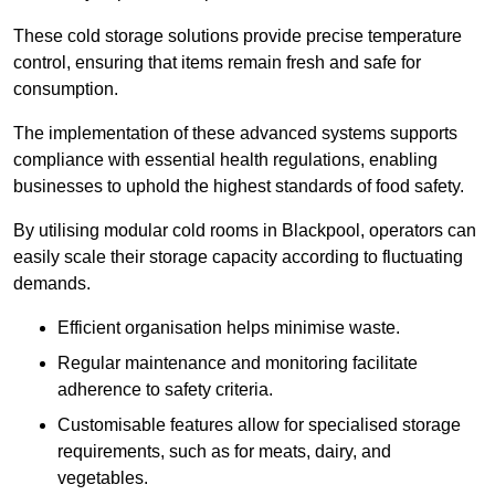
These cold storage solutions provide precise temperature
control, ensuring that items remain fresh and safe for
consumption.
The implementation of these advanced systems supports
compliance with essential health regulations, enabling
businesses to uphold the highest standards of food safety.
By utilising modular cold rooms in Blackpool, operators can
easily scale their storage capacity according to fluctuating
demands.
Efficient organisation helps minimise waste.
Regular maintenance and monitoring facilitate
adherence to safety criteria.
Customisable features allow for specialised storage
requirements, such as for meats, dairy, and
vegetables.