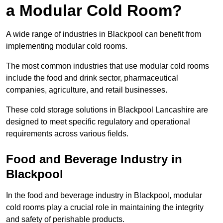
a Modular Cold Room?
A wide range of industries in Blackpool can benefit from
implementing modular cold rooms.
The most common industries that use modular cold rooms
include the food and drink sector, pharmaceutical
companies, agriculture, and retail businesses.
These cold storage solutions in Blackpool Lancashire are
designed to meet specific regulatory and operational
requirements across various fields.
Food and Beverage Industry in
Blackpool
In the food and beverage industry in Blackpool, modular
cold rooms play a crucial role in maintaining the integrity
and safety of perishable products.