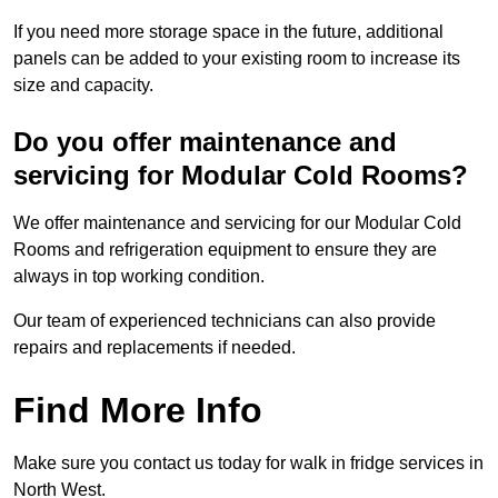
If you need more storage space in the future, additional
panels can be added to your existing room to increase its
size and capacity.
Do you offer maintenance and
servicing for Modular Cold Rooms?
We offer maintenance and servicing for our Modular Cold
Rooms and refrigeration equipment to ensure they are
always in top working condition.
Our team of experienced technicians can also provide
repairs and replacements if needed.
Find More Info
Make sure you contact us today for walk in fridge services in
North West.