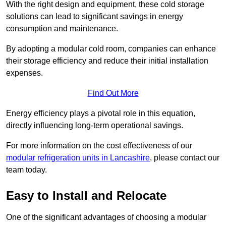
With the right design and equipment, these cold storage
solutions can lead to significant savings in energy
consumption and maintenance.
By adopting a modular cold room, companies can enhance
their storage efficiency and reduce their initial installation
expenses.
Find Out More
Energy efficiency plays a pivotal role in this equation,
directly influencing long-term operational savings.
For more information on the cost effectiveness of our
modular refrigeration units in Lancashire
, please contact our
team today.
Easy to Install and Relocate
One of the significant advantages of choosing a modular