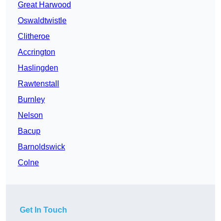
Great Harwood
Oswaldtwistle
Clitheroe
Accrington
Haslingden
Rawtenstall
Burnley
Nelson
Bacup
Barnoldswick
Colne
Get In Touch