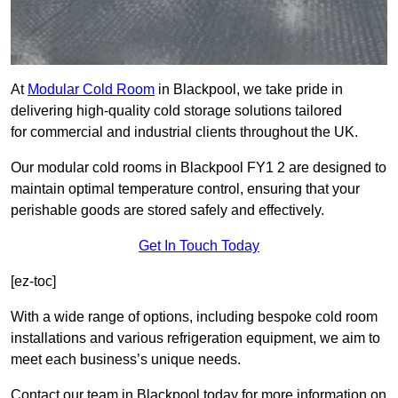
At
Modular Cold Room
in Blackpool, we take pride in
delivering high-quality cold storage solutions tailored
for commercial and industrial clients throughout the UK.
Our modular cold rooms in Blackpool FY1 2 are designed to
maintain optimal temperature control, ensuring that your
perishable goods are stored safely and effectively.
Get In Touch Today
[ez-toc]
With a wide range of options, including bespoke cold room
installations and various refrigeration equipment, we aim to
meet each business’s unique needs.
Contact our team in Blackpool today for more information on