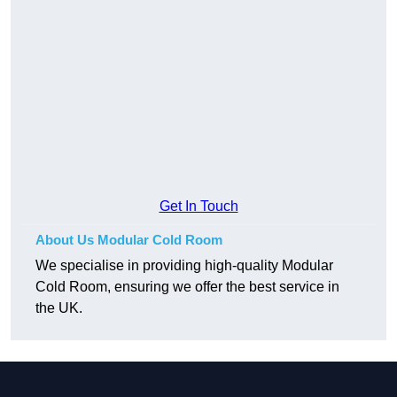
Get In Touch
About Us Modular Cold Room
We specialise in providing high-quality Modular
Cold Room, ensuring we offer the best service in
the UK.