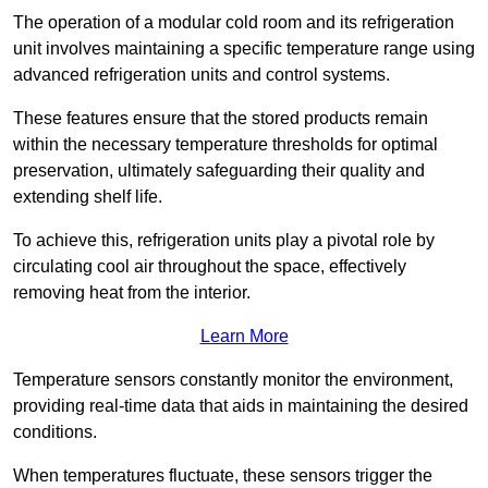
The operation of a modular cold room and its refrigeration
unit involves maintaining a specific temperature range using
advanced refrigeration units and control systems.
These features ensure that the stored products remain
within the necessary temperature thresholds for optimal
preservation, ultimately safeguarding their quality and
extending shelf life.
To achieve this, refrigeration units play a pivotal role by
circulating cool air throughout the space, effectively
removing heat from the interior.
Learn More
Temperature sensors constantly monitor the environment,
providing real-time data that aids in maintaining the desired
conditions.
When temperatures fluctuate, these sensors trigger the