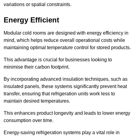
variations or spatial constraints.
Energy Efficient
Modular cold rooms are designed with energy efficiency in
mind, which helps reduce overall operational costs while
maintaining optimal temperature control for stored products.
This advantage is crucial for businesses looking to
minimise their carbon footprint.
By incorporating advanced insulation techniques, such as
insulated panels, these systems significantly prevent heat
transfer, ensuring that refrigeration units work less to
maintain desired temperatures.
This enhances product longevity and leads to lower energy
consumption over time.
Energy-saving refrigeration systems play a vital role in