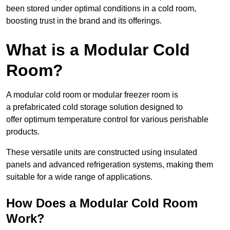
been stored under optimal conditions in a cold room,
boosting trust in the brand and its offerings.
What is a Modular Cold
Room?
A modular cold room or modular freezer room is
a prefabricated cold storage solution designed to
offer optimum temperature control for various perishable
products.
These versatile units are constructed using insulated
panels and advanced refrigeration systems, making them
suitable for a wide range of applications.
How Does a Modular Cold Room
Work?