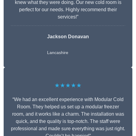
knew what they were doing. Our new cold room is
perfect for our needs. Highly recommend their
services!”
Jackson Donavan
Lancashire
★★★★★
“We had an excellent experience with Modular Cold
Room. They helped us set up a modular freezer
room, and it works like a charm. The installation was
quick, and the quality is top-notch. The staff were
professional and made sure everything was just right.
Couldn’t be happier!”