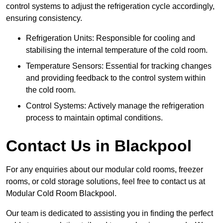
control systems to adjust the refrigeration cycle accordingly,
ensuring consistency.
Refrigeration Units: Responsible for cooling and
stabilising the internal temperature of the cold room.
Temperature Sensors: Essential for tracking changes
and providing feedback to the control system within
the cold room.
Control Systems: Actively manage the refrigeration
process to maintain optimal conditions.
Contact Us in Blackpool
For any enquiries about our modular cold rooms, freezer
rooms, or cold storage solutions, feel free to contact us at
Modular Cold Room Blackpool.
Our team is dedicated to assisting you in finding the perfect