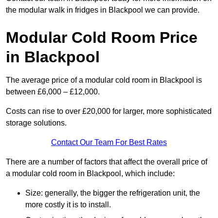
the modular walk in fridges in Blackpool we can provide.
Modular Cold Room Price
in Blackpool
The average price of a modular cold room in Blackpool is
between £6,000 – £12,000.
Costs can rise to over £20,000 for larger, more sophisticated
storage solutions.
Contact Our Team For Best Rates
There are a number of factors that affect the overall price of
a modular cold room in Blackpool, which include:
Size: generally, the bigger the refrigeration unit, the
more costly it is to install.