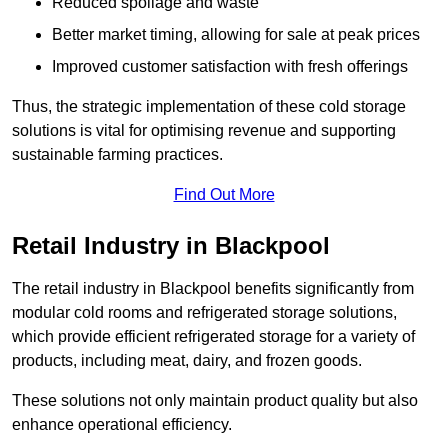
Reduced spoilage and waste
Better market timing, allowing for sale at peak prices
Improved customer satisfaction with fresh offerings
Thus, the strategic implementation of these cold storage
solutions is vital for optimising revenue and supporting
sustainable farming practices.
Find Out More
Retail Industry in Blackpool
The retail industry in Blackpool benefits significantly from
modular cold rooms and refrigerated storage solutions,
which provide efficient refrigerated storage for a variety of
products, including meat, dairy, and frozen goods.
These solutions not only maintain product quality but also
enhance operational efficiency.