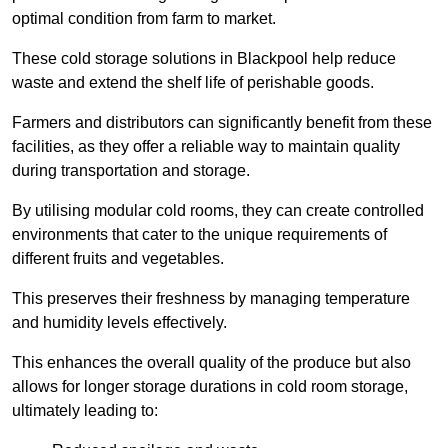
optimal condition from farm to market.
These cold storage solutions in Blackpool help reduce
waste and extend the shelf life of perishable goods.
Farmers and distributors can significantly benefit from these
facilities, as they offer a reliable way to maintain quality
during transportation and storage.
By utilising modular cold rooms, they can create controlled
environments that cater to the unique requirements of
different fruits and vegetables.
This preserves their freshness by managing temperature
and humidity levels effectively.
This enhances the overall quality of the produce but also
allows for longer storage durations in cold room storage,
ultimately leading to: