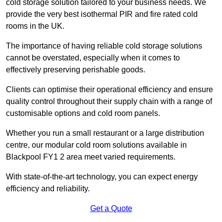
cold storage solution tailored to your business needs. We
provide the very best isothermal PIR and fire rated cold
rooms in the UK.
The importance of having reliable cold storage solutions
cannot be overstated, especially when it comes to
effectively preserving perishable goods.
Clients can optimise their operational efficiency and ensure
quality control throughout their supply chain with a range of
customisable options and cold room panels.
Whether you run a small restaurant or a large distribution
centre, our modular cold room solutions available in
Blackpool FY1 2 area meet varied requirements.
With state-of-the-art technology, you can expect energy
efficiency and reliability.
Get a Quote