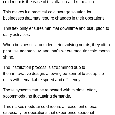
cold room is the ease of installation and relocation.
This makes it a practical cold storage solution for
businesses that may require changes in their operations.
This flexibility ensures minimal downtime and disruption to
daily activities.
When businesses consider their evolving needs, they often
prioritise adaptability, and that’s where modular cold rooms
shine.
The installation process is streamlined due to
their innovative design, allowing personnel to set up the
units with remarkable speed and efficiency.
These systems can be relocated with minimal effort,
accommodating fluctuating demands.
This makes modular cold rooms an excellent choice,
especially for operations that experience seasonal