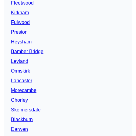
Fleetwood
Kirkham
Fulwood
Preston
Heysham
Bamber Bridge
Leyland
Ormskirk
Lancaster
Morecambe
Chorley
Skelmersdale
Blackburn
Darwen