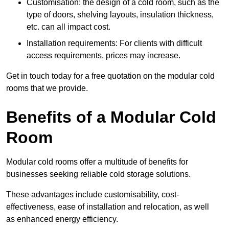
Customisation: the design of a cold room, such as the
type of doors, shelving layouts, insulation thickness,
etc. can all impact cost.
Installation requirements: For clients with difficult
access requirements, prices may increase.
Get in touch today for a free quotation on the modular cold
rooms that we provide.
Benefits of a Modular Cold
Room
Modular cold rooms offer a multitude of benefits for
businesses seeking reliable cold storage solutions.
These advantages include customisability, cost-
effectiveness, ease of installation and relocation, as well
as enhanced energy efficiency.