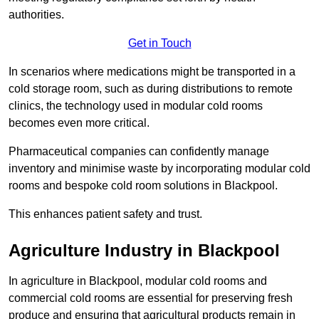
authorities.
Get in Touch
In scenarios where medications might be transported in a
cold storage room, such as during distributions to remote
clinics, the technology used in modular cold rooms
becomes even more critical.
Pharmaceutical companies can confidently manage
inventory and minimise waste by incorporating modular cold
rooms and bespoke cold room solutions in Blackpool.
This enhances patient safety and trust.
Agriculture Industry in Blackpool
In agriculture in Blackpool, modular cold rooms and
commercial cold rooms are essential for preserving fresh
produce and ensuring that agricultural products remain in