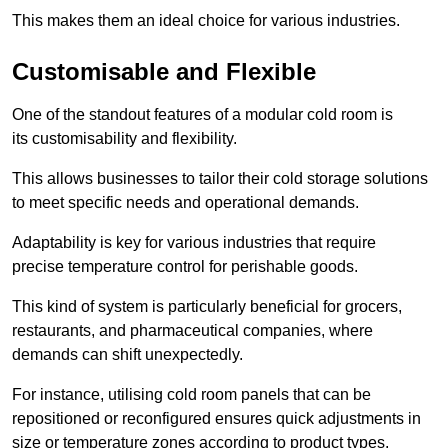
This makes them an ideal choice for various industries.
Customisable and Flexible
One of the standout features of a modular cold room is
its customisability and flexibility.
This allows businesses to tailor their cold storage solutions
to meet specific needs and operational demands.
Adaptability is key for various industries that require
precise temperature control for perishable goods.
This kind of system is particularly beneficial for grocers,
restaurants, and pharmaceutical companies, where
demands can shift unexpectedly.
For instance, utilising cold room panels that can be
repositioned or reconfigured ensures quick adjustments in
size or temperature zones according to product types.