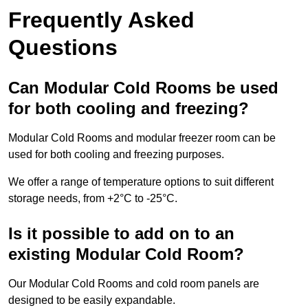
Frequently Asked
Questions
Can Modular Cold Rooms be used
for both cooling and freezing?
Modular Cold Rooms and modular freezer room can be
used for both cooling and freezing purposes.
We offer a range of temperature options to suit different
storage needs, from +2°C to -25°C.
Is it possible to add on to an
existing Modular Cold Room?
Our Modular Cold Rooms and cold room panels are
designed to be easily expandable.