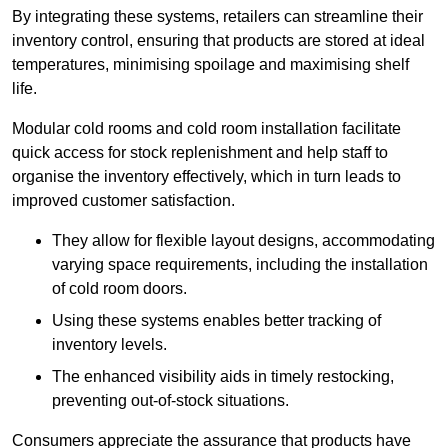
By integrating these systems, retailers can streamline their
inventory control, ensuring that products are stored at ideal
temperatures, minimising spoilage and maximising shelf
life.
Modular cold rooms and cold room installation facilitate
quick access for stock replenishment and help staff to
organise the inventory effectively, which in turn leads to
improved customer satisfaction.
They allow for flexible layout designs, accommodating
varying space requirements, including the installation
of cold room doors.
Using these systems enables better tracking of
inventory levels.
The enhanced visibility aids in timely restocking,
preventing out-of-stock situations.
Consumers appreciate the assurance that products have