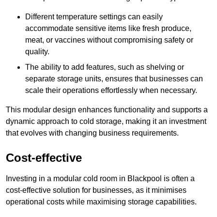
Different temperature settings can easily
accommodate sensitive items like fresh produce,
meat, or vaccines without compromising safety or
quality.
The ability to add features, such as shelving or
separate storage units, ensures that businesses can
scale their operations effortlessly when necessary.
This modular design enhances functionality and supports a
dynamic approach to cold storage, making it an investment
that evolves with changing business requirements.
Cost-effective
Investing in a modular cold room in Blackpool is often a
cost-effective solution for businesses, as it minimises
operational costs while maximising storage capabilities.