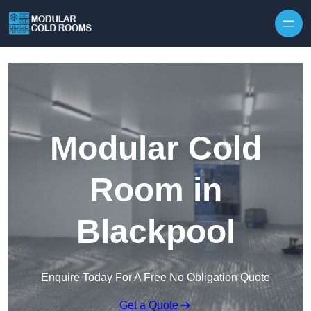
Skip to content
Modular Cold
Room in
Blackpool
Enquire Today For A Free No Obligation Quote
Get a Quote