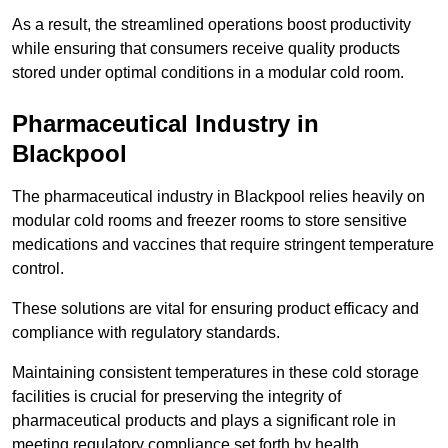
As a result, the streamlined operations boost productivity
while ensuring that consumers receive quality products
stored under optimal conditions in a modular cold room.
Pharmaceutical Industry in
Blackpool
The pharmaceutical industry in Blackpool relies heavily on
modular cold rooms and freezer rooms to store sensitive
medications and vaccines that require stringent temperature
control.
These solutions are vital for ensuring product efficacy and
compliance with regulatory standards.
Maintaining consistent temperatures in these cold storage
facilities is crucial for preserving the integrity of
pharmaceutical products and plays a significant role in
meeting regulatory compliance set forth by health