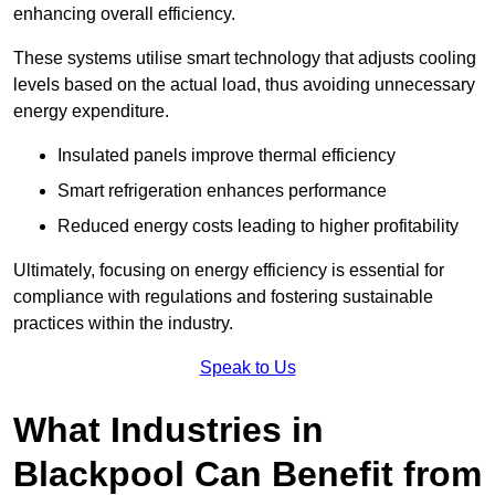
enhancing overall efficiency.
These systems utilise smart technology that adjusts cooling
levels based on the actual load, thus avoiding unnecessary
energy expenditure.
Insulated panels improve thermal efficiency
Smart refrigeration enhances performance
Reduced energy costs leading to higher profitability
Ultimately, focusing on energy efficiency is essential for
compliance with regulations and fostering sustainable
practices within the industry.
Speak to Us
What Industries in
Blackpool Can Benefit from