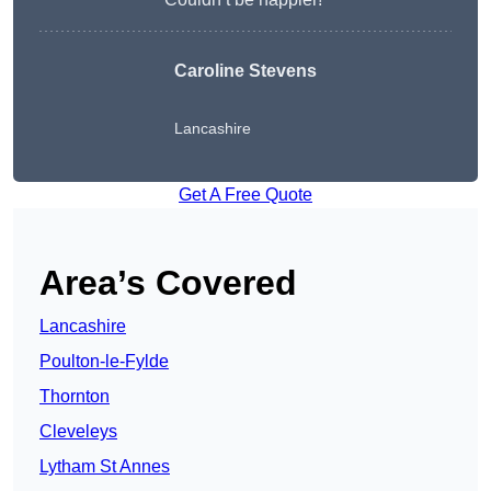
Caroline Stevens
Lancashire
Get A Free Quote
Area’s Covered
Lancashire
Poulton-le-Fylde
Thornton
Cleveleys
Lytham St Annes