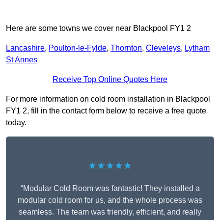
Here are some towns we cover near Blackpool FY1 2
Lancashire
,
Poulton-le-Fylde
,
Thornton
,
Cleveleys
,
Lytham
St Annes
Receive Top Online Quotes Here
For more information on cold room installation in Blackpool
FY1 2, fill in the contact form below to receive a free quote
today.
★★★★★
“Modular Cold Room was fantastic! They installed a
modular cold room for us, and the whole process was
seamless. The team was friendly, efficient, and really