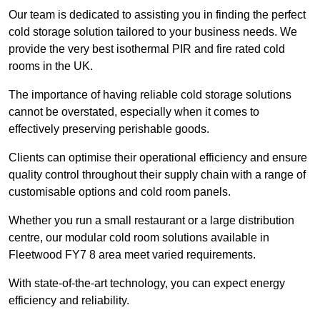
Our team is dedicated to assisting you in finding the perfect
cold storage solution tailored to your business needs. We
provide the very best isothermal PIR and fire rated cold
rooms in the UK.
The importance of having reliable cold storage solutions
cannot be overstated, especially when it comes to
effectively preserving perishable goods.
Clients can optimise their operational efficiency and ensure
quality control throughout their supply chain with a range of
customisable options and cold room panels.
Whether you run a small restaurant or a large distribution
centre, our modular cold room solutions available in
Fleetwood FY7 8 area meet varied requirements.
With state-of-the-art technology, you can expect energy
efficiency and reliability.