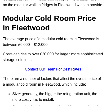
on the modular walk in fridges in Fleetwood we can provide.
Modular Cold Room Price
in Fleetwood
The average price of a modular cold room in Fleetwood is
between £6,000 – £12,000.
Costs can rise to over £20,000 for larger, more sophisticated
storage solutions.
Contact Our Team For Best Rates
There are a number of factors that affect the overall price of
a modular cold room in Fleetwood, which include:
Size: generally, the bigger the refrigeration unit, the
more costly it is to install.