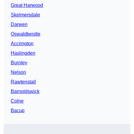
Great Harwood
Skelmersdale
Darwen
Oswaldtwistle
Accrington
Haslingden
Burnley
Nelson
Rawtenstall
Barnoldswick
Colne
Bacup