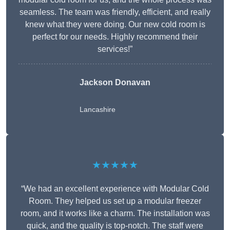
seamless. The team was friendly, efficient, and really
knew what they were doing. Our new cold room is
perfect for our needs. Highly recommend their
services!”
Jackson Donavan
Lancashire
★★★★★
“We had an excellent experience with Modular Cold
Room. They helped us set up a modular freezer
room, and it works like a charm. The installation was
quick, and the quality is top-notch. The staff were