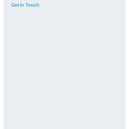
Get In Touch