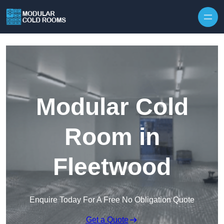
Skip to content
Modular Cold
Room in
Fleetwood
Enquire Today For A Free No Obligation Quote
Get a Quote