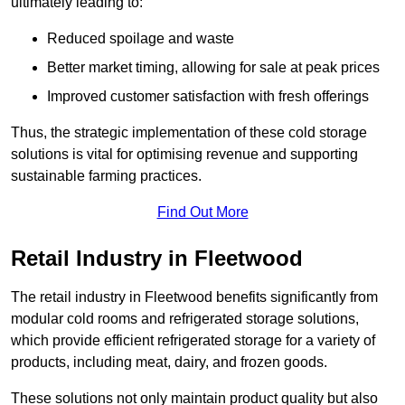
ultimately leading to:
Reduced spoilage and waste
Better market timing, allowing for sale at peak prices
Improved customer satisfaction with fresh offerings
Thus, the strategic implementation of these cold storage
solutions is vital for optimising revenue and supporting
sustainable farming practices.
Find Out More
Retail Industry in Fleetwood
The retail industry in Fleetwood benefits significantly from
modular cold rooms and refrigerated storage solutions,
which provide efficient refrigerated storage for a variety of
products, including meat, dairy, and frozen goods.
These solutions not only maintain product quality but also