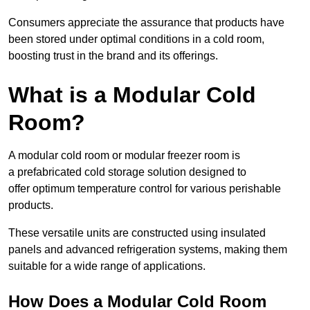
Consumers appreciate the assurance that products have
been stored under optimal conditions in a cold room,
boosting trust in the brand and its offerings.
What is a Modular Cold
Room?
A modular cold room or modular freezer room is
a prefabricated cold storage solution designed to
offer optimum temperature control for various perishable
products.
These versatile units are constructed using insulated
panels and advanced refrigeration systems, making them
suitable for a wide range of applications.
How Does a Modular Cold Room