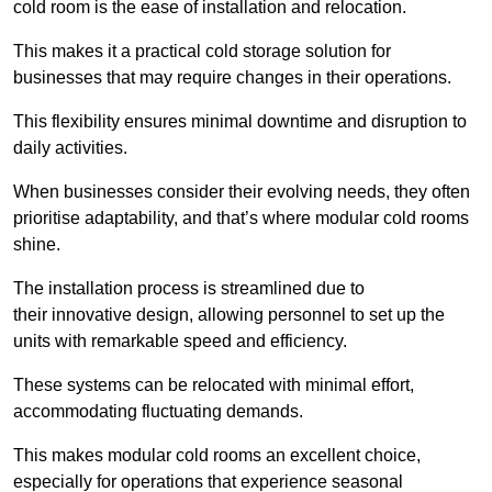
cold room is the ease of installation and relocation.
This makes it a practical cold storage solution for
businesses that may require changes in their operations.
This flexibility ensures minimal downtime and disruption to
daily activities.
When businesses consider their evolving needs, they often
prioritise adaptability, and that’s where modular cold rooms
shine.
The installation process is streamlined due to
their innovative design, allowing personnel to set up the
units with remarkable speed and efficiency.
These systems can be relocated with minimal effort,
accommodating fluctuating demands.
This makes modular cold rooms an excellent choice,
especially for operations that experience seasonal