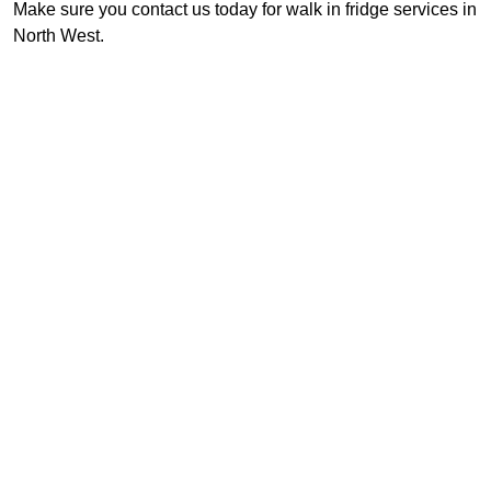
Make sure you contact us today for walk in fridge services in
North West.