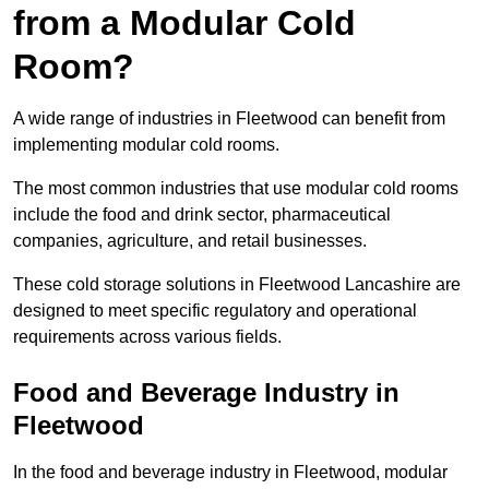
from a Modular Cold
Room?
A wide range of industries in Fleetwood can benefit from
implementing modular cold rooms.
The most common industries that use modular cold rooms
include the food and drink sector, pharmaceutical
companies, agriculture, and retail businesses.
These cold storage solutions in Fleetwood Lancashire are
designed to meet specific regulatory and operational
requirements across various fields.
Food and Beverage Industry in
Fleetwood
In the food and beverage industry in Fleetwood, modular