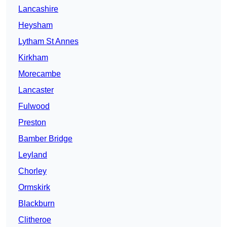
Lancashire
Heysham
Lytham St Annes
Kirkham
Morecambe
Lancaster
Fulwood
Preston
Bamber Bridge
Leyland
Chorley
Ormskirk
Blackburn
Clitheroe