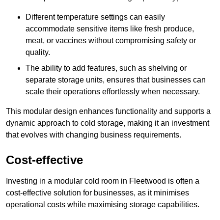
Different temperature settings can easily
accommodate sensitive items like fresh produce,
meat, or vaccines without compromising safety or
quality.
The ability to add features, such as shelving or
separate storage units, ensures that businesses can
scale their operations effortlessly when necessary.
This modular design enhances functionality and supports a
dynamic approach to cold storage, making it an investment
that evolves with changing business requirements.
Cost-effective
Investing in a modular cold room in Fleetwood is often a
cost-effective solution for businesses, as it minimises
operational costs while maximising storage capabilities.