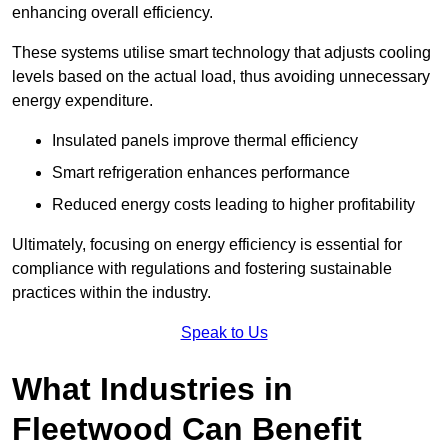
enhancing overall efficiency.
These systems utilise smart technology that adjusts cooling
levels based on the actual load, thus avoiding unnecessary
energy expenditure.
Insulated panels improve thermal efficiency
Smart refrigeration enhances performance
Reduced energy costs leading to higher profitability
Ultimately, focusing on energy efficiency is essential for
compliance with regulations and fostering sustainable
practices within the industry.
Speak to Us
What Industries in
Fleetwood Can Benefit