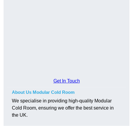
Get In Touch
About Us Modular Cold Room
We specialise in providing high-quality Modular
Cold Room, ensuring we offer the best service in
the UK.