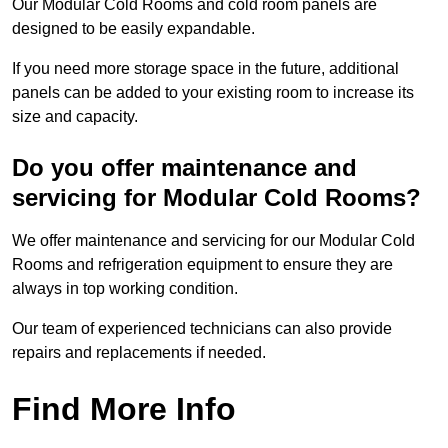
Our Modular Cold Rooms and cold room panels are
designed to be easily expandable.
If you need more storage space in the future, additional
panels can be added to your existing room to increase its
size and capacity.
Do you offer maintenance and
servicing for Modular Cold Rooms?
We offer maintenance and servicing for our Modular Cold
Rooms and refrigeration equipment to ensure they are
always in top working condition.
Our team of experienced technicians can also provide
repairs and replacements if needed.
Find More Info