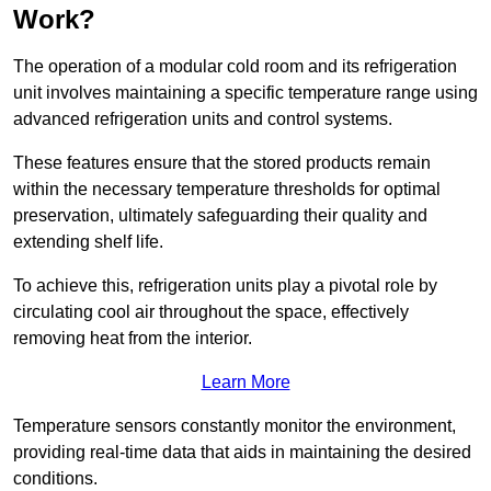
Work?
The operation of a modular cold room and its refrigeration
unit involves maintaining a specific temperature range using
advanced refrigeration units and control systems.
These features ensure that the stored products remain
within the necessary temperature thresholds for optimal
preservation, ultimately safeguarding their quality and
extending shelf life.
To achieve this, refrigeration units play a pivotal role by
circulating cool air throughout the space, effectively
removing heat from the interior.
Learn More
Temperature sensors constantly monitor the environment,
providing real-time data that aids in maintaining the desired
conditions.