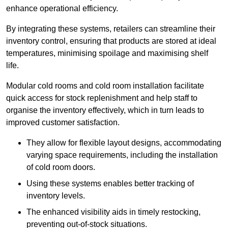
enhance operational efficiency.
By integrating these systems, retailers can streamline their
inventory control, ensuring that products are stored at ideal
temperatures, minimising spoilage and maximising shelf
life.
Modular cold rooms and cold room installation facilitate
quick access for stock replenishment and help staff to
organise the inventory effectively, which in turn leads to
improved customer satisfaction.
They allow for flexible layout designs, accommodating
varying space requirements, including the installation
of cold room doors.
Using these systems enables better tracking of
inventory levels.
The enhanced visibility aids in timely restocking,
preventing out-of-stock situations.