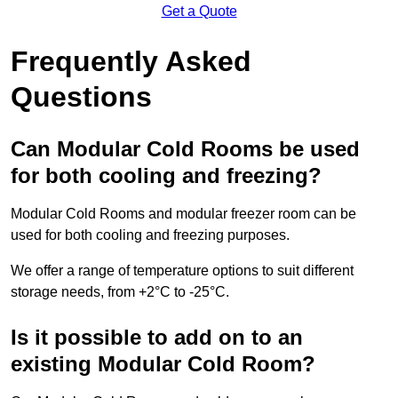
Get a Quote
Frequently Asked
Questions
Can Modular Cold Rooms be used
for both cooling and freezing?
Modular Cold Rooms and modular freezer room can be
used for both cooling and freezing purposes.
We offer a range of temperature options to suit different
storage needs, from +2°C to -25°C.
Is it possible to add on to an
existing Modular Cold Room?