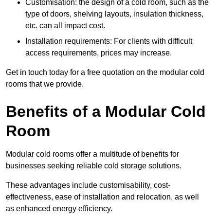
Customisation: the design of a cold room, such as the
type of doors, shelving layouts, insulation thickness,
etc. can all impact cost.
Installation requirements: For clients with difficult
access requirements, prices may increase.
Get in touch today for a free quotation on the modular cold
rooms that we provide.
Benefits of a Modular Cold
Room
Modular cold rooms offer a multitude of benefits for
businesses seeking reliable cold storage solutions.
These advantages include customisability, cost-
effectiveness, ease of installation and relocation, as well
as enhanced energy efficiency.