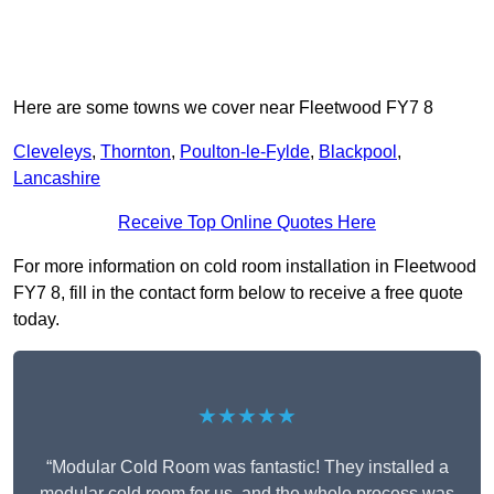
Here are some towns we cover near Fleetwood FY7 8
Cleveleys
,
Thornton
,
Poulton-le-Fylde
,
Blackpool
,
Lancashire
Receive Top Online Quotes Here
For more information on cold room installation in Fleetwood
FY7 8, fill in the contact form below to receive a free quote
today.
★★★★★
“Modular Cold Room was fantastic! They installed a
modular cold room for us, and the whole process was