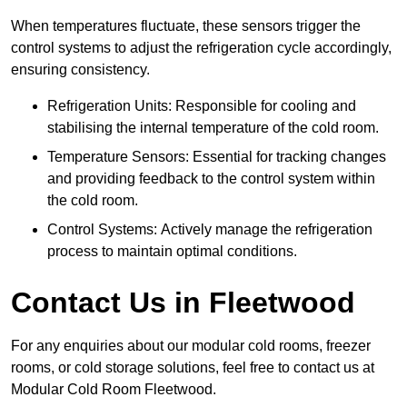
When temperatures fluctuate, these sensors trigger the
control systems to adjust the refrigeration cycle accordingly,
ensuring consistency.
Refrigeration Units: Responsible for cooling and
stabilising the internal temperature of the cold room.
Temperature Sensors: Essential for tracking changes
and providing feedback to the control system within
the cold room.
Control Systems: Actively manage the refrigeration
process to maintain optimal conditions.
Contact Us in Fleetwood
For any enquiries about our modular cold rooms, freezer
rooms, or cold storage solutions, feel free to contact us at
Modular Cold Room Fleetwood.