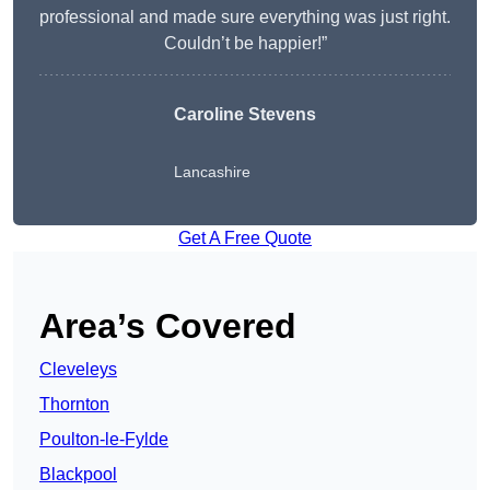
professional and made sure everything was just right.
Couldn’t be happier!”
Caroline Stevens
Lancashire
Get A Free Quote
Area’s Covered
Cleveleys
Thornton
Poulton-le-Fylde
Blackpool