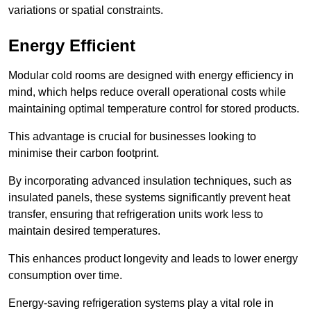
variations or spatial constraints.
Energy Efficient
Modular cold rooms are designed with energy efficiency in
mind, which helps reduce overall operational costs while
maintaining optimal temperature control for stored products.
This advantage is crucial for businesses looking to
minimise their carbon footprint.
By incorporating advanced insulation techniques, such as
insulated panels, these systems significantly prevent heat
transfer, ensuring that refrigeration units work less to
maintain desired temperatures.
This enhances product longevity and leads to lower energy
consumption over time.
Energy-saving refrigeration systems play a vital role in