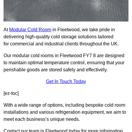
At
Modular Cold Room
in Fleetwood, we take pride in
delivering high-quality cold storage solutions tailored
for commercial and industrial clients throughout the UK.
Our modular cold rooms in Fleetwood FY7 8 are designed
to maintain optimal temperature control, ensuring that your
perishable goods are stored safely and effectively.
Get In Touch Today
[ez-toc]
With a wide range of options, including bespoke cold room
installations and various refrigeration equipment, we aim to
meet each business’s unique needs.
Contact our team in Fleetwood today for more information