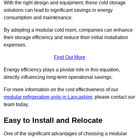
With the right design and equipment, these cold storage
solutions can lead to significant savings in energy
consumption and maintenance.
By adopting a modular cold room, companies can enhance
their storage efficiency and reduce their initial installation
expenses.
Find Out More
Energy efficiency plays a pivotal role in this equation,
directly influencing long-term operational savings.
For more information on the cost effectiveness of our
modular refrigeration units in Lancashire
, please contact our
team today.
Easy to Install and Relocate
One of the significant advantages of choosing a modular