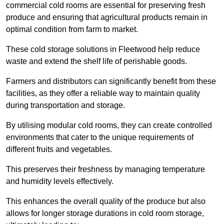
commercial cold rooms are essential for preserving fresh
produce and ensuring that agricultural products remain in
optimal condition from farm to market.
These cold storage solutions in Fleetwood help reduce
waste and extend the shelf life of perishable goods.
Farmers and distributors can significantly benefit from these
facilities, as they offer a reliable way to maintain quality
during transportation and storage.
By utilising modular cold rooms, they can create controlled
environments that cater to the unique requirements of
different fruits and vegetables.
This preserves their freshness by managing temperature
and humidity levels effectively.
This enhances the overall quality of the produce but also
allows for longer storage durations in cold room storage,