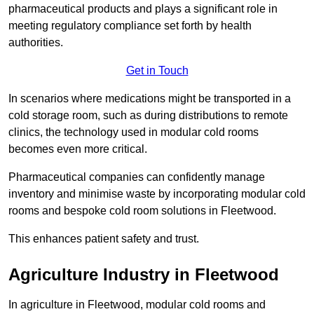
pharmaceutical products and plays a significant role in
meeting regulatory compliance set forth by health
authorities.
Get in Touch
In scenarios where medications might be transported in a
cold storage room, such as during distributions to remote
clinics, the technology used in modular cold rooms
becomes even more critical.
Pharmaceutical companies can confidently manage
inventory and minimise waste by incorporating modular cold
rooms and bespoke cold room solutions in Fleetwood.
This enhances patient safety and trust.
Agriculture Industry in Fleetwood
In agriculture in Fleetwood, modular cold rooms and