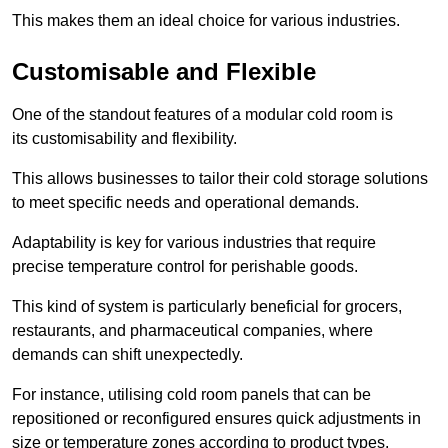
This makes them an ideal choice for various industries.
Customisable and Flexible
One of the standout features of a modular cold room is
its customisability and flexibility.
This allows businesses to tailor their cold storage solutions
to meet specific needs and operational demands.
Adaptability is key for various industries that require
precise temperature control for perishable goods.
This kind of system is particularly beneficial for grocers,
restaurants, and pharmaceutical companies, where
demands can shift unexpectedly.
For instance, utilising cold room panels that can be
repositioned or reconfigured ensures quick adjustments in
size or temperature zones according to product types.