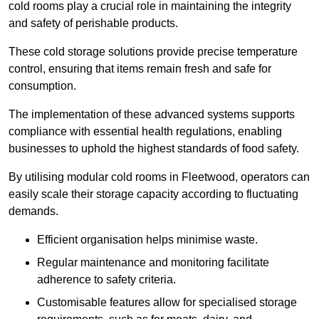
cold rooms play a crucial role in maintaining the integrity
and safety of perishable products.
These cold storage solutions provide precise temperature
control, ensuring that items remain fresh and safe for
consumption.
The implementation of these advanced systems supports
compliance with essential health regulations, enabling
businesses to uphold the highest standards of food safety.
By utilising modular cold rooms in Fleetwood, operators can
easily scale their storage capacity according to fluctuating
demands.
Efficient organisation helps minimise waste.
Regular maintenance and monitoring facilitate
adherence to safety criteria.
Customisable features allow for specialised storage