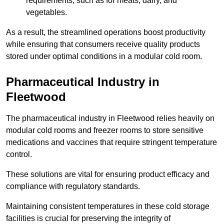
requirements, such as for meats, dairy, and
vegetables.
As a result, the streamlined operations boost productivity
while ensuring that consumers receive quality products
stored under optimal conditions in a modular cold room.
Pharmaceutical Industry in
Fleetwood
The pharmaceutical industry in Fleetwood relies heavily on
modular cold rooms and freezer rooms to store sensitive
medications and vaccines that require stringent temperature
control.
These solutions are vital for ensuring product efficacy and
compliance with regulatory standards.
Maintaining consistent temperatures in these cold storage
facilities is crucial for preserving the integrity of