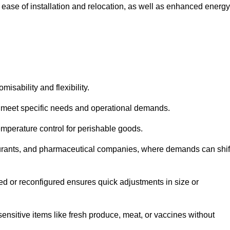
 ease of installation and relocation, as well as enhanced energy
isability and flexibility.
 to meet specific needs and operational demands.
temperature control for perishable goods.
estaurants, and pharmaceutical companies, where demands can shif
ned or reconfigured ensures quick adjustments in size or
ensitive items like fresh produce, meat, or vaccines without