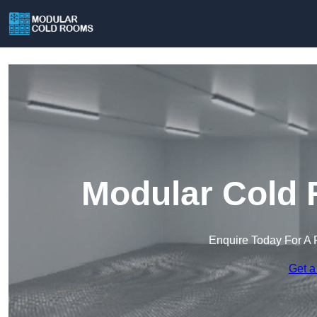
Modular Cold 
Enquire Today For A 
Get a