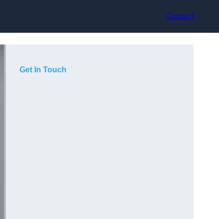
Contact
Get In Touch