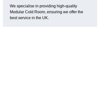
We specialise in providing high-quality
Modular Cold Room, ensuring we offer the
best service in the UK.