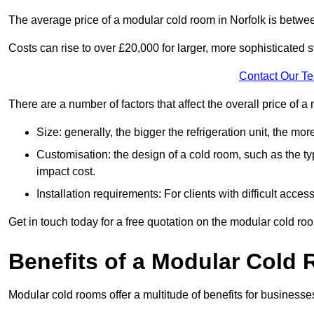
The average price of a modular cold room in Norfolk is betwe
Costs can rise to over £20,000 for larger, more sophisticated s
Contact Our T
There are a number of factors that affect the overall price of 
Size: generally, the bigger the refrigeration unit, the more c
Customisation: the design of a cold room, such as the typ
impact cost.
Installation requirements: For clients with difficult acce
Get in touch today for a free quotation on the modular cold ro
Benefits of a Modular Cold
Modular cold rooms offer a multitude of benefits for businesse