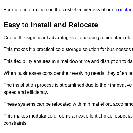
For more information on the cost effectiveness of our
modular r
Easy to Install and Relocate
One of the significant advantages of choosing a modular cold r
This makes it a practical cold storage solution for businesses 
This flexibility ensures minimal downtime and disruption to dail
When businesses consider their evolving needs, they often pri
The installation process is streamlined due to their innovative
speed and efficiency.
These systems can be relocated with minimal effort, accommo
This makes modular cold rooms an excellent choice, especially
constraints.