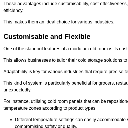
These advantages include customisability, cost-effectiveness,
efficiency.
This makes them an ideal choice for various industries.
Customisable and Flexible
One of the standout features of a modular cold room is its custom
This allows businesses to tailor their cold storage solutions
Adaptability is key for various industries that require precise 
This kind of system is particularly beneficial for grocers, r
unexpectedly.
For instance, utilising cold room panels that can be repositio
temperature zones according to product types.
Different temperature settings can easily accommodate s
compromising safety or quality.