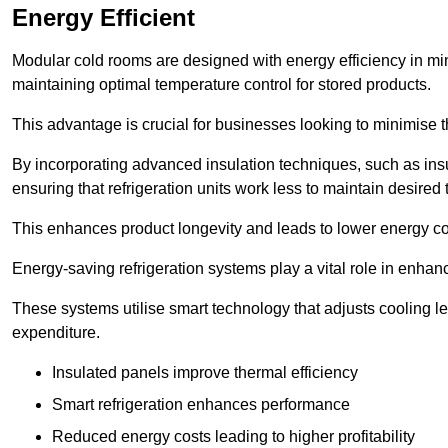
Energy Efficient
Modular cold rooms are designed with energy efficiency in mi
maintaining optimal temperature control for stored products.
This advantage is crucial for businesses looking to minimise th
By incorporating advanced insulation techniques, such as insul
ensuring that refrigeration units work less to maintain desired
This enhances product longevity and leads to lower energy c
Energy-saving refrigeration systems play a vital role in enhanc
These systems utilise smart technology that adjusts cooling 
expenditure.
Insulated panels improve thermal efficiency
Smart refrigeration enhances performance
Reduced energy costs leading to higher profitability