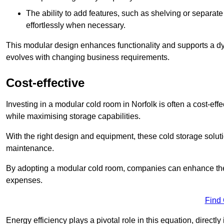
The ability to add features, such as shelving or separat
effortlessly when necessary.
This modular design enhances functionality and supports a dy
evolves with changing business requirements.
Cost-effective
Investing in a modular cold room in Norfolk is often a cost-effe
while maximising storage capabilities.
With the right design and equipment, these cold storage solut
maintenance.
By adopting a modular cold room, companies can enhance their s
expenses.
Find
Energy efficiency plays a pivotal role in this equation, directl