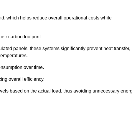
nd, which helps reduce overall operational costs while
eir carbon footprint.
ated panels, these systems significantly prevent heat transfer,
 temperatures.
onsumption over time.
ing overall efficiency.
levels based on the actual load, thus avoiding unnecessary ener