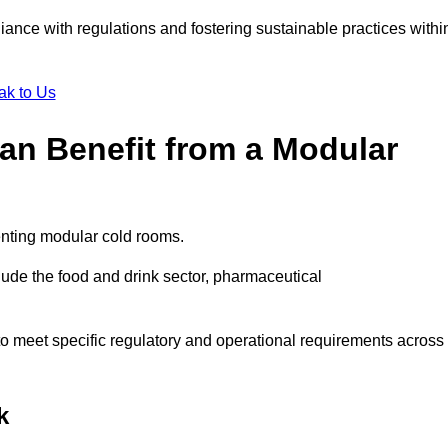
liance with regulations and fostering sustainable practices withi
ak to Us
Can Benefit from a Modular
enting modular cold rooms.
ude the food and drink sector, pharmaceutical
to meet specific regulatory and operational requirements across
k