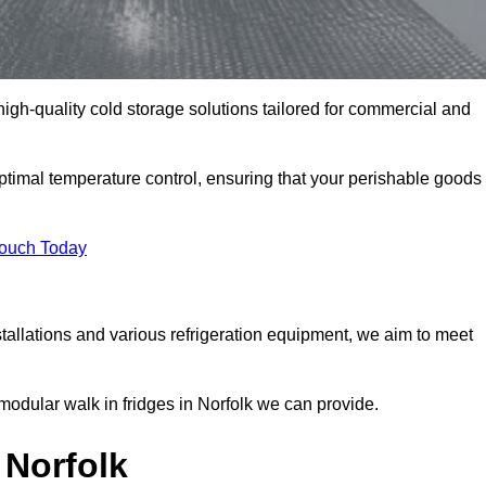
 high-quality cold storage solutions tailored for commercial and
ptimal temperature control, ensuring that your perishable goods
Touch Today
tallations and various refrigeration equipment, we aim to meet
modular walk in fridges in Norfolk we can provide.
 Norfolk