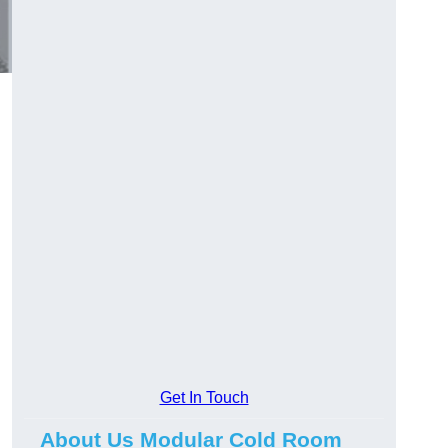
Get In Touch
About Us Modular Cold Room