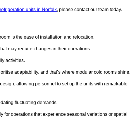
efrigeration units in Norfolk
, please contact our team today.
oom is the ease of installation and relocation.
that may require changes in their operations.
y activities.
oritise adaptability, and that’s where modular cold rooms shine.
 design, allowing personnel to set up the units with remarkable
dating fluctuating demands.
 for operations that experience seasonal variations or spatial