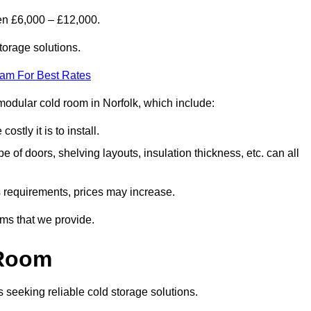
en £6,000 – £12,000.
torage solutions.
eam For Best Rates
a modular cold room in Norfolk, which include:
ostly it is to install.
e of doors, shelving layouts, insulation thickness, etc. can all
ss requirements, prices may increase.
oms that we provide.
 Room
s seeking reliable cold storage solutions.