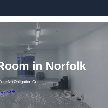
Skip to content
Room in Norfolk
Free No Obligation Quote
 Quote