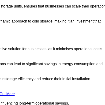
e storage units, ensures that businesses can scale their operatio
namic approach to cold storage, making it an investment that
ctive solution for businesses, as it minimises operational costs
ions can lead to significant savings in energy consumption and
torage efficiency and reduce their initial installation
 Out More
y influencing long-term operational savings.