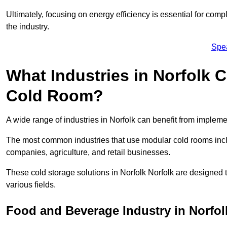
Ultimately, focusing on energy efficiency is essential for comp
the industry.
Spe
What Industries in Norfolk 
Cold Room?
A wide range of industries in Norfolk can benefit from implem
The most common industries that use modular cold rooms incl
companies, agriculture, and retail businesses.
These cold storage solutions in Norfolk Norfolk are designed 
various fields.
Food and Beverage Industry in Norfol