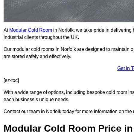
At
Modular Cold Room
in Norfolk, we take pride in delivering
industrial clients throughout the UK.
Our modular cold rooms in Norfolk are designed to maintain o
are stored safely and effectively.
Get In 
[ez-toc]
With a wide range of options, including bespoke cold room ins
each business’s unique needs.
Contact our team in Norfolk today for more information on the 
Modular Cold Room Price in