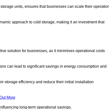
e storage units, ensures that businesses can scale their operatio
namic approach to cold storage, making it an investment that
ctive solution for businesses, as it minimises operational costs
ions can lead to significant savings in energy consumption and
torage efficiency and reduce their initial installation
 Out More
y influencing long-term operational savings.