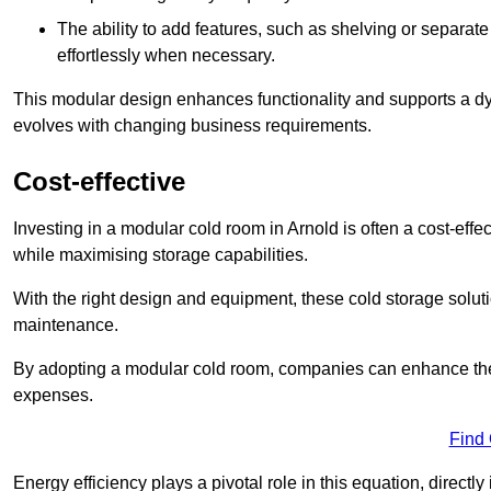
The ability to add features, such as shelving or separat
effortlessly when necessary.
This modular design enhances functionality and supports a dy
evolves with changing business requirements.
Cost-effective
Investing in a modular cold room in Arnold is often a cost-effe
while maximising storage capabilities.
With the right design and equipment, these cold storage solut
maintenance.
By adopting a modular cold room, companies can enhance their s
expenses.
Find
Energy efficiency plays a pivotal role in this equation, directl