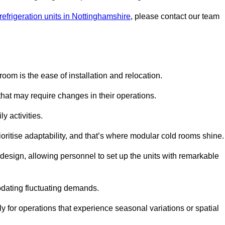
refrigeration units in Nottinghamshire
, please contact our team
oom is the ease of installation and relocation.
that may require changes in their operations.
y activities.
oritise adaptability, and that’s where modular cold rooms shine.
 design, allowing personnel to set up the units with remarkable
dating fluctuating demands.
 for operations that experience seasonal variations or spatial