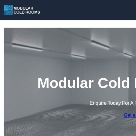
Modular Cold 
Enquire Today For A 
Get a