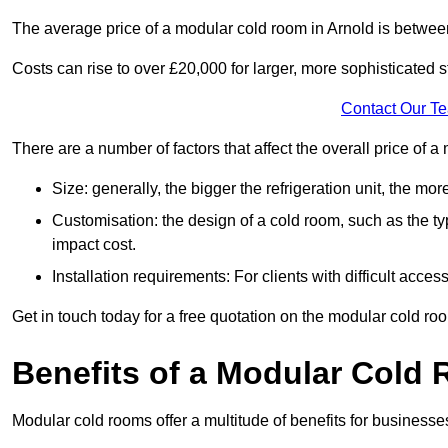
The average price of a modular cold room in Arnold is betwe
Costs can rise to over £20,000 for larger, more sophisticated s
Contact Our T
There are a number of factors that affect the overall price of 
Size: generally, the bigger the refrigeration unit, the more c
Customisation: the design of a cold room, such as the typ
impact cost.
Installation requirements: For clients with difficult acce
Get in touch today for a free quotation on the modular cold ro
Benefits of a Modular Cold
Modular cold rooms offer a multitude of benefits for businesse