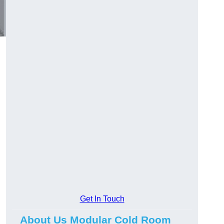
Get In Touch
About Us Modular Cold Room