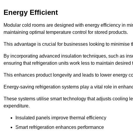
Energy Efficient
Modular cold rooms are designed with energy efficiency in mi
maintaining optimal temperature control for stored products.
This advantage is crucial for businesses looking to minimise th
By incorporating advanced insulation techniques, such as insul
ensuring that refrigeration units work less to maintain desired
This enhances product longevity and leads to lower energy c
Energy-saving refrigeration systems play a vital role in enhanc
These systems utilise smart technology that adjusts cooling 
expenditure.
Insulated panels improve thermal efficiency
Smart refrigeration enhances performance