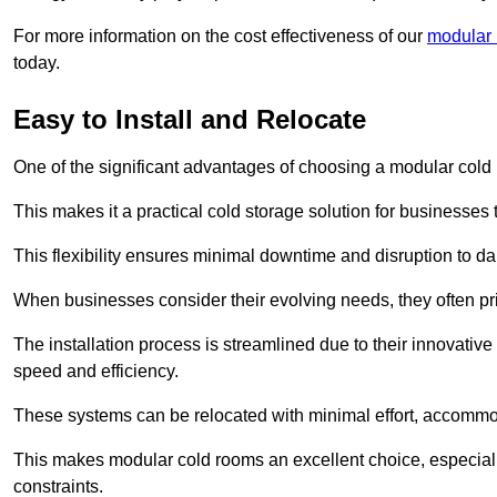
For more information on the cost effectiveness of our
modular 
today.
Easy to Install and Relocate
One of the significant advantages of choosing a modular cold r
This makes it a practical cold storage solution for businesses 
This flexibility ensures minimal downtime and disruption to dail
When businesses consider their evolving needs, they often pri
The installation process is streamlined due to their innovative
speed and efficiency.
These systems can be relocated with minimal effort, accommo
This makes modular cold rooms an excellent choice, especially
constraints.