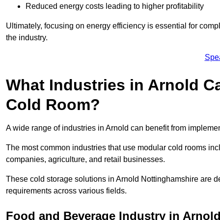
Reduced energy costs leading to higher profitability
Ultimately, focusing on energy efficiency is essential for comp
the industry.
Spe
What Industries in Arnold C
Cold Room?
A wide range of industries in Arnold can benefit from implem
The most common industries that use modular cold rooms incl
companies, agriculture, and retail businesses.
These cold storage solutions in Arnold Nottinghamshire are de
requirements across various fields.
Food and Beverage Industry in Arnol