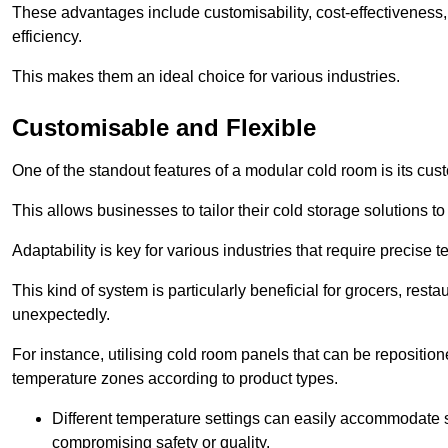
These advantages include customisability, cost-effectiveness,
efficiency.
This makes them an ideal choice for various industries.
Customisable and Flexible
One of the standout features of a modular cold room is its custom
This allows businesses to tailor their cold storage solutions
Adaptability is key for various industries that require precise 
This kind of system is particularly beneficial for grocers, r
unexpectedly.
For instance, utilising cold room panels that can be repositio
temperature zones according to product types.
Different temperature settings can easily accommodate s
compromising safety or quality.