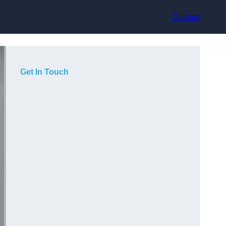
Contact
Get In Touch