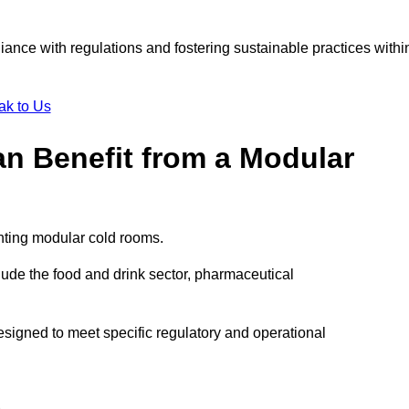
liance with regulations and fostering sustainable practices withi
ak to Us
an Benefit from a Modular
enting modular cold rooms.
ude the food and drink sector, pharmaceutical
signed to meet specific regulatory and operational
d