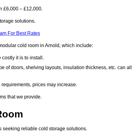
en £6,000 – £12,000.
torage solutions.
eam For Best Rates
a modular cold room in Arnold, which include:
ostly it is to install.
e of doors, shelving layouts, insulation thickness, etc. can all
ss requirements, prices may increase.
oms that we provide.
 Room
s seeking reliable cold storage solutions.