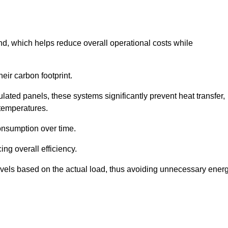
nd, which helps reduce overall operational costs while
eir carbon footprint.
ated panels, these systems significantly prevent heat transfer,
 temperatures.
onsumption over time.
ing overall efficiency.
levels based on the actual load, thus avoiding unnecessary ener