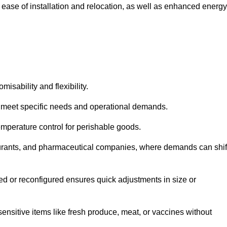
 ease of installation and relocation, as well as enhanced energy
isability and flexibility.
 to meet specific needs and operational demands.
temperature control for perishable goods.
estaurants, and pharmaceutical companies, where demands can shif
ned or reconfigured ensures quick adjustments in size or
ensitive items like fresh produce, meat, or vaccines without