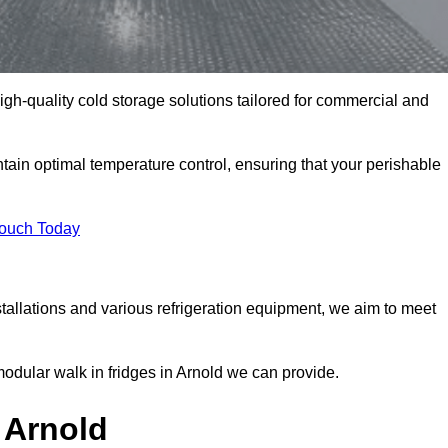
high-quality cold storage solutions tailored for commercial and
ain optimal temperature control, ensuring that your perishable
Touch Today
tallations and various refrigeration equipment, we aim to meet
modular walk in fridges in Arnold we can provide.
 Arnold