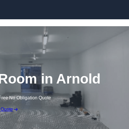
Skip to content
Room in Arnold
Free No Obligation Quote
 Quote