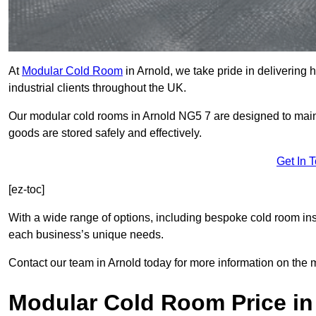
At
Modular Cold Room
in Arnold, we take pride in delivering 
industrial clients throughout the UK.
Our modular cold rooms in Arnold NG5 7 are designed to maint
goods are stored safely and effectively.
Get In 
[ez-toc]
With a wide range of options, including bespoke cold room ins
each business’s unique needs.
Contact our team in Arnold today for more information on the 
Modular Cold Room Price in