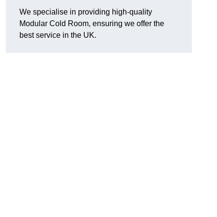
We specialise in providing high-quality
Modular Cold Room, ensuring we offer the
best service in the UK.