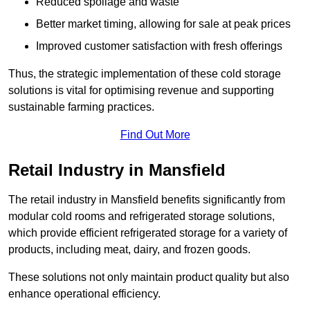
Reduced spoilage and waste
Better market timing, allowing for sale at peak prices
Improved customer satisfaction with fresh offerings
Thus, the strategic implementation of these cold storage
solutions is vital for optimising revenue and supporting
sustainable farming practices.
Find Out More
Retail Industry in Mansfield
The retail industry in Mansfield benefits significantly from
modular cold rooms and refrigerated storage solutions,
which provide efficient refrigerated storage for a variety of
products, including meat, dairy, and frozen goods.
These solutions not only maintain product quality but also
enhance operational efficiency.