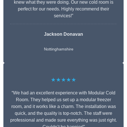
knew what they were doing. Our new cold room is
perfect for our needs. Highly recommend their
services!”
Jackson Donavan
Nottinghamshire
★★★★★
“We had an excellent experience with Modular Cold
Room. They helped us set up a modular freezer
room, and it works like a charm. The installation was
quick, and the quality is top-notch. The staff were
professional and made sure everything was just right.
Couldn’t be happier!”