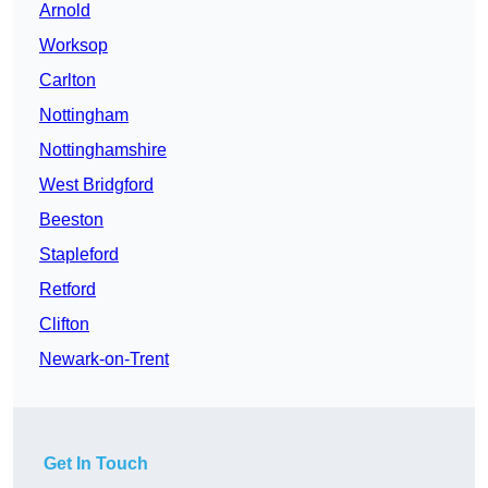
Arnold
Worksop
Carlton
Nottingham
Nottinghamshire
West Bridgford
Beeston
Stapleford
Retford
Clifton
Newark-on-Trent
Get In Touch