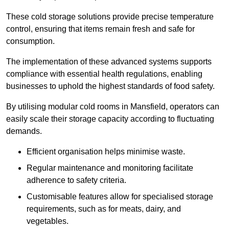
These cold storage solutions provide precise temperature
control, ensuring that items remain fresh and safe for
consumption.
The implementation of these advanced systems supports
compliance with essential health regulations, enabling
businesses to uphold the highest standards of food safety.
By utilising modular cold rooms in Mansfield, operators can
easily scale their storage capacity according to fluctuating
demands.
Efficient organisation helps minimise waste.
Regular maintenance and monitoring facilitate
adherence to safety criteria.
Customisable features allow for specialised storage
requirements, such as for meats, dairy, and
vegetables.