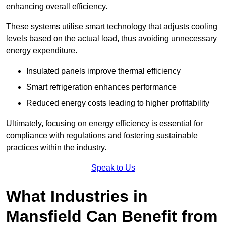
enhancing overall efficiency.
These systems utilise smart technology that adjusts cooling
levels based on the actual load, thus avoiding unnecessary
energy expenditure.
Insulated panels improve thermal efficiency
Smart refrigeration enhances performance
Reduced energy costs leading to higher profitability
Ultimately, focusing on energy efficiency is essential for
compliance with regulations and fostering sustainable
practices within the industry.
Speak to Us
What Industries in
Mansfield Can Benefit from