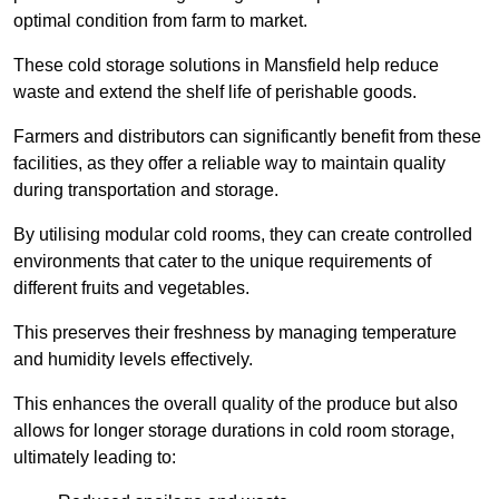
optimal condition from farm to market.
These cold storage solutions in Mansfield help reduce
waste and extend the shelf life of perishable goods.
Farmers and distributors can significantly benefit from these
facilities, as they offer a reliable way to maintain quality
during transportation and storage.
By utilising modular cold rooms, they can create controlled
environments that cater to the unique requirements of
different fruits and vegetables.
This preserves their freshness by managing temperature
and humidity levels effectively.
This enhances the overall quality of the produce but also
allows for longer storage durations in cold room storage,
ultimately leading to: