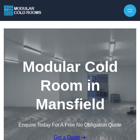
Skip to content
Modular Cold
Room in
Mansfield
Enquire Today For A Free No Obligation Quote
Get a Quote