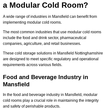
a Modular Cold Room?
A wide range of industries in Mansfield can benefit from
implementing modular cold rooms.
The most common industries that use modular cold rooms
include the food and drink sector, pharmaceutical
companies, agriculture, and retail businesses.
These cold storage solutions in Mansfield Nottinghamshire
are designed to meet specific regulatory and operational
requirements across various fields.
Food and Beverage Industry in
Mansfield
In the food and beverage industry in Mansfield, modular
cold rooms play a crucial role in maintaining the integrity
and safety of perishable products.