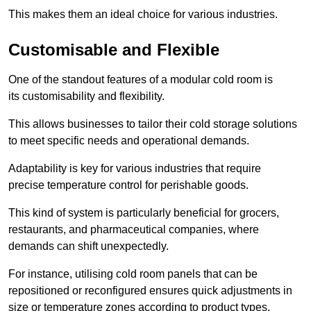
This makes them an ideal choice for various industries.
Customisable and Flexible
One of the standout features of a modular cold room is
its customisability and flexibility.
This allows businesses to tailor their cold storage solutions
to meet specific needs and operational demands.
Adaptability is key for various industries that require
precise temperature control for perishable goods.
This kind of system is particularly beneficial for grocers,
restaurants, and pharmaceutical companies, where
demands can shift unexpectedly.
For instance, utilising cold room panels that can be
repositioned or reconfigured ensures quick adjustments in
size or temperature zones according to product types.