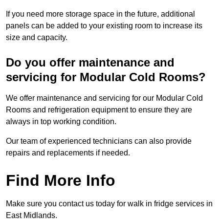
If you need more storage space in the future, additional
panels can be added to your existing room to increase its
size and capacity.
Do you offer maintenance and
servicing for Modular Cold Rooms?
We offer maintenance and servicing for our Modular Cold
Rooms and refrigeration equipment to ensure they are
always in top working condition.
Our team of experienced technicians can also provide
repairs and replacements if needed.
Find More Info
Make sure you contact us today for walk in fridge services in
East Midlands.