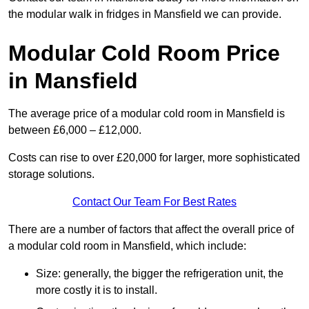
the modular walk in fridges in Mansfield we can provide.
Modular Cold Room Price
in Mansfield
The average price of a modular cold room in Mansfield is
between £6,000 – £12,000.
Costs can rise to over £20,000 for larger, more sophisticated
storage solutions.
Contact Our Team For Best Rates
There are a number of factors that affect the overall price of
a modular cold room in Mansfield, which include:
Size: generally, the bigger the refrigeration unit, the
more costly it is to install.