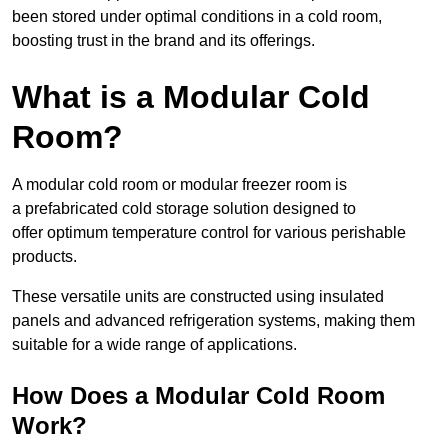
been stored under optimal conditions in a cold room,
boosting trust in the brand and its offerings.
What is a Modular Cold
Room?
A modular cold room or modular freezer room is
a prefabricated cold storage solution designed to
offer optimum temperature control for various perishable
products.
These versatile units are constructed using insulated
panels and advanced refrigeration systems, making them
suitable for a wide range of applications.
How Does a Modular Cold Room
Work?