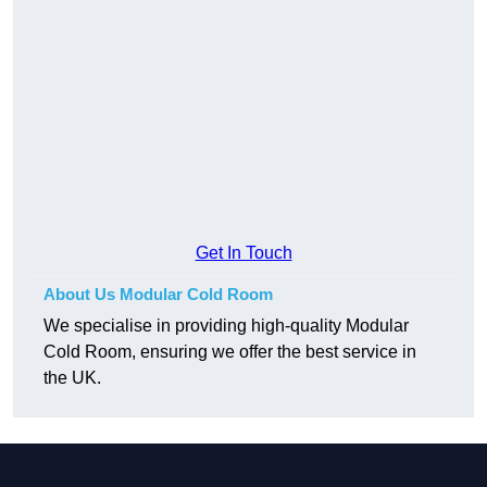
Get In Touch
About Us Modular Cold Room
We specialise in providing high-quality Modular
Cold Room, ensuring we offer the best service in
the UK.