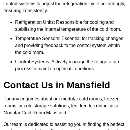
control systems to adjust the refrigeration cycle accordingly,
ensuring consistency.
Refrigeration Units: Responsible for cooling and
stabilising the internal temperature of the cold room.
Temperature Sensors: Essential for tracking changes
and providing feedback to the control system within
the cold room.
Control Systems: Actively manage the refrigeration
process to maintain optimal conditions.
Contact Us in Mansfield
For any enquiries about our modular cold rooms, freezer
rooms, or cold storage solutions, feel free to contact us at
Modular Cold Room Mansfield.
Our team is dedicated to assisting you in finding the perfect