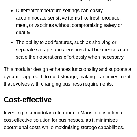
Different temperature settings can easily
accommodate sensitive items like fresh produce,
meat, or vaccines without compromising safety or
quality.
The ability to add features, such as shelving or
separate storage units, ensures that businesses can
scale their operations effortlessly when necessary.
This modular design enhances functionality and supports a
dynamic approach to cold storage, making it an investment
that evolves with changing business requirements.
Cost-effective
Investing in a modular cold room in Mansfield is often a
cost-effective solution for businesses, as it minimises
operational costs while maximising storage capabilities.