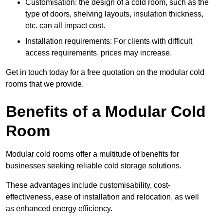
Customisation: the design of a cold room, such as the
type of doors, shelving layouts, insulation thickness,
etc. can all impact cost.
Installation requirements: For clients with difficult
access requirements, prices may increase.
Get in touch today for a free quotation on the modular cold
rooms that we provide.
Benefits of a Modular Cold
Room
Modular cold rooms offer a multitude of benefits for
businesses seeking reliable cold storage solutions.
These advantages include customisability, cost-
effectiveness, ease of installation and relocation, as well
as enhanced energy efficiency.