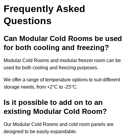
Frequently Asked
Questions
Can Modular Cold Rooms be used
for both cooling and freezing?
Modular Cold Rooms and modular freezer room can be
used for both cooling and freezing purposes.
We offer a range of temperature options to suit different
storage needs, from +2°C to -25°C.
Is it possible to add on to an
existing Modular Cold Room?
Our Modular Cold Rooms and cold room panels are
designed to be easily expandable.