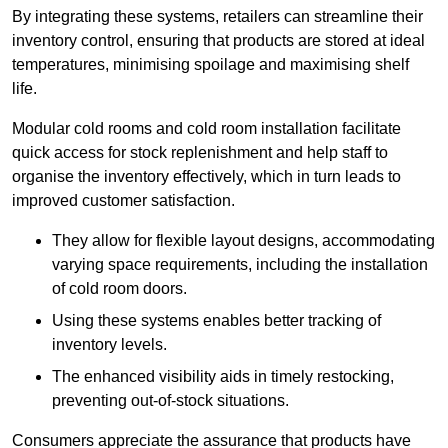
By integrating these systems, retailers can streamline their
inventory control, ensuring that products are stored at ideal
temperatures, minimising spoilage and maximising shelf
life.
Modular cold rooms and cold room installation facilitate
quick access for stock replenishment and help staff to
organise the inventory effectively, which in turn leads to
improved customer satisfaction.
They allow for flexible layout designs, accommodating
varying space requirements, including the installation
of cold room doors.
Using these systems enables better tracking of
inventory levels.
The enhanced visibility aids in timely restocking,
preventing out-of-stock situations.
Consumers appreciate the assurance that products have