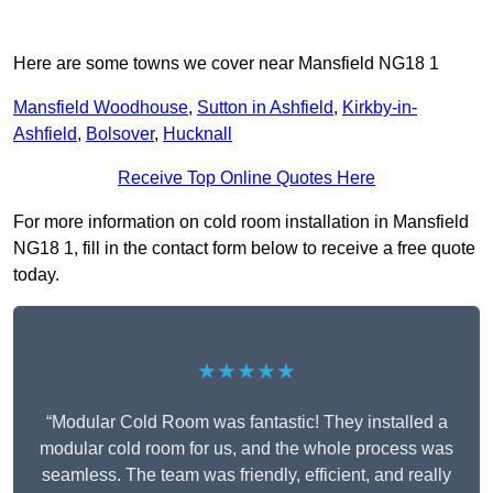
Here are some towns we cover near Mansfield NG18 1
Mansfield Woodhouse
,
Sutton in Ashfield
,
Kirkby-in-
Ashfield
,
Bolsover
,
Hucknall
Receive Top Online Quotes Here
For more information on cold room installation in Mansfield
NG18 1, fill in the contact form below to receive a free quote
today.
★★★★★
“Modular Cold Room was fantastic! They installed a
modular cold room for us, and the whole process was
seamless. The team was friendly, efficient, and really