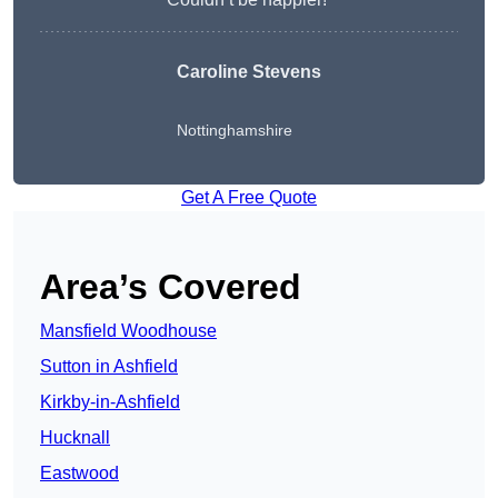
Caroline Stevens
Nottinghamshire
Get A Free Quote
Area’s Covered
Mansfield Woodhouse
Sutton in Ashfield
Kirkby-in-Ashfield
Hucknall
Eastwood