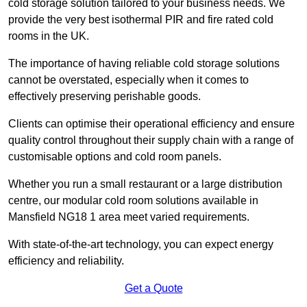
cold storage solution tailored to your business needs. We
provide the very best isothermal PIR and fire rated cold
rooms in the UK.
The importance of having reliable cold storage solutions
cannot be overstated, especially when it comes to
effectively preserving perishable goods.
Clients can optimise their operational efficiency and ensure
quality control throughout their supply chain with a range of
customisable options and cold room panels.
Whether you run a small restaurant or a large distribution
centre, our modular cold room solutions available in
Mansfield NG18 1 area meet varied requirements.
With state-of-the-art technology, you can expect energy
efficiency and reliability.
Get a Quote