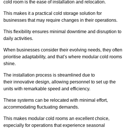
cold room is the ease of installation and relocation.
This makes it a practical cold storage solution for
businesses that may require changes in their operations.
This flexibility ensures minimal downtime and disruption to
daily activities.
When businesses consider their evolving needs, they often
prioritise adaptability, and that’s where modular cold rooms
shine.
The installation process is streamlined due to
their innovative design, allowing personnel to set up the
units with remarkable speed and efficiency.
These systems can be relocated with minimal effort,
accommodating fluctuating demands.
This makes modular cold rooms an excellent choice,
especially for operations that experience seasonal