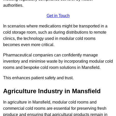
authorities.
Get in Touch
In scenarios where medications might be transported in a
cold storage room, such as during distributions to remote
clinics, the technology used in modular cold rooms
becomes even more critical.
Pharmaceutical companies can confidently manage
inventory and minimise waste by incorporating modular cold
rooms and bespoke cold room solutions in Mansfield.
This enhances patient safety and trust.
Agriculture Industry in Mansfield
In agriculture in Mansfield, modular cold rooms and
commercial cold rooms are essential for preserving fresh
produce and ensuring that agricultural products remain in