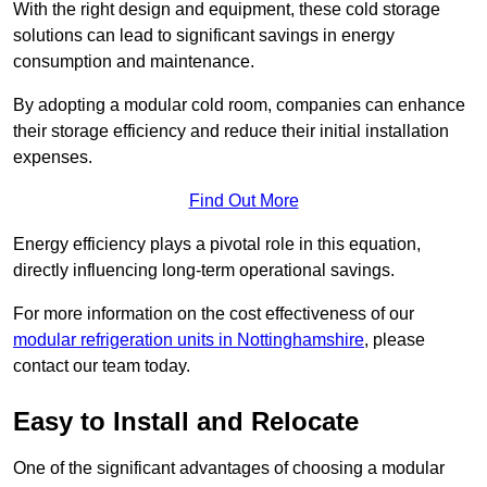
With the right design and equipment, these cold storage
solutions can lead to significant savings in energy
consumption and maintenance.
By adopting a modular cold room, companies can enhance
their storage efficiency and reduce their initial installation
expenses.
Find Out More
Energy efficiency plays a pivotal role in this equation,
directly influencing long-term operational savings.
For more information on the cost effectiveness of our
modular refrigeration units in Nottinghamshire
, please
contact our team today.
Easy to Install and Relocate
One of the significant advantages of choosing a modular