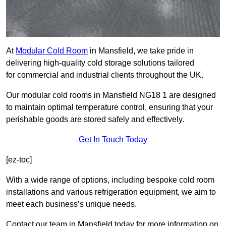
At
Modular Cold Room
in Mansfield, we take pride in
delivering high-quality cold storage solutions tailored
for commercial and industrial clients throughout the UK.
Our modular cold rooms in Mansfield NG18 1 are designed
to maintain optimal temperature control, ensuring that your
perishable goods are stored safely and effectively.
Get In Touch Today
[ez-toc]
With a wide range of options, including bespoke cold room
installations and various refrigeration equipment, we aim to
meet each business’s unique needs.
Contact our team in Mansfield today for more information on