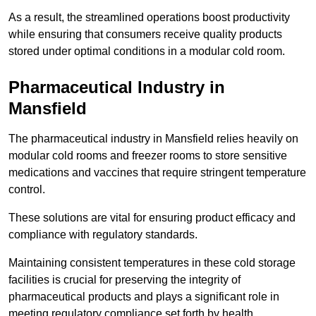
As a result, the streamlined operations boost productivity
while ensuring that consumers receive quality products
stored under optimal conditions in a modular cold room.
Pharmaceutical Industry in
Mansfield
The pharmaceutical industry in Mansfield relies heavily on
modular cold rooms and freezer rooms to store sensitive
medications and vaccines that require stringent temperature
control.
These solutions are vital for ensuring product efficacy and
compliance with regulatory standards.
Maintaining consistent temperatures in these cold storage
facilities is crucial for preserving the integrity of
pharmaceutical products and plays a significant role in
meeting regulatory compliance set forth by health