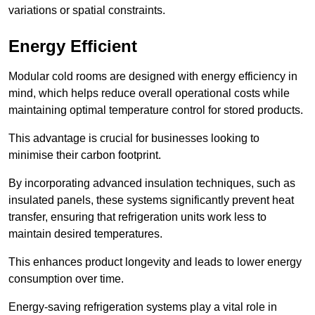
variations or spatial constraints.
Energy Efficient
Modular cold rooms are designed with energy efficiency in
mind, which helps reduce overall operational costs while
maintaining optimal temperature control for stored products.
This advantage is crucial for businesses looking to
minimise their carbon footprint.
By incorporating advanced insulation techniques, such as
insulated panels, these systems significantly prevent heat
transfer, ensuring that refrigeration units work less to
maintain desired temperatures.
This enhances product longevity and leads to lower energy
consumption over time.
Energy-saving refrigeration systems play a vital role in