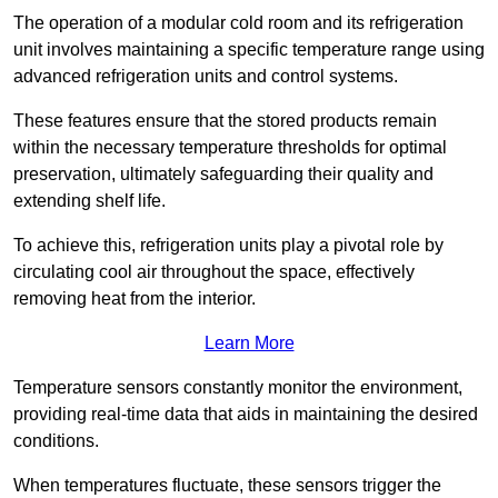
The operation of a modular cold room and its refrigeration
unit involves maintaining a specific temperature range using
advanced refrigeration units and control systems.
These features ensure that the stored products remain
within the necessary temperature thresholds for optimal
preservation, ultimately safeguarding their quality and
extending shelf life.
To achieve this, refrigeration units play a pivotal role by
circulating cool air throughout the space, effectively
removing heat from the interior.
Learn More
Temperature sensors constantly monitor the environment,
providing real-time data that aids in maintaining the desired
conditions.
When temperatures fluctuate, these sensors trigger the