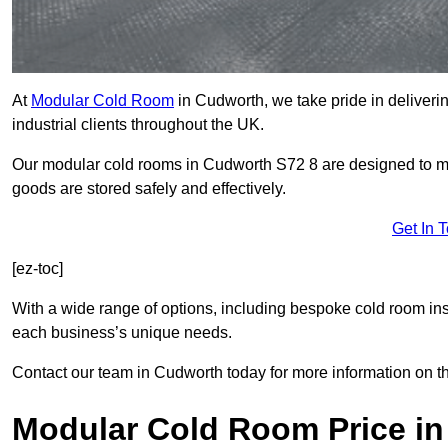
At
Modular Cold Room
in Cudworth, we take pride in deliverin
industrial clients throughout the UK.
Our modular cold rooms in Cudworth S72 8 are designed to mai
goods are stored safely and effectively.
Get In 
[ez-toc]
With a wide range of options, including bespoke cold room ins
each business’s unique needs.
Contact our team in Cudworth today for more information on t
Modular Cold Room Price i