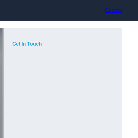
Contact
Get In Touch