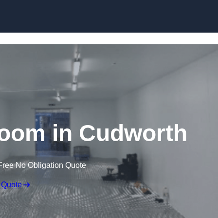
Skip to content
oom in Cudworth
Free No Obligation Quote
 Quote