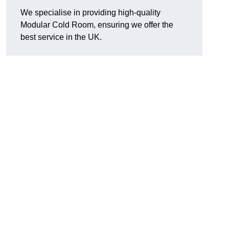
We specialise in providing high-quality
Modular Cold Room, ensuring we offer the
best service in the UK.