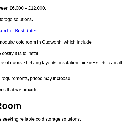
ween £6,000 – £12,000.
torage solutions.
eam For Best Rates
 a modular cold room in Cudworth, which include:
ostly it is to install.
e of doors, shelving layouts, insulation thickness, etc. can all
ss requirements, prices may increase.
oms that we provide.
 Room
s seeking reliable cold storage solutions.