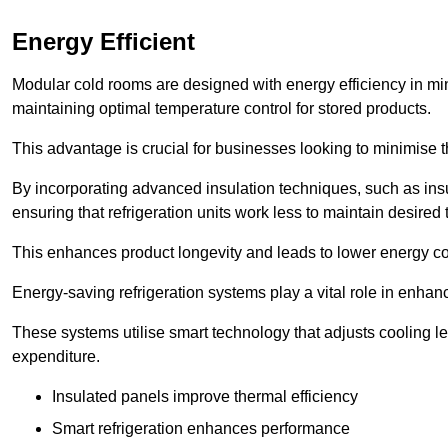
Energy Efficient
Modular cold rooms are designed with energy efficiency in mi
maintaining optimal temperature control for stored products.
This advantage is crucial for businesses looking to minimise th
By incorporating advanced insulation techniques, such as insul
ensuring that refrigeration units work less to maintain desired
This enhances product longevity and leads to lower energy c
Energy-saving refrigeration systems play a vital role in enhanc
These systems utilise smart technology that adjusts cooling 
expenditure.
Insulated panels improve thermal efficiency
Smart refrigeration enhances performance