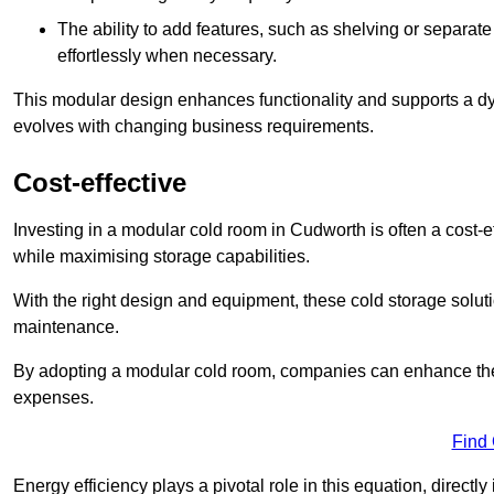
The ability to add features, such as shelving or separat
effortlessly when necessary.
This modular design enhances functionality and supports a dy
evolves with changing business requirements.
Cost-effective
Investing in a modular cold room in Cudworth is often a cost-ef
while maximising storage capabilities.
With the right design and equipment, these cold storage solut
maintenance.
By adopting a modular cold room, companies can enhance their s
expenses.
Find
Energy efficiency plays a pivotal role in this equation, directl