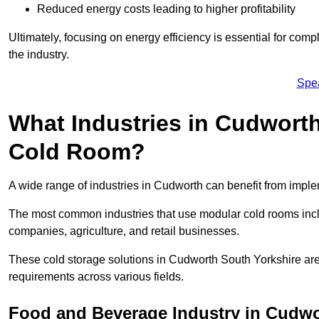
Reduced energy costs leading to higher profitability
Ultimately, focusing on energy efficiency is essential for comp
the industry.
Spe
What Industries in Cudworth
Cold Room?
A wide range of industries in Cudworth can benefit from impl
The most common industries that use modular cold rooms incl
companies, agriculture, and retail businesses.
These cold storage solutions in Cudworth South Yorkshire are
requirements across various fields.
Food and Beverage Industry in Cudw