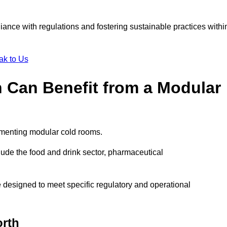
liance with regulations and fostering sustainable practices withi
ak to Us
 Can Benefit from a Modular
ementing modular cold rooms.
ude the food and drink sector, pharmaceutical
 designed to meet specific regulatory and operational
orth