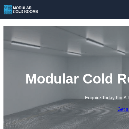
Modular Cold R
Enquire Today For A 
Get a