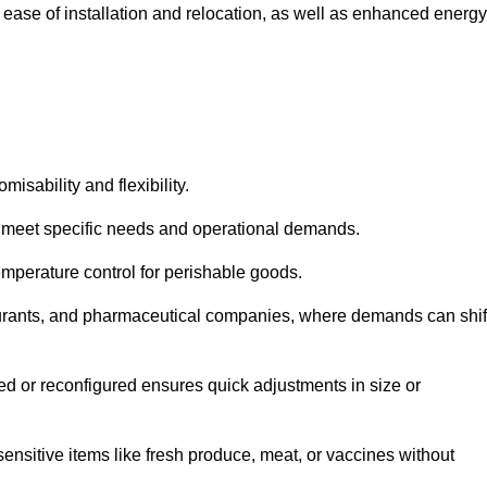
 ease of installation and relocation, as well as enhanced energy
isability and flexibility.
 to meet specific needs and operational demands.
temperature control for perishable goods.
estaurants, and pharmaceutical companies, where demands can shif
ned or reconfigured ensures quick adjustments in size or
ensitive items like fresh produce, meat, or vaccines without