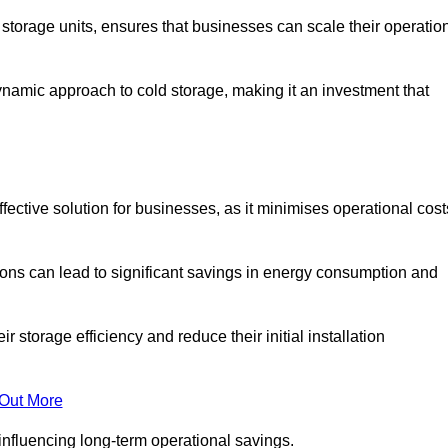
e storage units, ensures that businesses can scale their operatio
namic approach to cold storage, making it an investment that
fective solution for businesses, as it minimises operational cost
ions can lead to significant savings in energy consumption and
torage efficiency and reduce their initial installation
 Out More
y influencing long-term operational savings.