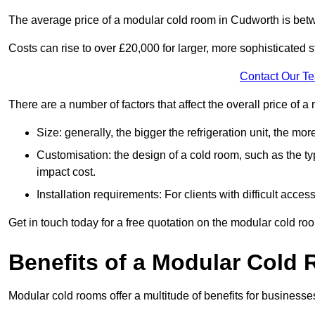
The average price of a modular cold room in Cudworth is bet
Costs can rise to over £20,000 for larger, more sophisticated s
Contact Our T
There are a number of factors that affect the overall price of
Size: generally, the bigger the refrigeration unit, the more c
Customisation: the design of a cold room, such as the typ
impact cost.
Installation requirements: For clients with difficult acce
Get in touch today for a free quotation on the modular cold ro
Benefits of a Modular Cold
Modular cold rooms offer a multitude of benefits for businesse