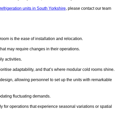
efrigeration units in South Yorkshire
, please contact our team
oom is the ease of installation and relocation.
that may require changes in their operations.
y activities.
oritise adaptability, and that’s where modular cold rooms shine.
 design, allowing personnel to set up the units with remarkable
dating fluctuating demands.
 for operations that experience seasonal variations or spatial