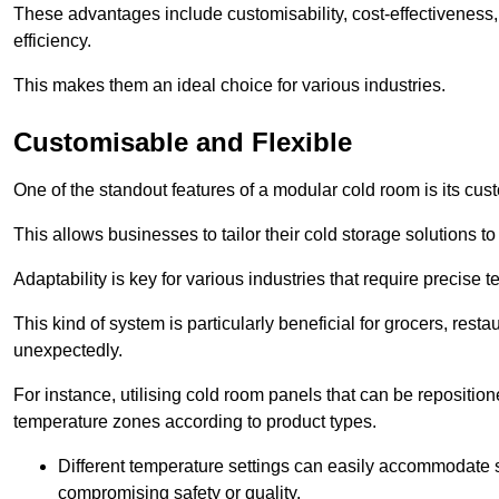
These advantages include customisability, cost-effectiveness,
efficiency.
This makes them an ideal choice for various industries.
Customisable and Flexible
One of the standout features of a modular cold room is its custom
This allows businesses to tailor their cold storage solutions
Adaptability is key for various industries that require precise 
This kind of system is particularly beneficial for grocers, r
unexpectedly.
For instance, utilising cold room panels that can be repositio
temperature zones according to product types.
Different temperature settings can easily accommodate s
compromising safety or quality.