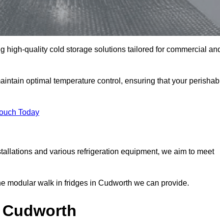
g high-quality cold storage solutions tailored for commercial an
ntain optimal temperature control, ensuring that your perishab
Touch Today
tallations and various refrigeration equipment, we aim to meet
he modular walk in fridges in Cudworth we can provide.
n Cudworth