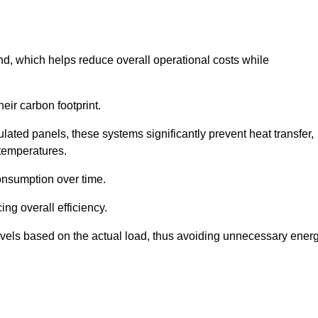
nd, which helps reduce overall operational costs while
eir carbon footprint.
ated panels, these systems significantly prevent heat transfer,
 temperatures.
onsumption over time.
ing overall efficiency.
levels based on the actual load, thus avoiding unnecessary ener