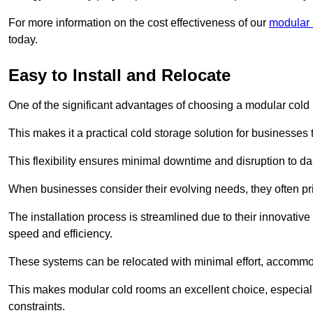
For more information on the cost effectiveness of our
modular r
today.
Easy to Install and Relocate
One of the significant advantages of choosing a modular cold r
This makes it a practical cold storage solution for businesses 
This flexibility ensures minimal downtime and disruption to dail
When businesses consider their evolving needs, they often pri
The installation process is streamlined due to their innovative
speed and efficiency.
These systems can be relocated with minimal effort, accommo
This makes modular cold rooms an excellent choice, especially
constraints.