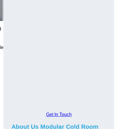
d
le
Get In Touch
About Us Modular Cold Room