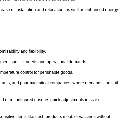
 ease of installation and relocation, as well as enhanced energy
isability and flexibility.
 to meet specific needs and operational demands.
temperature control for perishable goods.
estaurants, and pharmaceutical companies, where demands can shif
ned or reconfigured ensures quick adjustments in size or
ensitive items like fresh produce, meat, or vaccines without