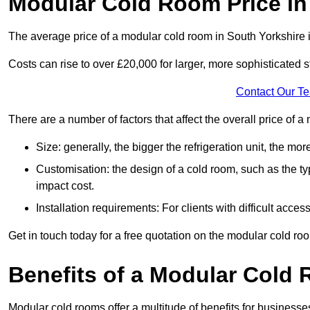
Modular Cold Room Price in
The average price of a modular cold room in South Yorkshire
Costs can rise to over £20,000 for larger, more sophisticated s
Contact Our T
There are a number of factors that affect the overall price of 
Size: generally, the bigger the refrigeration unit, the more c
Customisation: the design of a cold room, such as the typ
impact cost.
Installation requirements: For clients with difficult acce
Get in touch today for a free quotation on the modular cold ro
Benefits of a Modular Cold
Modular cold rooms offer a multitude of benefits for businesse