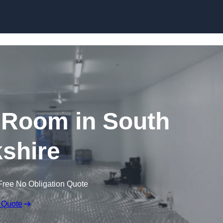
Skip to content
 Room in South
shire
Free No Obligation Quote
 Quote