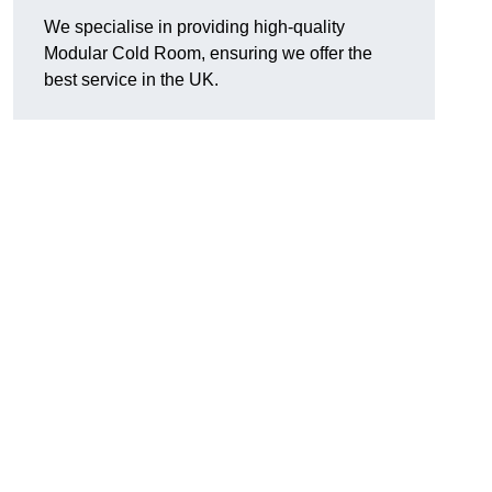
We specialise in providing high-quality
Modular Cold Room, ensuring we offer the
best service in the UK.