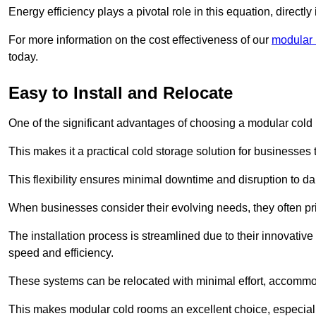
Energy efficiency plays a pivotal role in this equation, directl
For more information on the cost effectiveness of our
modular r
today.
Easy to Install and Relocate
One of the significant advantages of choosing a modular cold r
This makes it a practical cold storage solution for businesses 
This flexibility ensures minimal downtime and disruption to dail
When businesses consider their evolving needs, they often pri
The installation process is streamlined due to their innovative
speed and efficiency.
These systems can be relocated with minimal effort, accommo
This makes modular cold rooms an excellent choice, especially