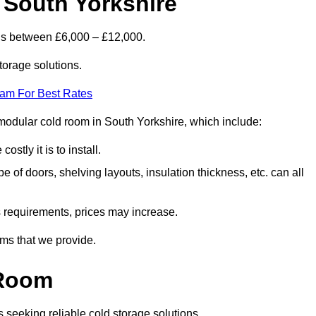
 South Yorkshire
 is between £6,000 – £12,000.
torage solutions.
eam For Best Rates
a modular cold room in South Yorkshire, which include:
ostly it is to install.
e of doors, shelving layouts, insulation thickness, etc. can all
ss requirements, prices may increase.
oms that we provide.
 Room
s seeking reliable cold storage solutions.