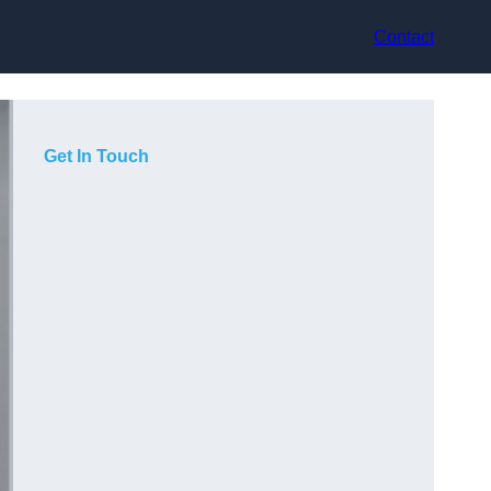
Contact
Get In Touch