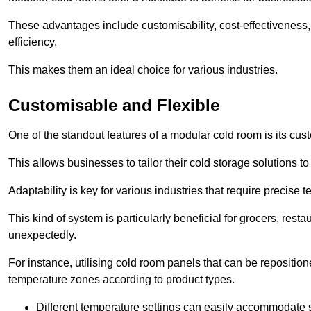
These advantages include customisability, cost-effectiveness,
efficiency.
This makes them an ideal choice for various industries.
Customisable and Flexible
One of the standout features of a modular cold room is its custom
This allows businesses to tailor their cold storage solutions
Adaptability is key for various industries that require precise 
This kind of system is particularly beneficial for grocers, r
unexpectedly.
For instance, utilising cold room panels that can be repositio
temperature zones according to product types.
Different temperature settings can easily accommodate s