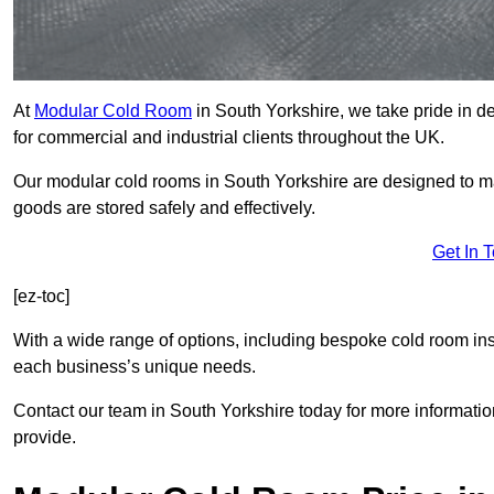
At
Modular Cold Room
in South Yorkshire, we take pride in de
for commercial and industrial clients throughout the UK.
Our modular cold rooms in South Yorkshire are designed to ma
goods are stored safely and effectively.
Get In 
[ez-toc]
With a wide range of options, including bespoke cold room ins
each business’s unique needs.
Contact our team in South Yorkshire today for more informatio
provide.