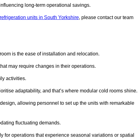
y influencing long-term operational savings.
efrigeration units in South Yorkshire
, please contact our team
oom is the ease of installation and relocation.
that may require changes in their operations.
y activities.
oritise adaptability, and that’s where modular cold rooms shine.
 design, allowing personnel to set up the units with remarkable
dating fluctuating demands.
 for operations that experience seasonal variations or spatial