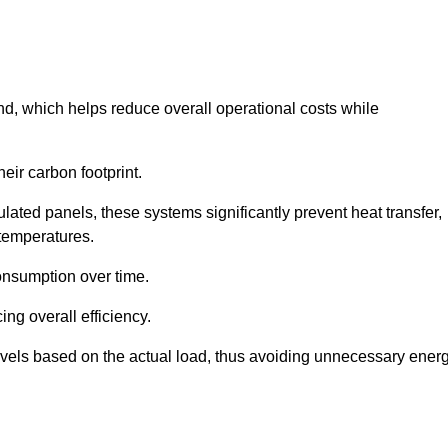
nd, which helps reduce overall operational costs while
eir carbon footprint.
ated panels, these systems significantly prevent heat transfer,
 temperatures.
onsumption over time.
ing overall efficiency.
levels based on the actual load, thus avoiding unnecessary ener