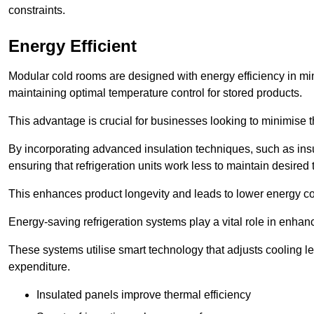
constraints.
Energy Efficient
Modular cold rooms are designed with energy efficiency in mi
maintaining optimal temperature control for stored products.
This advantage is crucial for businesses looking to minimise th
By incorporating advanced insulation techniques, such as insul
ensuring that refrigeration units work less to maintain desired
This enhances product longevity and leads to lower energy c
Energy-saving refrigeration systems play a vital role in enhanc
These systems utilise smart technology that adjusts cooling 
expenditure.
Insulated panels improve thermal efficiency