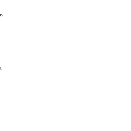
ns
al