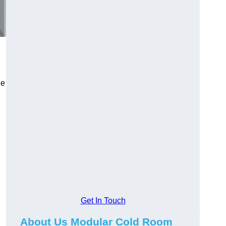
le
Get In Touch
About Us Modular Cold Room