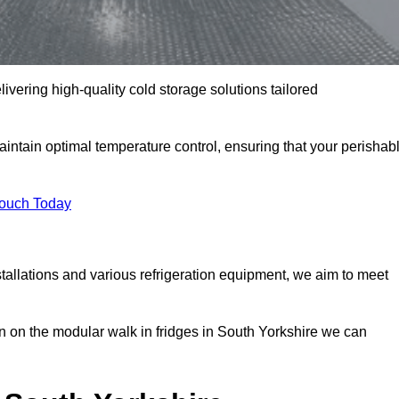
livering high-quality cold storage solutions tailored
intain optimal temperature control, ensuring that your perishab
Touch Today
tallations and various refrigeration equipment, we aim to meet
n on the modular walk in fridges in South Yorkshire we can