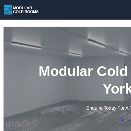
Modular Cold
York
Enquire Today For A 
Get a