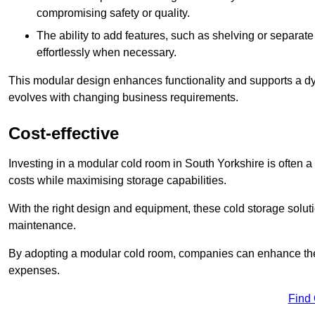
compromising safety or quality.
The ability to add features, such as shelving or separat
effortlessly when necessary.
This modular design enhances functionality and supports a dy
evolves with changing business requirements.
Cost-effective
Investing in a modular cold room in South Yorkshire is often a 
costs while maximising storage capabilities.
With the right design and equipment, these cold storage solut
maintenance.
By adopting a modular cold room, companies can enhance their s
expenses.
Find