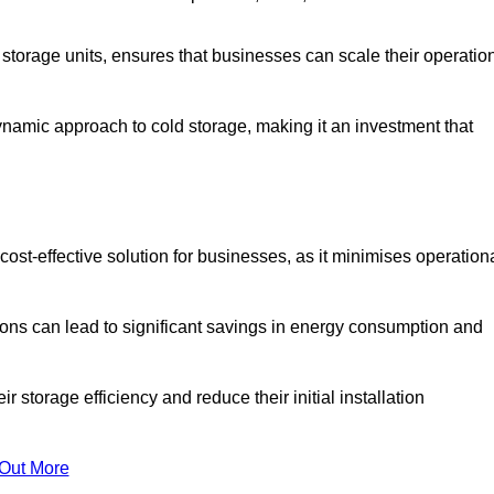
e storage units, ensures that businesses can scale their operatio
namic approach to cold storage, making it an investment that
cost-effective solution for businesses, as it minimises operation
ions can lead to significant savings in energy consumption and
torage efficiency and reduce their initial installation
 Out More