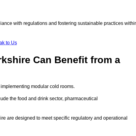
liance with regulations and fostering sustainable practices withi
ak to Us
rkshire Can Benefit from a
om implementing modular cold rooms.
ude the food and drink sector, pharmaceutical
re are designed to meet specific regulatory and operational