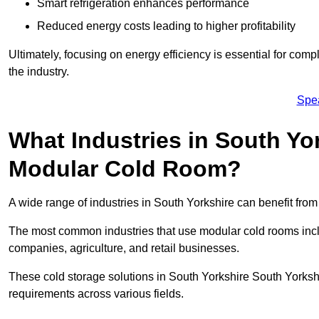
Smart refrigeration enhances performance
Reduced energy costs leading to higher profitability
Ultimately, focusing on energy efficiency is essential for comp
the industry.
Spe
What Industries in South Yo
Modular Cold Room?
A wide range of industries in South Yorkshire can benefit fr
The most common industries that use modular cold rooms incl
companies, agriculture, and retail businesses.
These cold storage solutions in South Yorkshire South Yorkshi
requirements across various fields.