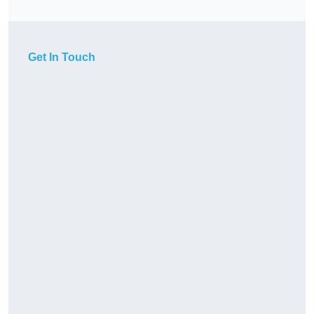
Get In Touch