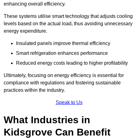
enhancing overall efficiency.
These systems utilise smart technology that adjusts cooling
levels based on the actual load, thus avoiding unnecessary
energy expenditure.
Insulated panels improve thermal efficiency
Smart refrigeration enhances performance
Reduced energy costs leading to higher profitability
Ultimately, focusing on energy efficiency is essential for
compliance with regulations and fostering sustainable
practices within the industry.
Speak to Us
What Industries in
Kidsgrove Can Benefit