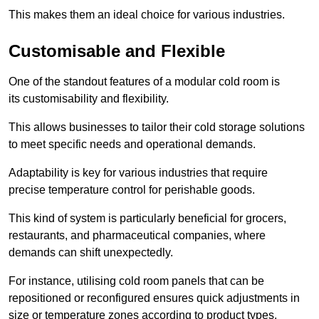
This makes them an ideal choice for various industries.
Customisable and Flexible
One of the standout features of a modular cold room is
its customisability and flexibility.
This allows businesses to tailor their cold storage solutions
to meet specific needs and operational demands.
Adaptability is key for various industries that require
precise temperature control for perishable goods.
This kind of system is particularly beneficial for grocers,
restaurants, and pharmaceutical companies, where
demands can shift unexpectedly.
For instance, utilising cold room panels that can be
repositioned or reconfigured ensures quick adjustments in
size or temperature zones according to product types.