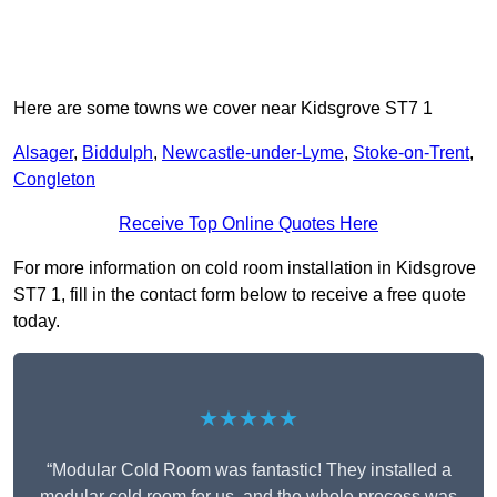
Here are some towns we cover near Kidsgrove ST7 1
Alsager
,
Biddulph
,
Newcastle-under-Lyme
,
Stoke-on-Trent
,
Congleton
Receive Top Online Quotes Here
For more information on cold room installation in Kidsgrove
ST7 1, fill in the contact form below to receive a free quote
today.
★★★★★
“Modular Cold Room was fantastic! They installed a
modular cold room for us, and the whole process was