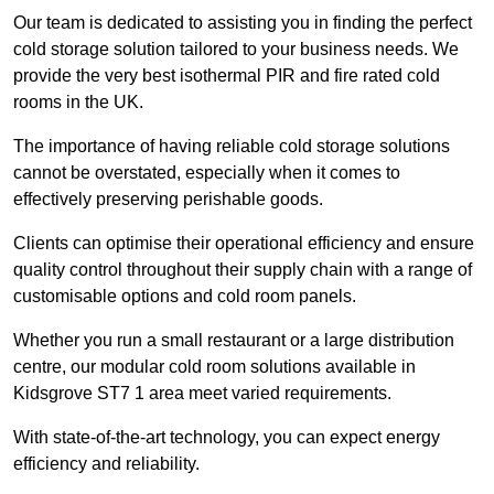
Our team is dedicated to assisting you in finding the perfect
cold storage solution tailored to your business needs. We
provide the very best isothermal PIR and fire rated cold
rooms in the UK.
The importance of having reliable cold storage solutions
cannot be overstated, especially when it comes to
effectively preserving perishable goods.
Clients can optimise their operational efficiency and ensure
quality control throughout their supply chain with a range of
customisable options and cold room panels.
Whether you run a small restaurant or a large distribution
centre, our modular cold room solutions available in
Kidsgrove ST7 1 area meet varied requirements.
With state-of-the-art technology, you can expect energy
efficiency and reliability.