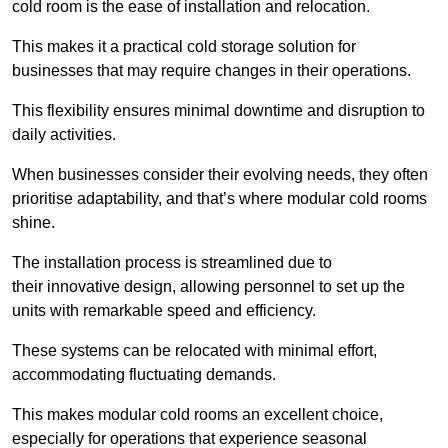
cold room is the ease of installation and relocation.
This makes it a practical cold storage solution for
businesses that may require changes in their operations.
This flexibility ensures minimal downtime and disruption to
daily activities.
When businesses consider their evolving needs, they often
prioritise adaptability, and that’s where modular cold rooms
shine.
The installation process is streamlined due to
their innovative design, allowing personnel to set up the
units with remarkable speed and efficiency.
These systems can be relocated with minimal effort,
accommodating fluctuating demands.
This makes modular cold rooms an excellent choice,
especially for operations that experience seasonal