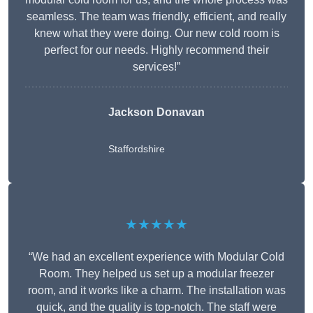
seamless. The team was friendly, efficient, and really
knew what they were doing. Our new cold room is
perfect for our needs. Highly recommend their
services!”
Jackson Donavan
Staffordshire
★★★★★
“We had an excellent experience with Modular Cold
Room. They helped us set up a modular freezer
room, and it works like a charm. The installation was
quick, and the quality is top-notch. The staff were