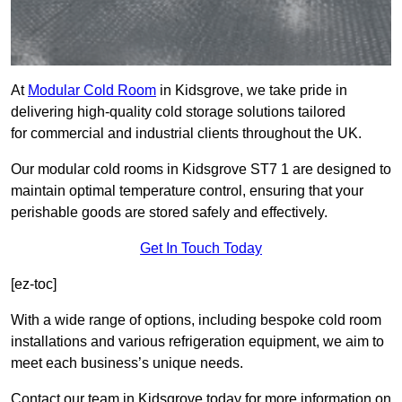
At
Modular Cold Room
in Kidsgrove, we take pride in
delivering high-quality cold storage solutions tailored
for commercial and industrial clients throughout the UK.
Our modular cold rooms in Kidsgrove ST7 1 are designed to
maintain optimal temperature control, ensuring that your
perishable goods are stored safely and effectively.
Get In Touch Today
[ez-toc]
With a wide range of options, including bespoke cold room
installations and various refrigeration equipment, we aim to
meet each business’s unique needs.
Contact our team in Kidsgrove today for more information on