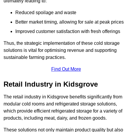
ultimately leading to:
Reduced spoilage and waste
Better market timing, allowing for sale at peak prices
Improved customer satisfaction with fresh offerings
Thus, the strategic implementation of these cold storage
solutions is vital for optimising revenue and supporting
sustainable farming practices.
Find Out More
Retail Industry in Kidsgrove
The retail industry in Kidsgrove benefits significantly from
modular cold rooms and refrigerated storage solutions,
which provide efficient refrigerated storage for a variety of
products, including meat, dairy, and frozen goods.
These solutions not only maintain product quality but also