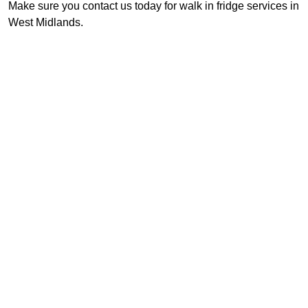
Make sure you contact us today for walk in fridge services in
West Midlands.