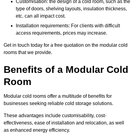
Customisation: the design of a cold room, such as the
type of doors, shelving layouts, insulation thickness,
etc. can all impact cost.
Installation requirements: For clients with difficult
access requirements, prices may increase.
Get in touch today for a free quotation on the modular cold
rooms that we provide.
Benefits of a Modular Cold
Room
Modular cold rooms offer a multitude of benefits for
businesses seeking reliable cold storage solutions.
These advantages include customisability, cost-
effectiveness, ease of installation and relocation, as well
as enhanced energy efficiency.