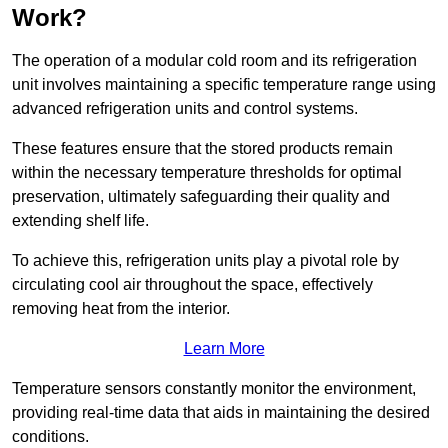
Work?
The operation of a modular cold room and its refrigeration
unit involves maintaining a specific temperature range using
advanced refrigeration units and control systems.
These features ensure that the stored products remain
within the necessary temperature thresholds for optimal
preservation, ultimately safeguarding their quality and
extending shelf life.
To achieve this, refrigeration units play a pivotal role by
circulating cool air throughout the space, effectively
removing heat from the interior.
Learn More
Temperature sensors constantly monitor the environment,
providing real-time data that aids in maintaining the desired
conditions.