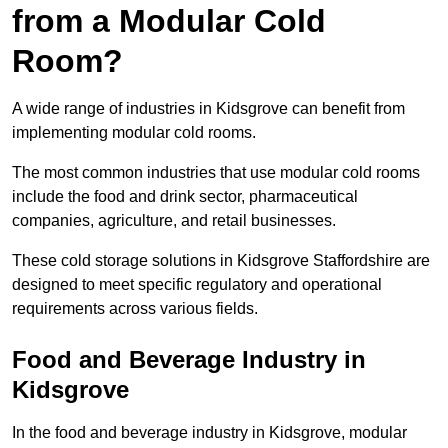
from a Modular Cold
Room?
A wide range of industries in Kidsgrove can benefit from
implementing modular cold rooms.
The most common industries that use modular cold rooms
include the food and drink sector, pharmaceutical
companies, agriculture, and retail businesses.
These cold storage solutions in Kidsgrove Staffordshire are
designed to meet specific regulatory and operational
requirements across various fields.
Food and Beverage Industry in
Kidsgrove
In the food and beverage industry in Kidsgrove, modular