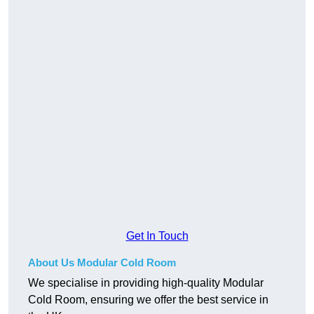
Get In Touch
About Us Modular Cold Room
We specialise in providing high-quality Modular
Cold Room, ensuring we offer the best service in