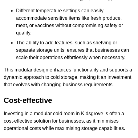
Different temperature settings can easily
accommodate sensitive items like fresh produce,
meat, or vaccines without compromising safety or
quality.
The ability to add features, such as shelving or
separate storage units, ensures that businesses can
scale their operations effortlessly when necessary.
This modular design enhances functionality and supports a
dynamic approach to cold storage, making it an investment
that evolves with changing business requirements.
Cost-effective
Investing in a modular cold room in Kidsgrove is often a
cost-effective solution for businesses, as it minimises
operational costs while maximising storage capabilities.