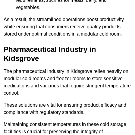
requirements, such as for meats, dairy, and
vegetables.
As a result, the streamlined operations boost productivity
while ensuring that consumers receive quality products
stored under optimal conditions in a modular cold room.
Pharmaceutical Industry in
Kidsgrove
The pharmaceutical industry in Kidsgrove relies heavily on
modular cold rooms and freezer rooms to store sensitive
medications and vaccines that require stringent temperature
control.
These solutions are vital for ensuring product efficacy and
compliance with regulatory standards.
Maintaining consistent temperatures in these cold storage
facilities is crucial for preserving the integrity of