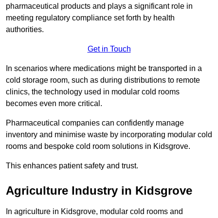
pharmaceutical products and plays a significant role in
meeting regulatory compliance set forth by health
authorities.
Get in Touch
In scenarios where medications might be transported in a
cold storage room, such as during distributions to remote
clinics, the technology used in modular cold rooms
becomes even more critical.
Pharmaceutical companies can confidently manage
inventory and minimise waste by incorporating modular cold
rooms and bespoke cold room solutions in Kidsgrove.
This enhances patient safety and trust.
Agriculture Industry in Kidsgrove
In agriculture in Kidsgrove, modular cold rooms and