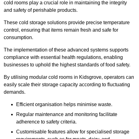
cold rooms play a crucial role in maintaining the integrity
and safety of perishable products.
These cold storage solutions provide precise temperature
control, ensuring that items remain fresh and safe for
consumption.
The implementation of these advanced systems supports
compliance with essential health regulations, enabling
businesses to uphold the highest standards of food safety.
By utilising modular cold rooms in Kidsgrove, operators can
easily scale their storage capacity according to fluctuating
demands.
Efficient organisation helps minimise waste.
Regular maintenance and monitoring facilitate
adherence to safety criteria.
Customisable features allow for specialised storage