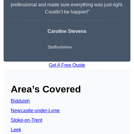
professional and made sure everything was just right.
Couldn’t be happier!”
Caroline Stevens
Staffordshire
Get A Free Quote
Area’s Covered
Biddulph
Newcastle-under-Lyme
Stoke-on-Trent
Leek