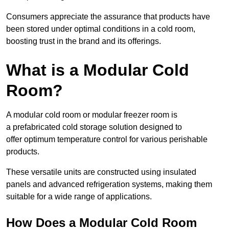
Consumers appreciate the assurance that products have
been stored under optimal conditions in a cold room,
boosting trust in the brand and its offerings.
What is a Modular Cold
Room?
A modular cold room or modular freezer room is
a prefabricated cold storage solution designed to
offer optimum temperature control for various perishable
products.
These versatile units are constructed using insulated
panels and advanced refrigeration systems, making them
suitable for a wide range of applications.
How Does a Modular Cold Room