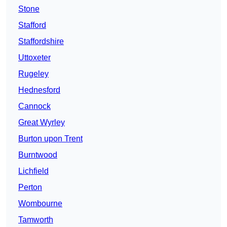
Stone
Stafford
Staffordshire
Uttoxeter
Rugeley
Hednesford
Cannock
Great Wyrley
Burton upon Trent
Burntwood
Lichfield
Perton
Wombourne
Tamworth