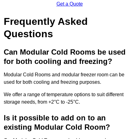
Get a Quote
Frequently Asked
Questions
Can Modular Cold Rooms be used
for both cooling and freezing?
Modular Cold Rooms and modular freezer room can be
used for both cooling and freezing purposes.
We offer a range of temperature options to suit different
storage needs, from +2°C to -25°C.
Is it possible to add on to an
existing Modular Cold Room?