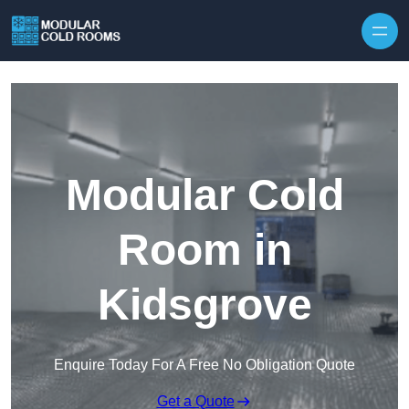
Skip to content
Modular Cold
Room in
Kidsgrove
Enquire Today For A Free No Obligation Quote
Get a Quote