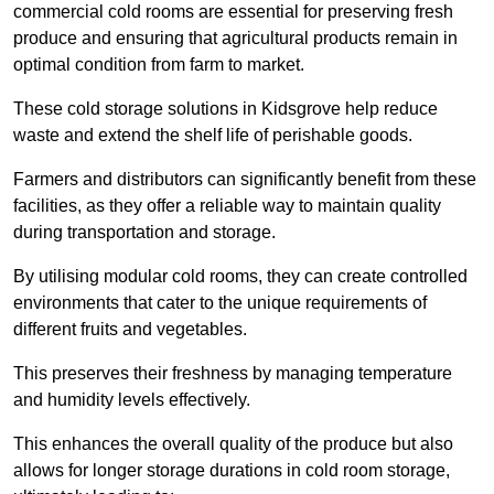
commercial cold rooms are essential for preserving fresh
produce and ensuring that agricultural products remain in
optimal condition from farm to market.
These cold storage solutions in Kidsgrove help reduce
waste and extend the shelf life of perishable goods.
Farmers and distributors can significantly benefit from these
facilities, as they offer a reliable way to maintain quality
during transportation and storage.
By utilising modular cold rooms, they can create controlled
environments that cater to the unique requirements of
different fruits and vegetables.
This preserves their freshness by managing temperature
and humidity levels effectively.
This enhances the overall quality of the produce but also
allows for longer storage durations in cold room storage,