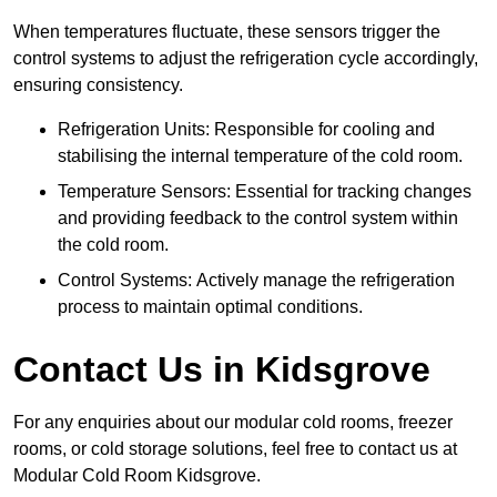
When temperatures fluctuate, these sensors trigger the
control systems to adjust the refrigeration cycle accordingly,
ensuring consistency.
Refrigeration Units: Responsible for cooling and
stabilising the internal temperature of the cold room.
Temperature Sensors: Essential for tracking changes
and providing feedback to the control system within
the cold room.
Control Systems: Actively manage the refrigeration
process to maintain optimal conditions.
Contact Us in Kidsgrove
For any enquiries about our modular cold rooms, freezer
rooms, or cold storage solutions, feel free to contact us at
Modular Cold Room Kidsgrove.