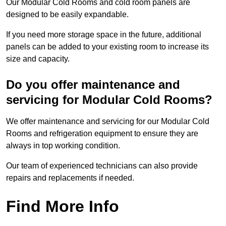
Our Modular Cold Rooms and cold room panels are
designed to be easily expandable.
If you need more storage space in the future, additional
panels can be added to your existing room to increase its
size and capacity.
Do you offer maintenance and
servicing for Modular Cold Rooms?
We offer maintenance and servicing for our Modular Cold
Rooms and refrigeration equipment to ensure they are
always in top working condition.
Our team of experienced technicians can also provide
repairs and replacements if needed.
Find More Info