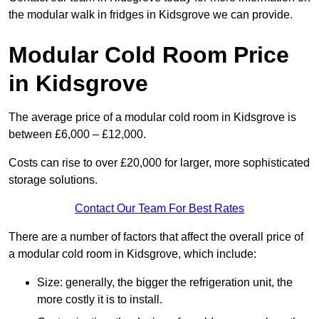
the modular walk in fridges in Kidsgrove we can provide.
Modular Cold Room Price
in Kidsgrove
The average price of a modular cold room in Kidsgrove is
between £6,000 – £12,000.
Costs can rise to over £20,000 for larger, more sophisticated
storage solutions.
Contact Our Team For Best Rates
There are a number of factors that affect the overall price of
a modular cold room in Kidsgrove, which include:
Size: generally, the bigger the refrigeration unit, the
more costly it is to install.