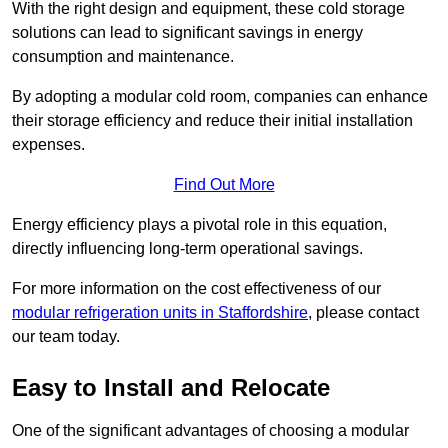
With the right design and equipment, these cold storage
solutions can lead to significant savings in energy
consumption and maintenance.
By adopting a modular cold room, companies can enhance
their storage efficiency and reduce their initial installation
expenses.
Find Out More
Energy efficiency plays a pivotal role in this equation,
directly influencing long-term operational savings.
For more information on the cost effectiveness of our
modular refrigeration units in Staffordshire
, please contact
our team today.
Easy to Install and Relocate
One of the significant advantages of choosing a modular