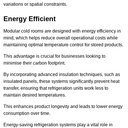
variations or spatial constraints.
Energy Efficient
Modular cold rooms are designed with energy efficiency in
mind, which helps reduce overall operational costs while
maintaining optimal temperature control for stored products.
This advantage is crucial for businesses looking to
minimise their carbon footprint.
By incorporating advanced insulation techniques, such as
insulated panels, these systems significantly prevent heat
transfer, ensuring that refrigeration units work less to
maintain desired temperatures.
This enhances product longevity and leads to lower energy
consumption over time.
Energy-saving refrigeration systems play a vital role in