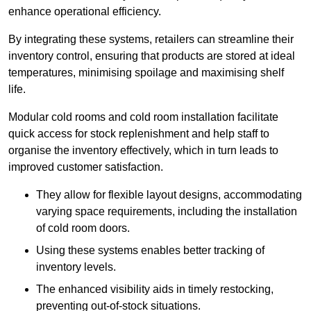
enhance operational efficiency.
By integrating these systems, retailers can streamline their
inventory control, ensuring that products are stored at ideal
temperatures, minimising spoilage and maximising shelf
life.
Modular cold rooms and cold room installation facilitate
quick access for stock replenishment and help staff to
organise the inventory effectively, which in turn leads to
improved customer satisfaction.
They allow for flexible layout designs, accommodating
varying space requirements, including the installation
of cold room doors.
Using these systems enables better tracking of
inventory levels.
The enhanced visibility aids in timely restocking,
preventing out-of-stock situations.