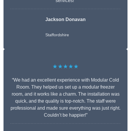
services!”
Jackson Donavan
Staffordshire
★★★★★
“We had an excellent experience with Modular Cold
Room. They helped us set up a modular freezer
room, and it works like a charm. The installation was
quick, and the quality is top-notch. The staff were
professional and made sure everything was just right.
Couldn’t be happier!”