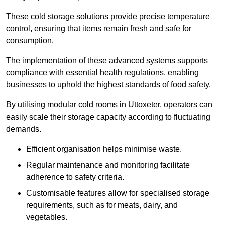
These cold storage solutions provide precise temperature
control, ensuring that items remain fresh and safe for
consumption.
The implementation of these advanced systems supports
compliance with essential health regulations, enabling
businesses to uphold the highest standards of food safety.
By utilising modular cold rooms in Uttoxeter, operators can
easily scale their storage capacity according to fluctuating
demands.
Efficient organisation helps minimise waste.
Regular maintenance and monitoring facilitate
adherence to safety criteria.
Customisable features allow for specialised storage
requirements, such as for meats, dairy, and
vegetables.