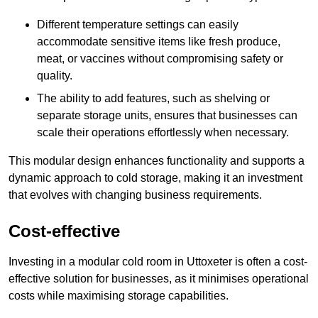
Different temperature settings can easily
accommodate sensitive items like fresh produce,
meat, or vaccines without compromising safety or
quality.
The ability to add features, such as shelving or
separate storage units, ensures that businesses can
scale their operations effortlessly when necessary.
This modular design enhances functionality and supports a
dynamic approach to cold storage, making it an investment
that evolves with changing business requirements.
Cost-effective
Investing in a modular cold room in Uttoxeter is often a cost-
effective solution for businesses, as it minimises operational
costs while maximising storage capabilities.