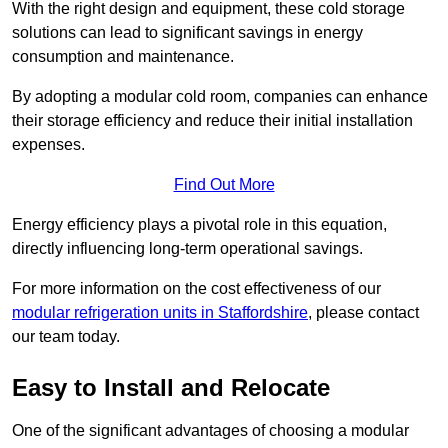
With the right design and equipment, these cold storage
solutions can lead to significant savings in energy
consumption and maintenance.
By adopting a modular cold room, companies can enhance
their storage efficiency and reduce their initial installation
expenses.
Find Out More
Energy efficiency plays a pivotal role in this equation,
directly influencing long-term operational savings.
For more information on the cost effectiveness of our
modular refrigeration units in Staffordshire
, please contact
our team today.
Easy to Install and Relocate
One of the significant advantages of choosing a modular