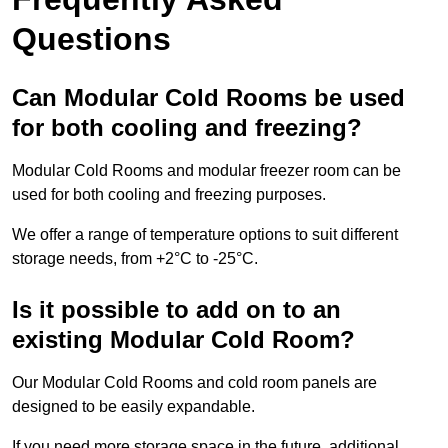
Questions
Can Modular Cold Rooms be used
for both cooling and freezing?
Modular Cold Rooms and modular freezer room can be
used for both cooling and freezing purposes.
We offer a range of temperature options to suit different
storage needs, from +2°C to -25°C.
Is it possible to add on to an
existing Modular Cold Room?
Our Modular Cold Rooms and cold room panels are
designed to be easily expandable.
If you need more storage space in the future, additional