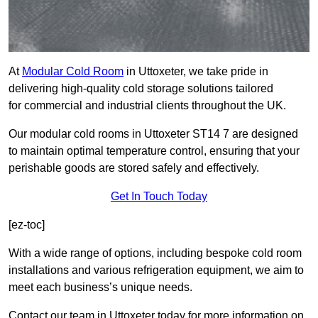
At
Modular Cold Room
in Uttoxeter, we take pride in
delivering high-quality cold storage solutions tailored
for commercial and industrial clients throughout the UK.
Our modular cold rooms in Uttoxeter ST14 7 are designed
to maintain optimal temperature control, ensuring that your
perishable goods are stored safely and effectively.
Get In Touch Today
[ez-toc]
With a wide range of options, including bespoke cold room
installations and various refrigeration equipment, we aim to
meet each business’s unique needs.
Contact our team in Uttoxeter today for more information on