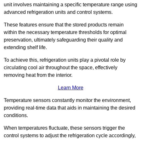
unit involves maintaining a specific temperature range using
advanced refrigeration units and control systems.
These features ensure that the stored products remain
within the necessary temperature thresholds for optimal
preservation, ultimately safeguarding their quality and
extending shelf life.
To achieve this, refrigeration units play a pivotal role by
circulating cool air throughout the space, effectively
removing heat from the interior.
Learn More
Temperature sensors constantly monitor the environment,
providing real-time data that aids in maintaining the desired
conditions.
When temperatures fluctuate, these sensors trigger the
control systems to adjust the refrigeration cycle accordingly,