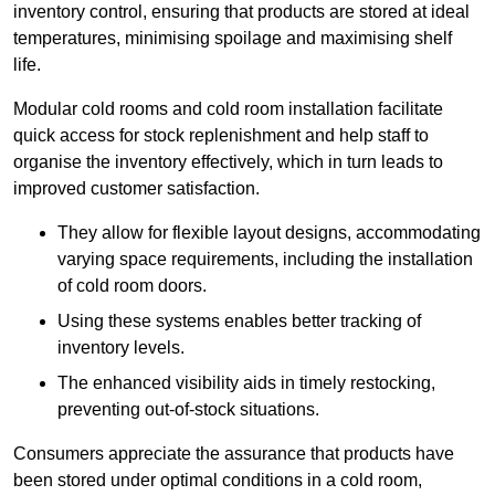
inventory control, ensuring that products are stored at ideal
temperatures, minimising spoilage and maximising shelf
life.
Modular cold rooms and cold room installation facilitate
quick access for stock replenishment and help staff to
organise the inventory effectively, which in turn leads to
improved customer satisfaction.
They allow for flexible layout designs, accommodating
varying space requirements, including the installation
of cold room doors.
Using these systems enables better tracking of
inventory levels.
The enhanced visibility aids in timely restocking,
preventing out-of-stock situations.
Consumers appreciate the assurance that products have
been stored under optimal conditions in a cold room,