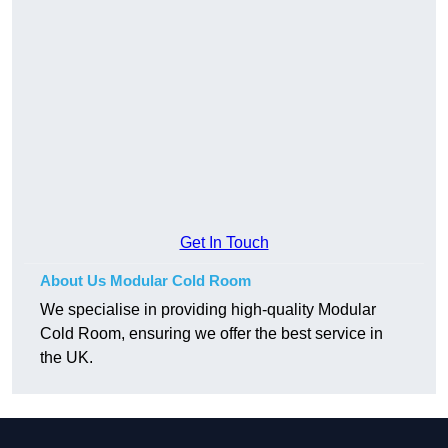
Get In Touch
About Us Modular Cold Room
We specialise in providing high-quality Modular
Cold Room, ensuring we offer the best service in
the UK.