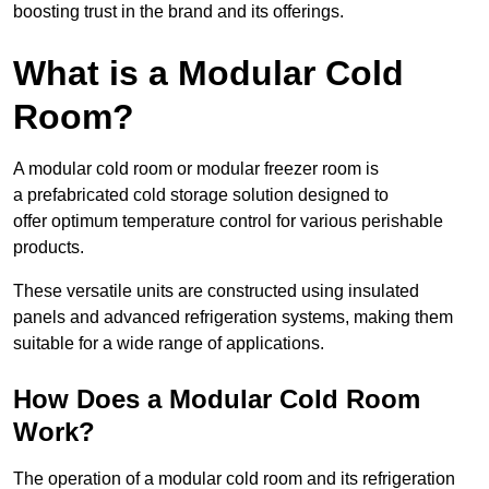
boosting trust in the brand and its offerings.
What is a Modular Cold
Room?
A modular cold room or modular freezer room is
a prefabricated cold storage solution designed to
offer optimum temperature control for various perishable
products.
These versatile units are constructed using insulated
panels and advanced refrigeration systems, making them
suitable for a wide range of applications.
How Does a Modular Cold Room
Work?
The operation of a modular cold room and its refrigeration