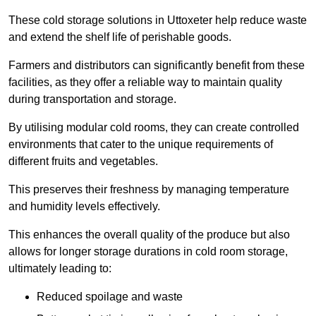
These cold storage solutions in Uttoxeter help reduce waste
and extend the shelf life of perishable goods.
Farmers and distributors can significantly benefit from these
facilities, as they offer a reliable way to maintain quality
during transportation and storage.
By utilising modular cold rooms, they can create controlled
environments that cater to the unique requirements of
different fruits and vegetables.
This preserves their freshness by managing temperature
and humidity levels effectively.
This enhances the overall quality of the produce but also
allows for longer storage durations in cold room storage,
ultimately leading to:
Reduced spoilage and waste