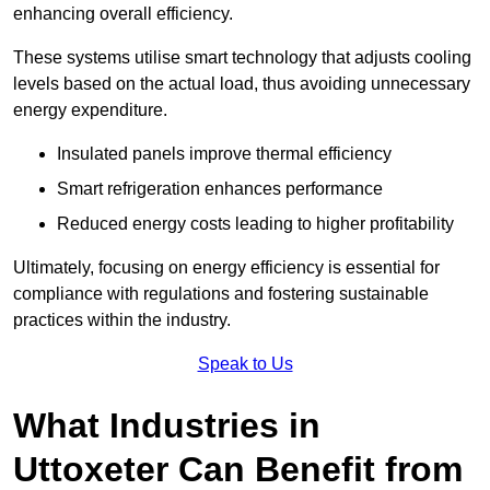
enhancing overall efficiency.
These systems utilise smart technology that adjusts cooling
levels based on the actual load, thus avoiding unnecessary
energy expenditure.
Insulated panels improve thermal efficiency
Smart refrigeration enhances performance
Reduced energy costs leading to higher profitability
Ultimately, focusing on energy efficiency is essential for
compliance with regulations and fostering sustainable
practices within the industry.
Speak to Us
What Industries in
Uttoxeter Can Benefit from