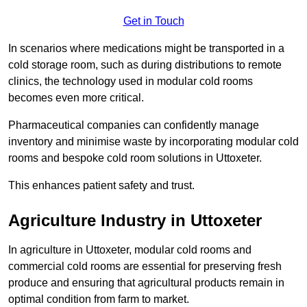
Get in Touch
In scenarios where medications might be transported in a
cold storage room, such as during distributions to remote
clinics, the technology used in modular cold rooms
becomes even more critical.
Pharmaceutical companies can confidently manage
inventory and minimise waste by incorporating modular cold
rooms and bespoke cold room solutions in Uttoxeter.
This enhances patient safety and trust.
Agriculture Industry in Uttoxeter
In agriculture in Uttoxeter, modular cold rooms and
commercial cold rooms are essential for preserving fresh
produce and ensuring that agricultural products remain in
optimal condition from farm to market.