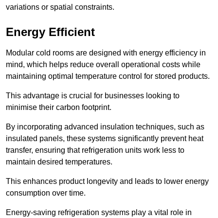
variations or spatial constraints.
Energy Efficient
Modular cold rooms are designed with energy efficiency in
mind, which helps reduce overall operational costs while
maintaining optimal temperature control for stored products.
This advantage is crucial for businesses looking to
minimise their carbon footprint.
By incorporating advanced insulation techniques, such as
insulated panels, these systems significantly prevent heat
transfer, ensuring that refrigeration units work less to
maintain desired temperatures.
This enhances product longevity and leads to lower energy
consumption over time.
Energy-saving refrigeration systems play a vital role in