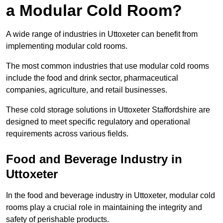
a Modular Cold Room?
A wide range of industries in Uttoxeter can benefit from
implementing modular cold rooms.
The most common industries that use modular cold rooms
include the food and drink sector, pharmaceutical
companies, agriculture, and retail businesses.
These cold storage solutions in Uttoxeter Staffordshire are
designed to meet specific regulatory and operational
requirements across various fields.
Food and Beverage Industry in
Uttoxeter
In the food and beverage industry in Uttoxeter, modular cold
rooms play a crucial role in maintaining the integrity and
safety of perishable products.