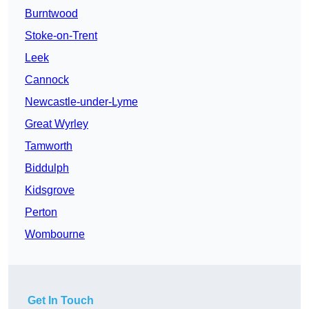
Burntwood
Stoke-on-Trent
Leek
Cannock
Newcastle-under-Lyme
Great Wyrley
Tamworth
Biddulph
Kidsgrove
Perton
Wombourne
Get In Touch