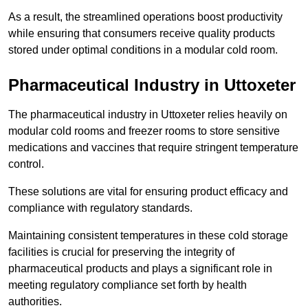
As a result, the streamlined operations boost productivity
while ensuring that consumers receive quality products
stored under optimal conditions in a modular cold room.
Pharmaceutical Industry in Uttoxeter
The pharmaceutical industry in Uttoxeter relies heavily on
modular cold rooms and freezer rooms to store sensitive
medications and vaccines that require stringent temperature
control.
These solutions are vital for ensuring product efficacy and
compliance with regulatory standards.
Maintaining consistent temperatures in these cold storage
facilities is crucial for preserving the integrity of
pharmaceutical products and plays a significant role in
meeting regulatory compliance set forth by health
authorities.