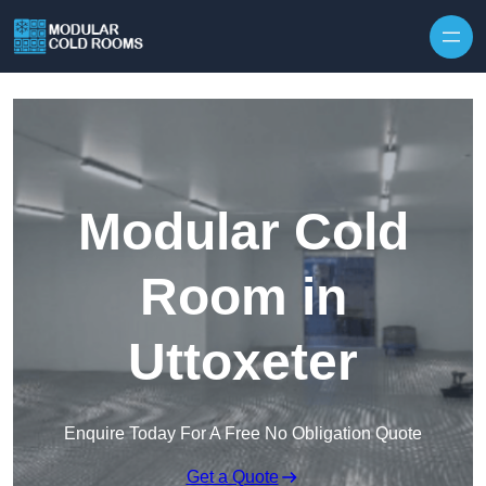
Skip to content
Modular Cold
Room in
Uttoxeter
Enquire Today For A Free No Obligation Quote
Get a Quote