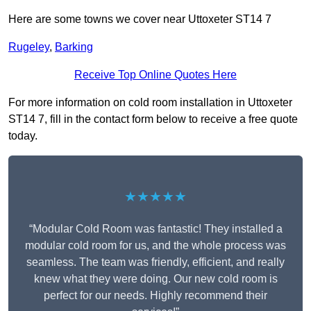
Here are some towns we cover near Uttoxeter ST14 7
Rugeley
,
Barking
Receive Top Online Quotes Here
For more information on cold room installation in Uttoxeter
ST14 7, fill in the contact form below to receive a free quote
today.
★★★★★
“Modular Cold Room was fantastic! They installed a
modular cold room for us, and the whole process was
seamless. The team was friendly, efficient, and really
knew what they were doing. Our new cold room is
perfect for our needs. Highly recommend their