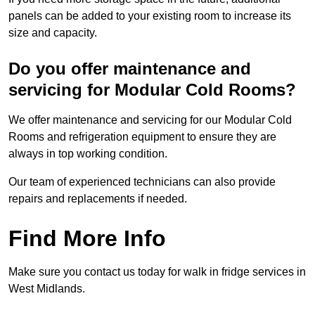
panels can be added to your existing room to increase its
size and capacity.
Do you offer maintenance and
servicing for Modular Cold Rooms?
We offer maintenance and servicing for our Modular Cold
Rooms and refrigeration equipment to ensure they are
always in top working condition.
Our team of experienced technicians can also provide
repairs and replacements if needed.
Find More Info
Make sure you contact us today for walk in fridge services in
West Midlands.