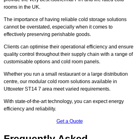
rooms in the UK.
The importance of having reliable cold storage solutions
cannot be overstated, especially when it comes to
effectively preserving perishable goods.
Clients can optimise their operational efficiency and ensure
quality control throughout their supply chain with a range of
customisable options and cold room panels.
Whether you run a small restaurant or a large distribution
centre, our modular cold room solutions available in
Uttoxeter ST14 7 area meet varied requirements.
With state-of-the-art technology, you can expect energy
efficiency and reliability.
Get a Quote
Frequently Asked