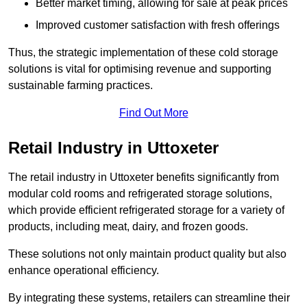
Better market timing, allowing for sale at peak prices
Improved customer satisfaction with fresh offerings
Thus, the strategic implementation of these cold storage
solutions is vital for optimising revenue and supporting
sustainable farming practices.
Find Out More
Retail Industry in Uttoxeter
The retail industry in Uttoxeter benefits significantly from
modular cold rooms and refrigerated storage solutions,
which provide efficient refrigerated storage for a variety of
products, including meat, dairy, and frozen goods.
These solutions not only maintain product quality but also
enhance operational efficiency.
By integrating these systems, retailers can streamline their