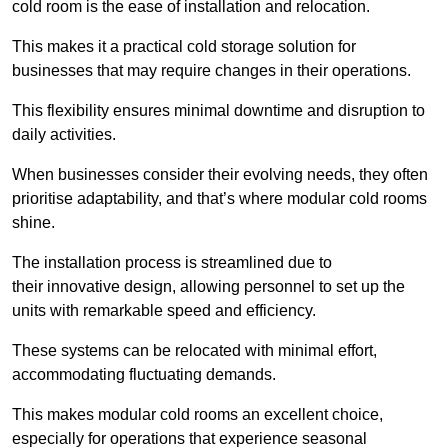
cold room is the ease of installation and relocation.
This makes it a practical cold storage solution for
businesses that may require changes in their operations.
This flexibility ensures minimal downtime and disruption to
daily activities.
When businesses consider their evolving needs, they often
prioritise adaptability, and that’s where modular cold rooms
shine.
The installation process is streamlined due to
their innovative design, allowing personnel to set up the
units with remarkable speed and efficiency.
These systems can be relocated with minimal effort,
accommodating fluctuating demands.
This makes modular cold rooms an excellent choice,
especially for operations that experience seasonal