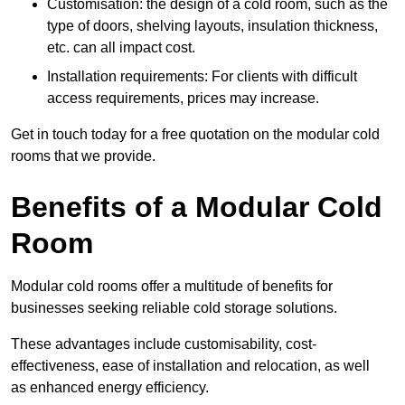
Customisation: the design of a cold room, such as the
type of doors, shelving layouts, insulation thickness,
etc. can all impact cost.
Installation requirements: For clients with difficult
access requirements, prices may increase.
Get in touch today for a free quotation on the modular cold
rooms that we provide.
Benefits of a Modular Cold
Room
Modular cold rooms offer a multitude of benefits for
businesses seeking reliable cold storage solutions.
These advantages include customisability, cost-
effectiveness, ease of installation and relocation, as well
as enhanced energy efficiency.