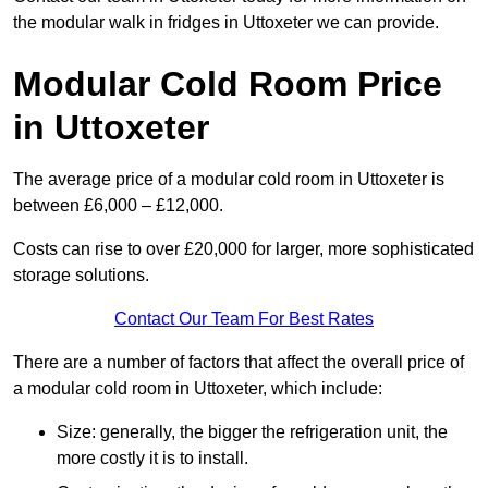
the modular walk in fridges in Uttoxeter we can provide.
Modular Cold Room Price
in Uttoxeter
The average price of a modular cold room in Uttoxeter is
between £6,000 – £12,000.
Costs can rise to over £20,000 for larger, more sophisticated
storage solutions.
Contact Our Team For Best Rates
There are a number of factors that affect the overall price of
a modular cold room in Uttoxeter, which include:
Size: generally, the bigger the refrigeration unit, the
more costly it is to install.