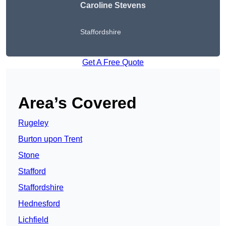
Caroline Stevens
Staffordshire
Get A Free Quote
Area’s Covered
Rugeley
Burton upon Trent
Stone
Stafford
Staffordshire
Hednesford
Lichfield