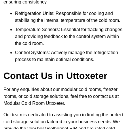
ensuring consistency.
Refrigeration Units: Responsible for cooling and
stabilising the internal temperature of the cold room.
Temperature Sensors: Essential for tracking changes
and providing feedback to the control system within
the cold room.
Control Systems: Actively manage the refrigeration
process to maintain optimal conditions.
Contact Us in Uttoxeter
For any enquiries about our modular cold rooms, freezer
rooms, or cold storage solutions, feel free to contact us at
Modular Cold Room Uttoxeter.
Our team is dedicated to assisting you in finding the perfect
cold storage solution tailored to your business needs. We
provide the very best isothermal PIR and fire rated cold