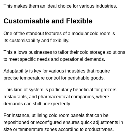
This makes them an ideal choice for various industries.
Customisable and Flexible
One of the standout features of a modular cold room is
its customisability and flexibility.
This allows businesses to tailor their cold storage solutions
to meet specific needs and operational demands.
Adaptability is key for various industries that require
precise temperature control for perishable goods.
This kind of system is particularly beneficial for grocers,
restaurants, and pharmaceutical companies, where
demands can shift unexpectedly.
For instance, utilising cold room panels that can be
repositioned or reconfigured ensures quick adjustments in
size or temperature zones according to product types.