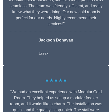
seamless. The team was friendly, efficient, and really
knew what they were doing. Our new cold room is
perfect for our needs. Highly recommend their
services!”
Jackson Donavan
Essex
★★★★★
“We had an excellent experience with Modular Cold
Room. They helped us set up a modular freezer
room, and it works like a charm. The installation was
quick, and the quality is top-notch. The staff were