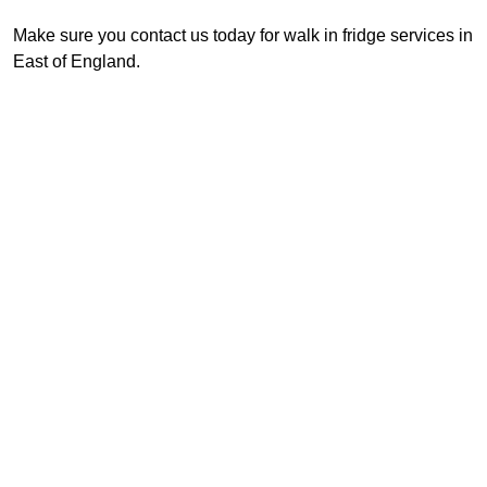
Make sure you contact us today for walk in fridge services in
East of England.