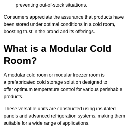
preventing out-of-stock situations.
Consumers appreciate the assurance that products have
been stored under optimal conditions in a cold room,
boosting trust in the brand and its offerings.
What is a Modular Cold
Room?
A modular cold room or modular freezer room is
a prefabricated cold storage solution designed to
offer optimum temperature control for various perishable
products.
These versatile units are constructed using insulated
panels and advanced refrigeration systems, making them
suitable for a wide range of applications.