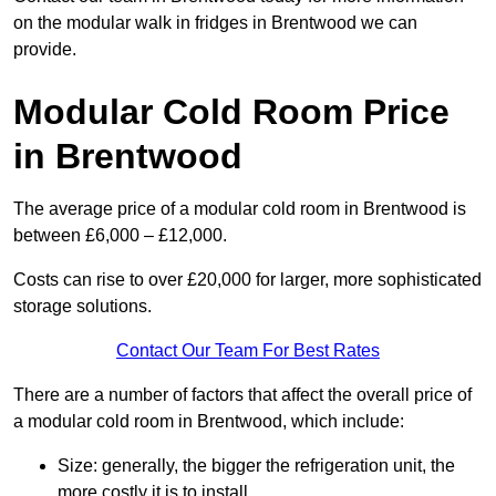
on the modular walk in fridges in Brentwood we can
provide.
Modular Cold Room Price
in Brentwood
The average price of a modular cold room in Brentwood is
between £6,000 – £12,000.
Costs can rise to over £20,000 for larger, more sophisticated
storage solutions.
Contact Our Team For Best Rates
There are a number of factors that affect the overall price of
a modular cold room in Brentwood, which include:
Size: generally, the bigger the refrigeration unit, the
more costly it is to install.