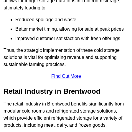
allows for longer storage durations in cold room storage,
ultimately leading to:
Reduced spoilage and waste
Better market timing, allowing for sale at peak prices
Improved customer satisfaction with fresh offerings
Thus, the strategic implementation of these cold storage
solutions is vital for optimising revenue and supporting
sustainable farming practices.
Find Out More
Retail Industry in Brentwood
The retail industry in Brentwood benefits significantly from
modular cold rooms and refrigerated storage solutions,
which provide efficient refrigerated storage for a variety of
products, including meat, dairy, and frozen goods.