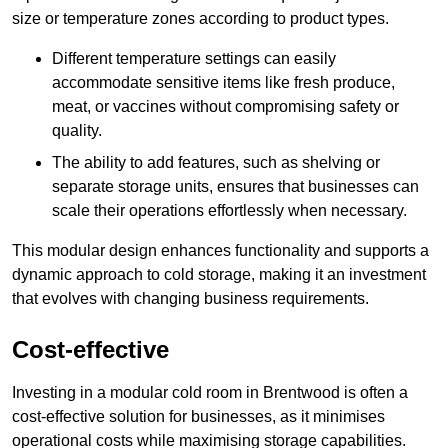
size or temperature zones according to product types.
Different temperature settings can easily
accommodate sensitive items like fresh produce,
meat, or vaccines without compromising safety or
quality.
The ability to add features, such as shelving or
separate storage units, ensures that businesses can
scale their operations effortlessly when necessary.
This modular design enhances functionality and supports a
dynamic approach to cold storage, making it an investment
that evolves with changing business requirements.
Cost-effective
Investing in a modular cold room in Brentwood is often a
cost-effective solution for businesses, as it minimises
operational costs while maximising storage capabilities.