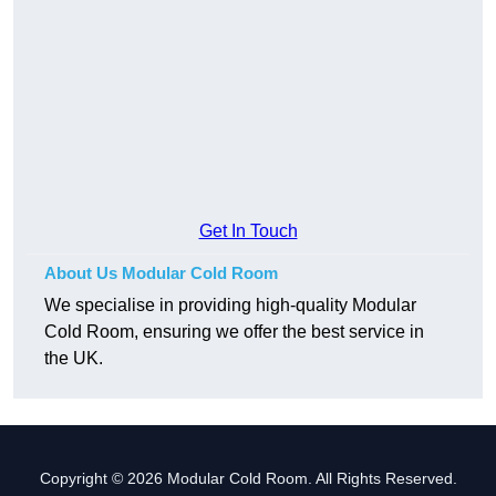
Get In Touch
About Us Modular Cold Room
We specialise in providing high-quality Modular
Cold Room, ensuring we offer the best service in
the UK.
Copyright © 2026 Modular Cold Room. All Rights Reserved.