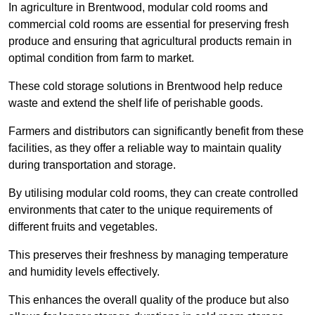
In agriculture in Brentwood, modular cold rooms and
commercial cold rooms are essential for preserving fresh
produce and ensuring that agricultural products remain in
optimal condition from farm to market.
These cold storage solutions in Brentwood help reduce
waste and extend the shelf life of perishable goods.
Farmers and distributors can significantly benefit from these
facilities, as they offer a reliable way to maintain quality
during transportation and storage.
By utilising modular cold rooms, they can create controlled
environments that cater to the unique requirements of
different fruits and vegetables.
This preserves their freshness by managing temperature
and humidity levels effectively.
This enhances the overall quality of the produce but also