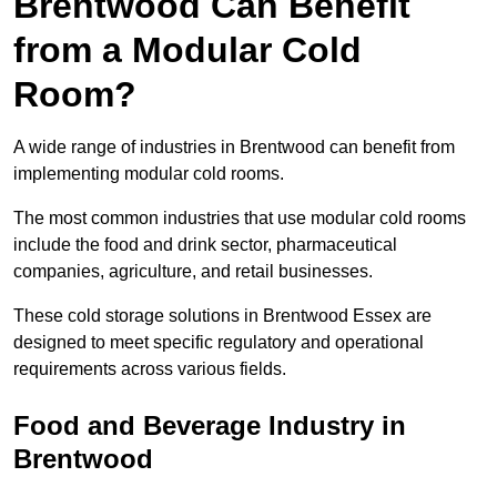
Brentwood Can Benefit
from a Modular Cold
Room?
A wide range of industries in Brentwood can benefit from
implementing modular cold rooms.
The most common industries that use modular cold rooms
include the food and drink sector, pharmaceutical
companies, agriculture, and retail businesses.
These cold storage solutions in Brentwood Essex are
designed to meet specific regulatory and operational
requirements across various fields.
Food and Beverage Industry in
Brentwood