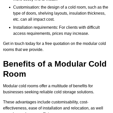
Customisation: the design of a cold room, such as the
type of doors, shelving layouts, insulation thickness,
etc. can all impact cost.
Installation requirements: For clients with difficult
access requirements, prices may increase.
Get in touch today for a free quotation on the modular cold
rooms that we provide.
Benefits of a Modular Cold
Room
Modular cold rooms offer a multitude of benefits for
businesses seeking reliable cold storage solutions.
These advantages include customisability, cost-
effectiveness, ease of installation and relocation, as well