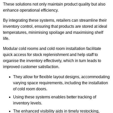
These solutions not only maintain product quality but also
enhance operational efficiency.
By integrating these systems, retailers can streamline their
inventory control, ensuring that products are stored at ideal
temperatures, minimising spoilage and maximising shelf
life.
Modular cold rooms and cold room installation facilitate
quick access for stock replenishment and help staff to
organise the inventory effectively, which in turn leads to
improved customer satisfaction.
They allow for flexible layout designs, accommodating
varying space requirements, including the installation
of cold room doors.
Using these systems enables better tracking of
inventory levels.
The enhanced visibility aids in timely restocking,