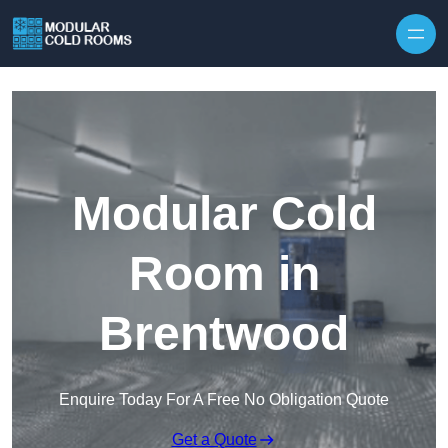
Skip to content
Modular Cold
Room in
Brentwood
Enquire Today For A Free No Obligation Quote
Get a Quote