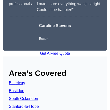
professional and made sure everything was just right.
Couldn’t be happier!”
Caroline Stevens
Essex
Get A Free Quote
Area’s Covered
Billericay
Basildon
South Ockendon
Stanford-le-Hope