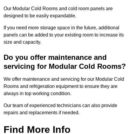
Our Modular Cold Rooms and cold room panels are
designed to be easily expandable.
If you need more storage space in the future, additional
panels can be added to your existing room to increase its
size and capacity.
Do you offer maintenance and
servicing for Modular Cold Rooms?
We offer maintenance and servicing for our Modular Cold
Rooms and refrigeration equipment to ensure they are
always in top working condition.
Our team of experienced technicians can also provide
repairs and replacements if needed.
Find More Info