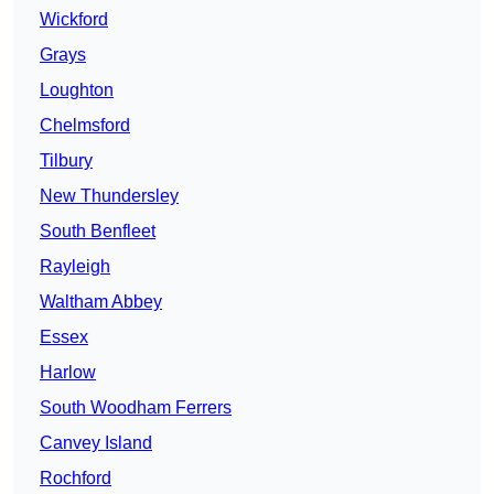
Wickford
Grays
Loughton
Chelmsford
Tilbury
New Thundersley
South Benfleet
Rayleigh
Waltham Abbey
Essex
Harlow
South Woodham Ferrers
Canvey Island
Rochford