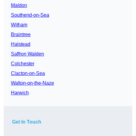
Maldon
Southend-on-Sea
Witham
Braintree
Halstead
Saffron Walden
Colchester
Clacton-on-Sea
Walton-on-the-Naze
Harwich
Get In Touch