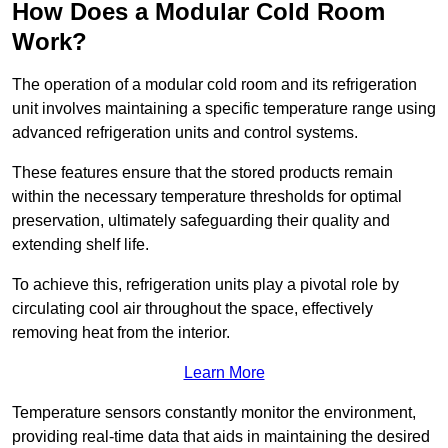
How Does a Modular Cold Room
Work?
The operation of a modular cold room and its refrigeration
unit involves maintaining a specific temperature range using
advanced refrigeration units and control systems.
These features ensure that the stored products remain
within the necessary temperature thresholds for optimal
preservation, ultimately safeguarding their quality and
extending shelf life.
To achieve this, refrigeration units play a pivotal role by
circulating cool air throughout the space, effectively
removing heat from the interior.
Learn More
Temperature sensors constantly monitor the environment,
providing real-time data that aids in maintaining the desired