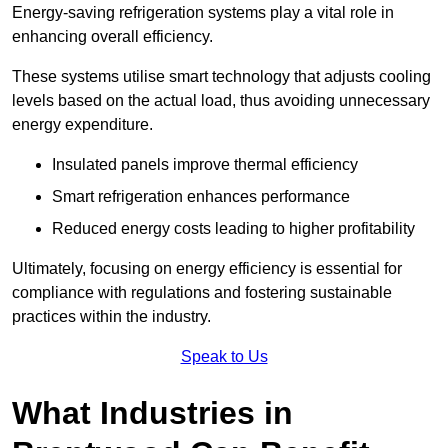
Energy-saving refrigeration systems play a vital role in
enhancing overall efficiency.
These systems utilise smart technology that adjusts cooling
levels based on the actual load, thus avoiding unnecessary
energy expenditure.
Insulated panels improve thermal efficiency
Smart refrigeration enhances performance
Reduced energy costs leading to higher profitability
Ultimately, focusing on energy efficiency is essential for
compliance with regulations and fostering sustainable
practices within the industry.
Speak to Us
What Industries in