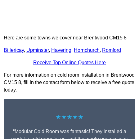
Here are some towns we cover near Brentwood CM15 8
Billericay
,
Upminster
,
Havering
,
Hornchurch
,
Romford
Receive Top Online Quotes Here
For more information on cold room installation in Brentwood
CM15 8, fill in the contact form below to receive a free quote
today.
★★★★★
“Modular Cold Room was fantastic! They installed a
modular cold room for us, and the whole process was