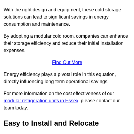
With the right design and equipment, these cold storage
solutions can lead to significant savings in energy
consumption and maintenance.
By adopting a modular cold room, companies can enhance
their storage efficiency and reduce their initial installation
expenses.
Find Out More
Energy efficiency plays a pivotal role in this equation,
directly influencing long-term operational savings.
For more information on the cost effectiveness of our
modular refrigeration units in Essex
, please contact our
team today.
Easy to Install and Relocate