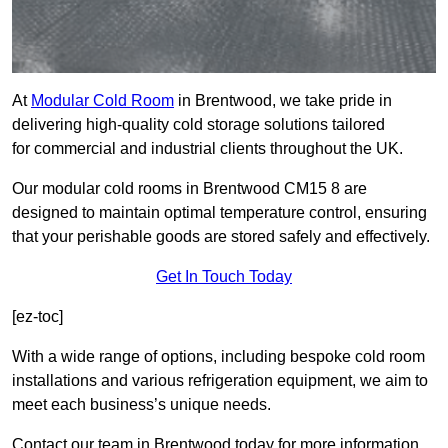
At
Modular Cold Room
in Brentwood, we take pride in
delivering high-quality cold storage solutions tailored
for commercial and industrial clients throughout the UK.
Our modular cold rooms in Brentwood CM15 8 are
designed to maintain optimal temperature control, ensuring
that your perishable goods are stored safely and effectively.
Get In Touch Today
[ez-toc]
With a wide range of options, including bespoke cold room
installations and various refrigeration equipment, we aim to
meet each business’s unique needs.
Contact our team in Brentwood today for more information