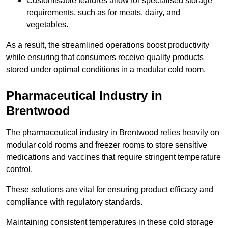
Customisable features allow for specialised storage
requirements, such as for meats, dairy, and
vegetables.
As a result, the streamlined operations boost productivity
while ensuring that consumers receive quality products
stored under optimal conditions in a modular cold room.
Pharmaceutical Industry in
Brentwood
The pharmaceutical industry in Brentwood relies heavily on
modular cold rooms and freezer rooms to store sensitive
medications and vaccines that require stringent temperature
control.
These solutions are vital for ensuring product efficacy and
compliance with regulatory standards.
Maintaining consistent temperatures in these cold storage