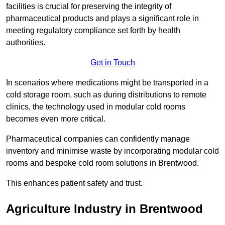
facilities is crucial for preserving the integrity of
pharmaceutical products and plays a significant role in
meeting regulatory compliance set forth by health
authorities.
Get in Touch
In scenarios where medications might be transported in a
cold storage room, such as during distributions to remote
clinics, the technology used in modular cold rooms
becomes even more critical.
Pharmaceutical companies can confidently manage
inventory and minimise waste by incorporating modular cold
rooms and bespoke cold room solutions in Brentwood.
This enhances patient safety and trust.
Agriculture Industry in Brentwood