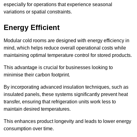
especially for operations that experience seasonal
variations or spatial constraints.
Energy Efficient
Modular cold rooms are designed with energy efficiency in
mind, which helps reduce overall operational costs while
maintaining optimal temperature control for stored products.
This advantage is crucial for businesses looking to
minimise their carbon footprint.
By incorporating advanced insulation techniques, such as
insulated panels, these systems significantly prevent heat
transfer, ensuring that refrigeration units work less to
maintain desired temperatures.
This enhances product longevity and leads to lower energy
consumption over time.