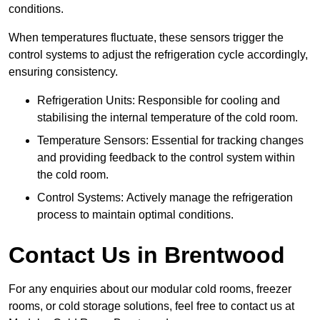
conditions.
When temperatures fluctuate, these sensors trigger the
control systems to adjust the refrigeration cycle accordingly,
ensuring consistency.
Refrigeration Units: Responsible for cooling and
stabilising the internal temperature of the cold room.
Temperature Sensors: Essential for tracking changes
and providing feedback to the control system within
the cold room.
Control Systems: Actively manage the refrigeration
process to maintain optimal conditions.
Contact Us in Brentwood
For any enquiries about our modular cold rooms, freezer
rooms, or cold storage solutions, feel free to contact us at