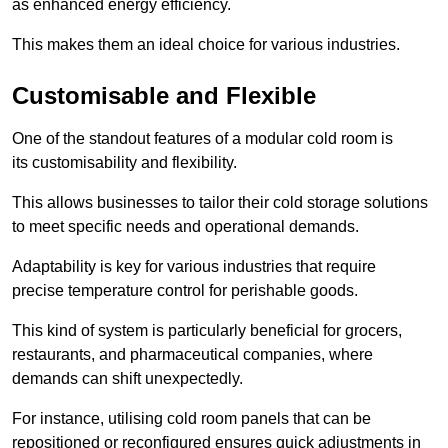
as enhanced energy efficiency.
This makes them an ideal choice for various industries.
Customisable and Flexible
One of the standout features of a modular cold room is
its customisability and flexibility.
This allows businesses to tailor their cold storage solutions
to meet specific needs and operational demands.
Adaptability is key for various industries that require
precise temperature control for perishable goods.
This kind of system is particularly beneficial for grocers,
restaurants, and pharmaceutical companies, where
demands can shift unexpectedly.
For instance, utilising cold room panels that can be
repositioned or reconfigured ensures quick adjustments in