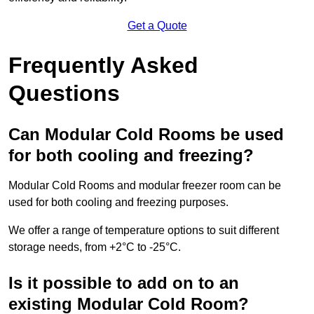
Get a Quote
Frequently Asked
Questions
Can Modular Cold Rooms be used
for both cooling and freezing?
Modular Cold Rooms and modular freezer room can be
used for both cooling and freezing purposes.
We offer a range of temperature options to suit different
storage needs, from +2°C to -25°C.
Is it possible to add on to an
existing Modular Cold Room?