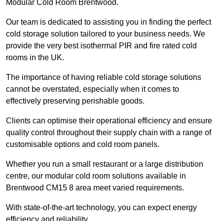
Modular Cold Room Brentwood.
Our team is dedicated to assisting you in finding the perfect
cold storage solution tailored to your business needs. We
provide the very best isothermal PIR and fire rated cold
rooms in the UK.
The importance of having reliable cold storage solutions
cannot be overstated, especially when it comes to
effectively preserving perishable goods.
Clients can optimise their operational efficiency and ensure
quality control throughout their supply chain with a range of
customisable options and cold room panels.
Whether you run a small restaurant or a large distribution
centre, our modular cold room solutions available in
Brentwood CM15 8 area meet varied requirements.
With state-of-the-art technology, you can expect energy
efficiency and reliability.