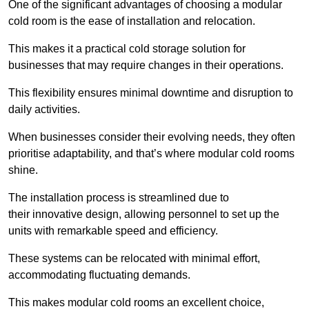
One of the significant advantages of choosing a modular
cold room is the ease of installation and relocation.
This makes it a practical cold storage solution for
businesses that may require changes in their operations.
This flexibility ensures minimal downtime and disruption to
daily activities.
When businesses consider their evolving needs, they often
prioritise adaptability, and that’s where modular cold rooms
shine.
The installation process is streamlined due to
their innovative design, allowing personnel to set up the
units with remarkable speed and efficiency.
These systems can be relocated with minimal effort,
accommodating fluctuating demands.
This makes modular cold rooms an excellent choice,