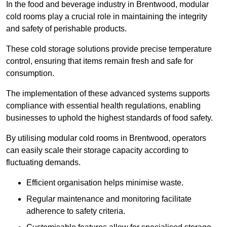
In the food and beverage industry in Brentwood, modular
cold rooms play a crucial role in maintaining the integrity
and safety of perishable products.
These cold storage solutions provide precise temperature
control, ensuring that items remain fresh and safe for
consumption.
The implementation of these advanced systems supports
compliance with essential health regulations, enabling
businesses to uphold the highest standards of food safety.
By utilising modular cold rooms in Brentwood, operators
can easily scale their storage capacity according to
fluctuating demands.
Efficient organisation helps minimise waste.
Regular maintenance and monitoring facilitate
adherence to safety criteria.