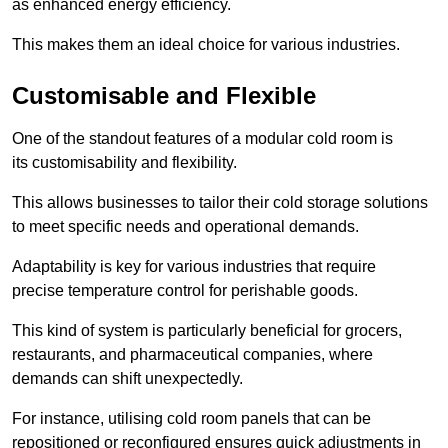
as enhanced energy efficiency.
This makes them an ideal choice for various industries.
Customisable and Flexible
One of the standout features of a modular cold room is
its customisability and flexibility.
This allows businesses to tailor their cold storage solutions
to meet specific needs and operational demands.
Adaptability is key for various industries that require
precise temperature control for perishable goods.
This kind of system is particularly beneficial for grocers,
restaurants, and pharmaceutical companies, where
demands can shift unexpectedly.
For instance, utilising cold room panels that can be
repositioned or reconfigured ensures quick adjustments in