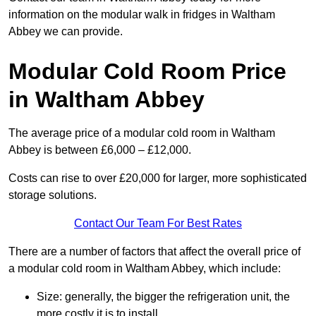
information on the modular walk in fridges in Waltham
Abbey we can provide.
Modular Cold Room Price
in Waltham Abbey
The average price of a modular cold room in Waltham
Abbey is between £6,000 – £12,000.
Costs can rise to over £20,000 for larger, more sophisticated
storage solutions.
Contact Our Team For Best Rates
There are a number of factors that affect the overall price of
a modular cold room in Waltham Abbey, which include:
Size: generally, the bigger the refrigeration unit, the
more costly it is to install.