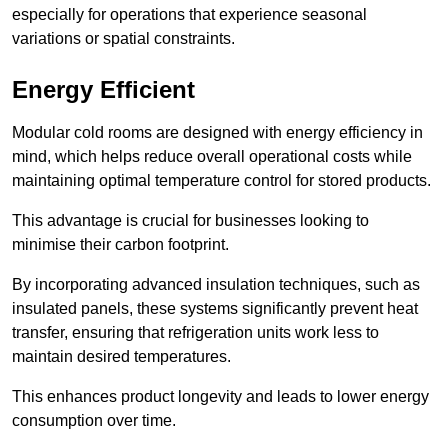
especially for operations that experience seasonal
variations or spatial constraints.
Energy Efficient
Modular cold rooms are designed with energy efficiency in
mind, which helps reduce overall operational costs while
maintaining optimal temperature control for stored products.
This advantage is crucial for businesses looking to
minimise their carbon footprint.
By incorporating advanced insulation techniques, such as
insulated panels, these systems significantly prevent heat
transfer, ensuring that refrigeration units work less to
maintain desired temperatures.
This enhances product longevity and leads to lower energy
consumption over time.