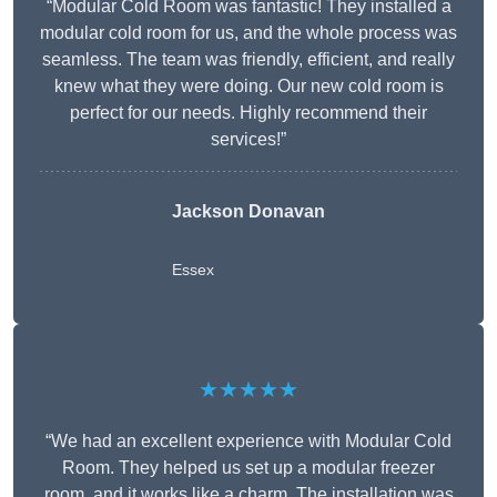
“Modular Cold Room was fantastic! They installed a
modular cold room for us, and the whole process was
seamless. The team was friendly, efficient, and really
knew what they were doing. Our new cold room is
perfect for our needs. Highly recommend their
services!”
Jackson Donavan
Essex
★★★★★
“We had an excellent experience with Modular Cold
Room. They helped us set up a modular freezer
room, and it works like a charm. The installation was