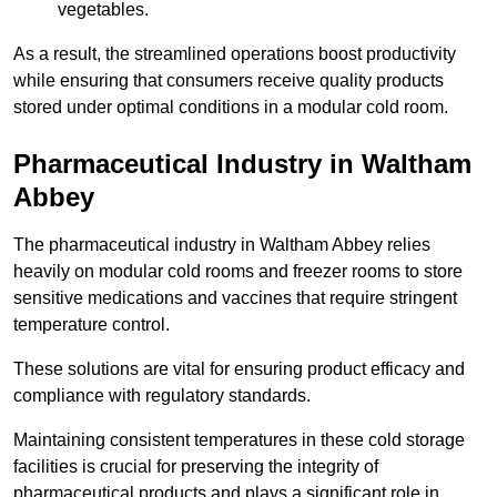
vegetables.
As a result, the streamlined operations boost productivity
while ensuring that consumers receive quality products
stored under optimal conditions in a modular cold room.
Pharmaceutical Industry in Waltham
Abbey
The pharmaceutical industry in Waltham Abbey relies
heavily on modular cold rooms and freezer rooms to store
sensitive medications and vaccines that require stringent
temperature control.
These solutions are vital for ensuring product efficacy and
compliance with regulatory standards.
Maintaining consistent temperatures in these cold storage
facilities is crucial for preserving the integrity of
pharmaceutical products and plays a significant role in