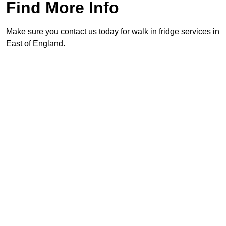
Find More Info
Make sure you contact us today for walk in fridge services in
East of England.