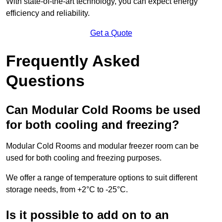
With state-of-the-art technology, you can expect energy
efficiency and reliability.
Get a Quote
Frequently Asked
Questions
Can Modular Cold Rooms be used
for both cooling and freezing?
Modular Cold Rooms and modular freezer room can be
used for both cooling and freezing purposes.
We offer a range of temperature options to suit different
storage needs, from +2°C to -25°C.
Is it possible to add on to an