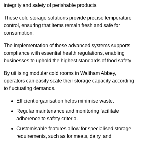
integrity and safety of perishable products.
These cold storage solutions provide precise temperature
control, ensuring that items remain fresh and safe for
consumption.
The implementation of these advanced systems supports
compliance with essential health regulations, enabling
businesses to uphold the highest standards of food safety.
By utilising modular cold rooms in Waltham Abbey,
operators can easily scale their storage capacity according
to fluctuating demands.
Efficient organisation helps minimise waste.
Regular maintenance and monitoring facilitate
adherence to safety criteria.
Customisable features allow for specialised storage
requirements, such as for meats, dairy, and