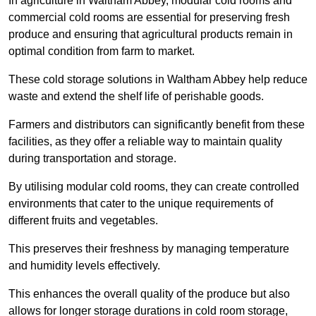
In agriculture in Waltham Abbey, modular cold rooms and
commercial cold rooms are essential for preserving fresh
produce and ensuring that agricultural products remain in
optimal condition from farm to market.
These cold storage solutions in Waltham Abbey help reduce
waste and extend the shelf life of perishable goods.
Farmers and distributors can significantly benefit from these
facilities, as they offer a reliable way to maintain quality
during transportation and storage.
By utilising modular cold rooms, they can create controlled
environments that cater to the unique requirements of
different fruits and vegetables.
This preserves their freshness by managing temperature
and humidity levels effectively.
This enhances the overall quality of the produce but also
allows for longer storage durations in cold room storage,