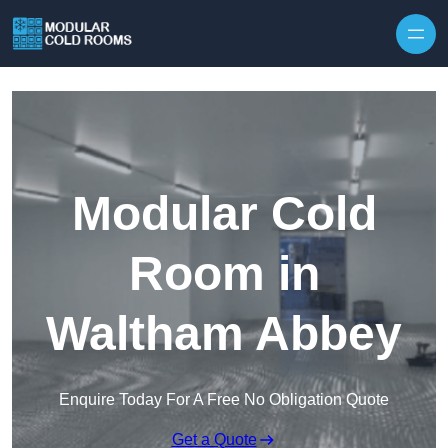
Skip to content
Modular Cold
Room in
Waltham Abbey
Enquire Today For A Free No Obligation Quote
Get a Quote