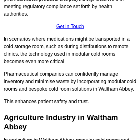
meeting regulatory compliance set forth by health
authorities.
Get in Touch
In scenarios where medications might be transported in a
cold storage room, such as during distributions to remote
clinics, the technology used in modular cold rooms
becomes even more critical.
Pharmaceutical companies can confidently manage
inventory and minimise waste by incorporating modular cold
rooms and bespoke cold room solutions in Waltham Abbey.
This enhances patient safety and trust.
Agriculture Industry in Waltham
Abbey