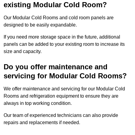
existing Modular Cold Room?
Our Modular Cold Rooms and cold room panels are
designed to be easily expandable.
If you need more storage space in the future, additional
panels can be added to your existing room to increase its
size and capacity.
Do you offer maintenance and
servicing for Modular Cold Rooms?
We offer maintenance and servicing for our Modular Cold
Rooms and refrigeration equipment to ensure they are
always in top working condition.
Our team of experienced technicians can also provide
repairs and replacements if needed.