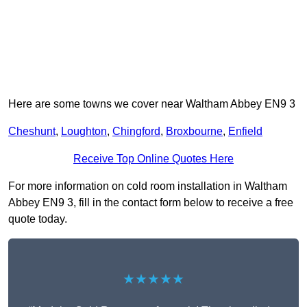
Here are some towns we cover near Waltham Abbey EN9 3
Cheshunt
,
Loughton
,
Chingford
,
Broxbourne
,
Enfield
Receive Top Online Quotes Here
For more information on cold room installation in Waltham
Abbey EN9 3, fill in the contact form below to receive a free
quote today.
★★★★★