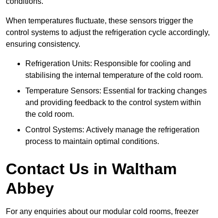
conditions.
When temperatures fluctuate, these sensors trigger the
control systems to adjust the refrigeration cycle accordingly,
ensuring consistency.
Refrigeration Units: Responsible for cooling and
stabilising the internal temperature of the cold room.
Temperature Sensors: Essential for tracking changes
and providing feedback to the control system within
the cold room.
Control Systems: Actively manage the refrigeration
process to maintain optimal conditions.
Contact Us in Waltham
Abbey
For any enquiries about our modular cold rooms, freezer