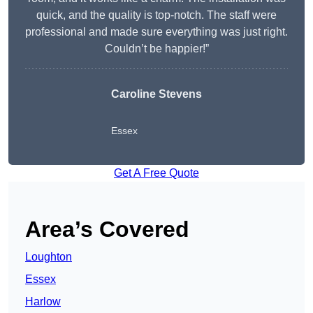
quick, and the quality is top-notch. The staff were
professional and made sure everything was just right.
Couldn’t be happier!”
Caroline Stevens
Essex
Get A Free Quote
Area’s Covered
Loughton
Essex
Harlow