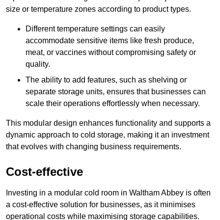
size or temperature zones according to product types.
Different temperature settings can easily
accommodate sensitive items like fresh produce,
meat, or vaccines without compromising safety or
quality.
The ability to add features, such as shelving or
separate storage units, ensures that businesses can
scale their operations effortlessly when necessary.
This modular design enhances functionality and supports a
dynamic approach to cold storage, making it an investment
that evolves with changing business requirements.
Cost-effective
Investing in a modular cold room in Waltham Abbey is often
a cost-effective solution for businesses, as it minimises
operational costs while maximising storage capabilities.