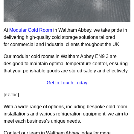
At
Modular Cold Room
in Waltham Abbey, we take pride in
delivering high-quality cold storage solutions tailored
for commercial and industrial clients throughout the UK.
Our modular cold rooms in Waltham Abbey EN9 3 are
designed to maintain optimal temperature control, ensuring
that your perishable goods are stored safely and effectively.
Get In Touch Today
[ez-toc]
With a wide range of options, including bespoke cold room
installations and various refrigeration equipment, we aim to
meet each business’s unique needs.
Contact our team in Waltham Abbey today for more