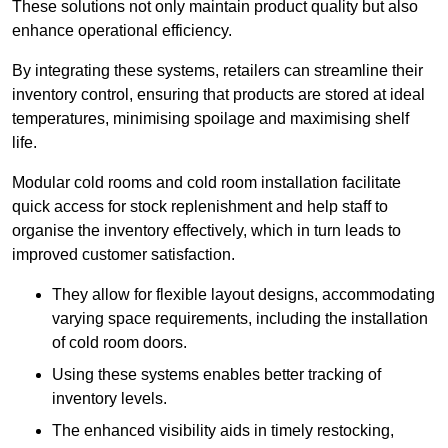
These solutions not only maintain product quality but also
enhance operational efficiency.
By integrating these systems, retailers can streamline their
inventory control, ensuring that products are stored at ideal
temperatures, minimising spoilage and maximising shelf
life.
Modular cold rooms and cold room installation facilitate
quick access for stock replenishment and help staff to
organise the inventory effectively, which in turn leads to
improved customer satisfaction.
They allow for flexible layout designs, accommodating
varying space requirements, including the installation
of cold room doors.
Using these systems enables better tracking of
inventory levels.
The enhanced visibility aids in timely restocking,