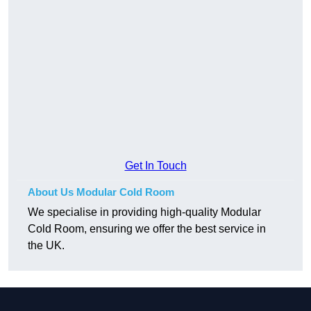
Get In Touch
About Us Modular Cold Room
We specialise in providing high-quality Modular
Cold Room, ensuring we offer the best service in
the UK.