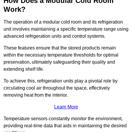
How Does a Modular Cold Room
Work?
The operation of a modular cold room and its refrigeration
unit involves maintaining a specific temperature range using
advanced refrigeration units and control systems.
These features ensure that the stored products remain
within the necessary temperature thresholds for optimal
preservation, ultimately safeguarding their quality and
extending shelf life.
To achieve this, refrigeration units play a pivotal role by
circulating cool air throughout the space, effectively
removing heat from the interior.
Learn More
Temperature sensors constantly monitor the environment,
providing real-time data that aids in maintaining the desired