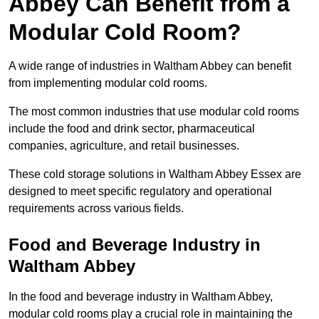
Abbey Can Benefit from a
Modular Cold Room?
A wide range of industries in Waltham Abbey can benefit
from implementing modular cold rooms.
The most common industries that use modular cold rooms
include the food and drink sector, pharmaceutical
companies, agriculture, and retail businesses.
These cold storage solutions in Waltham Abbey Essex are
designed to meet specific regulatory and operational
requirements across various fields.
Food and Beverage Industry in
Waltham Abbey
In the food and beverage industry in Waltham Abbey,
modular cold rooms play a crucial role in maintaining the