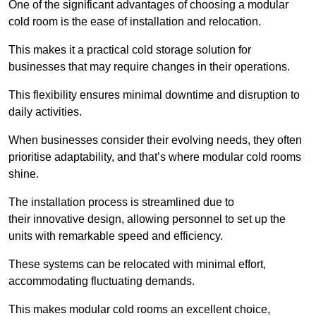
One of the significant advantages of choosing a modular
cold room is the ease of installation and relocation.
This makes it a practical cold storage solution for
businesses that may require changes in their operations.
This flexibility ensures minimal downtime and disruption to
daily activities.
When businesses consider their evolving needs, they often
prioritise adaptability, and that’s where modular cold rooms
shine.
The installation process is streamlined due to
their innovative design, allowing personnel to set up the
units with remarkable speed and efficiency.
These systems can be relocated with minimal effort,
accommodating fluctuating demands.
This makes modular cold rooms an excellent choice,