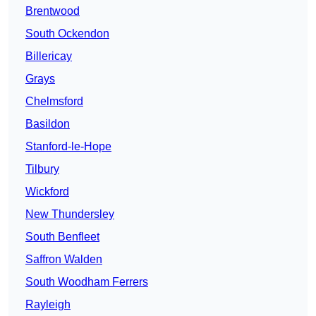
Brentwood
South Ockendon
Billericay
Grays
Chelmsford
Basildon
Stanford-le-Hope
Tilbury
Wickford
New Thundersley
South Benfleet
Saffron Walden
South Woodham Ferrers
Rayleigh