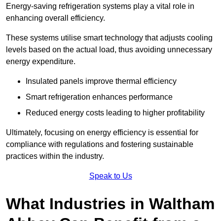
Energy-saving refrigeration systems play a vital role in
enhancing overall efficiency.
These systems utilise smart technology that adjusts cooling
levels based on the actual load, thus avoiding unnecessary
energy expenditure.
Insulated panels improve thermal efficiency
Smart refrigeration enhances performance
Reduced energy costs leading to higher profitability
Ultimately, focusing on energy efficiency is essential for
compliance with regulations and fostering sustainable
practices within the industry.
Speak to Us
What Industries in Waltham