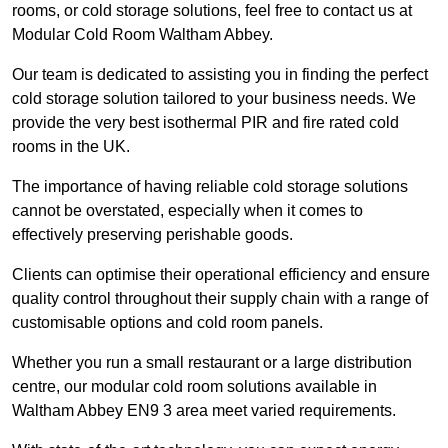
rooms, or cold storage solutions, feel free to contact us at
Modular Cold Room Waltham Abbey.
Our team is dedicated to assisting you in finding the perfect
cold storage solution tailored to your business needs. We
provide the very best isothermal PIR and fire rated cold
rooms in the UK.
The importance of having reliable cold storage solutions
cannot be overstated, especially when it comes to
effectively preserving perishable goods.
Clients can optimise their operational efficiency and ensure
quality control throughout their supply chain with a range of
customisable options and cold room panels.
Whether you run a small restaurant or a large distribution
centre, our modular cold room solutions available in
Waltham Abbey EN9 3 area meet varied requirements.