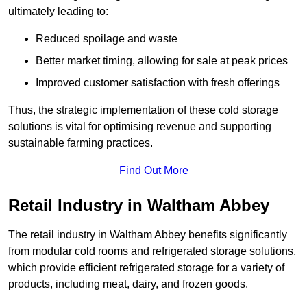
ultimately leading to:
Reduced spoilage and waste
Better market timing, allowing for sale at peak prices
Improved customer satisfaction with fresh offerings
Thus, the strategic implementation of these cold storage
solutions is vital for optimising revenue and supporting
sustainable farming practices.
Find Out More
Retail Industry in Waltham Abbey
The retail industry in Waltham Abbey benefits significantly
from modular cold rooms and refrigerated storage solutions,
which provide efficient refrigerated storage for a variety of
products, including meat, dairy, and frozen goods.