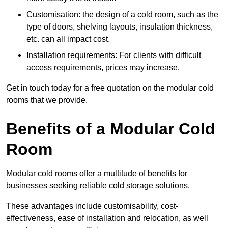
Customisation: the design of a cold room, such as the
type of doors, shelving layouts, insulation thickness,
etc. can all impact cost.
Installation requirements: For clients with difficult
access requirements, prices may increase.
Get in touch today for a free quotation on the modular cold
rooms that we provide.
Benefits of a Modular Cold
Room
Modular cold rooms offer a multitude of benefits for
businesses seeking reliable cold storage solutions.
These advantages include customisability, cost-
effectiveness, ease of installation and relocation, as well