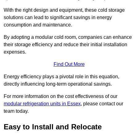
With the right design and equipment, these cold storage
solutions can lead to significant savings in energy
consumption and maintenance.
By adopting a modular cold room, companies can enhance
their storage efficiency and reduce their initial installation
expenses.
Find Out More
Energy efficiency plays a pivotal role in this equation,
directly influencing long-term operational savings.
For more information on the cost effectiveness of our
modular refrigeration units in Essex
, please contact our
team today.
Easy to Install and Relocate