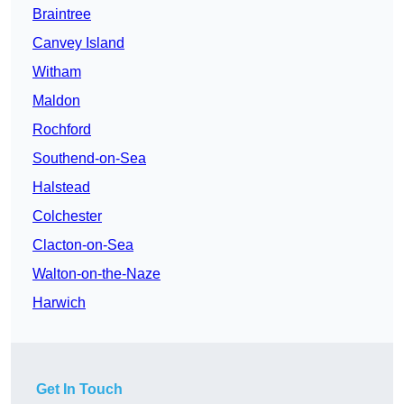
Braintree
Canvey Island
Witham
Maldon
Rochford
Southend-on-Sea
Halstead
Colchester
Clacton-on-Sea
Walton-on-the-Naze
Harwich
Get In Touch