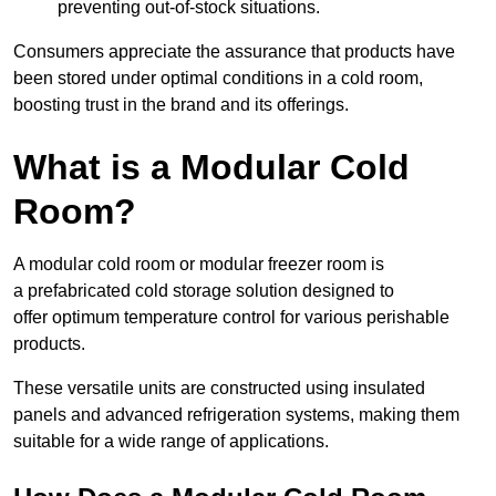
preventing out-of-stock situations.
Consumers appreciate the assurance that products have
been stored under optimal conditions in a cold room,
boosting trust in the brand and its offerings.
What is a Modular Cold
Room?
A modular cold room or modular freezer room is
a prefabricated cold storage solution designed to
offer optimum temperature control for various perishable
products.
These versatile units are constructed using insulated
panels and advanced refrigeration systems, making them
suitable for a wide range of applications.