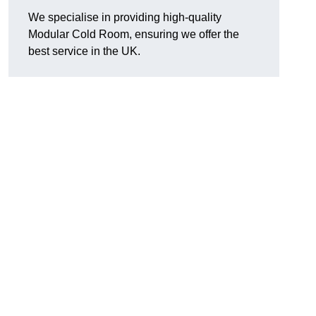
We specialise in providing high-quality
Modular Cold Room, ensuring we offer the
best service in the UK.