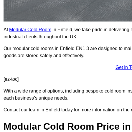
At
Modular Cold Room
in Enfield, we take pride in delivering
industrial clients throughout the UK.
Our modular cold rooms in Enfield EN1 3 are designed to main
goods are stored safely and effectively.
Get In 
[ez-toc]
With a wide range of options, including bespoke cold room ins
each business’s unique needs.
Contact our team in Enfield today for more information on the 
Modular Cold Room Price in 