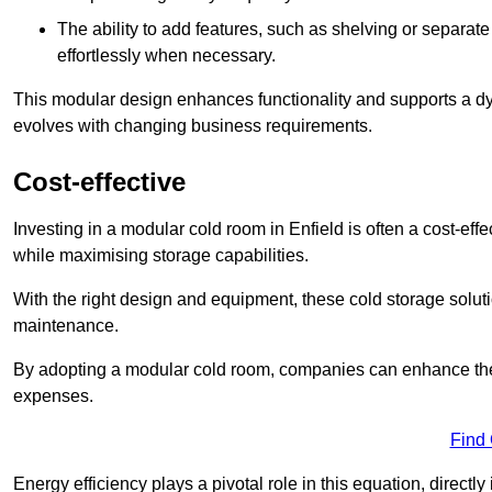
The ability to add features, such as shelving or separat
effortlessly when necessary.
This modular design enhances functionality and supports a dy
evolves with changing business requirements.
Cost-effective
Investing in a modular cold room in Enfield is often a cost-effe
while maximising storage capabilities.
With the right design and equipment, these cold storage solut
maintenance.
By adopting a modular cold room, companies can enhance their s
expenses.
Find
Energy efficiency plays a pivotal role in this equation, directl