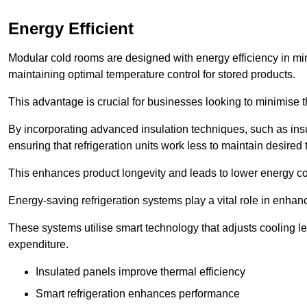
Energy Efficient
Modular cold rooms are designed with energy efficiency in mi
maintaining optimal temperature control for stored products.
This advantage is crucial for businesses looking to minimise th
By incorporating advanced insulation techniques, such as insul
ensuring that refrigeration units work less to maintain desired
This enhances product longevity and leads to lower energy c
Energy-saving refrigeration systems play a vital role in enhanc
These systems utilise smart technology that adjusts cooling 
expenditure.
Insulated panels improve thermal efficiency
Smart refrigeration enhances performance