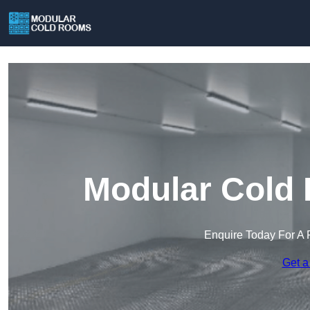
Modular Cold 
Enquire Today For A 
Get a