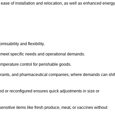
 ease of installation and relocation, as well as enhanced energy
isability and flexibility.
 to meet specific needs and operational demands.
temperature control for perishable goods.
estaurants, and pharmaceutical companies, where demands can shif
ned or reconfigured ensures quick adjustments in size or
ensitive items like fresh produce, meat, or vaccines without