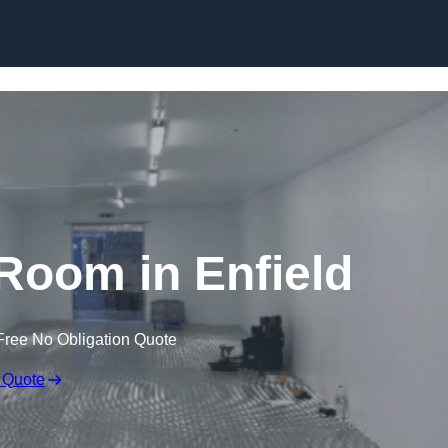
Skip to content
Room in Enfield
Free No Obligation Quote
 Quote