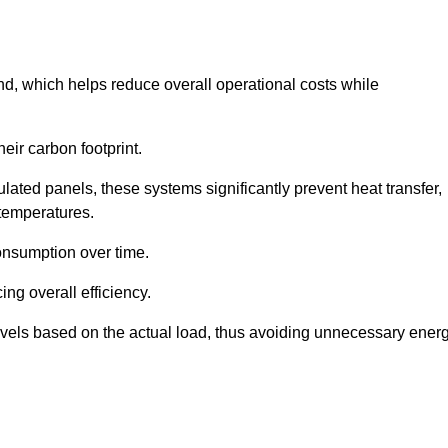
nd, which helps reduce overall operational costs while
eir carbon footprint.
ated panels, these systems significantly prevent heat transfer,
 temperatures.
onsumption over time.
ing overall efficiency.
levels based on the actual load, thus avoiding unnecessary ener