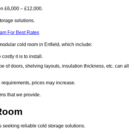
en £6,000 – £12,000.
torage solutions.
eam For Best Rates
a modular cold room in Enfield, which include:
ostly it is to install.
e of doors, shelving layouts, insulation thickness, etc. can all
ss requirements, prices may increase.
oms that we provide.
 Room
s seeking reliable cold storage solutions.