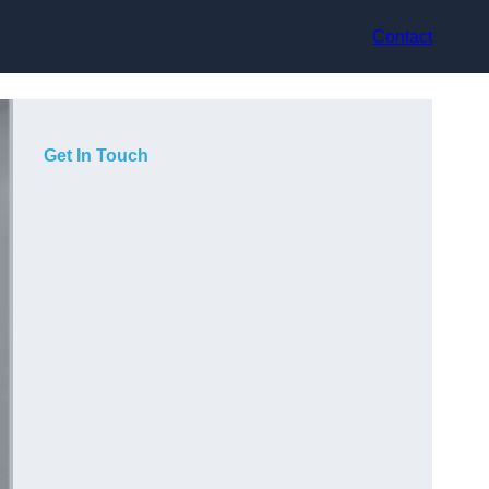
Contact
Get In Touch