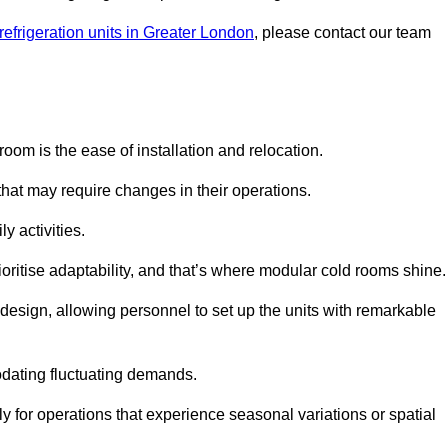
refrigeration units in Greater London
, please contact our team
oom is the ease of installation and relocation.
that may require changes in their operations.
y activities.
oritise adaptability, and that’s where modular cold rooms shine.
 design, allowing personnel to set up the units with remarkable
dating fluctuating demands.
 for operations that experience seasonal variations or spatial