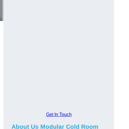
Get In Touch
About Us Modular Cold Room