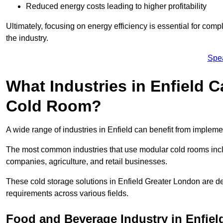
Reduced energy costs leading to higher profitability
Ultimately, focusing on energy efficiency is essential for comp
the industry.
Spe
What Industries in Enfield 
Cold Room?
A wide range of industries in Enfield can benefit from implem
The most common industries that use modular cold rooms incl
companies, agriculture, and retail businesses.
These cold storage solutions in Enfield Greater London are de
requirements across various fields.
Food and Beverage Industry in Enfiel