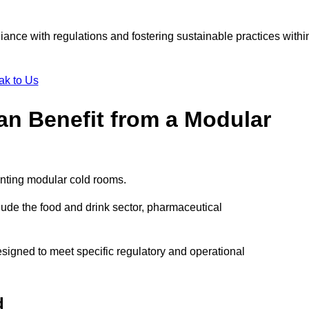
liance with regulations and fostering sustainable practices withi
ak to Us
Can Benefit from a Modular
enting modular cold rooms.
ude the food and drink sector, pharmaceutical
signed to meet specific regulatory and operational
d