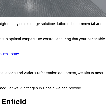
 high-quality cold storage solutions tailored for commercial and
tain optimal temperature control, ensuring that your perishable
Touch Today
tallations and various refrigeration equipment, we aim to meet
modular walk in fridges in Enfield we can provide.
Enfield