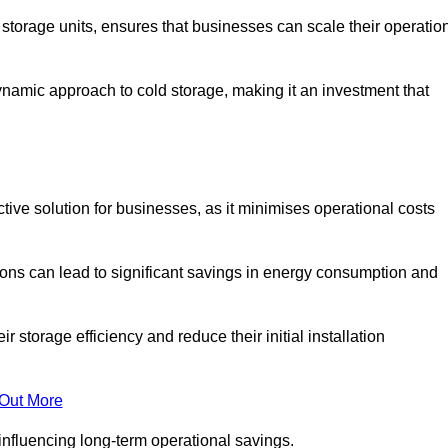
e storage units, ensures that businesses can scale their operatio
namic approach to cold storage, making it an investment that
ctive solution for businesses, as it minimises operational costs
ions can lead to significant savings in energy consumption and
torage efficiency and reduce their initial installation
 Out More
y influencing long-term operational savings.