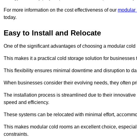
For more information on the cost effectiveness of our
modular 
today.
Easy to Install and Relocate
One of the significant advantages of choosing a modular cold r
This makes it a practical cold storage solution for businesses 
This flexibility ensures minimal downtime and disruption to dail
When businesses consider their evolving needs, they often pri
The installation process is streamlined due to their innovative
speed and efficiency.
These systems can be relocated with minimal effort, accommo
This makes modular cold rooms an excellent choice, especially
constraints.