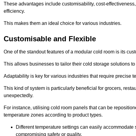
These advantages include customisability, cost-effectiveness,
efficiency.
This makes them an ideal choice for various industries.
Customisable and Flexible
One of the standout features of a modular cold room is its custom
This allows businesses to tailor their cold storage solutions
Adaptability is key for various industries that require precise 
This kind of system is particularly beneficial for grocers, r
unexpectedly.
For instance, utilising cold room panels that can be repositio
temperature zones according to product types.
Different temperature settings can easily accommodate s
compromising safety or quality.