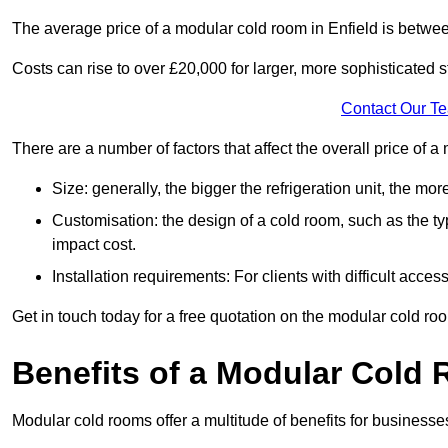
The average price of a modular cold room in Enfield is betwe
Costs can rise to over £20,000 for larger, more sophisticated s
Contact Our T
There are a number of factors that affect the overall price of 
Size: generally, the bigger the refrigeration unit, the more c
Customisation: the design of a cold room, such as the typ
impact cost.
Installation requirements: For clients with difficult acce
Get in touch today for a free quotation on the modular cold ro
Benefits of a Modular Cold
Modular cold rooms offer a multitude of benefits for businesse