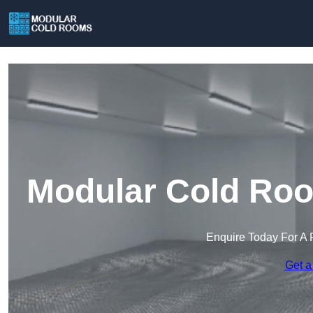
Modular Cold Ro
Enquire Today For A 
Get a