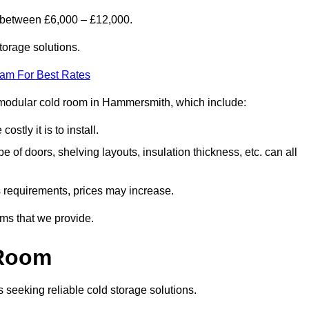
 between £6,000 – £12,000.
torage solutions.
eam For Best Rates
 a modular cold room in Hammersmith, which include:
ostly it is to install.
e of doors, shelving layouts, insulation thickness, etc. can all
ss requirements, prices may increase.
oms that we provide.
 Room
s seeking reliable cold storage solutions.