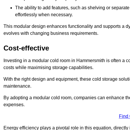
The ability to add features, such as shelving or separat
effortlessly when necessary.
This modular design enhances functionality and supports a dy
evolves with changing business requirements.
Cost-effective
Investing in a modular cold room in Hammersmith is often a cos
costs while maximising storage capabilities.
With the right design and equipment, these cold storage solut
maintenance.
By adopting a modular cold room, companies can enhance their s
expenses.
Find
Energy efficiency plays a pivotal role in this equation, directl