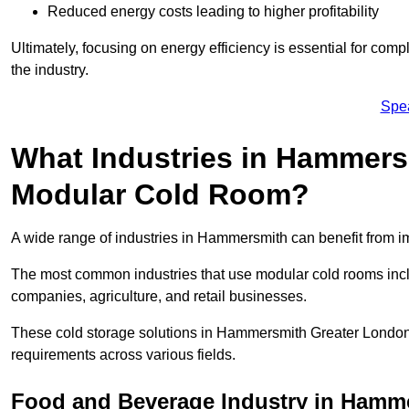
Reduced energy costs leading to higher profitability
Ultimately, focusing on energy efficiency is essential for comp
the industry.
Spe
What Industries in Hammers
Modular Cold Room?
A wide range of industries in Hammersmith can benefit from 
The most common industries that use modular cold rooms incl
companies, agriculture, and retail businesses.
These cold storage solutions in Hammersmith Greater London 
requirements across various fields.
Food and Beverage Industry in Hamm