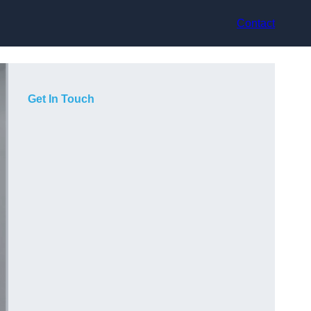
Contact
Get In Touch