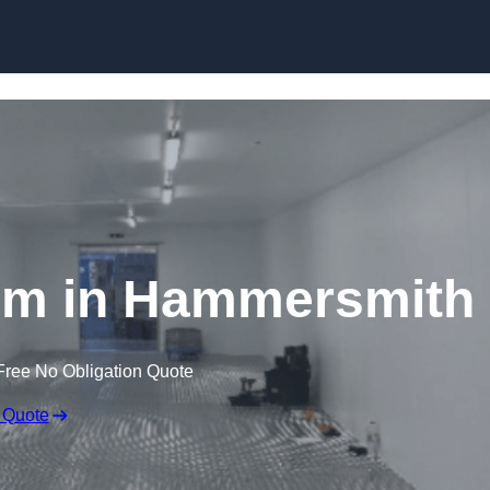
Skip to content
om in Hammersmith
Free No Obligation Quote
 Quote