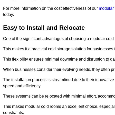
For more information on the cost effectiveness of our
modular 
today.
Easy to Install and Relocate
One of the significant advantages of choosing a modular cold r
This makes it a practical cold storage solution for businesses 
This flexibility ensures minimal downtime and disruption to dail
When businesses consider their evolving needs, they often pri
The installation process is streamlined due to their innovative
speed and efficiency.
These systems can be relocated with minimal effort, accommo
This makes modular cold rooms an excellent choice, especially
constraints.