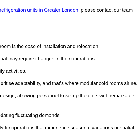
refrigeration units in Greater London
, please contact our team
oom is the ease of installation and relocation.
that may require changes in their operations.
y activities.
oritise adaptability, and that’s where modular cold rooms shine.
 design, allowing personnel to set up the units with remarkable
dating fluctuating demands.
 for operations that experience seasonal variations or spatial