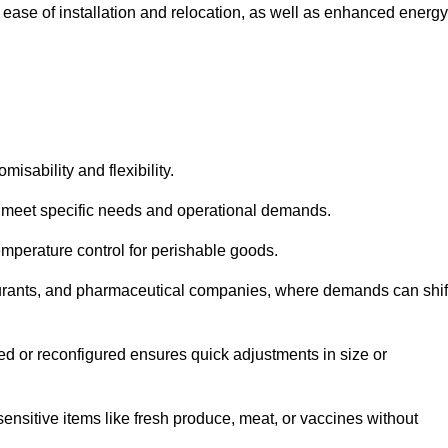
 ease of installation and relocation, as well as enhanced energy
isability and flexibility.
 to meet specific needs and operational demands.
temperature control for perishable goods.
estaurants, and pharmaceutical companies, where demands can shif
ned or reconfigured ensures quick adjustments in size or
ensitive items like fresh produce, meat, or vaccines without