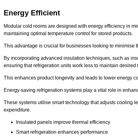
Energy Efficient
Modular cold rooms are designed with energy efficiency in mi
maintaining optimal temperature control for stored products.
This advantage is crucial for businesses looking to minimise th
By incorporating advanced insulation techniques, such as insul
ensuring that refrigeration units work less to maintain desired
This enhances product longevity and leads to lower energy c
Energy-saving refrigeration systems play a vital role in enhanc
These systems utilise smart technology that adjusts cooling 
expenditure.
Insulated panels improve thermal efficiency
Smart refrigeration enhances performance