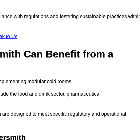
liance with regulations and fostering sustainable practices withi
ak to Us
mith Can Benefit from a
implementing modular cold rooms.
ude the food and drink sector, pharmaceutical
are designed to meet specific regulatory and operational
ersmith