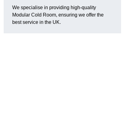
We specialise in providing high-quality
Modular Cold Room, ensuring we offer the
best service in the UK.