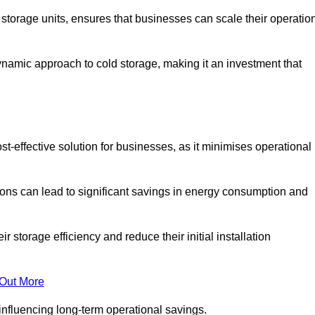
e storage units, ensures that businesses can scale their operatio
namic approach to cold storage, making it an investment that
t-effective solution for businesses, as it minimises operational
ions can lead to significant savings in energy consumption and
torage efficiency and reduce their initial installation
 Out More
y influencing long-term operational savings.