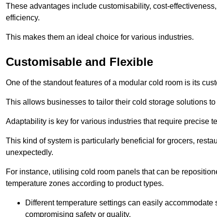
These advantages include customisability, cost-effectiveness,
efficiency.
This makes them an ideal choice for various industries.
Customisable and Flexible
One of the standout features of a modular cold room is its custom
This allows businesses to tailor their cold storage solutions
Adaptability is key for various industries that require precise 
This kind of system is particularly beneficial for grocers, r
unexpectedly.
For instance, utilising cold room panels that can be repositio
temperature zones according to product types.
Different temperature settings can easily accommodate s
compromising safety or quality.