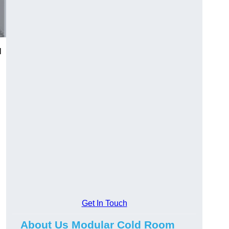
l
Get In Touch
About Us Modular Cold Room