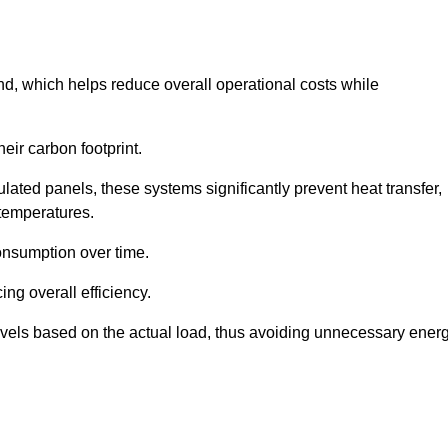
nd, which helps reduce overall operational costs while
eir carbon footprint.
ated panels, these systems significantly prevent heat transfer,
 temperatures.
onsumption over time.
ing overall efficiency.
levels based on the actual load, thus avoiding unnecessary ener