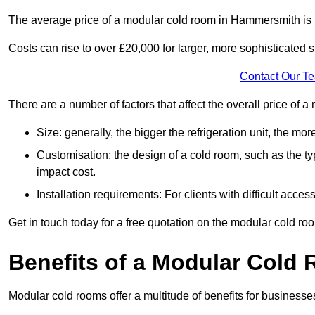
The average price of a modular cold room in Hammersmith is
Costs can rise to over £20,000 for larger, more sophisticated s
Contact Our T
There are a number of factors that affect the overall price of
Size: generally, the bigger the refrigeration unit, the more c
Customisation: the design of a cold room, such as the typ
impact cost.
Installation requirements: For clients with difficult acce
Get in touch today for a free quotation on the modular cold ro
Benefits of a Modular Cold
Modular cold rooms offer a multitude of benefits for businesse