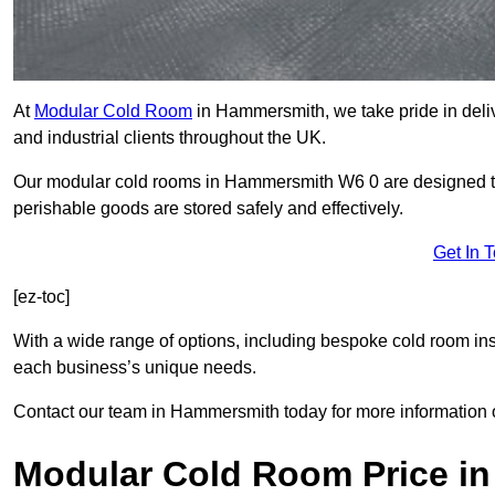
At
Modular Cold Room
in Hammersmith, we take pride in deliv
and industrial clients throughout the UK.
Our modular cold rooms in Hammersmith W6 0 are designed to 
perishable goods are stored safely and effectively.
Get In 
[ez-toc]
With a wide range of options, including bespoke cold room ins
each business’s unique needs.
Contact our team in Hammersmith today for more information 
Modular Cold Room Price i