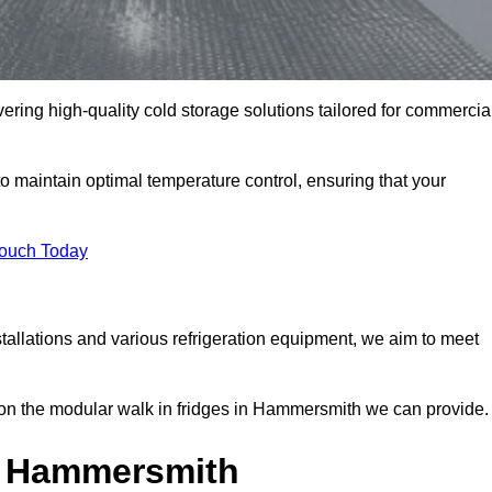
ering high-quality cold storage solutions tailored for commercia
maintain optimal temperature control, ensuring that your
Touch Today
tallations and various refrigeration equipment, we aim to meet
on the modular walk in fridges in Hammersmith we can provide.
n Hammersmith