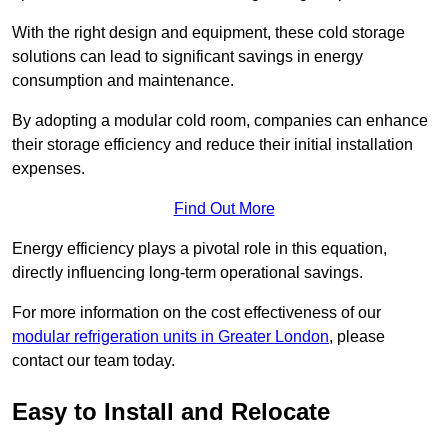
With the right design and equipment, these cold storage
solutions can lead to significant savings in energy
consumption and maintenance.
By adopting a modular cold room, companies can enhance
their storage efficiency and reduce their initial installation
expenses.
Find Out More
Energy efficiency plays a pivotal role in this equation,
directly influencing long-term operational savings.
For more information on the cost effectiveness of our
modular refrigeration units in Greater London
, please
contact our team today.
Easy to Install and Relocate