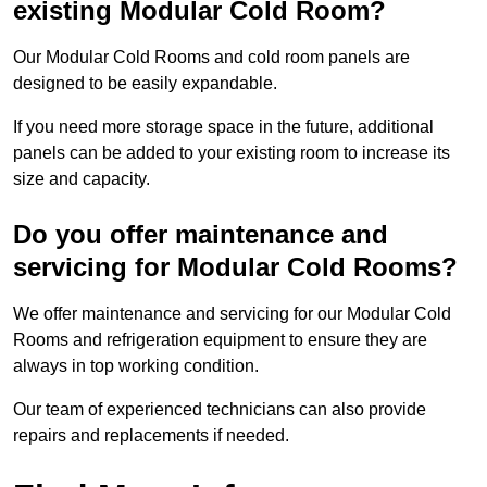
existing Modular Cold Room?
Our Modular Cold Rooms and cold room panels are
designed to be easily expandable.
If you need more storage space in the future, additional
panels can be added to your existing room to increase its
size and capacity.
Do you offer maintenance and
servicing for Modular Cold Rooms?
We offer maintenance and servicing for our Modular Cold
Rooms and refrigeration equipment to ensure they are
always in top working condition.
Our team of experienced technicians can also provide
repairs and replacements if needed.