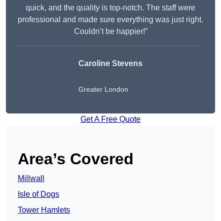
quick, and the quality is top-notch. The staff were
professional and made sure everything was just right.
Couldn’t be happier!”
Caroline Stevens
Greater London
Get A Free Quote
Area’s Covered
Millwall
Isle of Dogs
Tower Hamlets