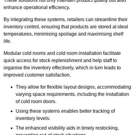
These solutions not only maintain product quality but also
enhance operational efficiency.
By integrating these systems, retailers can streamline their
inventory control, ensuring that products are stored at ideal
temperatures, minimising spoilage and maximising shelf
life.
Modular cold rooms and cold room installation facilitate
quick access for stock replenishment and help staff to
organise the inventory effectively, which in turn leads to
improved customer satisfaction.
They allow for flexible layout designs, accommodating
varying space requirements, including the installation
of cold room doors.
Using these systems enables better tracking of
inventory levels.
The enhanced visibility aids in timely restocking,