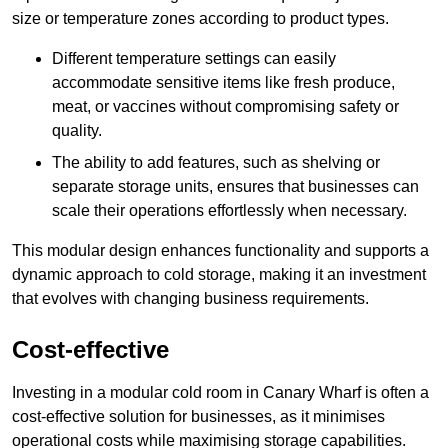
size or temperature zones according to product types.
Different temperature settings can easily
accommodate sensitive items like fresh produce,
meat, or vaccines without compromising safety or
quality.
The ability to add features, such as shelving or
separate storage units, ensures that businesses can
scale their operations effortlessly when necessary.
This modular design enhances functionality and supports a
dynamic approach to cold storage, making it an investment
that evolves with changing business requirements.
Cost-effective
Investing in a modular cold room in Canary Wharf is often a
cost-effective solution for businesses, as it minimises
operational costs while maximising storage capabilities.