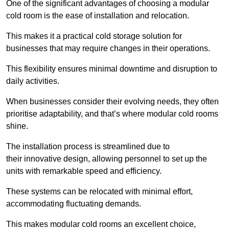
One of the significant advantages of choosing a modular
cold room is the ease of installation and relocation.
This makes it a practical cold storage solution for
businesses that may require changes in their operations.
This flexibility ensures minimal downtime and disruption to
daily activities.
When businesses consider their evolving needs, they often
prioritise adaptability, and that’s where modular cold rooms
shine.
The installation process is streamlined due to
their innovative design, allowing personnel to set up the
units with remarkable speed and efficiency.
These systems can be relocated with minimal effort,
accommodating fluctuating demands.
This makes modular cold rooms an excellent choice,