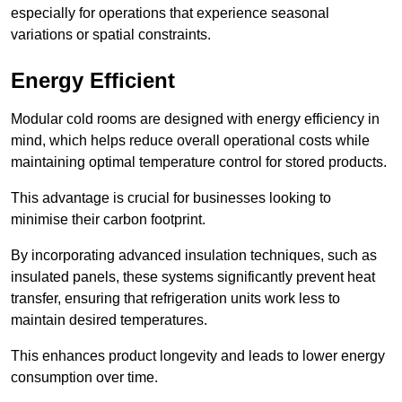
especially for operations that experience seasonal
variations or spatial constraints.
Energy Efficient
Modular cold rooms are designed with energy efficiency in
mind, which helps reduce overall operational costs while
maintaining optimal temperature control for stored products.
This advantage is crucial for businesses looking to
minimise their carbon footprint.
By incorporating advanced insulation techniques, such as
insulated panels, these systems significantly prevent heat
transfer, ensuring that refrigeration units work less to
maintain desired temperatures.
This enhances product longevity and leads to lower energy
consumption over time.