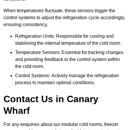
When temperatures fluctuate, these sensors trigger the
control systems to adjust the refrigeration cycle accordingly,
ensuring consistency.
Refrigeration Units: Responsible for cooling and
stabilising the internal temperature of the cold room.
Temperature Sensors: Essential for tracking changes
and providing feedback to the control system within
the cold room.
Control Systems: Actively manage the refrigeration
process to maintain optimal conditions.
Contact Us in Canary
Wharf
For any enquiries about our modular cold rooms, freezer