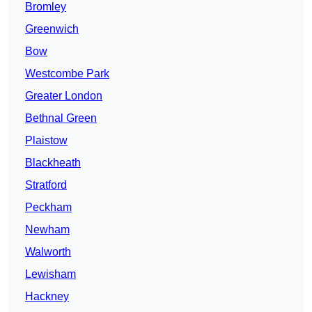
Bromley
Greenwich
Bow
Westcombe Park
Greater London
Bethnal Green
Plaistow
Blackheath
Stratford
Peckham
Newham
Walworth
Lewisham
Hackney