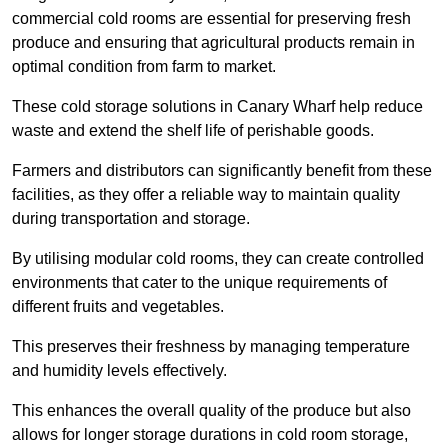
commercial cold rooms are essential for preserving fresh
produce and ensuring that agricultural products remain in
optimal condition from farm to market.
These cold storage solutions in Canary Wharf help reduce
waste and extend the shelf life of perishable goods.
Farmers and distributors can significantly benefit from these
facilities, as they offer a reliable way to maintain quality
during transportation and storage.
By utilising modular cold rooms, they can create controlled
environments that cater to the unique requirements of
different fruits and vegetables.
This preserves their freshness by managing temperature
and humidity levels effectively.
This enhances the overall quality of the produce but also
allows for longer storage durations in cold room storage,