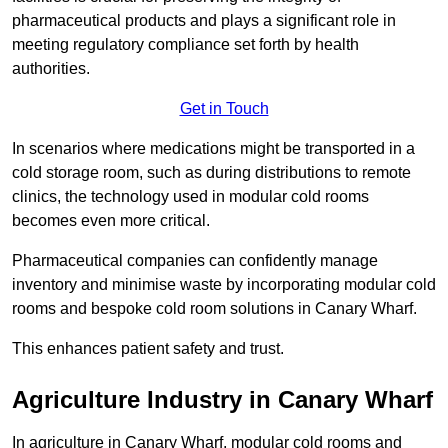
pharmaceutical products and plays a significant role in
meeting regulatory compliance set forth by health
authorities.
Get in Touch
In scenarios where medications might be transported in a
cold storage room, such as during distributions to remote
clinics, the technology used in modular cold rooms
becomes even more critical.
Pharmaceutical companies can confidently manage
inventory and minimise waste by incorporating modular cold
rooms and bespoke cold room solutions in Canary Wharf.
This enhances patient safety and trust.
Agriculture Industry in Canary Wharf
In agriculture in Canary Wharf, modular cold rooms and