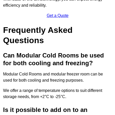
efficiency and reliability.
Get a Quote
Frequently Asked
Questions
Can Modular Cold Rooms be used
for both cooling and freezing?
Modular Cold Rooms and modular freezer room can be
used for both cooling and freezing purposes.
We offer a range of temperature options to suit different
storage needs, from +2°C to -25°C.
Is it possible to add on to an