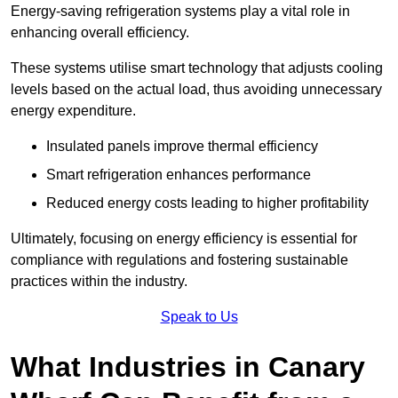
Energy-saving refrigeration systems play a vital role in
enhancing overall efficiency.
These systems utilise smart technology that adjusts cooling
levels based on the actual load, thus avoiding unnecessary
energy expenditure.
Insulated panels improve thermal efficiency
Smart refrigeration enhances performance
Reduced energy costs leading to higher profitability
Ultimately, focusing on energy efficiency is essential for
compliance with regulations and fostering sustainable
practices within the industry.
Speak to Us
What Industries in Canary