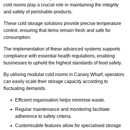
cold rooms play a crucial role in maintaining the integrity
and safety of perishable products.
These cold storage solutions provide precise temperature
control, ensuring that items remain fresh and safe for
consumption.
The implementation of these advanced systems supports
compliance with essential health regulations, enabling
businesses to uphold the highest standards of food safety.
By utilising modular cold rooms in Canary Wharf, operators
can easily scale their storage capacity according to
fluctuating demands.
Efficient organisation helps minimise waste.
Regular maintenance and monitoring facilitate
adherence to safety criteria.
Customisable features allow for specialised storage