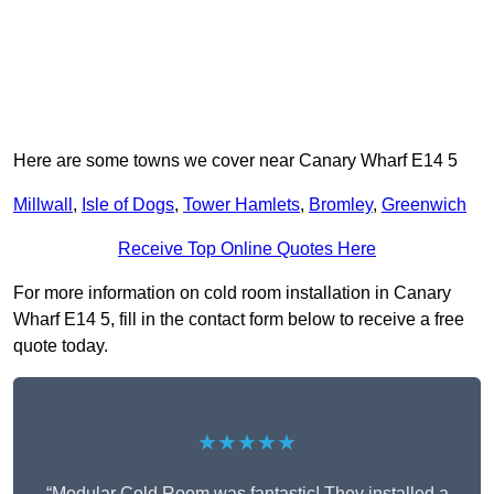
Here are some towns we cover near Canary Wharf E14 5
Millwall
,
Isle of Dogs
,
Tower Hamlets
,
Bromley
,
Greenwich
Receive Top Online Quotes Here
For more information on cold room installation in Canary
Wharf E14 5, fill in the contact form below to receive a free
quote today.
★★★★★
“Modular Cold Room was fantastic! They installed a