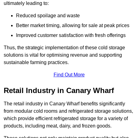
ultimately leading to:
Reduced spoilage and waste
Better market timing, allowing for sale at peak prices
Improved customer satisfaction with fresh offerings
Thus, the strategic implementation of these cold storage
solutions is vital for optimising revenue and supporting
sustainable farming practices.
Find Out More
Retail Industry in Canary Wharf
The retail industry in Canary Wharf benefits significantly
from modular cold rooms and refrigerated storage solutions,
which provide efficient refrigerated storage for a variety of
products, including meat, dairy, and frozen goods.