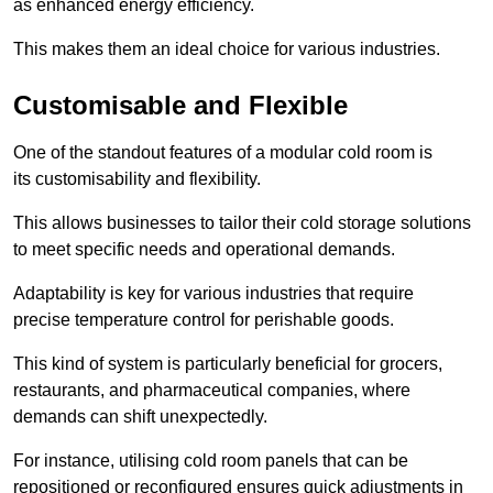
as enhanced energy efficiency.
This makes them an ideal choice for various industries.
Customisable and Flexible
One of the standout features of a modular cold room is
its customisability and flexibility.
This allows businesses to tailor their cold storage solutions
to meet specific needs and operational demands.
Adaptability is key for various industries that require
precise temperature control for perishable goods.
This kind of system is particularly beneficial for grocers,
restaurants, and pharmaceutical companies, where
demands can shift unexpectedly.
For instance, utilising cold room panels that can be
repositioned or reconfigured ensures quick adjustments in