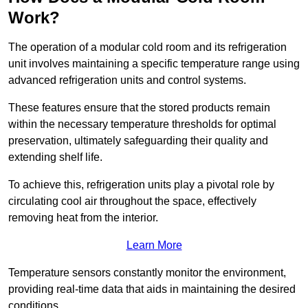
Work?
The operation of a modular cold room and its refrigeration
unit involves maintaining a specific temperature range using
advanced refrigeration units and control systems.
These features ensure that the stored products remain
within the necessary temperature thresholds for optimal
preservation, ultimately safeguarding their quality and
extending shelf life.
To achieve this, refrigeration units play a pivotal role by
circulating cool air throughout the space, effectively
removing heat from the interior.
Learn More
Temperature sensors constantly monitor the environment,
providing real-time data that aids in maintaining the desired
conditions.