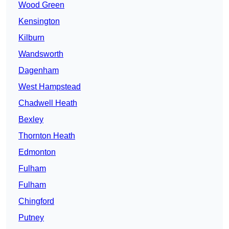
Wood Green
Kensington
Kilburn
Wandsworth
Dagenham
West Hampstead
Chadwell Heath
Bexley
Thornton Heath
Edmonton
Fulham
Fulham
Chingford
Putney