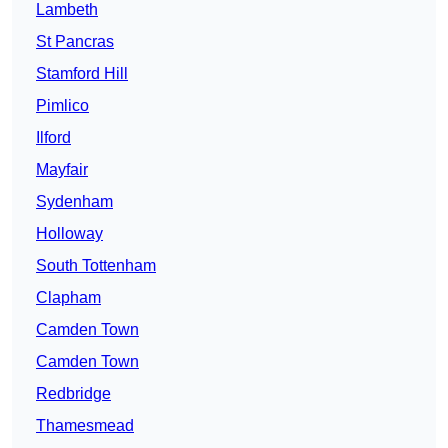
Lambeth
St Pancras
Stamford Hill
Pimlico
Ilford
Mayfair
Sydenham
Holloway
South Tottenham
Clapham
Camden Town
Camden Town
Redbridge
Thamesmead