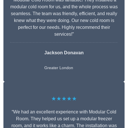
modular cold room for us, and the whole process was
seamless. The team was friendly, efficient, and really
knew what they were doing. Our new cold room is
perfect for our needs. Highly recommend their
services!”
Jackson Donavan
Greater London
★★★★★
“We had an excellent experience with Modular Cold
Room. They helped us set up a modular freezer
room, and it works like a charm. The installation was