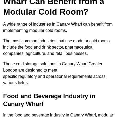
Wharf Can Benefit from a
Modular Cold Room?
A wide range of industries in Canary Wharf can benefit from
implementing modular cold rooms.
The most common industries that use modular cold rooms
include the food and drink sector, pharmaceutical
companies, agriculture, and retail businesses.
These cold storage solutions in Canary Wharf Greater
London are designed to meet
specific regulatory and operational requirements across
various fields.
Food and Beverage Industry in
Canary Wharf
In the food and beverage industry in Canary Wharf, modular