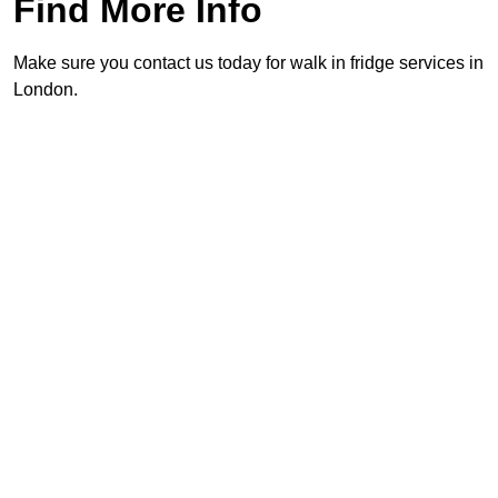
Find More Info
Make sure you contact us today for walk in fridge services in
London.