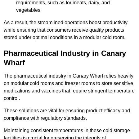
requirements, such as for meats, dairy, and
vegetables.
As a result, the streamlined operations boost productivity
while ensuring that consumers receive quality products
stored under optimal conditions in a modular cold room.
Pharmaceutical Industry in Canary
Wharf
The pharmaceutical industry in Canary Wharf relies heavily
on modular cold rooms and freezer rooms to store sensitive
medications and vaccines that require stringent temperature
control.
These solutions are vital for ensuring product efficacy and
compliance with regulatory standards.
Maintaining consistent temperatures in these cold storage
facilities is crucial for preserving the integrity of