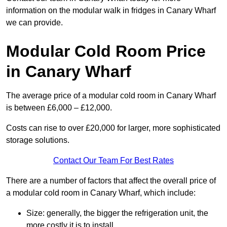
information on the modular walk in fridges in Canary Wharf
we can provide.
Modular Cold Room Price
in Canary Wharf
The average price of a modular cold room in Canary Wharf
is between £6,000 – £12,000.
Costs can rise to over £20,000 for larger, more sophisticated
storage solutions.
Contact Our Team For Best Rates
There are a number of factors that affect the overall price of
a modular cold room in Canary Wharf, which include:
Size: generally, the bigger the refrigeration unit, the
more costly it is to install.