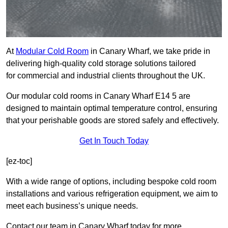
At
Modular Cold Room
in Canary Wharf, we take pride in
delivering high-quality cold storage solutions tailored
for commercial and industrial clients throughout the UK.
Our modular cold rooms in Canary Wharf E14 5 are
designed to maintain optimal temperature control, ensuring
that your perishable goods are stored safely and effectively.
Get In Touch Today
[ez-toc]
With a wide range of options, including bespoke cold room
installations and various refrigeration equipment, we aim to
meet each business’s unique needs.
Contact our team in Canary Wharf today for more