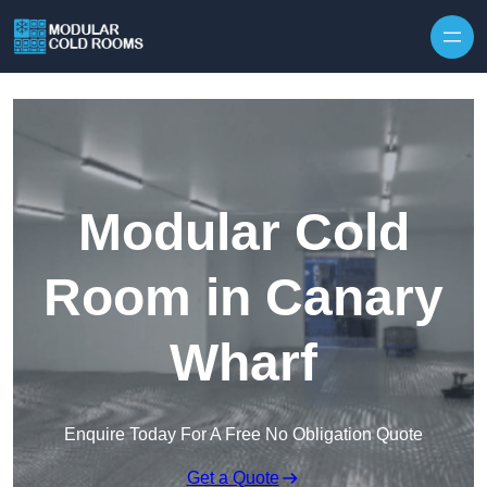
Skip to content
Modular Cold
Room in Canary
Wharf
Enquire Today For A Free No Obligation Quote
Get a Quote