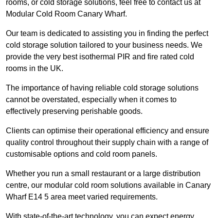
rooms, or cold storage solutions, feel free to contact us at
Modular Cold Room Canary Wharf.
Our team is dedicated to assisting you in finding the perfect
cold storage solution tailored to your business needs. We
provide the very best isothermal PIR and fire rated cold
rooms in the UK.
The importance of having reliable cold storage solutions
cannot be overstated, especially when it comes to
effectively preserving perishable goods.
Clients can optimise their operational efficiency and ensure
quality control throughout their supply chain with a range of
customisable options and cold room panels.
Whether you run a small restaurant or a large distribution
centre, our modular cold room solutions available in Canary
Wharf E14 5 area meet varied requirements.
With state-of-the-art technology, you can expect energy