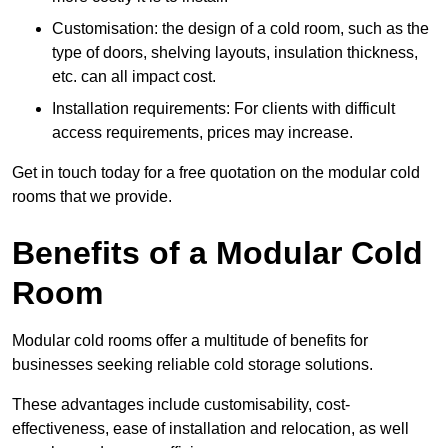
Customisation: the design of a cold room, such as the
type of doors, shelving layouts, insulation thickness,
etc. can all impact cost.
Installation requirements: For clients with difficult
access requirements, prices may increase.
Get in touch today for a free quotation on the modular cold
rooms that we provide.
Benefits of a Modular Cold
Room
Modular cold rooms offer a multitude of benefits for
businesses seeking reliable cold storage solutions.
These advantages include customisability, cost-
effectiveness, ease of installation and relocation, as well