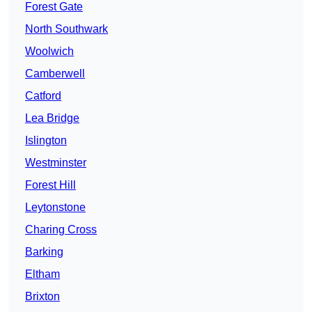
Forest Gate
North Southwark
Woolwich
Camberwell
Catford
Lea Bridge
Islington
Westminster
Forest Hill
Leytonstone
Charing Cross
Barking
Eltham
Brixton