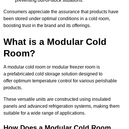
preventing out-of-stock situations.
Consumers appreciate the assurance that products have
been stored under optimal conditions in a cold room,
boosting trust in the brand and its offerings.
What is a Modular Cold
Room?
A modular cold room or modular freezer room is
a prefabricated cold storage solution designed to
offer optimum temperature control for various perishable
products.
These versatile units are constructed using insulated
panels and advanced refrigeration systems, making them
suitable for a wide range of applications.
How Does a Modular Cold Room