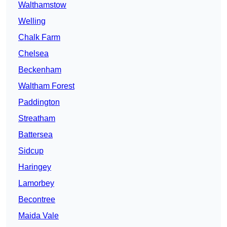
Walthamstow
Welling
Chalk Farm
Chelsea
Beckenham
Waltham Forest
Paddington
Streatham
Battersea
Sidcup
Haringey
Lamorbey
Becontree
Maida Vale