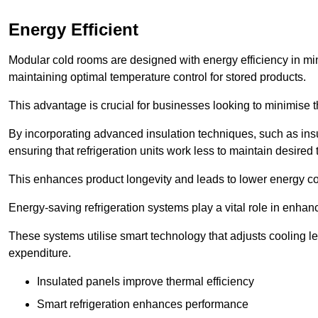
Energy Efficient
Modular cold rooms are designed with energy efficiency in mi
maintaining optimal temperature control for stored products.
This advantage is crucial for businesses looking to minimise th
By incorporating advanced insulation techniques, such as insul
ensuring that refrigeration units work less to maintain desired
This enhances product longevity and leads to lower energy c
Energy-saving refrigeration systems play a vital role in enhanc
These systems utilise smart technology that adjusts cooling 
expenditure.
Insulated panels improve thermal efficiency
Smart refrigeration enhances performance