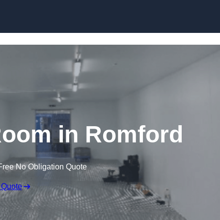
Skip to content
Room in Romford
Free No Obligation Quote
 Quote