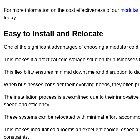
For more information on the cost effectiveness of our
modular 
today.
Easy to Install and Relocate
One of the significant advantages of choosing a modular cold r
This makes it a practical cold storage solution for businesses 
This flexibility ensures minimal downtime and disruption to dail
When businesses consider their evolving needs, they often pri
The installation process is streamlined due to their innovative
speed and efficiency.
These systems can be relocated with minimal effort, accommo
This makes modular cold rooms an excellent choice, especially
constraints.