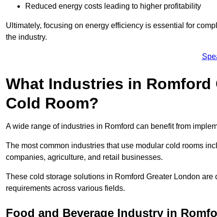
Reduced energy costs leading to higher profitability
Ultimately, focusing on energy efficiency is essential for comp
the industry.
Spe
What Industries in Romford 
Cold Room?
A wide range of industries in Romford can benefit from imple
The most common industries that use modular cold rooms incl
companies, agriculture, and retail businesses.
These cold storage solutions in Romford Greater London are d
requirements across various fields.
Food and Beverage Industry in Romf