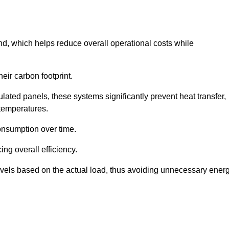
nd, which helps reduce overall operational costs while
eir carbon footprint.
ated panels, these systems significantly prevent heat transfer,
 temperatures.
onsumption over time.
ing overall efficiency.
levels based on the actual load, thus avoiding unnecessary ener