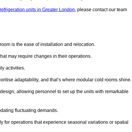
refrigeration units in Greater London
, please contact our team
oom is the ease of installation and relocation.
that may require changes in their operations.
y activities.
oritise adaptability, and that’s where modular cold rooms shine.
 design, allowing personnel to set up the units with remarkable
dating fluctuating demands.
 for operations that experience seasonal variations or spatial