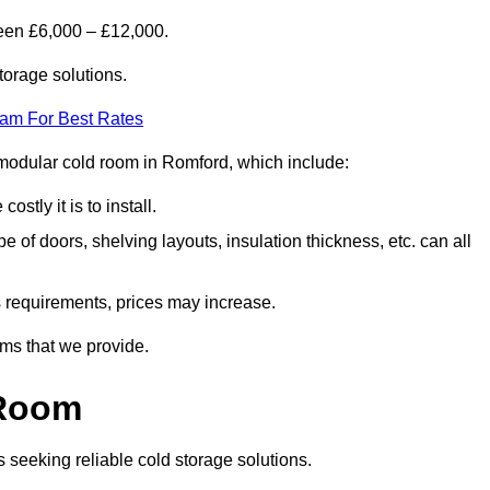
een £6,000 – £12,000.
torage solutions.
eam For Best Rates
 a modular cold room in Romford, which include:
ostly it is to install.
e of doors, shelving layouts, insulation thickness, etc. can all
ss requirements, prices may increase.
oms that we provide.
 Room
s seeking reliable cold storage solutions.