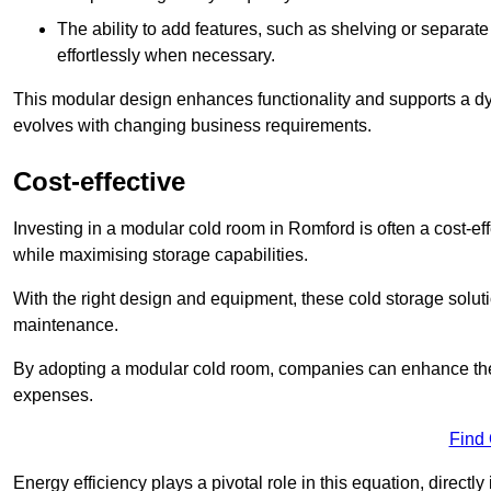
The ability to add features, such as shelving or separat
effortlessly when necessary.
This modular design enhances functionality and supports a dy
evolves with changing business requirements.
Cost-effective
Investing in a modular cold room in Romford is often a cost-eff
while maximising storage capabilities.
With the right design and equipment, these cold storage solut
maintenance.
By adopting a modular cold room, companies can enhance their s
expenses.
Find
Energy efficiency plays a pivotal role in this equation, directl