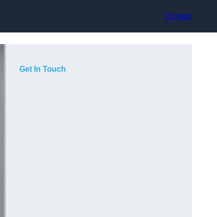
Contact
Get In Touch