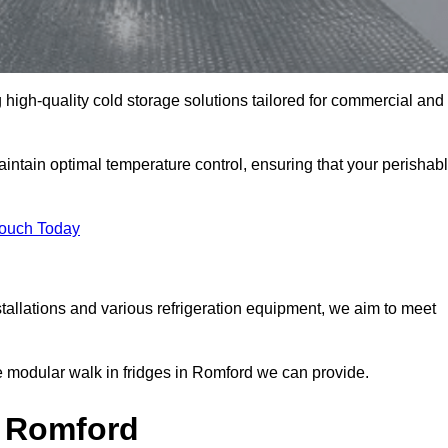
 high-quality cold storage solutions tailored for commercial and
tain optimal temperature control, ensuring that your perishab
Touch Today
tallations and various refrigeration equipment, we aim to meet
e modular walk in fridges in Romford we can provide.
n Romford