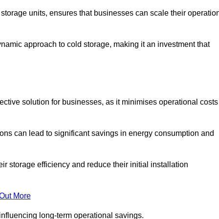
e storage units, ensures that businesses can scale their operatio
namic approach to cold storage, making it an investment that
ective solution for businesses, as it minimises operational costs
ions can lead to significant savings in energy consumption and
torage efficiency and reduce their initial installation
 Out More
y influencing long-term operational savings.