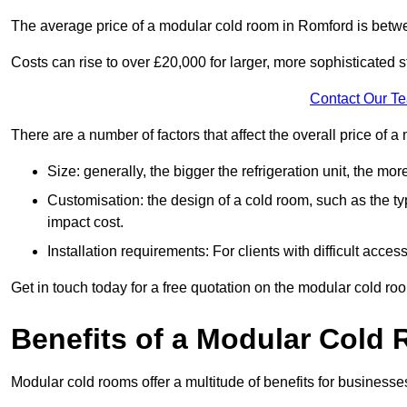
The average price of a modular cold room in Romford is betw
Costs can rise to over £20,000 for larger, more sophisticated s
Contact Our T
There are a number of factors that affect the overall price of
Size: generally, the bigger the refrigeration unit, the more c
Customisation: the design of a cold room, such as the typ
impact cost.
Installation requirements: For clients with difficult acce
Get in touch today for a free quotation on the modular cold ro
Benefits of a Modular Cold
Modular cold rooms offer a multitude of benefits for businesse