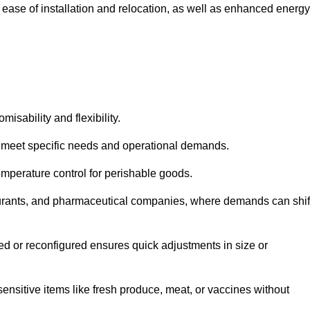
 ease of installation and relocation, as well as enhanced energy
isability and flexibility.
 to meet specific needs and operational demands.
temperature control for perishable goods.
estaurants, and pharmaceutical companies, where demands can shif
ned or reconfigured ensures quick adjustments in size or
ensitive items like fresh produce, meat, or vaccines without