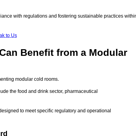
liance with regulations and fostering sustainable practices withi
ak to Us
Can Benefit from a Modular
menting modular cold rooms.
ude the food and drink sector, pharmaceutical
esigned to meet specific regulatory and operational
ord