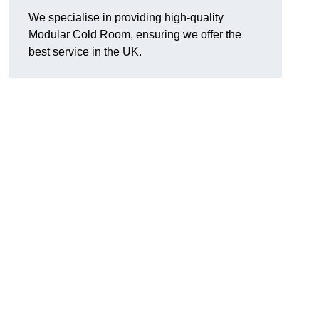
We specialise in providing high-quality
Modular Cold Room, ensuring we offer the
best service in the UK.