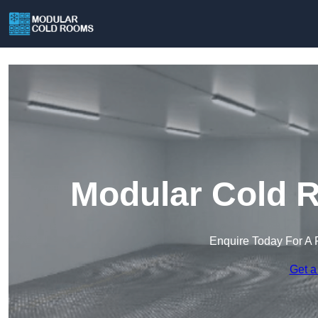
Modular Cold 
Enquire Today For A 
Get a