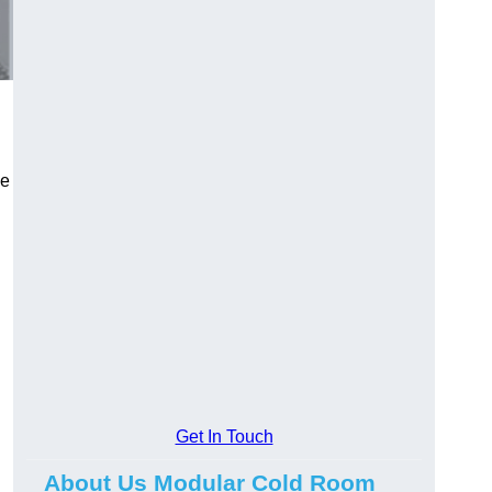
le
Get In Touch
About Us Modular Cold Room