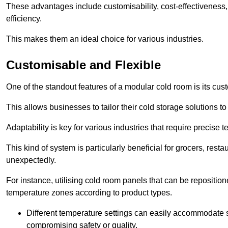
These advantages include customisability, cost-effectiveness,
efficiency.
This makes them an ideal choice for various industries.
Customisable and Flexible
One of the standout features of a modular cold room is its custom
This allows businesses to tailor their cold storage solutions
Adaptability is key for various industries that require precise 
This kind of system is particularly beneficial for grocers, r
unexpectedly.
For instance, utilising cold room panels that can be repositio
temperature zones according to product types.
Different temperature settings can easily accommodate s
compromising safety or quality.