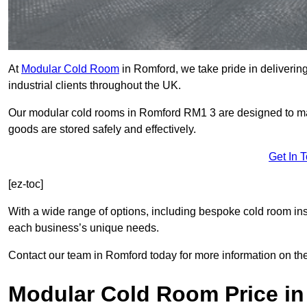
At
Modular Cold Room
in Romford, we take pride in delivering
industrial clients throughout the UK.
Our modular cold rooms in Romford RM1 3 are designed to main
goods are stored safely and effectively.
Get In 
[ez-toc]
With a wide range of options, including bespoke cold room ins
each business’s unique needs.
Contact our team in Romford today for more information on th
Modular Cold Room Price i