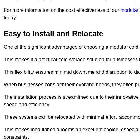
For more information on the cost effectiveness of our
modular 
today.
Easy to Install and Relocate
One of the significant advantages of choosing a modular cold r
This makes it a practical cold storage solution for businesses 
This flexibility ensures minimal downtime and disruption to dail
When businesses consider their evolving needs, they often pri
The installation process is streamlined due to their innovative
speed and efficiency.
These systems can be relocated with minimal effort, accommo
This makes modular cold rooms an excellent choice, especially
constraints.