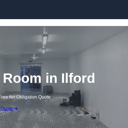
Skip to content
 Room in Ilford
Free No Obligation Quote
 Quote