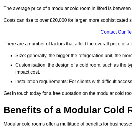
The average price of a modular cold room in Ilford is between
Costs can rise to over £20,000 for larger, more sophisticated s
Contact Our T
There are a number of factors that affect the overall price of a
Size: generally, the bigger the refrigeration unit, the more c
Customisation: the design of a cold room, such as the typ
impact cost.
Installation requirements: For clients with difficult acce
Get in touch today for a free quotation on the modular cold ro
Benefits of a Modular Cold
Modular cold rooms offer a multitude of benefits for businesse