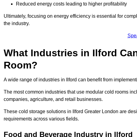
Reduced energy costs leading to higher profitability
Ultimately, focusing on energy efficiency is essential for comp
the industry.
Spe
What Industries in Ilford Ca
Room?
A wide range of industries in Ilford can benefit from implemen
The most common industries that use modular cold rooms incl
companies, agriculture, and retail businesses.
These cold storage solutions in Ilford Greater London are des
requirements across various fields.
Food and Beverage Industry in Ilford