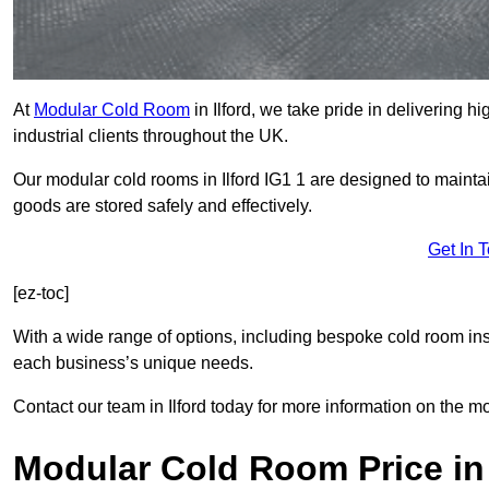
At
Modular Cold Room
in Ilford, we take pride in delivering h
industrial clients throughout the UK.
Our modular cold rooms in Ilford IG1 1 are designed to mainta
goods are stored safely and effectively.
Get In 
[ez-toc]
With a wide range of options, including bespoke cold room ins
each business’s unique needs.
Contact our team in Ilford today for more information on the mo
Modular Cold Room Price in 