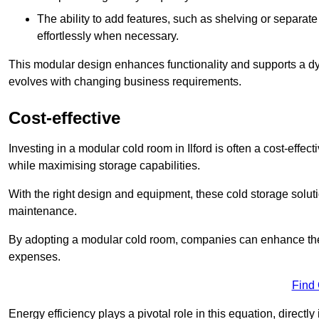
The ability to add features, such as shelving or separat
effortlessly when necessary.
This modular design enhances functionality and supports a dy
evolves with changing business requirements.
Cost-effective
Investing in a modular cold room in Ilford is often a cost-effec
while maximising storage capabilities.
With the right design and equipment, these cold storage solut
maintenance.
By adopting a modular cold room, companies can enhance their s
expenses.
Find
Energy efficiency plays a pivotal role in this equation, directl