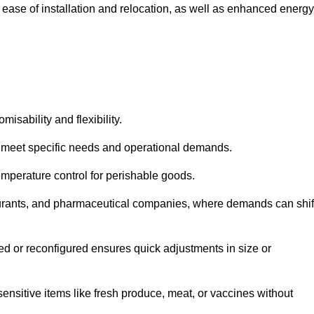
 ease of installation and relocation, as well as enhanced energy
isability and flexibility.
 to meet specific needs and operational demands.
temperature control for perishable goods.
estaurants, and pharmaceutical companies, where demands can shif
ned or reconfigured ensures quick adjustments in size or
ensitive items like fresh produce, meat, or vaccines without