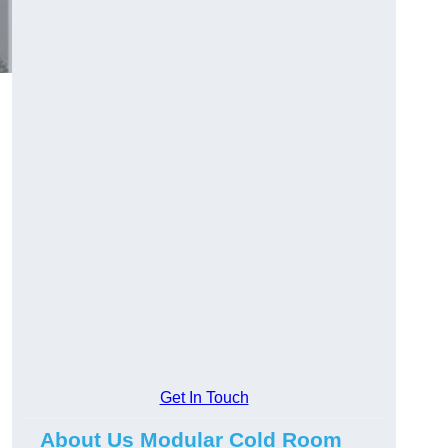
Get In Touch
About Us Modular Cold Room