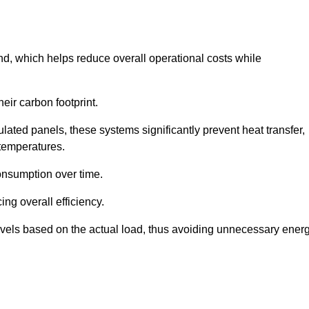
nd, which helps reduce overall operational costs while
eir carbon footprint.
ated panels, these systems significantly prevent heat transfer,
 temperatures.
onsumption over time.
ing overall efficiency.
levels based on the actual load, thus avoiding unnecessary ener