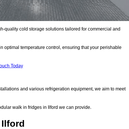
igh-quality cold storage solutions tailored for commercial and
in optimal temperature control, ensuring that your perishable
Touch Today
tallations and various refrigeration equipment, we aim to meet
dular walk in fridges in Ilford we can provide.
Ilford