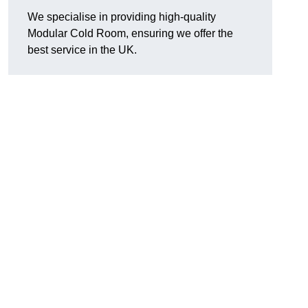
We specialise in providing high-quality
Modular Cold Room, ensuring we offer the
best service in the UK.