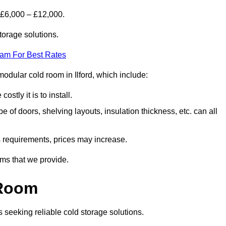
 £6,000 – £12,000.
torage solutions.
eam For Best Rates
 modular cold room in Ilford, which include:
ostly it is to install.
e of doors, shelving layouts, insulation thickness, etc. can all
ss requirements, prices may increase.
oms that we provide.
 Room
s seeking reliable cold storage solutions.