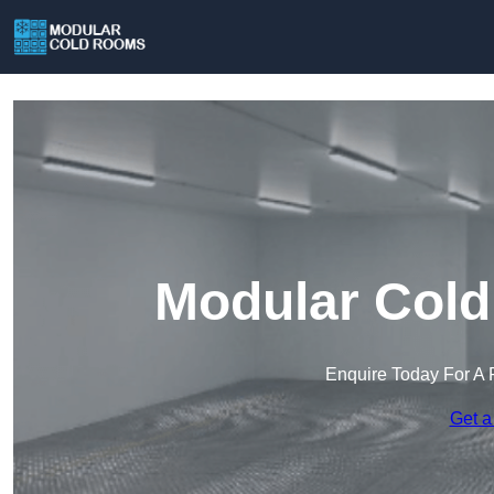
Modular Cold
Enquire Today For A 
Get a