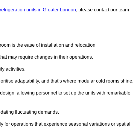
refrigeration units in Greater London
, please contact our team
oom is the ease of installation and relocation.
that may require changes in their operations.
y activities.
oritise adaptability, and that’s where modular cold rooms shine.
 design, allowing personnel to set up the units with remarkable
dating fluctuating demands.
 for operations that experience seasonal variations or spatial