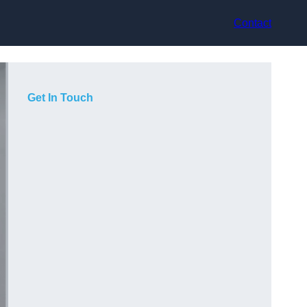
Contact
Get In Touch