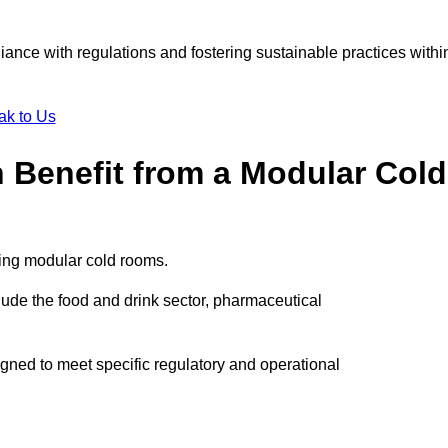
liance with regulations and fostering sustainable practices withi
ak to Us
n Benefit from a Modular Cold
ting modular cold rooms.
ude the food and drink sector, pharmaceutical
igned to meet specific regulatory and operational