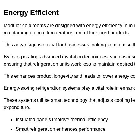
Energy Efficient
Modular cold rooms are designed with energy efficiency in mi
maintaining optimal temperature control for stored products.
This advantage is crucial for businesses looking to minimise th
By incorporating advanced insulation techniques, such as insul
ensuring that refrigeration units work less to maintain desired
This enhances product longevity and leads to lower energy c
Energy-saving refrigeration systems play a vital role in enhanc
These systems utilise smart technology that adjusts cooling 
expenditure.
Insulated panels improve thermal efficiency
Smart refrigeration enhances performance