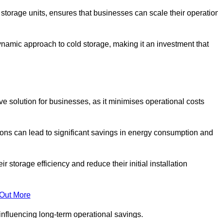
e storage units, ensures that businesses can scale their operatio
namic approach to cold storage, making it an investment that
tive solution for businesses, as it minimises operational costs
ions can lead to significant savings in energy consumption and
torage efficiency and reduce their initial installation
 Out More
y influencing long-term operational savings.