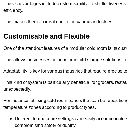
These advantages include customisability, cost-effectiveness,
efficiency.
This makes them an ideal choice for various industries.
Customisable and Flexible
One of the standout features of a modular cold room is its custom
This allows businesses to tailor their cold storage solutions
Adaptability is key for various industries that require precise 
This kind of system is particularly beneficial for grocers, r
unexpectedly.
For instance, utilising cold room panels that can be repositio
temperature zones according to product types.
Different temperature settings can easily accommodate s
compromising safety or quality.