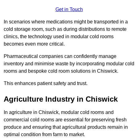
Get in Touch
In scenarios where medications might be transported in a
cold storage room, such as during distributions to remote
clinics, the technology used in modular cold rooms
becomes even more critical.
Pharmaceutical companies can confidently manage
inventory and minimise waste by incorporating modular cold
rooms and bespoke cold room solutions in Chiswick.
This enhances patient safety and trust.
Agriculture Industry in Chiswick
In agriculture in Chiswick, modular cold rooms and
commercial cold rooms are essential for preserving fresh
produce and ensuring that agricultural products remain in
optimal condition from farm to market.