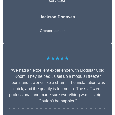
services!”
Jackson Donavan
Greater London
★★★★★
“We had an excellent experience with Modular Cold
Room. They helped us set up a modular freezer
room, and it works like a charm. The installation was
quick, and the quality is top-notch. The staff were
professional and made sure everything was just right.
Couldn’t be happier!”