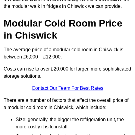
the modular walk in fridges in Chiswick we can provide.
Modular Cold Room Price
in Chiswick
The average price of a modular cold room in Chiswick is
between £6,000 – £12,000.
Costs can rise to over £20,000 for larger, more sophisticated
storage solutions.
Contact Our Team For Best Rates
There are a number of factors that affect the overall price of
a modular cold room in Chiswick, which include:
Size: generally, the bigger the refrigeration unit, the
more costly it is to install.