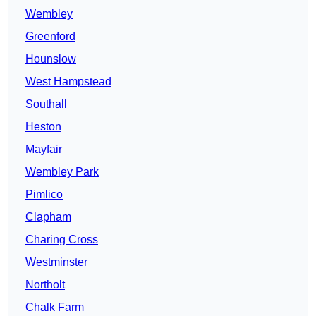
Wembley
Greenford
Hounslow
West Hampstead
Southall
Heston
Mayfair
Wembley Park
Pimlico
Clapham
Charing Cross
Westminster
Northolt
Chalk Farm