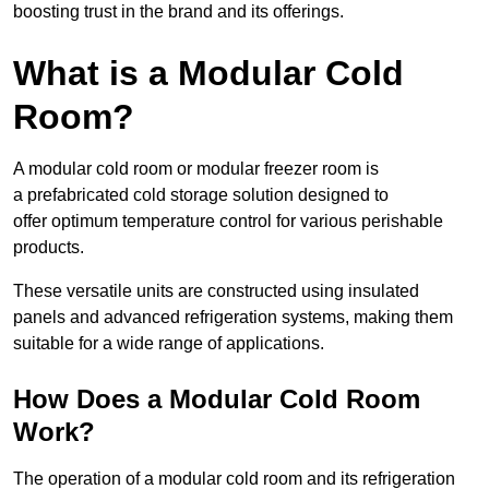
boosting trust in the brand and its offerings.
What is a Modular Cold
Room?
A modular cold room or modular freezer room is
a prefabricated cold storage solution designed to
offer optimum temperature control for various perishable
products.
These versatile units are constructed using insulated
panels and advanced refrigeration systems, making them
suitable for a wide range of applications.
How Does a Modular Cold Room
Work?
The operation of a modular cold room and its refrigeration