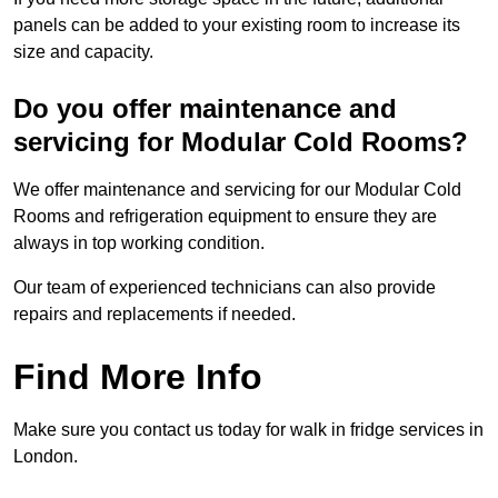
panels can be added to your existing room to increase its
size and capacity.
Do you offer maintenance and
servicing for Modular Cold Rooms?
We offer maintenance and servicing for our Modular Cold
Rooms and refrigeration equipment to ensure they are
always in top working condition.
Our team of experienced technicians can also provide
repairs and replacements if needed.
Find More Info
Make sure you contact us today for walk in fridge services in
London.