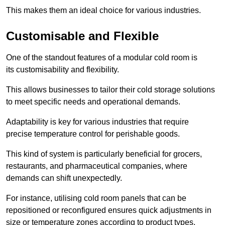
This makes them an ideal choice for various industries.
Customisable and Flexible
One of the standout features of a modular cold room is
its customisability and flexibility.
This allows businesses to tailor their cold storage solutions
to meet specific needs and operational demands.
Adaptability is key for various industries that require
precise temperature control for perishable goods.
This kind of system is particularly beneficial for grocers,
restaurants, and pharmaceutical companies, where
demands can shift unexpectedly.
For instance, utilising cold room panels that can be
repositioned or reconfigured ensures quick adjustments in
size or temperature zones according to product types.