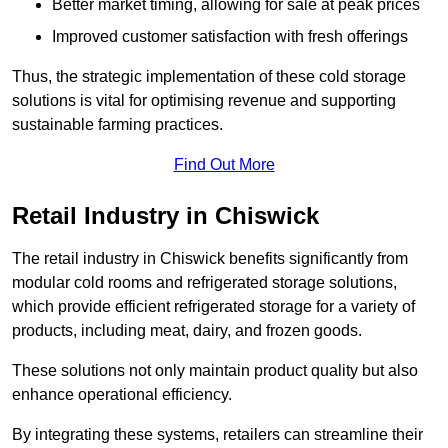
Better market timing, allowing for sale at peak prices
Improved customer satisfaction with fresh offerings
Thus, the strategic implementation of these cold storage
solutions is vital for optimising revenue and supporting
sustainable farming practices.
Find Out More
Retail Industry in Chiswick
The retail industry in Chiswick benefits significantly from
modular cold rooms and refrigerated storage solutions,
which provide efficient refrigerated storage for a variety of
products, including meat, dairy, and frozen goods.
These solutions not only maintain product quality but also
enhance operational efficiency.
By integrating these systems, retailers can streamline their