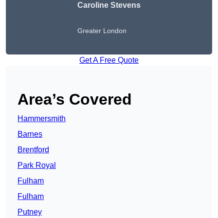
Caroline Stevens
Greater London
Get A Free Quote
Area’s Covered
Hammersmith
Barnes
Brentford
Park Royal
Fulham
Fulham
Putney