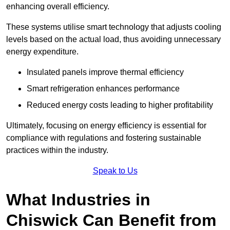
enhancing overall efficiency.
These systems utilise smart technology that adjusts cooling
levels based on the actual load, thus avoiding unnecessary
energy expenditure.
Insulated panels improve thermal efficiency
Smart refrigeration enhances performance
Reduced energy costs leading to higher profitability
Ultimately, focusing on energy efficiency is essential for
compliance with regulations and fostering sustainable
practices within the industry.
Speak to Us
What Industries in
Chiswick Can Benefit from