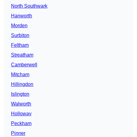
North Southwark
Hanworth
Morden
Surbiton
Feltham
Streatham
Camberwell
Mitcham
Hillingdon
Islington
Walworth
Holloway
Peckham
Pinner