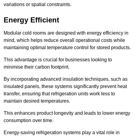
variations or spatial constraints.
Energy Efficient
Modular cold rooms are designed with energy efficiency in
mind, which helps reduce overall operational costs while
maintaining optimal temperature control for stored products.
This advantage is crucial for businesses looking to
minimise their carbon footprint.
By incorporating advanced insulation techniques, such as
insulated panels, these systems significantly prevent heat
transfer, ensuring that refrigeration units work less to
maintain desired temperatures.
This enhances product longevity and leads to lower energy
consumption over time.
Energy-saving refrigeration systems play a vital role in