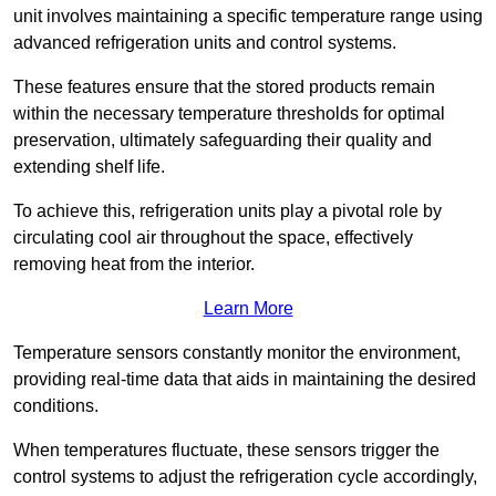
unit involves maintaining a specific temperature range using
advanced refrigeration units and control systems.
These features ensure that the stored products remain
within the necessary temperature thresholds for optimal
preservation, ultimately safeguarding their quality and
extending shelf life.
To achieve this, refrigeration units play a pivotal role by
circulating cool air throughout the space, effectively
removing heat from the interior.
Learn More
Temperature sensors constantly monitor the environment,
providing real-time data that aids in maintaining the desired
conditions.
When temperatures fluctuate, these sensors trigger the
control systems to adjust the refrigeration cycle accordingly,