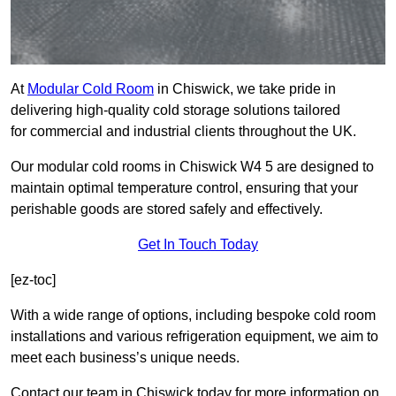
At
Modular Cold Room
in Chiswick, we take pride in
delivering high-quality cold storage solutions tailored
for commercial and industrial clients throughout the UK.
Our modular cold rooms in Chiswick W4 5 are designed to
maintain optimal temperature control, ensuring that your
perishable goods are stored safely and effectively.
Get In Touch Today
[ez-toc]
With a wide range of options, including bespoke cold room
installations and various refrigeration equipment, we aim to
meet each business’s unique needs.
Contact our team in Chiswick today for more information on