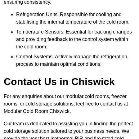
ensuring consistency.
Refrigeration Units: Responsible for cooling and
stabilising the internal temperature of the cold room.
Temperature Sensors: Essential for tracking changes
and providing feedback to the control system within
the cold room.
Control Systems: Actively manage the refrigeration
process to maintain optimal conditions.
Contact Us in Chiswick
For any enquiries about our modular cold rooms, freezer
rooms, or cold storage solutions, feel free to contact us at
Modular Cold Room Chiswick.
Our team is dedicated to assisting you in finding the perfect
cold storage solution tailored to your business needs. We
provide the very best isothermal PIR and fire rated cold