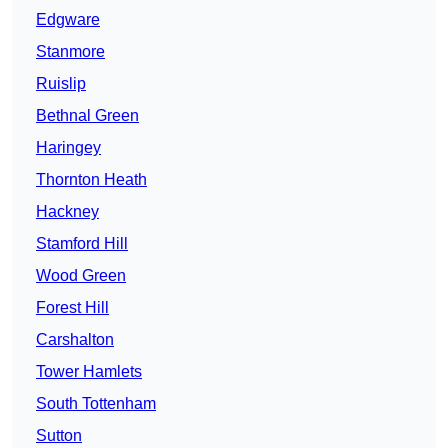
Edgware
Stanmore
Ruislip
Bethnal Green
Haringey
Thornton Heath
Hackney
Stamford Hill
Wood Green
Forest Hill
Carshalton
Tower Hamlets
South Tottenham
Sutton