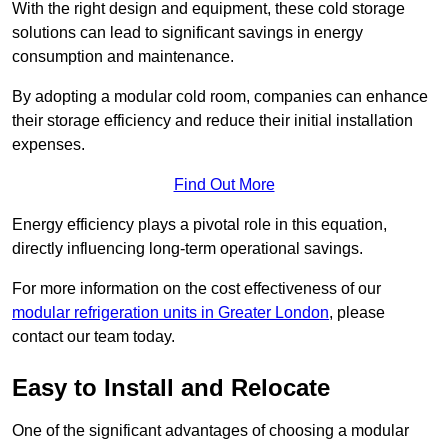
With the right design and equipment, these cold storage
solutions can lead to significant savings in energy
consumption and maintenance.
By adopting a modular cold room, companies can enhance
their storage efficiency and reduce their initial installation
expenses.
Find Out More
Energy efficiency plays a pivotal role in this equation,
directly influencing long-term operational savings.
For more information on the cost effectiveness of our
modular refrigeration units in Greater London
, please
contact our team today.
Easy to Install and Relocate
One of the significant advantages of choosing a modular