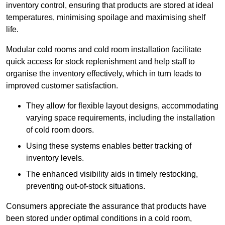
inventory control, ensuring that products are stored at ideal
temperatures, minimising spoilage and maximising shelf
life.
Modular cold rooms and cold room installation facilitate
quick access for stock replenishment and help staff to
organise the inventory effectively, which in turn leads to
improved customer satisfaction.
They allow for flexible layout designs, accommodating
varying space requirements, including the installation
of cold room doors.
Using these systems enables better tracking of
inventory levels.
The enhanced visibility aids in timely restocking,
preventing out-of-stock situations.
Consumers appreciate the assurance that products have
been stored under optimal conditions in a cold room,