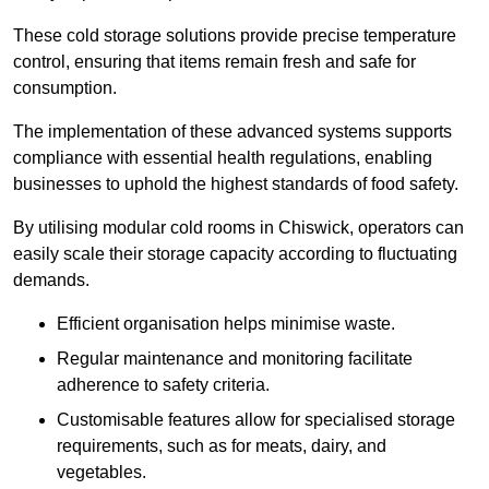
These cold storage solutions provide precise temperature
control, ensuring that items remain fresh and safe for
consumption.
The implementation of these advanced systems supports
compliance with essential health regulations, enabling
businesses to uphold the highest standards of food safety.
By utilising modular cold rooms in Chiswick, operators can
easily scale their storage capacity according to fluctuating
demands.
Efficient organisation helps minimise waste.
Regular maintenance and monitoring facilitate
adherence to safety criteria.
Customisable features allow for specialised storage
requirements, such as for meats, dairy, and
vegetables.