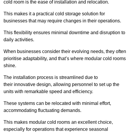
cold room is the ease of installation and relocation.
This makes it a practical cold storage solution for
businesses that may require changes in their operations.
This flexibility ensures minimal downtime and disruption to
daily activities.
When businesses consider their evolving needs, they often
prioritise adaptability, and that’s where modular cold rooms
shine.
The installation process is streamlined due to
their innovative design, allowing personnel to set up the
units with remarkable speed and efficiency.
These systems can be relocated with minimal effort,
accommodating fluctuating demands.
This makes modular cold rooms an excellent choice,
especially for operations that experience seasonal