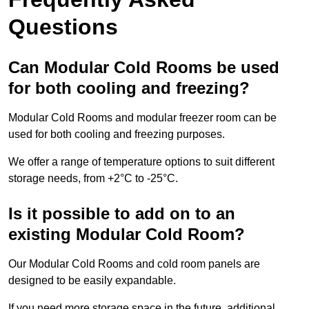
Questions
Can Modular Cold Rooms be used
for both cooling and freezing?
Modular Cold Rooms and modular freezer room can be
used for both cooling and freezing purposes.
We offer a range of temperature options to suit different
storage needs, from +2°C to -25°C.
Is it possible to add on to an
existing Modular Cold Room?
Our Modular Cold Rooms and cold room panels are
designed to be easily expandable.
If you need more storage space in the future, additional