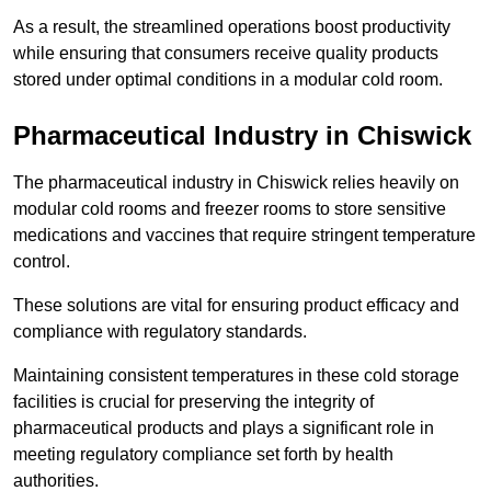
As a result, the streamlined operations boost productivity
while ensuring that consumers receive quality products
stored under optimal conditions in a modular cold room.
Pharmaceutical Industry in Chiswick
The pharmaceutical industry in Chiswick relies heavily on
modular cold rooms and freezer rooms to store sensitive
medications and vaccines that require stringent temperature
control.
These solutions are vital for ensuring product efficacy and
compliance with regulatory standards.
Maintaining consistent temperatures in these cold storage
facilities is crucial for preserving the integrity of
pharmaceutical products and plays a significant role in
meeting regulatory compliance set forth by health
authorities.