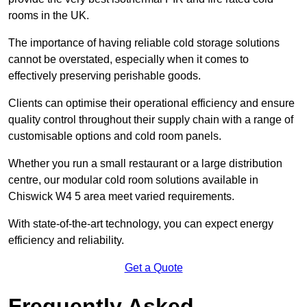
rooms in the UK.
The importance of having reliable cold storage solutions
cannot be overstated, especially when it comes to
effectively preserving perishable goods.
Clients can optimise their operational efficiency and ensure
quality control throughout their supply chain with a range of
customisable options and cold room panels.
Whether you run a small restaurant or a large distribution
centre, our modular cold room solutions available in
Chiswick W4 5 area meet varied requirements.
With state-of-the-art technology, you can expect energy
efficiency and reliability.
Get a Quote
Frequently Asked