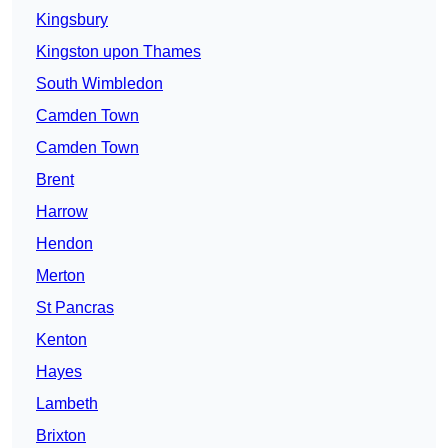
Kingsbury
Kingston upon Thames
South Wimbledon
Camden Town
Camden Town
Brent
Harrow
Hendon
Merton
St Pancras
Kenton
Hayes
Lambeth
Brixton