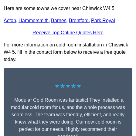
Here are some towns we cover near Chiswick W4 5
Acton
,
Hammersmith
,
Barnes
,
Brentford
,
Park Royal
Receive Top Online Quotes Here
For more information on cold room installation in Chiswick
W4 5, fill in the contact form below to receive a free quote
today.
★★★★★
“Modular Cold Room was fantastic! They installed a
modular cold room for us, and the whole process was
seamless. The team was friendly, efficient, and really
knew what they were doing. Our new cold room is
perfect for our needs. Highly recommend their