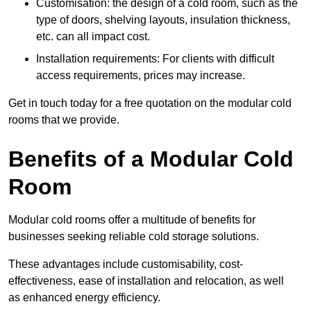
Customisation: the design of a cold room, such as the
type of doors, shelving layouts, insulation thickness,
etc. can all impact cost.
Installation requirements: For clients with difficult
access requirements, prices may increase.
Get in touch today for a free quotation on the modular cold
rooms that we provide.
Benefits of a Modular Cold
Room
Modular cold rooms offer a multitude of benefits for
businesses seeking reliable cold storage solutions.
These advantages include customisability, cost-
effectiveness, ease of installation and relocation, as well
as enhanced energy efficiency.