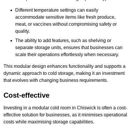
Different temperature settings can easily
accommodate sensitive items like fresh produce,
meat, or vaccines without compromising safety or
quality.
The ability to add features, such as shelving or
separate storage units, ensures that businesses can
scale their operations effortlessly when necessary.
This modular design enhances functionality and supports a
dynamic approach to cold storage, making it an investment
that evolves with changing business requirements.
Cost-effective
Investing in a modular cold room in Chiswick is often a cost-
effective solution for businesses, as it minimises operational
costs while maximising storage capabilities.