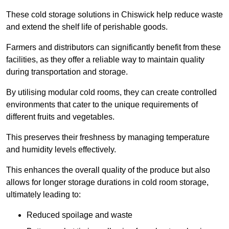
These cold storage solutions in Chiswick help reduce waste
and extend the shelf life of perishable goods.
Farmers and distributors can significantly benefit from these
facilities, as they offer a reliable way to maintain quality
during transportation and storage.
By utilising modular cold rooms, they can create controlled
environments that cater to the unique requirements of
different fruits and vegetables.
This preserves their freshness by managing temperature
and humidity levels effectively.
This enhances the overall quality of the produce but also
allows for longer storage durations in cold room storage,
ultimately leading to:
Reduced spoilage and waste