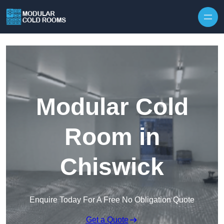
Skip to content
Modular Cold
Room in
Chiswick
Enquire Today For A Free No Obligation Quote
Get a Quote