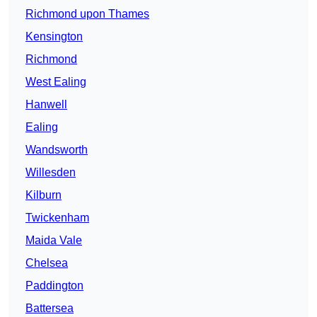
Richmond upon Thames
Kensington
Richmond
West Ealing
Hanwell
Ealing
Wandsworth
Willesden
Kilburn
Twickenham
Maida Vale
Chelsea
Paddington
Battersea