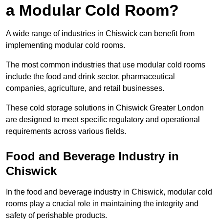
a Modular Cold Room?
A wide range of industries in Chiswick can benefit from
implementing modular cold rooms.
The most common industries that use modular cold rooms
include the food and drink sector, pharmaceutical
companies, agriculture, and retail businesses.
These cold storage solutions in Chiswick Greater London
are designed to meet specific regulatory and operational
requirements across various fields.
Food and Beverage Industry in
Chiswick
In the food and beverage industry in Chiswick, modular cold
rooms play a crucial role in maintaining the integrity and
safety of perishable products.