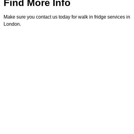
Find More Info
Make sure you contact us today for walk in fridge services in
London.