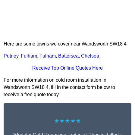
Here are some towns we cover near Wandsworth SW18 4
Putney
,
Fulham
,
Fulham
,
Battersea
,
Chelsea
Receive Top Online Quotes Here
For more information on cold room installation in
Wandsworth SW18 4, fill in the contact form below to
receive a free quote today.
★★★★★
“Modular Cold Room was fantastic! They installed a