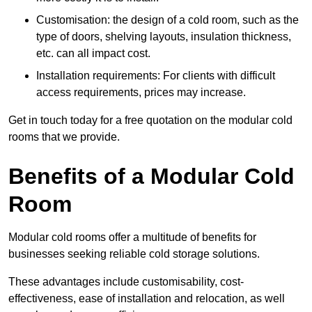
Customisation: the design of a cold room, such as the
type of doors, shelving layouts, insulation thickness,
etc. can all impact cost.
Installation requirements: For clients with difficult
access requirements, prices may increase.
Get in touch today for a free quotation on the modular cold
rooms that we provide.
Benefits of a Modular Cold
Room
Modular cold rooms offer a multitude of benefits for
businesses seeking reliable cold storage solutions.
These advantages include customisability, cost-
effectiveness, ease of installation and relocation, as well