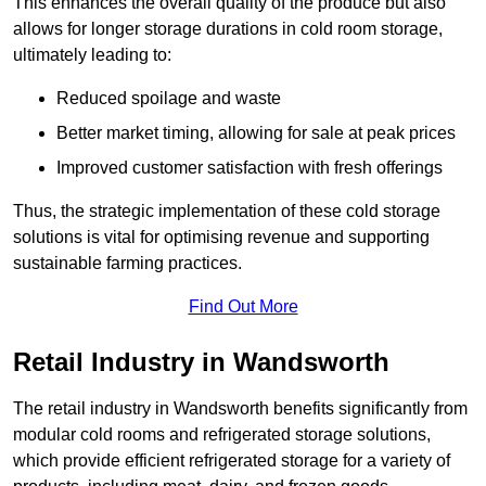
This enhances the overall quality of the produce but also
allows for longer storage durations in cold room storage,
ultimately leading to:
Reduced spoilage and waste
Better market timing, allowing for sale at peak prices
Improved customer satisfaction with fresh offerings
Thus, the strategic implementation of these cold storage
solutions is vital for optimising revenue and supporting
sustainable farming practices.
Find Out More
Retail Industry in Wandsworth
The retail industry in Wandsworth benefits significantly from
modular cold rooms and refrigerated storage solutions,
which provide efficient refrigerated storage for a variety of