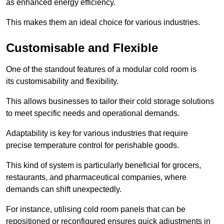
as enhanced energy efficiency.
This makes them an ideal choice for various industries.
Customisable and Flexible
One of the standout features of a modular cold room is
its customisability and flexibility.
This allows businesses to tailor their cold storage solutions
to meet specific needs and operational demands.
Adaptability is key for various industries that require
precise temperature control for perishable goods.
This kind of system is particularly beneficial for grocers,
restaurants, and pharmaceutical companies, where
demands can shift unexpectedly.
For instance, utilising cold room panels that can be
repositioned or reconfigured ensures quick adjustments in