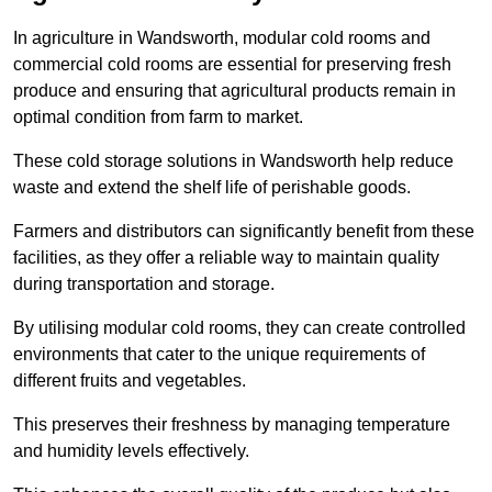
In agriculture in Wandsworth, modular cold rooms and
commercial cold rooms are essential for preserving fresh
produce and ensuring that agricultural products remain in
optimal condition from farm to market.
These cold storage solutions in Wandsworth help reduce
waste and extend the shelf life of perishable goods.
Farmers and distributors can significantly benefit from these
facilities, as they offer a reliable way to maintain quality
during transportation and storage.
By utilising modular cold rooms, they can create controlled
environments that cater to the unique requirements of
different fruits and vegetables.
This preserves their freshness by managing temperature
and humidity levels effectively.