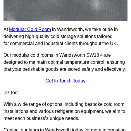
At
Modular Cold Room
in Wandsworth, we take pride in
delivering high-quality cold storage solutions tailored
for commercial and industrial clients throughout the UK.
Our modular cold rooms in Wandsworth SW18 4 are
designed to maintain optimal temperature control, ensuring
that your perishable goods are stored safely and effectively.
Get In Touch Today
[ez-toc]
With a wide range of options, including bespoke cold room
installations and various refrigeration equipment, we aim to
meet each business’s unique needs.
Contact our team in Wandsworth today for more information