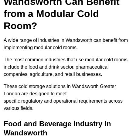
Wandsworth Can Benefit
from a Modular Cold
Room?
A wide range of industries in Wandsworth can benefit from
implementing modular cold rooms.
The most common industries that use modular cold rooms
include the food and drink sector, pharmaceutical
companies, agriculture, and retail businesses.
These cold storage solutions in Wandsworth Greater
London are designed to meet
specific regulatory and operational requirements across
various fields.
Food and Beverage Industry in
Wandsworth