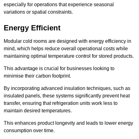
especially for operations that experience seasonal
variations or spatial constraints.
Energy Efficient
Modular cold rooms are designed with energy efficiency in
mind, which helps reduce overall operational costs while
maintaining optimal temperature control for stored products.
This advantage is crucial for businesses looking to
minimise their carbon footprint.
By incorporating advanced insulation techniques, such as
insulated panels, these systems significantly prevent heat
transfer, ensuring that refrigeration units work less to
maintain desired temperatures.
This enhances product longevity and leads to lower energy
consumption over time.