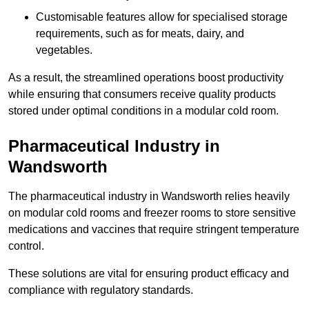
Customisable features allow for specialised storage
requirements, such as for meats, dairy, and
vegetables.
As a result, the streamlined operations boost productivity
while ensuring that consumers receive quality products
stored under optimal conditions in a modular cold room.
Pharmaceutical Industry in
Wandsworth
The pharmaceutical industry in Wandsworth relies heavily
on modular cold rooms and freezer rooms to store sensitive
medications and vaccines that require stringent temperature
control.
These solutions are vital for ensuring product efficacy and
compliance with regulatory standards.