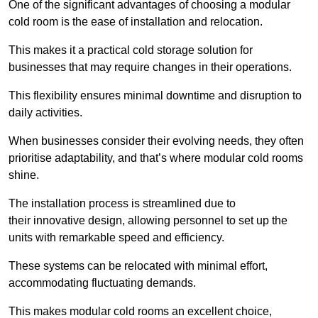
One of the significant advantages of choosing a modular
cold room is the ease of installation and relocation.
This makes it a practical cold storage solution for
businesses that may require changes in their operations.
This flexibility ensures minimal downtime and disruption to
daily activities.
When businesses consider their evolving needs, they often
prioritise adaptability, and that’s where modular cold rooms
shine.
The installation process is streamlined due to
their innovative design, allowing personnel to set up the
units with remarkable speed and efficiency.
These systems can be relocated with minimal effort,
accommodating fluctuating demands.
This makes modular cold rooms an excellent choice,