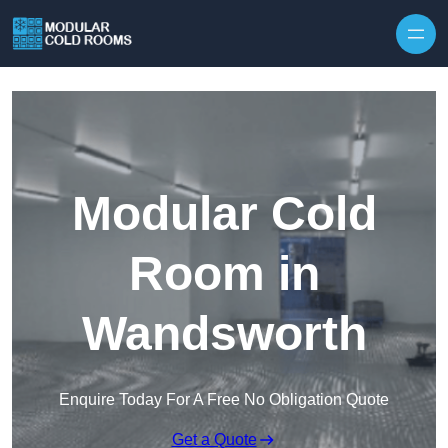
Skip to content
Modular Cold
Room in
Wandsworth
Enquire Today For A Free No Obligation Quote
Get a Quote