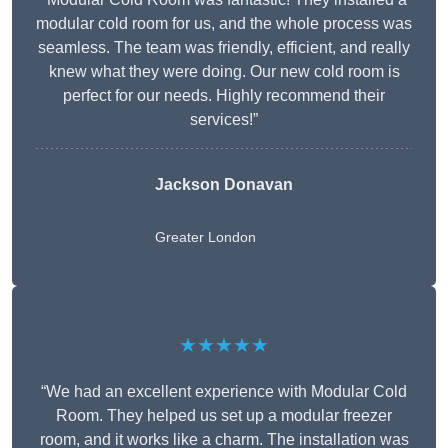
modular cold room for us, and the whole process was
seamless. The team was friendly, efficient, and really
knew what they were doing. Our new cold room is
perfect for our needs. Highly recommend their
services!”
Jackson Donavan
Greater London
★★★★★
“We had an excellent experience with Modular Cold
Room. They helped us set up a modular freezer
room, and it works like a charm. The installation was