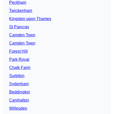
Peckham
Twickenham
Kingston upon Thames
St Pancras
Camden Town
Camden Town
Forest Hill
Park Royal
Chalk Farm
Surbiton
Sydenham
Beddington
Carshalton
Willesden