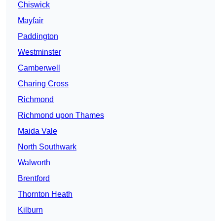
Chiswick
Mayfair
Paddington
Westminster
Camberwell
Charing Cross
Richmond
Richmond upon Thames
Maida Vale
North Southwark
Walworth
Brentford
Thornton Heath
Kilburn