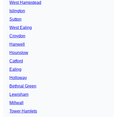
West Hampstead
Islington
Sutton
West Ealing
Croydon
Hanwell
Hounslow
Catford
Ealing
Holloway
Bethnal Green
Lewisham
Millwall
Tower Hamlets