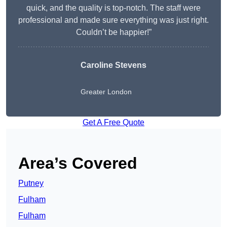
quick, and the quality is top-notch. The staff were
professional and made sure everything was just right.
Couldn’t be happier!”
Caroline Stevens
Greater London
Get A Free Quote
Area’s Covered
Putney
Fulham
Fulham