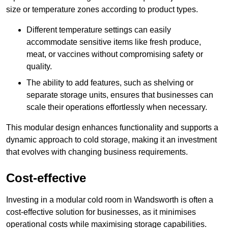
size or temperature zones according to product types.
Different temperature settings can easily
accommodate sensitive items like fresh produce,
meat, or vaccines without compromising safety or
quality.
The ability to add features, such as shelving or
separate storage units, ensures that businesses can
scale their operations effortlessly when necessary.
This modular design enhances functionality and supports a
dynamic approach to cold storage, making it an investment
that evolves with changing business requirements.
Cost-effective
Investing in a modular cold room in Wandsworth is often a
cost-effective solution for businesses, as it minimises
operational costs while maximising storage capabilities.