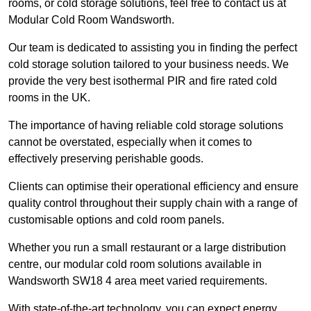
rooms, or cold storage solutions, feel free to contact us at
Modular Cold Room Wandsworth.
Our team is dedicated to assisting you in finding the perfect
cold storage solution tailored to your business needs. We
provide the very best isothermal PIR and fire rated cold
rooms in the UK.
The importance of having reliable cold storage solutions
cannot be overstated, especially when it comes to
effectively preserving perishable goods.
Clients can optimise their operational efficiency and ensure
quality control throughout their supply chain with a range of
customisable options and cold room panels.
Whether you run a small restaurant or a large distribution
centre, our modular cold room solutions available in
Wandsworth SW18 4 area meet varied requirements.
With state-of-the-art technology, you can expect energy