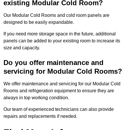
existing Modular Cold Room?
Our Modular Cold Rooms and cold room panels are
designed to be easily expandable.
If you need more storage space in the future, additional
panels can be added to your existing room to increase its
size and capacity.
Do you offer maintenance and
servicing for Modular Cold Rooms?
We offer maintenance and servicing for our Modular Cold
Rooms and refrigeration equipment to ensure they are
always in top working condition.
Our team of experienced technicians can also provide
repairs and replacements if needed.