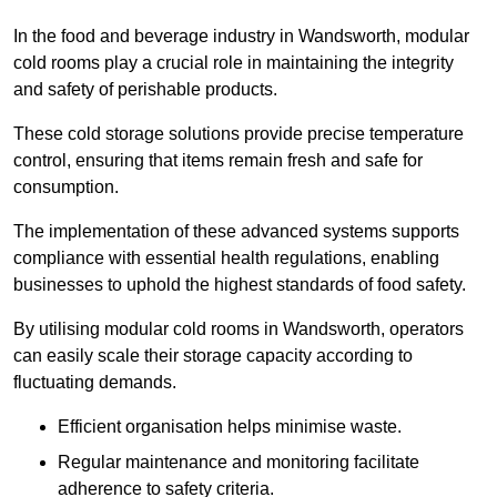
In the food and beverage industry in Wandsworth, modular
cold rooms play a crucial role in maintaining the integrity
and safety of perishable products.
These cold storage solutions provide precise temperature
control, ensuring that items remain fresh and safe for
consumption.
The implementation of these advanced systems supports
compliance with essential health regulations, enabling
businesses to uphold the highest standards of food safety.
By utilising modular cold rooms in Wandsworth, operators
can easily scale their storage capacity according to
fluctuating demands.
Efficient organisation helps minimise waste.
Regular maintenance and monitoring facilitate
adherence to safety criteria.