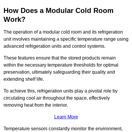
How Does a Modular Cold Room
Work?
The operation of a modular cold room and its refrigeration
unit involves maintaining a specific temperature range using
advanced refrigeration units and control systems.
These features ensure that the stored products remain
within the necessary temperature thresholds for optimal
preservation, ultimately safeguarding their quality and
extending shelf life.
To achieve this, refrigeration units play a pivotal role by
circulating cool air throughout the space, effectively
removing heat from the interior.
Learn More
Temperature sensors constantly monitor the environment,