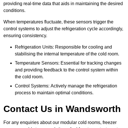
providing real-time data that aids in maintaining the desired
conditions.
When temperatures fluctuate, these sensors trigger the
control systems to adjust the refrigeration cycle accordingly,
ensuring consistency.
Refrigeration Units: Responsible for cooling and
stabilising the internal temperature of the cold room.
Temperature Sensors: Essential for tracking changes
and providing feedback to the control system within
the cold room.
Control Systems: Actively manage the refrigeration
process to maintain optimal conditions.
Contact Us in Wandsworth
For any enquiries about our modular cold rooms, freezer