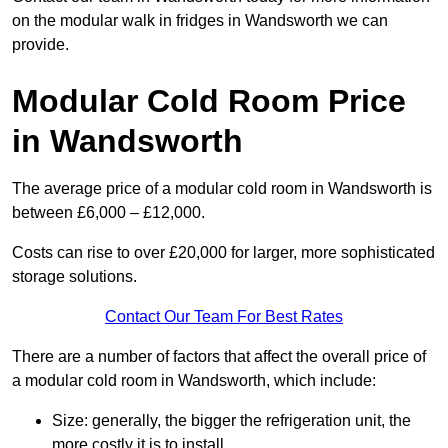
on the modular walk in fridges in Wandsworth we can
provide.
Modular Cold Room Price
in Wandsworth
The average price of a modular cold room in Wandsworth is
between £6,000 – £12,000.
Costs can rise to over £20,000 for larger, more sophisticated
storage solutions.
Contact Our Team For Best Rates
There are a number of factors that affect the overall price of
a modular cold room in Wandsworth, which include:
Size: generally, the bigger the refrigeration unit, the
more costly it is to install.