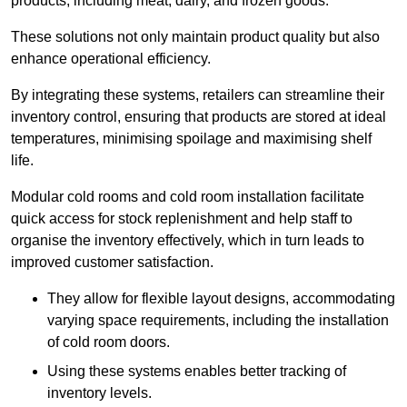
products, including meat, dairy, and frozen goods.
These solutions not only maintain product quality but also
enhance operational efficiency.
By integrating these systems, retailers can streamline their
inventory control, ensuring that products are stored at ideal
temperatures, minimising spoilage and maximising shelf
life.
Modular cold rooms and cold room installation facilitate
quick access for stock replenishment and help staff to
organise the inventory effectively, which in turn leads to
improved customer satisfaction.
They allow for flexible layout designs, accommodating
varying space requirements, including the installation
of cold room doors.
Using these systems enables better tracking of
inventory levels.