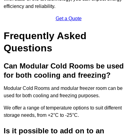
efficiency and reliability.
Get a Quote
Frequently Asked
Questions
Can Modular Cold Rooms be used
for both cooling and freezing?
Modular Cold Rooms and modular freezer room can be
used for both cooling and freezing purposes.
We offer a range of temperature options to suit different
storage needs, from +2°C to -25°C.
Is it possible to add on to an