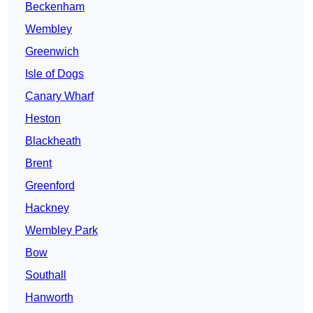
Beckenham
Wembley
Greenwich
Isle of Dogs
Canary Wharf
Heston
Blackheath
Brent
Greenford
Hackney
Wembley Park
Bow
Southall
Hanworth