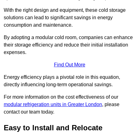
With the right design and equipment, these cold storage
solutions can lead to significant savings in energy
consumption and maintenance.
By adopting a modular cold room, companies can enhance
their storage efficiency and reduce their initial installation
expenses.
Find Out More
Energy efficiency plays a pivotal role in this equation,
directly influencing long-term operational savings.
For more information on the cost effectiveness of our
modular refrigeration units in Greater London
, please
contact our team today.
Easy to Install and Relocate