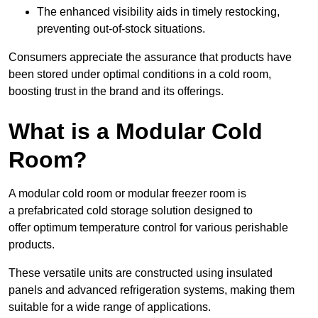
The enhanced visibility aids in timely restocking,
preventing out-of-stock situations.
Consumers appreciate the assurance that products have
been stored under optimal conditions in a cold room,
boosting trust in the brand and its offerings.
What is a Modular Cold
Room?
A modular cold room or modular freezer room is
a prefabricated cold storage solution designed to
offer optimum temperature control for various perishable
products.
These versatile units are constructed using insulated
panels and advanced refrigeration systems, making them
suitable for a wide range of applications.