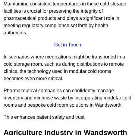
Maintaining consistent temperatures in these cold storage
facilities is crucial for preserving the integrity of
pharmaceutical products and plays a significant role in
meeting regulatory compliance set forth by health
authorities.
Get in Touch
In scenarios where medications might be transported in a
cold storage room, such as during distributions to remote
clinics, the technology used in modular cold rooms
becomes even more critical.
Pharmaceutical companies can confidently manage
inventory and minimise waste by incorporating modular cold
rooms and bespoke cold room solutions in Wandsworth.
This enhances patient safety and trust.
Agriculture Industry in Wandsworth