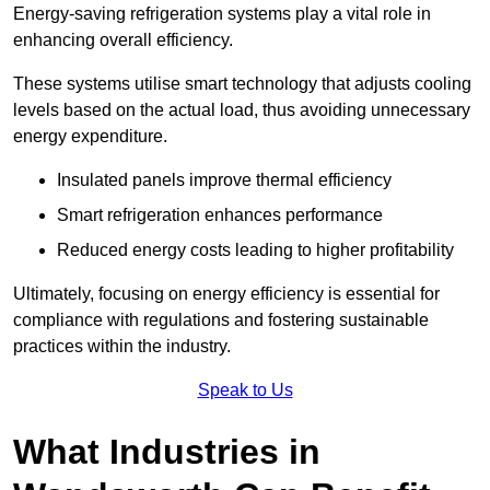
Energy-saving refrigeration systems play a vital role in
enhancing overall efficiency.
These systems utilise smart technology that adjusts cooling
levels based on the actual load, thus avoiding unnecessary
energy expenditure.
Insulated panels improve thermal efficiency
Smart refrigeration enhances performance
Reduced energy costs leading to higher profitability
Ultimately, focusing on energy efficiency is essential for
compliance with regulations and fostering sustainable
practices within the industry.
Speak to Us
What Industries in