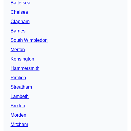
Battersea
Chelsea
Clapham
Barnes
South Wimbledon
Merton
Kensington
Hammersmith
Pimlico
Streatham
Lambeth
Brixton
Morden
Mitcham