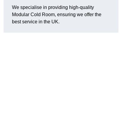
We specialise in providing high-quality
Modular Cold Room, ensuring we offer the
best service in the UK.