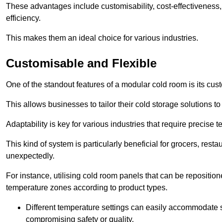
These advantages include customisability, cost-effectiveness,
efficiency.
This makes them an ideal choice for various industries.
Customisable and Flexible
One of the standout features of a modular cold room is its custom
This allows businesses to tailor their cold storage solutions
Adaptability is key for various industries that require precise 
This kind of system is particularly beneficial for grocers, r
unexpectedly.
For instance, utilising cold room panels that can be repositio
temperature zones according to product types.
Different temperature settings can easily accommodate s
compromising safety or quality.