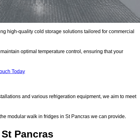
ing high-quality cold storage solutions tailored for commercial
aintain optimal temperature control, ensuring that your
Touch Today
tallations and various refrigeration equipment, we aim to meet
the modular walk in fridges in St Pancras we can provide.
 St Pancras