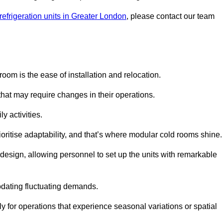
refrigeration units in Greater London
, please contact our team
oom is the ease of installation and relocation.
that may require changes in their operations.
y activities.
oritise adaptability, and that’s where modular cold rooms shine.
 design, allowing personnel to set up the units with remarkable
dating fluctuating demands.
 for operations that experience seasonal variations or spatial