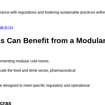
liance with regulations and fostering sustainable practices withi
ak to Us
as Can Benefit from a Modula
plementing modular cold rooms.
ude the food and drink sector, pharmaceutical
e designed to meet specific regulatory and operational
cras