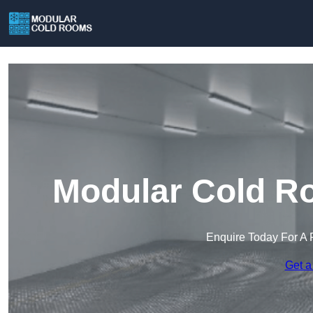
Modular Cold Ro
Enquire Today For A 
Get a