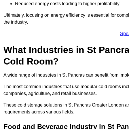
Reduced energy costs leading to higher profitability
Ultimately, focusing on energy efficiency is essential for comp
the industry.
Spe
What Industries in St Pancr
Cold Room?
A wide range of industries in St Pancras can benefit from im
The most common industries that use modular cold rooms incl
companies, agriculture, and retail businesses.
These cold storage solutions in St Pancras Greater London ar
requirements across various fields.
Food and Beverage Industry in St Pan