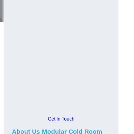
Get In Touch
About Us Modular Cold Room