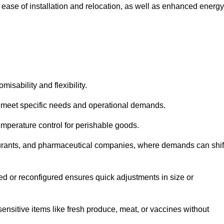
 ease of installation and relocation, as well as enhanced energy
isability and flexibility.
 to meet specific needs and operational demands.
temperature control for perishable goods.
estaurants, and pharmaceutical companies, where demands can shif
ned or reconfigured ensures quick adjustments in size or
ensitive items like fresh produce, meat, or vaccines without