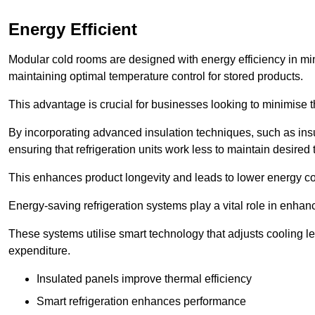
Energy Efficient
Modular cold rooms are designed with energy efficiency in mi
maintaining optimal temperature control for stored products.
This advantage is crucial for businesses looking to minimise th
By incorporating advanced insulation techniques, such as insul
ensuring that refrigeration units work less to maintain desired
This enhances product longevity and leads to lower energy c
Energy-saving refrigeration systems play a vital role in enhanc
These systems utilise smart technology that adjusts cooling 
expenditure.
Insulated panels improve thermal efficiency
Smart refrigeration enhances performance