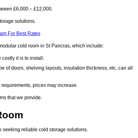
etween £6,000 – £12,000.
torage solutions.
eam For Best Rates
a modular cold room in St Pancras, which include:
ostly it is to install.
e of doors, shelving layouts, insulation thickness, etc. can all
ss requirements, prices may increase.
oms that we provide.
 Room
s seeking reliable cold storage solutions.