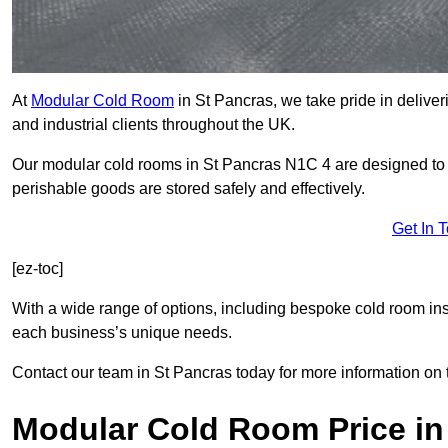
At
Modular Cold Room
in St Pancras, we take pride in deliver
and industrial clients throughout the UK.
Our modular cold rooms in St Pancras N1C 4 are designed to m
perishable goods are stored safely and effectively.
Get In 
[ez-toc]
With a wide range of options, including bespoke cold room ins
each business’s unique needs.
Contact our team in St Pancras today for more information on 
Modular Cold Room Price in