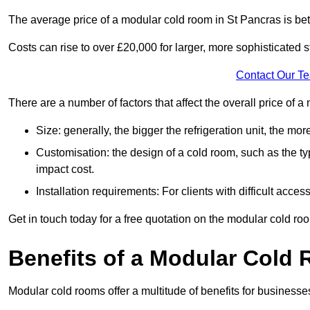
The average price of a modular cold room in St Pancras is b
Costs can rise to over £20,000 for larger, more sophisticated s
Contact Our T
There are a number of factors that affect the overall price of 
Size: generally, the bigger the refrigeration unit, the more c
Customisation: the design of a cold room, such as the typ
impact cost.
Installation requirements: For clients with difficult acce
Get in touch today for a free quotation on the modular cold ro
Benefits of a Modular Cold
Modular cold rooms offer a multitude of benefits for businesse