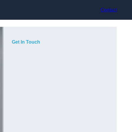
Contact
Get In Touch