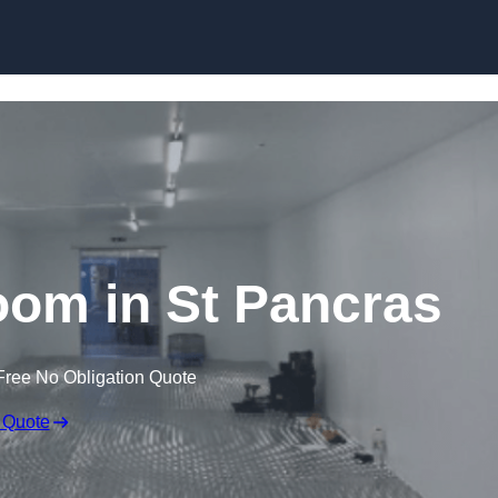
Skip to content
om in St Pancras
Free No Obligation Quote
 Quote