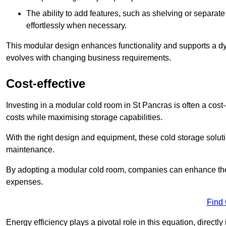
The ability to add features, such as shelving or separat
effortlessly when necessary.
This modular design enhances functionality and supports a dy
evolves with changing business requirements.
Cost-effective
Investing in a modular cold room in St Pancras is often a cost-
costs while maximising storage capabilities.
With the right design and equipment, these cold storage solut
maintenance.
By adopting a modular cold room, companies can enhance their s
expenses.
Find
Energy efficiency plays a pivotal role in this equation, directl