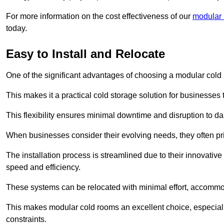
For more information on the cost effectiveness of our
modular 
today.
Easy to Install and Relocate
One of the significant advantages of choosing a modular cold r
This makes it a practical cold storage solution for businesses 
This flexibility ensures minimal downtime and disruption to dail
When businesses consider their evolving needs, they often pri
The installation process is streamlined due to their innovative
speed and efficiency.
These systems can be relocated with minimal effort, accommo
This makes modular cold rooms an excellent choice, especially
constraints.