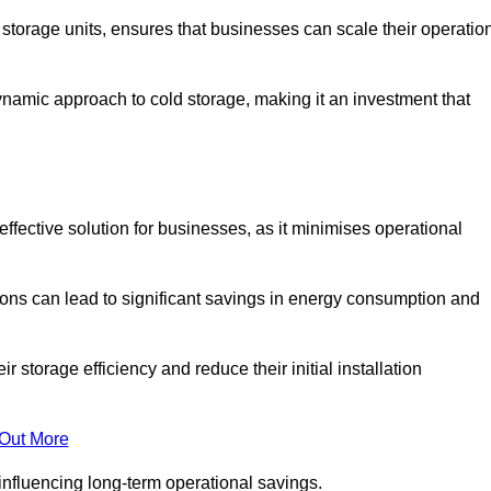
e storage units, ensures that businesses can scale their operatio
namic approach to cold storage, making it an investment that
effective solution for businesses, as it minimises operational
ions can lead to significant savings in energy consumption and
torage efficiency and reduce their initial installation
 Out More
y influencing long-term operational savings.