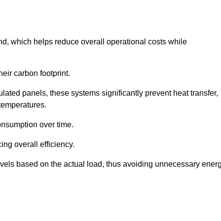
nd, which helps reduce overall operational costs while
eir carbon footprint.
ated panels, these systems significantly prevent heat transfer,
 temperatures.
onsumption over time.
ing overall efficiency.
levels based on the actual load, thus avoiding unnecessary ener