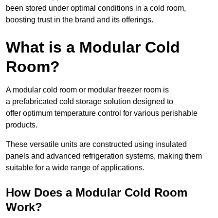
been stored under optimal conditions in a cold room,
boosting trust in the brand and its offerings.
What is a Modular Cold
Room?
A modular cold room or modular freezer room is
a prefabricated cold storage solution designed to
offer optimum temperature control for various perishable
products.
These versatile units are constructed using insulated
panels and advanced refrigeration systems, making them
suitable for a wide range of applications.
How Does a Modular Cold Room
Work?