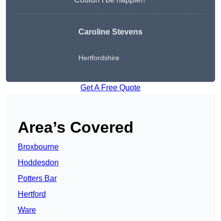
Caroline Stevens
Hertfordshire
Get A Free Quote
Area’s Covered
Broxbourne
Hoddesdon
Potters Bar
Hertford
Ware