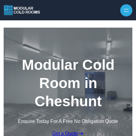
Skip to content
Modular Cold
Room in
Cheshunt
Enquire Today For A Free No Obligation Quote
Get a Quote