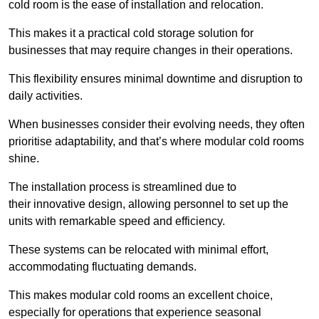
cold room is the ease of installation and relocation.
This makes it a practical cold storage solution for
businesses that may require changes in their operations.
This flexibility ensures minimal downtime and disruption to
daily activities.
When businesses consider their evolving needs, they often
prioritise adaptability, and that’s where modular cold rooms
shine.
The installation process is streamlined due to
their innovative design, allowing personnel to set up the
units with remarkable speed and efficiency.
These systems can be relocated with minimal effort,
accommodating fluctuating demands.
This makes modular cold rooms an excellent choice,
especially for operations that experience seasonal