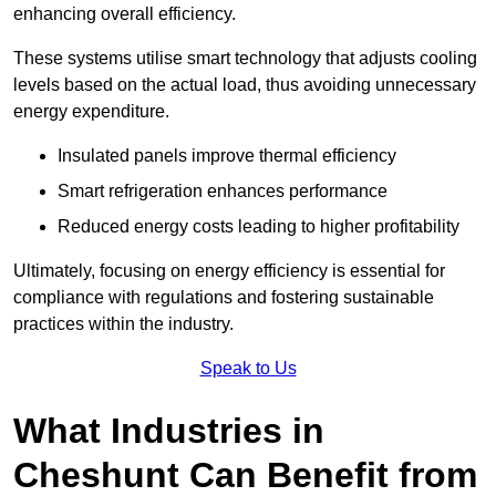
enhancing overall efficiency.
These systems utilise smart technology that adjusts cooling
levels based on the actual load, thus avoiding unnecessary
energy expenditure.
Insulated panels improve thermal efficiency
Smart refrigeration enhances performance
Reduced energy costs leading to higher profitability
Ultimately, focusing on energy efficiency is essential for
compliance with regulations and fostering sustainable
practices within the industry.
Speak to Us
What Industries in
Cheshunt Can Benefit from