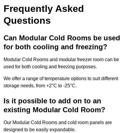
Frequently Asked
Questions
Can Modular Cold Rooms be used
for both cooling and freezing?
Modular Cold Rooms and modular freezer room can be
used for both cooling and freezing purposes.
We offer a range of temperature options to suit different
storage needs, from +2°C to -25°C.
Is it possible to add on to an
existing Modular Cold Room?
Our Modular Cold Rooms and cold room panels are
designed to be easily expandable.