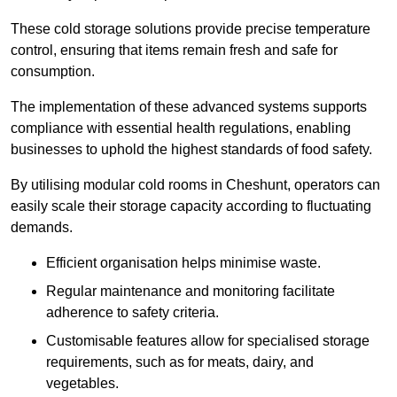
These cold storage solutions provide precise temperature
control, ensuring that items remain fresh and safe for
consumption.
The implementation of these advanced systems supports
compliance with essential health regulations, enabling
businesses to uphold the highest standards of food safety.
By utilising modular cold rooms in Cheshunt, operators can
easily scale their storage capacity according to fluctuating
demands.
Efficient organisation helps minimise waste.
Regular maintenance and monitoring facilitate
adherence to safety criteria.
Customisable features allow for specialised storage
requirements, such as for meats, dairy, and
vegetables.