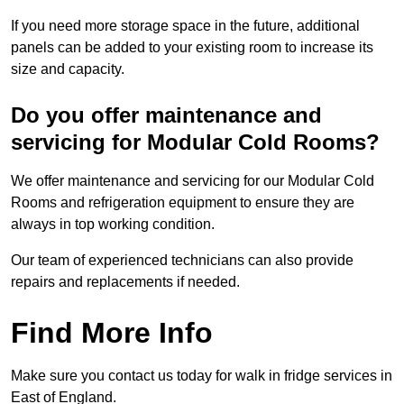
If you need more storage space in the future, additional
panels can be added to your existing room to increase its
size and capacity.
Do you offer maintenance and
servicing for Modular Cold Rooms?
We offer maintenance and servicing for our Modular Cold
Rooms and refrigeration equipment to ensure they are
always in top working condition.
Our team of experienced technicians can also provide
repairs and replacements if needed.
Find More Info
Make sure you contact us today for walk in fridge services in
East of England.