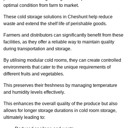
optimal condition from farm to market.
These cold storage solutions in Cheshunt help reduce
waste and extend the shelf life of perishable goods.
Farmers and distributors can significantly benefit from these
facilities, as they offer a reliable way to maintain quality
during transportation and storage.
By utilising modular cold rooms, they can create controlled
environments that cater to the unique requirements of
different fruits and vegetables.
This preserves their freshness by managing temperature
and humidity levels effectively.
This enhances the overall quality of the produce but also
allows for longer storage durations in cold room storage,
ultimately leading to: