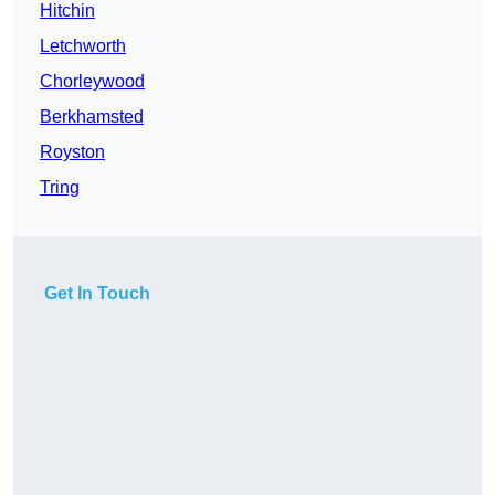
Hitchin
Letchworth
Chorleywood
Berkhamsted
Royston
Tring
Get In Touch