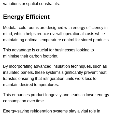
variations or spatial constraints.
Energy Efficient
Modular cold rooms are designed with energy efficiency in
mind, which helps reduce overall operational costs while
maintaining optimal temperature control for stored products.
This advantage is crucial for businesses looking to
minimise their carbon footprint.
By incorporating advanced insulation techniques, such as
insulated panels, these systems significantly prevent heat
transfer, ensuring that refrigeration units work less to
maintain desired temperatures.
This enhances product longevity and leads to lower energy
consumption over time.
Energy-saving refrigeration systems play a vital role in