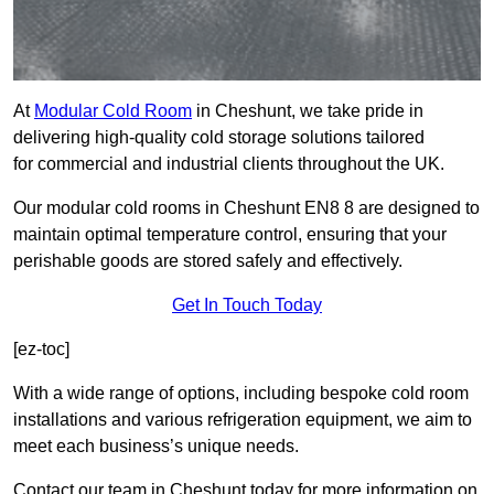
At
Modular Cold Room
in Cheshunt, we take pride in
delivering high-quality cold storage solutions tailored
for commercial and industrial clients throughout the UK.
Our modular cold rooms in Cheshunt EN8 8 are designed to
maintain optimal temperature control, ensuring that your
perishable goods are stored safely and effectively.
Get In Touch Today
[ez-toc]
With a wide range of options, including bespoke cold room
installations and various refrigeration equipment, we aim to
meet each business’s unique needs.
Contact our team in Cheshunt today for more information on