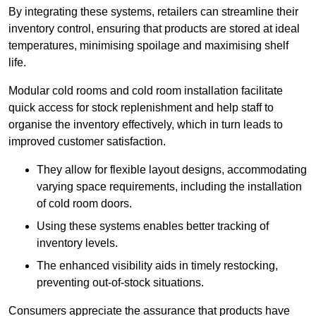
By integrating these systems, retailers can streamline their
inventory control, ensuring that products are stored at ideal
temperatures, minimising spoilage and maximising shelf
life.
Modular cold rooms and cold room installation facilitate
quick access for stock replenishment and help staff to
organise the inventory effectively, which in turn leads to
improved customer satisfaction.
They allow for flexible layout designs, accommodating
varying space requirements, including the installation
of cold room doors.
Using these systems enables better tracking of
inventory levels.
The enhanced visibility aids in timely restocking,
preventing out-of-stock situations.
Consumers appreciate the assurance that products have