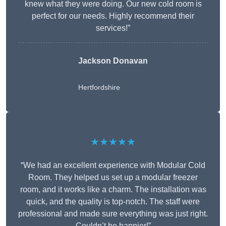
knew what they were doing. Our new cold room is
perfect for our needs. Highly recommend their
services!”
Jackson Donavan
Hertfordshire
★★★★★
“We had an excellent experience with Modular Cold
Room. They helped us set up a modular freezer
room, and it works like a charm. The installation was
quick, and the quality is top-notch. The staff were
professional and made sure everything was just right.
Couldn’t be happier!”