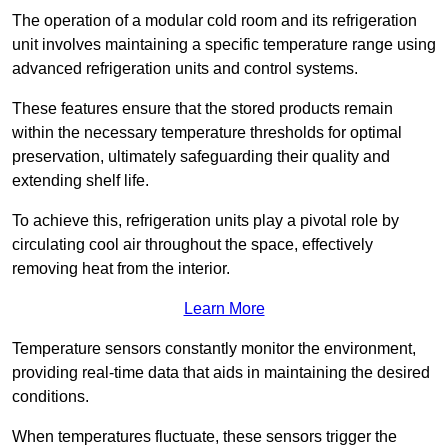
The operation of a modular cold room and its refrigeration
unit involves maintaining a specific temperature range using
advanced refrigeration units and control systems.
These features ensure that the stored products remain
within the necessary temperature thresholds for optimal
preservation, ultimately safeguarding their quality and
extending shelf life.
To achieve this, refrigeration units play a pivotal role by
circulating cool air throughout the space, effectively
removing heat from the interior.
Learn More
Temperature sensors constantly monitor the environment,
providing real-time data that aids in maintaining the desired
conditions.
When temperatures fluctuate, these sensors trigger the