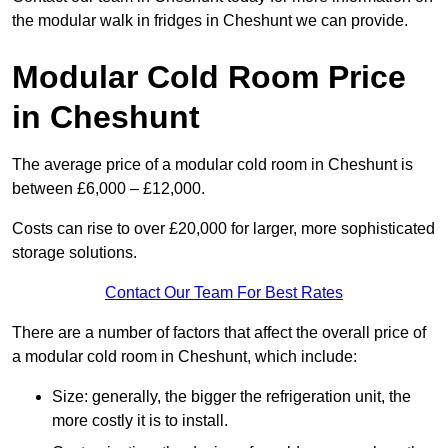
the modular walk in fridges in Cheshunt we can provide.
Modular Cold Room Price
in Cheshunt
The average price of a modular cold room in Cheshunt is
between £6,000 – £12,000.
Costs can rise to over £20,000 for larger, more sophisticated
storage solutions.
Contact Our Team For Best Rates
There are a number of factors that affect the overall price of
a modular cold room in Cheshunt, which include:
Size: generally, the bigger the refrigeration unit, the
more costly it is to install.