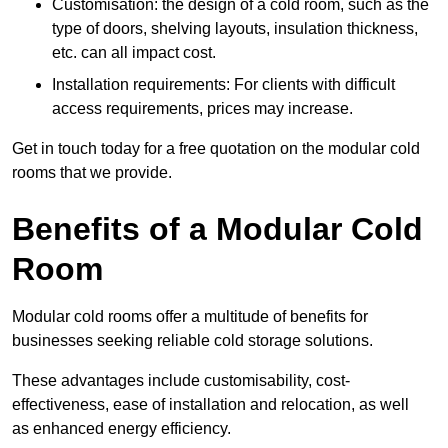
Customisation: the design of a cold room, such as the
type of doors, shelving layouts, insulation thickness,
etc. can all impact cost.
Installation requirements: For clients with difficult
access requirements, prices may increase.
Get in touch today for a free quotation on the modular cold
rooms that we provide.
Benefits of a Modular Cold
Room
Modular cold rooms offer a multitude of benefits for
businesses seeking reliable cold storage solutions.
These advantages include customisability, cost-
effectiveness, ease of installation and relocation, as well
as enhanced energy efficiency.