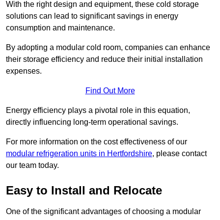
With the right design and equipment, these cold storage
solutions can lead to significant savings in energy
consumption and maintenance.
By adopting a modular cold room, companies can enhance
their storage efficiency and reduce their initial installation
expenses.
Find Out More
Energy efficiency plays a pivotal role in this equation,
directly influencing long-term operational savings.
For more information on the cost effectiveness of our
modular refrigeration units in Hertfordshire
, please contact
our team today.
Easy to Install and Relocate
One of the significant advantages of choosing a modular