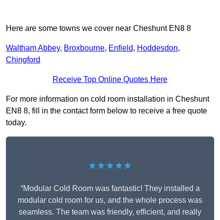
Here are some towns we cover near Cheshunt EN8 8
Waltham Abbey
,
Broxbourne
,
Enfield
,
Hoddesdon
,
Chingford
Receive Top Online Quotes Here
For more information on cold room installation in Cheshunt
EN8 8, fill in the contact form below to receive a free quote
today.
★★★★★
“Modular Cold Room was fantastic! They installed a
modular cold room for us, and the whole process was
seamless. The team was friendly, efficient, and really