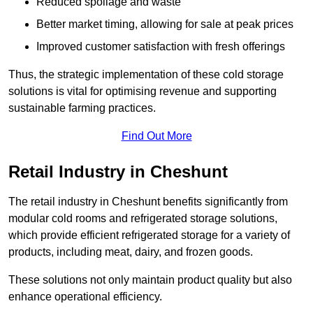
Reduced spoilage and waste
Better market timing, allowing for sale at peak prices
Improved customer satisfaction with fresh offerings
Thus, the strategic implementation of these cold storage
solutions is vital for optimising revenue and supporting
sustainable farming practices.
Find Out More
Retail Industry in Cheshunt
The retail industry in Cheshunt benefits significantly from
modular cold rooms and refrigerated storage solutions,
which provide efficient refrigerated storage for a variety of
products, including meat, dairy, and frozen goods.
These solutions not only maintain product quality but also
enhance operational efficiency.