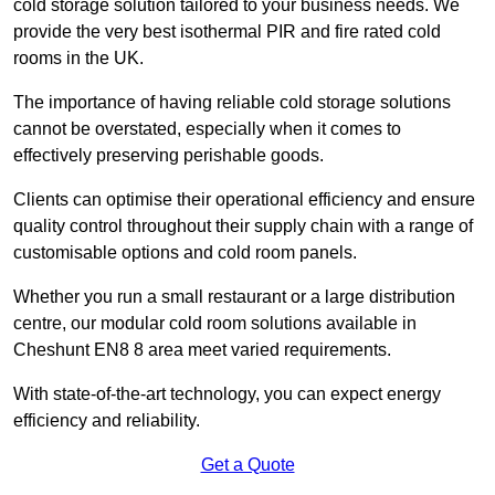
cold storage solution tailored to your business needs. We
provide the very best isothermal PIR and fire rated cold
rooms in the UK.
The importance of having reliable cold storage solutions
cannot be overstated, especially when it comes to
effectively preserving perishable goods.
Clients can optimise their operational efficiency and ensure
quality control throughout their supply chain with a range of
customisable options and cold room panels.
Whether you run a small restaurant or a large distribution
centre, our modular cold room solutions available in
Cheshunt EN8 8 area meet varied requirements.
With state-of-the-art technology, you can expect energy
efficiency and reliability.
Get a Quote