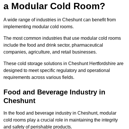
a Modular Cold Room?
A wide range of industries in Cheshunt can benefit from
implementing modular cold rooms.
The most common industries that use modular cold rooms
include the food and drink sector, pharmaceutical
companies, agriculture, and retail businesses.
These cold storage solutions in Cheshunt Hertfordshire are
designed to meet specific regulatory and operational
requirements across various fields.
Food and Beverage Industry in
Cheshunt
In the food and beverage industry in Cheshunt, modular
cold rooms play a crucial role in maintaining the integrity
and safety of perishable products.