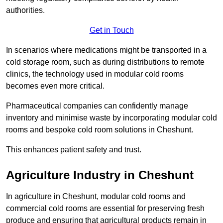
authorities.
Get in Touch
In scenarios where medications might be transported in a
cold storage room, such as during distributions to remote
clinics, the technology used in modular cold rooms
becomes even more critical.
Pharmaceutical companies can confidently manage
inventory and minimise waste by incorporating modular cold
rooms and bespoke cold room solutions in Cheshunt.
This enhances patient safety and trust.
Agriculture Industry in Cheshunt
In agriculture in Cheshunt, modular cold rooms and
commercial cold rooms are essential for preserving fresh
produce and ensuring that agricultural products remain in