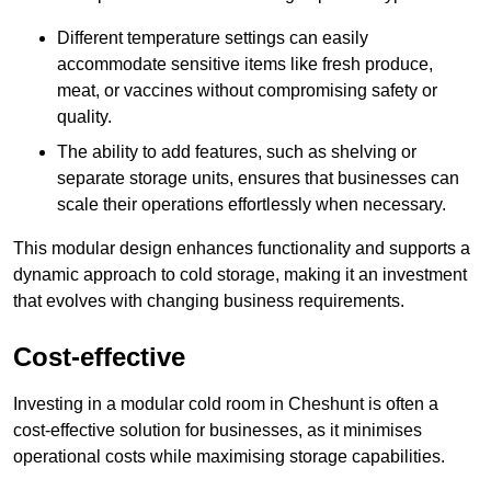
Different temperature settings can easily
accommodate sensitive items like fresh produce,
meat, or vaccines without compromising safety or
quality.
The ability to add features, such as shelving or
separate storage units, ensures that businesses can
scale their operations effortlessly when necessary.
This modular design enhances functionality and supports a
dynamic approach to cold storage, making it an investment
that evolves with changing business requirements.
Cost-effective
Investing in a modular cold room in Cheshunt is often a
cost-effective solution for businesses, as it minimises
operational costs while maximising storage capabilities.