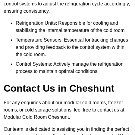
control systems to adjust the refrigeration cycle accordingly,
ensuring consistency.
Refrigeration Units: Responsible for cooling and
stabilising the internal temperature of the cold room.
Temperature Sensors: Essential for tracking changes
and providing feedback to the control system within
the cold room.
Control Systems: Actively manage the refrigeration
process to maintain optimal conditions.
Contact Us in Cheshunt
For any enquiries about our modular cold rooms, freezer
rooms, or cold storage solutions, feel free to contact us at
Modular Cold Room Cheshunt.
Our team is dedicated to assisting you in finding the perfect