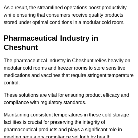
As a result, the streamlined operations boost productivity
while ensuring that consumers receive quality products
stored under optimal conditions in a modular cold room.
Pharmaceutical Industry in
Cheshunt
The pharmaceutical industry in Cheshunt relies heavily on
modular cold rooms and freezer rooms to store sensitive
medications and vaccines that require stringent temperature
control.
These solutions are vital for ensuring product efficacy and
compliance with regulatory standards.
Maintaining consistent temperatures in these cold storage
facilities is crucial for preserving the integrity of
pharmaceutical products and plays a significant role in
meeting regulatory compliance set forth by health