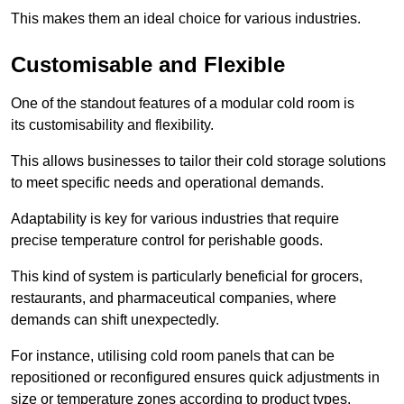
This makes them an ideal choice for various industries.
Customisable and Flexible
One of the standout features of a modular cold room is
its customisability and flexibility.
This allows businesses to tailor their cold storage solutions
to meet specific needs and operational demands.
Adaptability is key for various industries that require
precise temperature control for perishable goods.
This kind of system is particularly beneficial for grocers,
restaurants, and pharmaceutical companies, where
demands can shift unexpectedly.
For instance, utilising cold room panels that can be
repositioned or reconfigured ensures quick adjustments in
size or temperature zones according to product types.