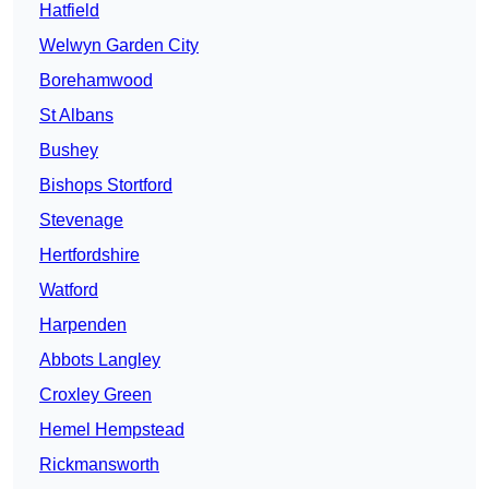
Hatfield
Welwyn Garden City
Borehamwood
St Albans
Bushey
Bishops Stortford
Stevenage
Hertfordshire
Watford
Harpenden
Abbots Langley
Croxley Green
Hemel Hempstead
Rickmansworth