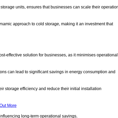
e storage units, ensures that businesses can scale their operatio
namic approach to cold storage, making it an investment that
st-effective solution for businesses, as it minimises operational
ions can lead to significant savings in energy consumption and
torage efficiency and reduce their initial installation
 Out More
y influencing long-term operational savings.