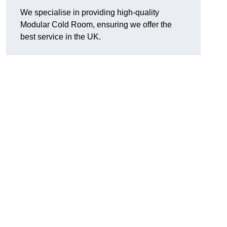
We specialise in providing high-quality
Modular Cold Room, ensuring we offer the
best service in the UK.