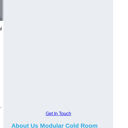
al
.
Get In Touch
About Us Modular Cold Room