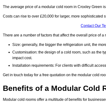
The average price of a modular cold room in Croxley Green i
Costs can rise to over £20,000 for larger, more sophisticated s
Contact Our T
There are a number of factors that affect the overall price of
Size: generally, the bigger the refrigeration unit, the more c
Customisation: the design of a cold room, such as the typ
impact cost.
Installation requirements: For clients with difficult acce
Get in touch today for a free quotation on the modular cold ro
Benefits of a Modular Cold
Modular cold rooms offer a multitude of benefits for businesse