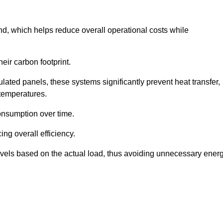
nd, which helps reduce overall operational costs while
eir carbon footprint.
ated panels, these systems significantly prevent heat transfer,
 temperatures.
onsumption over time.
ing overall efficiency.
levels based on the actual load, thus avoiding unnecessary ener