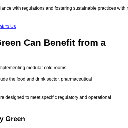
liance with regulations and fostering sustainable practices withi
ak to Us
Green Can Benefit from a
 implementing modular cold rooms.
ude the food and drink sector, pharmaceutical
re designed to meet specific regulatory and operational
ey Green