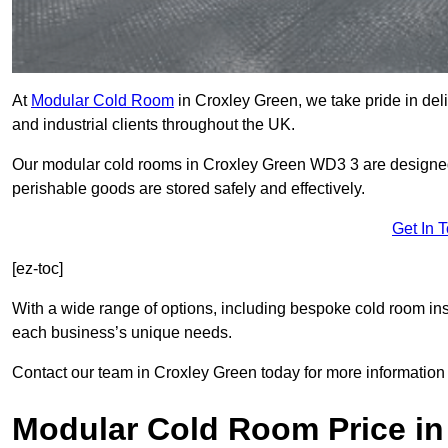
At
Modular Cold Room
in Croxley Green, we take pride in deli
and industrial clients throughout the UK.
Our modular cold rooms in Croxley Green WD3 3 are designed 
perishable goods are stored safely and effectively.
Get In 
[ez-toc]
With a wide range of options, including bespoke cold room ins
each business’s unique needs.
Contact our team in Croxley Green today for more information
Modular Cold Room Price in