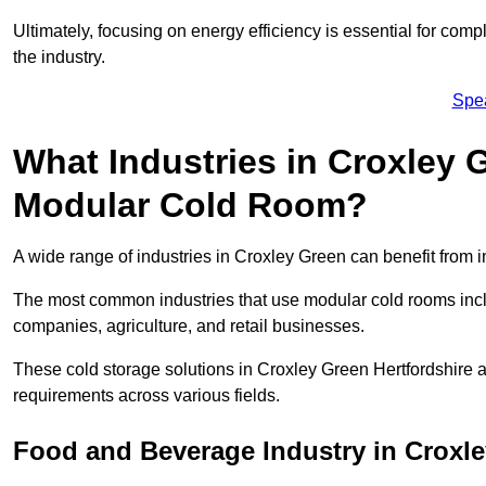
Ultimately, focusing on energy efficiency is essential for comp
the industry.
Spe
What Industries in Croxley 
Modular Cold Room?
A wide range of industries in Croxley Green can benefit from
The most common industries that use modular cold rooms incl
companies, agriculture, and retail businesses.
These cold storage solutions in Croxley Green Hertfordshire a
requirements across various fields.
Food and Beverage Industry in Croxl