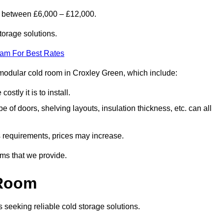
s between £6,000 – £12,000.
torage solutions.
eam For Best Rates
 a modular cold room in Croxley Green, which include:
ostly it is to install.
e of doors, shelving layouts, insulation thickness, etc. can all
ss requirements, prices may increase.
oms that we provide.
 Room
s seeking reliable cold storage solutions.