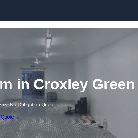
Skip to content
m in Croxley Green
Free No Obligation Quote
 Quote