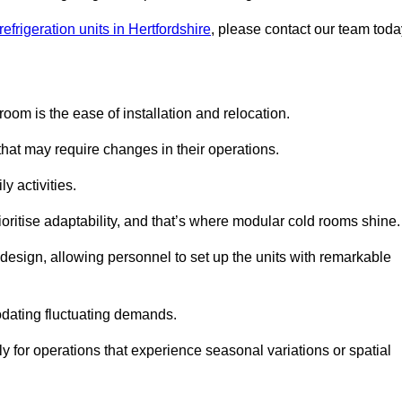
efrigeration units in Hertfordshire
, please contact our team toda
oom is the ease of installation and relocation.
that may require changes in their operations.
y activities.
oritise adaptability, and that’s where modular cold rooms shine.
 design, allowing personnel to set up the units with remarkable
dating fluctuating demands.
 for operations that experience seasonal variations or spatial