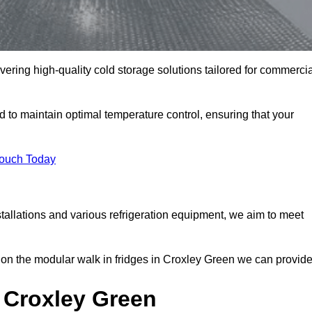
vering high-quality cold storage solutions tailored for commerci
to maintain optimal temperature control, ensuring that your
Touch Today
tallations and various refrigeration equipment, we aim to meet
 on the modular walk in fridges in Croxley Green we can provide
 Croxley Green