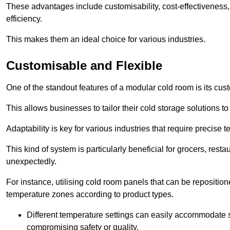
These advantages include customisability, cost-effectiveness,
efficiency.
This makes them an ideal choice for various industries.
Customisable and Flexible
One of the standout features of a modular cold room is its custom
This allows businesses to tailor their cold storage solutions
Adaptability is key for various industries that require precise 
This kind of system is particularly beneficial for grocers, r
unexpectedly.
For instance, utilising cold room panels that can be repositio
temperature zones according to product types.
Different temperature settings can easily accommodate s
compromising safety or quality.