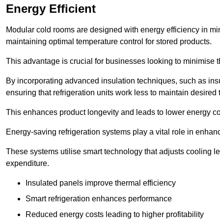
Energy Efficient
Modular cold rooms are designed with energy efficiency in mi
maintaining optimal temperature control for stored products.
This advantage is crucial for businesses looking to minimise th
By incorporating advanced insulation techniques, such as insul
ensuring that refrigeration units work less to maintain desired
This enhances product longevity and leads to lower energy c
Energy-saving refrigeration systems play a vital role in enhanc
These systems utilise smart technology that adjusts cooling 
expenditure.
Insulated panels improve thermal efficiency
Smart refrigeration enhances performance
Reduced energy costs leading to higher profitability