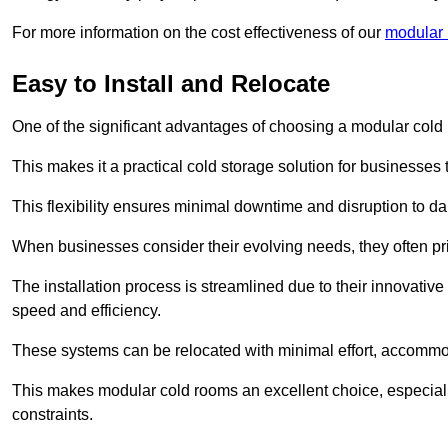
For more information on the cost effectiveness of our
modular r
Easy to Install and Relocate
One of the significant advantages of choosing a modular cold r
This makes it a practical cold storage solution for businesses 
This flexibility ensures minimal downtime and disruption to dail
When businesses consider their evolving needs, they often pri
The installation process is streamlined due to their innovative
speed and efficiency.
These systems can be relocated with minimal effort, accommo
This makes modular cold rooms an excellent choice, especially
constraints.