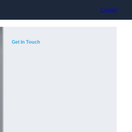
Contact
Get In Touch