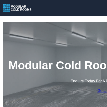
Modular Cold Roo
Enquire Today For A 
Get a