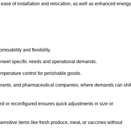
 ease of installation and relocation, as well as enhanced energy
isability and flexibility.
 to meet specific needs and operational demands.
temperature control for perishable goods.
estaurants, and pharmaceutical companies, where demands can shif
ned or reconfigured ensures quick adjustments in size or
ensitive items like fresh produce, meat, or vaccines without