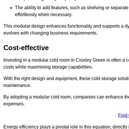
The ability to add features, such as shelving or separat
effortlessly when necessary.
This modular design enhances functionality and supports a dy
evolves with changing business requirements.
Cost-effective
Investing in a modular cold room in Croxley Green is often a co
costs while maximising storage capabilities.
With the right design and equipment, these cold storage solut
maintenance.
By adopting a modular cold room, companies can enhance their s
expenses.
Find
Energy efficiency plays a pivotal role in this equation, directl