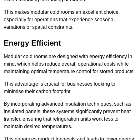
This makes modular cold rooms an excellent choice,
especially for operations that experience seasonal
variations or spatial constraints.
Energy Efficient
Modular cold rooms are designed with energy efficiency in
mind, which helps reduce overall operational costs while
maintaining optimal temperature control for stored products.
This advantage is crucial for businesses looking to
minimise their carbon footprint.
By incorporating advanced insulation techniques, such as
insulated panels, these systems significantly prevent heat
transfer, ensuring that refrigeration units work less to
maintain desired temperatures.
This enhances product longevity and leads to lower energy