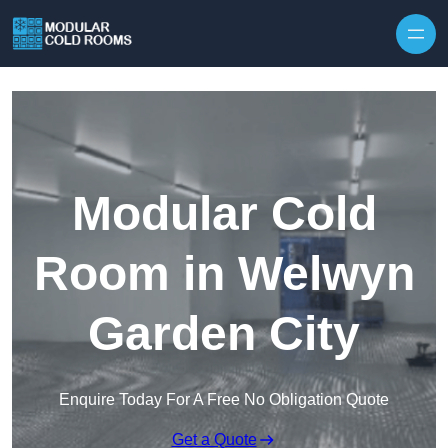
Skip to content
Modular Cold
Room in Welwyn
Garden City
Enquire Today For A Free No Obligation Quote
Get a Quote