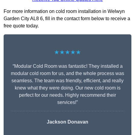
For more information on cold room installation in Welwyn
Garden City AL8 6, fill in the contact form below to receive a
free quote today.
★★★★★
“Modular Cold Room was fantastic! They installed a
modular cold room for us, and the whole process was
seamless. The team was friendly, efficient, and really
knew what they were doing. Our new cold room is
perfect for our needs. Highly recommend their
services!”
Jackson Donavan