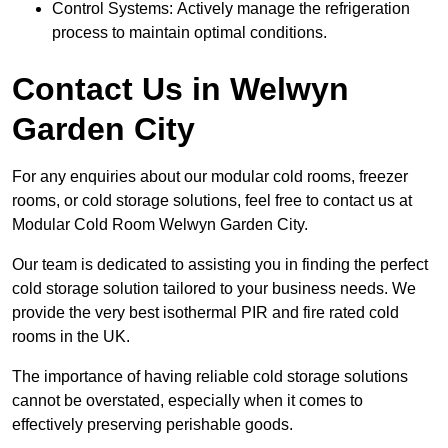
Control Systems: Actively manage the refrigeration
process to maintain optimal conditions.
Contact Us in Welwyn
Garden City
For any enquiries about our modular cold rooms, freezer
rooms, or cold storage solutions, feel free to contact us at
Modular Cold Room Welwyn Garden City.
Our team is dedicated to assisting you in finding the perfect
cold storage solution tailored to your business needs. We
provide the very best isothermal PIR and fire rated cold
rooms in the UK.
The importance of having reliable cold storage solutions
cannot be overstated, especially when it comes to
effectively preserving perishable goods.