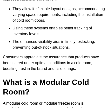
They allow for flexible layout designs, accommodating
varying space requirements, including the installation
of cold room doors.
Using these systems enables better tracking of
inventory levels.
The enhanced visibility aids in timely restocking,
preventing out-of-stock situations.
Consumers appreciate the assurance that products have
been stored under optimal conditions in a cold room,
boosting trust in the brand and its offerings.
What is a Modular Cold
Room?
A modular cold room or modular freezer room is