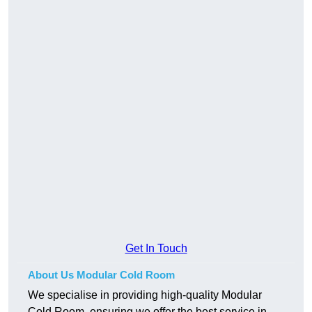
Get In Touch
About Us Modular Cold Room
We specialise in providing high-quality Modular
Cold Room, ensuring we offer the best service in