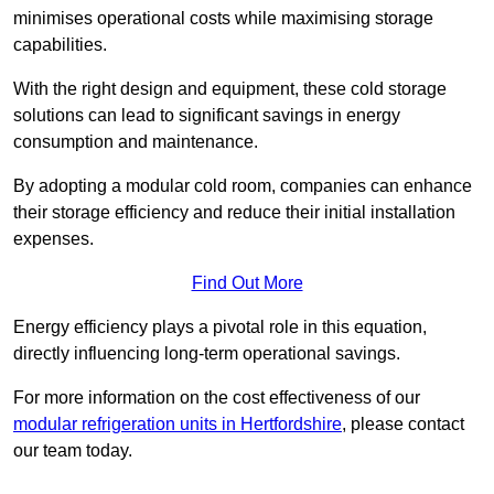
minimises operational costs while maximising storage
capabilities.
With the right design and equipment, these cold storage
solutions can lead to significant savings in energy
consumption and maintenance.
By adopting a modular cold room, companies can enhance
their storage efficiency and reduce their initial installation
expenses.
Find Out More
Energy efficiency plays a pivotal role in this equation,
directly influencing long-term operational savings.
For more information on the cost effectiveness of our
modular refrigeration units in Hertfordshire
, please contact
our team today.