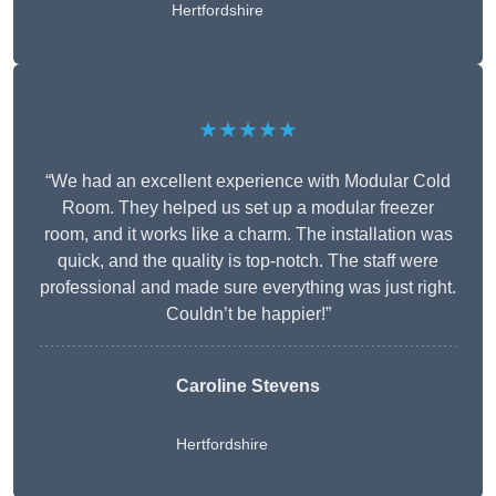
Hertfordshire
★★★★★
“We had an excellent experience with Modular Cold
Room. They helped us set up a modular freezer
room, and it works like a charm. The installation was
quick, and the quality is top-notch. The staff were
professional and made sure everything was just right.
Couldn’t be happier!”
Caroline Stevens
Hertfordshire