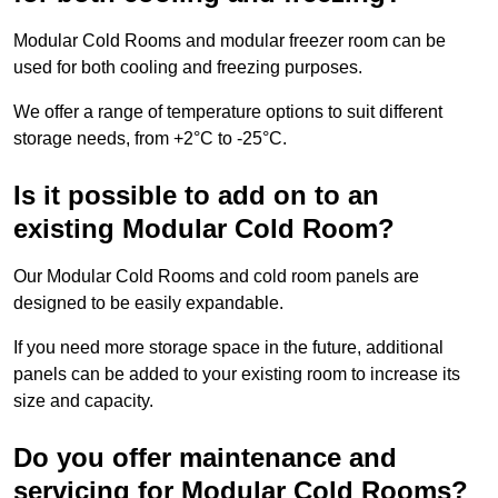
Modular Cold Rooms and modular freezer room can be
used for both cooling and freezing purposes.
We offer a range of temperature options to suit different
storage needs, from +2°C to -25°C.
Is it possible to add on to an
existing Modular Cold Room?
Our Modular Cold Rooms and cold room panels are
designed to be easily expandable.
If you need more storage space in the future, additional
panels can be added to your existing room to increase its
size and capacity.
Do you offer maintenance and
servicing for Modular Cold Rooms?