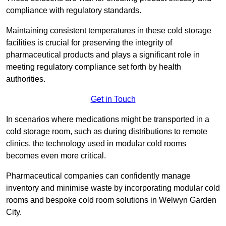
compliance with regulatory standards.
Maintaining consistent temperatures in these cold storage
facilities is crucial for preserving the integrity of
pharmaceutical products and plays a significant role in
meeting regulatory compliance set forth by health
authorities.
Get in Touch
In scenarios where medications might be transported in a
cold storage room, such as during distributions to remote
clinics, the technology used in modular cold rooms
becomes even more critical.
Pharmaceutical companies can confidently manage
inventory and minimise waste by incorporating modular cold
rooms and bespoke cold room solutions in Welwyn Garden
City.