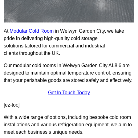
At
Modular Cold Room
in Welwyn Garden City, we take
pride in delivering high-quality cold storage
solutions tailored for commercial and industrial
clients throughout the UK.
Our modular cold rooms in Welwyn Garden City AL8 6 are
designed to maintain optimal temperature control, ensuring
that your perishable goods are stored safely and effectively.
Get In Touch Today
[ez-toc]
With a wide range of options, including bespoke cold room
installations and various refrigeration equipment, we aim to
meet each business’s unique needs.