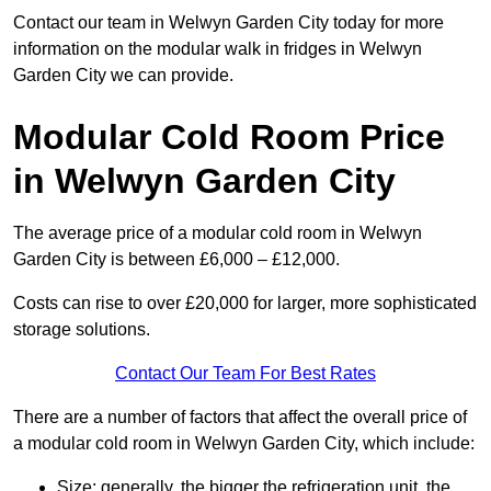
Contact our team in Welwyn Garden City today for more
information on the modular walk in fridges in Welwyn
Garden City we can provide.
Modular Cold Room Price
in Welwyn Garden City
The average price of a modular cold room in Welwyn
Garden City is between £6,000 – £12,000.
Costs can rise to over £20,000 for larger, more sophisticated
storage solutions.
Contact Our Team For Best Rates
There are a number of factors that affect the overall price of
a modular cold room in Welwyn Garden City, which include:
Size: generally, the bigger the refrigeration unit, the