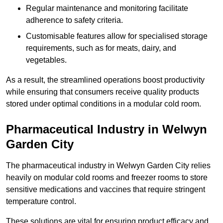
Regular maintenance and monitoring facilitate
adherence to safety criteria.
Customisable features allow for specialised storage
requirements, such as for meats, dairy, and
vegetables.
As a result, the streamlined operations boost productivity
while ensuring that consumers receive quality products
stored under optimal conditions in a modular cold room.
Pharmaceutical Industry in Welwyn
Garden City
The pharmaceutical industry in Welwyn Garden City relies
heavily on modular cold rooms and freezer rooms to store
sensitive medications and vaccines that require stringent
temperature control.
These solutions are vital for ensuring product efficacy and