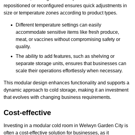
repositioned or reconfigured ensures quick adjustments in
size or temperature zones according to product types.
Different temperature settings can easily
accommodate sensitive items like fresh produce,
meat, or vaccines without compromising safety or
quality.
The ability to add features, such as shelving or
separate storage units, ensures that businesses can
scale their operations effortlessly when necessary.
This modular design enhances functionality and supports a
dynamic approach to cold storage, making it an investment
that evolves with changing business requirements.
Cost-effective
Investing in a modular cold room in Welwyn Garden City is
often a cost-effective solution for businesses, as it