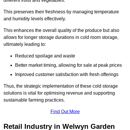
different fruits and vegetables.
This preserves their freshness by managing temperature
and humidity levels effectively.
This enhances the overall quality of the produce but also
allows for longer storage durations in cold room storage,
ultimately leading to:
Reduced spoilage and waste
Better market timing, allowing for sale at peak prices
Improved customer satisfaction with fresh offerings
Thus, the strategic implementation of these cold storage
solutions is vital for optimising revenue and supporting
sustainable farming practices.
Find Out More
Retail Industry in Welwyn Garden