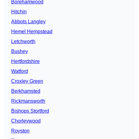
Borehamwood
Hitchin
Abbots Langley
Hemel Hempstead
Letchworth
Bushey
Hertfordshire
Watford
Croxley Green
Berkhamsted
Rickmansworth
Bishops Stortford
Chorleywood
Royston