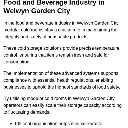
Food and Beverage Industry in
Welwyn Garden City
In the food and beverage industry in Welwyn Garden City,
modular cold rooms play a crucial role in maintaining the
integrity and safety of perishable products.
These cold storage solutions provide precise temperature
control, ensuring that items remain fresh and safe for
consumption.
The implementation of these advanced systems supports
compliance with essential health regulations, enabling
businesses to uphold the highest standards of food safety.
By utilising modular cold rooms in Welwyn Garden City,
operators can easily scale their storage capacity according
to fluctuating demands.
Efficient organisation helps minimise waste.