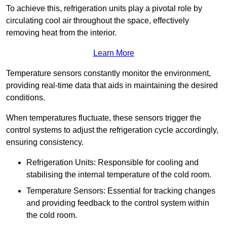
To achieve this, refrigeration units play a pivotal role by
circulating cool air throughout the space, effectively
removing heat from the interior.
Learn More
Temperature sensors constantly monitor the environment,
providing real-time data that aids in maintaining the desired
conditions.
When temperatures fluctuate, these sensors trigger the
control systems to adjust the refrigeration cycle accordingly,
ensuring consistency.
Refrigeration Units: Responsible for cooling and
stabilising the internal temperature of the cold room.
Temperature Sensors: Essential for tracking changes
and providing feedback to the control system within
the cold room.