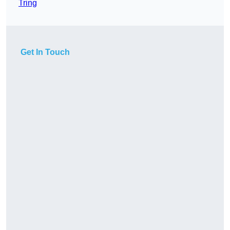
Tring
Get In Touch