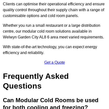
Clients can optimise their operational efficiency and ensure
quality control throughout their supply chain with a range of
customisable options and cold room panels.
Whether you run a small restaurant or a large distribution
centre, our modular cold room solutions available in
Welwyn Garden City AL8 6 area meet varied requirements.
With state-of-the-art technology, you can expect energy
efficiency and reliability.
Get a Quote
Frequently Asked
Questions
Can Modular Cold Rooms be used
for both cooling and freezing?