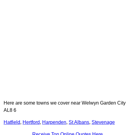
Here are some towns we cover near Welwyn Garden City
AL8 6
Hatfield
,
Hertford
,
Harpenden
,
St Albans
,
Stevenage
Receive Top Online Quotes Here