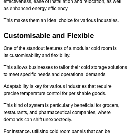
effectiveness, ease of installation and relocation, as well
as enhanced energy efficiency.
This makes them an ideal choice for various industries.
Customisable and Flexible
One of the standout features of a modular cold room is
its customisability and flexibility.
This allows businesses to tailor their cold storage solutions
to meet specific needs and operational demands.
Adaptability is key for various industries that require
precise temperature control for perishable goods.
This kind of system is particularly beneficial for grocers,
restaurants, and pharmaceutical companies, where
demands can shift unexpectedly.
For instance, utilising cold room panels that can be