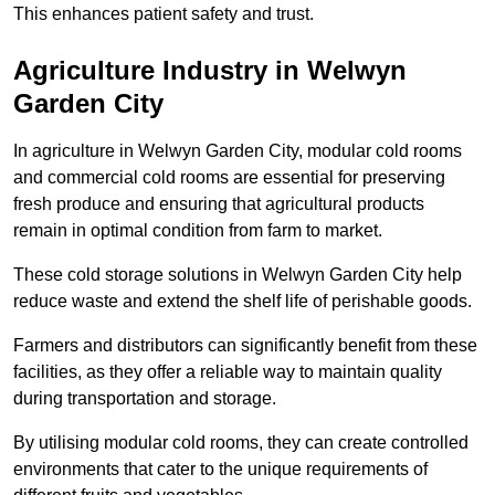
This enhances patient safety and trust.
Agriculture Industry in Welwyn
Garden City
In agriculture in Welwyn Garden City, modular cold rooms
and commercial cold rooms are essential for preserving
fresh produce and ensuring that agricultural products
remain in optimal condition from farm to market.
These cold storage solutions in Welwyn Garden City help
reduce waste and extend the shelf life of perishable goods.
Farmers and distributors can significantly benefit from these
facilities, as they offer a reliable way to maintain quality
during transportation and storage.
By utilising modular cold rooms, they can create controlled
environments that cater to the unique requirements of