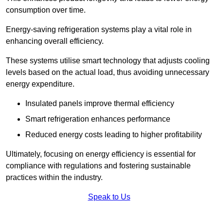
consumption over time.
Energy-saving refrigeration systems play a vital role in
enhancing overall efficiency.
These systems utilise smart technology that adjusts cooling
levels based on the actual load, thus avoiding unnecessary
energy expenditure.
Insulated panels improve thermal efficiency
Smart refrigeration enhances performance
Reduced energy costs leading to higher profitability
Ultimately, focusing on energy efficiency is essential for
compliance with regulations and fostering sustainable
practices within the industry.
Speak to Us