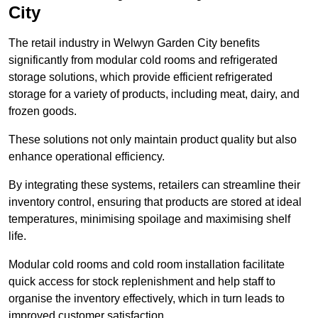
City
The retail industry in Welwyn Garden City benefits
significantly from modular cold rooms and refrigerated
storage solutions, which provide efficient refrigerated
storage for a variety of products, including meat, dairy, and
frozen goods.
These solutions not only maintain product quality but also
enhance operational efficiency.
By integrating these systems, retailers can streamline their
inventory control, ensuring that products are stored at ideal
temperatures, minimising spoilage and maximising shelf
life.
Modular cold rooms and cold room installation facilitate
quick access for stock replenishment and help staff to
organise the inventory effectively, which in turn leads to
improved customer satisfaction.