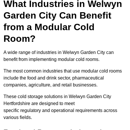
What Industries in Welwyn
Garden City Can Benefit
from a Modular Cold
Room?
A wide range of industries in Welwyn Garden City can
benefit from implementing modular cold rooms.
The most common industries that use modular cold rooms
include the food and drink sector, pharmaceutical
companies, agriculture, and retail businesses.
These cold storage solutions in Welwyn Garden City
Hertfordshire are designed to meet
specific regulatory and operational requirements across
various fields.