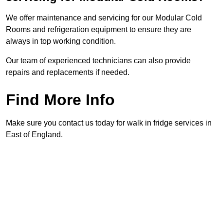
We offer maintenance and servicing for our Modular Cold
Rooms and refrigeration equipment to ensure they are
always in top working condition.
Our team of experienced technicians can also provide
repairs and replacements if needed.
Find More Info
Make sure you contact us today for walk in fridge services in
East of England.