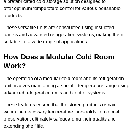
a prefabricated cold storage solution designed to
offer optimum temperature control for various perishable
products.
These versatile units are constructed using insulated
panels and advanced refrigeration systems, making them
suitable for a wide range of applications.
How Does a Modular Cold Room
Work?
The operation of a modular cold room and its refrigeration
unit involves maintaining a specific temperature range using
advanced refrigeration units and control systems.
These features ensure that the stored products remain
within the necessary temperature thresholds for optimal
preservation, ultimately safeguarding their quality and
extending shelf life.