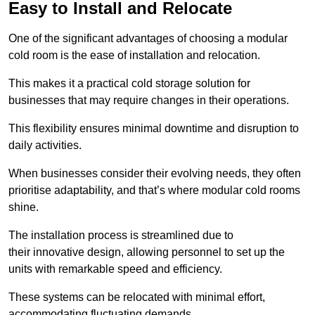
Easy to Install and Relocate
One of the significant advantages of choosing a modular
cold room is the ease of installation and relocation.
This makes it a practical cold storage solution for
businesses that may require changes in their operations.
This flexibility ensures minimal downtime and disruption to
daily activities.
When businesses consider their evolving needs, they often
prioritise adaptability, and that’s where modular cold rooms
shine.
The installation process is streamlined due to
their innovative design, allowing personnel to set up the
units with remarkable speed and efficiency.
These systems can be relocated with minimal effort,
accommodating fluctuating demands.