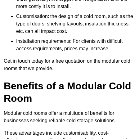
more costly it is to install.
Customisation: the design of a cold room, such as the
type of doors, shelving layouts, insulation thickness,
etc. can all impact cost.
Installation requirements: For clients with difficult
access requirements, prices may increase.
Get in touch today for a free quotation on the modular cold
rooms that we provide.
Benefits of a Modular Cold
Room
Modular cold rooms offer a multitude of benefits for
businesses seeking reliable cold storage solutions.
These advantages include customisability, cost-