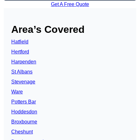
Get A Free Quote
Area’s Covered
Hatfield
Hertford
Harpenden
St Albans
Stevenage
Ware
Potters Bar
Hoddesdon
Broxbourne
Cheshunt