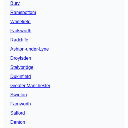
Bury
Ramsbottom
Whitefield
Failsworth
Radcliffe
Ashton-under-Lyne
Droylsden
Stalybridge
Dukinfield
Greater Manchester
Swinton
Farnworth
Salford
Denton