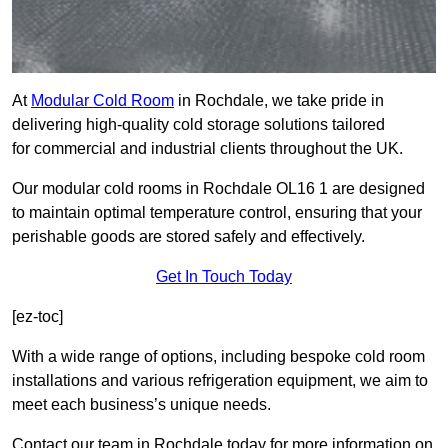
At
Modular Cold Room
in Rochdale, we take pride in
delivering high-quality cold storage solutions tailored
for commercial and industrial clients throughout the UK.
Our modular cold rooms in Rochdale OL16 1 are designed
to maintain optimal temperature control, ensuring that your
perishable goods are stored safely and effectively.
Get In Touch Today
[ez-toc]
With a wide range of options, including bespoke cold room
installations and various refrigeration equipment, we aim to
meet each business’s unique needs.
Contact our team in Rochdale today for more information on