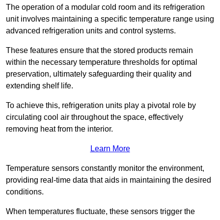
The operation of a modular cold room and its refrigeration
unit involves maintaining a specific temperature range using
advanced refrigeration units and control systems.
These features ensure that the stored products remain
within the necessary temperature thresholds for optimal
preservation, ultimately safeguarding their quality and
extending shelf life.
To achieve this, refrigeration units play a pivotal role by
circulating cool air throughout the space, effectively
removing heat from the interior.
Learn More
Temperature sensors constantly monitor the environment,
providing real-time data that aids in maintaining the desired
conditions.
When temperatures fluctuate, these sensors trigger the