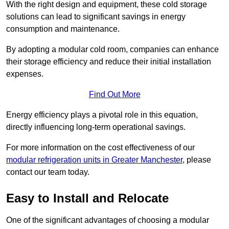
With the right design and equipment, these cold storage
solutions can lead to significant savings in energy
consumption and maintenance.
By adopting a modular cold room, companies can enhance
their storage efficiency and reduce their initial installation
expenses.
Find Out More
Energy efficiency plays a pivotal role in this equation,
directly influencing long-term operational savings.
For more information on the cost effectiveness of our
modular refrigeration units in Greater Manchester
, please
contact our team today.
Easy to Install and Relocate
One of the significant advantages of choosing a modular