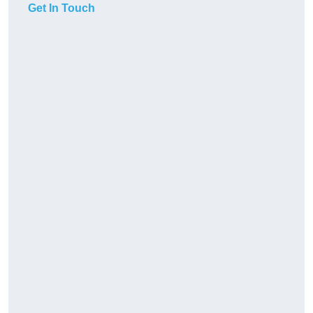
Get In Touch