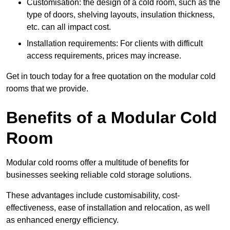
Customisation: the design of a cold room, such as the
type of doors, shelving layouts, insulation thickness,
etc. can all impact cost.
Installation requirements: For clients with difficult
access requirements, prices may increase.
Get in touch today for a free quotation on the modular cold
rooms that we provide.
Benefits of a Modular Cold
Room
Modular cold rooms offer a multitude of benefits for
businesses seeking reliable cold storage solutions.
These advantages include customisability, cost-
effectiveness, ease of installation and relocation, as well
as enhanced energy efficiency.