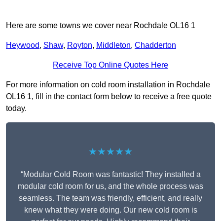
Here are some towns we cover near Rochdale OL16 1
Heywood
,
Shaw
,
Royton
,
Middleton
,
Chadderton
Receive Top Online Quotes Here
For more information on cold room installation in Rochdale
OL16 1, fill in the contact form below to receive a free quote
today.
★★★★★
“Modular Cold Room was fantastic! They installed a
modular cold room for us, and the whole process was
seamless. The team was friendly, efficient, and really
knew what they were doing. Our new cold room is