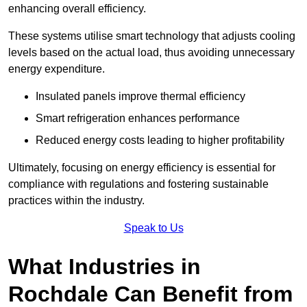
enhancing overall efficiency.
These systems utilise smart technology that adjusts cooling
levels based on the actual load, thus avoiding unnecessary
energy expenditure.
Insulated panels improve thermal efficiency
Smart refrigeration enhances performance
Reduced energy costs leading to higher profitability
Ultimately, focusing on energy efficiency is essential for
compliance with regulations and fostering sustainable
practices within the industry.
Speak to Us
What Industries in
Rochdale Can Benefit from