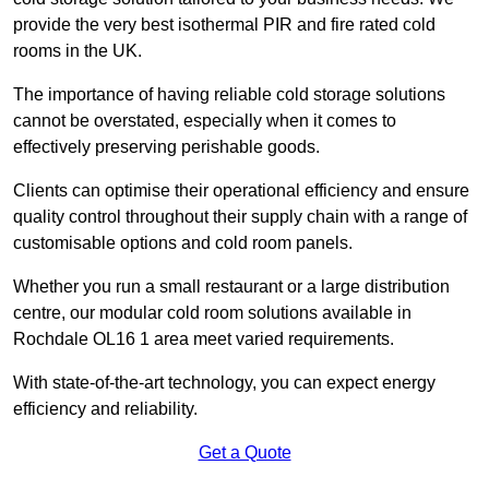
provide the very best isothermal PIR and fire rated cold
rooms in the UK.
The importance of having reliable cold storage solutions
cannot be overstated, especially when it comes to
effectively preserving perishable goods.
Clients can optimise their operational efficiency and ensure
quality control throughout their supply chain with a range of
customisable options and cold room panels.
Whether you run a small restaurant or a large distribution
centre, our modular cold room solutions available in
Rochdale OL16 1 area meet varied requirements.
With state-of-the-art technology, you can expect energy
efficiency and reliability.
Get a Quote