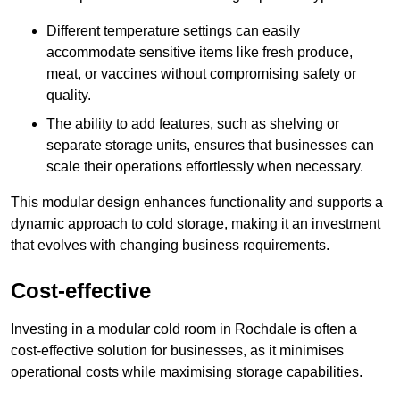
Different temperature settings can easily
accommodate sensitive items like fresh produce,
meat, or vaccines without compromising safety or
quality.
The ability to add features, such as shelving or
separate storage units, ensures that businesses can
scale their operations effortlessly when necessary.
This modular design enhances functionality and supports a
dynamic approach to cold storage, making it an investment
that evolves with changing business requirements.
Cost-effective
Investing in a modular cold room in Rochdale is often a
cost-effective solution for businesses, as it minimises
operational costs while maximising storage capabilities.