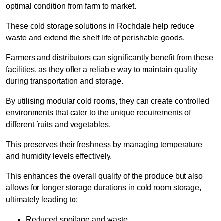
optimal condition from farm to market.
These cold storage solutions in Rochdale help reduce
waste and extend the shelf life of perishable goods.
Farmers and distributors can significantly benefit from these
facilities, as they offer a reliable way to maintain quality
during transportation and storage.
By utilising modular cold rooms, they can create controlled
environments that cater to the unique requirements of
different fruits and vegetables.
This preserves their freshness by managing temperature
and humidity levels effectively.
This enhances the overall quality of the produce but also
allows for longer storage durations in cold room storage,
ultimately leading to:
Reduced spoilage and waste