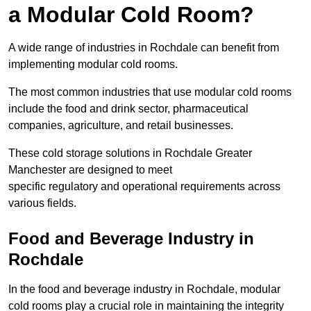
a Modular Cold Room?
A wide range of industries in Rochdale can benefit from
implementing modular cold rooms.
The most common industries that use modular cold rooms
include the food and drink sector, pharmaceutical
companies, agriculture, and retail businesses.
These cold storage solutions in Rochdale Greater
Manchester are designed to meet
specific regulatory and operational requirements across
various fields.
Food and Beverage Industry in
Rochdale
In the food and beverage industry in Rochdale, modular
cold rooms play a crucial role in maintaining the integrity