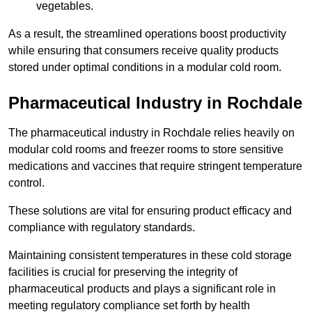
vegetables.
As a result, the streamlined operations boost productivity
while ensuring that consumers receive quality products
stored under optimal conditions in a modular cold room.
Pharmaceutical Industry in Rochdale
The pharmaceutical industry in Rochdale relies heavily on
modular cold rooms and freezer rooms to store sensitive
medications and vaccines that require stringent temperature
control.
These solutions are vital for ensuring product efficacy and
compliance with regulatory standards.
Maintaining consistent temperatures in these cold storage
facilities is crucial for preserving the integrity of
pharmaceutical products and plays a significant role in
meeting regulatory compliance set forth by health