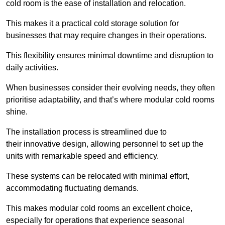
cold room is the ease of installation and relocation.
This makes it a practical cold storage solution for
businesses that may require changes in their operations.
This flexibility ensures minimal downtime and disruption to
daily activities.
When businesses consider their evolving needs, they often
prioritise adaptability, and that’s where modular cold rooms
shine.
The installation process is streamlined due to
their innovative design, allowing personnel to set up the
units with remarkable speed and efficiency.
These systems can be relocated with minimal effort,
accommodating fluctuating demands.
This makes modular cold rooms an excellent choice,
especially for operations that experience seasonal