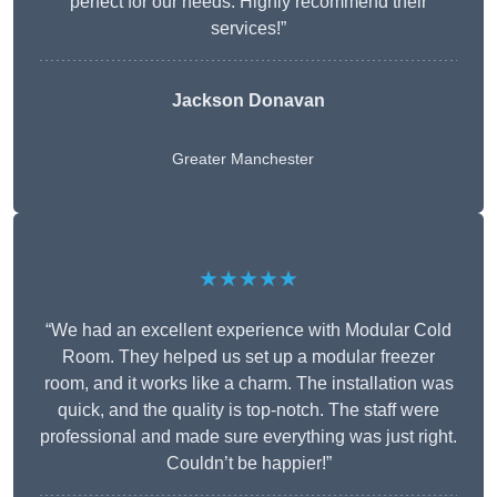
perfect for our needs. Highly recommend their
services!”
Jackson Donavan
Greater Manchester
★★★★★
“We had an excellent experience with Modular Cold
Room. They helped us set up a modular freezer
room, and it works like a charm. The installation was
quick, and the quality is top-notch. The staff were
professional and made sure everything was just right.
Couldn’t be happier!”