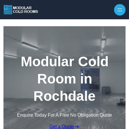
Skip to content
Modular Cold
Room in
Rochdale
Enquire Today For A Free No Obligation Quote
Get a Quote