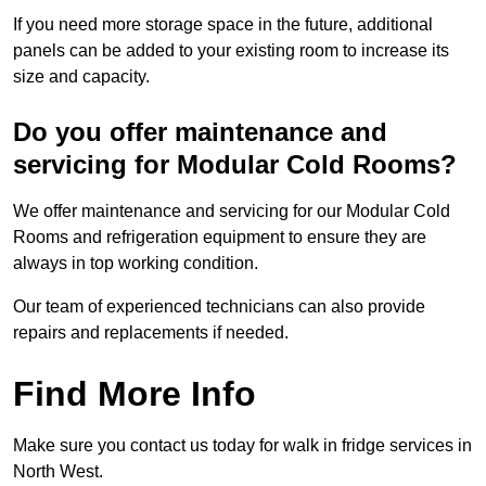
If you need more storage space in the future, additional
panels can be added to your existing room to increase its
size and capacity.
Do you offer maintenance and
servicing for Modular Cold Rooms?
We offer maintenance and servicing for our Modular Cold
Rooms and refrigeration equipment to ensure they are
always in top working condition.
Our team of experienced technicians can also provide
repairs and replacements if needed.
Find More Info
Make sure you contact us today for walk in fridge services in
North West.