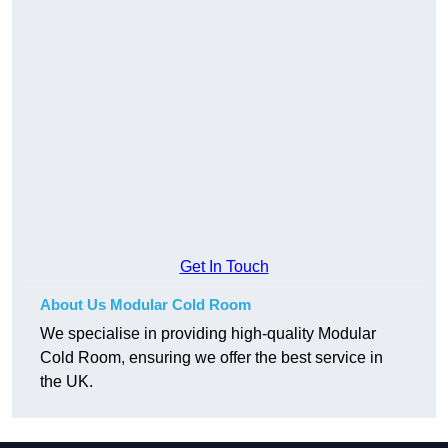
Get In Touch
About Us Modular Cold Room
We specialise in providing high-quality Modular
Cold Room, ensuring we offer the best service in
the UK.