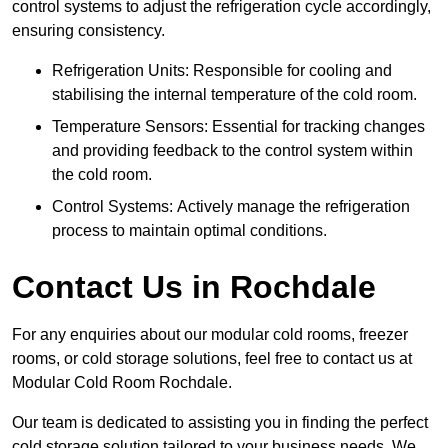
control systems to adjust the refrigeration cycle accordingly,
ensuring consistency.
Refrigeration Units: Responsible for cooling and
stabilising the internal temperature of the cold room.
Temperature Sensors: Essential for tracking changes
and providing feedback to the control system within
the cold room.
Control Systems: Actively manage the refrigeration
process to maintain optimal conditions.
Contact Us in Rochdale
For any enquiries about our modular cold rooms, freezer
rooms, or cold storage solutions, feel free to contact us at
Modular Cold Room Rochdale.
Our team is dedicated to assisting you in finding the perfect
cold storage solution tailored to your business needs. We