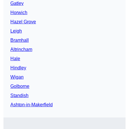
Gatley
Horwich
Hazel Grove
Leigh
Bramhall
Altrincham
Hale
Hindley
Wigan
Golborne
Standish
Ashton-in-Makerfield