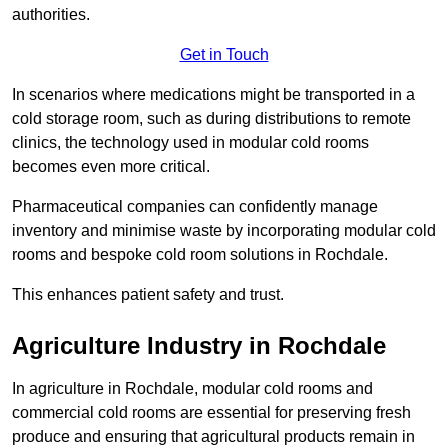
authorities.
Get in Touch
In scenarios where medications might be transported in a
cold storage room, such as during distributions to remote
clinics, the technology used in modular cold rooms
becomes even more critical.
Pharmaceutical companies can confidently manage
inventory and minimise waste by incorporating modular cold
rooms and bespoke cold room solutions in Rochdale.
This enhances patient safety and trust.
Agriculture Industry in Rochdale
In agriculture in Rochdale, modular cold rooms and
commercial cold rooms are essential for preserving fresh
produce and ensuring that agricultural products remain in