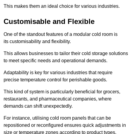
This makes them an ideal choice for various industries.
Customisable and Flexible
One of the standout features of a modular cold room is
its customisability and flexibility.
This allows businesses to tailor their cold storage solutions
to meet specific needs and operational demands.
Adaptability is key for various industries that require
precise temperature control for perishable goods.
This kind of system is particularly beneficial for grocers,
restaurants, and pharmaceutical companies, where
demands can shift unexpectedly.
For instance, utilising cold room panels that can be
repositioned or reconfigured ensures quick adjustments in
size or temperature zones according to product types.