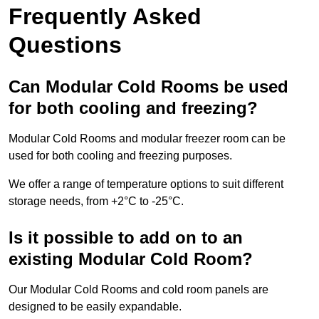
Frequently Asked
Questions
Can Modular Cold Rooms be used
for both cooling and freezing?
Modular Cold Rooms and modular freezer room can be
used for both cooling and freezing purposes.
We offer a range of temperature options to suit different
storage needs, from +2°C to -25°C.
Is it possible to add on to an
existing Modular Cold Room?
Our Modular Cold Rooms and cold room panels are
designed to be easily expandable.