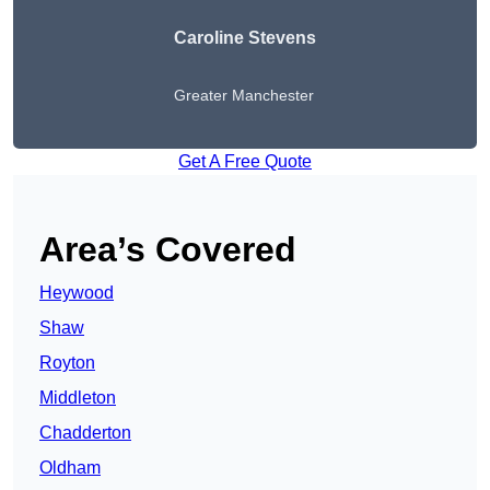
Caroline Stevens
Greater Manchester
Get A Free Quote
Area’s Covered
Heywood
Shaw
Royton
Middleton
Chadderton
Oldham