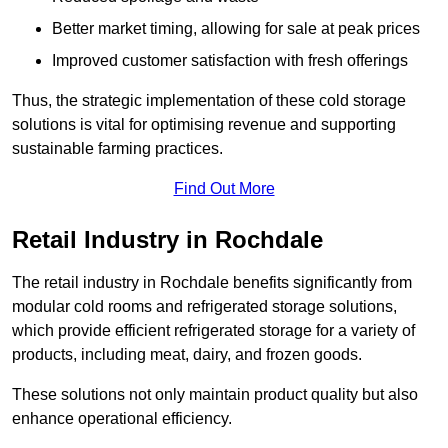
Better market timing, allowing for sale at peak prices
Improved customer satisfaction with fresh offerings
Thus, the strategic implementation of these cold storage
solutions is vital for optimising revenue and supporting
sustainable farming practices.
Find Out More
Retail Industry in Rochdale
The retail industry in Rochdale benefits significantly from
modular cold rooms and refrigerated storage solutions,
which provide efficient refrigerated storage for a variety of
products, including meat, dairy, and frozen goods.
These solutions not only maintain product quality but also
enhance operational efficiency.