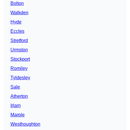
Bolton
Walkden
Hyde
Eccles
Stretford
Urmston
Stockport
Romiley
Tyldesley
Sale
Atherton
Irlam
Marple
Westhoughton