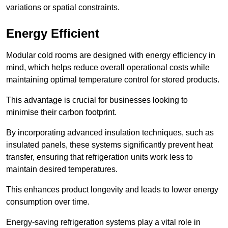
variations or spatial constraints.
Energy Efficient
Modular cold rooms are designed with energy efficiency in
mind, which helps reduce overall operational costs while
maintaining optimal temperature control for stored products.
This advantage is crucial for businesses looking to
minimise their carbon footprint.
By incorporating advanced insulation techniques, such as
insulated panels, these systems significantly prevent heat
transfer, ensuring that refrigeration units work less to
maintain desired temperatures.
This enhances product longevity and leads to lower energy
consumption over time.
Energy-saving refrigeration systems play a vital role in