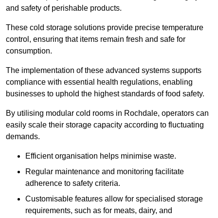
and safety of perishable products.
These cold storage solutions provide precise temperature
control, ensuring that items remain fresh and safe for
consumption.
The implementation of these advanced systems supports
compliance with essential health regulations, enabling
businesses to uphold the highest standards of food safety.
By utilising modular cold rooms in Rochdale, operators can
easily scale their storage capacity according to fluctuating
demands.
Efficient organisation helps minimise waste.
Regular maintenance and monitoring facilitate
adherence to safety criteria.
Customisable features allow for specialised storage
requirements, such as for meats, dairy, and