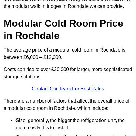
the modular walk in fridges in Rochdale we can provide.
Modular Cold Room Price
in Rochdale
The average price of a modular cold room in Rochdale is
between £6,000 – £12,000.
Costs can rise to over £20,000 for larger, more sophisticated
storage solutions.
Contact Our Team For Best Rates
There are a number of factors that affect the overall price of
a modular cold room in Rochdale, which include:
Size: generally, the bigger the refrigeration unit, the
more costly it is to install.