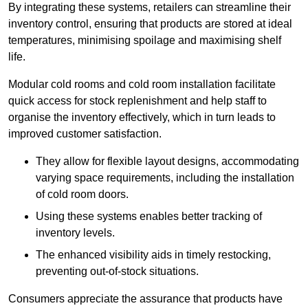
By integrating these systems, retailers can streamline their
inventory control, ensuring that products are stored at ideal
temperatures, minimising spoilage and maximising shelf
life.
Modular cold rooms and cold room installation facilitate
quick access for stock replenishment and help staff to
organise the inventory effectively, which in turn leads to
improved customer satisfaction.
They allow for flexible layout designs, accommodating
varying space requirements, including the installation
of cold room doors.
Using these systems enables better tracking of
inventory levels.
The enhanced visibility aids in timely restocking,
preventing out-of-stock situations.
Consumers appreciate the assurance that products have