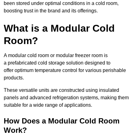
been stored under optimal conditions in a cold room,
boosting trust in the brand and its offerings.
What is a Modular Cold
Room?
A modular cold room or modular freezer room is
a prefabricated cold storage solution designed to
offer optimum temperature control for various perishable
products.
These versatile units are constructed using insulated
panels and advanced refrigeration systems, making them
suitable for a wide range of applications.
How Does a Modular Cold Room
Work?