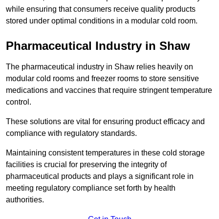
while ensuring that consumers receive quality products
stored under optimal conditions in a modular cold room.
Pharmaceutical Industry in Shaw
The pharmaceutical industry in Shaw relies heavily on
modular cold rooms and freezer rooms to store sensitive
medications and vaccines that require stringent temperature
control.
These solutions are vital for ensuring product efficacy and
compliance with regulatory standards.
Maintaining consistent temperatures in these cold storage
facilities is crucial for preserving the integrity of
pharmaceutical products and plays a significant role in
meeting regulatory compliance set forth by health
authorities.