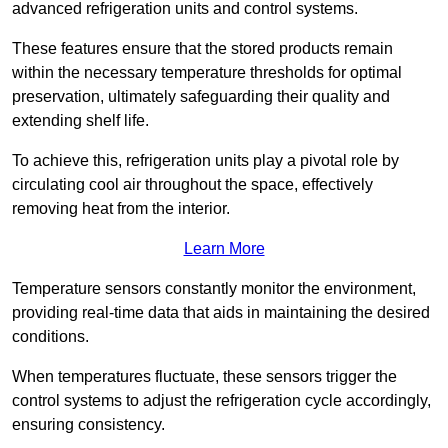
advanced refrigeration units and control systems.
These features ensure that the stored products remain
within the necessary temperature thresholds for optimal
preservation, ultimately safeguarding their quality and
extending shelf life.
To achieve this, refrigeration units play a pivotal role by
circulating cool air throughout the space, effectively
removing heat from the interior.
Learn More
Temperature sensors constantly monitor the environment,
providing real-time data that aids in maintaining the desired
conditions.
When temperatures fluctuate, these sensors trigger the
control systems to adjust the refrigeration cycle accordingly,
ensuring consistency.