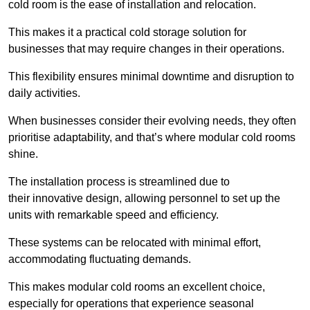
cold room is the ease of installation and relocation.
This makes it a practical cold storage solution for
businesses that may require changes in their operations.
This flexibility ensures minimal downtime and disruption to
daily activities.
When businesses consider their evolving needs, they often
prioritise adaptability, and that’s where modular cold rooms
shine.
The installation process is streamlined due to
their innovative design, allowing personnel to set up the
units with remarkable speed and efficiency.
These systems can be relocated with minimal effort,
accommodating fluctuating demands.
This makes modular cold rooms an excellent choice,
especially for operations that experience seasonal