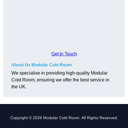
Get In Touch
About Us Modular Cold Room
We specialise in providing high-quality Modular
Cold Room, ensuring we offer the best service in
the UK.
Copyright © 2026 Modular Cold Room. All Rights Reserved.