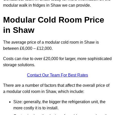
modular walk in fridges in Shaw we can provide.
Modular Cold Room Price
in Shaw
The average price of a modular cold room in Shaw is
between £6,000 – £12,000.
Costs can rise to over £20,000 for larger, more sophisticated
storage solutions.
Contact Our Team For Best Rates
There are a number of factors that affect the overall price of
a modular cold room in Shaw, which include:
Size: generally, the bigger the refrigeration unit, the
more costly it is to install.