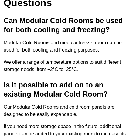
Questions
Can Modular Cold Rooms be used
for both cooling and freezing?
Modular Cold Rooms and modular freezer room can be
used for both cooling and freezing purposes.
We offer a range of temperature options to suit different
storage needs, from +2°C to -25°C.
Is it possible to add on to an
existing Modular Cold Room?
Our Modular Cold Rooms and cold room panels are
designed to be easily expandable.
If you need more storage space in the future, additional
panels can be added to your existing room to increase its