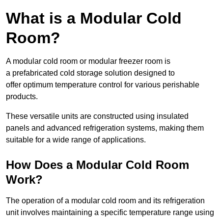
What is a Modular Cold
Room?
A modular cold room or modular freezer room is
a prefabricated cold storage solution designed to
offer optimum temperature control for various perishable
products.
These versatile units are constructed using insulated
panels and advanced refrigeration systems, making them
suitable for a wide range of applications.
How Does a Modular Cold Room
Work?
The operation of a modular cold room and its refrigeration
unit involves maintaining a specific temperature range using