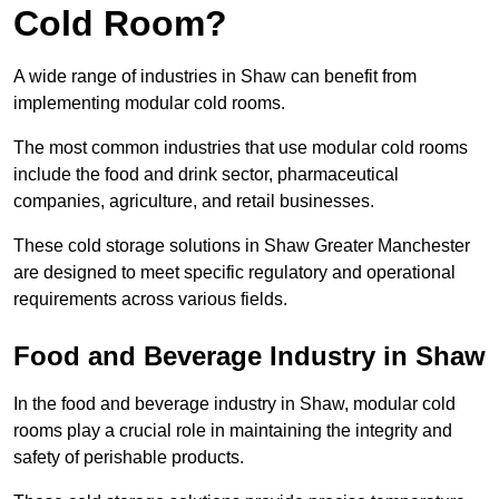
Cold Room?
A wide range of industries in Shaw can benefit from
implementing modular cold rooms.
The most common industries that use modular cold rooms
include the food and drink sector, pharmaceutical
companies, agriculture, and retail businesses.
These cold storage solutions in Shaw Greater Manchester
are designed to meet specific regulatory and operational
requirements across various fields.
Food and Beverage Industry in Shaw
In the food and beverage industry in Shaw, modular cold
rooms play a crucial role in maintaining the integrity and
safety of perishable products.