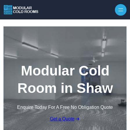
Skip to content
Modular Cold
Room in Shaw
Enquire Today For A Free No Obligation Quote
Get a Quote