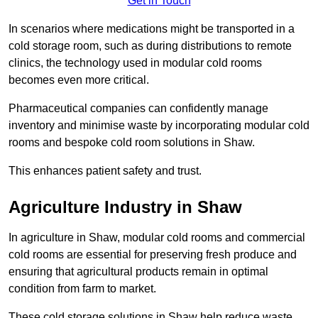
Get in Touch
In scenarios where medications might be transported in a
cold storage room, such as during distributions to remote
clinics, the technology used in modular cold rooms
becomes even more critical.
Pharmaceutical companies can confidently manage
inventory and minimise waste by incorporating modular cold
rooms and bespoke cold room solutions in Shaw.
This enhances patient safety and trust.
Agriculture Industry in Shaw
In agriculture in Shaw, modular cold rooms and commercial
cold rooms are essential for preserving fresh produce and
ensuring that agricultural products remain in optimal
condition from farm to market.
These cold storage solutions in Shaw help reduce waste