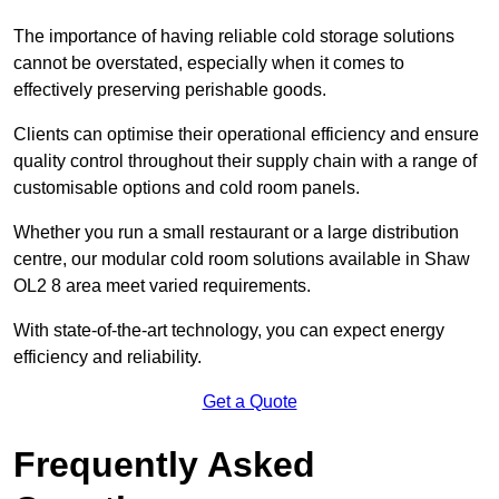
The importance of having reliable cold storage solutions
cannot be overstated, especially when it comes to
effectively preserving perishable goods.
Clients can optimise their operational efficiency and ensure
quality control throughout their supply chain with a range of
customisable options and cold room panels.
Whether you run a small restaurant or a large distribution
centre, our modular cold room solutions available in Shaw
OL2 8 area meet varied requirements.
With state-of-the-art technology, you can expect energy
efficiency and reliability.
Get a Quote
Frequently Asked