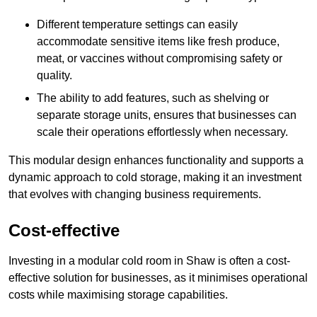
Different temperature settings can easily
accommodate sensitive items like fresh produce,
meat, or vaccines without compromising safety or
quality.
The ability to add features, such as shelving or
separate storage units, ensures that businesses can
scale their operations effortlessly when necessary.
This modular design enhances functionality and supports a
dynamic approach to cold storage, making it an investment
that evolves with changing business requirements.
Cost-effective
Investing in a modular cold room in Shaw is often a cost-
effective solution for businesses, as it minimises operational
costs while maximising storage capabilities.