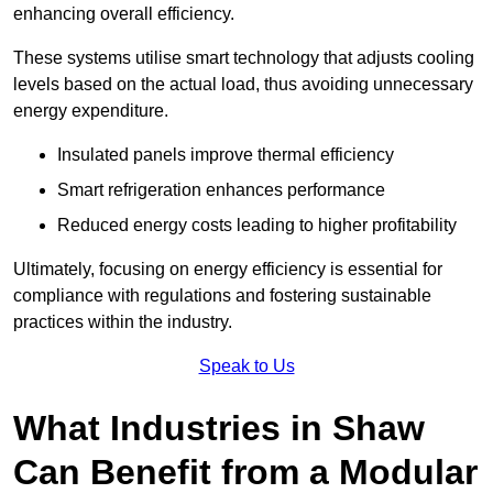
enhancing overall efficiency.
These systems utilise smart technology that adjusts cooling
levels based on the actual load, thus avoiding unnecessary
energy expenditure.
Insulated panels improve thermal efficiency
Smart refrigeration enhances performance
Reduced energy costs leading to higher profitability
Ultimately, focusing on energy efficiency is essential for
compliance with regulations and fostering sustainable
practices within the industry.
Speak to Us
What Industries in Shaw
Can Benefit from a Modular