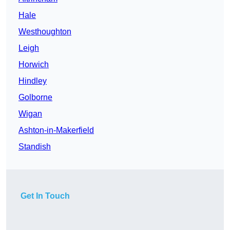
Hale
Westhoughton
Leigh
Horwich
Hindley
Golborne
Wigan
Ashton-in-Makerfield
Standish
Get In Touch