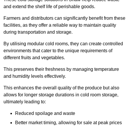
and extend the shelf life of perishable goods.
Farmers and distributors can significantly benefit from these
facilities, as they offer a reliable way to maintain quality
during transportation and storage.
By utilising modular cold rooms, they can create controlled
environments that cater to the unique requirements of
different fruits and vegetables.
This preserves their freshness by managing temperature
and humidity levels effectively.
This enhances the overall quality of the produce but also
allows for longer storage durations in cold room storage,
ultimately leading to:
Reduced spoilage and waste
Better market timing, allowing for sale at peak prices