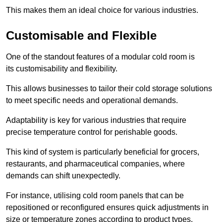
This makes them an ideal choice for various industries.
Customisable and Flexible
One of the standout features of a modular cold room is
its customisability and flexibility.
This allows businesses to tailor their cold storage solutions
to meet specific needs and operational demands.
Adaptability is key for various industries that require
precise temperature control for perishable goods.
This kind of system is particularly beneficial for grocers,
restaurants, and pharmaceutical companies, where
demands can shift unexpectedly.
For instance, utilising cold room panels that can be
repositioned or reconfigured ensures quick adjustments in
size or temperature zones according to product types.