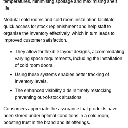
temperatures, minimising spoilage and maximising shelf
life.
Modular cold rooms and cold room installation facilitate
quick access for stock replenishment and help staff to
organise the inventory effectively, which in turn leads to
improved customer satisfaction.
They allow for flexible layout designs, accommodating
varying space requirements, including the installation
of cold room doors.
Using these systems enables better tracking of
inventory levels.
The enhanced visibility aids in timely restocking,
preventing out-of-stock situations.
Consumers appreciate the assurance that products have
been stored under optimal conditions in a cold room,
boosting trust in the brand and its offerings.