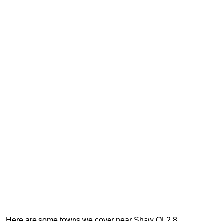
Here are some towns we cover near Shaw OL2 8