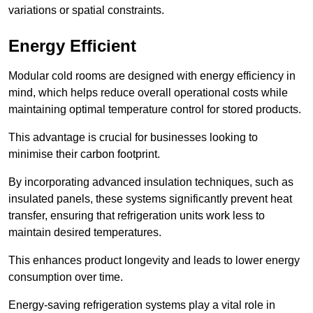
variations or spatial constraints.
Energy Efficient
Modular cold rooms are designed with energy efficiency in
mind, which helps reduce overall operational costs while
maintaining optimal temperature control for stored products.
This advantage is crucial for businesses looking to
minimise their carbon footprint.
By incorporating advanced insulation techniques, such as
insulated panels, these systems significantly prevent heat
transfer, ensuring that refrigeration units work less to
maintain desired temperatures.
This enhances product longevity and leads to lower energy
consumption over time.
Energy-saving refrigeration systems play a vital role in