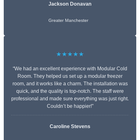
Jackson Donavan
Greater Manchester
★★★★★
“We had an excellent experience with Modular Cold
Room. They helped us set up a modular freezer
room, and it works like a charm. The installation was
quick, and the quality is top-notch. The staff were
professional and made sure everything was just right.
Couldn’t be happier!”
Caroline Stevens