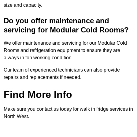
size and capacity.
Do you offer maintenance and
servicing for Modular Cold Rooms?
We offer maintenance and servicing for our Modular Cold
Rooms and refrigeration equipment to ensure they are
always in top working condition.
Our team of experienced technicians can also provide
repairs and replacements if needed.
Find More Info
Make sure you contact us today for walk in fridge services in
North West.