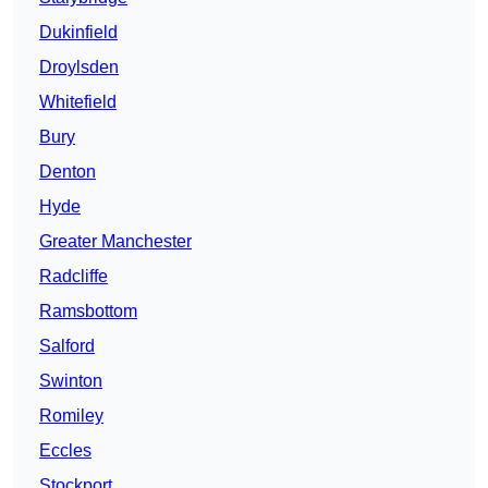
Dukinfield
Droylsden
Whitefield
Bury
Denton
Hyde
Greater Manchester
Radcliffe
Ramsbottom
Salford
Swinton
Romiley
Eccles
Stockport