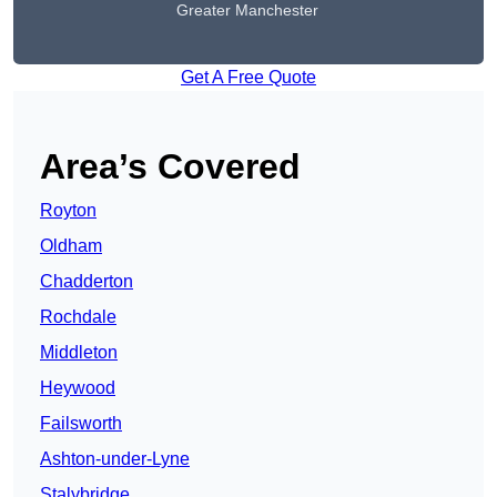
Greater Manchester
Get A Free Quote
Area’s Covered
Royton
Oldham
Chadderton
Rochdale
Middleton
Heywood
Failsworth
Ashton-under-Lyne
Stalybridge