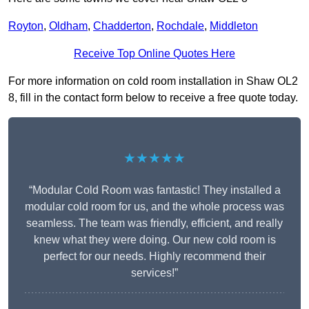
Royton
,
Oldham
,
Chadderton
,
Rochdale
,
Middleton
Receive Top Online Quotes Here
For more information on cold room installation in Shaw OL2
8, fill in the contact form below to receive a free quote today.
★★★★★
“Modular Cold Room was fantastic! They installed a
modular cold room for us, and the whole process was
seamless. The team was friendly, efficient, and really
knew what they were doing. Our new cold room is
perfect for our needs. Highly recommend their
services!”