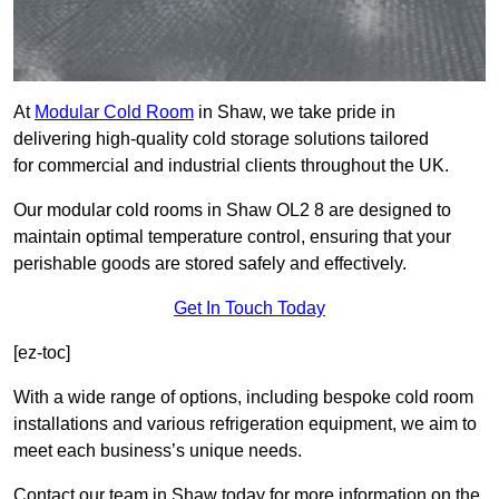
At
Modular Cold Room
in Shaw, we take pride in
delivering high-quality cold storage solutions tailored
for commercial and industrial clients throughout the UK.
Our modular cold rooms in Shaw OL2 8 are designed to
maintain optimal temperature control, ensuring that your
perishable goods are stored safely and effectively.
Get In Touch Today
[ez-toc]
With a wide range of options, including bespoke cold room
installations and various refrigeration equipment, we aim to
meet each business’s unique needs.
Contact our team in Shaw today for more information on the