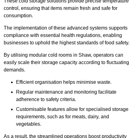
These cold storage solutions provide precise temperature
control, ensuring that items remain fresh and safe for
consumption.
The implementation of these advanced systems supports
compliance with essential health regulations, enabling
businesses to uphold the highest standards of food safety.
By utilising modular cold rooms in Shaw, operators can
easily scale their storage capacity according to fluctuating
demands.
Efficient organisation helps minimise waste.
Regular maintenance and monitoring facilitate
adherence to safety criteria.
Customisable features allow for specialised storage
requirements, such as for meats, dairy, and
vegetables.
As a result, the streamlined operations boost productivity