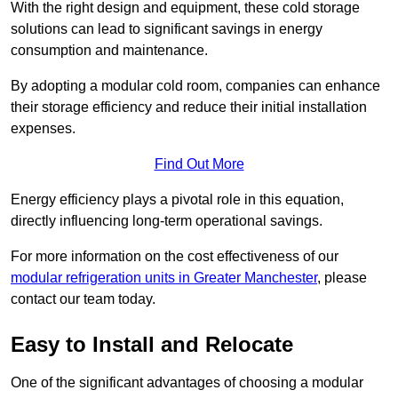
With the right design and equipment, these cold storage
solutions can lead to significant savings in energy
consumption and maintenance.
By adopting a modular cold room, companies can enhance
their storage efficiency and reduce their initial installation
expenses.
Find Out More
Energy efficiency plays a pivotal role in this equation,
directly influencing long-term operational savings.
For more information on the cost effectiveness of our
modular refrigeration units in Greater Manchester
, please
contact our team today.
Easy to Install and Relocate
One of the significant advantages of choosing a modular