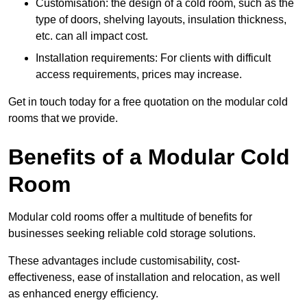
Customisation: the design of a cold room, such as the
type of doors, shelving layouts, insulation thickness,
etc. can all impact cost.
Installation requirements: For clients with difficult
access requirements, prices may increase.
Get in touch today for a free quotation on the modular cold
rooms that we provide.
Benefits of a Modular Cold
Room
Modular cold rooms offer a multitude of benefits for
businesses seeking reliable cold storage solutions.
These advantages include customisability, cost-
effectiveness, ease of installation and relocation, as well
as enhanced energy efficiency.