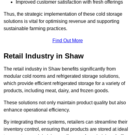
Improved customer satisfaction with fresh offerings
Thus, the strategic implementation of these cold storage
solutions is vital for optimising revenue and supporting
sustainable farming practices.
Find Out More
Retail Industry in Shaw
The retail industry in Shaw benefits significantly from
modular cold rooms and refrigerated storage solutions,
which provide efficient refrigerated storage for a variety of
products, including meat, dairy, and frozen goods.
These solutions not only maintain product quality but also
enhance operational efficiency.
By integrating these systems, retailers can streamline their
inventory control, ensuring that products are stored at ideal