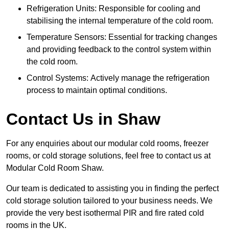
Refrigeration Units: Responsible for cooling and
stabilising the internal temperature of the cold room.
Temperature Sensors: Essential for tracking changes
and providing feedback to the control system within
the cold room.
Control Systems: Actively manage the refrigeration
process to maintain optimal conditions.
Contact Us in Shaw
For any enquiries about our modular cold rooms, freezer
rooms, or cold storage solutions, feel free to contact us at
Modular Cold Room Shaw.
Our team is dedicated to assisting you in finding the perfect
cold storage solution tailored to your business needs. We
provide the very best isothermal PIR and fire rated cold
rooms in the UK.