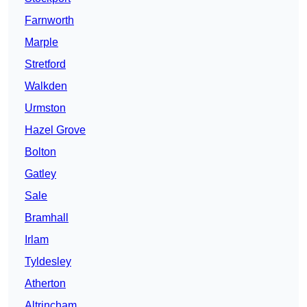
Farnworth
Marple
Stretford
Walkden
Urmston
Hazel Grove
Bolton
Gatley
Sale
Bramhall
Irlam
Tyldesley
Atherton
Altrincham