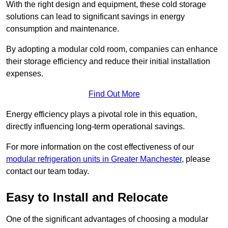
With the right design and equipment, these cold storage
solutions can lead to significant savings in energy
consumption and maintenance.
By adopting a modular cold room, companies can enhance
their storage efficiency and reduce their initial installation
expenses.
Find Out More
Energy efficiency plays a pivotal role in this equation,
directly influencing long-term operational savings.
For more information on the cost effectiveness of our
modular refrigeration units in Greater Manchester
, please
contact our team today.
Easy to Install and Relocate
One of the significant advantages of choosing a modular