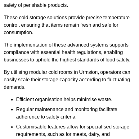
safety of perishable products.
These cold storage solutions provide precise temperature
control, ensuring that items remain fresh and safe for
consumption.
The implementation of these advanced systems supports
compliance with essential health regulations, enabling
businesses to uphold the highest standards of food safety.
By utilising modular cold rooms in Urmston, operators can
easily scale their storage capacity according to fluctuating
demands.
Efficient organisation helps minimise waste.
Regular maintenance and monitoring facilitate
adherence to safety criteria.
Customisable features allow for specialised storage
requirements, such as for meats, dairy, and