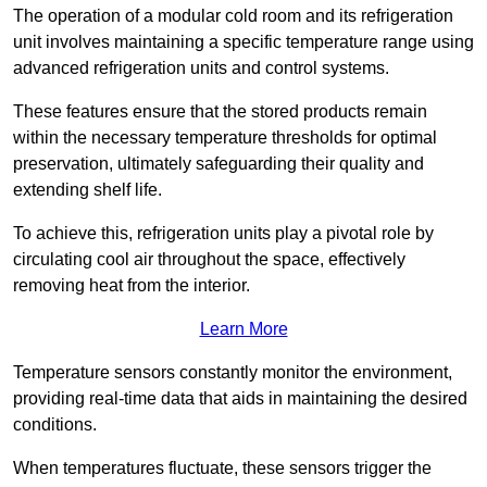
The operation of a modular cold room and its refrigeration
unit involves maintaining a specific temperature range using
advanced refrigeration units and control systems.
These features ensure that the stored products remain
within the necessary temperature thresholds for optimal
preservation, ultimately safeguarding their quality and
extending shelf life.
To achieve this, refrigeration units play a pivotal role by
circulating cool air throughout the space, effectively
removing heat from the interior.
Learn More
Temperature sensors constantly monitor the environment,
providing real-time data that aids in maintaining the desired
conditions.
When temperatures fluctuate, these sensors trigger the