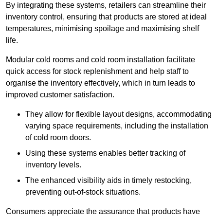
By integrating these systems, retailers can streamline their
inventory control, ensuring that products are stored at ideal
temperatures, minimising spoilage and maximising shelf
life.
Modular cold rooms and cold room installation facilitate
quick access for stock replenishment and help staff to
organise the inventory effectively, which in turn leads to
improved customer satisfaction.
They allow for flexible layout designs, accommodating
varying space requirements, including the installation
of cold room doors.
Using these systems enables better tracking of
inventory levels.
The enhanced visibility aids in timely restocking,
preventing out-of-stock situations.
Consumers appreciate the assurance that products have