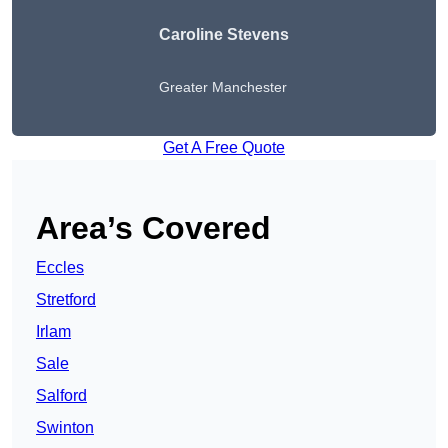
Caroline Stevens
Greater Manchester
Get A Free Quote
Area’s Covered
Eccles
Stretford
Irlam
Sale
Salford
Swinton