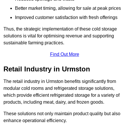
Better market timing, allowing for sale at peak prices
Improved customer satisfaction with fresh offerings
Thus, the strategic implementation of these cold storage
solutions is vital for optimising revenue and supporting
sustainable farming practices.
Find Out More
Retail Industry in Urmston
The retail industry in Urmston benefits significantly from
modular cold rooms and refrigerated storage solutions,
which provide efficient refrigerated storage for a variety of
products, including meat, dairy, and frozen goods.
These solutions not only maintain product quality but also
enhance operational efficiency.