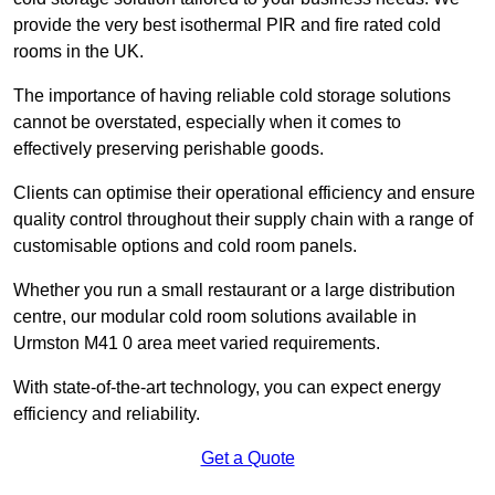
provide the very best isothermal PIR and fire rated cold
rooms in the UK.
The importance of having reliable cold storage solutions
cannot be overstated, especially when it comes to
effectively preserving perishable goods.
Clients can optimise their operational efficiency and ensure
quality control throughout their supply chain with a range of
customisable options and cold room panels.
Whether you run a small restaurant or a large distribution
centre, our modular cold room solutions available in
Urmston M41 0 area meet varied requirements.
With state-of-the-art technology, you can expect energy
efficiency and reliability.
Get a Quote