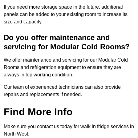
If you need more storage space in the future, additional
panels can be added to your existing room to increase its
size and capacity.
Do you offer maintenance and
servicing for Modular Cold Rooms?
We offer maintenance and servicing for our Modular Cold
Rooms and refrigeration equipment to ensure they are
always in top working condition.
Our team of experienced technicians can also provide
repairs and replacements if needed.
Find More Info
Make sure you contact us today for walk in fridge services in
North West.