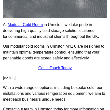
At
Modular Cold Room
in Urmston, we take pride in
delivering high-quality cold storage solutions tailored
for commercial and industrial clients throughout the UK.
Our modular cold rooms in Urmston M41 0 are designed to
maintain optimal temperature control, ensuring that your
perishable goods are stored safely and effectively.
Get In Touch Today
[ez-toc]
With a wide range of options, including bespoke cold room
installations and various refrigeration equipment, we aim to
meet each business’s unique needs.
Contact our team in Urmston today for more information on