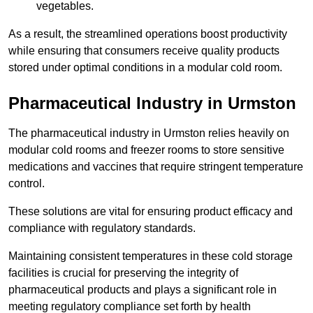
vegetables.
As a result, the streamlined operations boost productivity
while ensuring that consumers receive quality products
stored under optimal conditions in a modular cold room.
Pharmaceutical Industry in Urmston
The pharmaceutical industry in Urmston relies heavily on
modular cold rooms and freezer rooms to store sensitive
medications and vaccines that require stringent temperature
control.
These solutions are vital for ensuring product efficacy and
compliance with regulatory standards.
Maintaining consistent temperatures in these cold storage
facilities is crucial for preserving the integrity of
pharmaceutical products and plays a significant role in
meeting regulatory compliance set forth by health