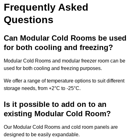
Frequently Asked
Questions
Can Modular Cold Rooms be used
for both cooling and freezing?
Modular Cold Rooms and modular freezer room can be
used for both cooling and freezing purposes.
We offer a range of temperature options to suit different
storage needs, from +2°C to -25°C.
Is it possible to add on to an
existing Modular Cold Room?
Our Modular Cold Rooms and cold room panels are
designed to be easily expandable.