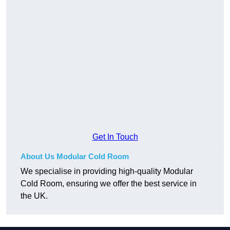
Get In Touch
About Us Modular Cold Room
We specialise in providing high-quality Modular
Cold Room, ensuring we offer the best service in
the UK.