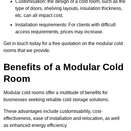
Customisation: the design of a cold room, such as the
type of doors, shelving layouts, insulation thickness,
etc. can all impact cost.
Installation requirements: For clients with difficult
access requirements, prices may increase.
Get in touch today for a free quotation on the modular cold
rooms that we provide.
Benefits of a Modular Cold
Room
Modular cold rooms offer a multitude of benefits for
businesses seeking reliable cold storage solutions.
These advantages include customisability, cost-
effectiveness, ease of installation and relocation, as well
as enhanced energy efficiency.