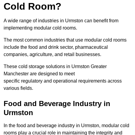
Cold Room?
A wide range of industries in Urmston can benefit from
implementing modular cold rooms.
The most common industries that use modular cold rooms
include the food and drink sector, pharmaceutical
companies, agriculture, and retail businesses.
These cold storage solutions in Urmston Greater
Manchester are designed to meet
specific regulatory and operational requirements across
various fields.
Food and Beverage Industry in
Urmston
In the food and beverage industry in Urmston, modular cold
rooms play a crucial role in maintaining the integrity and