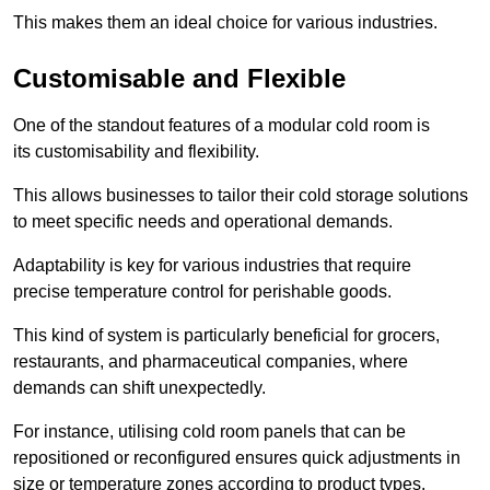
This makes them an ideal choice for various industries.
Customisable and Flexible
One of the standout features of a modular cold room is
its customisability and flexibility.
This allows businesses to tailor their cold storage solutions
to meet specific needs and operational demands.
Adaptability is key for various industries that require
precise temperature control for perishable goods.
This kind of system is particularly beneficial for grocers,
restaurants, and pharmaceutical companies, where
demands can shift unexpectedly.
For instance, utilising cold room panels that can be
repositioned or reconfigured ensures quick adjustments in
size or temperature zones according to product types.