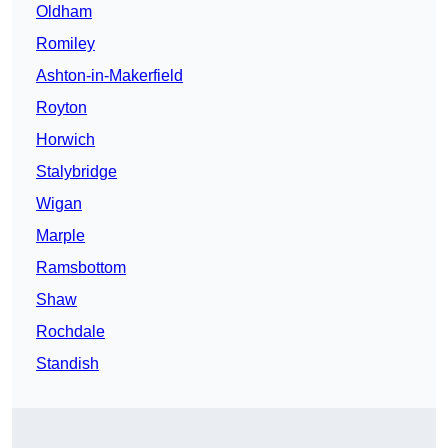
Oldham
Romiley
Ashton-in-Makerfield
Royton
Horwich
Stalybridge
Wigan
Marple
Ramsbottom
Shaw
Rochdale
Standish