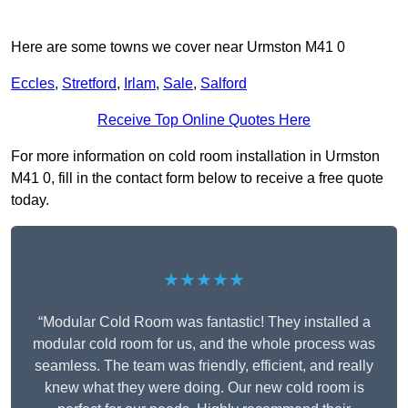
Here are some towns we cover near Urmston M41 0
Eccles
,
Stretford
,
Irlam
,
Sale
,
Salford
Receive Top Online Quotes Here
For more information on cold room installation in Urmston
M41 0, fill in the contact form below to receive a free quote
today.
★★★★★
“Modular Cold Room was fantastic! They installed a
modular cold room for us, and the whole process was
seamless. The team was friendly, efficient, and really
knew what they were doing. Our new cold room is