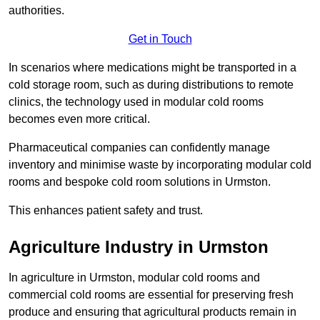
authorities.
Get in Touch
In scenarios where medications might be transported in a
cold storage room, such as during distributions to remote
clinics, the technology used in modular cold rooms
becomes even more critical.
Pharmaceutical companies can confidently manage
inventory and minimise waste by incorporating modular cold
rooms and bespoke cold room solutions in Urmston.
This enhances patient safety and trust.
Agriculture Industry in Urmston
In agriculture in Urmston, modular cold rooms and
commercial cold rooms are essential for preserving fresh
produce and ensuring that agricultural products remain in