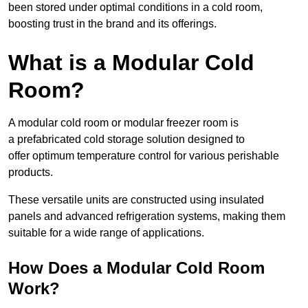
been stored under optimal conditions in a cold room,
boosting trust in the brand and its offerings.
What is a Modular Cold
Room?
A modular cold room or modular freezer room is
a prefabricated cold storage solution designed to
offer optimum temperature control for various perishable
products.
These versatile units are constructed using insulated
panels and advanced refrigeration systems, making them
suitable for a wide range of applications.
How Does a Modular Cold Room
Work?