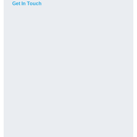
Get In Touch