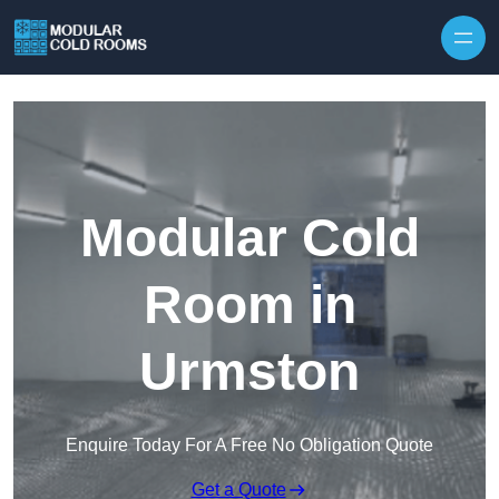
Skip to content
Modular Cold
Room in
Urmston
Enquire Today For A Free No Obligation Quote
Get a Quote