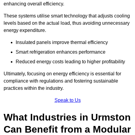
enhancing overall efficiency.
These systems utilise smart technology that adjusts cooling
levels based on the actual load, thus avoiding unnecessary
energy expenditure.
Insulated panels improve thermal efficiency
Smart refrigeration enhances performance
Reduced energy costs leading to higher profitability
Ultimately, focusing on energy efficiency is essential for
compliance with regulations and fostering sustainable
practices within the industry.
Speak to Us
What Industries in Urmston
Can Benefit from a Modular