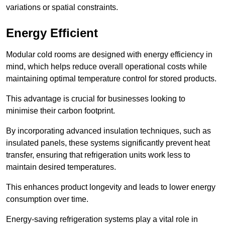
variations or spatial constraints.
Energy Efficient
Modular cold rooms are designed with energy efficiency in
mind, which helps reduce overall operational costs while
maintaining optimal temperature control for stored products.
This advantage is crucial for businesses looking to
minimise their carbon footprint.
By incorporating advanced insulation techniques, such as
insulated panels, these systems significantly prevent heat
transfer, ensuring that refrigeration units work less to
maintain desired temperatures.
This enhances product longevity and leads to lower energy
consumption over time.
Energy-saving refrigeration systems play a vital role in