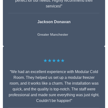
perfect for our needs. Highly recommend their
services!”
Jackson Donavan
Greater Manchester
★★★★★
“We had an excellent experience with Modular Cold
Room. They helped us set up a modular freezer
room, and it works like a charm. The installation was
quick, and the quality is top-notch. The staff were
professional and made sure everything was just right.
Couldn’t be happier!”