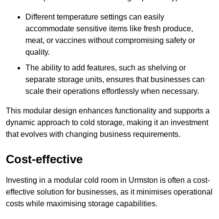
Different temperature settings can easily
accommodate sensitive items like fresh produce,
meat, or vaccines without compromising safety or
quality.
The ability to add features, such as shelving or
separate storage units, ensures that businesses can
scale their operations effortlessly when necessary.
This modular design enhances functionality and supports a
dynamic approach to cold storage, making it an investment
that evolves with changing business requirements.
Cost-effective
Investing in a modular cold room in Urmston is often a cost-
effective solution for businesses, as it minimises operational
costs while maximising storage capabilities.