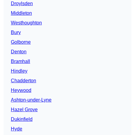
Droylsden
Middleton
Westhoughton
Bury
Golborne
Denton
Bramhall
Hindley
Chadderton
Heywood
Ashton-under-Lyne
Hazel Grove
Dukinfield
Hyde