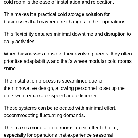
cold room is the ease of installation and relocation.
This makes it a practical cold storage solution for
businesses that may require changes in their operations.
This flexibility ensures minimal downtime and disruption to
daily activities.
When businesses consider their evolving needs, they often
prioritise adaptability, and that’s where modular cold rooms
shine.
The installation process is streamlined due to
their innovative design, allowing personnel to set up the
units with remarkable speed and efficiency.
These systems can be relocated with minimal effort,
accommodating fluctuating demands.
This makes modular cold rooms an excellent choice,
especially for operations that experience seasonal