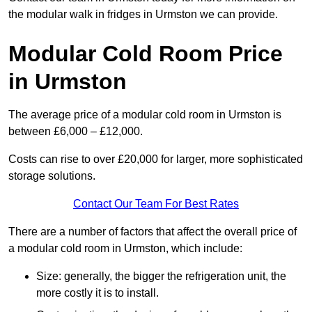
the modular walk in fridges in Urmston we can provide.
Modular Cold Room Price
in Urmston
The average price of a modular cold room in Urmston is
between £6,000 – £12,000.
Costs can rise to over £20,000 for larger, more sophisticated
storage solutions.
Contact Our Team For Best Rates
There are a number of factors that affect the overall price of
a modular cold room in Urmston, which include:
Size: generally, the bigger the refrigeration unit, the
more costly it is to install.