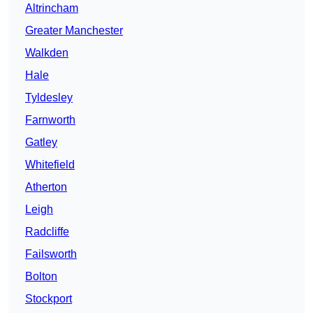
Altrincham
Greater Manchester
Walkden
Hale
Tyldesley
Farnworth
Gatley
Whitefield
Atherton
Leigh
Radcliffe
Failsworth
Bolton
Stockport