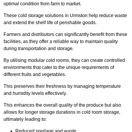
optimal condition from farm to market.
These cold storage solutions in Urmston help reduce waste
and extend the shelf life of perishable goods.
Farmers and distributors can significantly benefit from these
facilities, as they offer a reliable way to maintain quality
during transportation and storage.
By utilising modular cold rooms, they can create controlled
environments that cater to the unique requirements of
different fruits and vegetables.
This preserves their freshness by managing temperature
and humidity levels effectively.
This enhances the overall quality of the produce but also
allows for longer storage durations in cold room storage,
ultimately leading to:
Reduced spoilage and waste