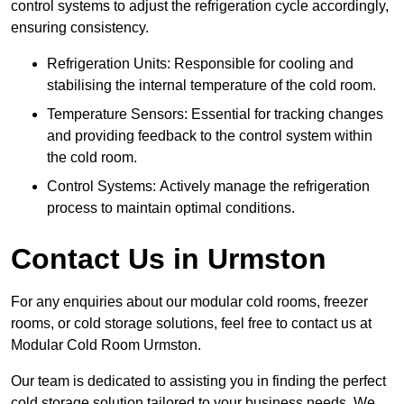
control systems to adjust the refrigeration cycle accordingly,
ensuring consistency.
Refrigeration Units: Responsible for cooling and
stabilising the internal temperature of the cold room.
Temperature Sensors: Essential for tracking changes
and providing feedback to the control system within
the cold room.
Control Systems: Actively manage the refrigeration
process to maintain optimal conditions.
Contact Us in Urmston
For any enquiries about our modular cold rooms, freezer
rooms, or cold storage solutions, feel free to contact us at
Modular Cold Room Urmston.
Our team is dedicated to assisting you in finding the perfect
cold storage solution tailored to your business needs. We