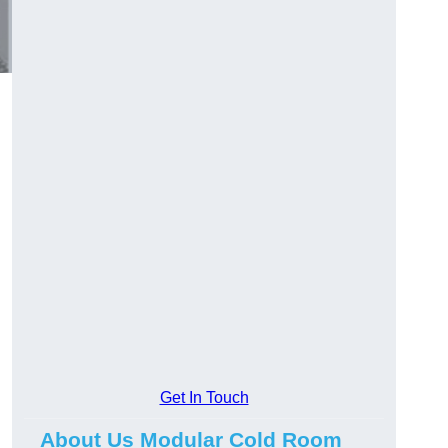
Get In Touch
About Us Modular Cold Room