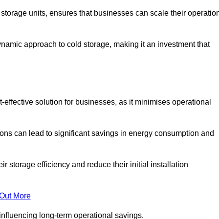
e storage units, ensures that businesses can scale their operatio
namic approach to cold storage, making it an investment that
-effective solution for businesses, as it minimises operational
ions can lead to significant savings in energy consumption and
torage efficiency and reduce their initial installation
 Out More
y influencing long-term operational savings.