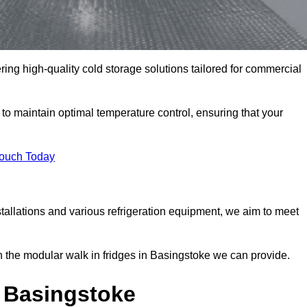
ring high-quality cold storage solutions tailored for commercial
 maintain optimal temperature control, ensuring that your
Touch Today
tallations and various refrigeration equipment, we aim to meet
n the modular walk in fridges in Basingstoke we can provide.
 Basingstoke