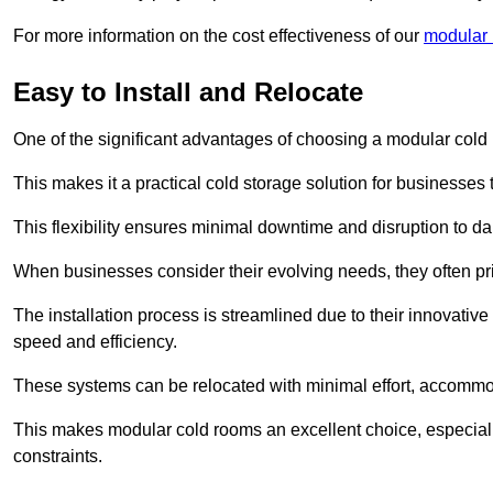
For more information on the cost effectiveness of our
modular 
Easy to Install and Relocate
One of the significant advantages of choosing a modular cold r
This makes it a practical cold storage solution for businesses 
This flexibility ensures minimal downtime and disruption to dail
When businesses consider their evolving needs, they often pri
The installation process is streamlined due to their innovative
speed and efficiency.
These systems can be relocated with minimal effort, accommo
This makes modular cold rooms an excellent choice, especially
constraints.