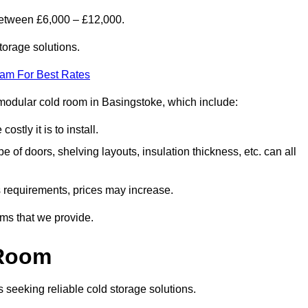
between £6,000 – £12,000.
torage solutions.
eam For Best Rates
a modular cold room in Basingstoke, which include:
ostly it is to install.
e of doors, shelving layouts, insulation thickness, etc. can all
ss requirements, prices may increase.
oms that we provide.
 Room
s seeking reliable cold storage solutions.