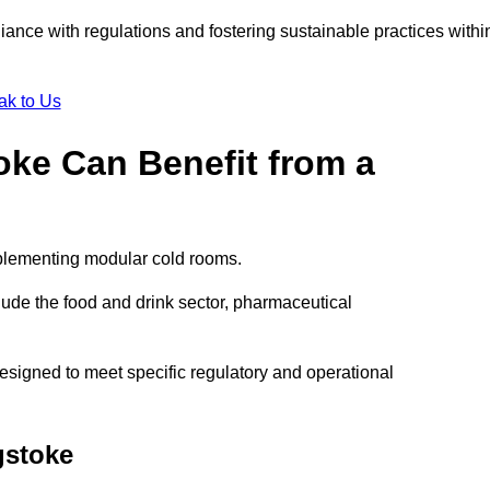
liance with regulations and fostering sustainable practices withi
ak to Us
oke Can Benefit from a
mplementing modular cold rooms.
ude the food and drink sector, pharmaceutical
signed to meet specific regulatory and operational
gstoke