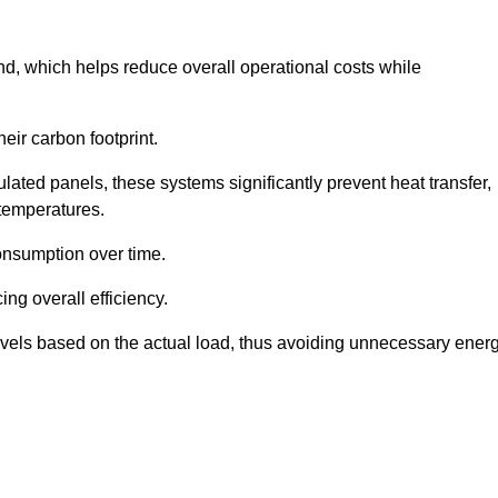
nd, which helps reduce overall operational costs while
eir carbon footprint.
ated panels, these systems significantly prevent heat transfer,
 temperatures.
onsumption over time.
ing overall efficiency.
levels based on the actual load, thus avoiding unnecessary ener