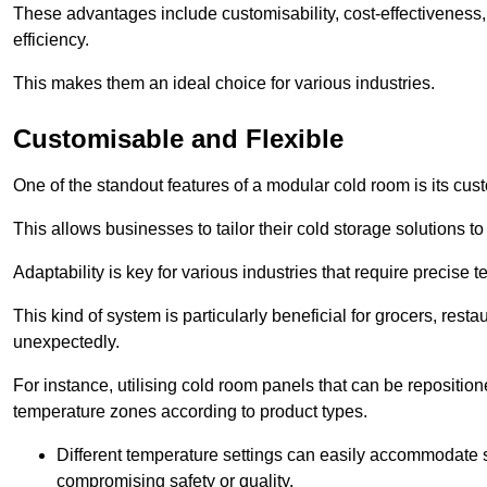
These advantages include customisability, cost-effectiveness,
efficiency.
This makes them an ideal choice for various industries.
Customisable and Flexible
One of the standout features of a modular cold room is its custom
This allows businesses to tailor their cold storage solutions
Adaptability is key for various industries that require precise 
This kind of system is particularly beneficial for grocers, r
unexpectedly.
For instance, utilising cold room panels that can be repositio
temperature zones according to product types.
Different temperature settings can easily accommodate s
compromising safety or quality.