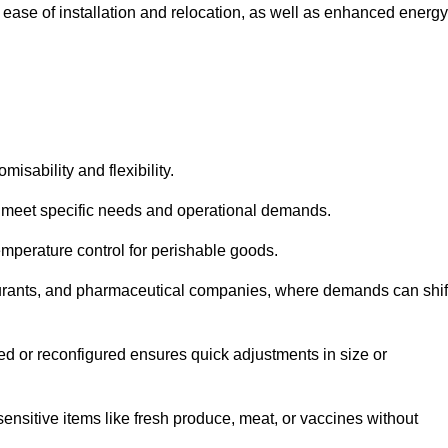
 ease of installation and relocation, as well as enhanced energy
isability and flexibility.
 to meet specific needs and operational demands.
temperature control for perishable goods.
estaurants, and pharmaceutical companies, where demands can shif
ned or reconfigured ensures quick adjustments in size or
ensitive items like fresh produce, meat, or vaccines without