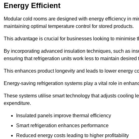
Energy Efficient
Modular cold rooms are designed with energy efficiency in mi
maintaining optimal temperature control for stored products.
This advantage is crucial for businesses looking to minimise th
By incorporating advanced insulation techniques, such as insul
ensuring that refrigeration units work less to maintain desired
This enhances product longevity and leads to lower energy c
Energy-saving refrigeration systems play a vital role in enhanc
These systems utilise smart technology that adjusts cooling 
expenditure.
Insulated panels improve thermal efficiency
Smart refrigeration enhances performance
Reduced energy costs leading to higher profitability