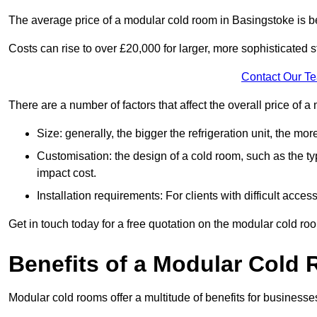
The average price of a modular cold room in Basingstoke is 
Costs can rise to over £20,000 for larger, more sophisticated s
Contact Our T
There are a number of factors that affect the overall price of 
Size: generally, the bigger the refrigeration unit, the more c
Customisation: the design of a cold room, such as the typ
impact cost.
Installation requirements: For clients with difficult acce
Get in touch today for a free quotation on the modular cold ro
Benefits of a Modular Cold
Modular cold rooms offer a multitude of benefits for businesse