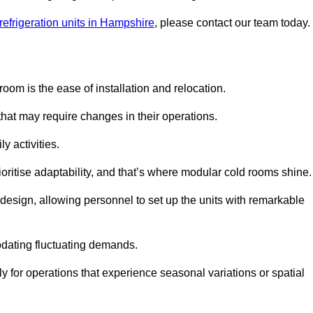
refrigeration units in Hampshire
, please contact our team today.
oom is the ease of installation and relocation.
that may require changes in their operations.
y activities.
oritise adaptability, and that’s where modular cold rooms shine.
 design, allowing personnel to set up the units with remarkable
dating fluctuating demands.
 for operations that experience seasonal variations or spatial