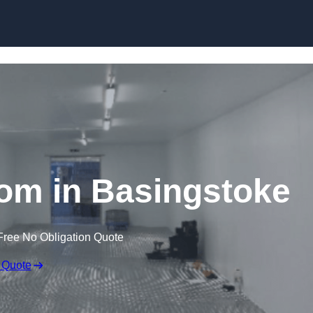
Skip to content
om in Basingstoke
Free No Obligation Quote
 Quote