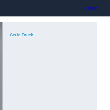
Contact
Get In Touch