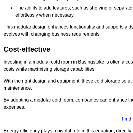
The ability to add features, such as shelving or separat
effortlessly when necessary.
This modular design enhances functionality and supports a dy
evolves with changing business requirements.
Cost-effective
Investing in a modular cold room in Basingstoke is often a cost
costs while maximising storage capabilities.
With the right design and equipment, these cold storage solut
maintenance.
By adopting a modular cold room, companies can enhance their s
expenses.
Find
Energy efficiency plays a pivotal role in this equation, directl