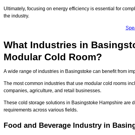
Ultimately, focusing on energy efficiency is essential for comp
the industry.
Spe
What Industries in Basingst
Modular Cold Room?
A wide range of industries in Basingstoke can benefit from i
The most common industries that use modular cold rooms incl
companies, agriculture, and retail businesses.
These cold storage solutions in Basingstoke Hampshire are de
requirements across various fields.
Food and Beverage Industry in Basin