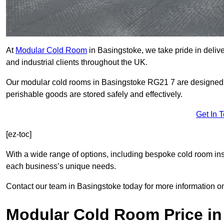
At
Modular Cold Room
in Basingstoke, we take pride in delive
and industrial clients throughout the UK.
Our modular cold rooms in Basingstoke RG21 7 are designed to
perishable goods are stored safely and effectively.
Get In 
[ez-toc]
With a wide range of options, including bespoke cold room ins
each business’s unique needs.
Contact our team in Basingstoke today for more information o
Modular Cold Room Price in