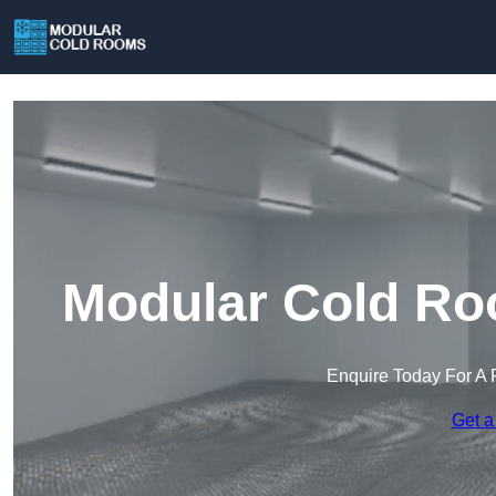
Modular Cold Ro
Enquire Today For A 
Get a