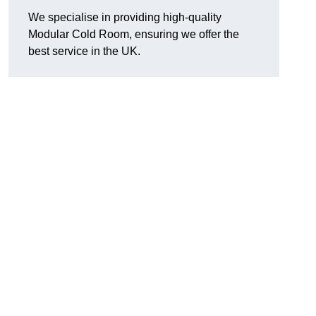
We specialise in providing high-quality
Modular Cold Room, ensuring we offer the
best service in the UK.