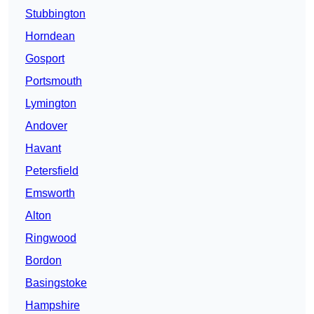
Stubbington
Horndean
Gosport
Portsmouth
Lymington
Andover
Havant
Petersfield
Emsworth
Alton
Ringwood
Bordon
Basingstoke
Hampshire