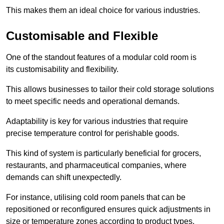
This makes them an ideal choice for various industries.
Customisable and Flexible
One of the standout features of a modular cold room is
its customisability and flexibility.
This allows businesses to tailor their cold storage solutions
to meet specific needs and operational demands.
Adaptability is key for various industries that require
precise temperature control for perishable goods.
This kind of system is particularly beneficial for grocers,
restaurants, and pharmaceutical companies, where
demands can shift unexpectedly.
For instance, utilising cold room panels that can be
repositioned or reconfigured ensures quick adjustments in
size or temperature zones according to product types.