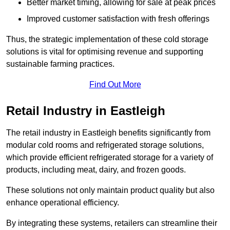
Better market timing, allowing for sale at peak prices
Improved customer satisfaction with fresh offerings
Thus, the strategic implementation of these cold storage
solutions is vital for optimising revenue and supporting
sustainable farming practices.
Find Out More
Retail Industry in Eastleigh
The retail industry in Eastleigh benefits significantly from
modular cold rooms and refrigerated storage solutions,
which provide efficient refrigerated storage for a variety of
products, including meat, dairy, and frozen goods.
These solutions not only maintain product quality but also
enhance operational efficiency.
By integrating these systems, retailers can streamline their