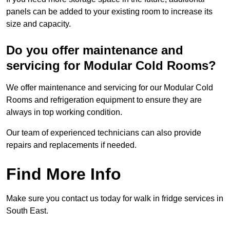
panels can be added to your existing room to increase its
size and capacity.
Do you offer maintenance and
servicing for Modular Cold Rooms?
We offer maintenance and servicing for our Modular Cold
Rooms and refrigeration equipment to ensure they are
always in top working condition.
Our team of experienced technicians can also provide
repairs and replacements if needed.
Find More Info
Make sure you contact us today for walk in fridge services in
South East.