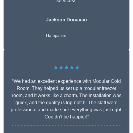
services!”
Jackson Donavan
Hampshire
★★★★★
“We had an excellent experience with Modular Cold
Room. They helped us set up a modular freezer
room, and it works like a charm. The installation was
quick, and the quality is top-notch. The staff were
professional and made sure everything was just right.
Couldn’t be happier!”