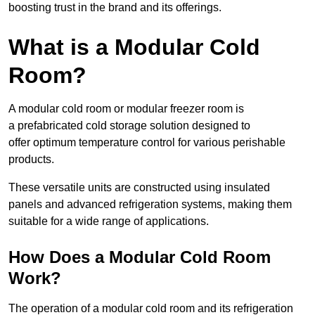
boosting trust in the brand and its offerings.
What is a Modular Cold
Room?
A modular cold room or modular freezer room is
a prefabricated cold storage solution designed to
offer optimum temperature control for various perishable
products.
These versatile units are constructed using insulated
panels and advanced refrigeration systems, making them
suitable for a wide range of applications.
How Does a Modular Cold Room
Work?
The operation of a modular cold room and its refrigeration