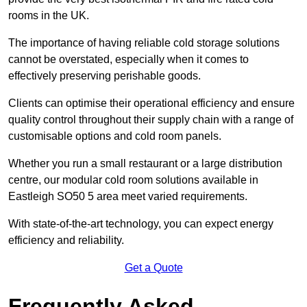
rooms in the UK.
The importance of having reliable cold storage solutions
cannot be overstated, especially when it comes to
effectively preserving perishable goods.
Clients can optimise their operational efficiency and ensure
quality control throughout their supply chain with a range of
customisable options and cold room panels.
Whether you run a small restaurant or a large distribution
centre, our modular cold room solutions available in
Eastleigh SO50 5 area meet varied requirements.
With state-of-the-art technology, you can expect energy
efficiency and reliability.
Get a Quote
Frequently Asked