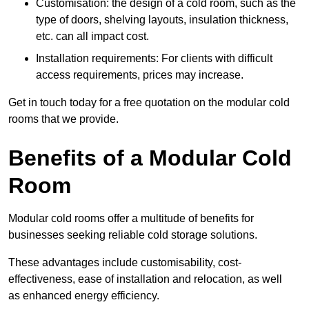
Customisation: the design of a cold room, such as the
type of doors, shelving layouts, insulation thickness,
etc. can all impact cost.
Installation requirements: For clients with difficult
access requirements, prices may increase.
Get in touch today for a free quotation on the modular cold
rooms that we provide.
Benefits of a Modular Cold
Room
Modular cold rooms offer a multitude of benefits for
businesses seeking reliable cold storage solutions.
These advantages include customisability, cost-
effectiveness, ease of installation and relocation, as well
as enhanced energy efficiency.