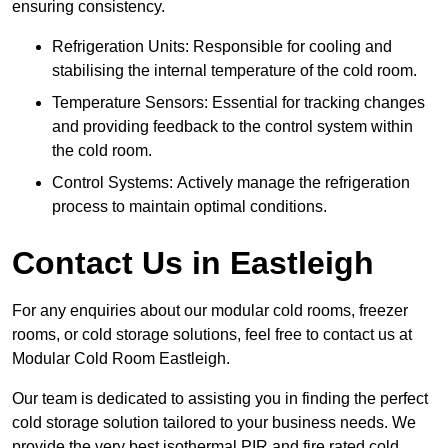
ensuring consistency.
Refrigeration Units: Responsible for cooling and
stabilising the internal temperature of the cold room.
Temperature Sensors: Essential for tracking changes
and providing feedback to the control system within
the cold room.
Control Systems: Actively manage the refrigeration
process to maintain optimal conditions.
Contact Us in Eastleigh
For any enquiries about our modular cold rooms, freezer
rooms, or cold storage solutions, feel free to contact us at
Modular Cold Room Eastleigh.
Our team is dedicated to assisting you in finding the perfect
cold storage solution tailored to your business needs. We
provide the very best isothermal PIR and fire rated cold