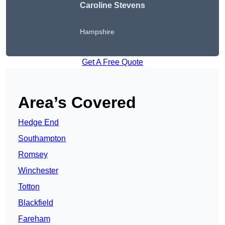
Caroline Stevens
Hampshire
Get A Free Quote
Area’s Covered
Hedge End
Southampton
Romsey
Winchester
Totton
Blackfield
Fareham