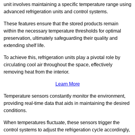
unit involves maintaining a specific temperature range using
advanced refrigeration units and control systems.
These features ensure that the stored products remain
within the necessary temperature thresholds for optimal
preservation, ultimately safeguarding their quality and
extending shelf life.
To achieve this, refrigeration units play a pivotal role by
circulating cool air throughout the space, effectively
removing heat from the interior.
Learn More
Temperature sensors constantly monitor the environment,
providing real-time data that aids in maintaining the desired
conditions.
When temperatures fluctuate, these sensors trigger the
control systems to adjust the refrigeration cycle accordingly,