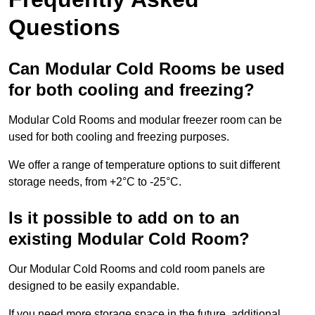
Questions
Can Modular Cold Rooms be used
for both cooling and freezing?
Modular Cold Rooms and modular freezer room can be
used for both cooling and freezing purposes.
We offer a range of temperature options to suit different
storage needs, from +2°C to -25°C.
Is it possible to add on to an
existing Modular Cold Room?
Our Modular Cold Rooms and cold room panels are
designed to be easily expandable.
If you need more storage space in the future, additional