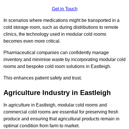
Get in Touch
In scenarios where medications might be transported in a
cold storage room, such as during distributions to remote
clinics, the technology used in modular cold rooms
becomes even more critical.
Pharmaceutical companies can confidently manage
inventory and minimise waste by incorporating modular cold
rooms and bespoke cold room solutions in Eastleigh.
This enhances patient safety and trust.
Agriculture Industry in Eastleigh
In agriculture in Eastleigh, modular cold rooms and
commercial cold rooms are essential for preserving fresh
produce and ensuring that agricultural products remain in
optimal condition from farm to market.