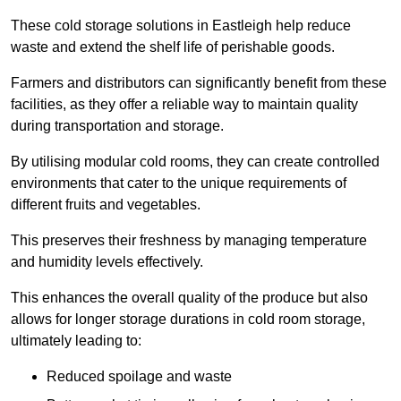
These cold storage solutions in Eastleigh help reduce
waste and extend the shelf life of perishable goods.
Farmers and distributors can significantly benefit from these
facilities, as they offer a reliable way to maintain quality
during transportation and storage.
By utilising modular cold rooms, they can create controlled
environments that cater to the unique requirements of
different fruits and vegetables.
This preserves their freshness by managing temperature
and humidity levels effectively.
This enhances the overall quality of the produce but also
allows for longer storage durations in cold room storage,
ultimately leading to:
Reduced spoilage and waste