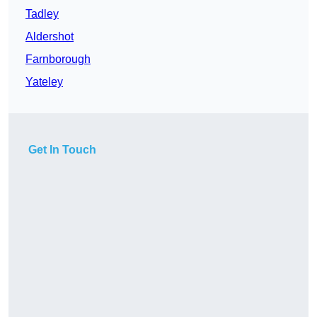
Tadley
Aldershot
Farnborough
Yateley
Get In Touch