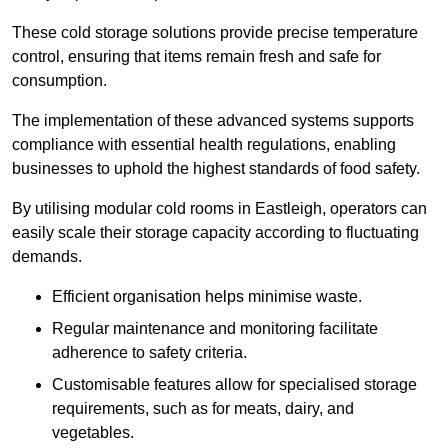
These cold storage solutions provide precise temperature
control, ensuring that items remain fresh and safe for
consumption.
The implementation of these advanced systems supports
compliance with essential health regulations, enabling
businesses to uphold the highest standards of food safety.
By utilising modular cold rooms in Eastleigh, operators can
easily scale their storage capacity according to fluctuating
demands.
Efficient organisation helps minimise waste.
Regular maintenance and monitoring facilitate
adherence to safety criteria.
Customisable features allow for specialised storage
requirements, such as for meats, dairy, and
vegetables.