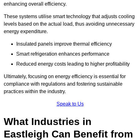
enhancing overall efficiency.
These systems utilise smart technology that adjusts cooling
levels based on the actual load, thus avoiding unnecessary
energy expenditure.
Insulated panels improve thermal efficiency
Smart refrigeration enhances performance
Reduced energy costs leading to higher profitability
Ultimately, focusing on energy efficiency is essential for
compliance with regulations and fostering sustainable
practices within the industry.
Speak to Us
What Industries in
Eastleigh Can Benefit from