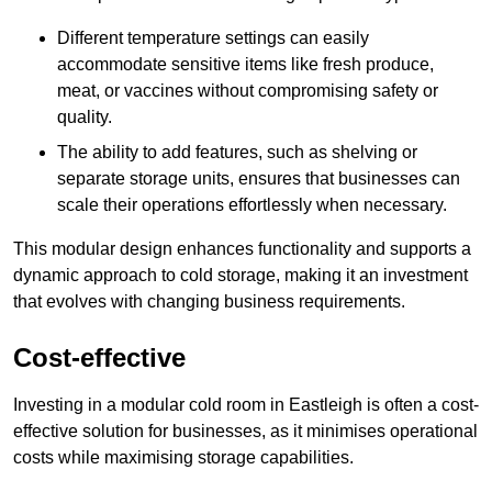
Different temperature settings can easily
accommodate sensitive items like fresh produce,
meat, or vaccines without compromising safety or
quality.
The ability to add features, such as shelving or
separate storage units, ensures that businesses can
scale their operations effortlessly when necessary.
This modular design enhances functionality and supports a
dynamic approach to cold storage, making it an investment
that evolves with changing business requirements.
Cost-effective
Investing in a modular cold room in Eastleigh is often a cost-
effective solution for businesses, as it minimises operational
costs while maximising storage capabilities.