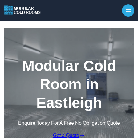
Skip to content
Modular Cold
Room in
Eastleigh
Enquire Today For A Free No Obligation Quote
Get a Quote