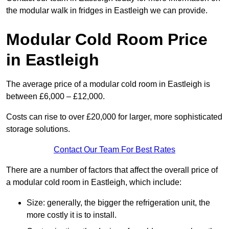
the modular walk in fridges in Eastleigh we can provide.
Modular Cold Room Price
in Eastleigh
The average price of a modular cold room in Eastleigh is
between £6,000 – £12,000.
Costs can rise to over £20,000 for larger, more sophisticated
storage solutions.
Contact Our Team For Best Rates
There are a number of factors that affect the overall price of
a modular cold room in Eastleigh, which include:
Size: generally, the bigger the refrigeration unit, the
more costly it is to install.