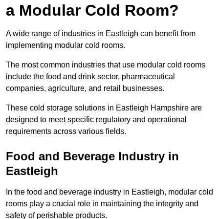
a Modular Cold Room?
A wide range of industries in Eastleigh can benefit from
implementing modular cold rooms.
The most common industries that use modular cold rooms
include the food and drink sector, pharmaceutical
companies, agriculture, and retail businesses.
These cold storage solutions in Eastleigh Hampshire are
designed to meet specific regulatory and operational
requirements across various fields.
Food and Beverage Industry in
Eastleigh
In the food and beverage industry in Eastleigh, modular cold
rooms play a crucial role in maintaining the integrity and
safety of perishable products.