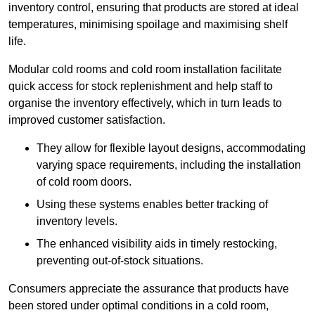
inventory control, ensuring that products are stored at ideal
temperatures, minimising spoilage and maximising shelf
life.
Modular cold rooms and cold room installation facilitate
quick access for stock replenishment and help staff to
organise the inventory effectively, which in turn leads to
improved customer satisfaction.
They allow for flexible layout designs, accommodating
varying space requirements, including the installation
of cold room doors.
Using these systems enables better tracking of
inventory levels.
The enhanced visibility aids in timely restocking,
preventing out-of-stock situations.
Consumers appreciate the assurance that products have
been stored under optimal conditions in a cold room,