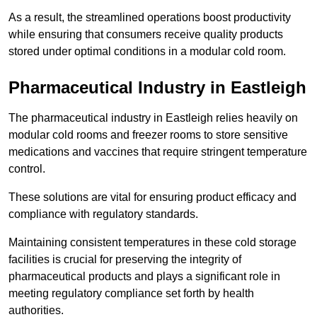
As a result, the streamlined operations boost productivity
while ensuring that consumers receive quality products
stored under optimal conditions in a modular cold room.
Pharmaceutical Industry in Eastleigh
The pharmaceutical industry in Eastleigh relies heavily on
modular cold rooms and freezer rooms to store sensitive
medications and vaccines that require stringent temperature
control.
These solutions are vital for ensuring product efficacy and
compliance with regulatory standards.
Maintaining consistent temperatures in these cold storage
facilities is crucial for preserving the integrity of
pharmaceutical products and plays a significant role in
meeting regulatory compliance set forth by health
authorities.