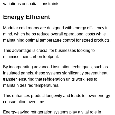
variations or spatial constraints.
Energy Efficient
Modular cold rooms are designed with energy efficiency in
mind, which helps reduce overall operational costs while
maintaining optimal temperature control for stored products.
This advantage is crucial for businesses looking to
minimise their carbon footprint.
By incorporating advanced insulation techniques, such as
insulated panels, these systems significantly prevent heat
transfer, ensuring that refrigeration units work less to
maintain desired temperatures.
This enhances product longevity and leads to lower energy
consumption over time.
Energy-saving refrigeration systems play a vital role in