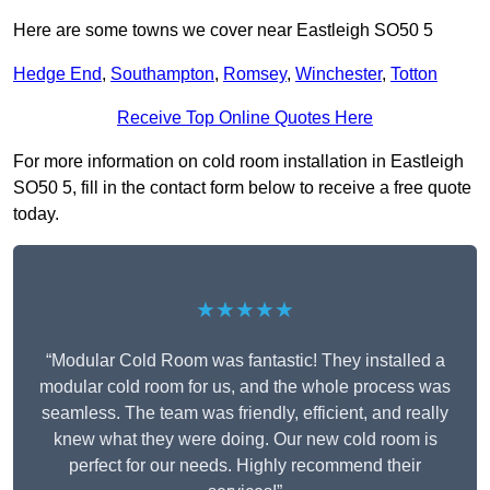
Here are some towns we cover near Eastleigh SO50 5
Hedge End
,
Southampton
,
Romsey
,
Winchester
,
Totton
Receive Top Online Quotes Here
For more information on cold room installation in Eastleigh
SO50 5, fill in the contact form below to receive a free quote
today.
★★★★★
“Modular Cold Room was fantastic! They installed a
modular cold room for us, and the whole process was
seamless. The team was friendly, efficient, and really
knew what they were doing. Our new cold room is
perfect for our needs. Highly recommend their