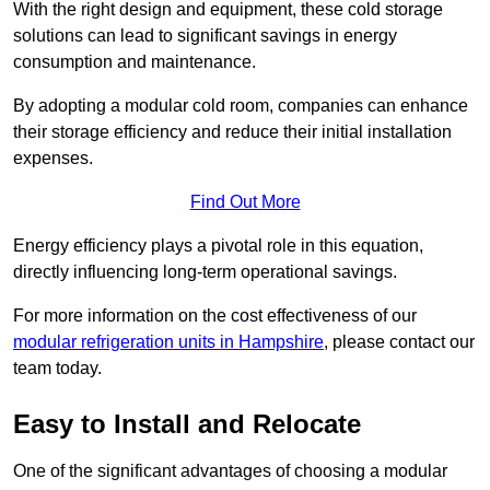
With the right design and equipment, these cold storage
solutions can lead to significant savings in energy
consumption and maintenance.
By adopting a modular cold room, companies can enhance
their storage efficiency and reduce their initial installation
expenses.
Find Out More
Energy efficiency plays a pivotal role in this equation,
directly influencing long-term operational savings.
For more information on the cost effectiveness of our
modular refrigeration units in Hampshire
, please contact our
team today.
Easy to Install and Relocate
One of the significant advantages of choosing a modular