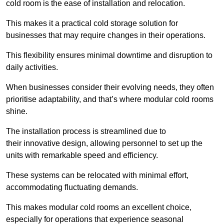
cold room is the ease of installation and relocation.
This makes it a practical cold storage solution for
businesses that may require changes in their operations.
This flexibility ensures minimal downtime and disruption to
daily activities.
When businesses consider their evolving needs, they often
prioritise adaptability, and that’s where modular cold rooms
shine.
The installation process is streamlined due to
their innovative design, allowing personnel to set up the
units with remarkable speed and efficiency.
These systems can be relocated with minimal effort,
accommodating fluctuating demands.
This makes modular cold rooms an excellent choice,
especially for operations that experience seasonal