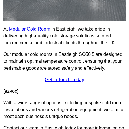
At
Modular Cold Room
in Eastleigh, we take pride in
delivering high-quality cold storage solutions tailored
for commercial and industrial clients throughout the UK.
Our modular cold rooms in Eastleigh SO50 5 are designed
to maintain optimal temperature control, ensuring that your
perishable goods are stored safely and effectively.
Get In Touch Today
[ez-toc]
With a wide range of options, including bespoke cold room
installations and various refrigeration equipment, we aim to
meet each business’s unique needs.
Contact our team in Eastleigh today for more information on