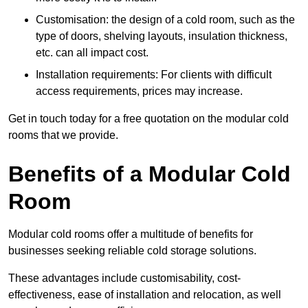
Customisation: the design of a cold room, such as the
type of doors, shelving layouts, insulation thickness,
etc. can all impact cost.
Installation requirements: For clients with difficult
access requirements, prices may increase.
Get in touch today for a free quotation on the modular cold
rooms that we provide.
Benefits of a Modular Cold
Room
Modular cold rooms offer a multitude of benefits for
businesses seeking reliable cold storage solutions.
These advantages include customisability, cost-
effectiveness, ease of installation and relocation, as well