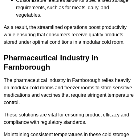
Customisable features allow for specialised storage
requirements, such as for meats, dairy, and
vegetables.
As a result, the streamlined operations boost productivity
while ensuring that consumers receive quality products
stored under optimal conditions in a modular cold room.
Pharmaceutical Industry in
Farnborough
The pharmaceutical industry in Farnborough relies heavily
on modular cold rooms and freezer rooms to store sensitive
medications and vaccines that require stringent temperature
control.
These solutions are vital for ensuring product efficacy and
compliance with regulatory standards.
Maintaining consistent temperatures in these cold storage