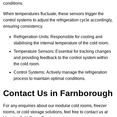
conditions.
When temperatures fluctuate, these sensors trigger the
control systems to adjust the refrigeration cycle accordingly,
ensuring consistency.
Refrigeration Units: Responsible for cooling and
stabilising the internal temperature of the cold room.
Temperature Sensors: Essential for tracking changes
and providing feedback to the control system within
the cold room.
Control Systems: Actively manage the refrigeration
process to maintain optimal conditions.
Contact Us in Farnborough
For any enquiries about our modular cold rooms, freezer
rooms, or cold storage solutions, feel free to contact us at