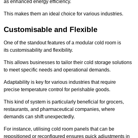
as enhanced energy efficiency.
This makes them an ideal choice for various industries.
Customisable and Flexible
One of the standout features of a modular cold room is
its customisability and flexibility.
This allows businesses to tailor their cold storage solutions
to meet specific needs and operational demands.
Adaptability is key for various industries that require
precise temperature control for perishable goods.
This kind of system is particularly beneficial for grocers,
restaurants, and pharmaceutical companies, where
demands can shift unexpectedly.
For instance, utilising cold room panels that can be
repositioned or reconfigured ensures quick adjustments in