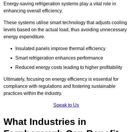
Energy-saving refrigeration systems play a vital role in
enhancing overall efficiency.
These systems utilise smart technology that adjusts cooling
levels based on the actual load, thus avoiding unnecessary
energy expenditure.
Insulated panels improve thermal efficiency
Smart refrigeration enhances performance
Reduced energy costs leading to higher profitability
Ultimately, focusing on energy efficiency is essential for
compliance with regulations and fostering sustainable
practices within the industry.
Speak to Us
What Industries in