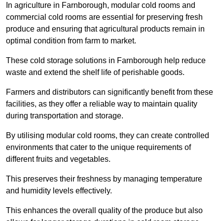
In agriculture in Farnborough, modular cold rooms and
commercial cold rooms are essential for preserving fresh
produce and ensuring that agricultural products remain in
optimal condition from farm to market.
These cold storage solutions in Farnborough help reduce
waste and extend the shelf life of perishable goods.
Farmers and distributors can significantly benefit from these
facilities, as they offer a reliable way to maintain quality
during transportation and storage.
By utilising modular cold rooms, they can create controlled
environments that cater to the unique requirements of
different fruits and vegetables.
This preserves their freshness by managing temperature
and humidity levels effectively.
This enhances the overall quality of the produce but also