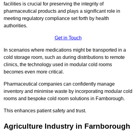
facilities is crucial for preserving the integrity of
pharmaceutical products and plays a significant role in
meeting regulatory compliance set forth by health
authorities.
Get in Touch
In scenarios where medications might be transported in a
cold storage room, such as during distributions to remote
clinics, the technology used in modular cold rooms
becomes even more critical.
Pharmaceutical companies can confidently manage
inventory and minimise waste by incorporating modular cold
rooms and bespoke cold room solutions in Farnborough.
This enhances patient safety and trust.
Agriculture Industry in Farnborough