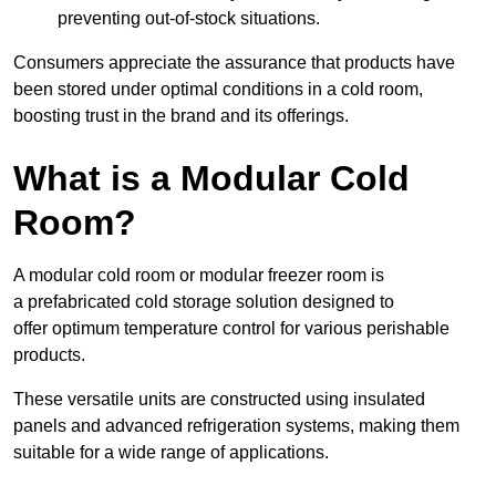
preventing out-of-stock situations.
Consumers appreciate the assurance that products have
been stored under optimal conditions in a cold room,
boosting trust in the brand and its offerings.
What is a Modular Cold
Room?
A modular cold room or modular freezer room is
a prefabricated cold storage solution designed to
offer optimum temperature control for various perishable
products.
These versatile units are constructed using insulated
panels and advanced refrigeration systems, making them
suitable for a wide range of applications.