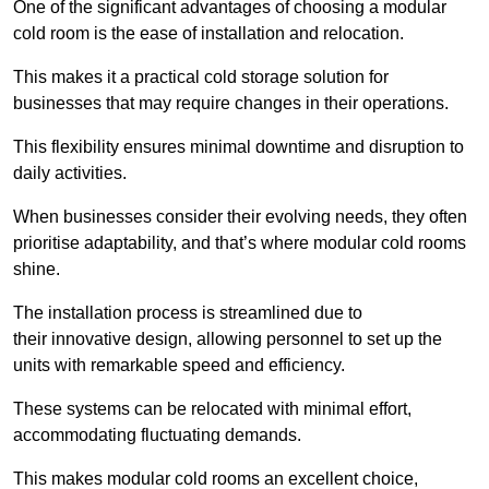
One of the significant advantages of choosing a modular
cold room is the ease of installation and relocation.
This makes it a practical cold storage solution for
businesses that may require changes in their operations.
This flexibility ensures minimal downtime and disruption to
daily activities.
When businesses consider their evolving needs, they often
prioritise adaptability, and that’s where modular cold rooms
shine.
The installation process is streamlined due to
their innovative design, allowing personnel to set up the
units with remarkable speed and efficiency.
These systems can be relocated with minimal effort,
accommodating fluctuating demands.
This makes modular cold rooms an excellent choice,