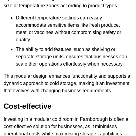
size or temperature zones according to product types.
Different temperature settings can easily
accommodate sensitive items like fresh produce,
meat, or vaccines without compromising safety or
quality.
The ability to add features, such as shelving or
separate storage units, ensures that businesses can
scale their operations effortlessly when necessary.
This modular design enhances functionality and supports a
dynamic approach to cold storage, making it an investment
that evolves with changing business requirements.
Cost-effective
Investing in a modular cold room in Farnborough is often a
cost-effective solution for businesses, as it minimises
operational costs while maximising storage capabilities.