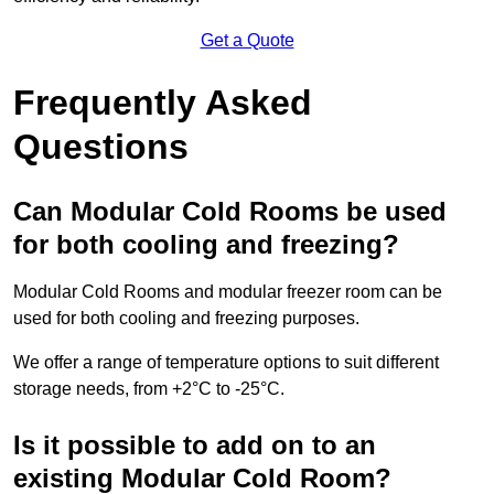
Get a Quote
Frequently Asked
Questions
Can Modular Cold Rooms be used
for both cooling and freezing?
Modular Cold Rooms and modular freezer room can be
used for both cooling and freezing purposes.
We offer a range of temperature options to suit different
storage needs, from +2°C to -25°C.
Is it possible to add on to an
existing Modular Cold Room?