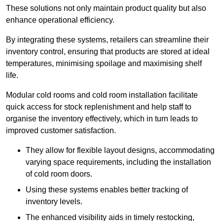
These solutions not only maintain product quality but also
enhance operational efficiency.
By integrating these systems, retailers can streamline their
inventory control, ensuring that products are stored at ideal
temperatures, minimising spoilage and maximising shelf
life.
Modular cold rooms and cold room installation facilitate
quick access for stock replenishment and help staff to
organise the inventory effectively, which in turn leads to
improved customer satisfaction.
They allow for flexible layout designs, accommodating
varying space requirements, including the installation
of cold room doors.
Using these systems enables better tracking of
inventory levels.
The enhanced visibility aids in timely restocking,