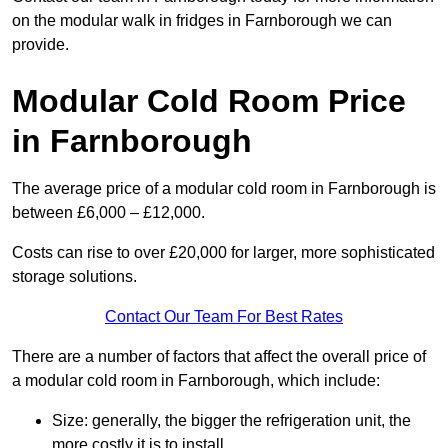
on the modular walk in fridges in Farnborough we can
provide.
Modular Cold Room Price
in Farnborough
The average price of a modular cold room in Farnborough is
between £6,000 – £12,000.
Costs can rise to over £20,000 for larger, more sophisticated
storage solutions.
Contact Our Team For Best Rates
There are a number of factors that affect the overall price of
a modular cold room in Farnborough, which include:
Size: generally, the bigger the refrigeration unit, the
more costly it is to install.