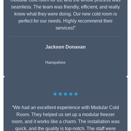
seamless. The team was friendly, efficient, and really
knew what they were doing. Our new cold room is
perfect for our needs. Highly recommend their
services!”
Jackson Donavan
Hampshire
★★★★★
“We had an excellent experience with Modular Cold
Room. They helped us set up a modular freezer
room, and it works like a charm. The installation was
quick, and the quality is top-notch. The staff were