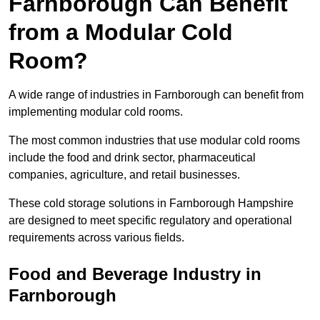
Farnborough Can Benefit
from a Modular Cold
Room?
A wide range of industries in Farnborough can benefit from
implementing modular cold rooms.
The most common industries that use modular cold rooms
include the food and drink sector, pharmaceutical
companies, agriculture, and retail businesses.
These cold storage solutions in Farnborough Hampshire
are designed to meet specific regulatory and operational
requirements across various fields.
Food and Beverage Industry in
Farnborough