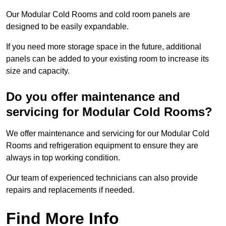
Our Modular Cold Rooms and cold room panels are
designed to be easily expandable.
If you need more storage space in the future, additional
panels can be added to your existing room to increase its
size and capacity.
Do you offer maintenance and
servicing for Modular Cold Rooms?
We offer maintenance and servicing for our Modular Cold
Rooms and refrigeration equipment to ensure they are
always in top working condition.
Our team of experienced technicians can also provide
repairs and replacements if needed.
Find More Info