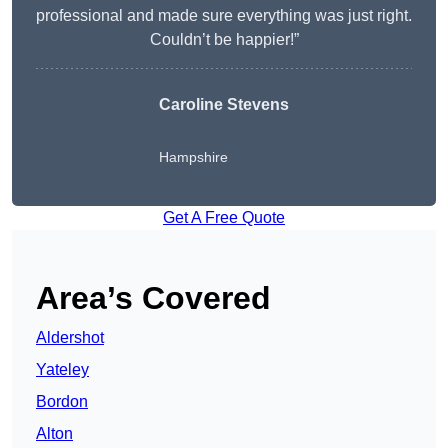
professional and made sure everything was just right.
Couldn’t be happier!”
Caroline Stevens
Hampshire
Get A Free Quote
Area’s Covered
Aldershot
Yateley
Bordon
Alton