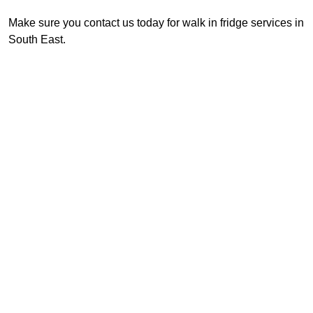
Make sure you contact us today for walk in fridge services in
South East.