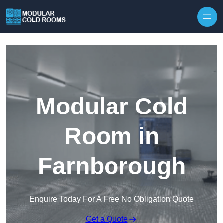
Skip to content
Modular Cold
Room in
Farnborough
Enquire Today For A Free No Obligation Quote
Get a Quote