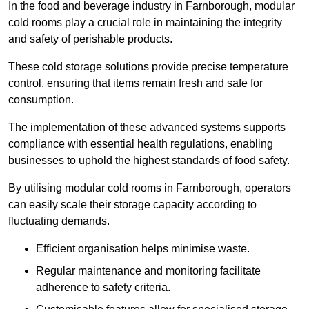
In the food and beverage industry in Farnborough, modular
cold rooms play a crucial role in maintaining the integrity
and safety of perishable products.
These cold storage solutions provide precise temperature
control, ensuring that items remain fresh and safe for
consumption.
The implementation of these advanced systems supports
compliance with essential health regulations, enabling
businesses to uphold the highest standards of food safety.
By utilising modular cold rooms in Farnborough, operators
can easily scale their storage capacity according to
fluctuating demands.
Efficient organisation helps minimise waste.
Regular maintenance and monitoring facilitate
adherence to safety criteria.