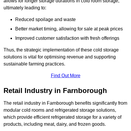
allows for longer storage durations in cold room storage,
ultimately leading to:
Reduced spoilage and waste
Better market timing, allowing for sale at peak prices
Improved customer satisfaction with fresh offerings
Thus, the strategic implementation of these cold storage
solutions is vital for optimising revenue and supporting
sustainable farming practices.
Find Out More
Retail Industry in Farnborough
The retail industry in Farnborough benefits significantly from
modular cold rooms and refrigerated storage solutions,
which provide efficient refrigerated storage for a variety of
products, including meat, dairy, and frozen goods.