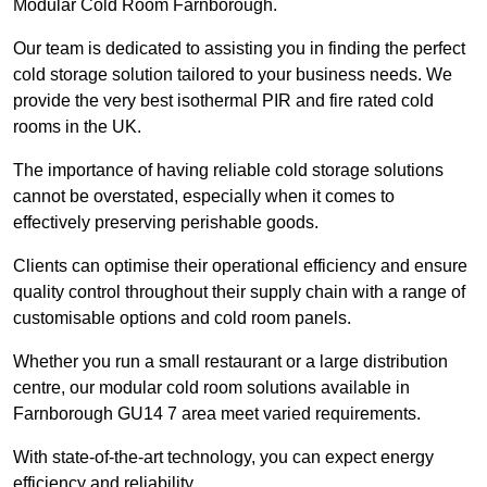
Modular Cold Room Farnborough.
Our team is dedicated to assisting you in finding the perfect
cold storage solution tailored to your business needs. We
provide the very best isothermal PIR and fire rated cold
rooms in the UK.
The importance of having reliable cold storage solutions
cannot be overstated, especially when it comes to
effectively preserving perishable goods.
Clients can optimise their operational efficiency and ensure
quality control throughout their supply chain with a range of
customisable options and cold room panels.
Whether you run a small restaurant or a large distribution
centre, our modular cold room solutions available in
Farnborough GU14 7 area meet varied requirements.
With state-of-the-art technology, you can expect energy
efficiency and reliability.