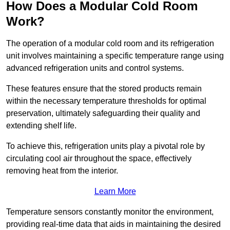
How Does a Modular Cold Room
Work?
The operation of a modular cold room and its refrigeration
unit involves maintaining a specific temperature range using
advanced refrigeration units and control systems.
These features ensure that the stored products remain
within the necessary temperature thresholds for optimal
preservation, ultimately safeguarding their quality and
extending shelf life.
To achieve this, refrigeration units play a pivotal role by
circulating cool air throughout the space, effectively
removing heat from the interior.
Learn More
Temperature sensors constantly monitor the environment,
providing real-time data that aids in maintaining the desired