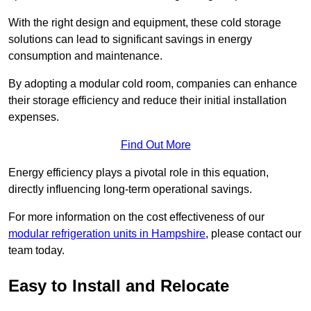
With the right design and equipment, these cold storage
solutions can lead to significant savings in energy
consumption and maintenance.
By adopting a modular cold room, companies can enhance
their storage efficiency and reduce their initial installation
expenses.
Find Out More
Energy efficiency plays a pivotal role in this equation,
directly influencing long-term operational savings.
For more information on the cost effectiveness of our
modular refrigeration units in Hampshire
, please contact our
team today.
Easy to Install and Relocate