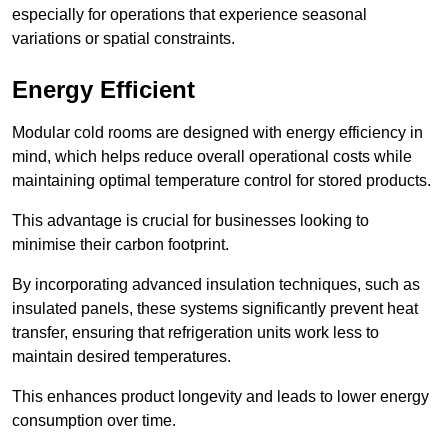
especially for operations that experience seasonal
variations or spatial constraints.
Energy Efficient
Modular cold rooms are designed with energy efficiency in
mind, which helps reduce overall operational costs while
maintaining optimal temperature control for stored products.
This advantage is crucial for businesses looking to
minimise their carbon footprint.
By incorporating advanced insulation techniques, such as
insulated panels, these systems significantly prevent heat
transfer, ensuring that refrigeration units work less to
maintain desired temperatures.
This enhances product longevity and leads to lower energy
consumption over time.