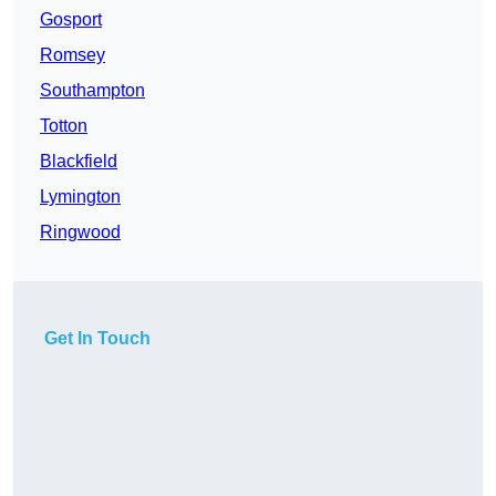
Gosport
Romsey
Southampton
Totton
Blackfield
Lymington
Ringwood
Get In Touch