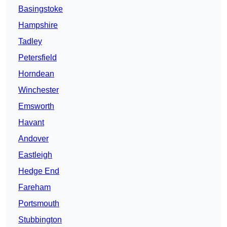
Basingstoke
Hampshire
Tadley
Petersfield
Horndean
Winchester
Emsworth
Havant
Andover
Eastleigh
Hedge End
Fareham
Portsmouth
Stubbington