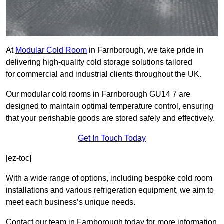
At
Modular Cold Room
in Farnborough, we take pride in
delivering high-quality cold storage solutions tailored
for commercial and industrial clients throughout the UK.
Our modular cold rooms in Farnborough GU14 7 are
designed to maintain optimal temperature control, ensuring
that your perishable goods are stored safely and effectively.
Get In Touch Today
[ez-toc]
With a wide range of options, including bespoke cold room
installations and various refrigeration equipment, we aim to
meet each business’s unique needs.
Contact our team in Farnborough today for more information