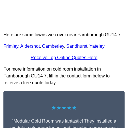
Here are some towns we cover near Farnborough GU14 7
Frimley
,
Aldershot
,
Camberley
,
Sandhurst
,
Yateley
Receive Top Online Quotes Here
For more information on cold room installation in
Farnborough GU14 7, fill in the contact form below to
receive a free quote today.
★★★★★
“Modular Cold Room was fantastic! They installed a
modular cold room for us, and the whole process was