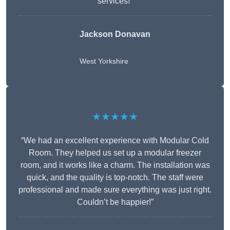
services!”
Jackson Donavan
West Yorkshire
★★★★★
“We had an excellent experience with Modular Cold
Room. They helped us set up a modular freezer
room, and it works like a charm. The installation was
quick, and the quality is top-notch. The staff were
professional and made sure everything was just right.
Couldn’t be happier!”