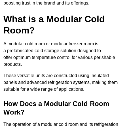
boosting trust in the brand and its offerings.
What is a Modular Cold
Room?
A modular cold room or modular freezer room is
a prefabricated cold storage solution designed to
offer optimum temperature control for various perishable
products.
These versatile units are constructed using insulated
panels and advanced refrigeration systems, making them
suitable for a wide range of applications.
How Does a Modular Cold Room
Work?
The operation of a modular cold room and its refrigeration