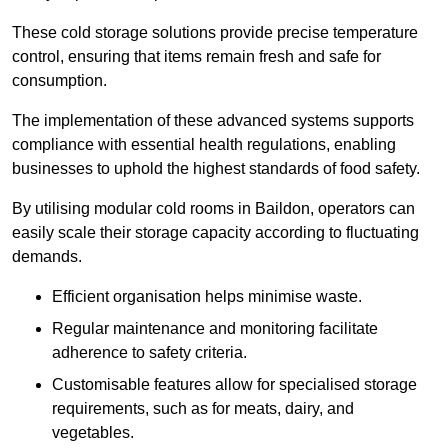
These cold storage solutions provide precise temperature
control, ensuring that items remain fresh and safe for
consumption.
The implementation of these advanced systems supports
compliance with essential health regulations, enabling
businesses to uphold the highest standards of food safety.
By utilising modular cold rooms in Baildon, operators can
easily scale their storage capacity according to fluctuating
demands.
Efficient organisation helps minimise waste.
Regular maintenance and monitoring facilitate
adherence to safety criteria.
Customisable features allow for specialised storage
requirements, such as for meats, dairy, and
vegetables.