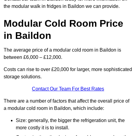
the modular walk in fridges in Baildon we can provide.
Modular Cold Room Price
in Baildon
The average price of a modular cold room in Baildon is
between £6,000 – £12,000.
Costs can rise to over £20,000 for larger, more sophisticated
storage solutions.
Contact Our Team For Best Rates
There are a number of factors that affect the overall price of
a modular cold room in Baildon, which include:
Size: generally, the bigger the refrigeration unit, the
more costly it is to install.