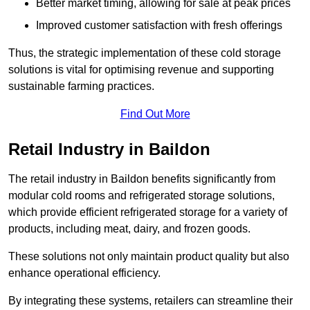
Better market timing, allowing for sale at peak prices
Improved customer satisfaction with fresh offerings
Thus, the strategic implementation of these cold storage
solutions is vital for optimising revenue and supporting
sustainable farming practices.
Find Out More
Retail Industry in Baildon
The retail industry in Baildon benefits significantly from
modular cold rooms and refrigerated storage solutions,
which provide efficient refrigerated storage for a variety of
products, including meat, dairy, and frozen goods.
These solutions not only maintain product quality but also
enhance operational efficiency.
By integrating these systems, retailers can streamline their