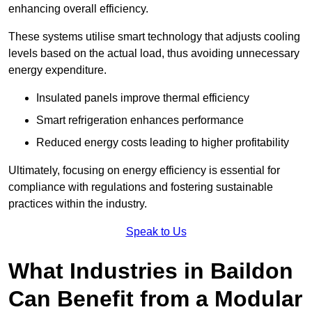
enhancing overall efficiency.
These systems utilise smart technology that adjusts cooling
levels based on the actual load, thus avoiding unnecessary
energy expenditure.
Insulated panels improve thermal efficiency
Smart refrigeration enhances performance
Reduced energy costs leading to higher profitability
Ultimately, focusing on energy efficiency is essential for
compliance with regulations and fostering sustainable
practices within the industry.
Speak to Us
What Industries in Baildon
Can Benefit from a Modular