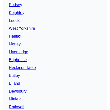
Pudsey
Keighley
Leeds
West Yorkshire
Halifax
Morley
Liversedge
Brighouse
Heckmondwike
Batley
Elland
Dewsbury
Mirfield
Rothwell