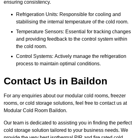
ensuring consistency.
Refrigeration Units: Responsible for cooling and
stabilising the internal temperature of the cold room.
Temperature Sensors: Essential for tracking changes
and providing feedback to the control system within
the cold room.
Control Systems: Actively manage the refrigeration
process to maintain optimal conditions.
Contact Us in Baildon
For any enquiries about our modular cold rooms, freezer
rooms, or cold storage solutions, feel free to contact us at
Modular Cold Room Baildon.
Our team is dedicated to assisting you in finding the perfect
cold storage solution tailored to your business needs. We
provide the very best isothermal PIR and fire rated cold