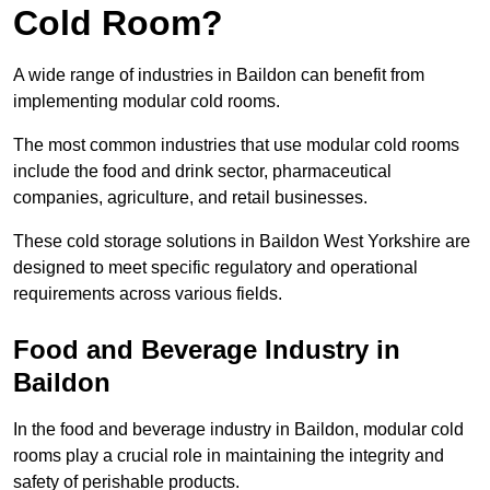
Cold Room?
A wide range of industries in Baildon can benefit from
implementing modular cold rooms.
The most common industries that use modular cold rooms
include the food and drink sector, pharmaceutical
companies, agriculture, and retail businesses.
These cold storage solutions in Baildon West Yorkshire are
designed to meet specific regulatory and operational
requirements across various fields.
Food and Beverage Industry in
Baildon
In the food and beverage industry in Baildon, modular cold
rooms play a crucial role in maintaining the integrity and
safety of perishable products.