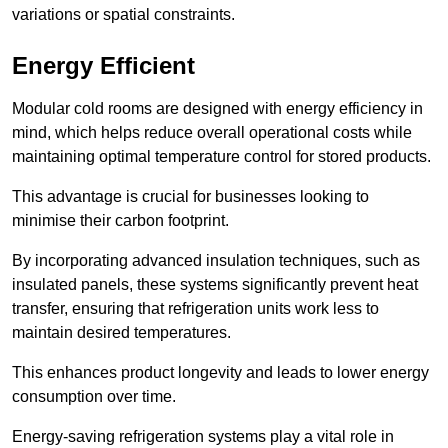
variations or spatial constraints.
Energy Efficient
Modular cold rooms are designed with energy efficiency in
mind, which helps reduce overall operational costs while
maintaining optimal temperature control for stored products.
This advantage is crucial for businesses looking to
minimise their carbon footprint.
By incorporating advanced insulation techniques, such as
insulated panels, these systems significantly prevent heat
transfer, ensuring that refrigeration units work less to
maintain desired temperatures.
This enhances product longevity and leads to lower energy
consumption over time.
Energy-saving refrigeration systems play a vital role in