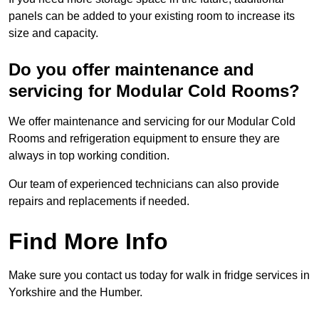
panels can be added to your existing room to increase its
size and capacity.
Do you offer maintenance and
servicing for Modular Cold Rooms?
We offer maintenance and servicing for our Modular Cold
Rooms and refrigeration equipment to ensure they are
always in top working condition.
Our team of experienced technicians can also provide
repairs and replacements if needed.
Find More Info
Make sure you contact us today for walk in fridge services in
Yorkshire and the Humber.