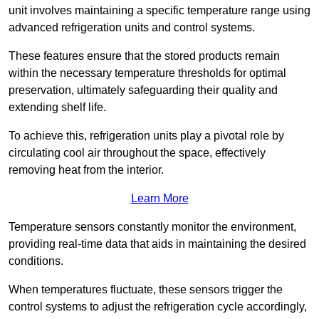
unit involves maintaining a specific temperature range using
advanced refrigeration units and control systems.
These features ensure that the stored products remain
within the necessary temperature thresholds for optimal
preservation, ultimately safeguarding their quality and
extending shelf life.
To achieve this, refrigeration units play a pivotal role by
circulating cool air throughout the space, effectively
removing heat from the interior.
Learn More
Temperature sensors constantly monitor the environment,
providing real-time data that aids in maintaining the desired
conditions.
When temperatures fluctuate, these sensors trigger the
control systems to adjust the refrigeration cycle accordingly,