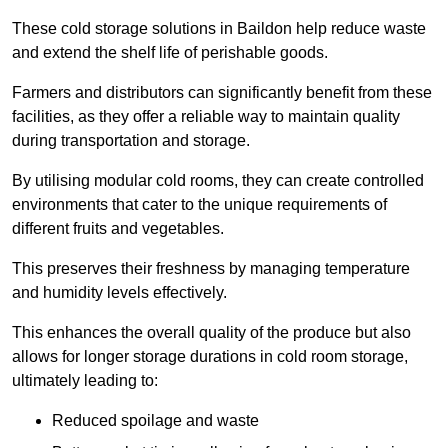
These cold storage solutions in Baildon help reduce waste
and extend the shelf life of perishable goods.
Farmers and distributors can significantly benefit from these
facilities, as they offer a reliable way to maintain quality
during transportation and storage.
By utilising modular cold rooms, they can create controlled
environments that cater to the unique requirements of
different fruits and vegetables.
This preserves their freshness by managing temperature
and humidity levels effectively.
This enhances the overall quality of the produce but also
allows for longer storage durations in cold room storage,
ultimately leading to:
Reduced spoilage and waste