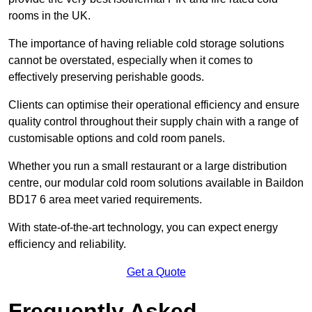
rooms in the UK.
The importance of having reliable cold storage solutions
cannot be overstated, especially when it comes to
effectively preserving perishable goods.
Clients can optimise their operational efficiency and ensure
quality control throughout their supply chain with a range of
customisable options and cold room panels.
Whether you run a small restaurant or a large distribution
centre, our modular cold room solutions available in Baildon
BD17 6 area meet varied requirements.
With state-of-the-art technology, you can expect energy
efficiency and reliability.
Get a Quote
Frequently Asked