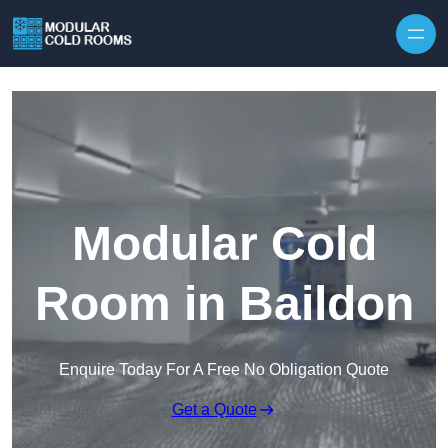
Skip to content
Modular Cold
Room in Baildon
Enquire Today For A Free No Obligation Quote
Get a Quote