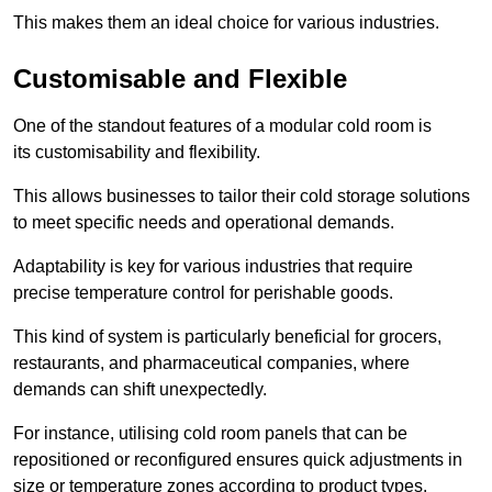
This makes them an ideal choice for various industries.
Customisable and Flexible
One of the standout features of a modular cold room is
its customisability and flexibility.
This allows businesses to tailor their cold storage solutions
to meet specific needs and operational demands.
Adaptability is key for various industries that require
precise temperature control for perishable goods.
This kind of system is particularly beneficial for grocers,
restaurants, and pharmaceutical companies, where
demands can shift unexpectedly.
For instance, utilising cold room panels that can be
repositioned or reconfigured ensures quick adjustments in
size or temperature zones according to product types.