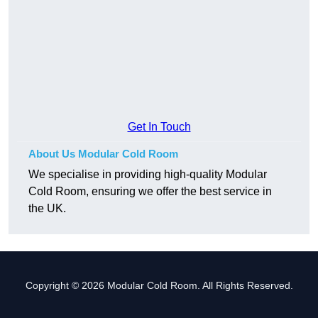
Get In Touch
About Us Modular Cold Room
We specialise in providing high-quality Modular
Cold Room, ensuring we offer the best service in
the UK.
Copyright © 2026 Modular Cold Room. All Rights Reserved.