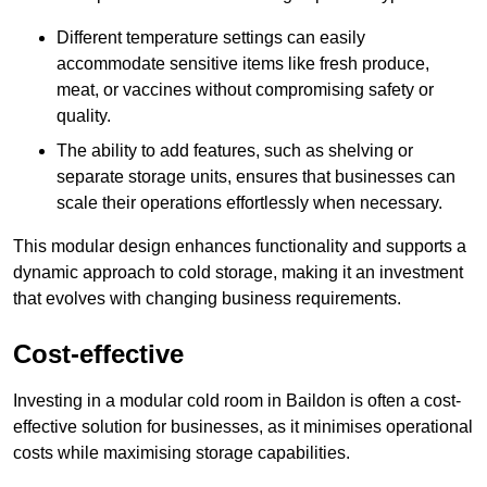
Different temperature settings can easily
accommodate sensitive items like fresh produce,
meat, or vaccines without compromising safety or
quality.
The ability to add features, such as shelving or
separate storage units, ensures that businesses can
scale their operations effortlessly when necessary.
This modular design enhances functionality and supports a
dynamic approach to cold storage, making it an investment
that evolves with changing business requirements.
Cost-effective
Investing in a modular cold room in Baildon is often a cost-
effective solution for businesses, as it minimises operational
costs while maximising storage capabilities.