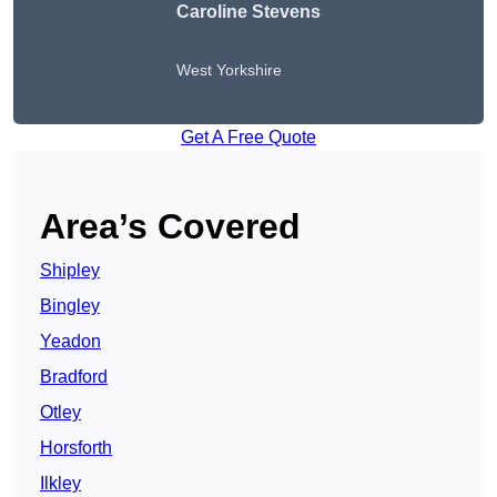
Caroline Stevens
West Yorkshire
Get A Free Quote
Area’s Covered
Shipley
Bingley
Yeadon
Bradford
Otley
Horsforth
Ilkley