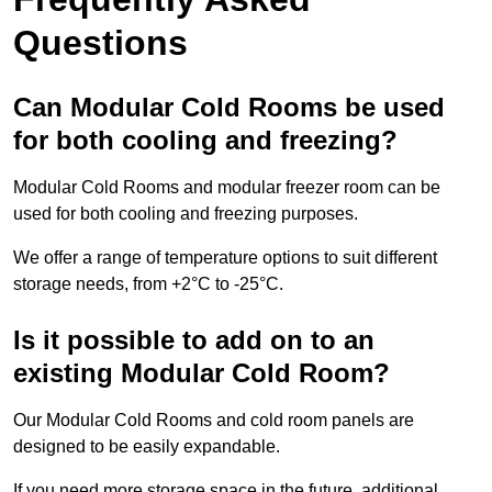
Questions
Can Modular Cold Rooms be used
for both cooling and freezing?
Modular Cold Rooms and modular freezer room can be
used for both cooling and freezing purposes.
We offer a range of temperature options to suit different
storage needs, from +2°C to -25°C.
Is it possible to add on to an
existing Modular Cold Room?
Our Modular Cold Rooms and cold room panels are
designed to be easily expandable.
If you need more storage space in the future, additional