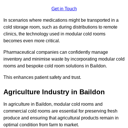
Get in Touch
In scenarios where medications might be transported in a
cold storage room, such as during distributions to remote
clinics, the technology used in modular cold rooms
becomes even more critical.
Pharmaceutical companies can confidently manage
inventory and minimise waste by incorporating modular cold
rooms and bespoke cold room solutions in Baildon.
This enhances patient safety and trust.
Agriculture Industry in Baildon
In agriculture in Baildon, modular cold rooms and
commercial cold rooms are essential for preserving fresh
produce and ensuring that agricultural products remain in
optimal condition from farm to market.