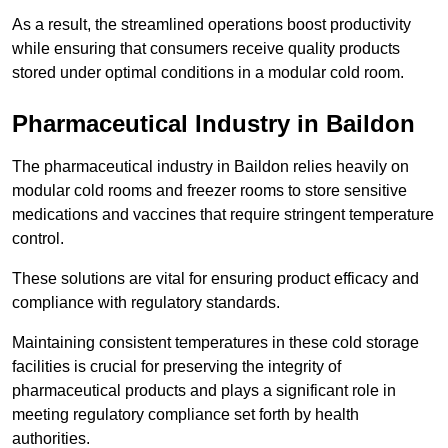
As a result, the streamlined operations boost productivity
while ensuring that consumers receive quality products
stored under optimal conditions in a modular cold room.
Pharmaceutical Industry in Baildon
The pharmaceutical industry in Baildon relies heavily on
modular cold rooms and freezer rooms to store sensitive
medications and vaccines that require stringent temperature
control.
These solutions are vital for ensuring product efficacy and
compliance with regulatory standards.
Maintaining consistent temperatures in these cold storage
facilities is crucial for preserving the integrity of
pharmaceutical products and plays a significant role in
meeting regulatory compliance set forth by health
authorities.