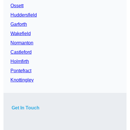
Ossett
Huddersfield
Garforth
Wakefield
Normanton
Castleford
Holmfirth
Pontefract
Knottingley
Get In Touch