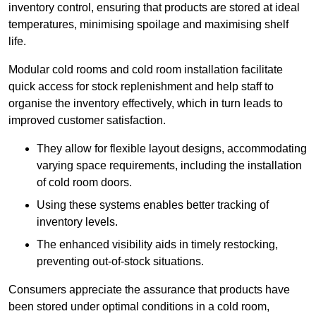
inventory control, ensuring that products are stored at ideal
temperatures, minimising spoilage and maximising shelf
life.
Modular cold rooms and cold room installation facilitate
quick access for stock replenishment and help staff to
organise the inventory effectively, which in turn leads to
improved customer satisfaction.
They allow for flexible layout designs, accommodating
varying space requirements, including the installation
of cold room doors.
Using these systems enables better tracking of
inventory levels.
The enhanced visibility aids in timely restocking,
preventing out-of-stock situations.
Consumers appreciate the assurance that products have
been stored under optimal conditions in a cold room,