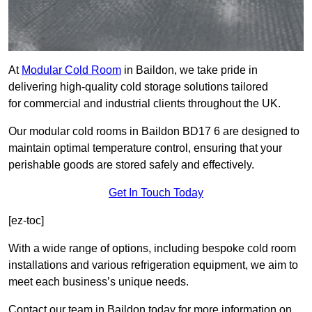
At
Modular Cold Room
in Baildon, we take pride in
delivering high-quality cold storage solutions tailored
for commercial and industrial clients throughout the UK.
Our modular cold rooms in Baildon BD17 6 are designed to
maintain optimal temperature control, ensuring that your
perishable goods are stored safely and effectively.
Get In Touch Today
[ez-toc]
With a wide range of options, including bespoke cold room
installations and various refrigeration equipment, we aim to
meet each business’s unique needs.
Contact our team in Baildon today for more information on