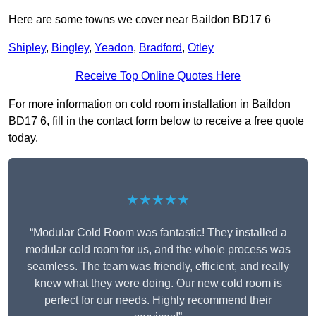
Here are some towns we cover near Baildon BD17 6
Shipley
,
Bingley
,
Yeadon
,
Bradford
,
Otley
Receive Top Online Quotes Here
For more information on cold room installation in Baildon
BD17 6, fill in the contact form below to receive a free quote
today.
★★★★★
“Modular Cold Room was fantastic! They installed a
modular cold room for us, and the whole process was
seamless. The team was friendly, efficient, and really
knew what they were doing. Our new cold room is
perfect for our needs. Highly recommend their