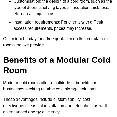
Customisation: the design of a cold room, such as the
type of doors, shelving layouts, insulation thickness,
etc. can all impact cost.
Installation requirements: For clients with difficult
access requirements, prices may increase.
Get in touch today for a free quotation on the modular cold
rooms that we provide.
Benefits of a Modular Cold
Room
Modular cold rooms offer a multitude of benefits for
businesses seeking reliable cold storage solutions.
These advantages include customisability, cost-
effectiveness, ease of installation and relocation, as well
as enhanced energy efficiency.