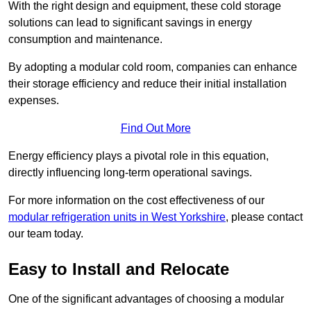
With the right design and equipment, these cold storage
solutions can lead to significant savings in energy
consumption and maintenance.
By adopting a modular cold room, companies can enhance
their storage efficiency and reduce their initial installation
expenses.
Find Out More
Energy efficiency plays a pivotal role in this equation,
directly influencing long-term operational savings.
For more information on the cost effectiveness of our
modular refrigeration units in West Yorkshire
, please contact
our team today.
Easy to Install and Relocate
One of the significant advantages of choosing a modular