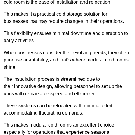
cold room is the ease of installation and relocation.
This makes it a practical cold storage solution for
businesses that may require changes in their operations.
This flexibility ensures minimal downtime and disruption to
daily activities.
When businesses consider their evolving needs, they often
prioritise adaptability, and that’s where modular cold rooms
shine.
The installation process is streamlined due to
their innovative design, allowing personnel to set up the
units with remarkable speed and efficiency.
These systems can be relocated with minimal effort,
accommodating fluctuating demands.
This makes modular cold rooms an excellent choice,
especially for operations that experience seasonal