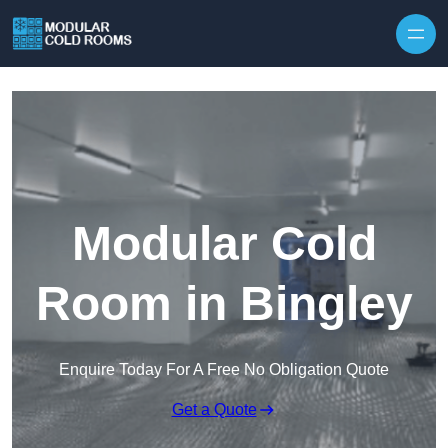
Skip to content
Modular Cold
Room in Bingley
Enquire Today For A Free No Obligation Quote
Get a Quote