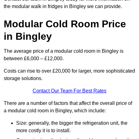
the modular walk in fridges in Bingley we can provide.
Modular Cold Room Price
in Bingley
The average price of a modular cold room in Bingley is
between £6,000 – £12,000.
Costs can rise to over £20,000 for larger, more sophisticated
storage solutions.
Contact Our Team For Best Rates
There are a number of factors that affect the overall price of
a modular cold room in Bingley, which include:
Size: generally, the bigger the refrigeration unit, the
more costly it is to install.