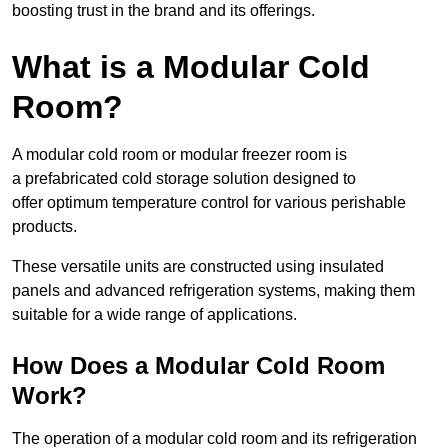
boosting trust in the brand and its offerings.
What is a Modular Cold
Room?
A modular cold room or modular freezer room is
a prefabricated cold storage solution designed to
offer optimum temperature control for various perishable
products.
These versatile units are constructed using insulated
panels and advanced refrigeration systems, making them
suitable for a wide range of applications.
How Does a Modular Cold Room
Work?
The operation of a modular cold room and its refrigeration