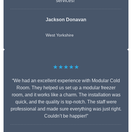
services!”
Jackson Donavan
West Yorkshire
★★★★★
“We had an excellent experience with Modular Cold
Room. They helped us set up a modular freezer
room, and it works like a charm. The installation was
quick, and the quality is top-notch. The staff were
professional and made sure everything was just right.
Couldn’t be happier!”