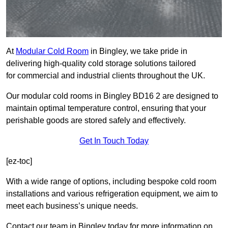
At
Modular Cold Room
in Bingley, we take pride in
delivering high-quality cold storage solutions tailored
for commercial and industrial clients throughout the UK.
Our modular cold rooms in Bingley BD16 2 are designed to
maintain optimal temperature control, ensuring that your
perishable goods are stored safely and effectively.
Get In Touch Today
[ez-toc]
With a wide range of options, including bespoke cold room
installations and various refrigeration equipment, we aim to
meet each business’s unique needs.
Contact our team in Bingley today for more information on