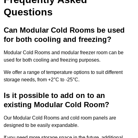
Questions
Can Modular Cold Rooms be used
for both cooling and freezing?
Modular Cold Rooms and modular freezer room can be
used for both cooling and freezing purposes.
We offer a range of temperature options to suit different
storage needs, from +2°C to -25°C.
Is it possible to add on to an
existing Modular Cold Room?
Our Modular Cold Rooms and cold room panels are
designed to be easily expandable.
If you need more storage space in the future, additional