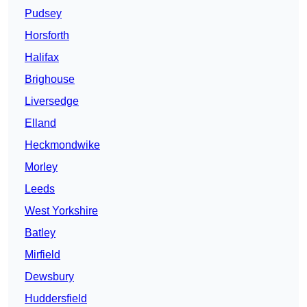
Pudsey
Horsforth
Halifax
Brighouse
Liversedge
Elland
Heckmondwike
Morley
Leeds
West Yorkshire
Batley
Mirfield
Dewsbury
Huddersfield