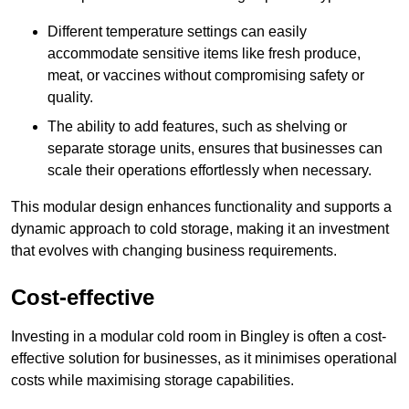
Different temperature settings can easily
accommodate sensitive items like fresh produce,
meat, or vaccines without compromising safety or
quality.
The ability to add features, such as shelving or
separate storage units, ensures that businesses can
scale their operations effortlessly when necessary.
This modular design enhances functionality and supports a
dynamic approach to cold storage, making it an investment
that evolves with changing business requirements.
Cost-effective
Investing in a modular cold room in Bingley is often a cost-
effective solution for businesses, as it minimises operational
costs while maximising storage capabilities.