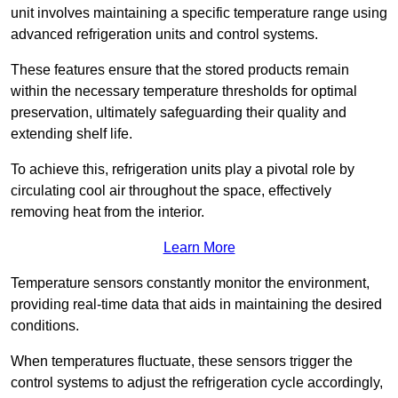
unit involves maintaining a specific temperature range using
advanced refrigeration units and control systems.
These features ensure that the stored products remain
within the necessary temperature thresholds for optimal
preservation, ultimately safeguarding their quality and
extending shelf life.
To achieve this, refrigeration units play a pivotal role by
circulating cool air throughout the space, effectively
removing heat from the interior.
Learn More
Temperature sensors constantly monitor the environment,
providing real-time data that aids in maintaining the desired
conditions.
When temperatures fluctuate, these sensors trigger the
control systems to adjust the refrigeration cycle accordingly,