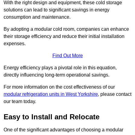
With the right design and equipment, these cold storage
solutions can lead to significant savings in energy
consumption and maintenance.
By adopting a modular cold room, companies can enhance
their storage efficiency and reduce their initial installation
expenses.
Find Out More
Energy efficiency plays a pivotal role in this equation,
directly influencing long-term operational savings.
For more information on the cost effectiveness of our
modular refrigeration units in West Yorkshire
, please contact
our team today.
Easy to Install and Relocate
One of the significant advantages of choosing a modular