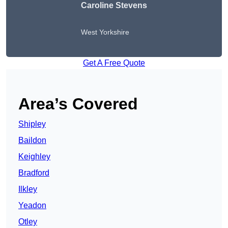
Caroline Stevens
West Yorkshire
Get A Free Quote
Area’s Covered
Shipley
Baildon
Keighley
Bradford
Ilkley
Yeadon
Otley