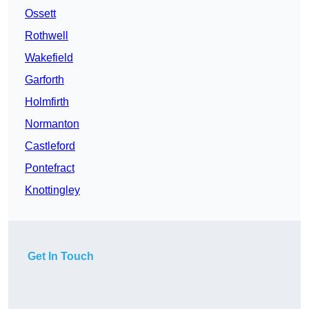
Ossett
Rothwell
Wakefield
Garforth
Holmfirth
Normanton
Castleford
Pontefract
Knottingley
Get In Touch