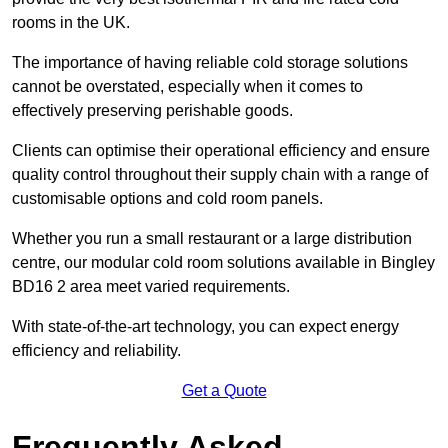
rooms in the UK.
The importance of having reliable cold storage solutions
cannot be overstated, especially when it comes to
effectively preserving perishable goods.
Clients can optimise their operational efficiency and ensure
quality control throughout their supply chain with a range of
customisable options and cold room panels.
Whether you run a small restaurant or a large distribution
centre, our modular cold room solutions available in Bingley
BD16 2 area meet varied requirements.
With state-of-the-art technology, you can expect energy
efficiency and reliability.
Get a Quote
Frequently Asked