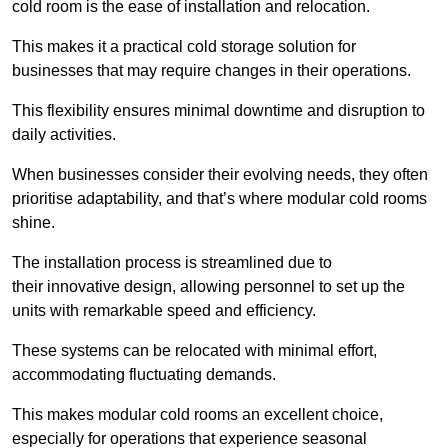
cold room is the ease of installation and relocation.
This makes it a practical cold storage solution for
businesses that may require changes in their operations.
This flexibility ensures minimal downtime and disruption to
daily activities.
When businesses consider their evolving needs, they often
prioritise adaptability, and that’s where modular cold rooms
shine.
The installation process is streamlined due to
their innovative design, allowing personnel to set up the
units with remarkable speed and efficiency.
These systems can be relocated with minimal effort,
accommodating fluctuating demands.
This makes modular cold rooms an excellent choice,
especially for operations that experience seasonal