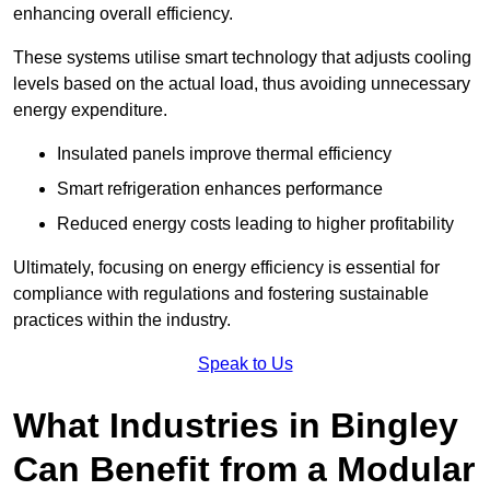
enhancing overall efficiency.
These systems utilise smart technology that adjusts cooling
levels based on the actual load, thus avoiding unnecessary
energy expenditure.
Insulated panels improve thermal efficiency
Smart refrigeration enhances performance
Reduced energy costs leading to higher profitability
Ultimately, focusing on energy efficiency is essential for
compliance with regulations and fostering sustainable
practices within the industry.
Speak to Us
What Industries in Bingley
Can Benefit from a Modular