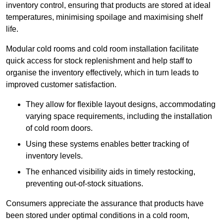
inventory control, ensuring that products are stored at ideal
temperatures, minimising spoilage and maximising shelf
life.
Modular cold rooms and cold room installation facilitate
quick access for stock replenishment and help staff to
organise the inventory effectively, which in turn leads to
improved customer satisfaction.
They allow for flexible layout designs, accommodating
varying space requirements, including the installation
of cold room doors.
Using these systems enables better tracking of
inventory levels.
The enhanced visibility aids in timely restocking,
preventing out-of-stock situations.
Consumers appreciate the assurance that products have
been stored under optimal conditions in a cold room,