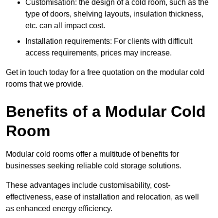
Customisation: the design of a cold room, such as the
type of doors, shelving layouts, insulation thickness,
etc. can all impact cost.
Installation requirements: For clients with difficult
access requirements, prices may increase.
Get in touch today for a free quotation on the modular cold
rooms that we provide.
Benefits of a Modular Cold
Room
Modular cold rooms offer a multitude of benefits for
businesses seeking reliable cold storage solutions.
These advantages include customisability, cost-
effectiveness, ease of installation and relocation, as well
as enhanced energy efficiency.