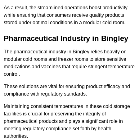
As a result, the streamlined operations boost productivity
while ensuring that consumers receive quality products
stored under optimal conditions in a modular cold room.
Pharmaceutical Industry in Bingley
The pharmaceutical industry in Bingley relies heavily on
modular cold rooms and freezer rooms to store sensitive
medications and vaccines that require stringent temperature
control.
These solutions are vital for ensuring product efficacy and
compliance with regulatory standards.
Maintaining consistent temperatures in these cold storage
facilities is crucial for preserving the integrity of
pharmaceutical products and plays a significant role in
meeting regulatory compliance set forth by health
authorities.