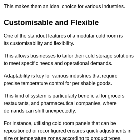
This makes them an ideal choice for various industries.
Customisable and Flexible
One of the standout features of a modular cold room is
its customisability and flexibility.
This allows businesses to tailor their cold storage solutions
to meet specific needs and operational demands.
Adaptability is key for various industries that require
precise temperature control for perishable goods.
This kind of system is particularly beneficial for grocers,
restaurants, and pharmaceutical companies, where
demands can shift unexpectedly.
For instance, utilising cold room panels that can be
repositioned or reconfigured ensures quick adjustments in
size or temperature zones according to product types.