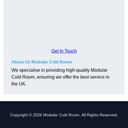
Get In Touch
About Us Modular Cold Room
We specialise in providing high-quality Modular
Cold Room, ensuring we offer the best service in
the UK.
Copyright © 2026 Modular Cold Room. All Rights Reserved.