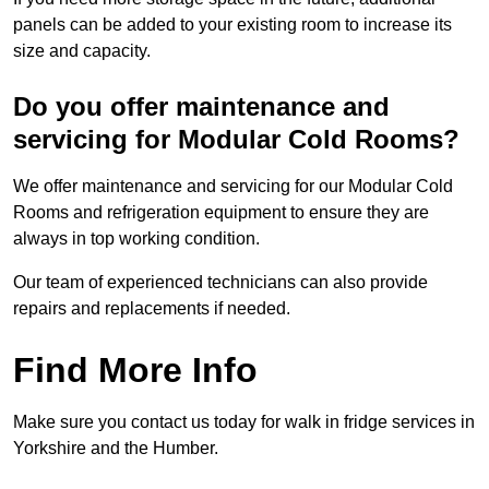
panels can be added to your existing room to increase its
size and capacity.
Do you offer maintenance and
servicing for Modular Cold Rooms?
We offer maintenance and servicing for our Modular Cold
Rooms and refrigeration equipment to ensure they are
always in top working condition.
Our team of experienced technicians can also provide
repairs and replacements if needed.
Find More Info
Make sure you contact us today for walk in fridge services in
Yorkshire and the Humber.