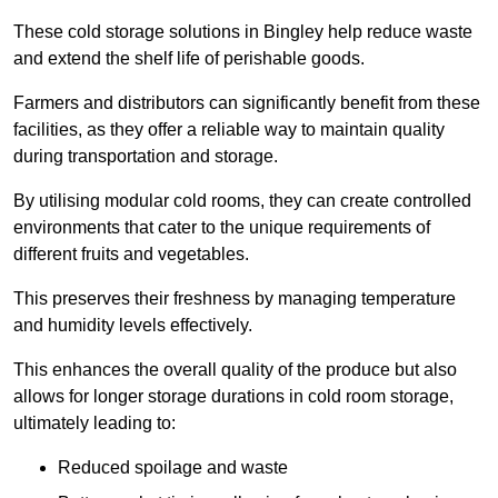
These cold storage solutions in Bingley help reduce waste
and extend the shelf life of perishable goods.
Farmers and distributors can significantly benefit from these
facilities, as they offer a reliable way to maintain quality
during transportation and storage.
By utilising modular cold rooms, they can create controlled
environments that cater to the unique requirements of
different fruits and vegetables.
This preserves their freshness by managing temperature
and humidity levels effectively.
This enhances the overall quality of the produce but also
allows for longer storage durations in cold room storage,
ultimately leading to:
Reduced spoilage and waste