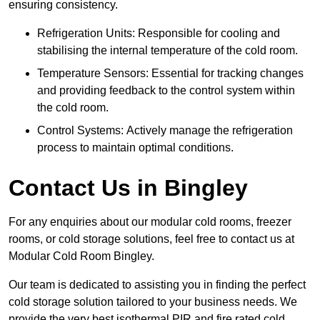
ensuring consistency.
Refrigeration Units: Responsible for cooling and
stabilising the internal temperature of the cold room.
Temperature Sensors: Essential for tracking changes
and providing feedback to the control system within
the cold room.
Control Systems: Actively manage the refrigeration
process to maintain optimal conditions.
Contact Us in Bingley
For any enquiries about our modular cold rooms, freezer
rooms, or cold storage solutions, feel free to contact us at
Modular Cold Room Bingley.
Our team is dedicated to assisting you in finding the perfect
cold storage solution tailored to your business needs. We
provide the very best isothermal PIR and fire rated cold