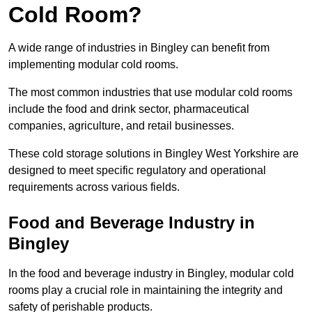
Cold Room?
A wide range of industries in Bingley can benefit from
implementing modular cold rooms.
The most common industries that use modular cold rooms
include the food and drink sector, pharmaceutical
companies, agriculture, and retail businesses.
These cold storage solutions in Bingley West Yorkshire are
designed to meet specific regulatory and operational
requirements across various fields.
Food and Beverage Industry in
Bingley
In the food and beverage industry in Bingley, modular cold
rooms play a crucial role in maintaining the integrity and
safety of perishable products.