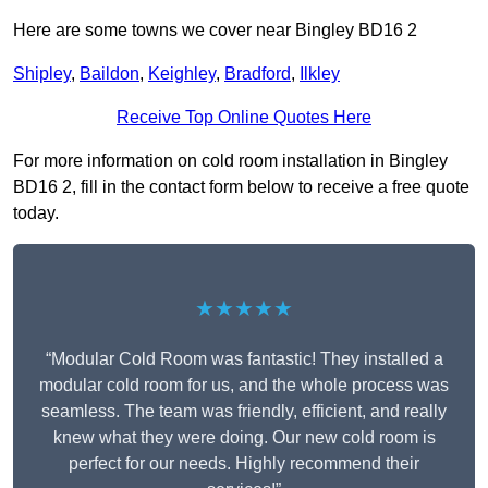
Here are some towns we cover near Bingley BD16 2
Shipley
,
Baildon
,
Keighley
,
Bradford
,
Ilkley
Receive Top Online Quotes Here
For more information on cold room installation in Bingley
BD16 2, fill in the contact form below to receive a free quote
today.
★★★★★
“Modular Cold Room was fantastic! They installed a
modular cold room for us, and the whole process was
seamless. The team was friendly, efficient, and really
knew what they were doing. Our new cold room is
perfect for our needs. Highly recommend their