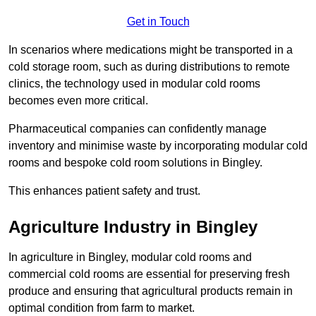
Get in Touch
In scenarios where medications might be transported in a
cold storage room, such as during distributions to remote
clinics, the technology used in modular cold rooms
becomes even more critical.
Pharmaceutical companies can confidently manage
inventory and minimise waste by incorporating modular cold
rooms and bespoke cold room solutions in Bingley.
This enhances patient safety and trust.
Agriculture Industry in Bingley
In agriculture in Bingley, modular cold rooms and
commercial cold rooms are essential for preserving fresh
produce and ensuring that agricultural products remain in
optimal condition from farm to market.