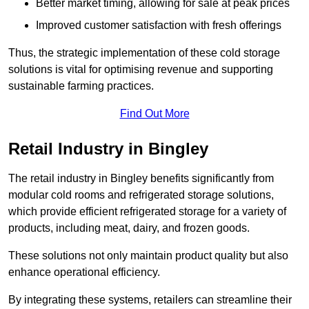
Better market timing, allowing for sale at peak prices
Improved customer satisfaction with fresh offerings
Thus, the strategic implementation of these cold storage
solutions is vital for optimising revenue and supporting
sustainable farming practices.
Find Out More
Retail Industry in Bingley
The retail industry in Bingley benefits significantly from
modular cold rooms and refrigerated storage solutions,
which provide efficient refrigerated storage for a variety of
products, including meat, dairy, and frozen goods.
These solutions not only maintain product quality but also
enhance operational efficiency.
By integrating these systems, retailers can streamline their