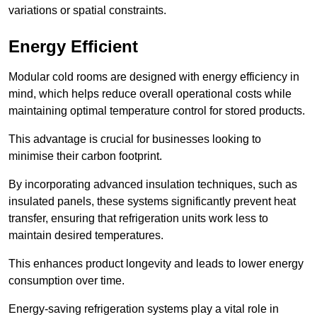
variations or spatial constraints.
Energy Efficient
Modular cold rooms are designed with energy efficiency in
mind, which helps reduce overall operational costs while
maintaining optimal temperature control for stored products.
This advantage is crucial for businesses looking to
minimise their carbon footprint.
By incorporating advanced insulation techniques, such as
insulated panels, these systems significantly prevent heat
transfer, ensuring that refrigeration units work less to
maintain desired temperatures.
This enhances product longevity and leads to lower energy
consumption over time.
Energy-saving refrigeration systems play a vital role in