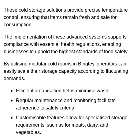
These cold storage solutions provide precise temperature
control, ensuring that items remain fresh and safe for
consumption.
The implementation of these advanced systems supports
compliance with essential health regulations, enabling
businesses to uphold the highest standards of food safety.
By utilising modular cold rooms in Bingley, operators can
easily scale their storage capacity according to fluctuating
demands.
Efficient organisation helps minimise waste.
Regular maintenance and monitoring facilitate
adherence to safety criteria.
Customisable features allow for specialised storage
requirements, such as for meats, dairy, and
vegetables.